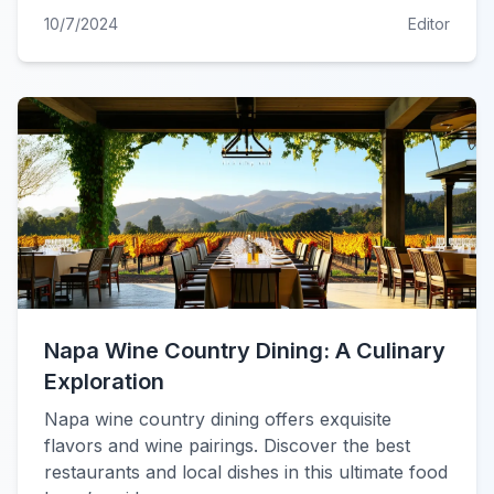
10/7/2024
Editor
Napa Wine Country Dining: A Culinary
Exploration
Napa wine country dining offers exquisite
flavors and wine pairings. Discover the best
restaurants and local dishes in this ultimate food