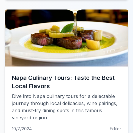
Napa Culinary Tours: Taste the Best
Local Flavors
Dive into Napa culinary tours for a delectable
journey through local delicacies, wine pairings,
and must-try dining spots in this famous
vineyard region.
10/7/2024
Editor