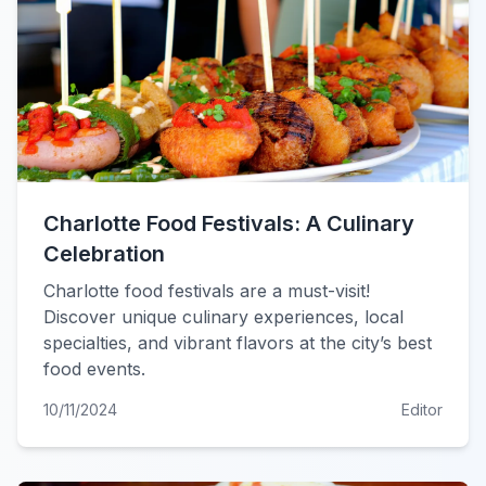
Charlotte Food Festivals: A Culinary
Celebration
Charlotte food festivals are a must-visit!
Discover unique culinary experiences, local
specialties, and vibrant flavors at the city’s best
food events.
10/11/2024
Editor