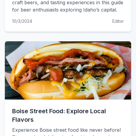
craft beers, and tasting experiences in this guide
for beer enthusiasts exploring Idaho’s capital.
10/3/2024
Editor
Boise Street Food: Explore Local
Flavors
Experience Boise street food like never before!