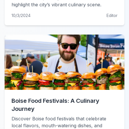
highlight the city’s vibrant culinary scene.
10/3/2024
Editor
Boise Food Festivals: A Culinary
Journey
Discover Boise food festivals that celebrate
local flavors, mouth-watering dishes, and