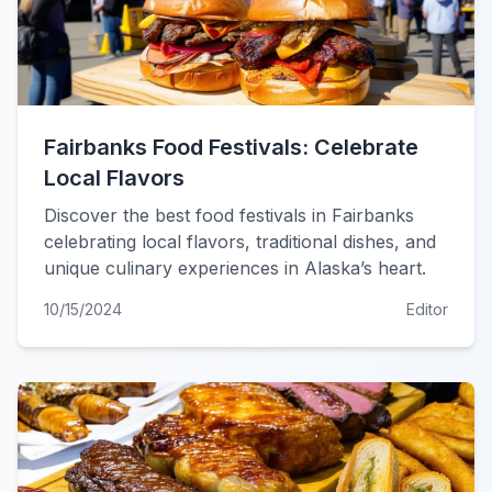
Fairbanks Food Festivals: Celebrate
Local Flavors
Discover the best food festivals in Fairbanks
celebrating local flavors, traditional dishes, and
unique culinary experiences in Alaska’s heart.
10/15/2024
Editor