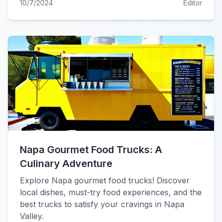
10/7/2024
Editor
Napa Gourmet Food Trucks: A
Culinary Adventure
Explore Napa gourmet food trucks! Discover
local dishes, must-try food experiences, and the
best trucks to satisfy your cravings in Napa
Valley.