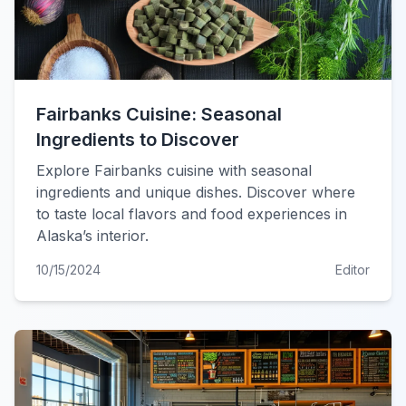
Fairbanks Cuisine: Seasonal
Ingredients to Discover
Explore Fairbanks cuisine with seasonal
ingredients and unique dishes. Discover where
to taste local flavors and food experiences in
Alaska’s interior.
10/15/2024
Editor