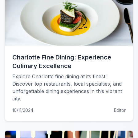
Charlotte Fine Dining: Experience
Culinary Excellence
Explore Charlotte fine dining at its finest!
Discover top restaurants, local specialties, and
unforgettable dining experiences in this vibrant
city.
10/11/2024
Editor