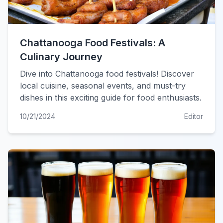
Chattanooga Food Festivals: A
Culinary Journey
Dive into Chattanooga food festivals! Discover
local cuisine, seasonal events, and must-try
dishes in this exciting guide for food enthusiasts.
10/21/2024
Editor