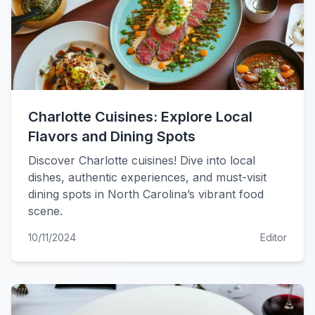
Charlotte Cuisines: Explore Local
Flavors and Dining Spots
Discover Charlotte cuisines! Dive into local
dishes, authentic experiences, and must-visit
dining spots in North Carolina’s vibrant food
scene.
10/11/2024
Editor