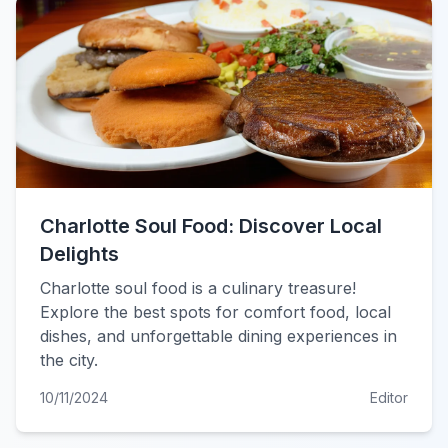
Charlotte Soul Food: Discover Local
Delights
Charlotte soul food is a culinary treasure!
Explore the best spots for comfort food, local
dishes, and unforgettable dining experiences in
the city.
10/11/2024
Editor