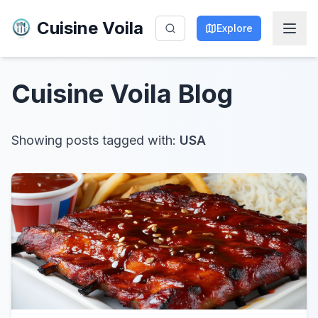
Cuisine Voila
Explore
Cuisine Voila
Blog
Showing posts tagged with:
USA