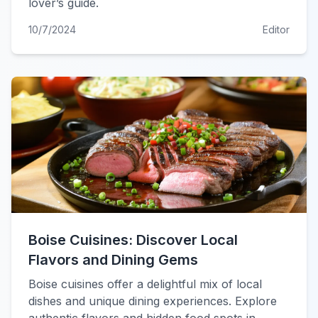
lover’s guide.
10/7/2024
Editor
Boise Cuisines: Discover Local
Flavors and Dining Gems
Boise cuisines offer a delightful mix of local
dishes and unique dining experiences. Explore