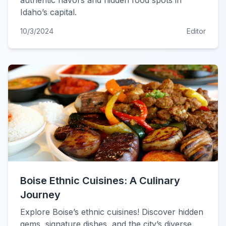
authentic flavors and hidden food spots in
Idaho’s capital.
10/3/2024
Editor
Boise Ethnic Cuisines: A Culinary
Journey
Explore Boise’s ethnic cuisines! Discover hidden
gems, signature dishes, and the city’s diverse