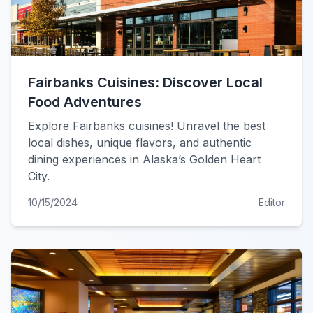
Fairbanks Cuisines: Discover Local
Food Adventures
Explore Fairbanks cuisines! Unravel the best
local dishes, unique flavors, and authentic
dining experiences in Alaska’s Golden Heart
City.
10/15/2024
Editor