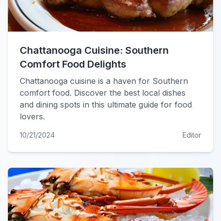
Chattanooga Cuisine: Southern
Comfort Food Delights
Chattanooga cuisine is a haven for Southern
comfort food. Discover the best local dishes
and dining spots in this ultimate guide for food
lovers.
10/21/2024
Editor