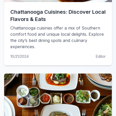
Chattanooga Cuisines: Discover Local
Flavors & Eats
Chattanooga cuisines offer a mix of Southern
comfort food and unique local delights. Explore
the city’s best dining spots and culinary
experiences.
10/21/2024
Editor