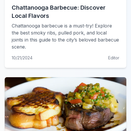
Chattanooga Barbecue: Discover
Local Flavors
Chattanooga barbecue is a must-try! Explore
the best smoky ribs, pulled pork, and local
joints in this guide to the city’s beloved barbecue
scene.
10/21/2024
Editor