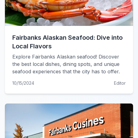
Fairbanks Alaskan Seafood: Dive into
Local Flavors
Explore Fairbanks Alaskan seafood! Discover
the best local dishes, dining spots, and unique
seafood experiences that the city has to offer.
10/15/2024
Editor