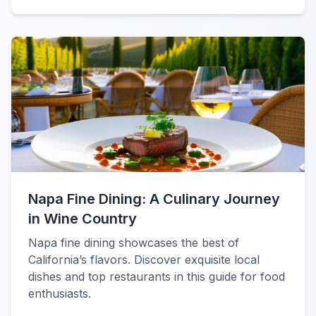
Napa Fine Dining: A Culinary Journey
in Wine Country
Napa fine dining showcases the best of
California’s flavors. Discover exquisite local
dishes and top restaurants in this guide for food
enthusiasts.