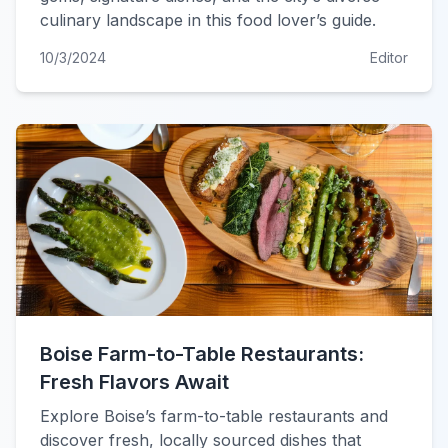
culinary landscape in this food lover’s guide.
10/3/2024
Editor
Boise Farm-to-Table Restaurants:
Fresh Flavors Await
Explore Boise’s farm-to-table restaurants and
discover fresh, locally sourced dishes that