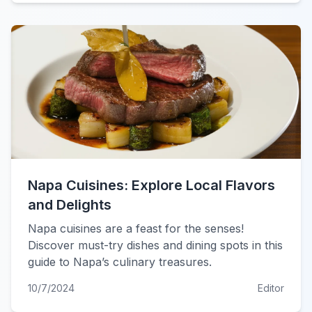
Napa Cuisines: Explore Local Flavors
and Delights
Napa cuisines are a feast for the senses!
Discover must-try dishes and dining spots in this
guide to Napa’s culinary treasures.
10/7/2024
Editor