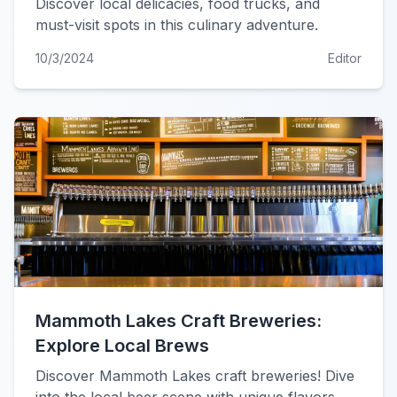
Discover local delicacies, food trucks, and
must-visit spots in this culinary adventure.
10/3/2024
Editor
Mammoth Lakes Craft Breweries:
Explore Local Brews
Discover Mammoth Lakes craft breweries! Dive