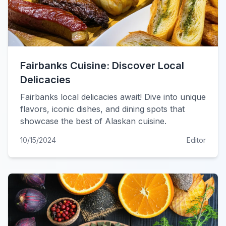
Fairbanks Cuisine: Discover Local
Delicacies
Fairbanks local delicacies await! Dive into unique
flavors, iconic dishes, and dining spots that
showcase the best of Alaskan cuisine.
10/15/2024
Editor