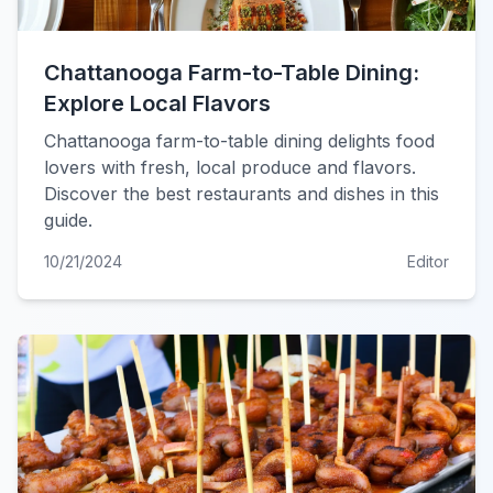
Chattanooga Farm-to-Table Dining:
Explore Local Flavors
Chattanooga farm-to-table dining delights food
lovers with fresh, local produce and flavors.
Discover the best restaurants and dishes in this
guide.
10/21/2024
Editor