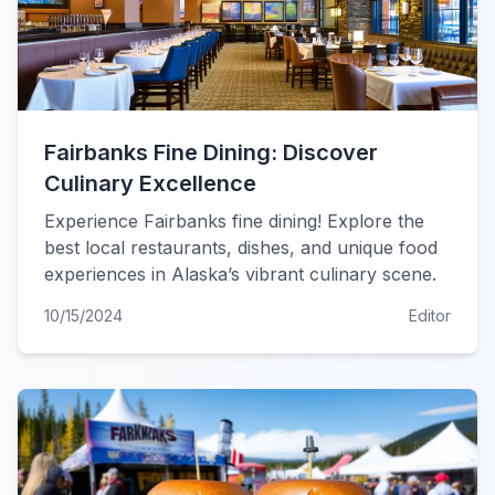
Fairbanks Fine Dining: Discover
Culinary Excellence
Experience Fairbanks fine dining! Explore the
best local restaurants, dishes, and unique food
experiences in Alaska’s vibrant culinary scene.
10/15/2024
Editor