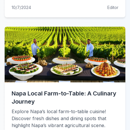
10/7/2024
Editor
Napa Local Farm-to-Table: A Culinary
Journey
Explore Napa’s local farm-to-table cuisine!
Discover fresh dishes and dining spots that
highlight Napa’s vibrant agricultural scene.