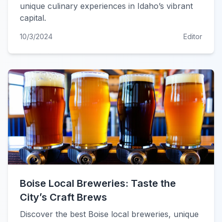
unique culinary experiences in Idaho’s vibrant
capital.
10/3/2024
Editor
Boise Local Breweries: Taste the
City’s Craft Brews
Discover the best Boise local breweries, unique