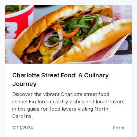
Charlotte Street Food: A Culinary
Journey
Discover the vibrant Charlotte street food
scene! Explore must-try dishes and local flavors
in this guide for food lovers visiting North
Carolina.
10/11/2024
Editor