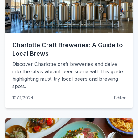
Charlotte Craft Breweries: A Guide to
Local Brews
Discover Charlotte craft breweries and delve
into the city’s vibrant beer scene with this guide
highlighting must-try local beers and brewing
spots.
10/11/2024
Editor