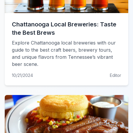
Chattanooga Local Breweries: Taste
the Best Brews
Explore Chattanooga local breweries with our
guide to the best craft beers, brewery tours,
and unique flavors from Tennessee’s vibrant
beer scene.
10/21/2024
Editor