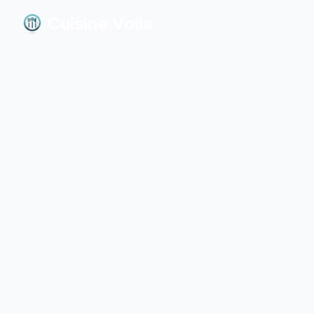
Cuisine Voila