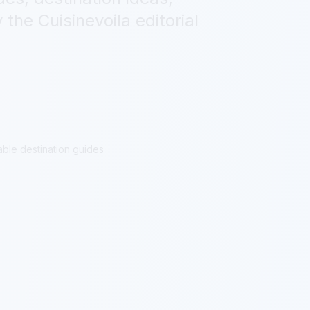
 the Cuisinevoila editorial
able destination guides