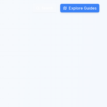
Explore Guides
Search