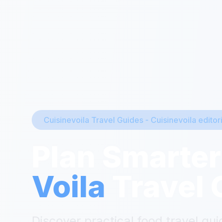
Cuisinevoila Travel Guides
-
Cuisinevoila editor
Plan Smarter
Voila
Travel 
Discover practical food travel gui