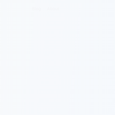
Blog
About