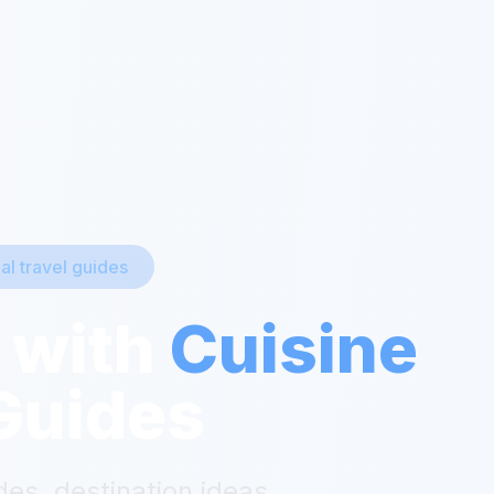
ial travel guides
 with
Cuisine
Guides
des, destination ideas,