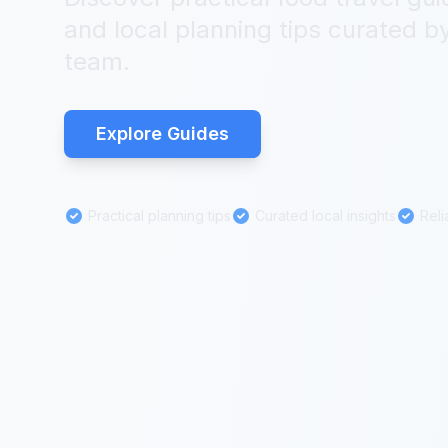
and local planning tips curated by
team.
Explore Guides
Practical planning tips
Curated local insights
Reli