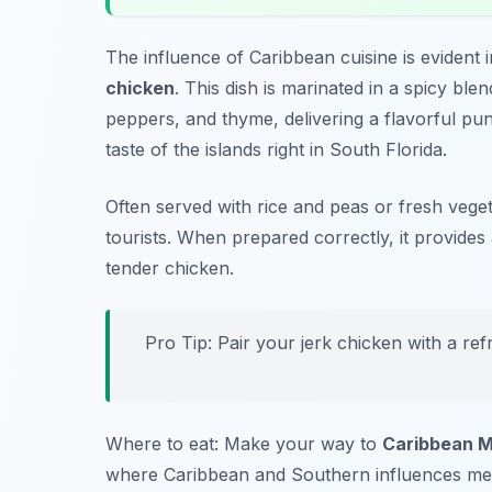
The influence of Caribbean cuisine is evident 
chicken
. This dish is marinated in a spicy ble
peppers, and thyme, delivering a flavorful pun
taste of the islands right in South Florida.
Often served with rice and peas or fresh veget
tourists. When prepared correctly, it provides
tender chicken.
Pro Tip: Pair your jerk chicken with a ref
Where to eat: Make your way to
Caribbean M
where Caribbean and Southern influences merg