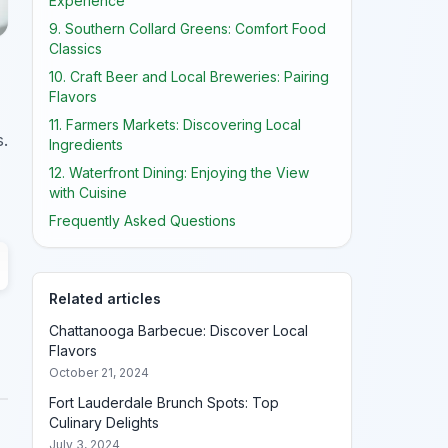
Experience
9. Southern Collard Greens: Comfort Food
Classics
10. Craft Beer and Local Breweries: Pairing
Flavors
11. Farmers Markets: Discovering Local
s.
Ingredients
12. Waterfront Dining: Enjoying the View
with Cuisine
Frequently Asked Questions
Related articles
Chattanooga Barbecue: Discover Local
Flavors
October 21, 2024
Fort Lauderdale Brunch Spots: Top
Culinary Delights
July 3, 2024