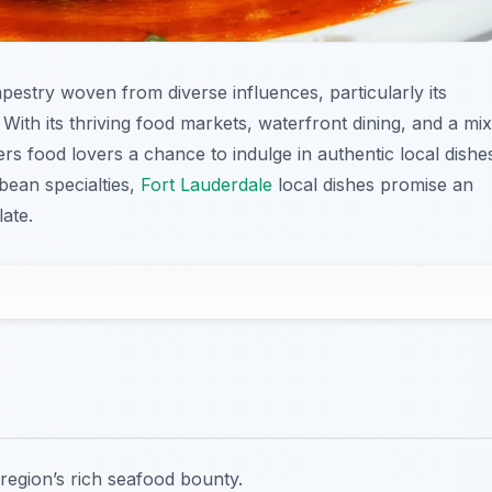
tapestry woven from diverse influences, particularly its
With its thriving food markets, waterfront dining, and a mix
fers food lovers a chance to indulge in authentic local dishe
bean specialties,
Fort Lauderdale
local dishes promise an
ate.
region’s rich seafood bounty.