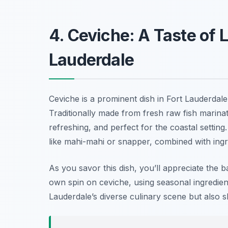
4. Ceviche: A Taste of L
Lauderdale
Ceviche is a prominent dish in Fort Lauderdale
Traditionally made from fresh raw fish marinated 
refreshing, and perfect for the coastal setting
like mahi-mahi or snapper, combined with ingr
As you savor this dish, you’ll appreciate the b
own spin on ceviche, using seasonal ingredients
Lauderdale’s diverse culinary scene but also 