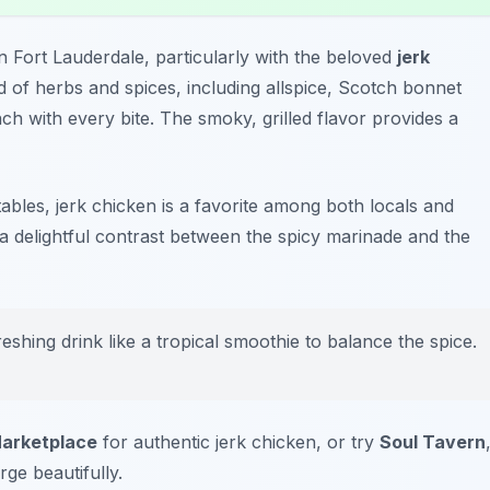
in Fort Lauderdale, particularly with the beloved
jerk
nd of herbs and spices, including allspice, Scotch bonnet
ch with every bite. The smoky, grilled flavor provides a
ables, jerk chicken is a favorite among both locals and
 a delightful contrast between the spicy marinade and the
reshing drink like a tropical smoothie to balance the spice.
arketplace
for authentic jerk chicken, or try
Soul Tavern
e beautifully.