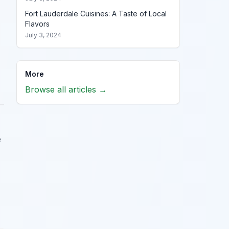
Fort Lauderdale Cuisines: A Taste of Local
Flavors
July 3, 2024
More
Browse all articles →
e