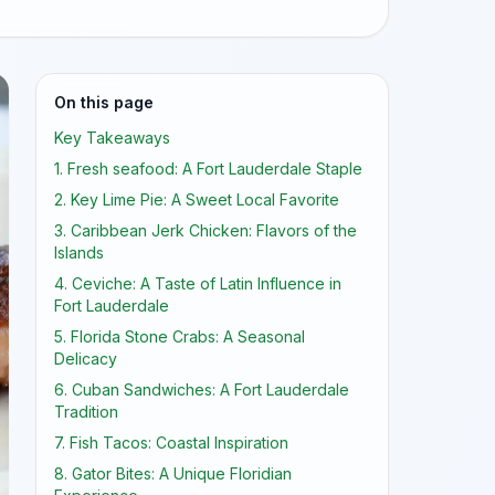
On this page
Key Takeaways
1. Fresh seafood: A Fort Lauderdale Staple
2. Key Lime Pie: A Sweet Local Favorite
3. Caribbean Jerk Chicken: Flavors of the
Islands
4. Ceviche: A Taste of Latin Influence in
Fort Lauderdale
5. Florida Stone Crabs: A Seasonal
Delicacy
6. Cuban Sandwiches: A Fort Lauderdale
Tradition
7. Fish Tacos: Coastal Inspiration
8. Gator Bites: A Unique Floridian