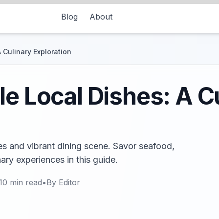
Blog
About
 Culinary Exploration
le Local Dishes: A C
es and vibrant dining scene. Savor seafood,
nary experiences in this guide.
10
min read
•
By
Editor