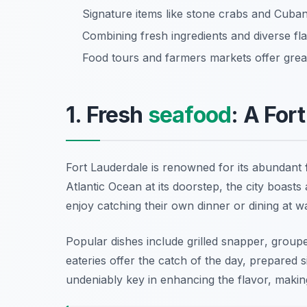
Signature items like stone crabs and Cuban 
Combining fresh ingredients and diverse fla
Food tours and farmers markets offer great
1. Fresh
seafood
: A For
Fort Lauderdale is renowned for its abundant
Atlantic Ocean at its doorstep, the city boasts
enjoy catching their own dinner or dining at 
Popular dishes include
grilled snapper
,
groupe
eateries offer the catch of the day, prepared s
undeniably key in enhancing the flavor, making