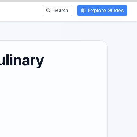
Explore Guides
Search
ulinary