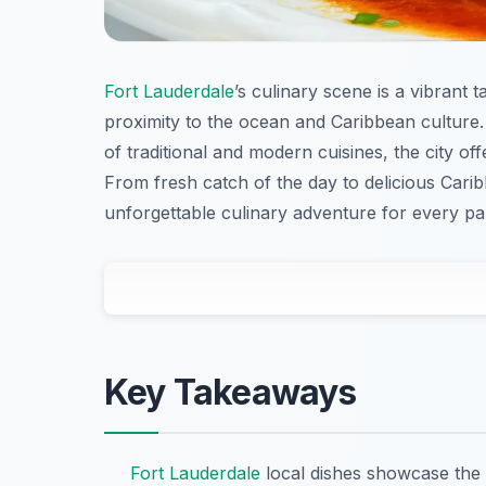
Fort Lauderdale
’s culinary scene is a vibrant 
proximity to the ocean and Caribbean culture. 
of traditional and modern cuisines, the city of
From fresh catch of the day to delicious Carib
unforgettable culinary adventure for every pal
Key Takeaways
Fort Lauderdale
local dishes showcase the 