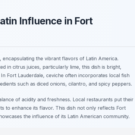
atin Influence in Fort
, encapsulating the vibrant flavors of Latin America.
in citrus juices, particularly lime, this dish is bright,
. In Fort Lauderdale, ceviche often incorporates local fish
edients such as diced onions, cilantro, and spicy peppers.
alance of acidity and freshness. Local restaurants put their
 to enhance its flavor. This dish not only reflects Fort
showcases the influence of its Latin American community.