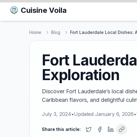
Cuisine Voila
Home
Blog
Fort Lauderdale Local Dishes: A
Fort Lauderda
Exploration
Discover Fort Lauderdale’s local dish
Caribbean flavors, and delightful culi
July 3, 2024
•
Updated
January 6, 2026
•
Share this article: