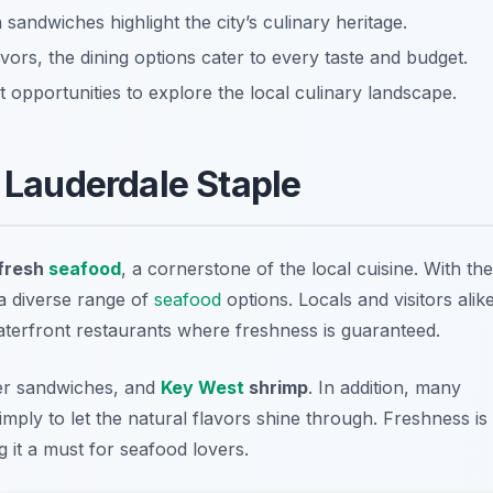
sandwiches highlight the city’s culinary heritage.
vors, the dining options cater to every taste and budget.
 opportunities to explore the local culinary landscape.
t Lauderdale Staple
fresh
seafood
, a cornerstone of the local cuisine. With the
 a diverse range of
seafood
options. Locals and visitors alik
waterfront restaurants where freshness is guaranteed.
r sandwiches
, and
Key West
shrimp
. In addition, many
imply to let the natural flavors shine through. Freshness is
 it a must for seafood lovers.