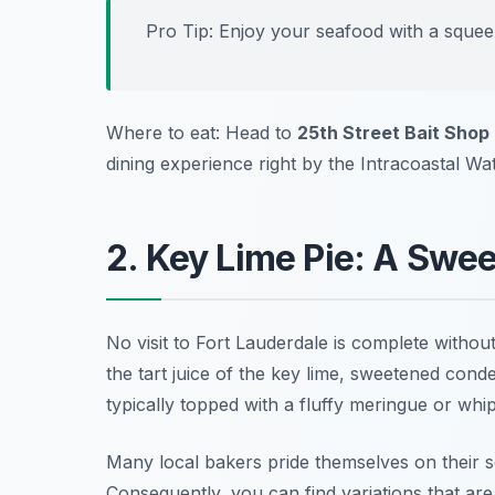
Pro Tip: Enjoy your seafood with a squeez
Where to eat: Head to
25th Street Bait Shop
dining experience right by the Intracoastal Wa
2. Key Lime Pie: A Swee
No visit to Fort Lauderdale is complete withou
the tart juice of the key lime, sweetened conden
typically topped with a fluffy meringue or whi
Many local bakers pride themselves on their se
Consequently, you can find variations that are 