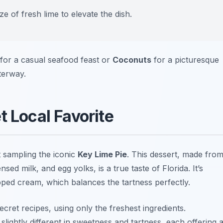
e of fresh lime to elevate the dish.
for a casual seafood feast or
Coconuts
for a picturesque
terway.
t Local Favorite
t sampling the iconic
Key Lime Pie
. This dessert, made fro
sed milk, and egg yolks, is a true taste of Florida. It’s
pped cream, which balances the tartness perfectly.
cret recipes, using only the freshest ingredients.
slightly different in sweetness and tartness, each offering 