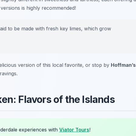
le versions is highly recommended!
aid to be made with fresh key limes, which grow
elicious version of this local favorite, or stop by
Hoffman’s
ravings.
en: Flavors of the Islands
uderdale experiences with
Viator Tours
!