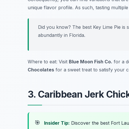
unique flavor profile. As such, tasting multip
Did you know? The best Key Lime Pie is s
abundantly in Florida.
Where to eat: Visit
Blue Moon Fish Co.
for a d
Chocolates
for a sweet treat to satisfy your c
3. Caribbean Jerk Chick
🎯
Insider Tip:
Discover the best Fort La