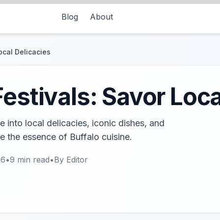
Blog
About
ocal Delicacies
estivals: Savor Loca
e into local delicacies, iconic dishes, and
e the essence of Buffalo cuisine.
26
•
9
min read
•
By
Editor