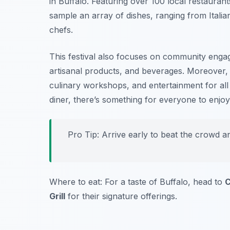
in Buffalo. Featuring over 100 local restaurant
sample an array of dishes, ranging from Itali
chefs.
This festival also focuses on community enga
artisanal products, and beverages. Moreover, t
culinary workshops, and entertainment for al
diner, there’s something for everyone to enjoy
Pro Tip: Arrive early to beat the crowd a
Where to eat: For a taste of Buffalo, head to
C
Grill
for their signature offerings.