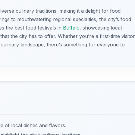
iverse culinary traditions, making it a delight for food
ngs to mouthwatering regional specialties, the city’s food
es the best food festivals in
Buffalo
, showcasing local
hat the city has to offer. Whether you’re a first-time visitor
s culinary landscape, there’s something for everyone to
e of local dishes and flavors.