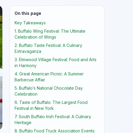
On this page
Key Takeaways
1. Buffalo Wing Festival: The Ultimate
Celebration of Wings
2. Buffalo Taste Festival: A Culinary
Extravaganza
3. Elmwood Village Festival: Food and Arts
in Harmony
4. Great American Picnic: A Summer
Barbecue Affair
5. Buffalo’s National Chocolate Day
Celebration
6. Taste of Buffalo: The Largest Food
Festival in New York
7. South Buffalo Irish Festival: A Culinary
Heritage
8. Buffalo Food Truck Association Events: