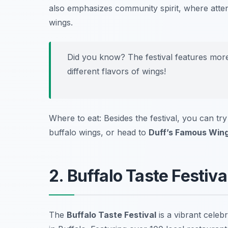
also emphasizes community spirit, where atten
wings.
Did you know? The festival features more
different flavors of wings!
Where to eat: Besides the festival, you can tr
buffalo wings, or head to
Duff’s Famous Win
2. Buffalo Taste Festiv
The
Buffalo Taste Festival
is a vibrant celeb