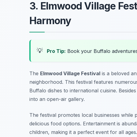
3. Elmwood Village Fest
Harmony
💡
Pro Tip:
Book your Buffalo adventure
The
Elmwood Village Festival
is a beloved an
neighborhood. This festival features numerou
Buffalo dishes to international cuisine. Besides
into an open-air gallery.
The festival promotes local businesses while pr
delicious food options. Entertainment is abund
children, making it a perfect event for all ages