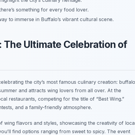
highlight the city’s culinary heritage.
here’s something for every food lover.
c way to immerse in Buffalo’s vibrant cultural scene.
: The Ultimate Celebration of
celebrating the city’s most famous culinary creation: buffal
e summer and attracts wing lovers from all over. At the
cal restaurants, competing for the title of “Best Wing.”
ntests, and a family-friendly atmosphere.
of wing flavors and styles, showcasing the creativity of loca
 you’ll find options ranging from sweet to spicy. The event