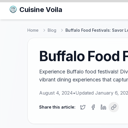
Cuisine Voila
Home
Blog
Buffalo Food Festivals: Savor L
Buffalo Food F
Experience Buffalo food festivals! Div
vibrant dining experiences that captur
August 4, 2024
•
Updated
January 6, 20
Share this article: