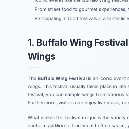
Iconic events like the Buffalo Wing Festival 
From street food to gourmet experiences, t
Participating in food festivals is a fantasti
1. Buffalo Wing Festival
Wings
The
Buffalo Wing Festival
is an iconic event 
wings. This festival usually takes place in lat
festival, you can sample wings from various lo
Furthermore, visitors can enjoy live music, co
What makes this festival unique is the variety 
chefs. In addition to traditional buffalo sauce,