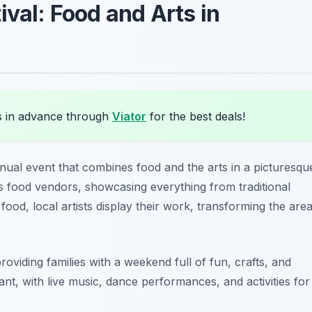
ival: Food and Arts in
s in advance through
Viator
for the best deals!
nual event that combines food and the arts in a picturesqu
s food vendors, showcasing everything from traditional
 food, local artists display their work, transforming the are
oviding families with a weekend full of fun, crafts, and
ant, with live music, dance performances, and activities for
.