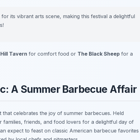
 its vibrant arts scene, making this festival a delightful
s!
 Hill Tavern
for comfort food or
The Black Sheep
for a
ic: A Summer Barbecue Affair
t that celebrates the joy of summer barbecues. Held
r families, friends, and food lovers for a delightful day of
an expect to feast on classic American barbecue favorites
red by local chefs and pitmasters.