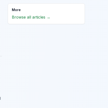
More
Browse all articles →
o
l