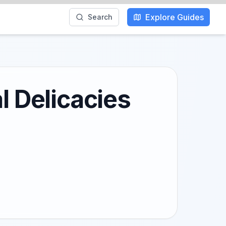
Explore Guides
Search
l Delicacies