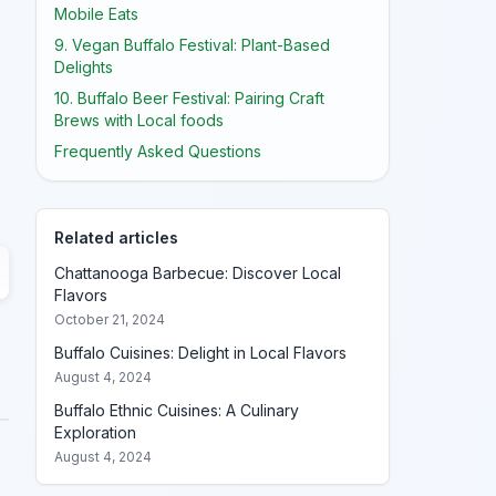
Mobile Eats
9. Vegan Buffalo Festival: Plant-Based
Delights
10. Buffalo Beer Festival: Pairing Craft
Brews with Local foods
Frequently Asked Questions
Related articles
Chattanooga Barbecue: Discover Local
Flavors
October 21, 2024
Buffalo Cuisines: Delight in Local Flavors
August 4, 2024
Buffalo Ethnic Cuisines: A Culinary
Exploration
August 4, 2024