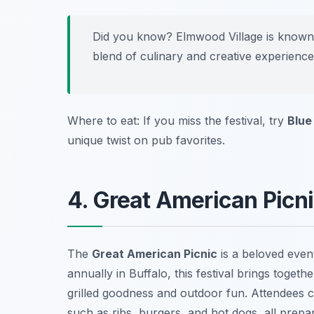
Did you know? Elmwood Village is known for
blend of culinary and creative experience
Where to eat: If you miss the festival, try
Blue
unique twist on pub favorites.
4. Great American Picn
The
Great American Picnic
is a beloved even
annually in Buffalo, this festival brings togethe
grilled goodness and outdoor fun. Attendees c
such as ribs, burgers, and hot dogs, all prepa