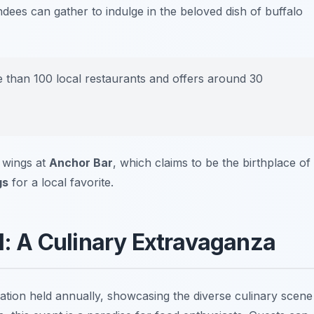
dees can gather to indulge in the beloved dish of buffalo
 than 100 local restaurants and offers around 30
y wings at
Anchor Bar
, which claims to be the birthplace of
gs
for a local favorite.
al: A Culinary Extravaganza
ration held annually, showcasing the diverse culinary scene