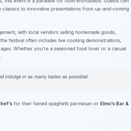
s, this event is a paradise for food enthusiasts. Guests can
an classics to innovative presentations from up-and-coming
gement, with local vendors selling homemade goods,
he festival often includes live cooking demonstrations,
l ages. Whether you’re a seasoned food lover or a casual
.
nd indulge in as many tastes as possible!
hef’s
for their famed spaghetti parmesan or
Elmo’s Bar &