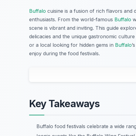
Buffalo
cuisine is a fusion of rich flavors and d
enthusiasts. From the world-famous
Buffalo
wi
scene is vibrant and inviting. This guide explor
delicacies and the unique gastronomic culture t
or a local looking for hidden gems in
Buffalo
’
enjoy during the food festivals.
Key Takeaways
Buffalo food festivals celebrate a wide rang