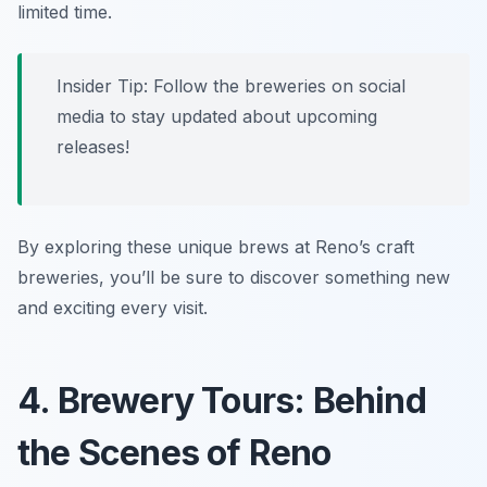
limited time.
Insider Tip: Follow the breweries on social
media to stay updated about upcoming
releases!
By exploring these unique brews at Reno’s craft
breweries, you’ll be sure to discover something new
and exciting every visit.
4. Brewery Tours: Behind
the Scenes of Reno