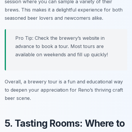
session where you can sample a variety of their
brews. This makes it a delightful experience for both
seasoned beer lovers and newcomers alike.
Pro Tip: Check the brewery’s website in
advance to book a tour. Most tours are
available on weekends and fill up quickly!
Overall, a brewery tour is a fun and educational way
to deepen your appreciation for Reno’s thriving craft
beer scene.
5. Tasting Rooms: Where to