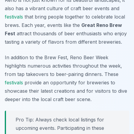
Reno is not just known for its beautiful landscapes; it
also has a vibrant culture of craft beer events and
festivals
that bring people together to celebrate local
brews. Each year, events like the
Great Reno Brew
Fest
attract thousands of beer enthusiasts who enjoy
tasting a variety of flavors from different breweries.
In addition to the Brew Fest,
Reno Beer Week
highlights numerous activities throughout the week,
from tap takeovers to beer-pairing dinners. These
festivals
provide an opportunity for breweries to
showcase their latest creations and for visitors to dive
deeper into the local craft beer scene.
Pro Tip: Always check local listings for
upcoming events. Participating in these