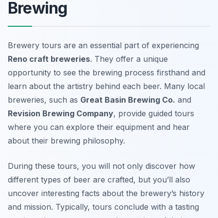
Brewing
Brewery tours are an essential part of experiencing
Reno craft breweries
. They offer a unique
opportunity to see the brewing process firsthand and
learn about the artistry behind each beer. Many local
breweries, such as
Great Basin Brewing Co.
and
Revision Brewing Company
, provide guided tours
where you can explore their equipment and hear
about their brewing philosophy.
During these tours, you will not only discover how
different types of beer are crafted, but you’ll also
uncover interesting facts about the brewery’s history
and mission. Typically, tours conclude with a tasting