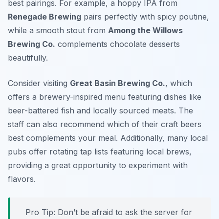
best pairings. For example, a hoppy IPA from
Renegade Brewing
pairs perfectly with spicy poutine,
while a smooth stout from
Among the Willows
Brewing Co.
complements chocolate desserts
beautifully.
Consider visiting
Great Basin Brewing Co.
, which
offers a brewery-inspired menu featuring dishes like
beer-battered fish and locally sourced meats. The
staff can also recommend which of their craft beers
best complements your meal. Additionally, many local
pubs offer rotating tap lists featuring local brews,
providing a great opportunity to experiment with
flavors.
Pro Tip: Don’t be afraid to ask the server for