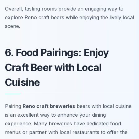
Overall, tasting rooms provide an engaging way to
explore Reno craft beers while enjoying the lively local
scene.
6. Food Pairings: Enjoy
Craft Beer with Local
Cuisine
Pairing
Reno craft breweries
beers with local cuisine
is an excellent way to enhance your dining
experience. Many breweries have dedicated food
menus or partner with local restaurants to offer the