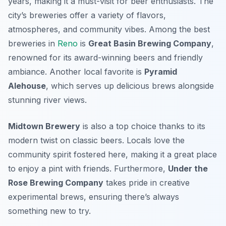
years, making it a must-visit for beer enthusiasts. The
city’s breweries offer a variety of flavors,
atmospheres, and community vibes. Among the best
breweries in
Reno
is
Great Basin Brewing Company
,
renowned for its award-winning beers and friendly
ambiance. Another local favorite is
Pyramid
Alehouse
, which serves up delicious brews alongside
stunning river views.
Midtown Brewery
is also a top choice thanks to its
modern twist on classic beers. Locals love the
community spirit fostered here, making it a great place
to enjoy a pint with friends. Furthermore,
Under the
Rose Brewing Company
takes pride in creative
experimental brews, ensuring there’s always
something new to try.