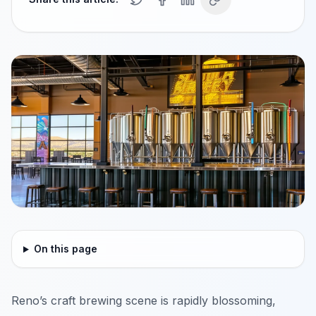
On this page
Reno’s craft brewing scene is rapidly blossoming,