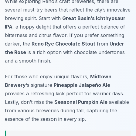
While exploring Reno’s craft breweries, there are
several must-try beers that reflect the city’s innovative
brewing spirit. Start with
Great Basin’s Ichthyosaur
IPA
, a hoppy delight that offers a perfect balance of
bitterness and citrus flavor. If you prefer something
darker, the
Reno Rye Chocolate Stout
from
Under
the Rose
is a rich option with chocolate undertones
and a smooth finish.
For those who enjoy unique flavors,
Midtown
Brewery
‘s signature
Pineapple Jalapeño Ale
provides a refreshing kick perfect for warmer days.
Lastly, don’t miss the
Seasonal Pumpkin Ale
available
from various breweries during fall, capturing the
essence of the season in every sip.