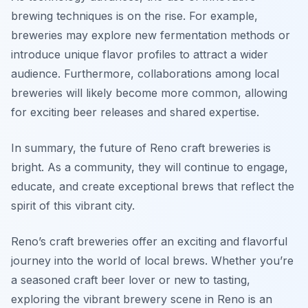
brewing techniques is on the rise. For example,
breweries may explore new fermentation methods or
introduce unique flavor profiles to attract a wider
audience. Furthermore, collaborations among local
breweries will likely become more common, allowing
for exciting beer releases and shared expertise.
In summary, the future of Reno craft breweries is
bright. As a community, they will continue to engage,
educate, and create exceptional brews that reflect the
spirit of this vibrant city.
Reno’s craft breweries offer an exciting and flavorful
journey into the world of local brews. Whether you’re
a seasoned craft beer lover or new to tasting,
exploring the vibrant brewery scene in Reno is an