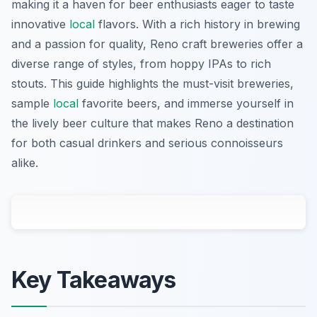
making it a haven for beer enthusiasts eager to taste
innovative
local
flavors. With a rich history in brewing
and a passion for quality, Reno craft breweries offer a
diverse range of styles, from hoppy IPAs to rich
stouts. This guide highlights the must-visit breweries,
sample
local
favorite beers, and immerse yourself in
the lively beer culture that makes Reno a destination
for both casual drinkers and serious connoisseurs
alike.
Key Takeaways