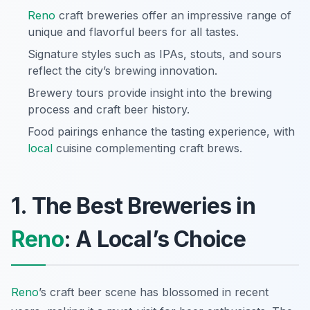
Reno
craft breweries offer an impressive range of
unique and flavorful beers for all tastes.
Signature styles such as IPAs, stouts, and sours
reflect the city’s brewing innovation.
Brewery tours provide insight into the brewing
process and craft beer history.
Food pairings enhance the tasting experience, with
local
cuisine complementing craft brews.
1. The Best Breweries in
Reno
: A Local’s Choice
Reno
’s craft beer scene has blossomed in recent