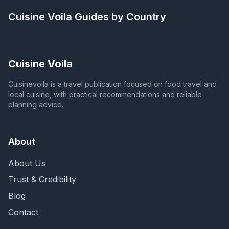
Cuisine Voila
Guides by Country
Cuisine Voila
Cuisinevoila is a travel publication focused on food travel and
local cuisine, with practical recommendations and reliable
planning advice.
About
About Us
Trust & Credibility
Blog
Contact