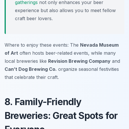
gatherings
not only enhances your beer
experience but also allows you to meet fellow
craft beer lovers.
Where to enjoy these events: The
Nevada Museum
of Art
often hosts beer-related events, while many
local breweries like
Revision Brewing Company
and
Can’t Dog Brewing Co.
organize seasonal festivities
that celebrate their craft.
8. Family-Friendly
Breweries: Great Spots for