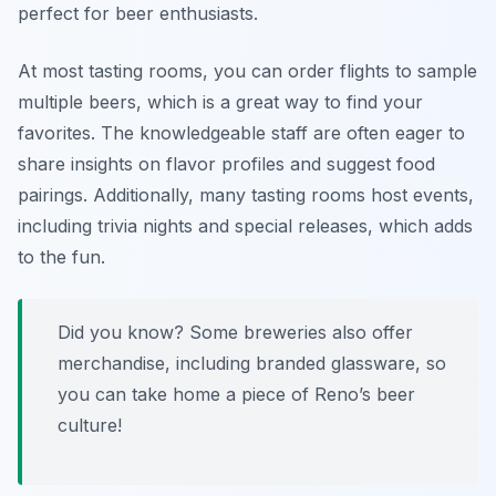
perfect for beer enthusiasts.
At most tasting rooms, you can order flights to sample
multiple beers, which is a great way to find your
favorites. The knowledgeable staff are often eager to
share insights on flavor profiles and suggest food
pairings. Additionally, many tasting rooms host events,
including trivia nights and special releases, which adds
to the fun.
Did you know? Some breweries also offer
merchandise, including branded glassware, so
you can take home a piece of Reno’s beer
culture!