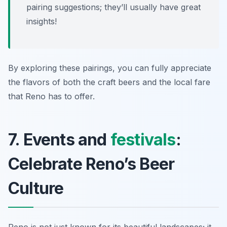
pairing suggestions; they’ll usually have great
insights!
By exploring these pairings, you can fully appreciate
the flavors of both the craft beers and the local fare
that Reno has to offer.
7. Events and
festivals
:
Celebrate Reno’s Beer
Culture