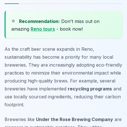
⭐
Recommendation:
Don't miss out on
amazing
Reno tours
- book now!
As the craft beer scene expands in Reno,
sustainability has become a priority for many local
breweries. They are increasingly adopting eco-friendly
practices to minimize their environmental impact while
producing high-quality brews. For example, several
breweries have implemented
recycling programs
and
use locally sourced ingredients, reducing their carbon
footprint.
Breweries like
Under the Rose Brewing Company
are