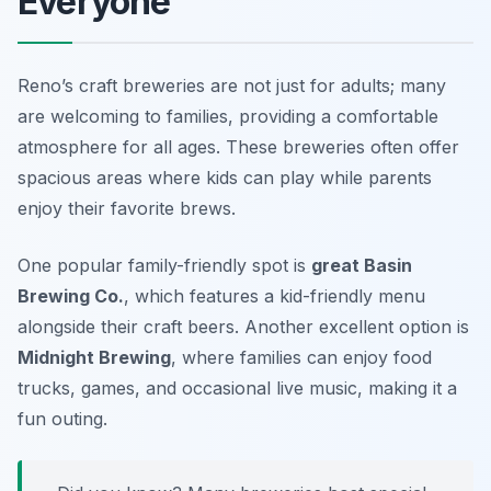
Everyone
Reno’s craft breweries are not just for adults; many
are welcoming to families, providing a comfortable
atmosphere for all ages. These breweries often offer
spacious areas where kids can play while parents
enjoy their favorite brews.
One popular family-friendly spot is
great Basin
Brewing Co.
, which features a kid-friendly menu
alongside their craft beers. Another excellent option is
Midnight Brewing
, where families can enjoy food
trucks, games, and occasional live music, making it a
fun outing.