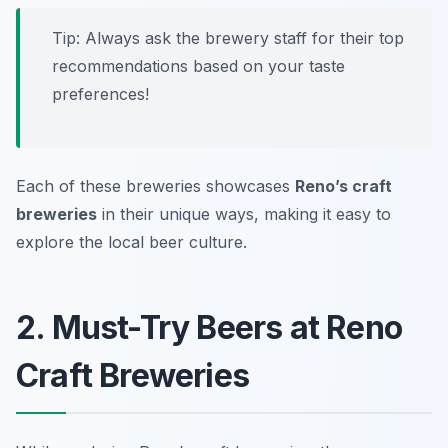
Tip: Always ask the brewery staff for their top
recommendations based on your taste
preferences!
Each of these breweries showcases
Reno’s craft
breweries
in their unique ways, making it easy to
explore the local beer culture.
2. Must-Try Beers at Reno
Craft Breweries