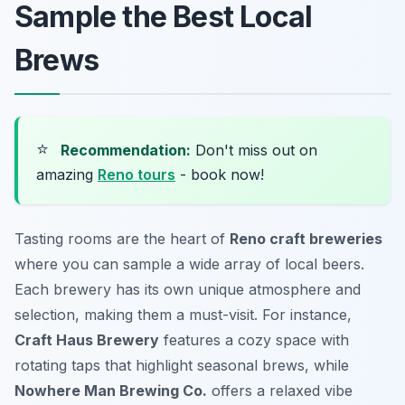
Sample the Best Local
Brews
⭐
Recommendation:
Don't miss out on
amazing
Reno tours
- book now!
Tasting rooms are the heart of
Reno craft breweries
where you can sample a wide array of local beers.
Each brewery has its own unique atmosphere and
selection, making them a must-visit. For instance,
Craft Haus Brewery
features a cozy space with
rotating taps that highlight seasonal brews, while
Nowhere Man Brewing Co.
offers a relaxed vibe