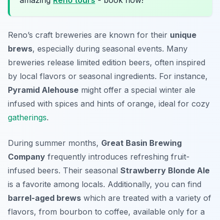
amazing
Reno tours
- book now!
Reno’s craft breweries are known for their
unique
brews
, especially during seasonal events. Many
breweries release limited edition beers, often inspired
by local flavors or seasonal ingredients. For instance,
Pyramid Alehouse
might offer a special winter ale
infused with spices and hints of orange, ideal for cozy
gatherings
.
During summer months,
Great Basin Brewing
Company
frequently introduces refreshing fruit-
infused beers. Their seasonal
Strawberry Blonde Ale
is a favorite among locals. Additionally, you can find
barrel-aged brews
which are treated with a variety of
flavors, from bourbon to coffee, available only for a