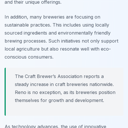
and their unique offerings.
In addition, many breweries are focusing on
sustainable practices. This includes using locally
sourced ingredients and environmentally friendly
brewing processes. Such initiatives not only support
local agriculture but also resonate well with eco-
conscious consumers.
The Craft Brewer’s Association reports a
steady increase in craft breweries nationwide.
Reno is no exception, as its breweries position
themselves for growth and development.
As technology advances, the use of innovative