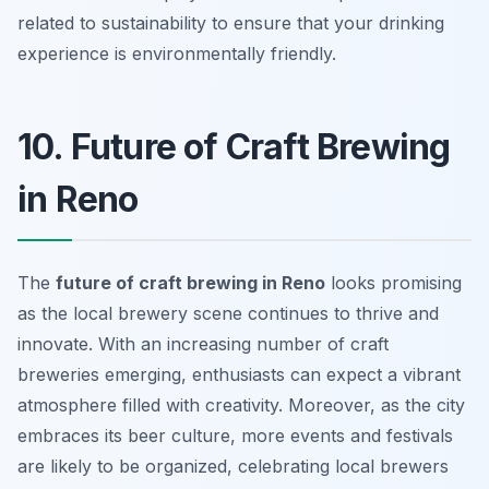
related to sustainability to ensure that your drinking
experience is environmentally friendly.
10. Future of Craft Brewing
in Reno
The
future of craft brewing in Reno
looks promising
as the local brewery scene continues to thrive and
innovate. With an increasing number of craft
breweries emerging, enthusiasts can expect a vibrant
atmosphere filled with creativity. Moreover, as the city
embraces its beer culture, more events and festivals
are likely to be organized, celebrating local brewers