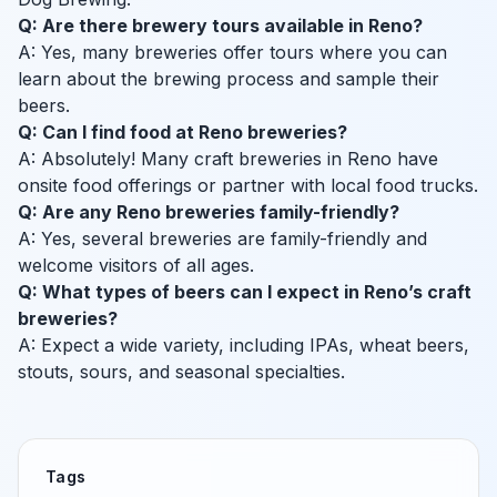
Q: Are there brewery tours available in Reno?
A: Yes, many breweries offer tours where you can
learn about the brewing process and sample their
beers.
Q: Can I find food at Reno breweries?
A: Absolutely! Many craft breweries in Reno have
onsite food offerings or partner with local food trucks.
Q: Are any Reno breweries family-friendly?
A: Yes, several breweries are family-friendly and
welcome visitors of all ages.
Q: What types of beers can I expect in Reno’s craft
breweries?
A: Expect a wide variety, including IPAs, wheat beers,
stouts, sours, and seasonal specialties.
Tags