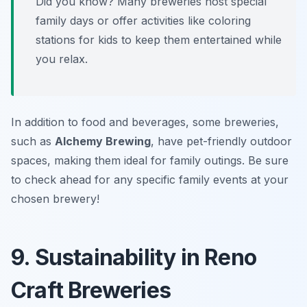
Did you know? Many breweries host special
family days or offer activities like coloring
stations for kids to keep them entertained while
you relax.
In addition to food and beverages, some breweries,
such as
Alchemy Brewing
, have pet-friendly outdoor
spaces, making them ideal for family outings. Be sure
to check ahead for any specific family events at your
chosen brewery!
9. Sustainability in Reno
Craft Breweries