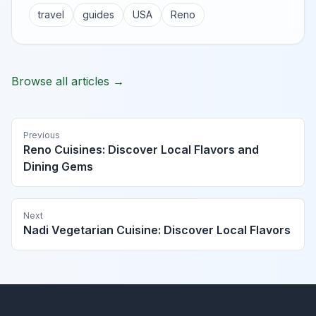
travel
guides
USA
Reno
Browse all articles →
Previous
Reno Cuisines: Discover Local Flavors and
Dining Gems
Next
Nadi Vegetarian Cuisine: Discover Local Flavors