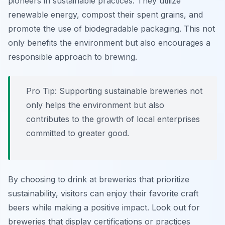
pioneers in sustainable practices. They utilize
renewable energy, compost their spent grains, and
promote the use of biodegradable packaging. This not
only benefits the environment but also encourages a
responsible approach to brewing.
Pro Tip: Supporting sustainable breweries not
only helps the environment but also
contributes to the growth of local enterprises
committed to greater good.
By choosing to drink at breweries that prioritize
sustainability, visitors can enjoy their favorite craft
beers while making a positive impact. Look out for
breweries that display certifications or practices