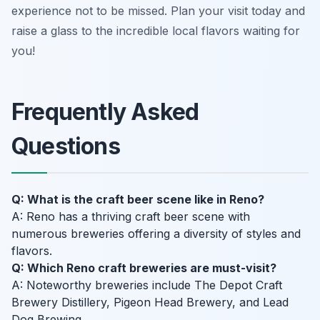
experience not to be missed. Plan your visit today and
raise a glass to the incredible local flavors waiting for
you!
Frequently Asked
Questions
Q: What is the craft beer scene like in Reno?
A: Reno has a thriving craft beer scene with
numerous breweries offering a diversity of styles and
flavors.
Q: Which Reno craft breweries are must-visit?
A: Noteworthy breweries include The Depot Craft
Brewery Distillery, Pigeon Head Brewery, and Lead
Dog Brewing.