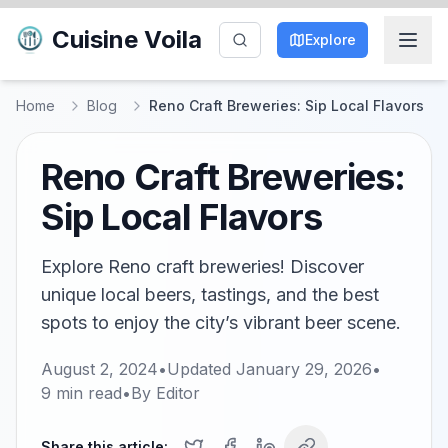
Cuisine Voila
Explore
Home
Blog
Reno Craft Breweries: Sip Local Flavors
Reno Craft Breweries:
Sip Local Flavors
Explore Reno craft breweries! Discover
unique local beers, tastings, and the best
spots to enjoy the city’s vibrant beer scene.
August 2, 2024
•
Updated
January 29, 2026
•
9
min read
•
By
Editor
Share this article: