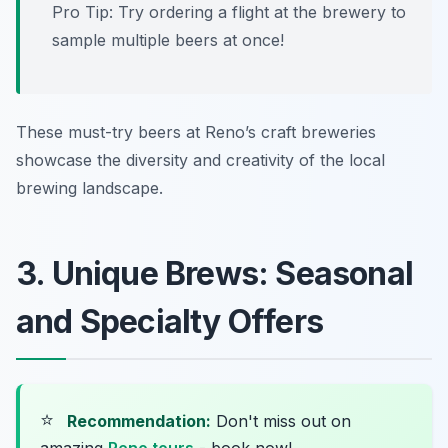
Pro Tip: Try ordering a flight at the brewery to
sample multiple beers at once!
These must-try beers at Reno’s craft breweries
showcase the diversity and creativity of the local
brewing landscape.
3. Unique Brews: Seasonal
and Specialty Offers
⭐
Recommendation:
Don't miss out on