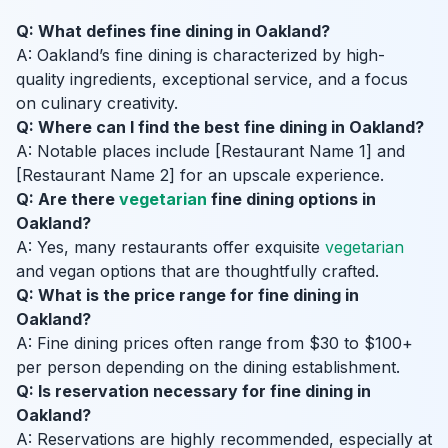
Q: What defines fine dining in Oakland?
A: Oakland’s fine dining is characterized by high-
quality ingredients, exceptional service, and a focus
on culinary creativity.
Q: Where can I find the best fine dining in Oakland?
A: Notable places include [Restaurant Name 1] and
[Restaurant Name 2] for an upscale experience.
Q: Are there
vegetarian
fine dining options in
Oakland?
A: Yes, many restaurants offer exquisite
vegetarian
and vegan options that are thoughtfully crafted.
Q: What is the price range for fine dining in
Oakland?
A: Fine dining prices often range from $30 to $100+
per person depending on the dining establishment.
Q: Is reservation necessary for fine dining in
Oakland?
A: Reservations are highly recommended, especially at