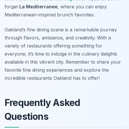
forget
La Mediterranee
, where you can enjoy
Mediterranean-inspired brunch favorites.
Oakland’s fine dining scene is a remarkable journey
through flavors, ambiance, and creativity. With a
variety of restaurants offering something for
everyone, it’s time to indulge in the culinary delights
available in this vibrant city. Remember to share your
favorite fine dining experiences and explore the
incredible restaurants Oakland has to offer!
Frequently Asked
Questions