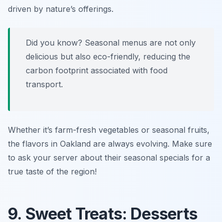
driven by nature’s offerings.
Did you know? Seasonal menus are not only
delicious but also eco-friendly, reducing the
carbon footprint associated with food
transport.
Whether it’s farm-fresh vegetables or seasonal fruits,
the flavors in Oakland are always evolving. Make sure
to ask your server about their seasonal specials for a
true taste of the region!
9. Sweet Treats: Desserts