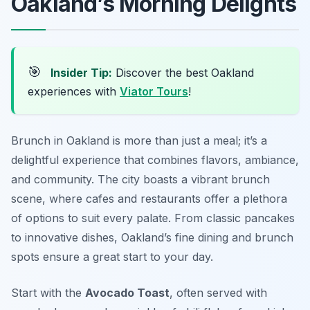
Oakland’s Morning Delights
🎯
Insider Tip:
Discover the best Oakland
experiences with
Viator Tours
!
Brunch in Oakland is more than just a meal; it’s a
delightful experience that combines flavors, ambiance,
and community. The city boasts a vibrant brunch
scene, where cafes and restaurants offer a plethora
of options to suit every palate. From classic pancakes
to innovative dishes, Oakland’s fine dining and brunch
spots ensure a great start to your day.
Start with the
Avocado Toast
, often served with