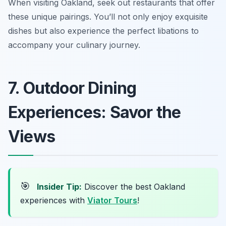
When visiting Oakland, seek out restaurants that offer
these unique pairings. You’ll not only enjoy exquisite
dishes but also experience the perfect libations to
accompany your culinary journey.
7. Outdoor Dining
Experiences: Savor the
Views
🎯
Insider Tip:
Discover the best Oakland
experiences with
Viator Tours
!