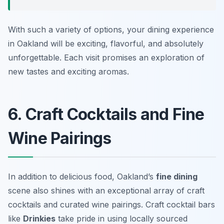
With such a variety of options, your dining experience
in Oakland will be exciting, flavorful, and absolutely
unforgettable. Each visit promises an exploration of
new tastes and exciting aromas.
6. Craft Cocktails and Fine
Wine Pairings
In addition to delicious food, Oakland’s
fine dining
scene also shines with an exceptional array of craft
cocktails and curated wine pairings. Craft cocktail bars
like
Drinkies
take pride in using locally sourced