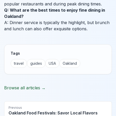
popular restaurants and during peak dining times.
Q: What are the best times to enjoy fine dining in
Oakland?
A: Dinner service is typically the highlight, but brunch
and lunch can also offer exquisite options.
Tags
travel
guides
USA
Oakland
Browse all articles →
Previous
Oakland Food Festivals: Savor Local Flavors