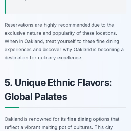
Reservations are highly recommended due to the
exclusive nature and popularity of these locations.
When in Oakland, treat yourself to these fine dining
experiences and discover why Oakland is becoming a
destination for culinary excellence.
5. Unique Ethnic Flavors:
Global Palates
Oakland is renowned for its
fine dining
options that
reflect a vibrant melting pot of cultures. This city