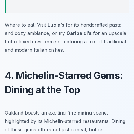
Where to eat: Visit
Lucia’s
for its handcrafted pasta
and cozy ambiance, or try
Garibaldi’s
for an upscale
but relaxed environment featuring a mix of traditional
and modern Italian dishes.
4. Michelin-Starred Gems:
Dining at the Top
Oakland boasts an exciting
fine dining
scene,
highlighted by its Michelin-starred restaurants. Dining
at these gems offers not just a meal, but an