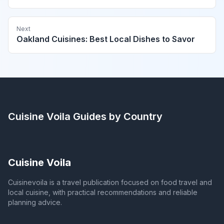
Next
Oakland Cuisines: Best Local Dishes to Savor
Cuisine Voila
Guides by Country
Cuisine Voila
Cuisinevoila is a travel publication focused on food travel and
local cuisine, with practical recommendations and reliable
planning advice.