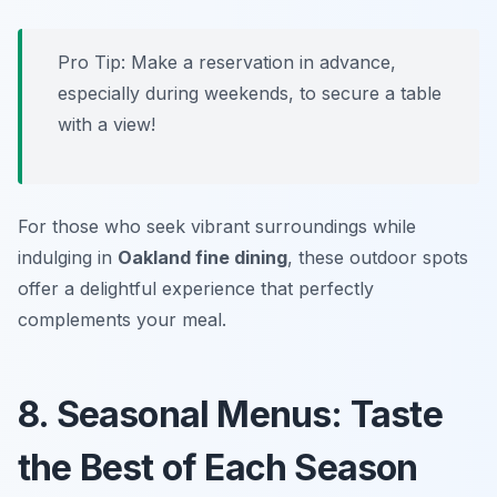
Pro Tip: Make a reservation in advance,
especially during weekends, to secure a table
with a view!
For those who seek vibrant surroundings while
indulging in
Oakland fine dining
, these outdoor spots
offer a delightful experience that perfectly
complements your meal.
8. Seasonal Menus: Taste
the Best of Each Season