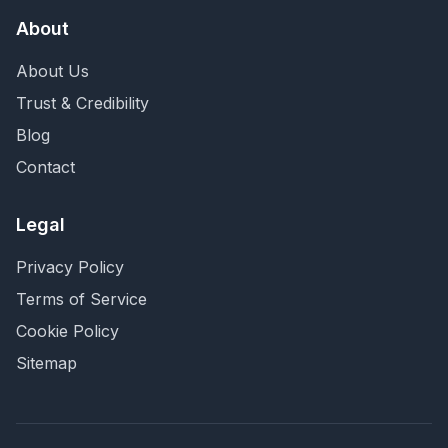
About
About Us
Trust & Credibility
Blog
Contact
Legal
Privacy Policy
Terms of Service
Cookie Policy
Sitemap