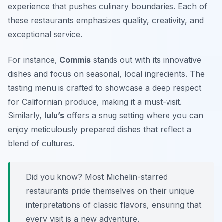
experience that pushes culinary boundaries. Each of
these restaurants emphasizes quality, creativity, and
exceptional service.
For instance,
Commis
stands out with its innovative
dishes and focus on seasonal, local ingredients. The
tasting menu is crafted to showcase a deep respect
for Californian produce, making it a must-visit.
Similarly,
lulu’s
offers a snug setting where you can
enjoy meticulously prepared dishes that reflect a
blend of cultures.
Did you know? Most Michelin-starred
restaurants pride themselves on their unique
interpretations of classic flavors, ensuring that
every visit is a new adventure.