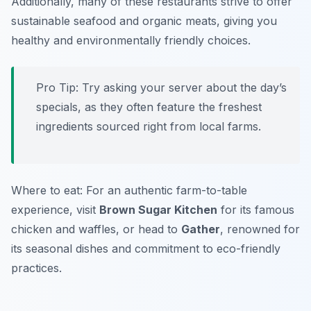
Additionally, many of these restaurants strive to offer
sustainable seafood and organic meats, giving you
healthy and environmentally friendly choices.
Pro Tip: Try asking your server about the day’s
specials, as they often feature the freshest
ingredients sourced right from local farms.
Where to eat: For an authentic farm-to-table
experience, visit
Brown Sugar Kitchen
for its famous
chicken and waffles, or head to
Gather
, renowned for
its seasonal dishes and commitment to eco-friendly
practices.