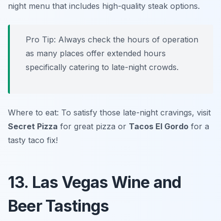
night menu that includes high-quality steak options.
Pro Tip: Always check the hours of operation
as many places offer extended hours
specifically catering to late-night crowds.
Where to eat: To satisfy those late-night cravings, visit
Secret Pizza
for great pizza or
Tacos El Gordo
for a
tasty taco fix!
13. Las Vegas Wine and
Beer Tastings