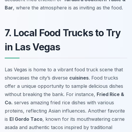
Bar
, where the atmosphere is as inviting as the food.
7. Local Food Trucks to Try
in Las Vegas
Las Vegas is home to a vibrant food truck scene that
showcases the city’s diverse
cuisines
. Food trucks
offer a unique opportunity to sample delicious dishes
without breaking the bank. For instance,
Fried Rice &
Co.
serves amazing fried rice dishes with various
proteins, reflecting Asian influences. Another favorite
is
El Gordo Taco
, known for its mouthwatering carne
asada and authentic tacos inspired by traditional