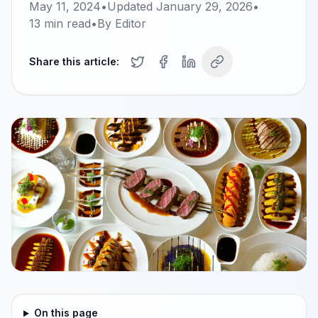
May 11, 2024
•
Updated
January 29, 2026
•
13
min read
•
By
Editor
Share this article:
On this page