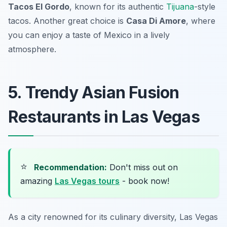
Tacos El Gordo
, known for its authentic
Tijuana
-style
tacos. Another great choice is
Casa Di Amore
, where
you can enjoy a taste of Mexico in a lively
atmosphere.
5. Trendy Asian Fusion
Restaurants in Las Vegas
⭐
Recommendation:
Don't miss out on
amazing
Las Vegas tours
- book now!
As a city renowned for its culinary diversity, Las Vegas