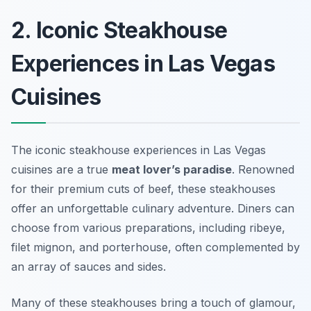
2. Iconic Steakhouse
Experiences in Las Vegas
Cuisines
The iconic steakhouse experiences in Las Vegas
cuisines are a true
meat lover’s paradise
. Renowned
for their premium cuts of beef, these steakhouses
offer an unforgettable culinary adventure. Diners can
choose from various preparations, including ribeye,
filet mignon, and porterhouse, often complemented by
an array of sauces and sides.
Many of these steakhouses bring a touch of glamour,