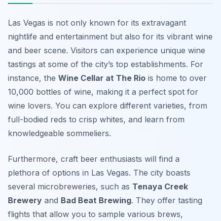
Las Vegas is not only known for its extravagant
nightlife and entertainment but also for its vibrant wine
and beer scene. Visitors can experience unique wine
tastings at some of the city’s top establishments. For
instance, the
Wine Cellar at The Rio
is home to over
10,000 bottles of wine, making it a perfect spot for
wine lovers. You can explore different varieties, from
full-bodied reds to crisp whites, and learn from
knowledgeable sommeliers.
Furthermore, craft beer enthusiasts will find a
plethora of options in Las Vegas. The city boasts
several microbreweries, such as
Tenaya Creek
Brewery
and
Bad Beat Brewing
. They offer tasting
flights that allow you to sample various brews,