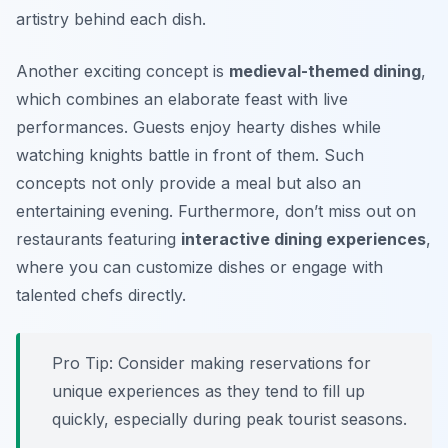
artistry behind each dish.
Another exciting concept is
medieval-themed dining
,
which combines an elaborate feast with live
performances. Guests enjoy hearty dishes while
watching knights battle in front of them. Such
concepts not only provide a meal but also an
entertaining evening. Furthermore, don’t miss out on
restaurants featuring
interactive dining experiences
,
where you can customize dishes or engage with
talented chefs directly.
Pro Tip: Consider making reservations for
unique experiences as they tend to fill up
quickly, especially during peak tourist seasons.