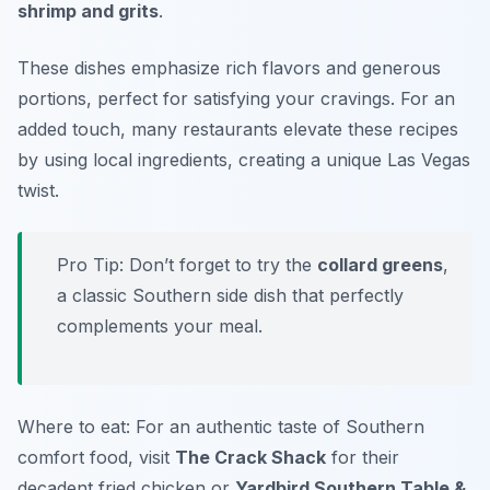
shrimp and grits
.
These dishes emphasize rich flavors and generous
portions, perfect for satisfying your cravings. For an
added touch, many restaurants elevate these recipes
by using local ingredients, creating a unique Las Vegas
twist.
Pro Tip: Don’t forget to try the
collard greens
,
a classic Southern side dish that perfectly
complements your meal.
Where to eat: For an authentic taste of Southern
comfort food, visit
The Crack Shack
for their
decadent fried chicken or
Yardbird Southern Table &