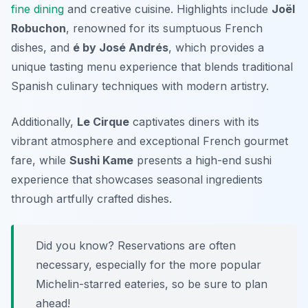
fine dining
and creative cuisine. Highlights include
Joël
Robuchon
, renowned for its sumptuous French
dishes, and
é by José Andrés
, which provides a
unique tasting menu experience that blends traditional
Spanish culinary techniques with modern artistry.
Additionally,
Le Cirque
captivates diners with its
vibrant atmosphere and exceptional French gourmet
fare, while
Sushi Kame
presents a high-end sushi
experience that showcases seasonal ingredients
through artfully crafted dishes.
Did you know? Reservations are often
necessary, especially for the more popular
Michelin-starred eateries, so be sure to plan
ahead!