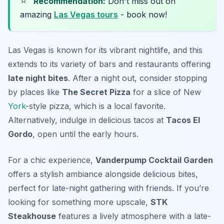
⭐
Recommendation:
Don't miss out on
amazing
Las Vegas tours
- book now!
Las Vegas is known for its vibrant nightlife, and this
extends to its variety of bars and restaurants offering
late night bites
. After a night out, consider stopping
by places like
The Secret Pizza
for a slice of New
York
-style pizza, which is a local favorite.
Alternatively, indulge in delicious tacos at
Tacos El
Gordo
, open until the early hours.
For a chic experience,
Vanderpump Cocktail Garden
offers a stylish ambiance alongside delicious bites,
perfect for late-night gathering with friends. If you’re
looking for something more upscale,
STK
Steakhouse
features a lively atmosphere with a late-