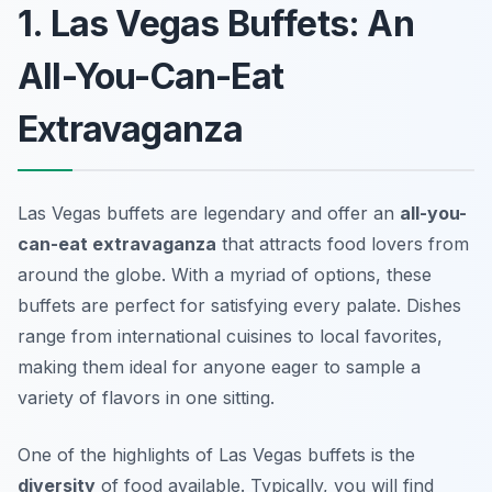
1. Las Vegas Buffets: An
All-You-Can-Eat
Extravaganza
Las Vegas buffets are legendary and offer an
all-you-
can-eat extravaganza
that attracts food lovers from
around the globe. With a myriad of options, these
buffets are perfect for satisfying every palate. Dishes
range from international cuisines to local favorites,
making them ideal for anyone eager to sample a
variety of flavors in one sitting.
One of the highlights of Las Vegas buffets is the
diversity
of food available. Typically, you will find