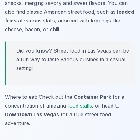
snacks, merging savory and sweet flavors. You can
also find classic American street food, such as
loaded
fries
at various stalls, adorned with toppings like
cheese, bacon, or chili.
Did you know? Street food in Las Vegas can be
a fun way to taste various cuisines in a casual
setting!
Where to eat: Check out the
Container Park
for a
concentration of amazing
food stalls
, or head to
Downtown Las Vegas
for a true street food
adventure.