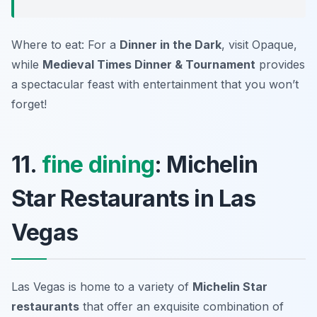
Where to eat: For a
Dinner in the Dark
, visit
Opaque
,
while
Medieval Times Dinner & Tournament
provides
a spectacular feast with entertainment that you won’t
forget!
11.
fine dining
: Michelin
Star Restaurants in Las
Vegas
Las Vegas is home to a variety of
Michelin Star
restaurants
that offer an exquisite combination of