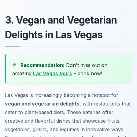
3. Vegan and Vegetarian
Delights in Las Vegas
⭐
Recommendation:
Don't miss out on
amazing
Las Vegas tours
- book now!
Las Vegas is increasingly becoming a hotspot for
vegan and vegetarian delights
, with restaurants that
cater to plant-based diets. These eateries offer
creative and flavorful dishes that showcase fruits,
vegetables, grains, and legumes in innovative ways.