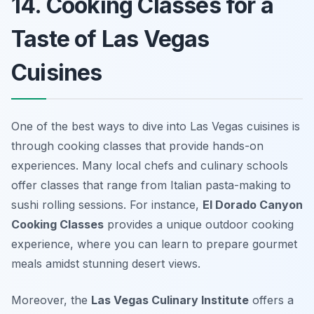
14. Cooking Classes for a
Taste of Las Vegas
Cuisines
One of the best ways to dive into Las Vegas cuisines is
through cooking classes that provide hands-on
experiences. Many local chefs and culinary schools
offer classes that range from Italian pasta-making to
sushi rolling sessions. For instance,
El Dorado Canyon
Cooking Classes
provides a unique outdoor cooking
experience, where you can learn to prepare gourmet
meals amidst stunning desert views.
Moreover, the
Las Vegas Culinary Institute
offers a