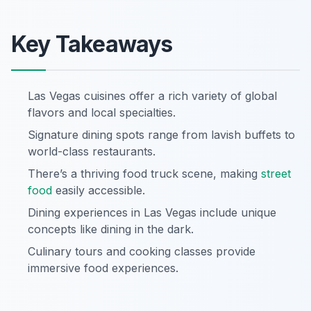
Key Takeaways
Las Vegas cuisines offer a rich variety of global
flavors and local specialties.
Signature dining spots range from lavish buffets to
world-class restaurants.
There’s a thriving food truck scene, making
street
food
easily accessible.
Dining experiences in Las Vegas include unique
concepts like dining in the dark.
Culinary tours and cooking classes provide
immersive food experiences.