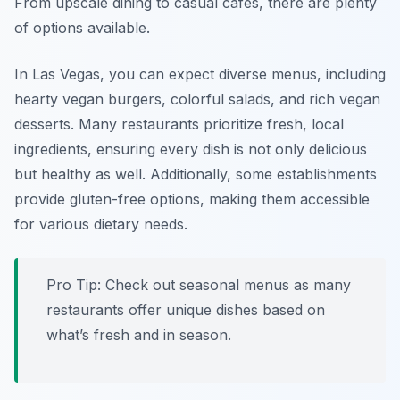
From upscale dining to casual cafes, there are plenty
of options available.
In Las Vegas, you can expect diverse menus, including
hearty vegan burgers, colorful salads, and rich vegan
desserts. Many restaurants prioritize fresh, local
ingredients, ensuring every dish is not only delicious
but healthy as well. Additionally, some establishments
provide gluten-free options, making them accessible
for various dietary needs.
Pro Tip: Check out seasonal menus as many
restaurants offer unique dishes based on
what’s fresh and in season.