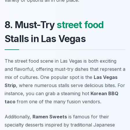
variety of options all in one place.
8. Must-Try
street food
Stalls in Las Vegas
The street food scene in Las Vegas is both exciting
and flavorful, offering must-try dishes that represent a
mix of cultures. One popular spot is the
Las Vegas
Strip
, where numerous stalls serve delicious bites. For
instance, you can grab a steaming hot
Korean BBQ
taco
from one of the many fusion vendors.
Additionally,
Ramen Sweets
is famous for their
specialty desserts inspired by traditional Japanese