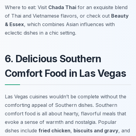
Where to eat: Visit
Chada Thai
for an exquisite blend
of Thai and Vietnamese flavors, or check out
Beauty
& Essex
, which combines Asian influences with
eclectic dishes in a chic setting.
6. Delicious Southern
Comfort Food in Las Vegas
Las Vegas cuisines wouldn’t be complete without the
comforting appeal of Southern dishes. Southern
comfort food is all about hearty, flavorful meals that
evoke a sense of warmth and nostalgia. Popular
dishes include
fried chicken
,
biscuits and gravy
, and