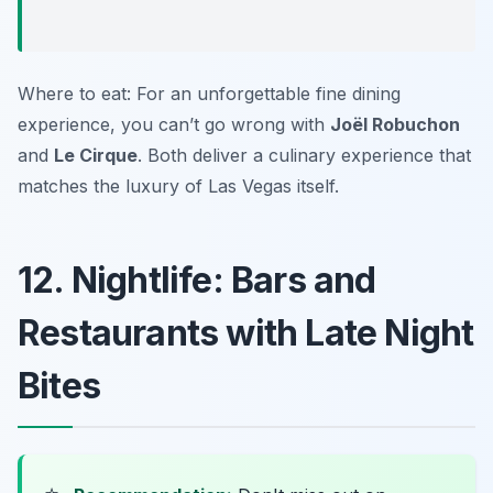
Where to eat: For an unforgettable fine dining
experience, you can’t go wrong with
Joël Robuchon
and
Le Cirque
. Both deliver a culinary experience that
matches the luxury of Las Vegas itself.
12. Nightlife: Bars and
Restaurants with Late Night
Bites