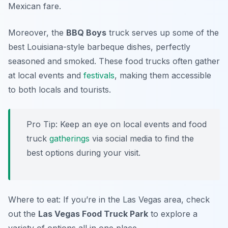
Mexican fare.
Moreover, the
BBQ Boys
truck serves up some of the
best Louisiana-style barbeque dishes, perfectly
seasoned and smoked. These food trucks often gather
at local events and
festivals
, making them accessible
to both locals and tourists.
Pro Tip: Keep an eye on local events and food
truck
gatherings
via social media to find the
best options during your visit.
Where to eat: If you’re in the Las Vegas area, check
out the
Las Vegas Food Truck Park
to explore a