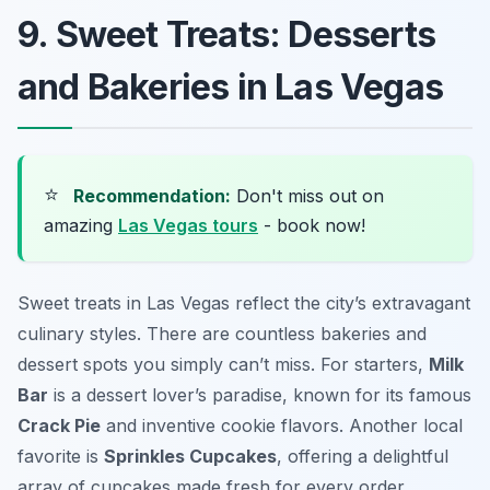
9. Sweet Treats: Desserts
and Bakeries in Las Vegas
⭐
Recommendation:
Don't miss out on
amazing
Las Vegas tours
- book now!
Sweet treats in Las Vegas reflect the city’s extravagant
culinary styles. There are countless bakeries and
dessert spots you simply can’t miss. For starters,
Milk
Bar
is a dessert lover’s paradise, known for its famous
Crack Pie
and inventive cookie flavors. Another local
favorite is
Sprinkles Cupcakes
, offering a delightful
array of cupcakes made fresh for every order.