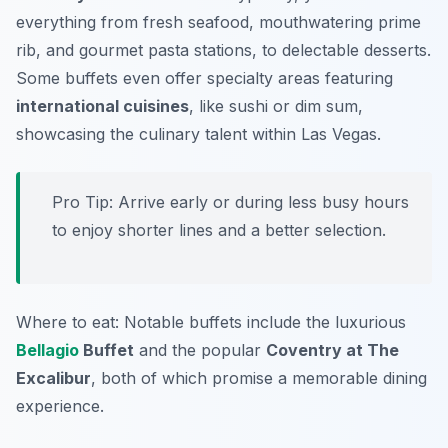
everything from fresh seafood, mouthwatering prime
rib, and gourmet pasta stations, to delectable desserts.
Some buffets even offer specialty areas featuring
international cuisines
, like sushi or dim sum,
showcasing the culinary talent within Las Vegas.
Pro Tip: Arrive early or during less busy hours
to enjoy shorter lines and a better selection.
Where to eat: Notable buffets include the luxurious
Bellagio
Buffet
and the popular
Coventry at The
Excalibur
, both of which promise a memorable dining
experience.