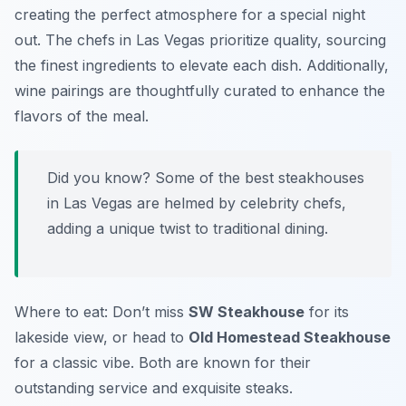
creating the perfect atmosphere for a special night
out. The chefs in Las Vegas prioritize quality, sourcing
the finest ingredients to elevate each dish. Additionally,
wine pairings are thoughtfully curated to enhance the
flavors of the meal.
Did you know? Some of the best steakhouses
in Las Vegas are helmed by celebrity chefs,
adding a unique twist to traditional dining.
Where to eat: Don’t miss
SW Steakhouse
for its
lakeside view, or head to
Old Homestead Steakhouse
for a classic vibe. Both are known for their
outstanding service and exquisite steaks.