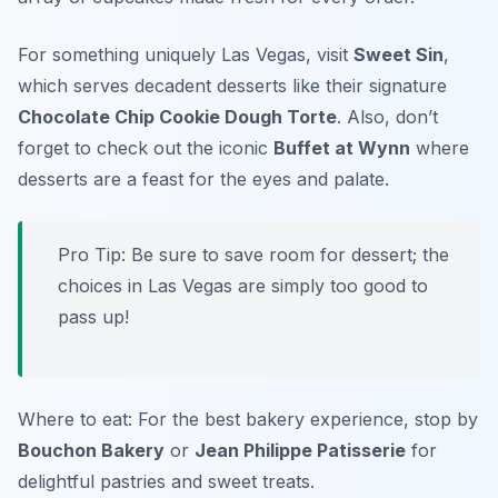
For something uniquely Las Vegas, visit
Sweet Sin
,
which serves decadent desserts like their signature
Chocolate Chip Cookie Dough Torte
. Also, don’t
forget to check out the iconic
Buffet at Wynn
where
desserts are a feast for the eyes and palate.
Pro Tip: Be sure to save room for dessert; the
choices in Las Vegas are simply too good to
pass up!
Where to eat: For the best bakery experience, stop by
Bouchon Bakery
or
Jean Philippe Patisserie
for
delightful pastries and sweet treats.