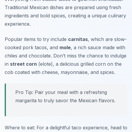
Traditional Mexican dishes are prepared using fresh
ingredients and bold spices, creating a unique culinary
experience.
Popular items to try include
carnitas
, which are slow-
cooked pork tacos, and
mole
, a rich sauce made with
chiles and chocolate. Don’t miss the chance to indulge
in
street corn
(elote), a delicious grilled corn on the
cob coated with cheese, mayonnaise, and spices.
Pro Tip: Pair your meal with a refreshing
margarita to truly savor the Mexican flavors.
Where to eat: For a delightful taco experience, head to