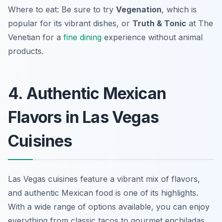
Where to eat: Be sure to try
Vegenation
, which is
popular for its vibrant dishes, or
Truth & Tonic
at The
Venetian for a
fine dining
experience without animal
products.
4. Authentic Mexican
Flavors in Las Vegas
Cuisines
Las Vegas cuisines feature a vibrant mix of flavors,
and authentic Mexican food is one of its highlights.
With a wide range of options available, you can enjoy
everything from classic tacos to gourmet enchiladas.