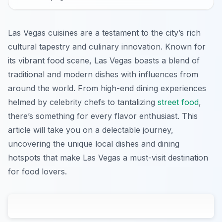
Las Vegas cuisines are a testament to the city’s rich
cultural tapestry and culinary innovation. Known for
its vibrant food scene, Las Vegas boasts a blend of
traditional and modern dishes with influences from
around the world. From high-end dining experiences
helmed by celebrity chefs to tantalizing
street food
,
there’s something for every flavor enthusiast. This
article will take you on a delectable journey,
uncovering the unique local dishes and dining
hotspots that make Las Vegas a must-visit destination
for food lovers.