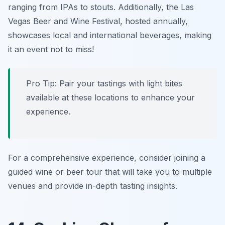
ranging from IPAs to stouts. Additionally, the
Las
Vegas Beer and Wine Festival
, hosted annually,
showcases local and international beverages, making
it an event not to miss!
Pro Tip: Pair your tastings with light bites
available at these locations to enhance your
experience.
For a comprehensive experience, consider joining a
guided wine or beer tour that will take you to multiple
venues and provide in-depth tasting insights.