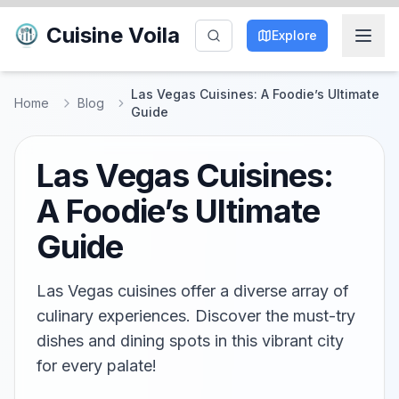
Cuisine Voila
Explore
Las Vegas Cuisines: A Foodie’s Ultimate
Home
Blog
Guide
Las Vegas Cuisines:
A Foodie’s Ultimate
Guide
Las Vegas cuisines offer a diverse array of
culinary experiences. Discover the must-try
dishes and dining spots in this vibrant city
for every palate!