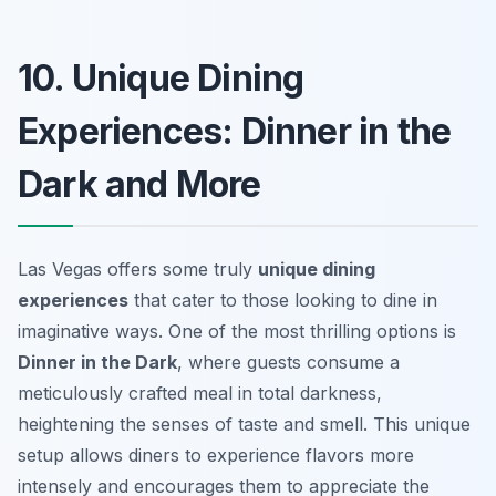
10. Unique Dining
Experiences: Dinner in the
Dark and More
Las Vegas offers some truly
unique dining
experiences
that cater to those looking to dine in
imaginative ways. One of the most thrilling options is
Dinner in the Dark
, where guests consume a
meticulously crafted meal in total darkness,
heightening the senses of taste and smell. This unique
setup allows diners to experience flavors more
intensely and encourages them to appreciate the