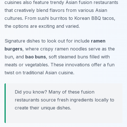
cuisines also feature trendy Asian fusion restaurants
that creatively blend flavors from various Asian
cultures. From sushi burritos to Korean BBQ tacos,
the options are exciting and varied.
Signature dishes to look out for include
ramen
burgers
, where crispy ramen noodles serve as the
bun, and
bao buns
, soft steamed buns filled with
meats or vegetables. These innovations offer a fun
twist on traditional Asian cuisine.
Did you know? Many of these fusion
restaurants source fresh ingredients locally to
create their unique dishes.