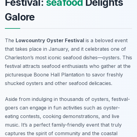
Festival:
seafood
Delights
Galore
The
Lowcountry Oyster Festival
is a beloved event
that takes place in January, and it celebrates one of
Charleston’s most iconic seafood dishes—oysters. This
festival attracts seafood enthusiasts who gather at the
picturesque Boone Hall Plantation to savor freshly
shucked oysters and other seafood delicacies.
Aside from indulging in thousands of oysters, festival-
goers can engage in fun activities such as oyster-
eating contests, cooking demonstrations, and live
music. It’s a perfect family-friendly event that truly
captures the spirit of community and the coastal