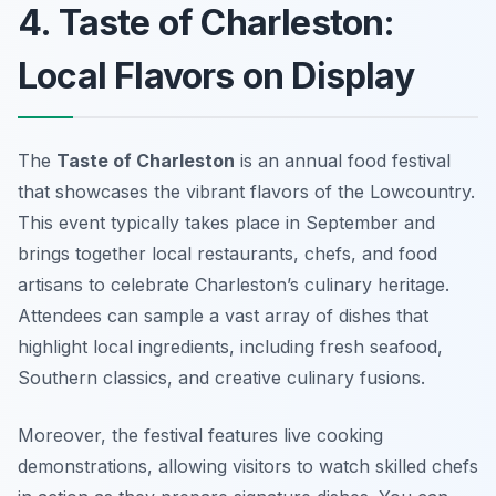
4. Taste of Charleston:
Local Flavors on Display
The
Taste of Charleston
is an annual food festival
that showcases the vibrant flavors of the Lowcountry.
This event typically takes place in September and
brings together local restaurants, chefs, and food
artisans to celebrate Charleston’s culinary heritage.
Attendees can sample a vast array of dishes that
highlight local ingredients, including fresh seafood,
Southern classics, and creative culinary fusions.
Moreover, the festival features live cooking
demonstrations, allowing visitors to watch skilled chefs