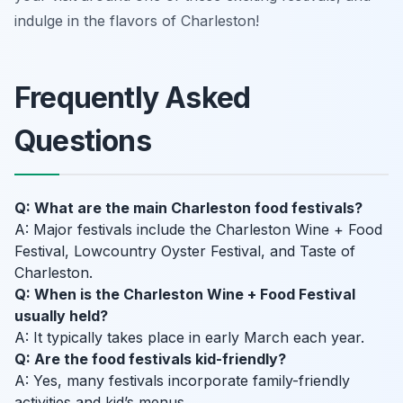
indulge in the flavors of Charleston!
Frequently Asked
Questions
Q: What are the main Charleston food festivals?
A: Major festivals include the Charleston Wine + Food
Festival, Lowcountry Oyster Festival, and Taste of
Charleston.
Q: When is the Charleston Wine + Food Festival
usually held?
A: It typically takes place in early March each year.
Q: Are the food festivals kid-friendly?
A: Yes, many festivals incorporate family-friendly
activities and kid’s menus.