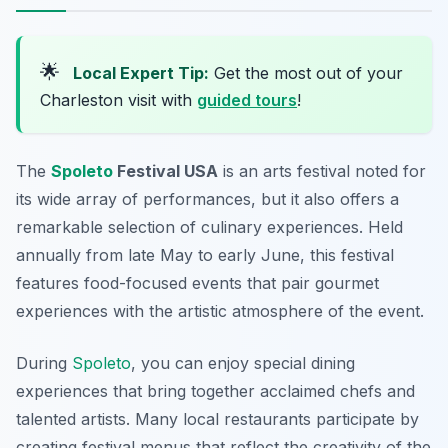
🌟
Local Expert Tip:
Get the most out of your
Charleston visit with
guided tours
!
The
Spoleto
Festival USA
is an arts festival noted for
its wide array of performances, but it also offers a
remarkable selection of culinary experiences. Held
annually from late May to early June, this festival
features food-focused events that pair gourmet
experiences with the artistic atmosphere of the event.
During
Spoleto
, you can enjoy special dining
experiences that bring together acclaimed chefs and
talented artists. Many local restaurants participate by
creating festival menus that reflect the creativity of the