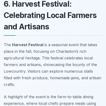
6. Harvest Festival:
Celebrating Local Farmers
and Artisans
The
Harvest Festival
is a seasonal event that takes
place in the fall, focusing on Charleston’s rich
agricultural heritage. This festival celebrates local
farmers and artisans, showcasing the bounty of the
Lowcountry. Visitors can explore numerous stalls
filled with fresh produce, homemade jams, and artisan
crafts.
A highlight of the event is the farm-to-table dining
experience, where local chefs prepare meals using