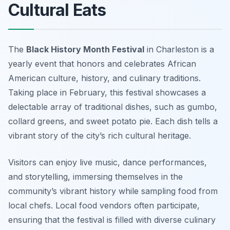
Cultural Eats
The
Black History Month Festival
in Charleston is a
yearly event that honors and celebrates African
American culture, history, and culinary traditions.
Taking place in February, this festival showcases a
delectable array of traditional dishes, such as gumbo,
collard greens, and sweet potato pie. Each dish tells a
vibrant story of the city’s rich cultural heritage.
Visitors can enjoy live music, dance performances,
and storytelling, immersing themselves in the
community’s vibrant history while sampling food from
local chefs. Local food vendors often participate,
ensuring that the festival is filled with diverse culinary