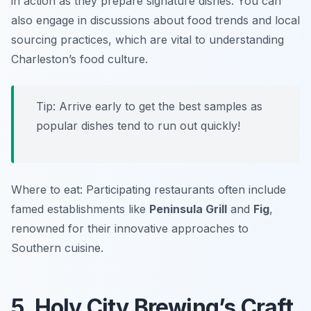
in action as they prepare signature dishes. You can
also engage in discussions about food trends and local
sourcing practices, which are vital to understanding
Charleston’s food culture.
Tip: Arrive early to get the best samples as
popular dishes tend to run out quickly!
Where to eat: Participating restaurants often include
famed establishments like
Peninsula Grill
and
Fig
,
renowned for their innovative approaches to
Southern cuisine.
5. Holy City Brewing’s Craft