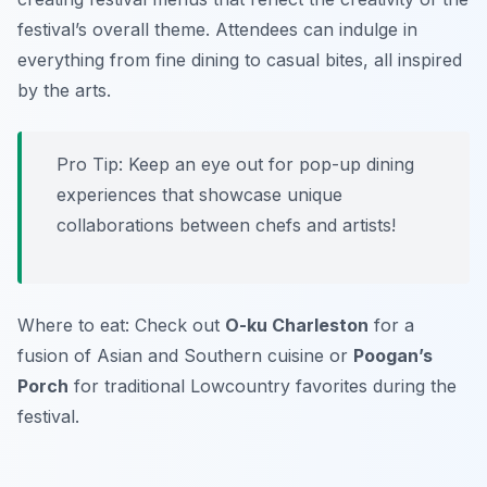
festival’s overall theme. Attendees can indulge in
everything from fine dining to casual bites, all inspired
by the arts.
Pro Tip: Keep an eye out for pop-up dining
experiences that showcase unique
collaborations between chefs and artists!
Where to eat: Check out
O-ku Charleston
for a
fusion of Asian and Southern cuisine or
Poogan’s
Porch
for traditional Lowcountry favorites during the
festival.