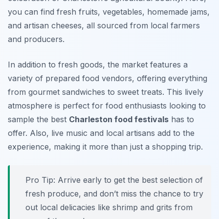
you can find fresh fruits, vegetables, homemade jams,
and artisan cheeses, all sourced from local farmers
and producers.
In addition to fresh goods, the market features a
variety of prepared food vendors, offering everything
from
gourmet sandwiches
to
sweet treats
. This lively
atmosphere is perfect for food enthusiasts looking to
sample the best
Charleston food festivals
has to
offer. Also, live music and local artisans add to the
experience, making it more than just a shopping trip.
Pro Tip: Arrive early to get the best selection of
fresh produce, and don’t miss the chance to try
out local delicacies like shrimp and grits from