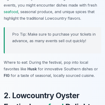
events, you might encounter dishes made with fresh
seafood
, seasonal produce, and unique spices that
highlight the traditional Lowcountry flavors.
Pro Tip: Make sure to purchase your tickets in
advance, as many events sell out quickly!
Where to eat: During the festival, pop into local
favorites like
Husk
for innovative Southern dishes or
FIG
for a taste of seasonal, locally sourced cuisine.
2. Lowcountry Oyster