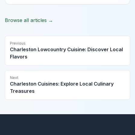
Browse all articles →
Previous
Charleston Lowcountry Cuisine: Discover Local
Flavors
Next
Charleston Cuisines: Explore Local Culinary
Treasures