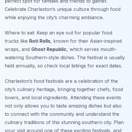
perfect spot for families and friends to gather.
Celebrate Charleston’s unique culture through food
while enjoying the city’s charming ambiance.
Where to eat: Keep an eye out for popular food
trucks like
Roti Rolls
, known for their Asian-inspired
wraps, and
Ghost Republic
, which serves mouth-
watering Southern-style dishes. The festival is usually
held annually, so check local listings for exact dates.
Charleston’s food festivals are a celebration of the
city’s culinary heritage, bringing together chefs, food
lovers, and local ingredients. Attending these events
not only allows you to taste amazing dishes but also
to connect with the community and understand the
culinary traditions of this stunning southern city. Plan
your visit around one of these exciting festivals, and