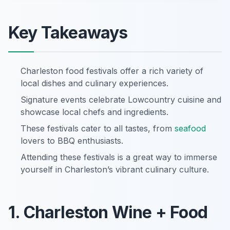
Key Takeaways
Charleston food festivals offer a rich variety of
local dishes and culinary experiences.
Signature events celebrate Lowcountry cuisine and
showcase local chefs and ingredients.
These festivals cater to all tastes, from
seafood
lovers to BBQ enthusiasts.
Attending these festivals is a great way to immerse
yourself in Charleston’s vibrant culinary culture.
1. Charleston Wine + Food