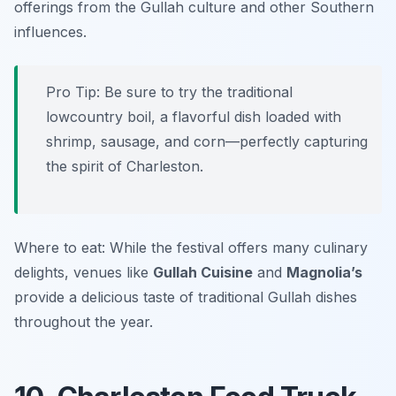
offerings from the Gullah culture and other Southern
influences.
Pro Tip: Be sure to try the traditional
lowcountry boil, a flavorful dish loaded with
shrimp, sausage, and corn—perfectly capturing
the spirit of Charleston.
Where to eat: While the festival offers many culinary
delights, venues like
Gullah Cuisine
and
Magnolia’s
provide a delicious taste of traditional Gullah dishes
throughout the year.