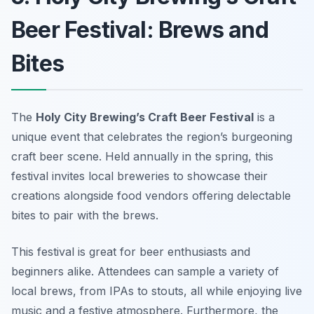
Beer Festival: Brews and
Bites
The
Holy City Brewing’s Craft Beer Festival
is a
unique event that celebrates the region’s burgeoning
craft beer scene. Held annually in the spring, this
festival invites local breweries to showcase their
creations alongside food vendors offering delectable
bites to pair with the brews.
This festival is great for beer enthusiasts and
beginners alike. Attendees can sample a variety of
local brews, from IPAs to stouts, all while enjoying live
music and a festive atmosphere. Furthermore, the