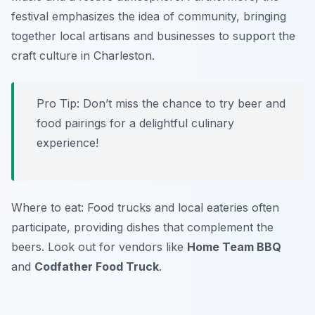
festival emphasizes the idea of community, bringing
together local artisans and businesses to support the
craft culture in Charleston.
Pro Tip: Don’t miss the chance to try beer and
food pairings for a delightful culinary
experience!
Where to eat: Food trucks and local eateries often
participate, providing dishes that complement the
beers. Look out for vendors like
Home Team BBQ
and
Codfather Food Truck
.