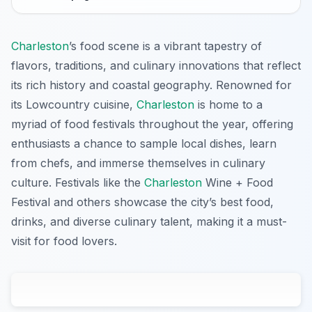
Charleston
’s food scene is a vibrant tapestry of
flavors, traditions, and culinary innovations that reflect
its rich history and coastal geography. Renowned for
its Lowcountry cuisine,
Charleston
is home to a
myriad of food festivals throughout the year, offering
enthusiasts a chance to sample local dishes, learn
from chefs, and immerse themselves in culinary
culture. Festivals like the
Charleston
Wine + Food
Festival and others showcase the city’s best food,
drinks, and diverse culinary talent, making it a must-
visit for food lovers.