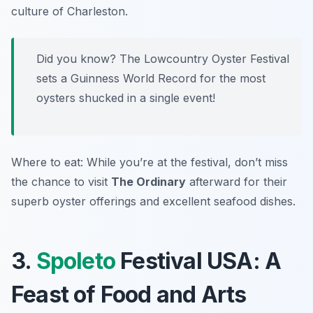
culture of Charleston.
Did you know? The Lowcountry Oyster Festival
sets a Guinness World Record for the most
oysters shucked in a single event!
Where to eat: While you’re at the festival, don’t miss
the chance to visit
The Ordinary
afterward for their
superb oyster offerings and excellent seafood dishes.
3.
Spoleto
Festival USA: A
Feast of Food and Arts