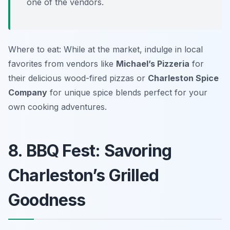
one of the vendors.
Where to eat: While at the market, indulge in local
favorites from vendors like
Michael’s Pizzeria
for
their delicious wood-fired pizzas or
Charleston Spice
Company
for unique spice blends perfect for your
own cooking adventures.
8. BBQ Fest: Savoring
Charleston’s Grilled
Goodness