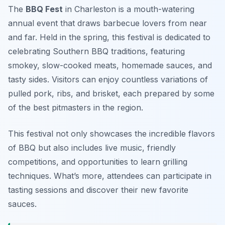
The
BBQ Fest
in Charleston is a mouth-watering
annual event that draws barbecue lovers from near
and far. Held in the spring, this festival is dedicated to
celebrating Southern BBQ traditions, featuring
smokey, slow-cooked meats, homemade sauces, and
tasty sides. Visitors can enjoy countless variations of
pulled pork, ribs, and brisket, each prepared by some
of the best pitmasters in the region.
This festival not only showcases the incredible flavors
of BBQ but also includes live music, friendly
competitions, and opportunities to learn grilling
techniques. What’s more, attendees can participate in
tasting sessions and discover their new favorite
sauces.