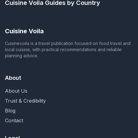
Cuisine Voila
Guides by Country
Cuisine Voila
Cuisinevoila is a travel publication focused on food travel and
local cuisine, with practical recommendations and reliable
planning advice.
About
About Us
Trust & Credibility
Blog
Contact