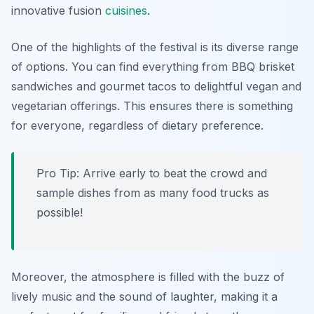
innovative fusion
cuisines
.
One of the highlights of the festival is its diverse range
of options. You can find everything from
BBQ brisket
sandwiches
and
gourmet tacos
to delightful
vegan and
vegetarian
offerings. This ensures there is something
for everyone, regardless of dietary preference.
Pro Tip: Arrive early to beat the crowd and
sample dishes from as many food trucks as
possible!
Moreover, the atmosphere is filled with the buzz of
lively music and the sound of laughter, making it a