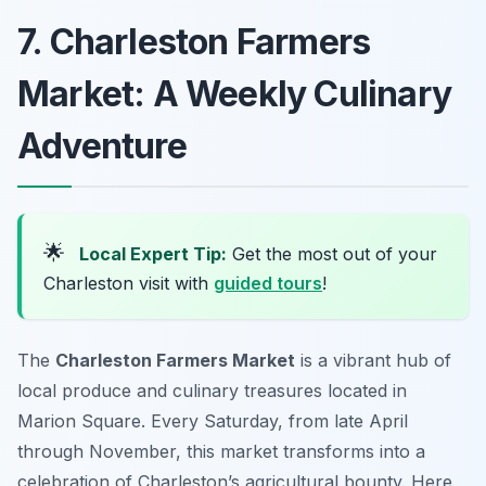
7. Charleston Farmers
Market: A Weekly Culinary
Adventure
🌟
Local Expert Tip:
Get the most out of your
Charleston visit with
guided tours
!
The
Charleston Farmers Market
is a vibrant hub of
local produce and culinary treasures located in
Marion Square. Every Saturday, from late April
through November, this market transforms into a
celebration of Charleston’s agricultural bounty. Here,