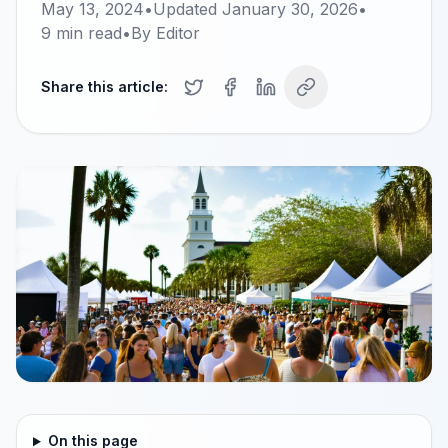
May 13, 2024
•
Updated
January 30, 2026
•
9
min read
•
By
Editor
Share this article:
On this page