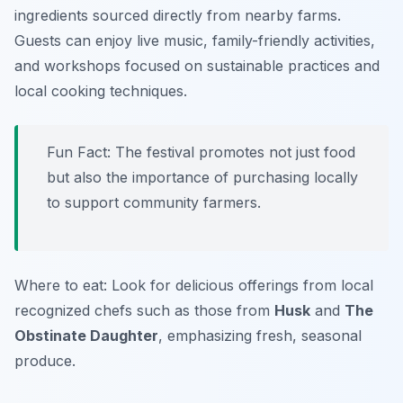
ingredients sourced directly from nearby farms.
Guests can enjoy live music, family-friendly activities,
and workshops focused on sustainable practices and
local cooking techniques.
Fun Fact: The festival promotes not just food
but also the importance of purchasing locally
to support community farmers.
Where to eat: Look for delicious offerings from local
recognized chefs such as those from
Husk
and
The
Obstinate Daughter
, emphasizing fresh, seasonal
produce.