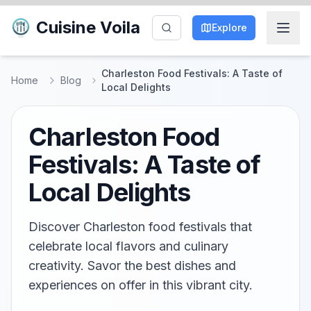
Cuisine Voila
Explore
Charleston Food Festivals: A Taste of
Home
Blog
Local Delights
Charleston Food
Festivals: A Taste of
Local Delights
Discover Charleston food festivals that
celebrate local flavors and culinary
creativity. Savor the best dishes and
experiences on offer in this vibrant city.