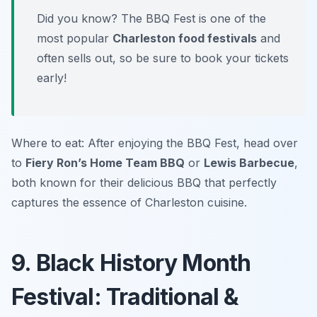
Did you know? The BBQ Fest is one of the
most popular
Charleston food festivals
and
often sells out, so be sure to book your tickets
early!
Where to eat: After enjoying the BBQ Fest, head over
to
Fiery Ron’s Home Team BBQ
or
Lewis Barbecue
,
both known for their delicious BBQ that perfectly
captures the essence of Charleston cuisine.
9. Black History Month
Festival: Traditional &