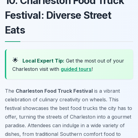
10. Charleston Food Truck
Festival: Diverse Street
Eats
🌟
Local Expert Tip:
Get the most out of your
Charleston visit with
guided tours
!
The
Charleston Food Truck Festival
is a vibrant
celebration of culinary creativity on wheels. This
festival showcases the best food trucks the city has to
offer, turning the streets of Charleston into a gourmet
paradise. Attendees can indulge in a wide variety of
dishes, from traditional Southern comfort food to