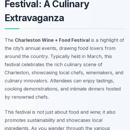
Festival: A Culinary
Extravaganza
The
Charleston Wine + Food Festival
is a highlight of
the city’s annual events, drawing food lovers from
around the country. Typically held in March, this
festival celebrates the rich culinary scene of
Charleston, showcasing local chefs, winemakers, and
culinary innovators. Attendees can enjoy tastings,
cooking demonstrations, and intimate dinners hosted
by renowned chefs.
This festival is not just about food and wine; it also
promotes sustainability and showcases local
ingredients. As you wander through the various