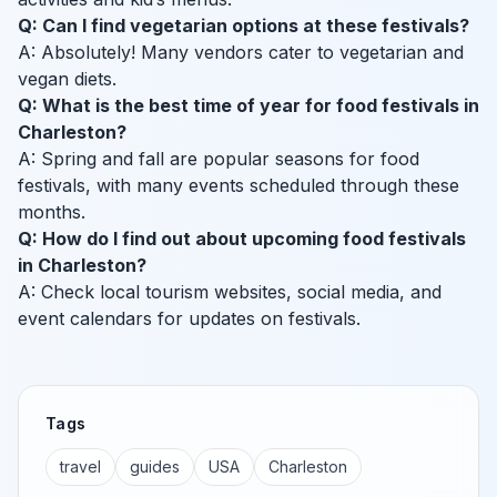
Q: Can I find vegetarian options at these festivals?
A: Absolutely! Many vendors cater to vegetarian and
vegan diets.
Q: What is the best time of year for food festivals in
Charleston?
A: Spring and fall are popular seasons for food
festivals, with many events scheduled through these
months.
Q: How do I find out about upcoming food festivals
in Charleston?
A: Check local tourism websites, social media, and
event calendars for updates on festivals.
Tags
travel
guides
USA
Charleston