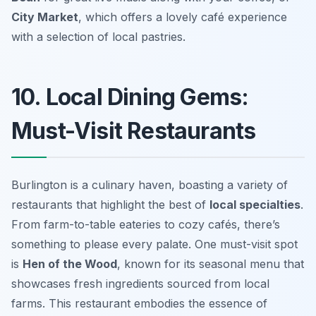
City Market
, which offers a lovely café experience
with a selection of local pastries.
10. Local Dining Gems:
Must-Visit Restaurants
Burlington is a culinary haven, boasting a variety of
restaurants that highlight the best of
local specialties
.
From farm-to-table eateries to cozy cafés, there’s
something to please every palate. One must-visit spot
is
Hen of the Wood
, known for its seasonal menu that
showcases fresh ingredients sourced from local
farms. This restaurant embodies the essence of