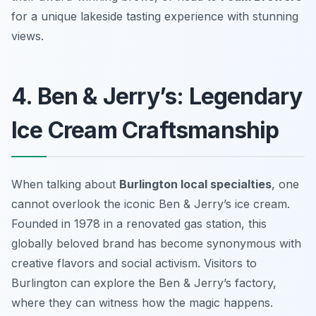
for a unique lakeside tasting experience with stunning
views.
4. Ben & Jerry’s: Legendary
Ice Cream Craftsmanship
When talking about
Burlington local specialties
, one
cannot overlook the iconic Ben & Jerry’s ice cream.
Founded in 1978 in a renovated gas station, this
globally beloved brand has become synonymous with
creative flavors and social activism. Visitors to
Burlington can explore the Ben & Jerry’s factory,
where they can witness how the magic happens.