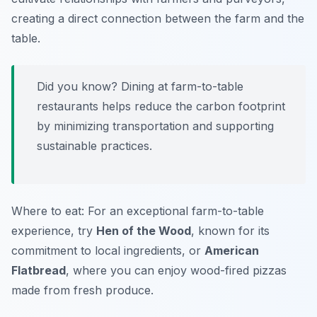
creating a direct connection between the farm and the
table.
Did you know? Dining at farm-to-table
restaurants helps reduce the carbon footprint
by minimizing transportation and supporting
sustainable practices.
Where to eat: For an exceptional farm-to-table
experience, try
Hen of the Wood
, known for its
commitment to local ingredients, or
American
Flatbread
, where you can enjoy wood-fired pizzas
made from fresh produce.