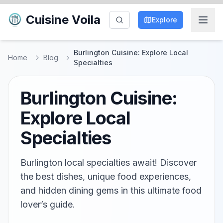
Cuisine Voila
Explore
Burlington Cuisine: Explore Local
Home
Blog
Specialties
Burlington Cuisine:
Explore Local
Specialties
Burlington local specialties await! Discover
the best dishes, unique food experiences,
and hidden dining gems in this ultimate food
lover’s guide.