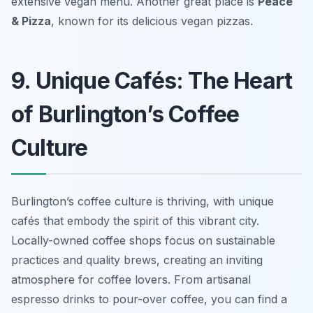
extensive vegan menu. Another great place is
Peace
& Pizza
, known for its delicious vegan pizzas.
9. Unique Cafés: The Heart
of Burlington’s Coffee
Culture
Burlington’s coffee culture is thriving, with unique
cafés that embody the spirit of this vibrant city.
Locally-owned coffee shops focus on sustainable
practices and quality brews, creating an inviting
atmosphere for coffee lovers. From artisanal
espresso drinks to pour-over coffee, you can find a