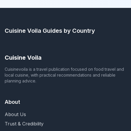
Cuisine Voila
Guides by Country
Cuisine Voila
Cuisinevoila is a travel publication focused on food travel and
local cuisine, with practical recommendations and reliable
planning advice.
About
About Us
Trust & Credibility