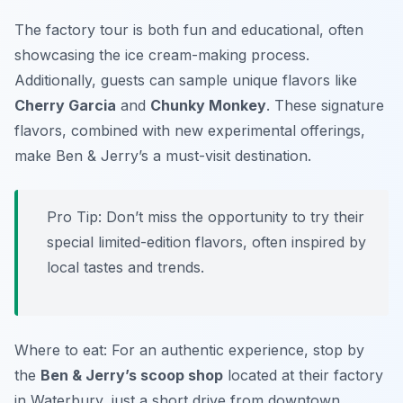
The factory tour is both fun and educational, often
showcasing the ice cream-making process.
Additionally, guests can sample unique flavors like
Cherry Garcia
and
Chunky Monkey
. These signature
flavors, combined with new experimental offerings,
make Ben & Jerry’s a must-visit destination.
Pro Tip: Don’t miss the opportunity to try their
special limited-edition flavors, often inspired by
local tastes and trends.
Where to eat: For an authentic experience, stop by
the
Ben & Jerry’s scoop shop
located at their factory
in Waterbury, just a short drive from downtown