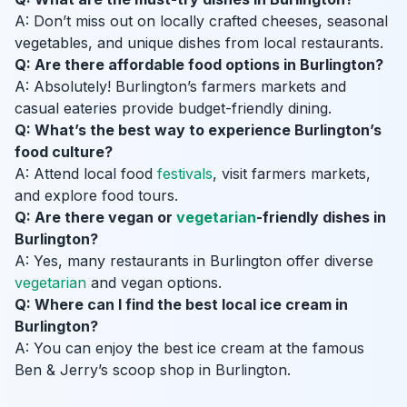
A: Don’t miss out on locally crafted cheeses, seasonal
vegetables, and unique dishes from local restaurants.
Q: Are there affordable food options in Burlington?
A: Absolutely! Burlington’s farmers markets and
casual eateries provide budget-friendly dining.
Q: What’s the best way to experience Burlington’s
food culture?
A: Attend local food
festivals
, visit farmers markets,
and explore food tours.
Q: Are there vegan or
vegetarian
-friendly dishes in
Burlington?
A: Yes, many restaurants in Burlington offer diverse
vegetarian
and vegan options.
Q: Where can I find the best local ice cream in
Burlington?
A: You can enjoy the best ice cream at the famous
Ben & Jerry’s scoop shop in Burlington.