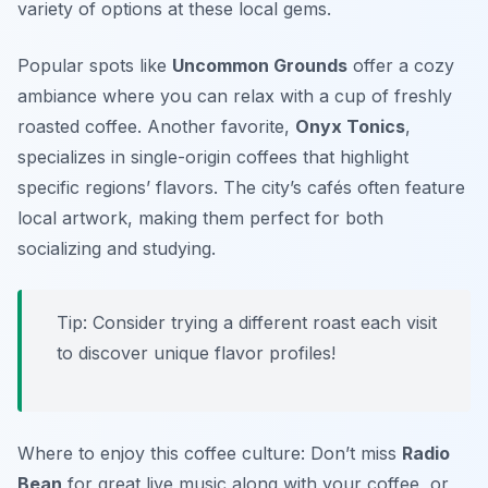
variety of options at these local gems.
Popular spots like
Uncommon Grounds
offer a cozy
ambiance where you can relax with a cup of freshly
roasted coffee. Another favorite,
Onyx Tonics
,
specializes in single-origin coffees that highlight
specific regions’ flavors. The city’s cafés often feature
local artwork, making them perfect for both
socializing and studying.
Tip: Consider trying a different roast each visit
to discover unique flavor profiles!
Where to enjoy this coffee culture: Don’t miss
Radio
Bean
for great live music along with your coffee, or