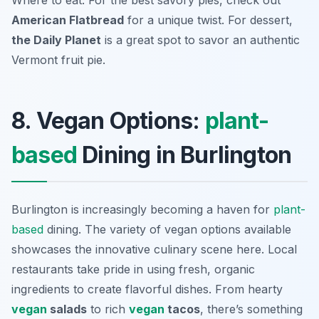
Where to eat: For the best savory pies, check out
American Flatbread
for a unique twist. For dessert,
the Daily Planet
is a great spot to savor an authentic
Vermont fruit pie.
8. Vegan Options:
plant-
based
Dining in Burlington
Burlington is increasingly becoming a haven for
plant-
based
dining. The variety of vegan options available
showcases the innovative culinary scene here. Local
restaurants take pride in using fresh, organic
ingredients to create flavorful dishes. From hearty
vegan
salads
to rich
vegan
tacos
, there’s something