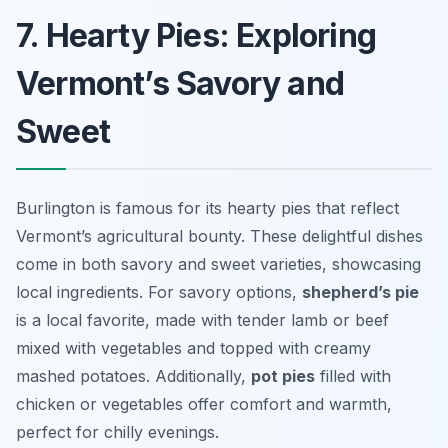
7. Hearty Pies: Exploring
Vermont’s Savory and
Sweet
Burlington is famous for its hearty pies that reflect
Vermont’s agricultural bounty. These delightful dishes
come in both savory and sweet varieties, showcasing
local ingredients. For savory options,
shepherd’s pie
is a local favorite, made with tender lamb or beef
mixed with vegetables and topped with creamy
mashed potatoes. Additionally,
pot pies
filled with
chicken or vegetables offer comfort and warmth,
perfect for chilly evenings.