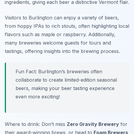
ingredients, giving each beer a distinctive Vermont flair.
Visitors to Burlington can enjoy a variety of beers,
from hoppy IPAs to rich stouts, often highlighting local
flavors such as maple or raspberry. Additionally,
many breweries welcome guests for tours and
tastings, offering insights into the brewing process.
Fun Fact: Burlington’s breweries often
collaborate to create limited-edition seasonal
beers, making your beer tasting experience
even more exciting!
Where to drink: Don’t miss
Zero Gravity Brewery
for
their award-winning brews, or head to
Foam Brewers