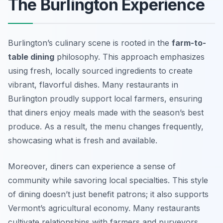
The Burlington Experience
Burlington’s culinary scene is rooted in the
farm-to-
table dining
philosophy. This approach emphasizes
using fresh, locally sourced ingredients to create
vibrant, flavorful dishes. Many restaurants in
Burlington proudly support local farmers, ensuring
that diners enjoy meals made with the season’s best
produce. As a result, the menu changes frequently,
showcasing what is fresh and available.
Moreover, diners can experience a sense of
community while savoring local specialties. This style
of dining doesn’t just benefit patrons; it also supports
Vermont’s agricultural economy. Many restaurants
cultivate relationships with farmers and purveyors,