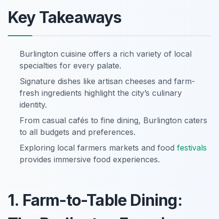
Key Takeaways
Burlington cuisine offers a rich variety of local
specialties for every palate.
Signature dishes like artisan cheeses and farm-
fresh ingredients highlight the city’s culinary
identity.
From casual cafés to fine dining, Burlington caters
to all budgets and preferences.
Exploring local farmers markets and food
festivals
provides immersive food experiences.
1. Farm-to-Table Dining: