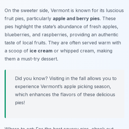
On the sweeter side, Vermont is known for its luscious
fruit pies, particularly
apple and berry pies
. These
pies highlight the state’s abundance of fresh apples,
blueberries, and raspberries, providing an authentic
taste of local fruits. They are often served warm with
a scoop of
ice cream
or whipped cream, making
them a must-try dessert.
Did you know? Visiting in the fall allows you to
experience Vermont’s apple picking season,
which enhances the flavors of these delicious
pies!