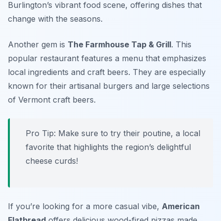
Burlington’s vibrant food scene, offering dishes that
change with the seasons.
Another gem is
The Farmhouse Tap & Grill
. This
popular restaurant features a menu that emphasizes
local ingredients and craft beers. They are especially
known for their artisanal burgers and large selections
of Vermont craft beers.
Pro Tip: Make sure to try their poutine, a local
favorite that highlights the region’s delightful
cheese curds!
If you’re looking for a more casual vibe,
American
Flatbread
offers delicious wood-fired pizzas made