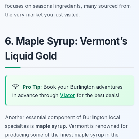
focuses on seasonal ingredients, many sourced from
the very market you just visited.
6. Maple Syrup: Vermont’s
Liquid Gold
💡
Pro Tip:
Book your Burlington adventures
in advance through
Viator
for the best deals!
Another essential component of Burlington local
specialties is
maple syrup
. Vermont is renowned for
producing some of the finest maple syrup in the