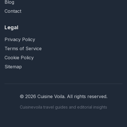
Blog
Contact
Legal
Privacy Policy
Terms of Service
Cookie Policy
Sitemap
©
2026
Cuisine Voila
. All rights reserved.
Cuisinevoila travel guides and editorial insights