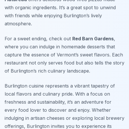
with organic ingredients. It’s a great spot to unwind
with friends while enjoying Burlington’s lively
atmosphere.
For a sweet ending, check out
Red Barn Gardens
,
where you can indulge in homemade desserts that
capture the essence of Vermont’s sweet flavors. Each
restaurant not only serves food but also tells the story
of Burlington’s rich culinary landscape.
Burlington cuisine represents a vibrant tapestry of
local flavors and culinary pride. With a focus on
freshness and sustainability, it’s an adventure for
every food lover to discover and enjoy. Whether
indulging in artisan cheeses or exploring local brewery
offerings, Burlington invites you to experience its