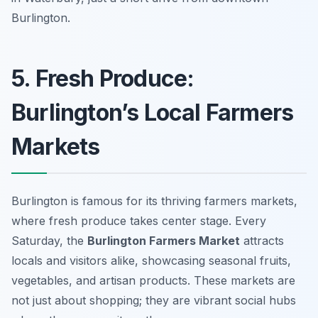
Burlington.
5. Fresh Produce:
Burlington’s Local Farmers
Markets
Burlington is famous for its thriving farmers markets,
where fresh produce takes center stage. Every
Saturday, the
Burlington Farmers Market
attracts
locals and visitors alike, showcasing seasonal fruits,
vegetables, and artisan products. These markets are
not just about shopping; they are vibrant social hubs