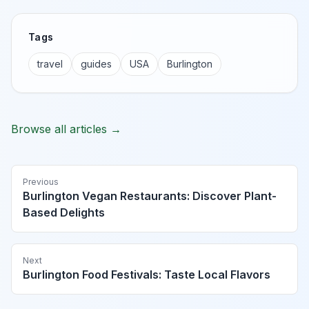
Tags
travel
guides
USA
Burlington
Browse all articles →
Previous
Burlington Vegan Restaurants: Discover Plant-
Based Delights
Next
Burlington Food Festivals: Taste Local Flavors