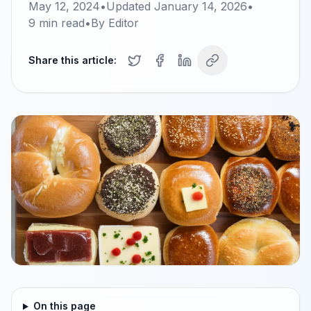
May 12, 2024
•
Updated
January 14, 2026
•
9
min read
•
By
Editor
Share this article:
On this page