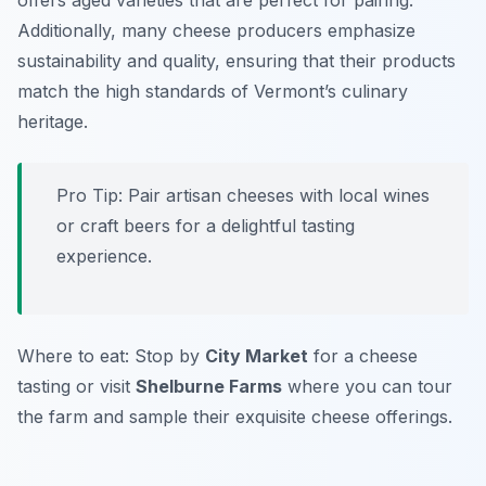
offers aged varieties that are perfect for pairing.
Additionally, many cheese producers emphasize
sustainability and quality, ensuring that their products
match the high standards of Vermont’s culinary
heritage.
Pro Tip: Pair artisan cheeses with local wines
or craft beers for a delightful tasting
experience.
Where to eat: Stop by
City Market
for a cheese
tasting or visit
Shelburne Farms
where you can tour
the farm and sample their exquisite cheese offerings.