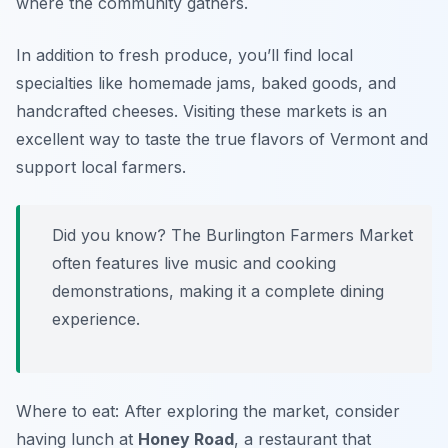
where the community gathers.
In addition to fresh produce, you’ll find local
specialties like homemade jams, baked goods, and
handcrafted cheeses. Visiting these markets is an
excellent way to taste the true flavors of Vermont and
support local farmers.
Did you know? The Burlington Farmers Market
often features live music and cooking
demonstrations, making it a complete dining
experience.
Where to eat: After exploring the market, consider
having lunch at
Honey Road
, a restaurant that