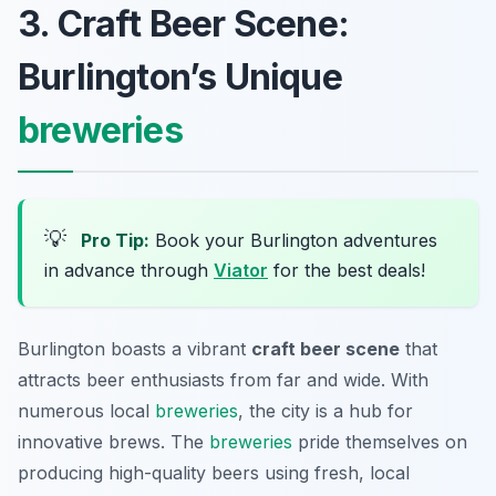
3. Craft Beer Scene:
Burlington’s Unique
breweries
💡
Pro Tip:
Book your Burlington adventures
in advance through
Viator
for the best deals!
Burlington boasts a vibrant
craft beer scene
that
attracts beer enthusiasts from far and wide. With
numerous local
breweries
, the city is a hub for
innovative brews. The
breweries
pride themselves on
producing high-quality beers using fresh, local