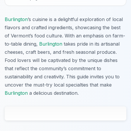
Burlington
’s cuisine is a delightful exploration of local
flavors and crafted ingredients, showcasing the best
of Vermont’s food culture. With an emphasis on farm-
to-table dining,
Burlington
takes pride in its artisanal
cheeses, craft beers, and fresh seasonal produce.
Food lovers will be captivated by the unique dishes
that reflect the community’s commitment to
sustainability and creativity. This guide invites you to
uncover the must-try local specialties that make
Burlington
a delicious destination.