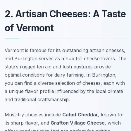
2. Artisan Cheeses: A Taste
of Vermont
Vermont is famous for its outstanding artisan cheeses,
and Burlington serves as a hub for cheese lovers. The
state’s rugged terrain and lush pastures provide
optimal conditions for dairy farming. In Burlington,
you can find a diverse selection of cheeses, each with
a unique flavor profile influenced by the local climate
and traditional craftsmanship.
Must-try cheeses include
Cabot Cheddar
, known for
its sharp flavor, and
Grafton Village Cheese
, which