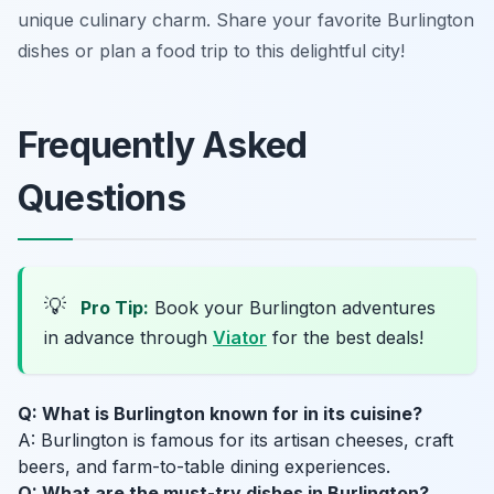
unique culinary charm. Share your favorite Burlington
dishes or plan a food trip to this delightful city!
Frequently Asked
Questions
💡
Pro Tip:
Book your Burlington adventures
in advance through
Viator
for the best deals!
Q: What is Burlington known for in its cuisine?
A: Burlington is famous for its artisan cheeses, craft
beers, and farm-to-table dining experiences.
Q: What are the must-try dishes in Burlington?