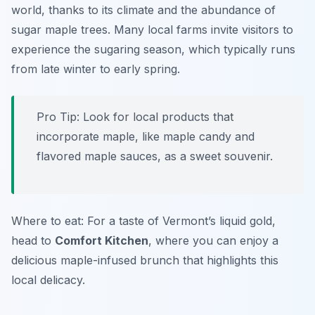
world, thanks to its climate and the abundance of
sugar maple trees. Many local farms invite visitors to
experience the sugaring season, which typically runs
from late winter to early spring.
Pro Tip: Look for local products that
incorporate maple, like maple candy and
flavored maple sauces, as a sweet souvenir.
Where to eat: For a taste of Vermont’s liquid gold,
head to
Comfort Kitchen
, where you can enjoy a
delicious maple-infused brunch that highlights this
local delicacy.