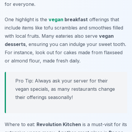
for everyone.
One highlight is the
vegan
breakfast
offerings that
include items like tofu scrambles and smoothies filled
with local fruits. Many eateries also serve
vegan
desserts
, ensuring you can indulge your sweet tooth.
For instance, look out for cakes made from flaxseed
or almond flour, made fresh daily.
Pro Tip: Always ask your server for their
vegan specials, as many restaurants change
their offerings seasonally!
Where to eat:
Revolution Kitchen
is a must-visit for its