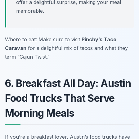
offer a delightful surprise, making your meal
memorable.
Where to eat: Make sure to visit
Pinchy’s Taco
Caravan
for a delightful mix of tacos and what they
term “Cajun Twist.”
6. Breakfast All Day: Austin
Food Trucks That Serve
Morning Meals
If you’re a breakfast lover, Austin’s food trucks have