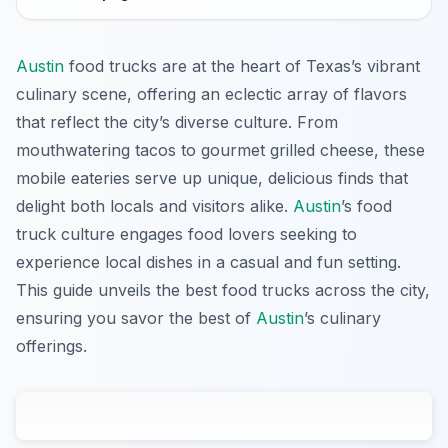
Austin
food trucks are at the heart of Texas’s vibrant
culinary scene, offering an eclectic array of flavors
that reflect the city’s diverse culture. From
mouthwatering tacos to gourmet grilled cheese, these
mobile eateries serve up unique, delicious finds that
delight both locals and visitors alike.
Austin
’s food
truck culture engages food lovers seeking to
experience local dishes in a casual and fun setting.
This guide unveils the best food trucks across the city,
ensuring you savor the best of
Austin
’s culinary
offerings.