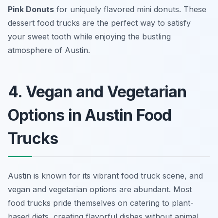
Pink Donuts
for uniquely flavored mini donuts. These
dessert food trucks are the perfect way to satisfy
your sweet tooth while enjoying the bustling
atmosphere of Austin.
4. Vegan and Vegetarian
Options in Austin Food
Trucks
Austin is known for its vibrant food truck scene, and
vegan and vegetarian options are abundant. Most
food trucks pride themselves on catering to plant-
based diets, creating flavorful dishes without animal