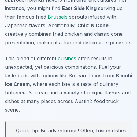
instance, you might find
East Side King
serving up
their famous fried
Brussels
sprouts infused with
Japanese flavors. Additionally,
Chik’ N Cone
creatively combines fried chicken and classic cone
presentation, making it a fun and delicious experience.
This blend of different
cuisines
often results in
unexpected, yet delicious combinations. Fuel your
taste buds with options like Korean Tacos from
Kimchi
Ice Cream
, where each bite is a taste of culinary
brilliance. You can find a variety of unique flavors and
dishes at many places across Austin’s food truck
scene.
Quick Tip: Be adventurous! Often, fusion dishes