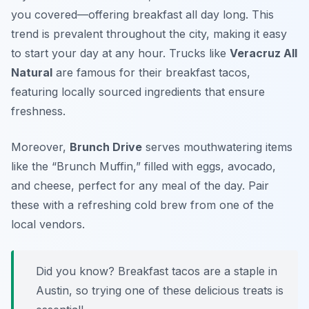
you covered—offering breakfast all day long. This
trend is prevalent throughout the city, making it easy
to start your day at any hour. Trucks like
Veracruz All
Natural
are famous for their breakfast tacos,
featuring locally sourced ingredients that ensure
freshness.
Moreover,
Brunch Drive
serves mouthwatering items
like the “Brunch Muffin,” filled with eggs, avocado,
and cheese, perfect for any meal of the day. Pair
these with a refreshing cold brew from one of the
local vendors.
Did you know? Breakfast tacos are a staple in
Austin, so trying one of these delicious treats is