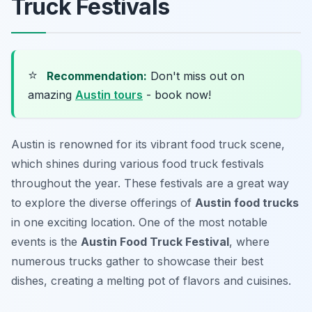
Truck Festivals
⭐
Recommendation:
Don't miss out on
amazing
Austin tours
- book now!
Austin is renowned for its vibrant food truck scene,
which shines during various food truck festivals
throughout the year. These festivals are a great way
to explore the diverse offerings of
Austin food trucks
in one exciting location. One of the most notable
events is the
Austin Food Truck Festival
, where
numerous trucks gather to showcase their best
dishes, creating a melting pot of flavors and cuisines.