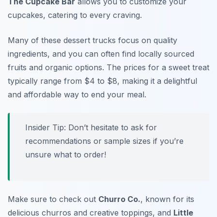
The Cupcake Bar
allows you to customize your
cupcakes, catering to every craving.
Many of these dessert trucks focus on quality
ingredients, and you can often find locally sourced
fruits and organic options. The prices for a sweet treat
typically range from $4 to $8, making it a delightful
and affordable way to end your meal.
Insider Tip: Don’t hesitate to ask for
recommendations or sample sizes if you’re
unsure what to order!
Make sure to check out
Churro Co.
, known for its
delicious churros and creative toppings, and
Little