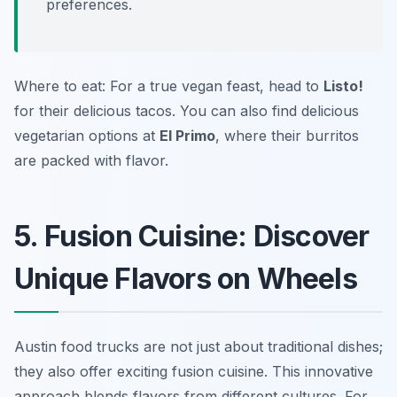
preferences.
Where to eat: For a true vegan feast, head to
Listo!
for their delicious tacos. You can also find delicious
vegetarian options at
El Primo
, where their burritos
are packed with flavor.
5. Fusion Cuisine: Discover
Unique Flavors on Wheels
Austin food trucks are not just about traditional dishes;
they also offer exciting fusion cuisine. This innovative
approach blends flavors from different cultures. For