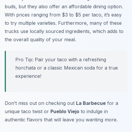
buds, but they also offer an
affordable dining option
.
With prices ranging from $3 to $5 per taco, it’s easy
to try multiple varieties. Furthermore, many of these
trucks use locally sourced ingredients, which adds to
the overall quality of your meal.
Pro Tip: Pair your taco with a refreshing
horchata or a classic Mexican soda for a true
experience!
Don’t miss out on checking out
La Barbecue
for a
unique taco twist or
Pueblo Viejo
to indulge in
authentic flavors that will leave you wanting more.