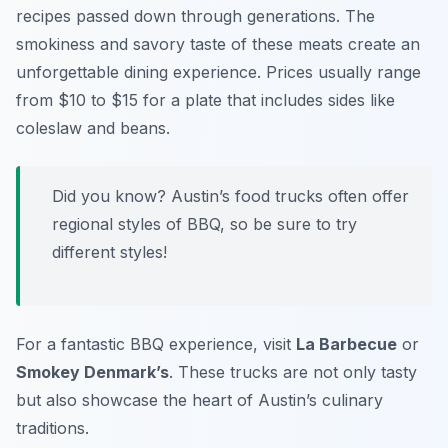
recipes passed down through generations. The
smokiness and savory taste of these meats create an
unforgettable dining experience. Prices usually range
from $10 to $15 for a plate that includes sides like
coleslaw and beans.
Did you know? Austin’s food trucks often offer
regional styles of BBQ, so be sure to try
different styles!
For a fantastic BBQ experience, visit
La Barbecue
or
Smokey Denmark’s
. These trucks are not only tasty
but also showcase the heart of Austin’s culinary
traditions.