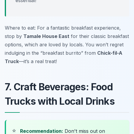
essential!
Where to eat: For a fantastic breakfast experience,
stop by
Tamale House East
for their classic breakfast
options, which are loved by locals. You won’t regret
indulging in the “breakfast burrito” from
Chick-fil-A
Truck
—it’s a real treat!
7. Craft Beverages: Food
Trucks with Local Drinks
⭐
Recommendation:
Don't miss out on