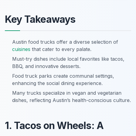
Key Takeaways
Austin food trucks offer a diverse selection of
cuisines
that cater to every palate.
Must-try dishes include local favorites like tacos,
BBQ, and innovative desserts.
Food truck parks create communal settings,
enhancing the social dining experience.
Many trucks specialize in vegan and vegetarian
dishes, reflecting Austin’s health-conscious culture.
1. Tacos on Wheels: A