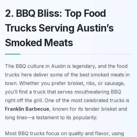
2. BBQ Bliss: Top Food
Trucks Serving Austin’s
Smoked Meats
The BBQ culture in Austin is legendary, and the food
trucks here deliver some of the best smoked meats in
town. Whether you prefer brisket, ribs, or sausage,
you’ll find a truck that serves mouthwatering BBQ
right off the grill. One of the most celebrated trucks is
Franklin Barbecue
, known for its tender brisket and
long lines—a testament to its popularity.
Most BBQ trucks focus on quality and flavor, using