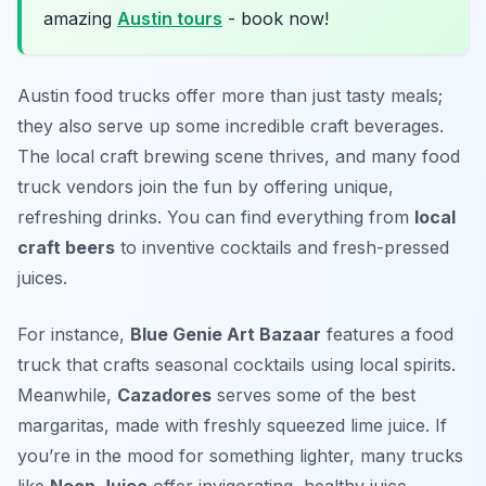
amazing
Austin tours
- book now!
Austin food trucks offer more than just tasty meals;
they also serve up some incredible craft beverages.
The local craft brewing scene thrives, and many food
truck vendors join the fun by offering unique,
refreshing drinks. You can find everything from
local
craft beers
to inventive cocktails and fresh-pressed
juices.
For instance,
Blue Genie Art Bazaar
features a food
truck that crafts seasonal cocktails using local spirits.
Meanwhile,
Cazadores
serves some of the best
margaritas, made with freshly squeezed lime juice. If
you’re in the mood for something lighter, many trucks