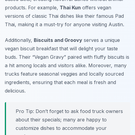
products. For example,
Thai Kun
offers vegan
versions of classic Thai dishes like their famous Pad
Thai, making it a must-try for anyone visiting Austin.
Additionally,
Biscuits and Groovy
serves a unique
vegan biscuit breakfast that will delight your taste
buds. Their “Vegan Gravy” paired with fluffy biscuits is
a hit among locals and visitors alike. Moreover, many
trucks feature seasonal veggies and locally sourced
ingredients, ensuring that each meal is fresh and
delicious.
Pro Tip: Don’t forget to ask food truck owners
about their specials; many are happy to
customize dishes to accommodate your