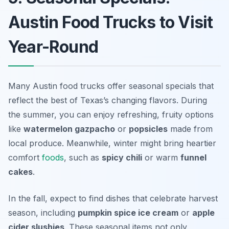
Austin Food Trucks to Visit
Year-Round
Many Austin food trucks offer seasonal specials that
reflect the best of Texas’s changing flavors. During
the summer, you can enjoy refreshing, fruity options
like
watermelon gazpacho
or
popsicles
made from
local produce. Meanwhile, winter might bring heartier
comfort
foods
, such as
spicy chili
or warm
funnel
cakes
.
In the fall, expect to find dishes that celebrate harvest
season, including
pumpkin spice ice cream
or
apple
cider slushies
. These seasonal items not only