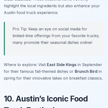
highlight the local ingredients but also enhance your
Austin food truck experience.
Pro Tip: Keep an eye on social media for
limited-time offerings from your favorite trucks;
many promote their seasonal dishes online!
Where to explore: Visit
East Side Kings
in September
for their famous fall-themed dishes or
Brunch Bird
in
spring for their innovative takes on breakfast classics.
10. Austin’s Iconic Food