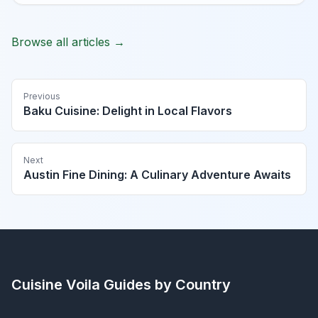
Browse all articles →
Previous
Baku Cuisine: Delight in Local Flavors
Next
Austin Fine Dining: A Culinary Adventure Awaits
Cuisine Voila
Guides by Country