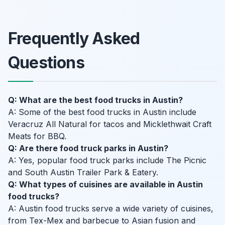
Frequently Asked
Questions
Q: What are the best food trucks in Austin?
A: Some of the best food trucks in Austin include
Veracruz All Natural for tacos and Micklethwait Craft
Meats for BBQ.
Q: Are there food truck parks in Austin?
A: Yes, popular food truck parks include The Picnic
and South Austin Trailer Park & Eatery.
Q: What types of cuisines are available in Austin
food trucks?
A: Austin food trucks serve a wide variety of cuisines,
from Tex-Mex and barbecue to Asian fusion and