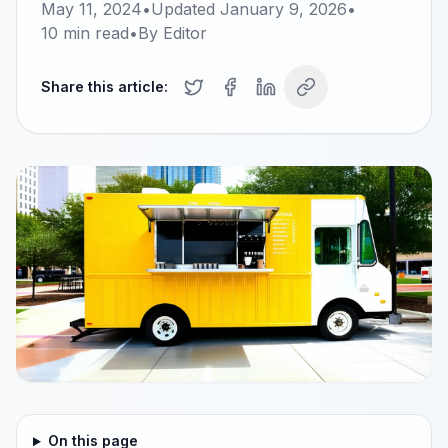
May 11, 2024
•
Updated
January 9, 2026
•
10
min read
•
By
Editor
Share this article:
On this page