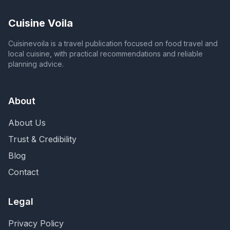
Cuisine Voila
Cuisinevoila is a travel publication focused on food travel and
local cuisine, with practical recommendations and reliable
planning advice.
About
About Us
Trust & Credibility
Blog
Contact
Legal
Privacy Policy