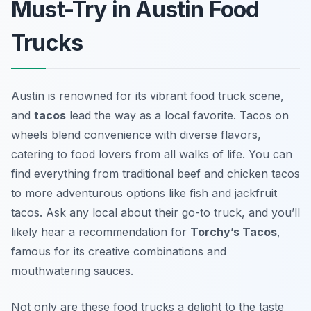
Must-Try in Austin Food
Trucks
Austin is renowned for its vibrant food truck scene,
and
tacos
lead the way as a local favorite. Tacos on
wheels blend convenience with diverse flavors,
catering to food lovers from all walks of life. You can
find everything from traditional beef and chicken tacos
to more adventurous options like fish and jackfruit
tacos. Ask any local about their go-to truck, and you’ll
likely hear a recommendation for
Torchy’s Tacos
,
famous for its creative combinations and
mouthwatering sauces.
Not only are these food trucks a delight to the taste