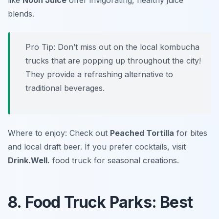
like
Noon Juice
offer invigorating, healthy juice
blends.
Pro Tip: Don’t miss out on the local kombucha
trucks that are popping up throughout the city!
They provide a refreshing alternative to
traditional beverages.
Where to enjoy: Check out
Peached Tortilla
for bites
and local draft beer. If you prefer cocktails, visit
Drink.Well.
food truck for seasonal creations.
8. Food Truck Parks: Best