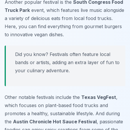
Another popular festival is the
South Congress Food
Truck Park
event, which features live music alongside
a variety of delicious eats from local food trucks.
Here, you can find everything from gourmet burgers
to innovative vegan dishes.
Did you know? Festivals often feature local
bands or artists, adding an extra layer of fun to
your culinary adventure.
Other notable festivals include the
Texas VegFest
,
which focuses on plant-based food trucks and
promotes a healthy, sustainable lifestyle. And during
the
Austin Chronicle Hot Sauce Festival
, passionate
foodies can enjoy spicy creations from some of the