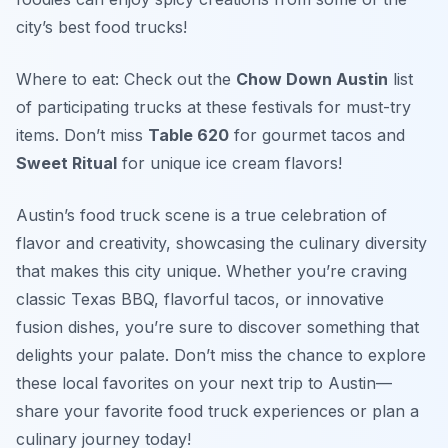
city’s best food trucks!
Where to eat: Check out the
Chow Down Austin
list
of participating trucks at these festivals for must-try
items. Don’t miss
Table 620
for gourmet tacos and
Sweet Ritual
for unique ice cream flavors!
Austin’s food truck scene is a true celebration of
flavor and creativity, showcasing the culinary diversity
that makes this city unique. Whether you’re craving
classic Texas BBQ, flavorful tacos, or innovative
fusion dishes, you’re sure to discover something that
delights your palate. Don’t miss the chance to explore
these local favorites on your next trip to Austin—
share your favorite food truck experiences or plan a
culinary journey today!