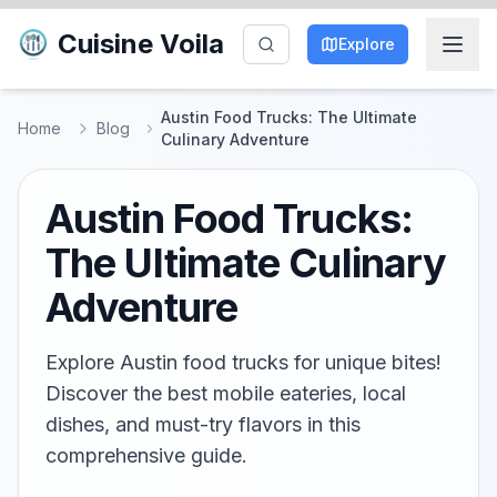
Cuisine Voila
Explore
Austin Food Trucks: The Ultimate
Home
Blog
Culinary Adventure
Austin Food Trucks:
The Ultimate Culinary
Adventure
Explore Austin food trucks for unique bites!
Discover the best mobile eateries, local
dishes, and must-try flavors in this
comprehensive guide.