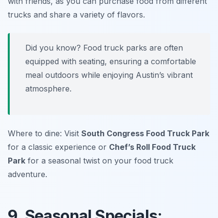
with friends, as you can purchase food from different
trucks and share a variety of flavors.
Did you know? Food truck parks are often
equipped with seating, ensuring a comfortable
meal outdoors while enjoying Austin’s vibrant
atmosphere.
Where to dine: Visit
South Congress Food Truck Park
for a classic experience or
Chef’s Roll Food Truck
Park
for a seasonal twist on your food truck
adventure.
9. Seasonal Specials: