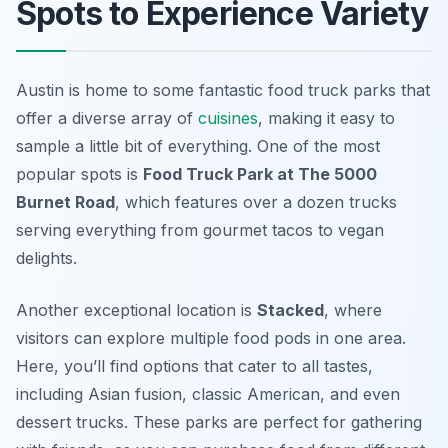
Spots to Experience Variety
Austin is home to some fantastic food truck parks that
offer a diverse array of
cuisines
, making it easy to
sample a little bit of everything. One of the most
popular spots is
Food Truck Park at The 5000
Burnet Road
, which features over a dozen trucks
serving everything from gourmet tacos to vegan
delights.
Another exceptional location is
Stacked
, where
visitors can explore multiple food pods in one area.
Here, you’ll find options that cater to all tastes,
including Asian fusion, classic American, and even
dessert trucks. These parks are perfect for gathering