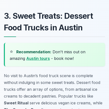
3. Sweet Treats: Dessert
Food Trucks in Austin
⭐
Recommendation:
Don't miss out on
amazing
Austin tours
- book now!
No visit to Austin’s food truck scene is complete
without indulging in some sweet treats. Dessert food
trucks offer an array of options, from artisanal ice
creams to decadent pastries. Popular trucks like
Sweet Ritual
serve delicious vegan ice creams, while