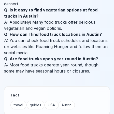
dessert.
Q: Is it easy to find vegetarian options at food
trucks in Austin?
A: Absolutely! Many food trucks offer delicious
vegetarian and vegan options.
Q: How can I find food truck locations in Austin?
A: You can check food truck schedules and locations
on websites like Roaming Hunger and follow them on
social media.
Q: Are food trucks open year-round in Austin?
A: Most food trucks operate year-round, though
some may have seasonal hours or closures.
Tags
travel
guides
USA
Austin