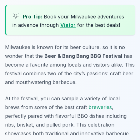
💡
Pro Tip:
Book your Milwaukee adventures
in advance through
Viator
for the best deals!
Milwaukee is known for its beer culture, so it is no
wonder that the
Beer & Bang Bang BBQ Festival
has
become a favorite among locals and visitors alike. This
festival combines two of the city’s passions: craft beer
and mouthwatering barbecue.
At the festival, you can sample a variety of local
brews from some of the best craft
breweries
,
perfectly paired with flavorful BBQ dishes including
ribs, brisket, and pulled pork. This celebration
showcases both traditional and innovative barbecue