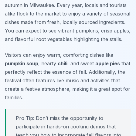
autumn in Milwaukee. Every year, locals and tourists
alike flock to the market to enjoy a variety of seasonal
dishes made from fresh, locally sourced ingredients.
You can expect to see vibrant pumpkins, crisp apples,
and flavorful root vegetables highlighting the stalls.
Visitors can enjoy warm, comforting dishes like
pumpkin soup
, hearty
chili
, and sweet
apple pies
that
perfectly reflect the essence of fall. Additionally, the
festival often features live music and activities that
create a festive atmosphere, making it a great spot for
families.
Pro Tip: Don’t miss the opportunity to
participate in hands-on cooking demos that
teach you how to incorporate fall flavors into