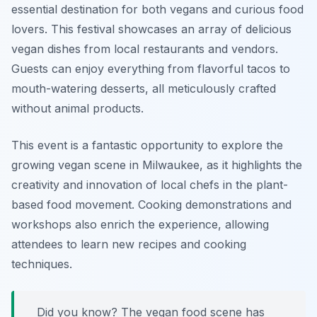
essential destination for both vegans and curious food
lovers. This festival showcases an array of delicious
vegan dishes from local restaurants and vendors.
Guests can enjoy everything from flavorful tacos to
mouth-watering desserts, all meticulously crafted
without animal products.
This event is a fantastic opportunity to explore the
growing vegan scene in Milwaukee, as it highlights the
creativity and innovation of local chefs in the plant-
based food movement. Cooking demonstrations and
workshops also enrich the experience, allowing
attendees to learn new recipes and cooking
techniques.
Did you know? The vegan food scene has