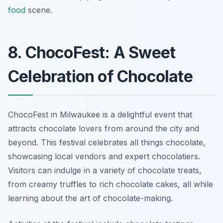
food
scene.
8. ChocoFest: A Sweet
Celebration of Chocolate
ChocoFest in Milwaukee is a delightful event that
attracts chocolate lovers from around the city and
beyond. This festival celebrates all things chocolate,
showcasing local vendors and expert chocolatiers.
Visitors can indulge in a variety of chocolate treats,
from creamy truffles to rich chocolate cakes, all while
learning about the art of chocolate-making.