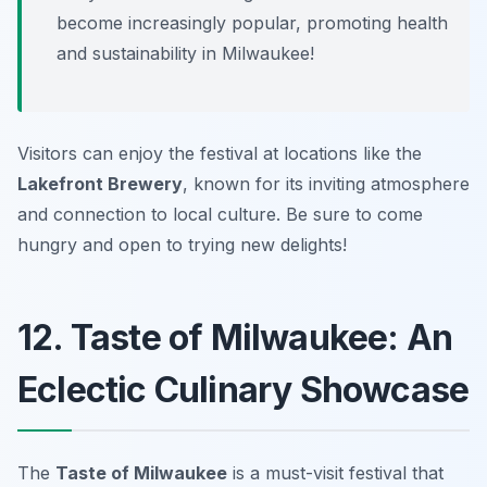
become increasingly popular, promoting health
and sustainability in Milwaukee!
Visitors can enjoy the festival at locations like the
Lakefront Brewery
, known for its inviting atmosphere
and connection to local culture. Be sure to come
hungry and open to trying new delights!
12. Taste of Milwaukee: An
Eclectic Culinary Showcase
The
Taste of Milwaukee
is a must-visit festival that