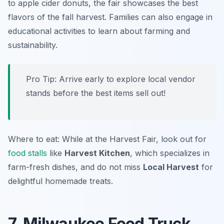
to apple cider donuts, the fair showcases the best
flavors of the fall harvest. Families can also engage in
educational activities to learn about farming and
sustainability.
Pro Tip: Arrive early to explore local vendor
stands before the best items sell out!
Where to eat: While at the Harvest Fair, look out for
food stalls
like
Harvest Kitchen
, which specializes in
farm-fresh dishes, and do not miss
Local Harvest
for
delightful homemade treats.
7. Milwaukee Food Truck