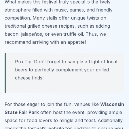
What makes this festival truly special is the lively
atmosphere filled with music, games, and friendly
competition. Many stalls offer unique twists on
traditional grilled cheese recipes, such as adding
bacon, jalapeños, or even truffle oil. Thus, we
recommend arriving with an appetite!
Pro Tip: Don’t forget to sample a flight of local
beers to perfectly complement your grilled
cheese finds!
For those eager to join the fun, venues like
Wisconsin
State Fair Park
often host the event, providing ample
space for food lovers to mingle and feast. Additionally,
check the festival’s website for updates to ensure you