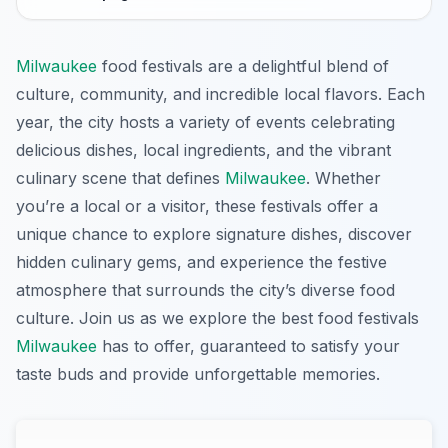
Milwaukee
food festivals are a delightful blend of
culture, community, and incredible local flavors. Each
year, the city hosts a variety of events celebrating
delicious dishes, local ingredients, and the vibrant
culinary scene that defines
Milwaukee
. Whether
you’re a local or a visitor, these festivals offer a
unique chance to explore signature dishes, discover
hidden culinary gems, and experience the festive
atmosphere that surrounds the city’s diverse food
culture. Join us as we explore the best food festivals
Milwaukee
has to offer, guaranteed to satisfy your
taste buds and provide unforgettable memories.