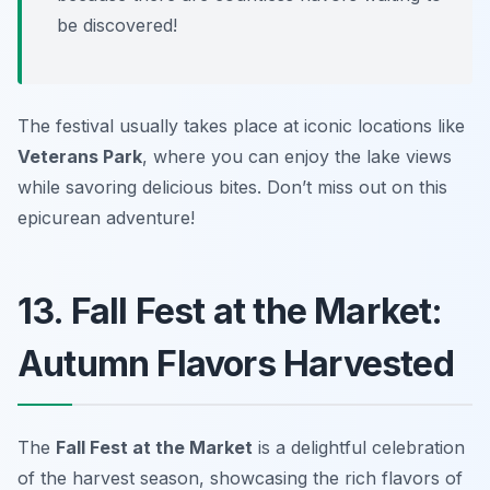
be discovered!
The festival usually takes place at iconic locations like
Veterans Park
, where you can enjoy the lake views
while savoring delicious bites. Don’t miss out on this
epicurean adventure!
13. Fall Fest at the Market:
Autumn Flavors Harvested
The
Fall Fest at the Market
is a delightful celebration
of the harvest season, showcasing the rich flavors of