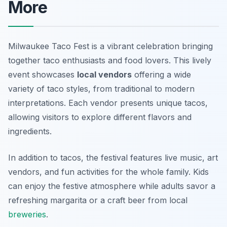
More
Milwaukee Taco Fest is a vibrant celebration bringing
together taco enthusiasts and food lovers. This lively
event showcases
local vendors
offering a wide
variety of taco styles, from traditional to modern
interpretations. Each vendor presents unique tacos,
allowing visitors to explore different flavors and
ingredients.
In addition to tacos, the festival features live music, art
vendors, and fun activities for the whole family. Kids
can enjoy the festive atmosphere while adults savor a
refreshing margarita or a craft beer from local
breweries
.