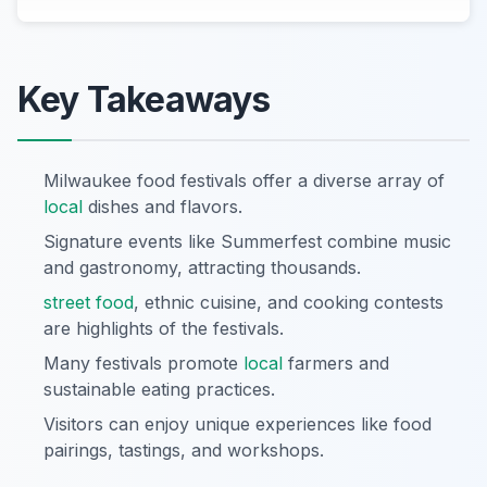
Key Takeaways
Milwaukee food festivals offer a diverse array of
local
dishes and flavors.
Signature events like Summerfest combine music
and gastronomy, attracting thousands.
street food
, ethnic cuisine, and cooking contests
are highlights of the festivals.
Many festivals promote
local
farmers and
sustainable eating practices.
Visitors can enjoy unique experiences like food
pairings, tastings, and workshops.