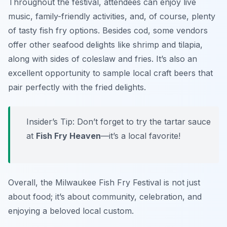
Throughout the festival, attendees can enjoy live
music, family-friendly activities, and, of course, plenty
of tasty fish fry options. Besides cod, some vendors
offer other seafood delights like shrimp and tilapia,
along with sides of coleslaw and fries. It’s also an
excellent opportunity to sample local craft beers that
pair perfectly with the fried delights.
Insider’s Tip: Don’t forget to try the tartar sauce
at
Fish Fry Heaven
—it’s a local favorite!
Overall, the Milwaukee Fish Fry Festival is not just
about food; it’s about community, celebration, and
enjoying a beloved local custom.