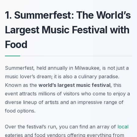
1. Summerfest: The World’s
Largest Music Festival with
Food
Summerfest, held annually in Milwaukee, is not just a
music lover’s dream; it is also a culinary paradise.
Known as the
world’s largest music festival
, this
event attracts millions of visitors who come to enjoy a
diverse lineup of artists and an impressive range of
food options.
Over the festival’s run, you can find an array of
local
eateries and food vendors offering everything from