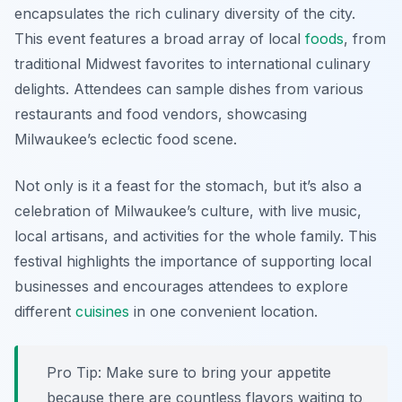
encapsulates the rich culinary diversity of the city.
This event features a broad array of local
foods
, from
traditional Midwest favorites to international culinary
delights. Attendees can sample dishes from various
restaurants and food vendors, showcasing
Milwaukee’s eclectic food scene.
Not only is it a feast for the stomach, but it’s also a
celebration of Milwaukee’s culture, with live music,
local artisans, and activities for the whole family. This
festival highlights the importance of supporting local
businesses and encourages attendees to explore
different
cuisines
in one convenient location.
Pro Tip: Make sure to bring your appetite
because there are countless flavors waiting to