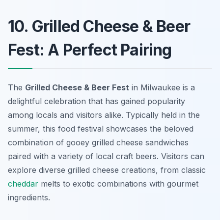
10. Grilled Cheese & Beer
Fest: A Perfect Pairing
The
Grilled Cheese & Beer Fest
in Milwaukee is a
delightful celebration that has gained popularity
among locals and visitors alike. Typically held in the
summer, this food festival showcases the beloved
combination of gooey grilled cheese sandwiches
paired with a variety of local craft beers. Visitors can
explore diverse grilled cheese creations, from classic
cheddar
melts to exotic combinations with gourmet
ingredients.