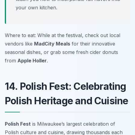
your own kitchen.
Where to eat: While at the festival, check out local
vendors like
MadCity Meals
for their innovative
seasonal dishes, or grab some fresh cider donuts
from
Apple Holler
.
14. Polish Fest: Celebrating
Polish Heritage and Cuisine
Polish Fest
is Milwaukee’s largest celebration of
Polish culture and cuisine, drawing thousands each