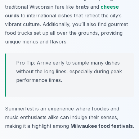
traditional Wisconsin fare like
brats
and
cheese
curds
to international dishes that reflect the city’s
vibrant culture. Additionally, you’ll also find gourmet
food trucks set up all over the grounds, providing
unique menus and flavors.
Pro Tip: Arrive early to sample many dishes
without the long lines, especially during peak
performance times.
Summerfest is an experience where foodies and
music enthusiasts alike can indulge their senses,
making it a highlight among
Milwaukee food festivals
.