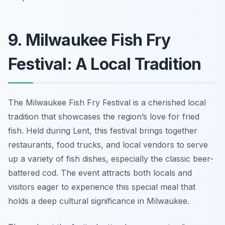
9. Milwaukee Fish Fry
Festival: A Local Tradition
The Milwaukee Fish Fry Festival is a cherished local
tradition that showcases the region’s love for fried
fish. Held during Lent, this festival brings together
restaurants, food trucks, and local vendors to serve
up a variety of fish dishes, especially the classic beer-
battered cod. The event attracts both locals and
visitors eager to experience this special meal that
holds a deep cultural significance in Milwaukee.