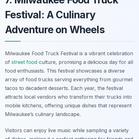
Festival: A Culinary
Adventure on Wheels
Milwaukee Food Truck Festival is a vibrant celebration
of
street food
culture, promising a delicious day for all
food enthusiasts. This festival showcases a diverse
array of food trucks serving everything from gourmet
tacos to decadent desserts. Each year, the festival
attracts local vendors who transform their trucks into
mobile kitchens, offering unique dishes that represent
Milwaukee’s culinary landscape.
Visitors can enjoy live music while sampling a variety