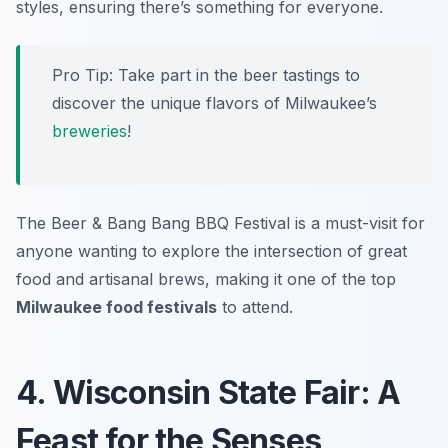
styles, ensuring there’s something for everyone.
Pro Tip: Take part in the beer tastings to
discover the unique flavors of Milwaukee’s
breweries
!
The Beer & Bang Bang BBQ Festival is a must-visit for
anyone wanting to explore the intersection of great
food and artisanal brews, making it one of the top
Milwaukee food festivals
to attend.
4. Wisconsin State Fair: A
Feast for the Senses