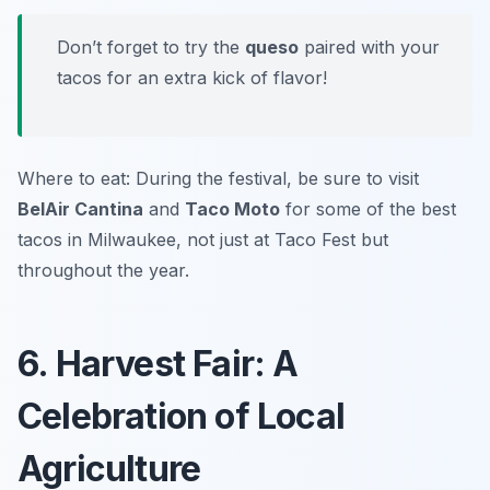
Don’t forget to try the
queso
paired with your
tacos for an extra kick of flavor!
Where to eat: During the festival, be sure to visit
BelAir Cantina
and
Taco Moto
for some of the best
tacos in Milwaukee, not just at Taco Fest but
throughout the year.
6. Harvest Fair: A
Celebration of Local
Agriculture