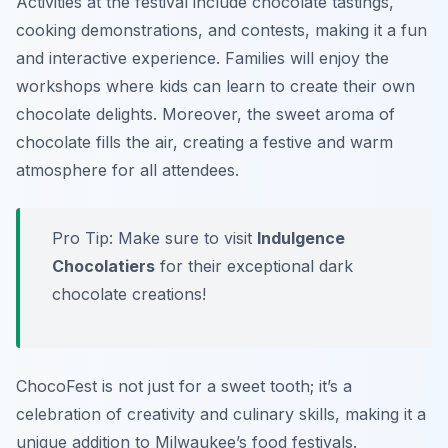
Activities at the festival include chocolate tastings,
cooking demonstrations, and contests, making it a fun
and interactive experience. Families will enjoy the
workshops where kids can learn to create their own
chocolate delights. Moreover, the sweet aroma of
chocolate fills the air, creating a festive and warm
atmosphere for all attendees.
Pro Tip: Make sure to visit
Indulgence
Chocolatiers
for their exceptional dark
chocolate creations!
ChocoFest is not just for a sweet tooth; it’s a
celebration of creativity and culinary skills, making it a
unique addition to Milwaukee’s food festivals.