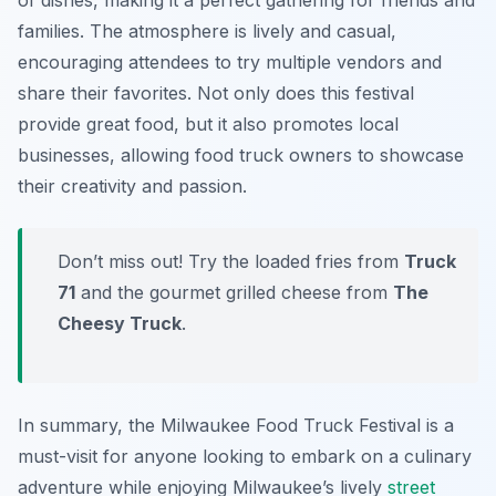
of dishes, making it a perfect gathering for friends and
families. The atmosphere is lively and casual,
encouraging attendees to try multiple vendors and
share their favorites. Not only does this festival
provide great food, but it also promotes local
businesses, allowing food truck owners to showcase
their creativity and passion.
Don’t miss out! Try the loaded fries from
Truck
71
and the gourmet grilled cheese from
The
Cheesy Truck
.
In summary, the Milwaukee Food Truck Festival is a
must-visit for anyone looking to embark on a culinary
adventure while enjoying Milwaukee’s lively
street