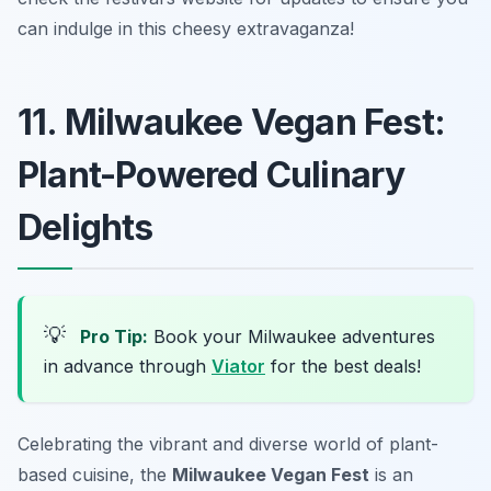
can indulge in this cheesy extravaganza!
11. Milwaukee Vegan Fest:
Plant-Powered Culinary
Delights
💡
Pro Tip:
Book your Milwaukee adventures
in advance through
Viator
for the best deals!
Celebrating the vibrant and diverse world of plant-
based cuisine, the
Milwaukee Vegan Fest
is an