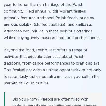
year to honor the rich heritage of the Polish
community. Held annually, this vibrant festival
primarily features traditional Polish foods, such as
pierogi
,
gołąbki
(stuffed cabbage), and
kielbasa
.
Attendees can indulge in these delicious offerings
while enjoying lively music and cultural performances.
Beyond the food, Polish Fest offers a range of
activities that educate attendees about Polish
traditions, from dance performances to craft displays.
This festival provides a unique opportunity to not only
feast on tasty dishes but also immerse yourself in the
warmth of Polish culture.
Did you know? Pierogi are often filled with
various ingredients, including potatoes, cheese,