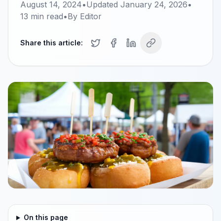
August 14, 2024
•
Updated
January 24, 2026
•
13
min read
•
By
Editor
Share this article:
On this page