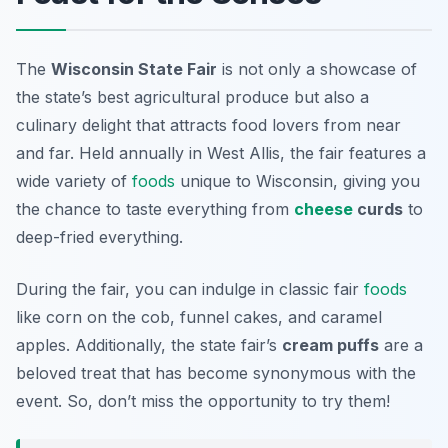
The
Wisconsin State Fair
is not only a showcase of
the state’s best agricultural produce but also a
culinary delight
that attracts food lovers from near
and far. Held annually in West Allis, the fair features a
wide variety of
foods
unique to Wisconsin, giving you
the chance to taste everything from
cheese
curds
to
deep-fried everything.
During the fair, you can indulge in classic fair
foods
like corn on the cob, funnel cakes, and caramel
apples. Additionally, the state fair’s
cream puffs
are a
beloved treat that has become synonymous with the
event. So, don’t miss the opportunity to try them!