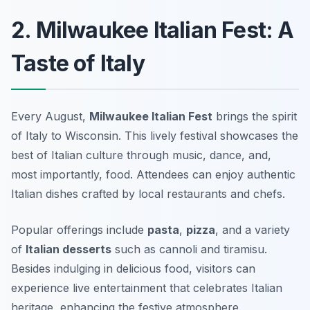
2. Milwaukee Italian Fest: A
Taste of Italy
Every August,
Milwaukee Italian Fest
brings the spirit
of Italy to Wisconsin. This lively festival showcases the
best of Italian culture through music, dance, and,
most importantly, food. Attendees can enjoy authentic
Italian dishes crafted by local restaurants and chefs.
Popular offerings include
pasta
,
pizza
, and a variety
of
Italian desserts
such as cannoli and tiramisu.
Besides indulging in delicious food, visitors can
experience live entertainment that celebrates Italian
heritage, enhancing the festive atmosphere.