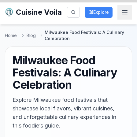
Cuisine Voila
Explore
Milwaukee Food Festivals: A Culinary
Home
Blog
Celebration
Milwaukee Food
Festivals: A Culinary
Celebration
Explore Milwaukee food festivals that
showcase local flavors, vibrant cuisines,
and unforgettable culinary experiences in
this foodie’s guide.