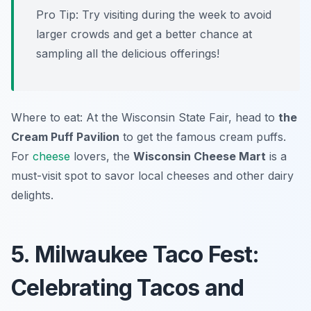
Pro Tip: Try visiting during the week to avoid
larger crowds and get a better chance at
sampling all the delicious offerings!
Where to eat: At the Wisconsin State Fair, head to
the
Cream Puff Pavilion
to get the famous cream puffs.
For
cheese
lovers, the
Wisconsin Cheese Mart
is a
must-visit spot to savor local cheeses and other dairy
delights.
5. Milwaukee Taco Fest:
Celebrating Tacos and