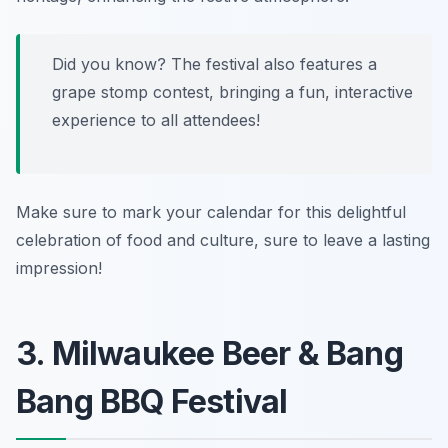
Did you know? The festival also features a
grape stomp contest, bringing a fun, interactive
experience to all attendees!
Make sure to mark your calendar for this delightful
celebration of food and culture, sure to leave a lasting
impression!
3. Milwaukee Beer & Bang
Bang BBQ Festival