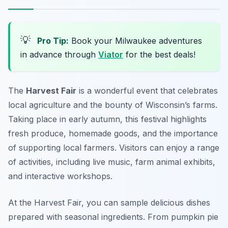
💡
Pro Tip:
Book your Milwaukee adventures
in advance through
Viator
for the best deals!
The
Harvest Fair
is a wonderful event that celebrates
local agriculture and the bounty of Wisconsin’s farms.
Taking place in early autumn, this festival highlights
fresh produce, homemade goods, and the importance
of supporting local farmers. Visitors can enjoy a range
of activities, including live music, farm animal exhibits,
and interactive workshops.
At the Harvest Fair, you can sample delicious dishes
prepared with seasonal ingredients. From pumpkin pie