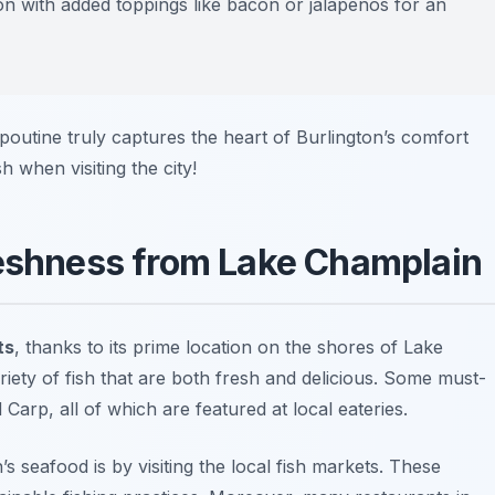
on with added toppings like bacon or jalapeños for an
 poutine truly captures the heart of Burlington’s comfort
h when visiting the city!
reshness from Lake Champlain
ts
, thanks to its prime location on the shores of Lake
iety of fish that are both fresh and delicious. Some must-
Carp, all of which are featured at local eateries.
s seafood is by visiting the local fish markets. These