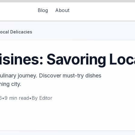
Blog
About
Local Delicacies
isines: Savoring Loc
 culinary journey. Discover must-try dishes
ing city.
6
•
9
min read
•
By
Editor