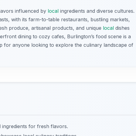
flavors influenced by
local
ingredients and diverse cultures.
sts, with its farm-to-table restaurants, bustling markets,
 fresh produce, artisanal products, and unique
local
dishes
erfront dining to cozy cafes, Burlington’s food scene is a
top for anyone looking to explore the culinary landscape of
 ingredients for fresh flavors.