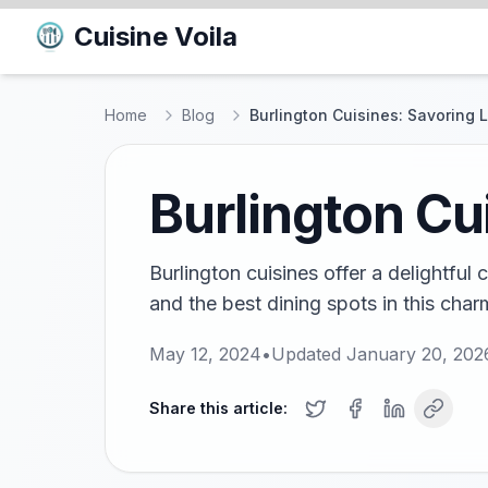
Cuisine Voila
Home
Blog
Burlington Cuisines: Savoring 
Burlington Cu
Burlington cuisines offer a delightful
and the best dining spots in this charm
May 12, 2024
•
Updated
January 20, 202
Share this article: