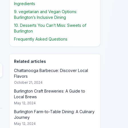
Ingredients
9. vegetarian and Vegan Options:
Burlington’s Inclusive Dining
10. Desserts You Can’t Miss: Sweets of
Burlington
Frequently Asked Questions
Related articles
Chattanooga Barbecue: Discover Local
Flavors
October 21, 2024
Burlington Craft Breweries: A Guide to
Local Brews
May 12, 2024
Burlington Farm-to-Table Dining: A Culinary
Journey
May 12, 2024