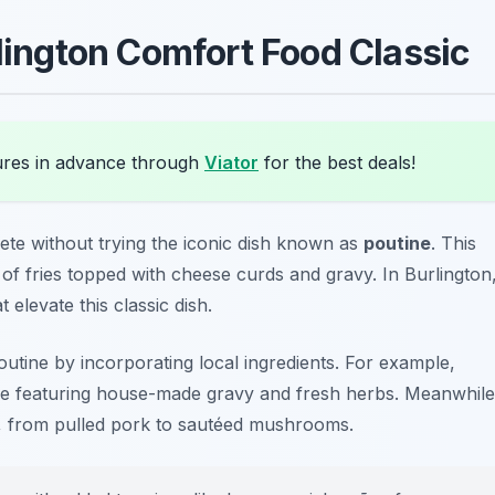
rlington Comfort Food Classic
ures in advance through
Viator
for the best deals!
ete without trying the iconic dish known as
poutine
. This
of fries topped with cheese curds and gravy. In Burlington
 elevate this classic dish.
outine by incorporating local ingredients. For example,
e featuring house-made gravy and fresh herbs. Meanwhile
s, from pulled pork to sautéed mushrooms.