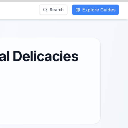
Explore Guides
Search
al Delicacies