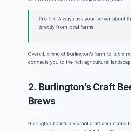
Pro Tip: Always ask your server about the
directly from local farms!
Overall, dining at Burlington’s farm-to-table r
connects you to the rich agricultural landsca
2. Burlington’s Craft Be
Brews
Burlington boasts a vibrant craft beer scene 