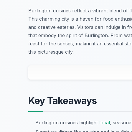
Burlington cuisines reflect a vibrant blend of 
This charming city is a haven for food enthusia
and creative eateries. Visitors can indulge in
that embody the spirit of Burlington. From wat
feast for the senses, making it an essential s
this picturesque city.
Key Takeaways
Burlington cuisines highlight
local
, seasonal