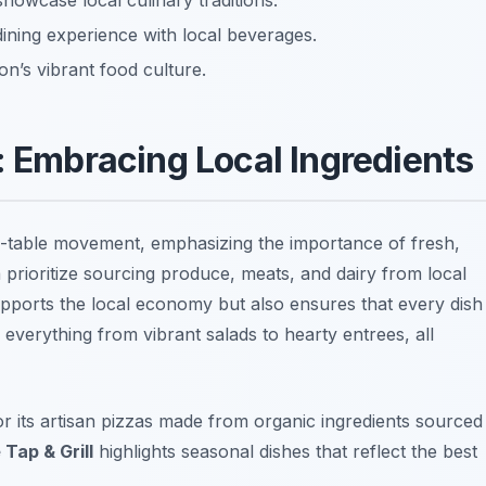
showcase local culinary traditions.
ining experience with local beverages.
on’s vibrant food culture.
: Embracing Local Ingredients
to-table movement, emphasizing the importance of fresh,
a prioritize sourcing produce, meats, and dairy from local
pports the local economy but also ensures that every dish
 everything from vibrant salads to hearty entrees, all
r its artisan pizzas made from organic ingredients sourced
Tap & Grill
highlights seasonal dishes that reflect the best