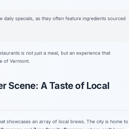
 daily specials, as they often feature ingredients sourced
estaurants is not just a meal, but an experience that
pe of Vermont.
er Scene: A Taste of Local
that showcases an array of local brews. The city is home to