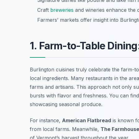
Signature dishes like poutine and lake fish 
Craft
breweries
and wineries enhance the d
Farmers’ markets offer insight into Burlingt
1. Farm-to-Table Dining
Burlington cuisines truly celebrate the farm-
local ingredients. Many restaurants in the are
farms and artisans. This approach not only su
bursts with flavor and freshness. You can find
showcasing seasonal produce.
For instance,
American Flatbread
is known fo
from local farms. Meanwhile,
The Farmhouse 
of Vermont’s harvest throughout the year.