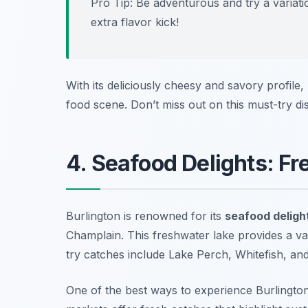
Pro Tip: Be adventurous and try a variati
extra flavor kick!
With its deliciously cheesy and savory profile,
food scene. Don’t miss out on this must-try dis
4. Seafood Delights: F
Burlington is renowned for its
seafood deligh
Champlain. This freshwater lake provides a var
try catches include Lake Perch, Whitefish, and 
One of the best ways to experience Burlington’