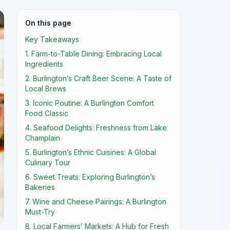
On this page
Key Takeaways
1. Farm-to-Table Dining: Embracing Local
Ingredients
2. Burlington’s Craft Beer Scene: A Taste of
Local Brews
3. Iconic Poutine: A Burlington Comfort
Food Classic
4. Seafood Delights: Freshness from Lake
Champlain
5. Burlington’s Ethnic Cuisines: A Global
Culinary Tour
6. Sweet Treats: Exploring Burlington’s
Bakeries
7. Wine and Cheese Pairings: A Burlington
Must-Try
8. Local Farmers’ Markets: A Hub for Fresh