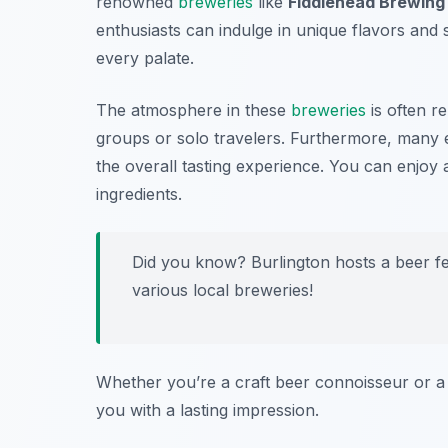
renowned
breweries
like
Fiddlehead Brewin
enthusiasts can indulge in unique flavors and 
every palate.
The atmosphere in these
breweries
is often r
groups or solo travelers. Furthermore, many e
the overall tasting experience. You can enjoy
ingredients.
Did you know? Burlington hosts a beer 
various local breweries!
Whether you’re a craft beer connoisseur or a c
you with a lasting impression.