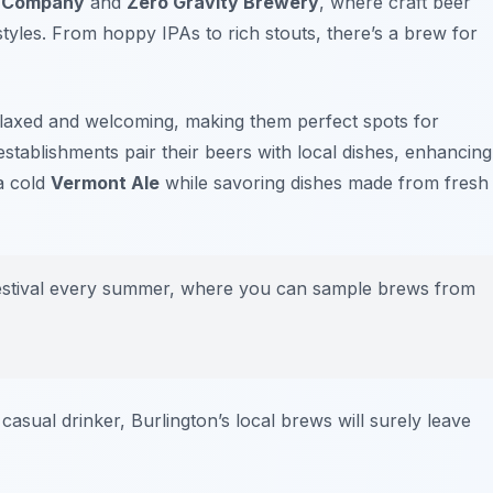
g Company
and
Zero Gravity Brewery
, where craft beer
styles. From hoppy IPAs to rich stouts, there’s a brew for
elaxed and welcoming, making them perfect spots for
stablishments pair their beers with local dishes, enhancing
 a cold
Vermont Ale
while savoring dishes made from fresh
festival every summer, where you can sample brews from
asual drinker, Burlington’s local brews will surely leave