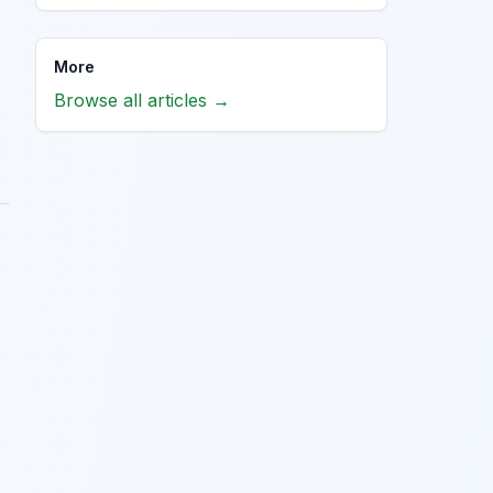
More
Browse all articles →