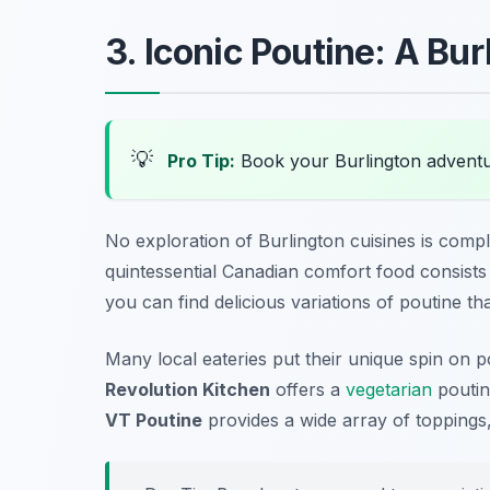
3. Iconic Poutine: A Bu
💡
Pro Tip:
Book your Burlington advent
No exploration of Burlington cuisines is compl
quintessential Canadian comfort food consists 
you can find delicious variations of poutine that
Many local eateries put their unique spin on p
Revolution Kitchen
offers a
vegetarian
poutin
VT Poutine
provides a wide array of topping