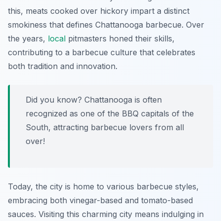
this, meats cooked over hickory impart a distinct
smokiness that defines Chattanooga barbecue. Over
the years,
local
pitmasters honed their skills,
contributing to a barbecue culture that celebrates
both tradition and innovation.
Did you know? Chattanooga is often
recognized as one of the BBQ capitals of the
South, attracting barbecue lovers from all
over!
Today, the city is home to various barbecue styles,
embracing both vinegar-based and tomato-based
sauces. Visiting this charming city means indulging in