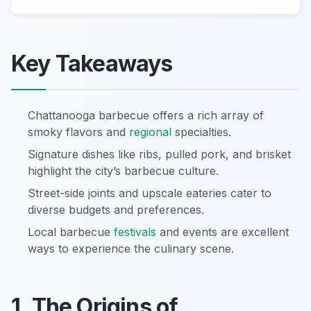
Key Takeaways
Chattanooga barbecue offers a rich array of
smoky flavors and
regional
specialties.
Signature dishes like ribs, pulled pork, and brisket
highlight the city’s barbecue culture.
Street-side joints and upscale eateries cater to
diverse budgets and preferences.
Local barbecue
festivals
and events are excellent
ways to experience the culinary scene.
1. The Origins of