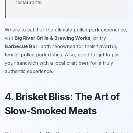
restaurants!
Where to eat: For the ultimate pulled pork experience,
visit
Big River Grille & Brewing Works
, or try
Barbecue Bar
, both renowned for their flavorful,
tender pulled pork dishes. Also, don’t forget to pair
your sandwich with a local craft beer for a truly
authentic experience.
4. Brisket Bliss: The Art of
Slow-Smoked Meats