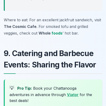
Where to eat: For an excellent jackfruit sandwich, visit
The Cosmic Cafe
. For smoked tofu and grilled
veggies, check out
Whole
foods
’ hot bar.
9. Catering and Barbecue
Events: Sharing the Flavor
💡
Pro Tip:
Book your Chattanooga
adventures in advance through
Viator
for the
best deals!