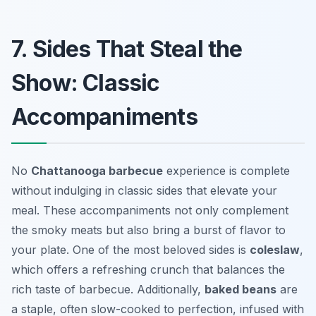
7. Sides That Steal the
Show: Classic
Accompaniments
No
Chattanooga barbecue
experience is complete
without indulging in classic sides that elevate your
meal. These accompaniments not only complement
the smoky meats but also bring a burst of flavor to
your plate. One of the most beloved sides is
coleslaw
,
which offers a refreshing crunch that balances the
rich taste of barbecue. Additionally,
baked beans
are
a staple, often slow-cooked to perfection, infused with