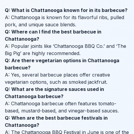
Q: What is Chattanooga known for in its barbecue?
A: Chattanooga is known for its flavorful ribs, pulled
pork, and unique sauce blends.
Q: Where can I find the best barbecue in
Chattanooga?
A: Popular joints like ‘Chattanooga BBQ Co.’ and ‘The
Big Pig’ are highly recommended.
Q: Are there vegetarian options in Chattanooga
barbecue?
A: Yes, several barbecue places offer creative
vegetarian options, such as smoked jackfruit.
Q: What are the signature sauces used in
Chattanooga barbecue?
A: Chattanooga barbecue often features tomato-
based, mustard-based, and vinegar-based sauces.
Q: When are the best barbecue festivals in
Chattanooga?
A: The Chattanooga BBQ Festival in June is one of the