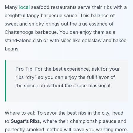
Many
local
seafood restaurants serve their ribs with a
delightful tangy barbecue sauce. This balance of
sweet and smoky brings out the true essence of
Chattanooga barbecue. You can enjoy them as a
stand-alone dish or with sides like coleslaw and baked
beans.
Pro Tip: For the best experience, ask for your
ribs “dry” so you can enjoy the full flavor of
the spice rub without the sauce masking it.
Where to eat: To savor the best ribs in the city, head
to
Sugar’s Ribs
, where their championship sauce and
perfectly smoked method will leave you wanting more.