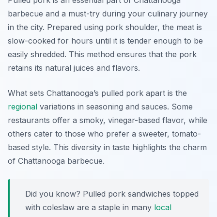
Pulled pork is an essential part of Chattanooga
barbecue and a must-try during your culinary journey
in the city. Prepared using pork shoulder, the meat is
slow-cooked for hours until it is tender enough to be
easily shredded. This method ensures that the pork
retains its natural juices and flavors.
What sets Chattanooga’s pulled pork apart is the
regional
variations in seasoning and sauces. Some
restaurants offer a smoky, vinegar-based flavor, while
others cater to those who prefer a sweeter, tomato-
based style. This diversity in taste highlights the charm
of Chattanooga barbecue.
Did you know? Pulled pork sandwiches topped
with coleslaw are a staple in many
local