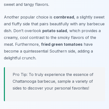
sweet and tangy flavors.
Another popular choice is
cornbread
, a slightly sweet
and fluffy side that pairs beautifully with any barbecue
dish. Don’t overlook
potato salad
, which provides a
creamy, cool contrast to the smoky flavors of the
meat. Furthermore,
fried green tomatoes
have
become a quintessential Southern side, adding a
delightful crunch.
Pro Tip: To truly experience the essence of
Chattanooga barbecue, sample a variety of
sides to discover your personal favorites!