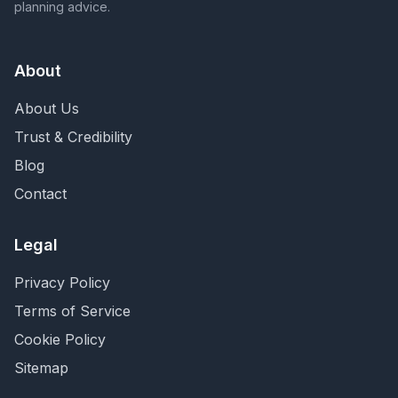
planning advice.
About
About Us
Trust & Credibility
Blog
Contact
Legal
Privacy Policy
Terms of Service
Cookie Policy
Sitemap