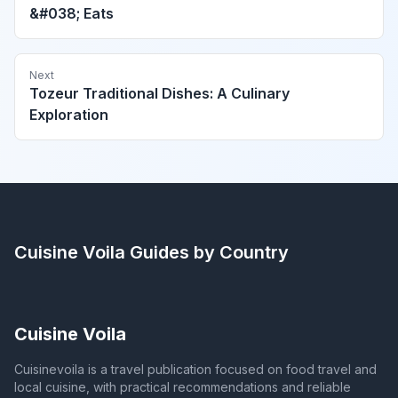
&#038; Eats
Next
Tozeur Traditional Dishes: A Culinary
Exploration
Cuisine Voila
Guides by Country
Cuisine Voila
Cuisinevoila is a travel publication focused on food travel and
local cuisine, with practical recommendations and reliable