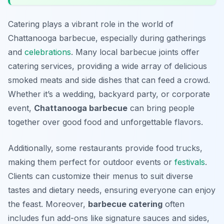
Catering plays a vibrant role in the world of
Chattanooga barbecue, especially during gatherings
and
celebrations
. Many local barbecue joints offer
catering services, providing a wide array of delicious
smoked meats and side dishes that can feed a crowd.
Whether it’s a wedding, backyard party, or corporate
event,
Chattanooga barbecue
can bring people
together over good food and unforgettable flavors.
Additionally, some restaurants provide food trucks,
making them perfect for outdoor events or
festivals
.
Clients can customize their menus to suit diverse
tastes and dietary needs, ensuring everyone can enjoy
the feast. Moreover,
barbecue catering
often
includes fun add-ons like signature sauces and sides,