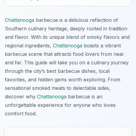
Chattanooga
barbecue is a delicious reflection of
Southern culinary heritage, deeply rooted in tradition
and flavor. With its unique blend of smoky flavors and
regional ingredients,
Chattanooga
boasts a vibrant
barbecue scene that attracts food lovers from near
and far. This guide will take you on a culinary journey
through the city’s best barbecue dishes, local
favorites, and hidden gems worth exploring. From
sensational smoked meats to delectable sides,
discover why
Chattanooga
barbecue is an
unforgettable experience for anyone who loves
comfort food.