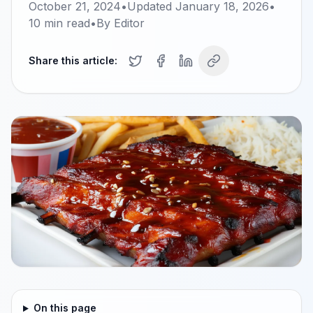
October 21, 2024
•
Updated
January 18, 2026
•
10
min read
•
By
Editor
Share this article:
On this page