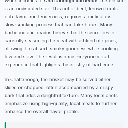
When it comes to
Chattanooga barbecue
, the brisket
is an undisputed star. This cut of beef, known for its
rich flavor and tenderness, requires a meticulous
slow-smoking process that can take hours. Many
barbecue aficionados believe that the secret lies in
carefully seasoning the meat with a blend of spices,
allowing it to absorb smoky goodness while cooking
low and slow. The result is a melt-in-your-mouth
experience that highlights the artistry of barbecue.
In Chattanooga, the brisket may be served either
sliced or chopped, often accompanied by a crispy
bark that adds a delightful texture. Many local chefs
emphasize using high-quality, local meats to further
enhance the overall flavor profile.