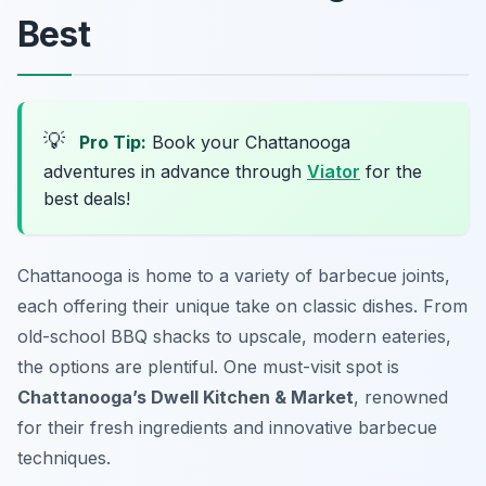
Best
💡
Pro Tip:
Book your Chattanooga
adventures in advance through
Viator
for the
best deals!
Chattanooga is home to a variety of barbecue joints,
each offering their unique take on classic dishes. From
old-school BBQ shacks to upscale, modern eateries,
the options are plentiful. One must-visit spot is
Chattanooga’s Dwell Kitchen & Market
, renowned
for their fresh ingredients and innovative barbecue
techniques.