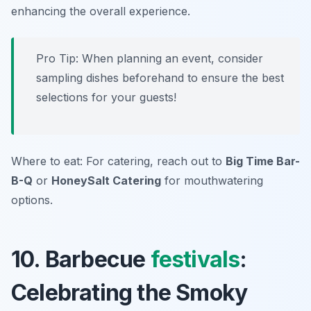
enhancing the overall experience.
Pro Tip: When planning an event, consider
sampling dishes beforehand to ensure the best
selections for your guests!
Where to eat: For catering, reach out to
Big Time Bar-
B-Q
or
HoneySalt Catering
for mouthwatering
options.
10. Barbecue
festivals
:
Celebrating the Smoky