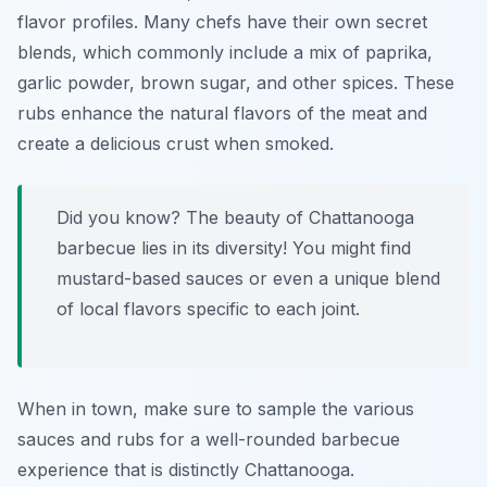
flavor profiles. Many chefs have their own secret
blends, which commonly include a mix of paprika,
garlic powder, brown sugar, and other spices. These
rubs enhance the natural flavors of the meat and
create a delicious crust when smoked.
Did you know? The beauty of Chattanooga
barbecue lies in its diversity! You might find
mustard-based sauces or even a unique blend
of local flavors specific to each joint.
When in town, make sure to sample the various
sauces and rubs for a well-rounded barbecue
experience that is distinctly Chattanooga.