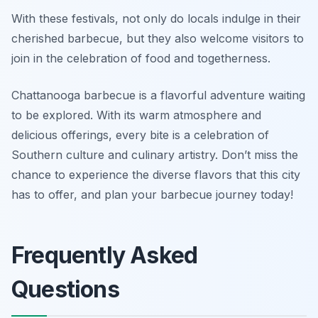
With these festivals, not only do locals indulge in their
cherished barbecue, but they also welcome visitors to
join in the celebration of food and togetherness.
Chattanooga barbecue is a flavorful adventure waiting
to be explored. With its warm atmosphere and
delicious offerings, every bite is a celebration of
Southern culture and culinary artistry. Don’t miss the
chance to experience the diverse flavors that this city
has to offer, and plan your barbecue journey today!
Frequently Asked
Questions