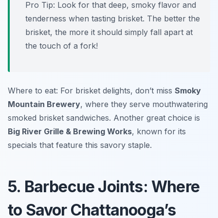
Pro Tip: Look for that deep, smoky flavor and
tenderness when tasting brisket. The better the
brisket, the more it should simply fall apart at
the touch of a fork!
Where to eat: For brisket delights, don’t miss
Smoky
Mountain Brewery
, where they serve mouthwatering
smoked brisket sandwiches. Another great choice is
Big River Grille & Brewing Works
, known for its
specials that feature this savory staple.
5. Barbecue Joints: Where
to Savor Chattanooga’s