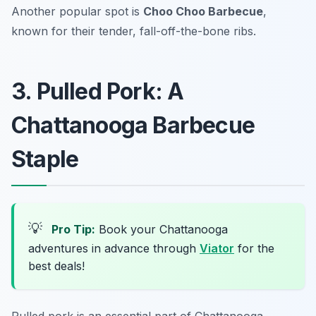
Another popular spot is
Choo Choo Barbecue
,
known for their tender, fall-off-the-bone ribs.
3. Pulled Pork: A
Chattanooga Barbecue
Staple
💡
Pro Tip:
Book your Chattanooga
adventures in advance through
Viator
for the
best deals!