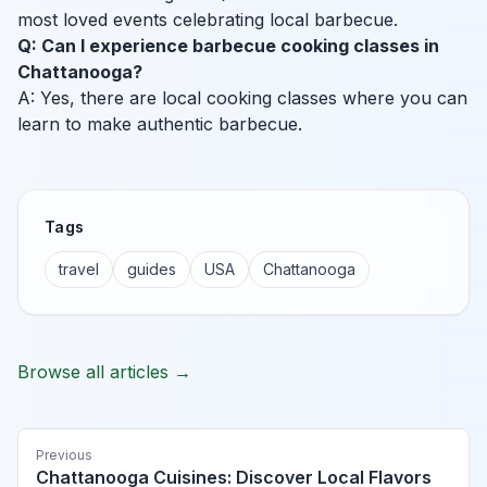
most loved events celebrating local barbecue.
Q: Can I experience barbecue cooking classes in
Chattanooga?
A: Yes, there are local cooking classes where you can
learn to make authentic barbecue.
Tags
travel
guides
USA
Chattanooga
Browse all articles →
Previous
Chattanooga Cuisines: Discover Local Flavors