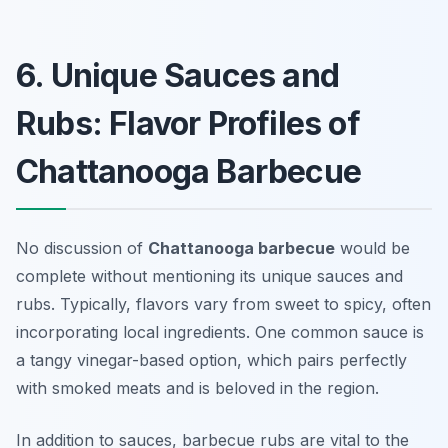
6. Unique Sauces and
Rubs: Flavor Profiles of
Chattanooga Barbecue
No discussion of
Chattanooga barbecue
would be
complete without mentioning its unique sauces and
rubs. Typically, flavors vary from sweet to spicy, often
incorporating local ingredients. One common sauce is
a tangy vinegar-based option, which pairs perfectly
with smoked meats and is beloved in the region.
In addition to sauces, barbecue rubs are vital to the