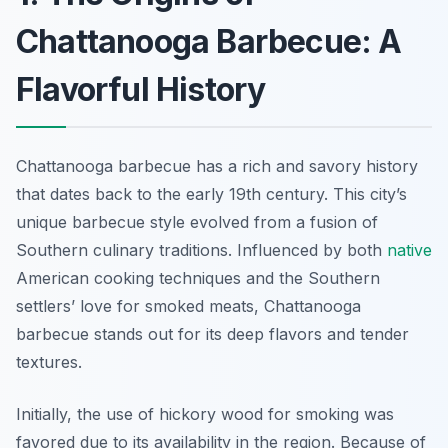
Chattanooga Barbecue: A
Flavorful History
Chattanooga barbecue has a rich and savory history
that dates back to the early 19th century. This city’s
unique barbecue style evolved from a fusion of
Southern culinary traditions. Influenced by both
native
American cooking techniques and the Southern
settlers’ love for smoked meats, Chattanooga
barbecue stands out for its deep flavors and tender
textures.
Initially, the use of hickory wood for smoking was
favored due to its availability in the region. Because of