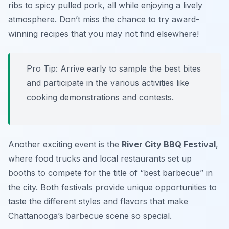
ribs to spicy pulled pork, all while enjoying a lively
atmosphere. Don’t miss the chance to try award-
winning recipes that you may not find elsewhere!
Pro Tip: Arrive early to sample the best bites
and participate in the various activities like
cooking demonstrations and contests.
Another exciting event is the
River City BBQ Festival
,
where food trucks and local restaurants set up
booths to compete for the title of “best barbecue” in
the city. Both festivals provide unique opportunities to
taste the different styles and flavors that make
Chattanooga’s barbecue scene so special.