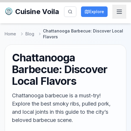
Cuisine Voila
Explore
Chattanooga Barbecue: Discover Local
Home
Blog
Flavors
Chattanooga
Barbecue: Discover
Local Flavors
Chattanooga barbecue is a must-try!
Explore the best smoky ribs, pulled pork,
and local joints in this guide to the city’s
beloved barbecue scene.