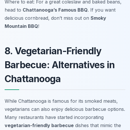
Where to eat: For a great coleslaw and baked beans,
head to
Chattanooga’s Famous BBQ
. If you want
delicious cornbread, don’t miss out on
Smoky
Mountain BBQ
!
8. Vegetarian-Friendly
Barbecue: Alternatives in
Chattanooga
While Chattanooga is famous for its smoked meats,
vegetarians can also enjoy delicious barbecue options.
Many restaurants have started incorporating
vegetarian-friendly barbecue
dishes that mimic the