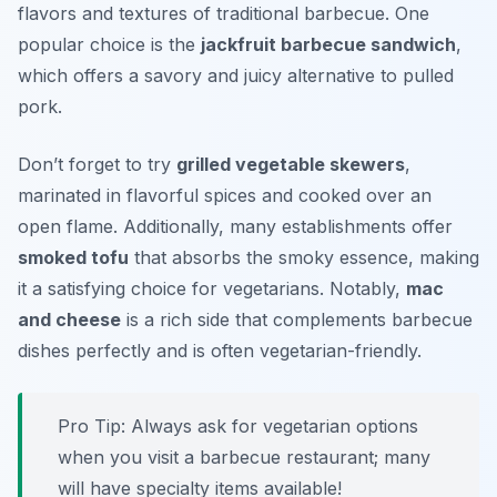
flavors and textures of traditional barbecue. One
popular choice is the
jackfruit barbecue sandwich
,
which offers a savory and juicy alternative to pulled
pork.
Don’t forget to try
grilled vegetable skewers
,
marinated in flavorful spices and cooked over an
open flame. Additionally, many establishments offer
smoked tofu
that absorbs the smoky essence, making
it a satisfying choice for vegetarians. Notably,
mac
and cheese
is a rich side that complements barbecue
dishes perfectly and is often vegetarian-friendly.
Pro Tip: Always ask for vegetarian options
when you visit a barbecue restaurant; many
will have specialty items available!