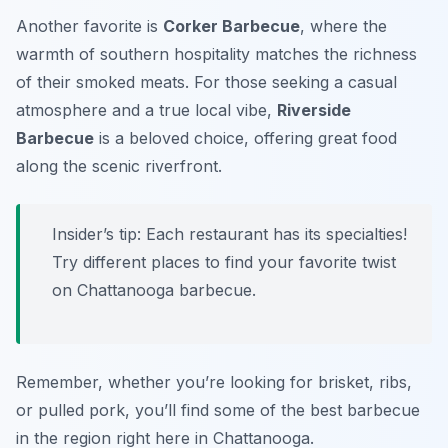
Another favorite is
Corker Barbecue
, where the
warmth of southern hospitality matches the richness
of their smoked meats. For those seeking a casual
atmosphere and a true local vibe,
Riverside
Barbecue
is a beloved choice, offering great food
along the scenic riverfront.
Insider’s tip: Each restaurant has its specialties!
Try different places to find your favorite twist
on Chattanooga barbecue.
Remember, whether you’re looking for brisket, ribs,
or pulled pork, you’ll find some of the best barbecue
in the region right here in Chattanooga.