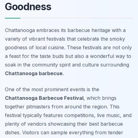
Goodness
Chattanooga embraces its barbecue heritage with a
variety of vibrant festivals that celebrate the smoky
goodness of local cuisine. These festivals are not only
a feast for the taste buds but also a wonderful way to
soak in the community spirit and culture surrounding
Chattanooga barbecue
.
One of the most prominent events is the
Chattanooga Barbecue Festival
, which brings
together pitmasters from around the region. This
festival typically features competitions, live music, and
plenty of vendors showcasing their best barbecue
dishes. Visitors can sample everything from tender