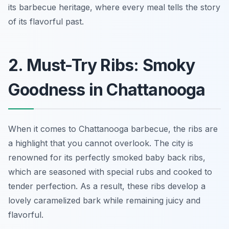
its barbecue heritage, where every meal tells the story
of its flavorful past.
2. Must-Try Ribs: Smoky
Goodness in Chattanooga
When it comes to Chattanooga barbecue, the ribs are
a highlight that you cannot overlook. The city is
renowned for its perfectly smoked baby back ribs,
which are seasoned with special rubs and cooked to
tender perfection. As a result, these ribs develop a
lovely caramelized bark while remaining juicy and
flavorful.