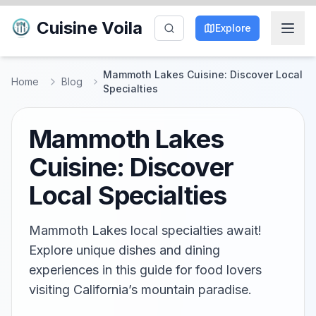
Cuisine Voila
Explore
Mammoth Lakes Cuisine: Discover Local
Home
Blog
Specialties
Mammoth Lakes
Cuisine: Discover
Local Specialties
Mammoth Lakes local specialties await!
Explore unique dishes and dining
experiences in this guide for food lovers
visiting California’s mountain paradise.