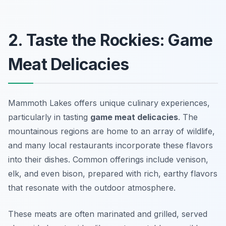
2. Taste the Rockies: Game
Meat Delicacies
Mammoth Lakes offers unique culinary experiences,
particularly in tasting
game meat delicacies
. The
mountainous regions are home to an array of wildlife,
and many local restaurants incorporate these flavors
into their dishes. Common offerings include venison,
elk, and even bison, prepared with rich, earthy flavors
that resonate with the outdoor atmosphere.
These meats are often marinated and grilled, served