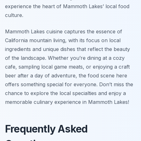
experience the heart of Mammoth Lakes’ local food
culture.
Mammoth Lakes cuisine captures the essence of
California mountain living, with its focus on local
ingredients and unique dishes that reflect the beauty
of the landscape. Whether you’re dining at a cozy
cafe, sampling local game meats, or enjoying a craft
beer after a day of adventure, the food scene here
offers something special for everyone. Don’t miss the
chance to explore the local specialties and enjoy a
memorable culinary experience in Mammoth Lakes!
Frequently Asked