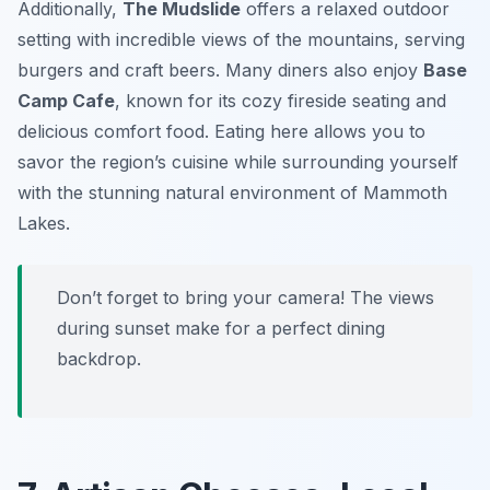
Additionally,
The Mudslide
offers a relaxed outdoor
setting with incredible views of the mountains, serving
burgers and craft beers. Many diners also enjoy
Base
Camp Cafe
, known for its cozy fireside seating and
delicious comfort food. Eating here allows you to
savor the region’s cuisine while surrounding yourself
with the stunning natural environment of Mammoth
Lakes.
Don’t forget to bring your camera! The views
during sunset make for a perfect dining
backdrop.