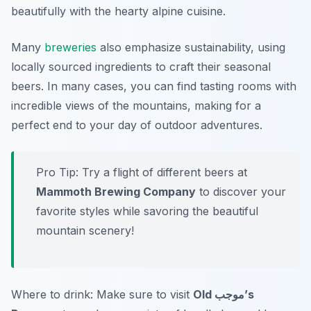
beautifully with the hearty alpine cuisine.
Many
breweries
also emphasize sustainability, using
locally sourced ingredients to craft their seasonal
beers. In many cases, you can find tasting rooms with
incredible views of the mountains, making for a
perfect end to your day of outdoor adventures.
Pro Tip: Try a flight of different beers at
Mammoth Brewing Company
to discover your
favorite styles while savoring the beautiful
mountain scenery!
Where to drink: Make sure to visit
Old موجب’s