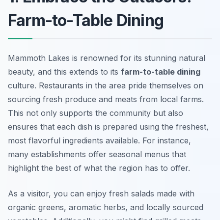
Farm-to-Table Dining
Mammoth Lakes is renowned for its stunning natural
beauty, and this extends to its
farm-to-table dining
culture. Restaurants in the area pride themselves on
sourcing fresh produce and meats from local farms.
This not only supports the community but also
ensures that each dish is prepared using the freshest,
most flavorful ingredients available. For instance,
many establishments offer seasonal menus that
highlight the best of what the region has to offer.
As a visitor, you can enjoy fresh salads made with
organic greens, aromatic herbs, and locally sourced