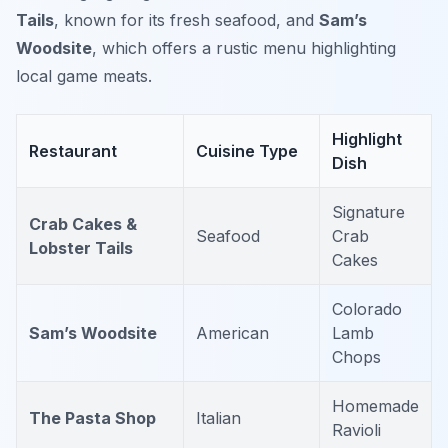
Tails
, known for its fresh seafood, and
Sam’s
Woodsite
, which offers a rustic menu highlighting
local game meats.
Highlight
Restaurant
Cuisine Type
Dish
Signature
Crab Cakes &
Seafood
Crab
Lobster Tails
Cakes
Colorado
Sam’s Woodsite
American
Lamb
Chops
Homemade
The Pasta Shop
Italian
Ravioli