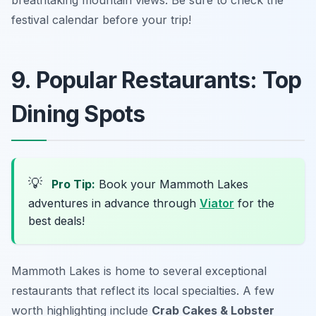
breathtaking mountain views. Be sure to check the
festival calendar before your trip!
9. Popular Restaurants: Top
Dining Spots
💡
Pro Tip:
Book your Mammoth Lakes
adventures in advance through
Viator
for the
best deals!
Mammoth Lakes is home to several exceptional
restaurants that reflect its local specialties. A few
worth highlighting include
Crab Cakes & Lobster