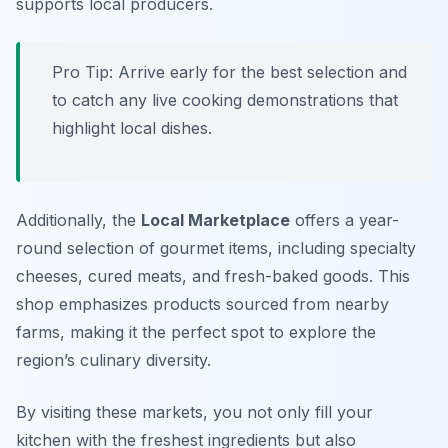
supports local producers.
Pro Tip: Arrive early for the best selection and
to catch any live cooking demonstrations that
highlight local dishes.
Additionally, the
Local Marketplace
offers a year-
round selection of gourmet items, including specialty
cheeses, cured meats, and fresh-baked goods. This
shop emphasizes products sourced from nearby
farms, making it the perfect spot to explore the
region’s culinary diversity.
By visiting these markets, you not only fill your
kitchen with the freshest ingredients but also