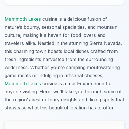
Mammoth Lakes
cuisine is a delicious fusion of
nature’s bounty, seasonal specialties, and mountain
culture, making it a haven for food lovers and
travelers alike. Nestled in the stunning Sierra Nevada,
this charming town boasts local dishes crafted from
fresh ingredients harvested from the surrounding
wilderness. Whether you’re sampling mouthwatering
game meats or indulging in artisanal cheeses,
Mammoth Lakes
cuisine is a must-experience for
anyone visiting. Here, we’ll take you through some of
the region’s best culinary delights and dining spots that
showcase what this beautiful location has to offer.