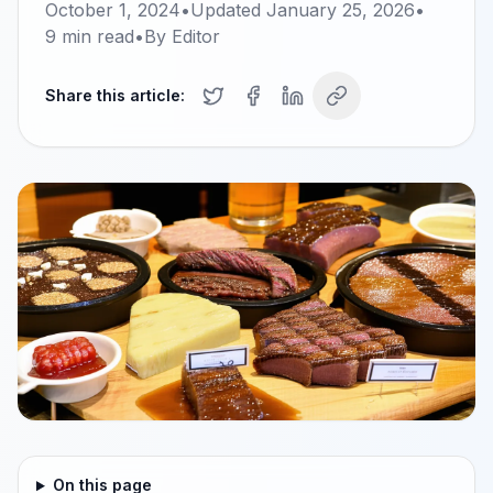
October 1, 2024
•
Updated
January 25, 2026
•
9
min read
•
By
Editor
Share this article:
On this page