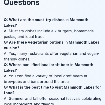
Questions
Q: What are the must-try dishes in Mammoth
Lakes?
A: Must-try dishes include elk burgers, homemade
pastas, and local trout.
Q: Are there vegetarian options in Mammoth Lakes
cuisine?
A: Yes, many restaurants offer vegetarian and vegan-
friendly dishes.
Q: Where can I find local craft beer in Mammoth
Lakes?
A: You can find a variety of local craft beers at
brewpubs and bars around the area.
Q: What is the best time to visit Mammoth Lakes for
food?
A: Summer and fall offer seasonal festivals celebrating
local ingredients and flavors.