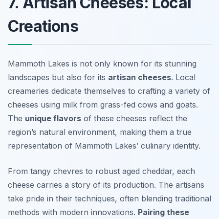
7. Artisan Cheeses: Local
Creations
Mammoth Lakes is not only known for its stunning
landscapes but also for its
artisan cheeses
. Local
creameries dedicate themselves to crafting a variety of
cheeses using milk from grass-fed cows and goats.
The
unique flavors
of these cheeses reflect the
region’s natural environment, making them a true
representation of Mammoth Lakes’ culinary identity.
From tangy chevres to robust aged cheddar, each
cheese carries a story of its production. The artisans
take pride in their techniques, often blending traditional
methods with modern innovations.
Pairing these