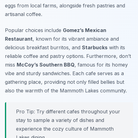
eggs from local farms, alongside fresh pastries and
artisanal coffee.
Popular choices include
Gomez’s Mexican
Restaurant
, known for its vibrant ambiance and
delicious breakfast burritos, and
Starbucks
with its
reliable coffee and pastry options. Furthermore, don’t
miss
McCoy’s Southern BBQ
, famous for its homey
vibe and sturdy sandwiches. Each cafe serves as a
gathering place, providing not only filled bellies but
also the warmth of the Mammoth Lakes community.
Pro Tip: Try different cafes throughout your
stay to sample a variety of dishes and
experience the cozy culture of Mammoth
Lakes dining.