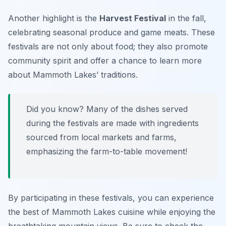
Another highlight is the
Harvest Festival
in the fall,
celebrating seasonal produce and game meats. These
festivals are not only about food; they also promote
community spirit and offer a chance to learn more
about Mammoth Lakes’ traditions.
Did you know? Many of the dishes served
during the festivals are made with ingredients
sourced from local markets and farms,
emphasizing the farm-to-table movement!
By participating in these festivals, you can experience
the best of Mammoth Lakes cuisine while enjoying the