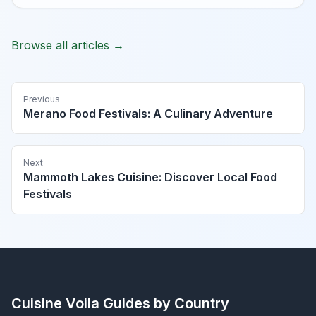
Browse all articles →
Previous
Merano Food Festivals: A Culinary Adventure
Next
Mammoth Lakes Cuisine: Discover Local Food
Festivals
Cuisine Voila
Guides by Country