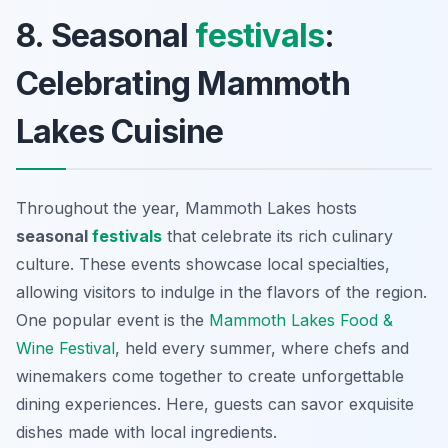
8. Seasonal
festivals
:
Celebrating Mammoth
Lakes Cuisine
Throughout the year, Mammoth Lakes hosts
seasonal
festivals
that celebrate its rich culinary
culture. These events showcase local specialties,
allowing visitors to indulge in the flavors of the region.
One popular event is the
Mammoth Lakes Food &
Wine Festival
, held every summer, where chefs and
winemakers come together to create unforgettable
dining experiences. Here, guests can savor exquisite
dishes made with local ingredients.