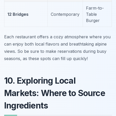
Farm-to-
12 Bridges
Contemporary
Table
Burger
Each restaurant offers a cozy atmosphere where you
can enjoy both local flavors and breathtaking alpine
views. So be sure to make reservations during busy
seasons, as these spots can fill up quickly!
10. Exploring Local
Markets: Where to Source
Ingredients