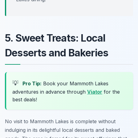
5. Sweet Treats: Local
Desserts and Bakeries
💡
Pro Tip:
Book your Mammoth Lakes
adventures in advance through
Viator
for the
best deals!
No visit to Mammoth Lakes is complete without
indulging in its delightful local desserts and baked