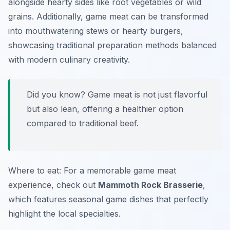
alongside hearty sides like root vegetables or wild
grains. Additionally, game meat can be transformed
into mouthwatering stews or hearty burgers,
showcasing traditional preparation methods balanced
with modern culinary creativity.
Did you know? Game meat is not just flavorful
but also lean, offering a healthier option
compared to traditional beef.
Where to eat: For a memorable game meat
experience, check out
Mammoth Rock Brasserie
,
which features seasonal game dishes that perfectly
highlight the local specialties.