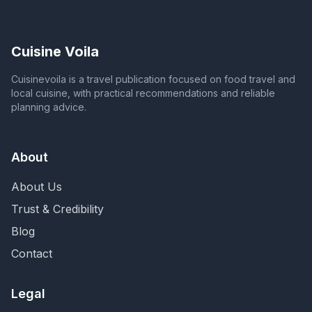
Cuisine Voila
Cuisinevoila is a travel publication focused on food travel and
local cuisine, with practical recommendations and reliable
planning advice.
About
About Us
Trust & Credibility
Blog
Contact
Legal