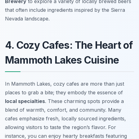
Brewery
to explore a variety of locally brewed beers
that often include ingredients inspired by the Sierra
Nevada landscape.
4. Cozy Cafes: The Heart of
Mammoth Lakes Cuisine
In Mammoth Lakes, cozy cafes are more than just
places to grab a bite; they embody the essence of
local specialties
. These charming spots provide a
blend of warmth, comfort, and community. Many
cafes emphasize fresh, locally sourced ingredients,
allowing visitors to taste the region’s flavor. For
instance, you can enjoy hearty breakfasts featuring