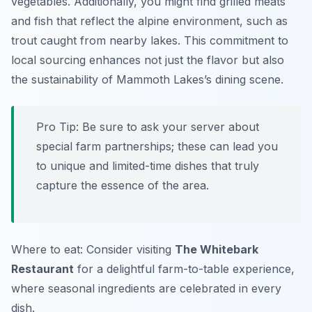
vegetables. Additionally, you might find grilled meats
and fish that reflect the alpine environment, such as
trout caught from nearby lakes. This commitment to
local sourcing enhances not just the flavor but also
the sustainability of Mammoth Lakes’s dining scene.
Pro Tip: Be sure to ask your server about
special farm partnerships; these can lead you
to unique and limited-time dishes that truly
capture the essence of the area.
Where to eat: Consider visiting
The Whitebark
Restaurant
for a delightful farm-to-table experience,
where seasonal ingredients are celebrated in every
dish.