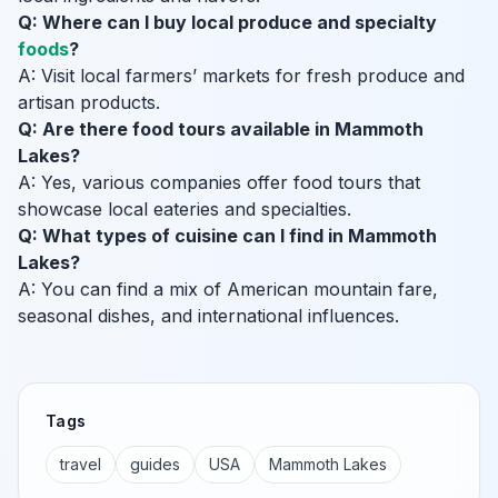
Q: Where can I buy local produce and specialty
foods
?
A: Visit local farmers’ markets for fresh produce and
artisan products.
Q: Are there food tours available in Mammoth
Lakes?
A: Yes, various companies offer food tours that
showcase local eateries and specialties.
Q: What types of cuisine can I find in Mammoth
Lakes?
A: You can find a mix of American mountain fare,
seasonal dishes, and international influences.
Tags
travel
guides
USA
Mammoth Lakes