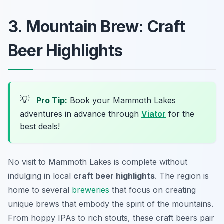
3. Mountain Brew: Craft
Beer Highlights
💡
Pro Tip:
Book your Mammoth Lakes
adventures in advance through
Viator
for the
best deals!
No visit to Mammoth Lakes is complete without
indulging in local
craft beer highlights
. The region is
home to several
breweries
that focus on creating
unique brews that embody the spirit of the mountains.
From hoppy IPAs to rich stouts, these craft beers pair