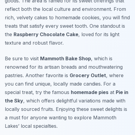
goods. The area is famed for its sweet offerings that
reflect both the local culture and environment. From
rich, velvety cakes to homemade cookies, you will find
treats that satisfy every sweet tooth. One standout is
the
Raspberry Chocolate Cake
, loved for its light
texture and robust flavor.
Be sure to visit
Mammoth Bake Shop
, which is
renowned for its artisan breads and mouthwatering
pastries. Another favorite is
Grocery Outlet
, where
you can find unique, locally made candies. For a
special treat, try the famous
homemade pies
at
Pie in
the Sky
, which offers delightful variations made with
locally sourced fruits. Enjoying these sweet delights is
a must for anyone wanting to explore Mammoth
Lakes’ local specialties.