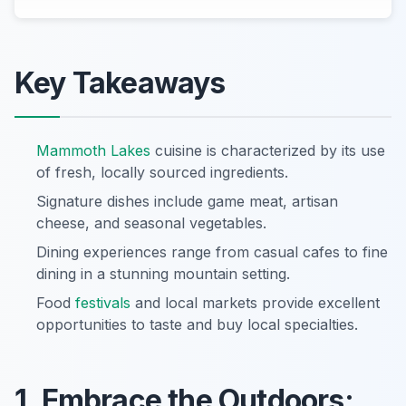
Key Takeaways
Mammoth Lakes
cuisine is characterized by its use
of fresh, locally sourced ingredients.
Signature dishes include game meat, artisan
cheese, and seasonal vegetables.
Dining experiences range from casual cafes to fine
dining in a stunning mountain setting.
Food
festivals
and local markets provide excellent
opportunities to taste and buy local specialties.
1. Embrace the Outdoors: