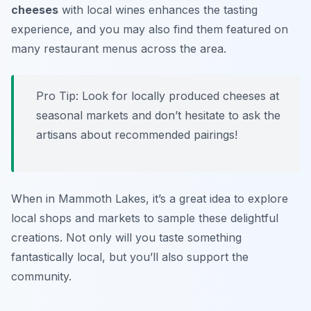
cheeses
with local wines enhances the tasting
experience, and you may also find them featured on
many restaurant menus across the area.
Pro Tip: Look for locally produced cheeses at
seasonal markets and don’t hesitate to ask the
artisans about recommended pairings!
When in Mammoth Lakes, it’s a great idea to explore
local shops and markets to sample these delightful
creations. Not only will you taste something
fantastically local, but you’ll also support the
community.