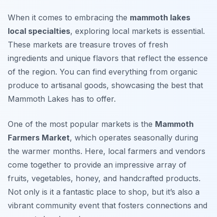
When it comes to embracing the
mammoth lakes
local specialties
, exploring local markets is essential.
These markets are treasure troves of fresh
ingredients and unique flavors that reflect the essence
of the region. You can find everything from organic
produce to artisanal goods, showcasing the best that
Mammoth Lakes has to offer.
One of the most popular markets is the
Mammoth
Farmers Market
, which operates seasonally during
the warmer months. Here, local farmers and vendors
come together to provide an impressive array of
fruits, vegetables, honey, and handcrafted products.
Not only is it a fantastic place to shop, but it’s also a
vibrant community event that fosters connections and