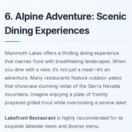
6. Alpine Adventure: Scenic
Dining Experiences
Mammoth Lakes offers a thrilling dining experience
that marries food with breathtaking landscapes. When
you dine with a view, it’s not just a meal—it’s an
adventure. Many restaurants feature outdoor patios
that showcase stunning vistas of the Sierra Nevada
mountains. Imagine enjoying a plate of freshly
prepared grilled trout while overlooking a serene lake!
Lakefront Restaurant
is highly recommended for its
exquisite lakeside views and diverse menu.