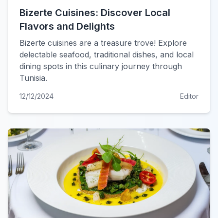
Bizerte Cuisines: Discover Local
Flavors and Delights
Bizerte cuisines are a treasure trove! Explore
delectable seafood, traditional dishes, and local
dining spots in this culinary journey through
Tunisia.
12/12/2024
Editor