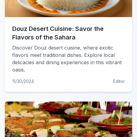
Douz Desert Cuisine: Savor the
Flavors of the Sahara
Discover Douz desert cuisine, where exotic
flavors meet traditional dishes. Explore local
delicacies and dining experiences in this vibrant
oasis.
11/30/2024
Editor