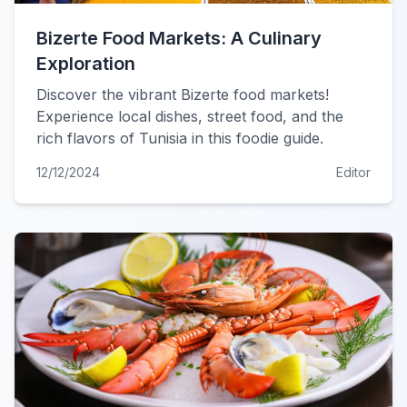
Bizerte Food Markets: A Culinary
Exploration
Discover the vibrant Bizerte food markets!
Experience local dishes, street food, and the
rich flavors of Tunisia in this foodie guide.
12/12/2024
Editor