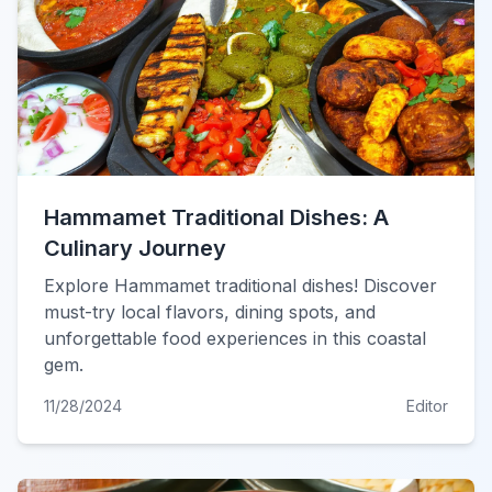
Hammamet Traditional Dishes: A
Culinary Journey
Explore Hammamet traditional dishes! Discover
must-try local flavors, dining spots, and
unforgettable food experiences in this coastal
gem.
11/28/2024
Editor