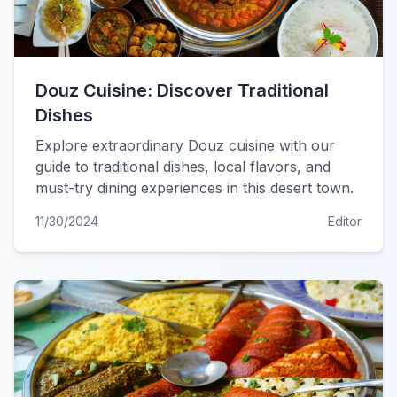
Douz Cuisine: Discover Traditional
Dishes
Explore extraordinary Douz cuisine with our
guide to traditional dishes, local flavors, and
must-try dining experiences in this desert town.
11/30/2024
Editor