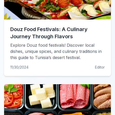
Douz Food Festivals: A Culinary
Journey Through Flavors
Explore Douz food festivals! Discover local
dishes, unique spices, and culinary traditions in
this guide to Tunisia’s desert festival.
11/30/2024
Editor