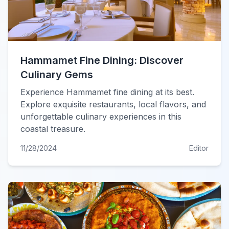
Hammamet Fine Dining: Discover
Culinary Gems
Experience Hammamet fine dining at its best.
Explore exquisite restaurants, local flavors, and
unforgettable culinary experiences in this
coastal treasure.
11/28/2024
Editor