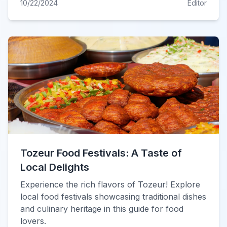
10/22/2024
Editor
Tozeur Food Festivals: A Taste of
Local Delights
Experience the rich flavors of Tozeur! Explore
local food festivals showcasing traditional dishes
and culinary heritage in this guide for food
lovers.