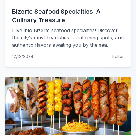
Bizerte Seafood Specialties: A
Culinary Treasure
Dive into Bizerte seafood specialties! Discover
the city’s must-try dishes, local dining spots, and
authentic flavors awaiting you by the sea.
12/12/2024
Editor