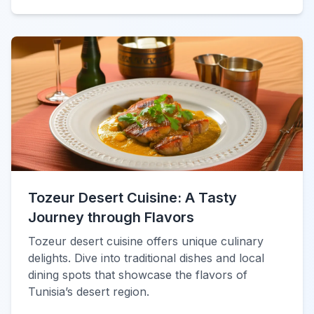
Tozeur Desert Cuisine: A Tasty
Journey through Flavors
Tozeur desert cuisine offers unique culinary
delights. Dive into traditional dishes and local
dining spots that showcase the flavors of
Tunisia’s desert region.