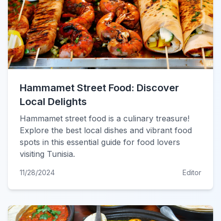
Hammamet Street Food: Discover
Local Delights
Hammamet street food is a culinary treasure!
Explore the best local dishes and vibrant food
spots in this essential guide for food lovers
visiting Tunisia.
11/28/2024
Editor