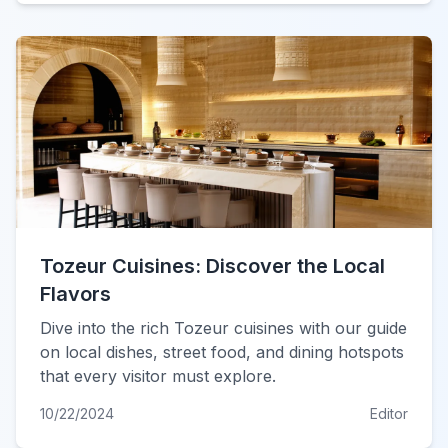
Tozeur Cuisines: Discover the Local
Flavors
Dive into the rich Tozeur cuisines with our guide
on local dishes, street food, and dining hotspots
that every visitor must explore.
10/22/2024
Editor