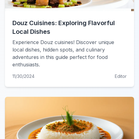
Douz Cuisines: Exploring Flavorful
Local Dishes
Experience Douz cuisines! Discover unique
local dishes, hidden spots, and culinary
adventures in this guide perfect for food
enthusiasts.
11/30/2024
Editor