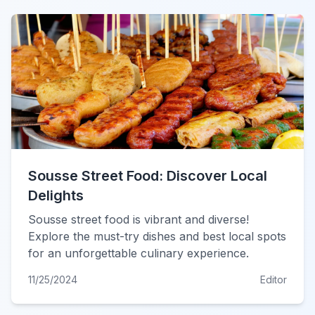
Sousse Street Food: Discover Local
Delights
Sousse street food is vibrant and diverse!
Explore the must-try dishes and best local spots
for an unforgettable culinary experience.
11/25/2024
Editor