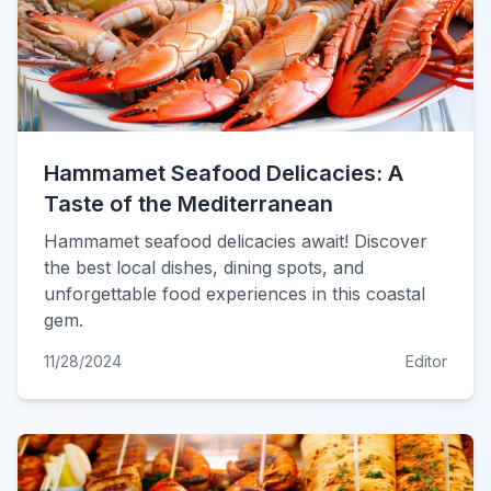
Hammamet Seafood Delicacies: A
Taste of the Mediterranean
Hammamet seafood delicacies await! Discover
the best local dishes, dining spots, and
unforgettable food experiences in this coastal
gem.
11/28/2024
Editor