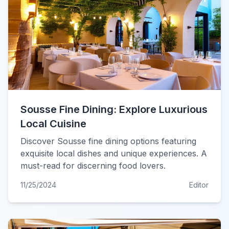
Sousse Fine Dining: Explore Luxurious
Local Cuisine
Discover Sousse fine dining options featuring
exquisite local dishes and unique experiences. A
must-read for discerning food lovers.
11/25/2024
Editor