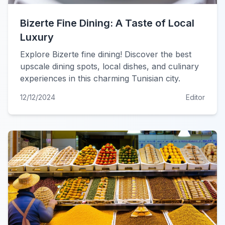
Bizerte Fine Dining: A Taste of Local
Luxury
Explore Bizerte fine dining! Discover the best
upscale dining spots, local dishes, and culinary
experiences in this charming Tunisian city.
12/12/2024
Editor