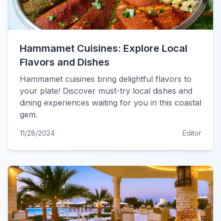
Hammamet Cuisines: Explore Local
Flavors and Dishes
Hammamet cuisines bring delightful flavors to
your plate! Discover must-try local dishes and
dining experiences waiting for you in this coastal
gem.
11/28/2024
Editor