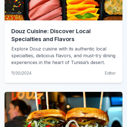
Douz Cuisine: Discover Local
Specialties and Flavors
Explore Douz cuisine with its authentic local
specialties, delicious flavors, and must-try dining
experiences in the heart of Tunisia’s desert.
11/30/2024
Editor