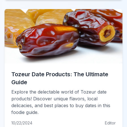
Tozeur Date Products: The Ultimate
Guide
Explore the delectable world of Tozeur date
products! Discover unique flavors, local
delicacies, and best places to buy dates in this
foodie guide.
10/22/2024
Editor