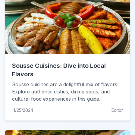
Sousse Cuisines: Dive into Local
Flavors
Sousse cuisines are a delightful mix of flavors!
Explore authentic dishes, dining spots, and
cultural food experiences in this guide.
11/25/2024
Editor