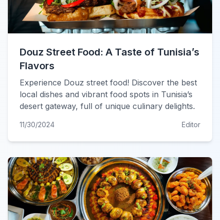
Douz Street Food: A Taste of Tunisia’s
Flavors
Experience Douz street food! Discover the best
local dishes and vibrant food spots in Tunisia’s
desert gateway, full of unique culinary delights.
11/30/2024
Editor