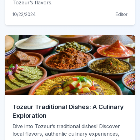
Tozeur’s flavors.
10/22/2024
Editor
Tozeur Traditional Dishes: A Culinary
Exploration
Dive into Tozeur’s traditional dishes! Discover
local flavors, authentic culinary experiences,