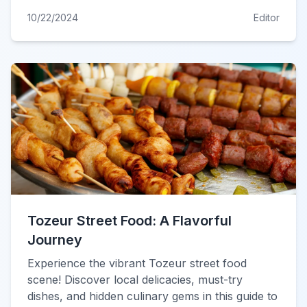
10/22/2024
Editor
Tozeur Street Food: A Flavorful
Journey
Experience the vibrant Tozeur street food
scene! Discover local delicacies, must-try
dishes, and hidden culinary gems in this guide to