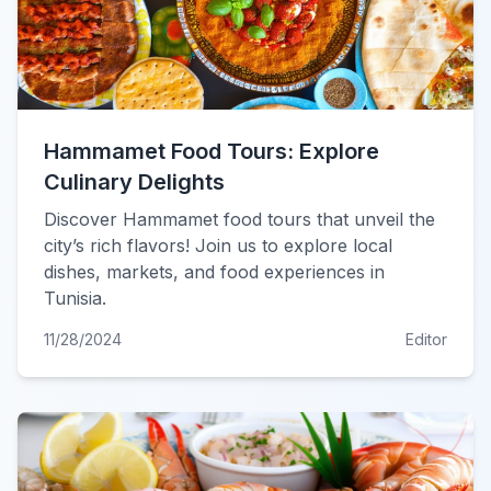
Hammamet Food Tours: Explore
Culinary Delights
Discover Hammamet food tours that unveil the
city’s rich flavors! Join us to explore local
dishes, markets, and food experiences in
Tunisia.
11/28/2024
Editor