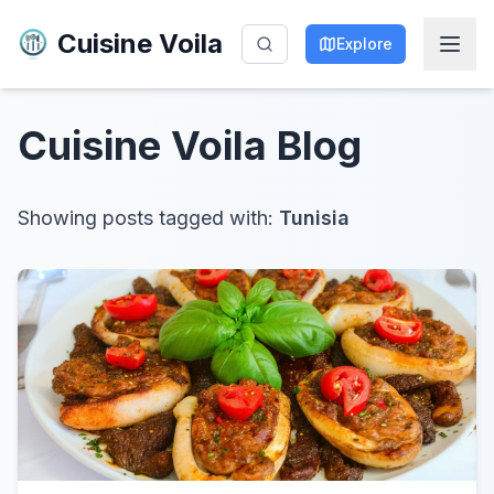
Cuisine Voila
Explore
Cuisine Voila
Blog
Showing posts tagged with:
Tunisia