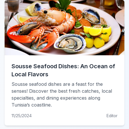
Sousse Seafood Dishes: An Ocean of
Local Flavors
Sousse seafood dishes are a feast for the
senses! Discover the best fresh catches, local
specialties, and dining experiences along
Tunisia’s coastline.
11/25/2024
Editor