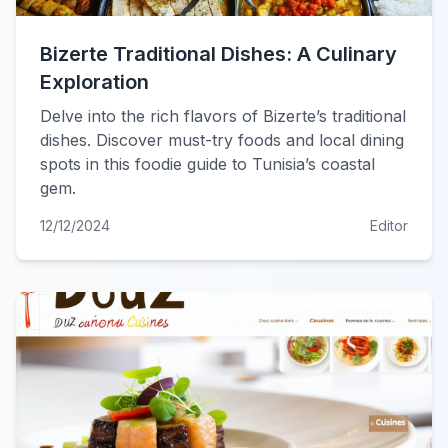
Bizerte Traditional Dishes: A Culinary
Exploration
Delve into the rich flavors of Bizerte’s traditional
dishes. Discover must-try foods and local dining
spots in this foodie guide to Tunisia’s coastal
gem.
12/12/2024
Editor