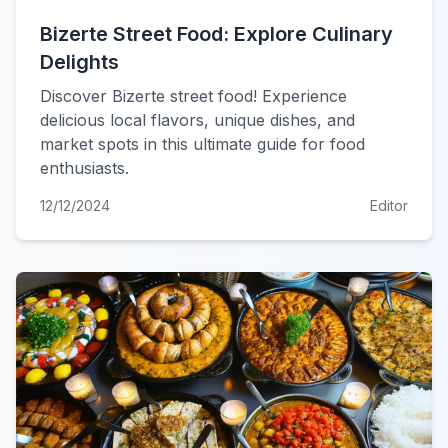
Bizerte Street Food: Explore Culinary
Delights
Discover Bizerte street food! Experience
delicious local flavors, unique dishes, and
market spots in this ultimate guide for food
enthusiasts.
12/12/2024
Editor