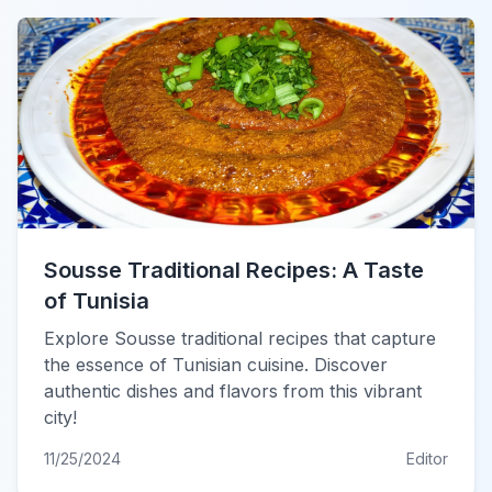
Sousse Traditional Recipes: A Taste
of Tunisia
Explore Sousse traditional recipes that capture
the essence of Tunisian cuisine. Discover
authentic dishes and flavors from this vibrant
city!
11/25/2024
Editor