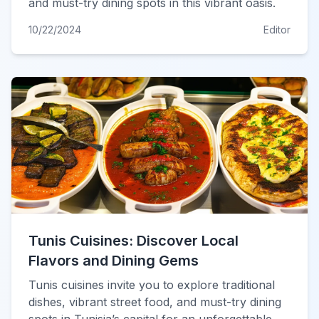
and must-try dining spots in this vibrant oasis.
10/22/2024
Editor
Tunis Cuisines: Discover Local
Flavors and Dining Gems
Tunis cuisines invite you to explore traditional
dishes, vibrant street food, and must-try dining