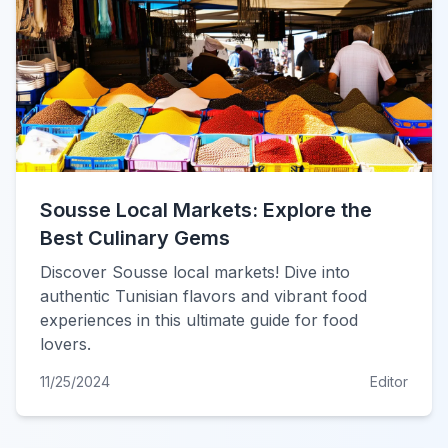
Sousse Local Markets: Explore the
Best Culinary Gems
Discover Sousse local markets! Dive into
authentic Tunisian flavors and vibrant food
experiences in this ultimate guide for food
lovers.
11/25/2024
Editor