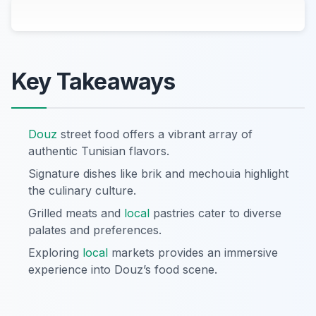
Key Takeaways
Douz
street food offers a vibrant array of
authentic Tunisian flavors.
Signature dishes like brik and mechouia highlight
the culinary culture.
Grilled meats and
local
pastries cater to diverse
palates and preferences.
Exploring
local
markets provides an immersive
experience into Douz’s food scene.