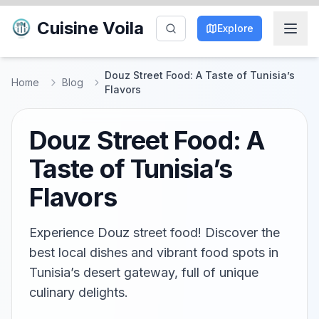
Cuisine Voila
Explore
Douz Street Food: A Taste of Tunisia’s
Home
Blog
Flavors
Douz Street Food: A
Taste of Tunisia’s
Flavors
Experience Douz street food! Discover the
best local dishes and vibrant food spots in
Tunisia’s desert gateway, full of unique
culinary delights.