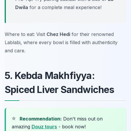
Dwila
for a complete meal experience!
Where to eat: Visit
Chez Hedi
for their renowned
Lablabi, where every bowl is filled with authenticity
and care.
5. Kebda Makhfiyya:
Spiced Liver Sandwiches
⭐
Recommendation:
Don't miss out on
amazing
Douz tours
- book now!