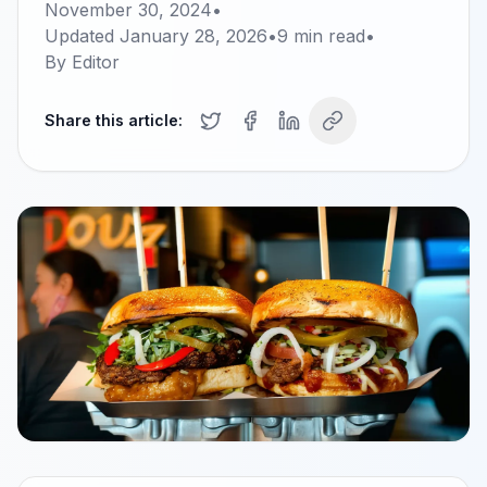
November 30, 2024
•
Updated
January 28, 2026
•
9
min read
•
By
Editor
Share this article: