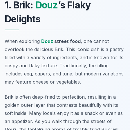
1. Brik:
Douz
’s Flaky
Delights
When exploring
Douz
street food
, one cannot
overlook the delicious
Brik
. This iconic dish is a pastry
filled with a variety of ingredients, and is known for its
crispy and flaky texture. Traditionally, the filling
includes egg, capers, and tuna, but modern variations
may feature cheese or vegetables.
Brik is often deep-fried to perfection, resulting in a
golden outer layer that contrasts beautifully with its
soft inside. Many locals enjoy it as a snack or even as
an appetizer. As you walk through the streets of
Douz, the tantalizing aroma of freshly fried Brik will