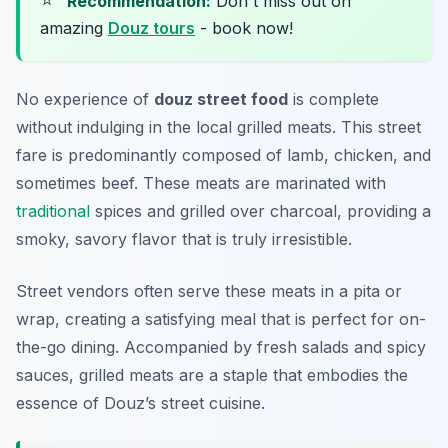
⭐
Recommendation:
Don't miss out on
amazing
Douz tours
- book now!
No experience of
douz street food
is complete
without indulging in the local grilled meats. This street
fare is predominantly composed of lamb, chicken, and
sometimes beef. These meats are marinated with
traditional
spices and grilled over charcoal, providing a
smoky, savory flavor that is truly irresistible.
Street vendors often serve these meats in a pita or
wrap, creating a satisfying meal that is perfect for on-
the-go dining. Accompanied by fresh salads and spicy
sauces, grilled meats are a staple that embodies the
essence of Douz’s street cuisine.