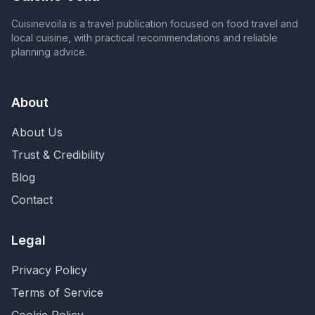
Cuisinevoila is a travel publication focused on food travel and
local cuisine, with practical recommendations and reliable
planning advice.
About
About Us
Trust & Credibility
Blog
Contact
Legal
Privacy Policy
Terms of Service