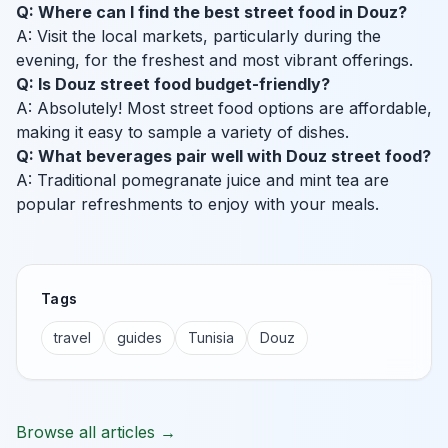
Q: Where can I find the best street food in Douz?
A: Visit the local markets, particularly during the
evening, for the freshest and most vibrant offerings.
Q: Is Douz street food budget-friendly?
A: Absolutely! Most street food options are affordable,
making it easy to sample a variety of dishes.
Q: What beverages pair well with Douz street food?
A: Traditional pomegranate juice and mint tea are
popular refreshments to enjoy with your meals.
Tags
travel
guides
Tunisia
Douz
Browse all articles →