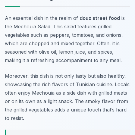
An essential dish in the realm of
douz street food
is
the
Mechouia Salad
. This salad features grilled
vegetables such as peppers, tomatoes, and onions,
which are chopped and mixed together. Often, it is
seasoned with olive oil, lemon juice, and spices,
making it a refreshing accompaniment to any meal.
Moreover, this dish is not only tasty but also healthy,
showcasing the rich flavors of Tunisian cuisine. Locals
often enjoy Mechouia as a side dish with grilled meats
or on its own as a light snack. The smoky flavor from
the grilled vegetables adds a unique touch that’s hard
to resist.