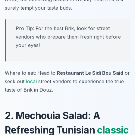
surely tempt your taste buds.
Pro Tip: For the best Brik, look for street
vendors who prepare them fresh right before
your eyes!
Where to eat: Head to
Restaurant Le Sidi Bou Said
or
seek out
local
street vendors to experience the true
taste of Brik in Douz.
2. Mechouia Salad: A
Refreshing Tunisian
classic