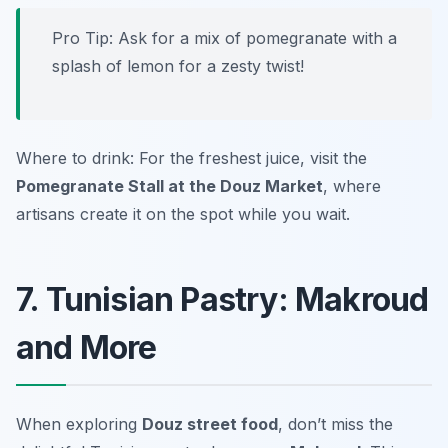
Pro Tip: Ask for a mix of pomegranate with a
splash of lemon for a zesty twist!
Where to drink: For the freshest juice, visit the
Pomegranate Stall at the Douz Market
, where
artisans create it on the spot while you wait.
7. Tunisian Pastry: Makroud
and More
When exploring
Douz street food
, don’t miss the