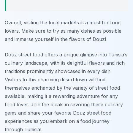
Overall, visiting the local markets is a must for food
lovers. Make sure to try as many dishes as possible
and immerse yourself in the flavors of Douz!
Douz street food offers a unique glimpse into Tunisia’s
culinary landscape, with its delightful flavors and rich
traditions prominently showcased in every dish.
Visitors to this charming desert town will find
themselves enchanted by the variety of street food
available, making it a rewarding adventure for any
food lover. Join the locals in savoring these culinary
gems and share your favorite Douz street food
experiences as you embark on a food journey
through Tunisia!