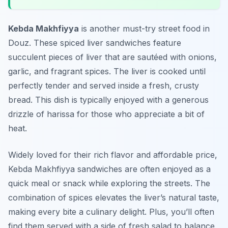
Kebda Makhfiyya
is another must-try street food in
Douz. These spiced liver sandwiches feature
succulent pieces of liver that are sautéed with onions,
garlic, and fragrant spices. The liver is cooked until
perfectly tender and served inside a fresh, crusty
bread. This dish is typically enjoyed with a generous
drizzle of harissa for those who appreciate a bit of
heat.
Widely loved for their rich flavor and affordable price,
Kebda Makhfiyya sandwiches are often enjoyed as a
quick meal or snack while exploring the streets. The
combination of spices elevates the liver’s natural taste,
making every bite a culinary delight. Plus, you’ll often
find them served with a side of fresh salad to balance