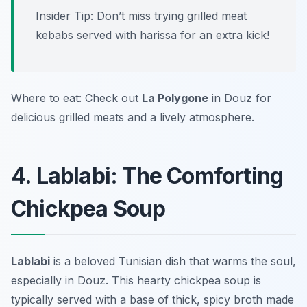
Insider Tip: Don’t miss trying grilled meat
kebabs served with harissa for an extra kick!
Where to eat: Check out
La Polygone
in Douz for
delicious grilled meats and a lively atmosphere.
4. Lablabi: The Comforting
Chickpea Soup
Lablabi
is a beloved Tunisian dish that warms the soul,
especially in Douz. This hearty chickpea soup is
typically served with a base of thick, spicy broth made