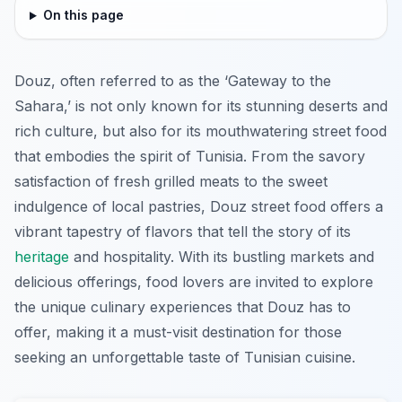
On this page
Douz, often referred to as the ‘Gateway to the
Sahara,’ is not only known for its stunning deserts and
rich culture, but also for its mouthwatering street food
that embodies the spirit of Tunisia. From the savory
satisfaction of fresh grilled meats to the sweet
indulgence of local pastries, Douz street food offers a
vibrant tapestry of flavors that tell the story of its
heritage
and hospitality. With its bustling markets and
delicious offerings, food lovers are invited to explore
the unique culinary experiences that Douz has to
offer, making it a must-visit destination for those
seeking an unforgettable taste of Tunisian cuisine.