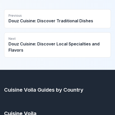
Previous
Douz Cuisine: Discover Traditional Dishes
Next
Douz Cuisine: Discover Local Specialties and
Flavors
Cuisine Voila
Guides by Country
Cuisine Voila