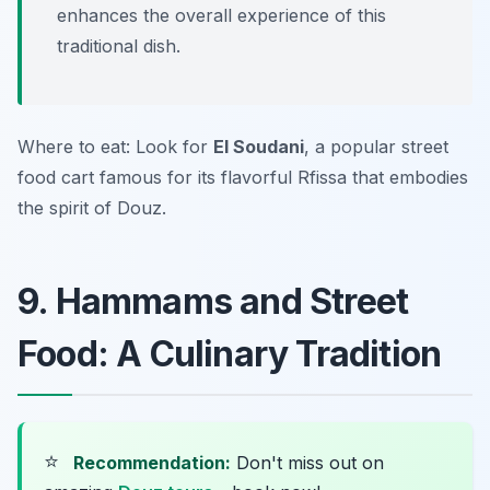
enhances the overall experience of this
traditional dish.
Where to eat: Look for
El Soudani
, a popular street
food cart famous for its flavorful Rfissa that embodies
the spirit of Douz.
9. Hammams and Street
Food: A Culinary Tradition
⭐
Recommendation:
Don't miss out on