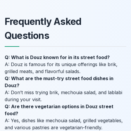
Frequently Asked
Questions
Q: What is Douz known for in its street food?
A: Douz is famous for its unique offerings like brik,
grilled meats, and flavorful salads.
Q: What are the must-try street food dishes in
Douz?
A: Don’t miss trying brik, mechouia salad, and lablabi
during your visit.
Q: Are there vegetarian options in Douz street
food?
A: Yes, dishes like mechouia salad, grilled vegetables,
and various pastries are vegetarian-friendly.