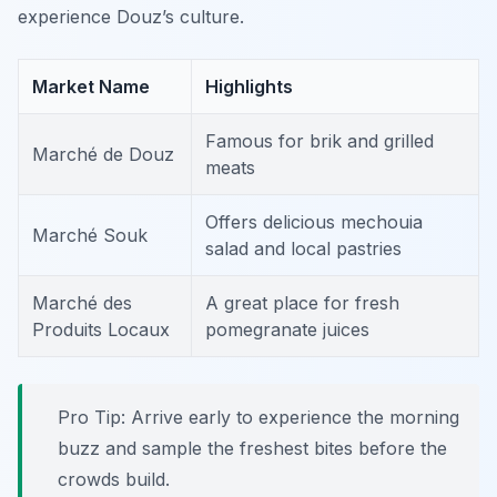
experience Douz’s culture.
Market Name
Highlights
Famous for brik and grilled
Marché de Douz
meats
Offers delicious mechouia
Marché Souk
salad and local pastries
Marché des
A great place for fresh
Produits Locaux
pomegranate juices
Pro Tip: Arrive early to experience the morning
buzz and sample the freshest bites before the
crowds build.