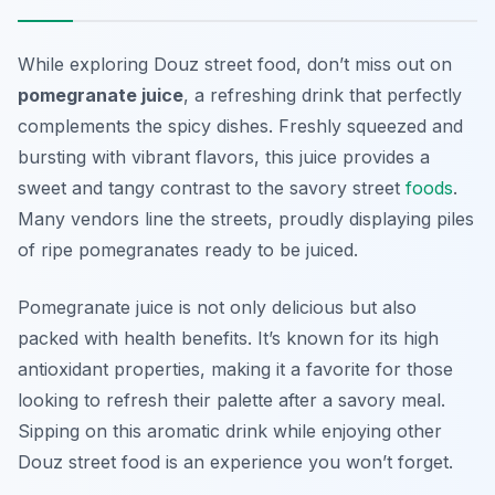
While exploring Douz street food, don’t miss out on
pomegranate juice
, a refreshing drink that perfectly
complements the spicy dishes. Freshly squeezed and
bursting with vibrant flavors, this juice provides a
sweet and tangy contrast to the savory street
foods
.
Many vendors line the streets, proudly displaying piles
of ripe pomegranates ready to be juiced.
Pomegranate juice is not only delicious but also
packed with health benefits. It’s known for its high
antioxidant properties, making it a favorite for those
looking to refresh their palette after a savory meal.
Sipping on this aromatic drink while enjoying other
Douz street food is an experience you won’t forget.