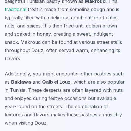
delightful Tunisian pastry known as
Makroud
. This
traditional
treat is made from semolina dough and is
typically filled with a delicious combination of dates,
nuts, and spices. It is then fried until golden brown
and soaked in honey, creating a sweet, indulgent
snack. Makroud can be found at various street stalls
throughout Douz, often served warm, enhancing its
flavors.
Additionally, you might encounter other pastries such
as
Baklawa
and
Qalb el Louz
, which are also popular
in Tunisia. These desserts are often layered with nuts
and enjoyed during festive occasions but available
year-round on the streets. The combination of
textures and flavors makes these pastries a must-try
when visiting Douz.