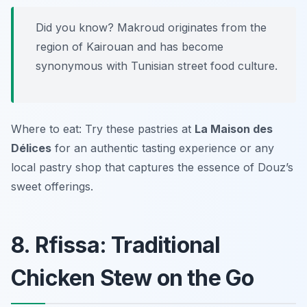
Did you know? Makroud originates from the
region of Kairouan and has become
synonymous with Tunisian street food culture.
Where to eat: Try these pastries at
La Maison des
Délices
for an authentic tasting experience or any
local pastry shop that captures the essence of Douz’s
sweet offerings.
8. Rfissa: Traditional
Chicken Stew on the Go