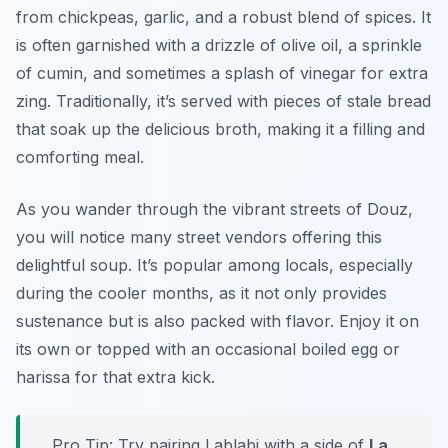
from chickpeas, garlic, and a robust blend of spices. It
is often garnished with a drizzle of olive oil, a sprinkle
of cumin, and sometimes a splash of vinegar for extra
zing. Traditionally, it’s served with pieces of stale bread
that soak up the delicious broth, making it a filling and
comforting meal.
As you wander through the vibrant streets of Douz,
you will notice many street vendors offering this
delightful soup. It’s popular among locals, especially
during the cooler months, as it not only provides
sustenance but is also packed with flavor. Enjoy it on
its own or topped with an occasional boiled egg or
harissa for that extra kick.
Pro Tip: Try pairing Lablabi with a side of
La