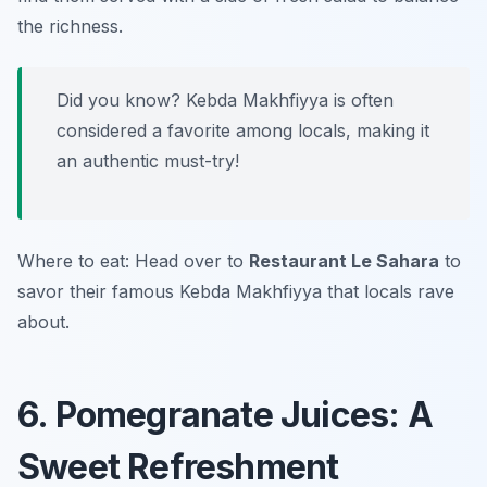
the richness.
Did you know? Kebda Makhfiyya is often
considered a favorite among locals, making it
an authentic must-try!
Where to eat: Head over to
Restaurant Le Sahara
to
savor their famous Kebda Makhfiyya that locals rave
about.
6. Pomegranate Juices: A
Sweet Refreshment