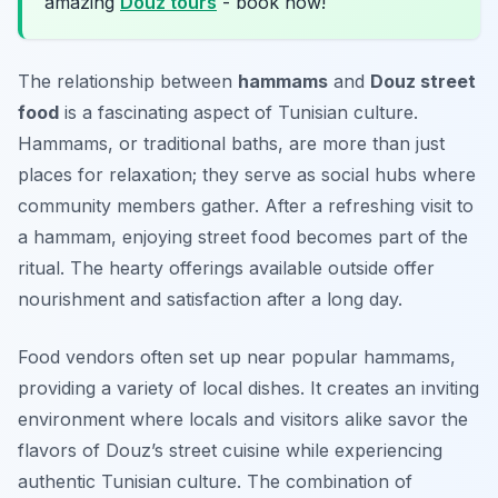
amazing
Douz tours
- book now!
The relationship between
hammams
and
Douz street
food
is a fascinating aspect of Tunisian culture.
Hammams, or traditional baths, are more than just
places for relaxation; they serve as social hubs where
community members gather. After a refreshing visit to
a hammam, enjoying street food becomes part of the
ritual. The hearty offerings available outside offer
nourishment and satisfaction after a long day.
Food vendors often set up near popular hammams,
providing a variety of local dishes. It creates an inviting
environment where locals and visitors alike savor the
flavors of Douz’s street cuisine while experiencing
authentic Tunisian culture. The combination of