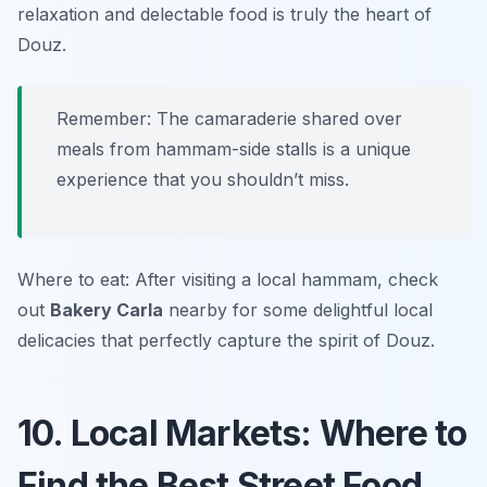
relaxation and delectable food is truly the heart of
Douz.
Remember: The camaraderie shared over
meals from hammam-side stalls is a unique
experience that you shouldn’t miss.
Where to eat: After visiting a local hammam, check
out
Bakery Carla
nearby for some delightful local
delicacies that perfectly capture the spirit of Douz.
10. Local Markets: Where to
Find the Best Street Food