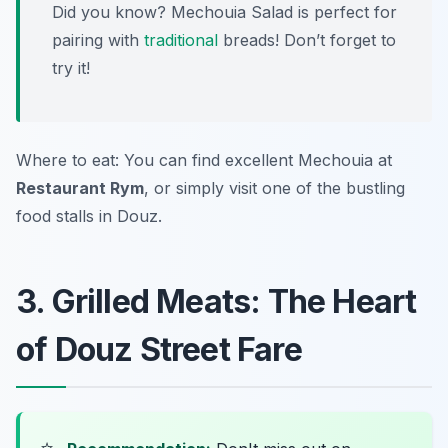
Did you know? Mechouia Salad is perfect for
pairing with
traditional
breads! Don’t forget to
try it!
Where to eat: You can find excellent Mechouia at
Restaurant Rym
, or simply visit one of the bustling
food stalls in Douz.
3. Grilled Meats: The Heart
of Douz Street Fare