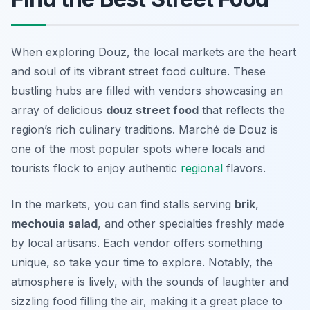
When exploring Douz, the local markets are the heart
and soul of its vibrant street food culture. These
bustling hubs are filled with vendors showcasing an
array of delicious
douz street food
that reflects the
region’s rich culinary traditions.
Marché de Douz
is
one of the most popular spots where locals and
tourists flock to enjoy authentic
regional
flavors.
In the markets, you can find stalls serving
brik
,
mechouia salad
, and other specialties freshly made
by local artisans. Each vendor offers something
unique, so take your time to explore. Notably, the
atmosphere is lively, with the sounds of laughter and
sizzling food filling the air, making it a great place to