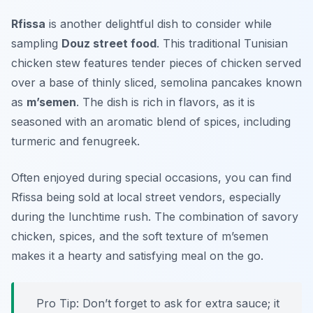
Rfissa
is another delightful dish to consider while
sampling
Douz street food
. This traditional Tunisian
chicken stew features tender pieces of chicken served
over a base of thinly sliced, semolina pancakes known
as
m’semen
. The dish is rich in flavors, as it is
seasoned with an aromatic blend of spices, including
turmeric and fenugreek.
Often enjoyed during special occasions, you can find
Rfissa being sold at local street vendors, especially
during the lunchtime rush. The combination of savory
chicken, spices, and the soft texture of m’semen
makes it a hearty and satisfying meal on the go.
Pro Tip: Don’t forget to ask for extra sauce; it