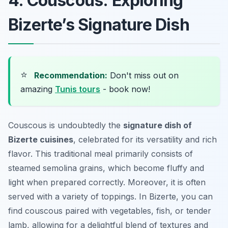
4. Couscous: Exploring
Bizerte’s Signature Dish
⭐
Recommendation:
Don't miss out on
amazing
Tunis tours
- book now!
Couscous is undoubtedly the
signature dish of
Bizerte cuisines
, celebrated for its versatility and rich
flavor. This traditional meal primarily consists of
steamed semolina grains, which become fluffy and
light when prepared correctly. Moreover, it is often
served with a variety of toppings. In Bizerte, you can
find couscous paired with vegetables, fish, or tender
lamb, allowing for a delightful blend of textures and