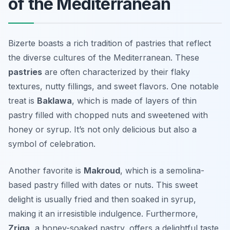
of the Mediterranean
Bizerte boasts a rich tradition of pastries that reflect
the diverse cultures of the Mediterranean. These
pastries
are often characterized by their flaky
textures, nutty fillings, and sweet flavors. One notable
treat is
Baklawa
, which is made of layers of thin
pastry filled with chopped nuts and sweetened with
honey or syrup. It’s not only delicious but also a
symbol of celebration.
Another favorite is
Makroud
, which is a semolina-
based pastry filled with dates or nuts. This sweet
delight is usually fried and then soaked in syrup,
making it an irresistible indulgence. Furthermore,
Zriga
, a honey-soaked pastry, offers a delightful taste