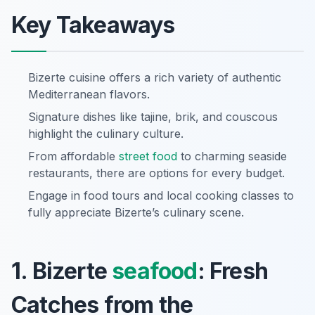
Key Takeaways
Bizerte cuisine offers a rich variety of authentic
Mediterranean flavors.
Signature dishes like tajine, brik, and couscous
highlight the culinary culture.
From affordable
street food
to charming seaside
restaurants, there are options for every budget.
Engage in food tours and local cooking classes to
fully appreciate Bizerte’s culinary scene.
1. Bizerte
seafood
: Fresh
Catches from the