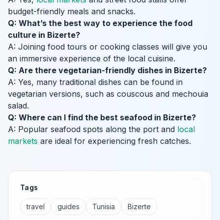
budget-friendly meals and snacks.
Q: What’s the best way to experience the food
culture in Bizerte?
A: Joining food tours or cooking classes will give you
an immersive experience of the local cuisine.
Q: Are there vegetarian-friendly dishes in Bizerte?
A: Yes, many traditional dishes can be found in
vegetarian versions, such as couscous and mechouia
salad.
Q: Where can I find the best seafood in Bizerte?
A: Popular seafood spots along the port and
local
markets
are ideal for experiencing fresh catches.
Tags
travel
guides
Tunisia
Bizerte