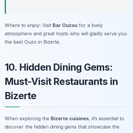
Where to enjoy: Visit
Bar Ouzou
for a lively
atmosphere and great hosts who will gladly serve you
the best Ouzo in Bizerte.
10. Hidden Dining Gems:
Must-Visit Restaurants in
Bizerte
When exploring the
Bizerte cuisines
, it’s essential to
discover the hidden dining gems that showcase the