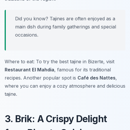
Did you know? Tajines are often enjoyed as a
main dish during family gatherings and special
occasions.
Where to eat: To try the best tajine in Bizerte, visit
Restaurant El Mahdia
, famous for its traditional
recipes. Another popular spot is
Café des Nattes
,
where you can enjoy a cozy atmosphere and delicious
tajine.
3. Brik: A Crispy Delight