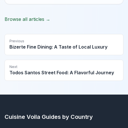
Browse all articles →
Previous
Bizerte Fine Dining: A Taste of Local Luxury
Next
Todos Santos Street Food: A Flavorful Journey
Cuisine Voila
Guides by Country