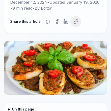
December 12, 2024
•
Updated
January 19, 2026
•
9
min read
•
By
Editor
Share this article:
On this page