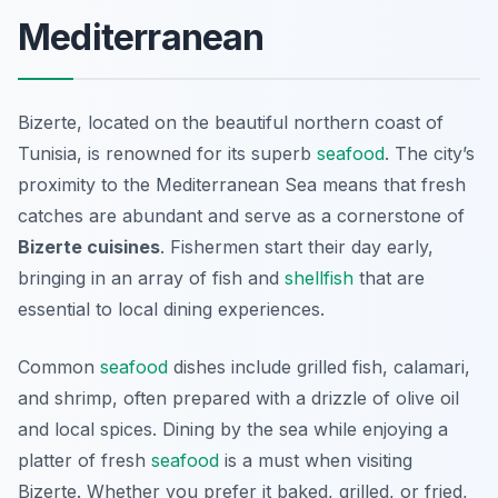
Mediterranean
Bizerte, located on the beautiful northern coast of
Tunisia, is renowned for its superb
seafood
. The city’s
proximity to the Mediterranean Sea means that fresh
catches are abundant and serve as a cornerstone of
Bizerte cuisines
. Fishermen start their day early,
bringing in an array of fish and
shellfish
that are
essential to local dining experiences.
Common
seafood
dishes include grilled fish, calamari,
and shrimp, often prepared with a drizzle of olive oil
and local spices. Dining by the sea while enjoying a
platter of fresh
seafood
is a must when visiting
Bizerte. Whether you prefer it baked, grilled, or fried,