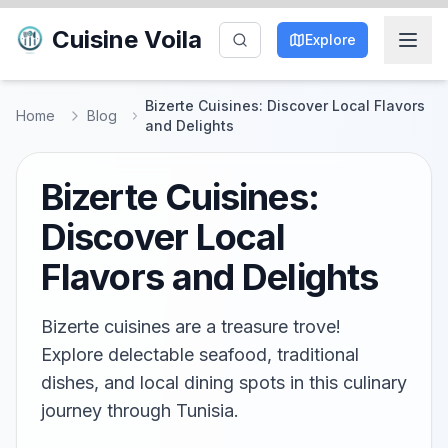
Cuisine Voila
Explore
Bizerte Cuisines: Discover Local Flavors
Home
Blog
and Delights
Bizerte Cuisines:
Discover Local
Flavors and Delights
Bizerte cuisines are a treasure trove!
Explore delectable seafood, traditional
dishes, and local dining spots in this culinary
journey through Tunisia.