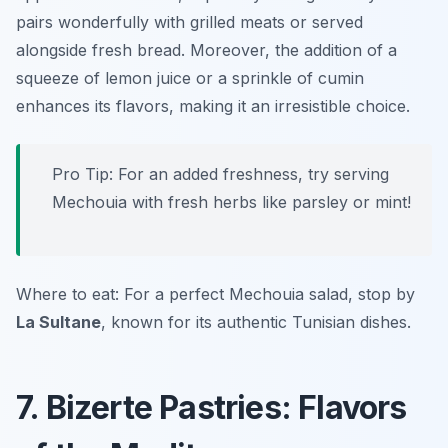
pairs wonderfully with grilled meats or served
alongside fresh bread. Moreover, the addition of a
squeeze of lemon juice or a sprinkle of cumin
enhances its flavors, making it an irresistible choice.
Pro Tip: For an added freshness, try serving
Mechouia with fresh herbs like parsley or mint!
Where to eat: For a perfect Mechouia salad, stop by
La Sultane
, known for its authentic Tunisian dishes.
7. Bizerte Pastries: Flavors