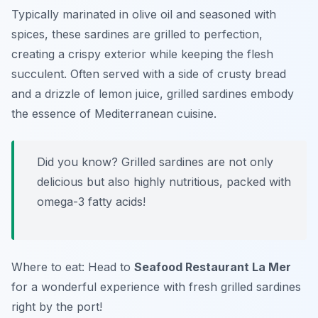
Typically marinated in olive oil and seasoned with
spices, these sardines are grilled to perfection,
creating a crispy exterior while keeping the flesh
succulent. Often served with a side of crusty bread
and a drizzle of lemon juice, grilled sardines embody
the essence of Mediterranean cuisine.
Did you know? Grilled sardines are not only
delicious but also highly nutritious, packed with
omega-3 fatty acids!
Where to eat: Head to
Seafood Restaurant La Mer
for a wonderful experience with fresh grilled sardines
right by the port!