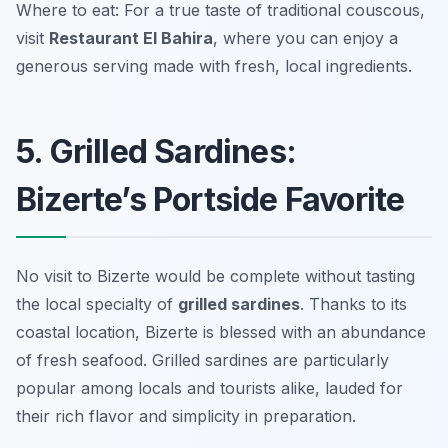
Where to eat: For a true taste of traditional couscous,
visit
Restaurant El Bahira
, where you can enjoy a
generous serving made with fresh, local ingredients.
5. Grilled Sardines:
Bizerte’s Portside Favorite
No visit to Bizerte would be complete without tasting
the local specialty of
grilled sardines
. Thanks to its
coastal location, Bizerte is blessed with an abundance
of fresh seafood. Grilled sardines are particularly
popular among locals and tourists alike, lauded for
their rich flavor and simplicity in preparation.