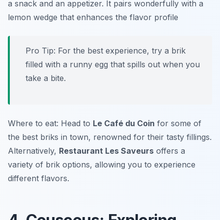
a snack and an appetizer. It pairs wonderfully with a
lemon wedge that enhances the flavor profile
Pro Tip: For the best experience, try a brik
filled with a runny egg that spills out when you
take a bite.
Where to eat: Head to
Le Café du Coin
for some of
the best briks in town, renowned for their tasty fillings.
Alternatively,
Restaurant Les Saveurs
offers a
variety of brik options, allowing you to experience
different flavors.