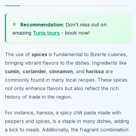
⭐
Recommendation:
Don't miss out on
amazing
Tunis tours
- book now!
The use of
spices
is fundamental to Bizerte cuisines,
bringing vibrant flavors to the dishes. Ingredients like
cumin
,
coriander
,
cinnamon
, and
harissa
are
commonly found in many local recipes. These spices
not only enhance flavors but also reflect the rich
history of trade in the region.
For instance, harissa, a spicy chili paste made with
peppers and spices, is a staple in many dishes, adding
a kick to meals. Additionally, the fragrant combination