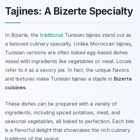
Tajines: A Bizerte Specialty
In Bizerte, the
traditional
Tunisian tajines stand out as
a beloved culinary specialty. Unlike Moroccan tajines,
Tunisian versions are often baked egg-based dishes
mixed with ingredients like vegetables or meat. Locals
refer to it as a savory pie. In fact, the unique flavors
and textures make Tunisian tajines a staple in
Bizerte
cuisines
.
These dishes can be prepared with a variety of
ingredients, including spiced potatoes, meat, and
seasonal vegetables, all baked to perfection. Each bite
is a flavorful delight that showcases the rich culinary
traditions of the region.