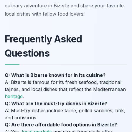
culinary adventure in Bizerte and share your favorite
local dishes with fellow food lovers!
Frequently Asked
Questions
Q: What is Bizerte known for in its cuisine?
A: Bizerte is famous for its fresh seafood, traditional
tajines, and local dishes that reflect the Mediterranean
heritage
.
Q: What are the must-try dishes in Bizerte?
A: Must-try dishes include tajine, grilled sardines, brik,
and couscous.
Q: Are there affordable food options in Bizerte?
A: Yes,
local markets
and street food stalls offer