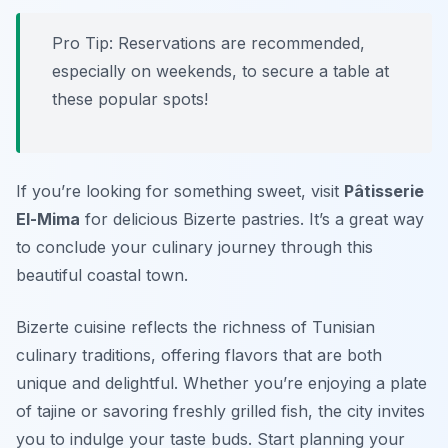
Pro Tip: Reservations are recommended,
especially on weekends, to secure a table at
these popular spots!
If you’re looking for something sweet, visit
Pâtisserie
El-Mima
for delicious Bizerte pastries. It’s a great way
to conclude your culinary journey through this
beautiful coastal town.
Bizerte cuisine reflects the richness of Tunisian
culinary traditions, offering flavors that are both
unique and delightful. Whether you’re enjoying a plate
of tajine or savoring freshly grilled fish, the city invites
you to indulge your taste buds. Start planning your