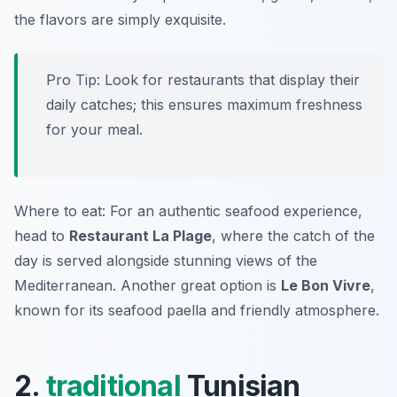
the flavors are simply exquisite.
Pro Tip: Look for restaurants that display their
daily catches; this ensures maximum freshness
for your meal.
Where to eat: For an authentic seafood experience,
head to
Restaurant La Plage
, where the catch of the
day is served alongside stunning views of the
Mediterranean. Another great option is
Le Bon Vivre
,
known for its seafood paella and friendly atmosphere.
2.
traditional
Tunisian