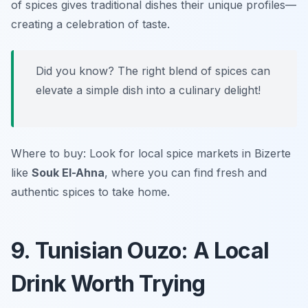
of spices gives traditional dishes their unique profiles—
creating a celebration of taste.
Did you know? The right blend of spices can
elevate a simple dish into a culinary delight!
Where to buy: Look for local spice markets in Bizerte
like
Souk El-Ahna
, where you can find fresh and
authentic spices to take home.
9. Tunisian Ouzo: A Local
Drink Worth Trying