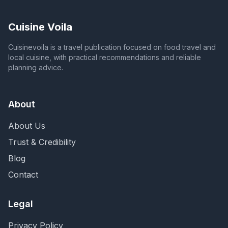
Cuisine Voila
Cuisinevoila is a travel publication focused on food travel and
local cuisine, with practical recommendations and reliable
planning advice.
About
About Us
Trust & Credibility
Blog
Contact
Legal
Privacy Policy