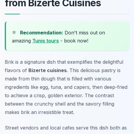
from Bizerte Cuisines
⭐
Recommendation:
Don't miss out on
amazing
Tunis tours
- book now!
Brik is a signature dish that exemplifies the delightful
flavors of
Bizerte cuisines
. This delicious pastry is
made from thin dough that is filled with various
ingredients like egg, tuna, and capers, then deep-fried
to achieve a crisp, golden exterior. The contrast
between the crunchy shell and the savory filling
makes brik an irresistible treat.
Street vendors and local cafes serve this dish both as