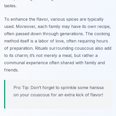
tastes.
To enhance the flavor, various spices are typically
used. Moreover, each family may have its own recipe,
often passed down through generations. The cooking
method itself is a labor of love, often requiring hours
of preparation. Rituals surrounding couscous also add
to its charm; it’s not merely a meal, but rather a
communal experience often shared with family and
friends.
Pro Tip: Don’t forget to sprinkle some harissa
on your couscous for an extra kick of flavor!