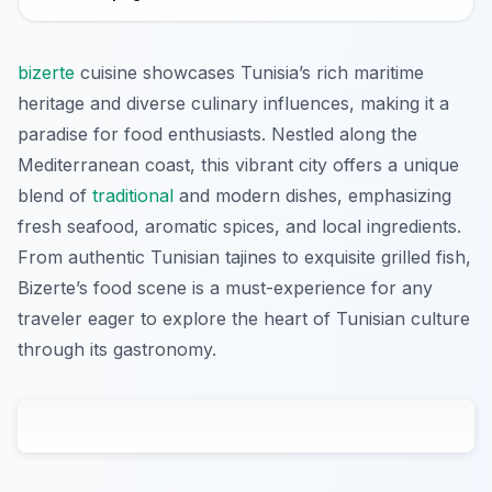
bizerte
cuisine showcases Tunisia’s rich maritime
heritage and diverse culinary influences, making it a
paradise for food enthusiasts. Nestled along the
Mediterranean coast, this vibrant city offers a unique
blend of
traditional
and modern dishes, emphasizing
fresh seafood, aromatic spices, and local ingredients.
From authentic Tunisian tajines to exquisite grilled fish,
Bizerte’s food scene is a must-experience for any
traveler eager to explore the heart of Tunisian culture
through its gastronomy.