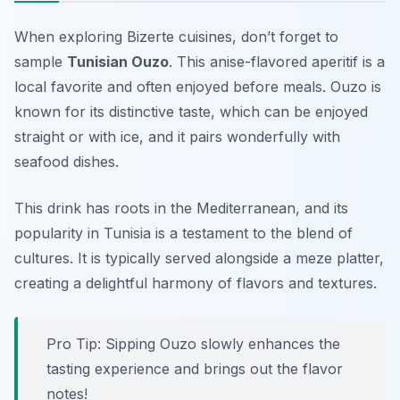
When exploring Bizerte cuisines, don’t forget to
sample
Tunisian Ouzo
. This anise-flavored aperitif is a
local favorite and often enjoyed before meals. Ouzo is
known for its distinctive taste, which can be enjoyed
straight or with ice, and it pairs wonderfully with
seafood dishes.
This drink has roots in the Mediterranean, and its
popularity in Tunisia is a testament to the blend of
cultures. It is typically served alongside a meze platter,
creating a delightful harmony of flavors and textures.
Pro Tip: Sipping Ouzo slowly enhances the
tasting experience and brings out the flavor
notes!