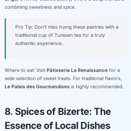
combining sweetness and spice.
Pro Tip: Don’t miss trying these pastries with a
traditional cup of Tunisian tea for a truly
authentic experience.
Where to eat: Visit
Pâtisserie La Renaissance
for a
wide selection of sweet treats. For traditional flavors,
Le Palais des Gourmandises
is highly recommended.
8. Spices of Bizerte: The
Essence of Local Dishes