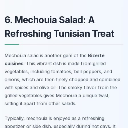
6. Mechouia Salad: A
Refreshing Tunisian Treat
Mechouia salad is another gem of the
Bizerte
cuisines
. This vibrant dish is made from grilled
vegetables, including tomatoes, bell peppers, and
onions, which are then finely chopped and combined
with spices and olive oil. The smoky flavor from the
grilled vegetables gives Mechouia a unique twist,
setting it apart from other salads.
Typically, mechouia is enjoyed as a refreshing
appetizer or side dish, especially during hot days. It