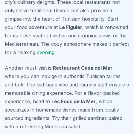
city’s culinary delights. These local restaurants not
only serve traditional flavors but also provide a
glimpse into the heart of Tunisian hospitality. Start
your food adventure at
Le Figuier
, which is renowned
for its fresh seafood dishes and stunning views of the
Mediterranean. The cozy atmosphere makes it perfect
for a relaxing
evening
.
Another must-visit is
Restaurant Casa del Mar
,
where you can indulge in authentic Tunisian tajines
and brik. The laid-back vibe and friendly staff ensure a
memorable dining experience. For a flavor-packed
experience, head to
Les Fous de la Mer
, which
specializes in homemade dishes made from locally
sourced ingredients. Try their grilled sardines paired
with a refreshing Mechouia salad.