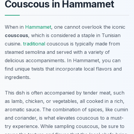
Couscous in Hammamet
When in
Hammamet
, one cannot overlook the iconic
couscous
, which is considered a staple in Tunisian
cuisine.
traditional
couscous is typically made from
steamed semolina and served with a variety of
delicious accompaniments. In Hammamet, you can
find unique twists that incorporate local flavors and
ingredients.
This dish is often accompanied by tender meat, such
as lamb, chicken, or vegetables, all cooked in a rich,
aromatic sauce. The combination of spices, like cumin
and coriander, is what elevates couscous to a must-
try experience. While sampling couscous, be sure to