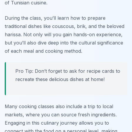
of Tunisian cuisine.
During the class, you’ll learn how to prepare
traditional dishes like
couscous
,
brik
, and the beloved
harissa
. Not only will you gain hands-on experience,
but you’ll also dive deep into the cultural significance
of each meal and cooking method.
Pro Tip: Don’t forget to ask for recipe cards to
recreate these delicious dishes at home!
Many cooking classes also include a trip to local
markets, where you can source fresh ingredients.
Engaging in this culinary journey allows you to
connect with the food on a personal level, making