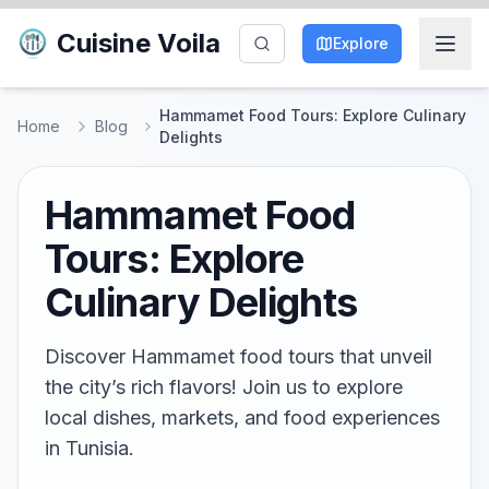
Cuisine Voila
Explore
Hammamet Food Tours: Explore Culinary
Home
Blog
Delights
Hammamet Food
Tours: Explore
Culinary Delights
Discover Hammamet food tours that unveil
the city’s rich flavors! Join us to explore
local dishes, markets, and food experiences
in Tunisia.