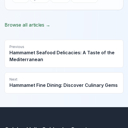
Browse all articles →
Previous
Hammamet Seafood Delicacies: A Taste of the
Mediterranean
Next
Hammamet Fine Dining: Discover Culinary Gems