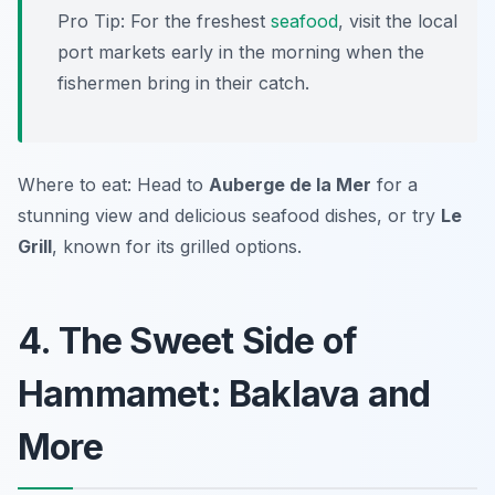
Pro Tip: For the freshest
seafood
, visit the local
port markets early in the morning when the
fishermen bring in their catch.
Where to eat: Head to
Auberge de la Mer
for a
stunning view and delicious seafood dishes, or try
Le
Grill
, known for its grilled options.
4. The Sweet Side of
Hammamet: Baklava and
More