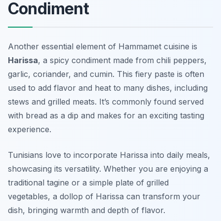
Condiment
Another essential element of Hammamet cuisine is
Harissa
, a spicy condiment made from chili peppers,
garlic, coriander, and cumin. This fiery paste is often
used to add flavor and heat to many dishes, including
stews and grilled meats. It’s commonly found served
with bread as a dip and makes for an exciting tasting
experience.
Tunisians love to incorporate Harissa into daily meals,
showcasing its versatility. Whether you are enjoying a
traditional tagine or a simple plate of grilled
vegetables, a dollop of Harissa can transform your
dish, bringing warmth and depth of flavor.