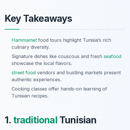
Key Takeaways
Hammamet
food tours highlight Tunisia’s rich
culinary diversity.
Signature dishes like couscous and fresh
seafood
showcase the local flavors.
street food
vendors and bustling markets present
authentic experiences.
Cooking classes offer hands-on learning of
Tunisian recipes.
1.
traditional
Tunisian