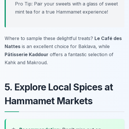
Pro Tip: Pair your sweets with a glass of sweet
mint tea for a true Hammamet experience!
Where to sample these delightful treats?
Le Café des
Nattes
is an excellent choice for Baklava, while
Pâtisserie Kaddour
offers a fantastic selection of
Kahk and Makroud.
5. Explore Local Spices at
Hammamet Markets