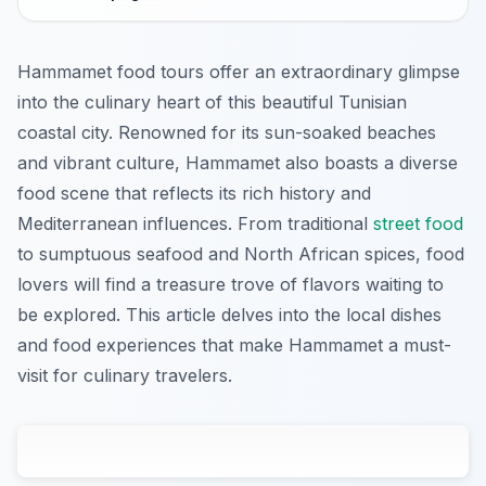
Hammamet food tours offer an extraordinary glimpse
into the culinary heart of this beautiful Tunisian
coastal city. Renowned for its sun-soaked beaches
and vibrant culture, Hammamet also boasts a diverse
food scene that reflects its rich history and
Mediterranean influences. From traditional
street food
to sumptuous seafood and North African spices, food
lovers will find a treasure trove of flavors waiting to
be explored. This article delves into the local dishes
and food experiences that make Hammamet a must-
visit for culinary travelers.