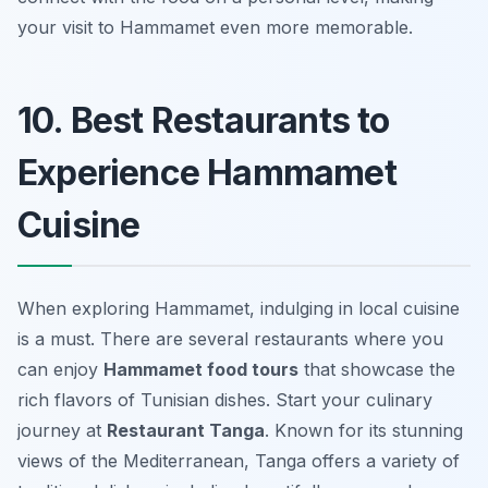
your visit to Hammamet even more memorable.
10. Best Restaurants to
Experience Hammamet
Cuisine
When exploring Hammamet, indulging in local cuisine
is a must. There are several restaurants where you
can enjoy
Hammamet food tours
that showcase the
rich flavors of Tunisian dishes. Start your culinary
journey at
Restaurant Tanga
. Known for its stunning
views of the Mediterranean, Tanga offers a variety of