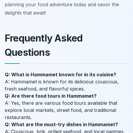
planning your food adventure today and savor the
delights that await!
Frequently Asked
Questions
Q: What is Hammamet known for in its cuisine?
A: Hammamet is known for its delicious couscous,
fresh seafood, and flavorful spices.
Q: Are there food tours in Hammamet?
A: Yes, there are various food tours available that
explore local markets, street food, and traditional
restaurants.
Q: What are the must-try dishes in Hammamet?
A: Couscous, brik, grilled seafood, and local pastries