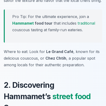
savor the texture and flavor that the local chefs bring.
Pro Tip: For the ultimate experience, join a
Hammamet
food tour
that includes
traditional
couscous tasting at family-run eateries.
Where to eat: Look for
Le Grand Café
, known for its
delicious couscous, or
Chez Chtih
, a popular spot
among locals for their authentic preparation.
2. Discovering
Hammamet’s
street food