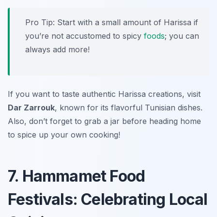
Pro Tip: Start with a small amount of Harissa if
you’re not accustomed to spicy
foods
; you can
always add more!
If you want to taste authentic Harissa creations, visit
Dar Zarrouk
, known for its flavorful Tunisian dishes.
Also, don’t forget to grab a jar before heading home
to spice up your own cooking!
7. Hammamet Food
Festivals: Celebrating Local