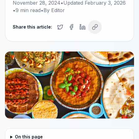
November 28, 2024
•
Updated
February 3, 2026
•
9
min read
•
By
Editor
Share this article:
On this page