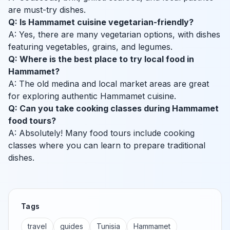
are must-try dishes.
Q: Is Hammamet cuisine vegetarian-friendly?
A: Yes, there are many vegetarian options, with dishes
featuring vegetables, grains, and legumes.
Q: Where is the best place to try local food in
Hammamet?
A: The old medina and local market areas are great
for exploring authentic Hammamet cuisine.
Q: Can you take cooking classes during Hammamet
food tours?
A: Absolutely! Many food tours include cooking
classes where you can learn to prepare traditional
dishes.
Tags
travel
guides
Tunisia
Hammamet