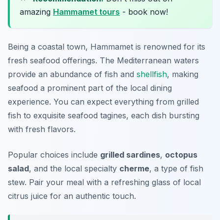
amazing
Hammamet tours
- book now!
Being a coastal town, Hammamet is renowned for its
fresh seafood offerings. The Mediterranean waters
provide an abundance of fish and
shellfish
, making
seafood a prominent part of the local dining
experience. You can expect everything from grilled
fish to exquisite seafood tagines, each dish bursting
with fresh flavors.
Popular choices include
grilled sardines
,
octopus
salad
, and the local specialty
cherme
, a type of fish
stew. Pair your meal with a refreshing glass of local
citrus juice for an authentic touch.