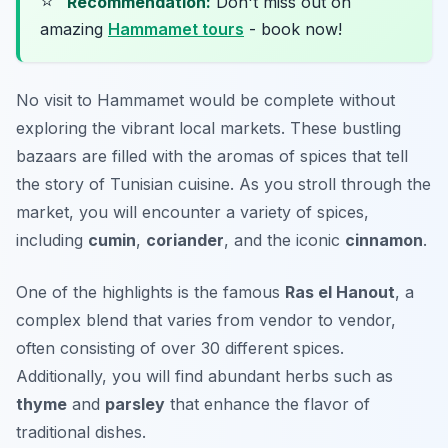
⭐
Recommendation:
Don't miss out on
amazing
Hammamet tours
- book now!
No visit to Hammamet would be complete without
exploring the vibrant local markets. These bustling
bazaars are filled with the aromas of spices that tell
the story of Tunisian cuisine. As you stroll through the
market, you will encounter a variety of spices,
including
cumin
,
coriander
, and the iconic
cinnamon
.
One of the highlights is the famous
Ras el Hanout
, a
complex blend that varies from vendor to vendor,
often consisting of over 30 different spices.
Additionally, you will find abundant herbs such as
thyme
and
parsley
that enhance the flavor of
traditional dishes.