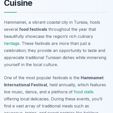
Cuisine
Hammamet, a vibrant coastal city in Tunisia, hosts
several
food festivals
throughout the year that
beautifully showcase the region’s rich culinary
heritage
. These festivals are more than just a
celebration; they provide an opportunity to taste and
appreciate
traditional Tunisian dishes
while immersing
yourself in the local culture.
One of the most popular festivals is the
Hammamet
International Festival
, held annually, which features
live music, dance, and a plethora of
food stalls
offering local delicacies. During these events, you’ll
find a vast array of traditional meals such as