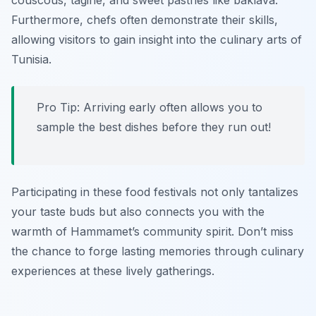
couscous
,
tagine
, and sweet pastries like
baklava
.
Furthermore, chefs often demonstrate their skills,
allowing visitors to gain insight into the culinary arts of
Tunisia.
Pro Tip: Arriving early often allows you to
sample the best dishes before they run out!
Participating in these food festivals not only tantalizes
your taste buds but also connects you with the
warmth of Hammamet’s community spirit. Don’t miss
the chance to forge lasting memories through culinary
experiences at these lively gatherings.