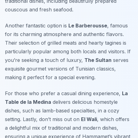
traditional dishes, including beautifully prepared
couscous and fresh seafood.
Another fantastic option is
Le Barberousse
, famous
for its charming atmosphere and authentic flavors.
Their selection of grilled meats and hearty tagines is
particularly popular among both locals and visitors. If
you’re seeking a touch of luxury,
The Sultan
serves
exquisite gourmet versions of Tunisian classics,
making it perfect for a special evening.
For those who prefer a casual dining experience,
La
Table de la Medina
delivers delicious homestyle
dishes, such as lamb-based specialties, in a cozy
setting. Lastly, don’t miss out on
El Wali
, which offers
a delightful mix of traditional and modern dishes,
ensuring a unique experience of Hammamet’s vibrant