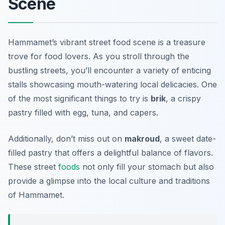
Scene
Hammamet’s vibrant street food scene is a treasure
trove for food lovers. As you stroll through the
bustling streets, you’ll encounter a variety of enticing
stalls showcasing mouth-watering local delicacies. One
of the most significant things to try is
brik
, a crispy
pastry filled with egg, tuna, and capers.
Additionally, don’t miss out on
makroud
, a sweet date-
filled pastry that offers a delightful balance of flavors.
These street
foods
not only fill your stomach but also
provide a glimpse into the local culture and traditions
of Hammamet.