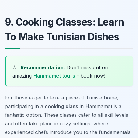
9. Cooking Classes: Learn
To Make Tunisian Dishes
⭐
Recommendation:
Don't miss out on
amazing
Hammamet tours
- book now!
For those eager to take a piece of Tunisia home,
participating in a
cooking class
in Hammamet is a
fantastic option. These classes cater to all skill levels
and often take place in cozy settings, where
experienced chefs introduce you to the fundamentals