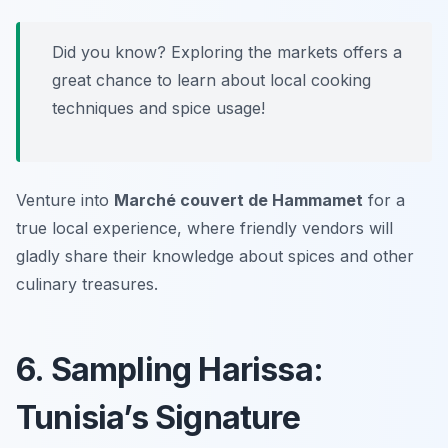
Did you know? Exploring the markets offers a
great chance to learn about local cooking
techniques and spice usage!
Venture into
Marché couvert de Hammamet
for a
true local experience, where friendly vendors will
gladly share their knowledge about spices and other
culinary treasures.
6. Sampling Harissa:
Tunisia’s Signature