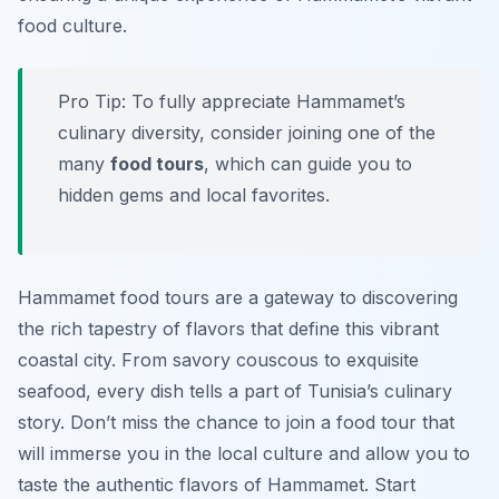
food culture.
Pro Tip: To fully appreciate Hammamet’s
culinary diversity, consider joining one of the
many
food tours
, which can guide you to
hidden gems and local favorites.
Hammamet food tours are a gateway to discovering
the rich tapestry of flavors that define this vibrant
coastal city. From savory couscous to exquisite
seafood, every dish tells a part of Tunisia’s culinary
story. Don’t miss the chance to join a food tour that
will immerse you in the local culture and allow you to
taste the authentic flavors of Hammamet. Start