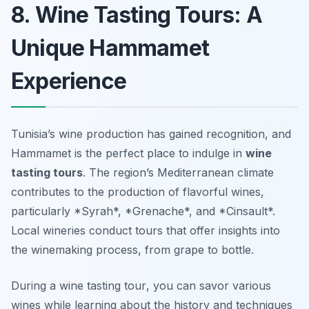
8. Wine Tasting Tours: A
Unique Hammamet
Experience
Tunisia’s wine production has gained recognition, and
Hammamet is the perfect place to indulge in
wine
tasting tours
. The region’s Mediterranean climate
contributes to the production of flavorful wines,
particularly *Syrah*, *Grenache*, and *Cinsault*.
Local wineries conduct tours that offer insights into
the winemaking process, from grape to bottle.
During a
wine tasting tour
, you can savor various
wines while learning about the history and techniques