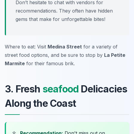
Don’t hesitate to chat with vendors for
recommendations. They often have hidden
gems that make for unforgettable bites!
Where to eat: Visit
Medina Street
for a variety of
street food options, and be sure to stop by
La Petite
Marmite
for their famous brik.
3. Fresh
seafood
Delicacies
Along the Coast
⭐
Recommendation:
Don't miss out on