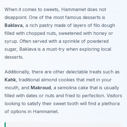
When it comes to sweets, Hammamet does not
disappoint. One of the most famous desserts is
Baklava
, a rich pastry made of layers of filo dough
filled with chopped nuts, sweetened with honey or
syrup. Often served with a sprinkle of powdered
sugar, Baklava is a must-try when exploring local
desserts.
Additionally, there are other delectable treats such as
Kahk
, traditional almond cookies that melt in your
mouth, and
Makroud
, a semolina cake that is usually
filled with dates or nuts and fried to perfection. Visitors
looking to satisfy their sweet tooth will find a plethora
of options in Hammamet.