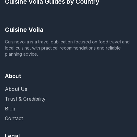
Cuisine Voila
Guides by Country
Cuisine Voila
Cuisinevoila is a travel publication focused on food travel and
local cuisine, with practical recommendations and reliable
planning advice.
About
About Us
Trust & Credibility
Blog
Contact
Legal