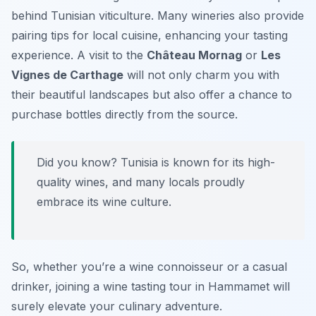
behind Tunisian viticulture. Many wineries also provide
pairing tips for local cuisine, enhancing your tasting
experience. A visit to the
Château Mornag
or
Les
Vignes de Carthage
will not only charm you with
their beautiful landscapes but also offer a chance to
purchase bottles directly from the source.
Did you know? Tunisia is known for its high-
quality wines, and many locals proudly
embrace its wine culture.
So, whether you’re a wine connoisseur or a casual
drinker, joining a wine tasting tour in Hammamet will
surely elevate your culinary adventure.