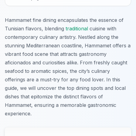
Hammamet fine dining encapsulates the essence of
Tunisian flavors, blending
traditional
cuisine with
contemporary culinary artistry. Nestled along the
stunning Mediterranean coastline, Hammamet offers a
vibrant food scene that attracts gastronomy
aficionados and curiosities alike. From freshly caught
seafood to aromatic spices, the city’s culinary
offerings are a must-try for any food lover. In this
guide, we will uncover the top dining spots and local
dishes that epitomize the distinct flavors of
Hammamet, ensuring a memorable gastronomic
experience.