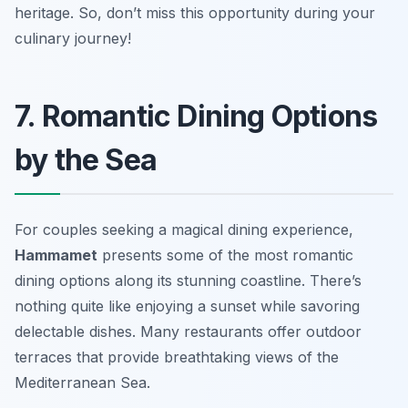
heritage. So, don’t miss this opportunity during your
culinary journey!
7. Romantic Dining Options
by the Sea
For couples seeking a magical dining experience,
Hammamet
presents some of the most
romantic
dining options
along its stunning coastline. There’s
nothing quite like enjoying a sunset while savoring
delectable dishes. Many restaurants offer outdoor
terraces that provide breathtaking views of the
Mediterranean Sea.