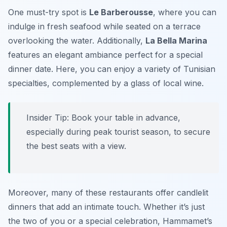
One must-try spot is
Le Barberousse
, where you can
indulge in fresh seafood while seated on a terrace
overlooking the water. Additionally,
La Bella Marina
features an elegant ambiance perfect for a special
dinner date. Here, you can enjoy a variety of Tunisian
specialties, complemented by a glass of local wine.
Insider Tip: Book your table in advance,
especially during peak tourist season, to secure
the best seats with a view.
Moreover, many of these restaurants offer candlelit
dinners that add an intimate touch. Whether it’s just
the two of you or a special celebration, Hammamet’s