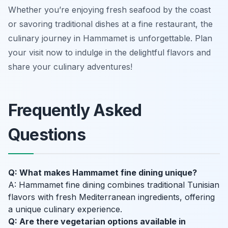
Whether you’re enjoying fresh seafood by the coast
or savoring traditional dishes at a fine restaurant, the
culinary journey in Hammamet is unforgettable. Plan
your visit now to indulge in the delightful flavors and
share your culinary adventures!
Frequently Asked
Questions
Q: What makes Hammamet fine dining unique?
A: Hammamet fine dining combines traditional Tunisian
flavors with fresh Mediterranean ingredients, offering
a unique culinary experience.
Q: Are there vegetarian options available in