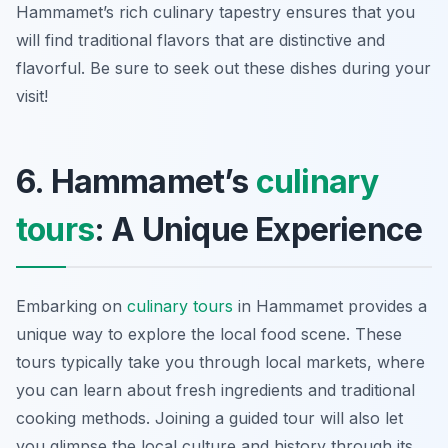
Hammamet’s rich culinary tapestry ensures that you
will find traditional flavors that are distinctive and
flavorful. Be sure to seek out these dishes during your
visit!
6. Hammamet’s
culinary
tours
: A Unique Experience
Embarking on
culinary tours
in Hammamet provides a
unique way to explore the local food scene. These
tours typically take you through local markets, where
you can learn about fresh ingredients and traditional
cooking methods. Joining a guided tour will also let
you glimpse the local culture and history through its