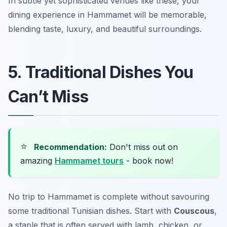
In subtle yet sophisticated venues like these, your
dining experience in Hammamet will be memorable,
blending taste, luxury, and beautiful surroundings.
5. Traditional Dishes You
Can’t Miss
⭐
Recommendation:
Don't miss out on
amazing
Hammamet tours
- book now!
No trip to Hammamet is complete without savouring
some traditional Tunisian dishes. Start with
Couscous
,
a staple that is often served with lamb, chicken, or