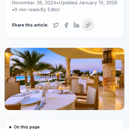
November 28, 2024
•
Updated
January 10, 2026
•
9
min read
•
By
Editor
Share this article:
On this page