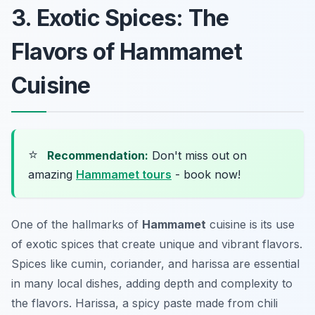
3. Exotic Spices: The
Flavors of Hammamet
Cuisine
⭐
Recommendation:
Don't miss out on
amazing
Hammamet tours
- book now!
One of the hallmarks of
Hammamet
cuisine is its use
of exotic spices that create unique and vibrant flavors.
Spices like cumin, coriander, and harissa are essential
in many local dishes, adding depth and complexity to
the flavors. Harissa, a spicy paste made from chili