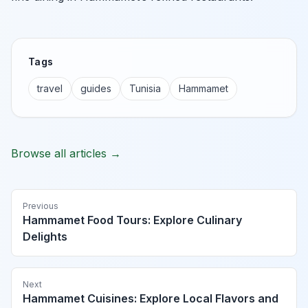
Tags
travel
guides
Tunisia
Hammamet
Browse all articles →
Previous
Hammamet Food Tours: Explore Culinary
Delights
Next
Hammamet Cuisines: Explore Local Flavors and