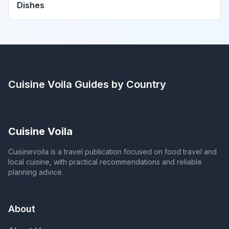
Dishes
Cuisine Voila
Guides by Country
Cuisine Voila
Cuisinevoila is a travel publication focused on food travel and
local cuisine, with practical recommendations and reliable
planning advice.
About