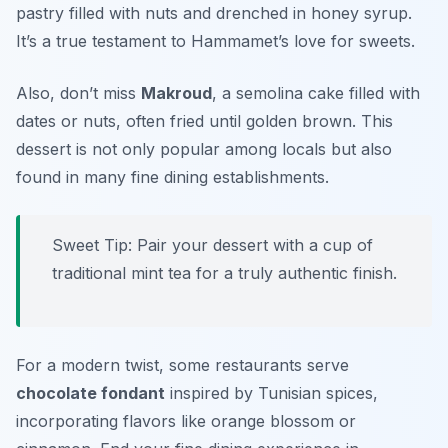
pastry filled with nuts and drenched in honey syrup.
It’s a true testament to Hammamet’s love for sweets.
Also, don’t miss
Makroud
, a semolina cake filled with
dates or nuts, often fried until golden brown. This
dessert is not only popular among locals but also
found in many fine dining establishments.
Sweet Tip: Pair your dessert with a cup of
traditional mint tea for a truly authentic finish.
For a modern twist, some restaurants serve
chocolate fondant
inspired by Tunisian spices,
incorporating flavors like orange blossom or