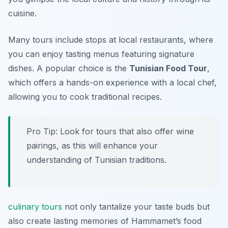
cuisine.
Many tours include stops at local restaurants, where
you can enjoy tasting menus featuring signature
dishes. A popular choice is the
Tunisian Food Tour
,
which offers a hands-on experience with a local chef,
allowing you to cook traditional recipes.
Pro Tip: Look for tours that also offer wine
pairings, as this will enhance your
understanding of Tunisian traditions.
culinary tours
not only tantalize your taste buds but
also create lasting memories of Hammamet’s food