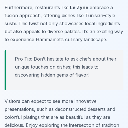
Furthermore, restaurants like
Le Zyne
embrace a
fusion approach, offering dishes like Tunisian-style
sushi. This twist not only showcases local ingredients
but also appeals to diverse palates. It’s an exciting way
to experience Hammamet’s culinary landscape.
Pro Tip: Don’t hesitate to ask chefs about their
unique touches on dishes; this leads to
discovering hidden gems of flavor!
Visitors can expect to see more innovative
presentations, such as deconstructed desserts and
colorful platings that are as beautiful as they are
delicious. Enjoy exploring the intersection of tradition