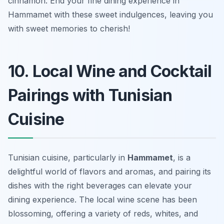
cinnamon. End your fine dining experience in
Hammamet with these sweet indulgences, leaving you
with sweet memories to cherish!
10. Local Wine and Cocktail
Pairings with Tunisian
Cuisine
Tunisian cuisine, particularly in
Hammamet
, is a
delightful world of flavors and aromas, and pairing its
dishes with the right beverages can elevate your
dining experience. The local wine scene has been
blossoming, offering a variety of reds, whites, and