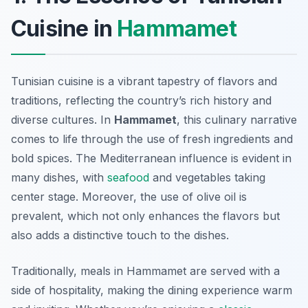
Cuisine in
Hammamet
Tunisian cuisine is a vibrant tapestry of flavors and
traditions, reflecting the country’s rich history and
diverse cultures. In
Hammamet
, this culinary narrative
comes to life through the use of fresh ingredients and
bold spices. The Mediterranean influence is evident in
many dishes, with
seafood
and vegetables taking
center stage. Moreover, the use of olive oil is
prevalent, which not only enhances the flavors but
also adds a distinctive touch to the dishes.
Traditionally, meals in Hammamet are served with a
side of hospitality, making the dining experience warm