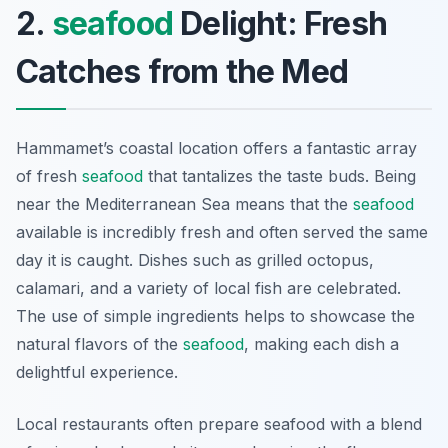
2.
seafood
Delight: Fresh
Catches from the Med
Hammamet’s coastal location offers a fantastic array
of fresh
seafood
that tantalizes the taste buds. Being
near the Mediterranean Sea means that the
seafood
available is incredibly fresh and often served the same
day it is caught. Dishes such as grilled octopus,
calamari, and a variety of local fish are celebrated.
The use of simple ingredients helps to showcase the
natural flavors of the
seafood
, making each dish a
delightful experience.
Local restaurants often prepare seafood with a blend