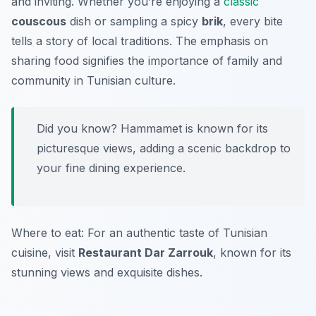
and inviting. Whether you’re enjoying a
classic
couscous
dish or sampling a spicy
brik
, every bite
tells a story of local traditions. The emphasis on
sharing food signifies the importance of family and
community in Tunisian culture.
Did you know? Hammamet is known for its
picturesque views, adding a scenic backdrop to
your fine dining experience.
Where to eat: For an authentic taste of Tunisian
cuisine, visit
Restaurant Dar Zarrouk
, known for its
stunning views and exquisite dishes.