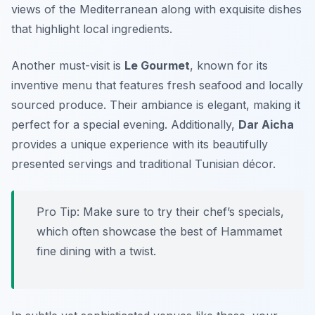
views of the Mediterranean along with exquisite dishes
that highlight local ingredients.
Another must-visit is
Le Gourmet
, known for its
inventive menu that features fresh seafood and locally
sourced produce. Their ambiance is elegant, making it
perfect for a special evening. Additionally,
Dar Aicha
provides a unique experience with its beautifully
presented servings and traditional Tunisian décor.
Pro Tip: Make sure to try their chef’s specials,
which often showcase the best of Hammamet
fine dining with a twist.