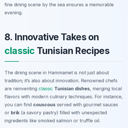
fine dining scene by the sea ensures a memorable
evening.
8. Innovative Takes on
classic
Tunisian Recipes
The dining scene in Hammamet is not just about
tradition; it’s also about innovation. Renowned chefs
are reinventing
classic
Tunisian dishes
, merging local
flavors with modern culinary techniques. For instance,
you can find
couscous
served with gourmet sauces
or
brik
(a savory pastry) filled with unexpected
ingredients like smoked salmon or truffle oil.