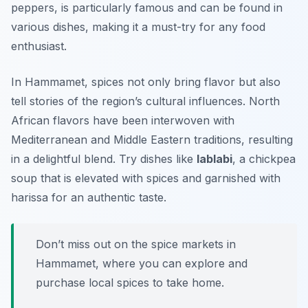
peppers, is particularly famous and can be found in
various dishes, making it a must-try for any food
enthusiast.
In Hammamet, spices not only bring flavor but also
tell stories of the region’s cultural influences. North
African flavors have been interwoven with
Mediterranean and Middle Eastern traditions, resulting
in a delightful blend. Try dishes like
lablabi
, a chickpea
soup that is elevated with spices and garnished with
harissa for an authentic taste.
Don’t miss out on the spice markets in
Hammamet, where you can explore and
purchase local spices to take home.