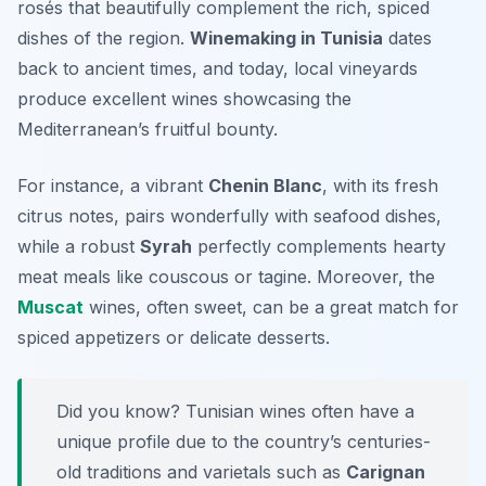
rosés that beautifully complement the rich, spiced
dishes of the region.
Winemaking in Tunisia
dates
back to ancient times, and today, local vineyards
produce excellent wines showcasing the
Mediterranean’s fruitful bounty.
For instance, a vibrant
Chenin Blanc
, with its fresh
citrus notes, pairs wonderfully with seafood dishes,
while a robust
Syrah
perfectly complements hearty
meat meals like
couscous
or tagine. Moreover, the
Muscat
wines, often sweet, can be a great match for
spiced appetizers or delicate desserts.
Did you know? Tunisian wines often have a
unique profile due to the country’s centuries-
old traditions and varietals such as
Carignan