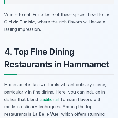
Where to eat: For a taste of these spices, head to
Le
Ciel de Tunisie
, where the rich flavors will leave a
lasting impression.
4. Top Fine Dining
Restaurants in Hammamet
Hammamet is known for its vibrant culinary scene,
particularly in fine dining. Here, you can indulge in
dishes that blend
traditional
Tunisian flavors with
modern culinary techniques. Among the top
restaurants is
La Belle Vue
, which offers stunning