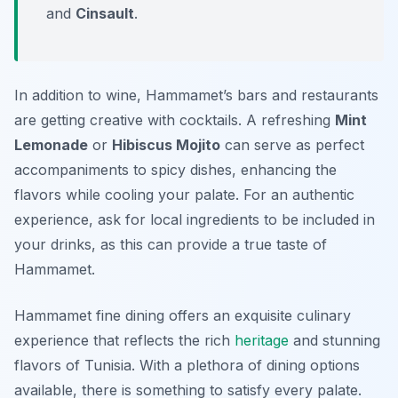
and
Cinsault
.
In addition to wine, Hammamet’s bars and restaurants
are getting creative with cocktails. A refreshing
Mint
Lemonade
or
Hibiscus Mojito
can serve as perfect
accompaniments to spicy dishes, enhancing the
flavors while cooling your palate. For an authentic
experience, ask for local ingredients to be included in
your drinks, as this can provide a true taste of
Hammamet.
Hammamet fine dining offers an exquisite culinary
experience that reflects the rich
heritage
and stunning
flavors of Tunisia. With a plethora of dining options
available, there is something to satisfy every palate.