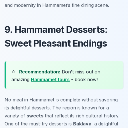
and modernity in Hammamet’s fine dining scene.
9. Hammamet Desserts:
Sweet Pleasant Endings
⭐
Recommendation:
Don't miss out on
amazing
Hammamet tours
- book now!
No meal in Hammamet is complete without savoring
its delightful desserts. The region is known for a
variety of
sweets
that reflect its rich cultural history.
One of the must-try desserts is
Baklava
, a delightful