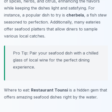
of spices, herbs, and citrus, enhancing the flavors
while keeping the dishes light and satisfying. For
instance, a popular dish to try is
cherbela
, a fish stew
seasoned to perfection. Additionally, many eateries
offer seafood platters that allow diners to sample
various local catches.
Pro Tip: Pair your seafood dish with a chilled
glass of local wine for the perfect dining
experience.
Where to eat:
Restaurant Tounsi
is a hidden gem that
offers amazing seafood dishes right by the water.