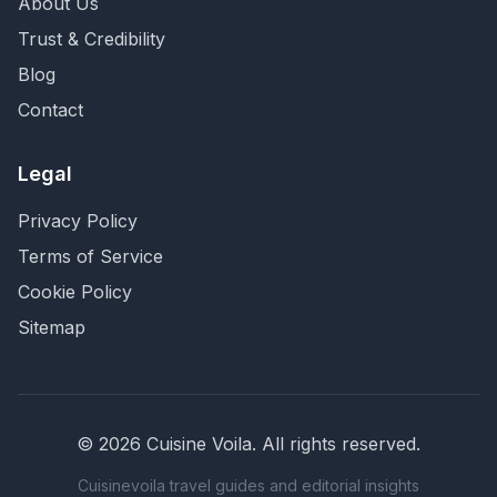
About Us
Trust & Credibility
Blog
Contact
Legal
Privacy Policy
Terms of Service
Cookie Policy
Sitemap
©
2026
Cuisine Voila
. All rights reserved.
Cuisinevoila travel guides and editorial insights