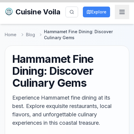
Cuisine Voila
Explore
Hammamet Fine Dining: Discover
Home
Blog
Culinary Gems
Hammamet Fine
Dining: Discover
Culinary Gems
Experience Hammamet fine dining at its
best. Explore exquisite restaurants, local
flavors, and unforgettable culinary
experiences in this coastal treasure.