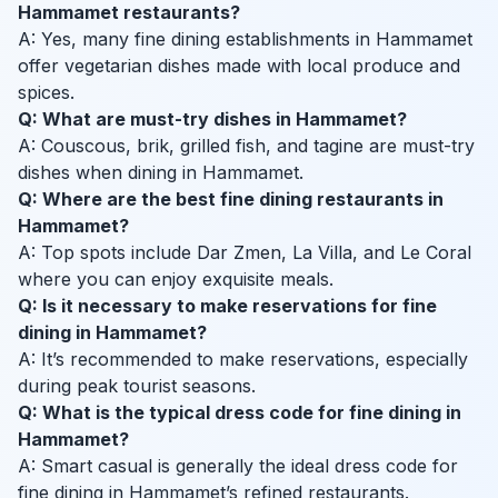
Hammamet restaurants?
A: Yes, many fine dining establishments in Hammamet
offer vegetarian dishes made with local produce and
spices.
Q: What are must-try dishes in Hammamet?
A: Couscous, brik, grilled fish, and tagine are must-try
dishes when dining in Hammamet.
Q: Where are the best fine dining restaurants in
Hammamet?
A: Top spots include Dar Zmen, La Villa, and Le Coral
where you can enjoy exquisite meals.
Q: Is it necessary to make reservations for fine
dining in Hammamet?
A: It’s recommended to make reservations, especially
during peak tourist seasons.
Q: What is the typical dress code for fine dining in
Hammamet?
A: Smart casual is generally the ideal dress code for
fine dining in Hammamet’s refined restaurants.