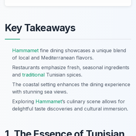
Key Takeaways
Hammamet
fine dining showcases a unique blend
of local and Mediterranean flavors.
Restaurants emphasize fresh, seasonal ingredients
and
traditional
Tunisian spices.
The coastal setting enhances the dining experience
with stunning sea views.
Exploring
Hammamet
’s culinary scene allows for
delightful taste discoveries and cultural immersion.
1. The Essence of Tunisian