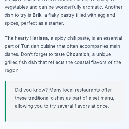
vegetables and can be wonderfully aromatic. Another
dish to try is
Brik
, a flaky pastry filled with egg and
spices, perfect as a starter.
The hearty
Harissa
, a spicy chili paste, is an essential
part of Tunisian cuisine that often accompanies main
dishes. Don’t forget to taste
Choumich
, a unique
grilled fish dish that reflects the coastal flavors of the
region.
Did you know? Many local restaurants offer
these traditional dishes as part of a set menu,
allowing you to try several flavors at once.