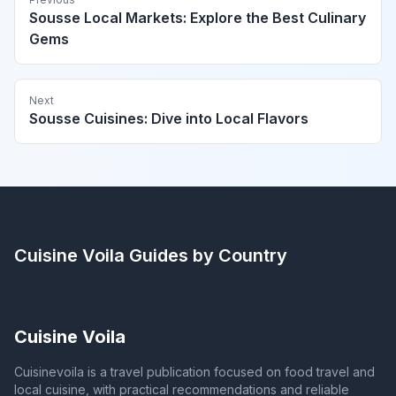
Sousse Local Markets: Explore the Best Culinary
Gems
Next
Sousse Cuisines: Dive into Local Flavors
Cuisine Voila
Guides by Country
Cuisine Voila
Cuisinevoila is a travel publication focused on food travel and
local cuisine, with practical recommendations and reliable