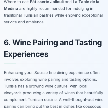
Where to eat:
Pâtisserie Jallouli
and
La Table de la
Medina
are highly recommended for indulging in
traditional Tunisian pastries while enjoying exceptional
service and ambience.
6. Wine Pairing and Tasting
Experiences
Enhancing your Sousse fine dining experience often
involves exploring wine pairing and tasting options.
Tunisia has a growing wine culture, with local
vineyards producing a variety of wines that beautifully
complement Tunisian cuisine. A well-thought-out wine
pairing can bring out the best in dishes like couscous