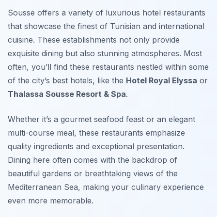
Sousse offers a variety of luxurious hotel restaurants
that showcase the finest of Tunisian and international
cuisine. These establishments not only provide
exquisite dining but also stunning atmospheres. Most
often, you’ll find these restaurants nestled within some
of the city’s best hotels, like the
Hotel Royal Elyssa
or
Thalassa Sousse Resort & Spa
.
Whether it’s a gourmet seafood feast or an elegant
multi-course meal, these restaurants emphasize
quality ingredients and exceptional presentation.
Dining here often comes with the backdrop of
beautiful gardens or breathtaking views of the
Mediterranean Sea, making your culinary experience
even more memorable.