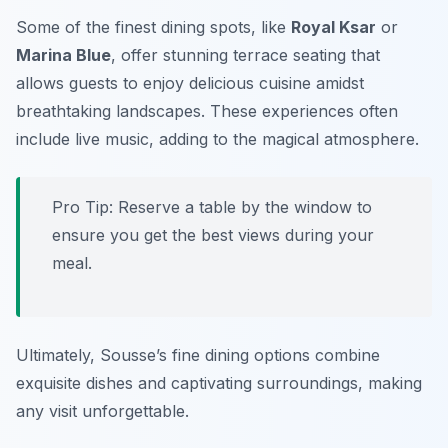
Some of the finest dining spots, like
Royal Ksar
or
Marina Blue
, offer stunning terrace seating that
allows guests to enjoy delicious cuisine amidst
breathtaking landscapes. These experiences often
include live music, adding to the magical atmosphere.
Pro Tip: Reserve a table by the window to
ensure you get the best views during your
meal.
Ultimately, Sousse’s fine dining options combine
exquisite dishes and captivating surroundings, making
any visit unforgettable.