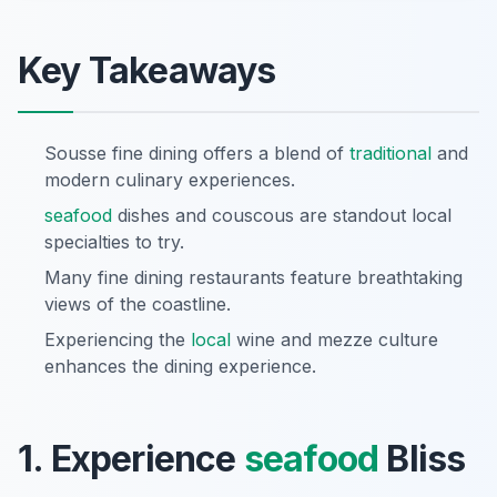
Key Takeaways
Sousse fine dining offers a blend of
traditional
and
modern culinary experiences.
seafood
dishes and couscous are standout local
specialties to try.
Many fine dining restaurants feature breathtaking
views of the coastline.
Experiencing the
local
wine and mezze culture
enhances the dining experience.
1. Experience
seafood
Bliss