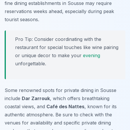
fine dining establishments in Sousse may require
reservations weeks ahead, especially during peak
tourist seasons.
Pro Tip: Consider coordinating with the
restaurant for special touches like wine pairing
or unique decor to make your
evening
unforgettable.
Some renowned spots for private dining in Sousse
include
Dar Zarrouk
, which offers breathtaking
coastal views, and
Café des Nattes
, known for its
authentic atmosphere. Be sure to check with the
venues for availability and specific private dining