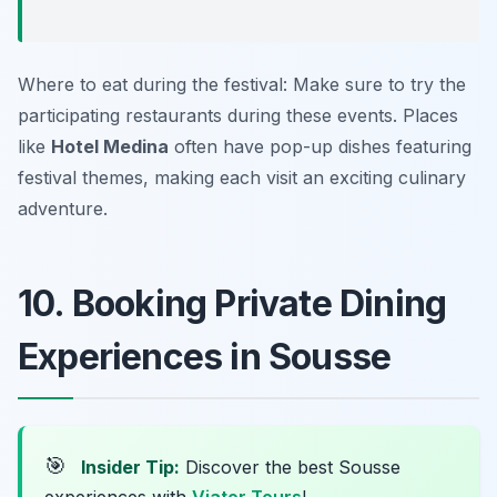
Where to eat during the festival: Make sure to try the
participating restaurants during these events. Places
like
Hotel Medina
often have pop-up dishes featuring
festival themes, making each visit an exciting culinary
adventure.
10. Booking Private Dining
Experiences in Sousse
🎯
Insider Tip:
Discover the best Sousse