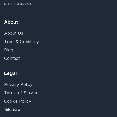
planning advice.
About
About Us
Trust & Credibility
Blog
Contact
Legal
Privacy Policy
Terms of Service
Cookie Policy
Sitemap