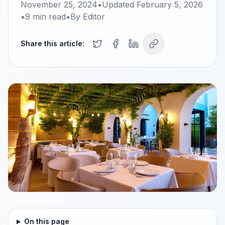
November 25, 2024
•
Updated
February 5, 2026
•
9
min read
•
By
Editor
Share this article:
On this page