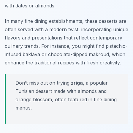
with dates or almonds.
In many fine dining establishments, these desserts are
often served with a modern twist, incorporating unique
flavors and presentations that reflect contemporary
culinary trends. For instance, you might find pistachio-
infused baklava or chocolate-dipped makroud, which
enhance the traditional recipes with fresh creativity.
Don’t miss out on trying
zriga
, a popular
Tunisian dessert made with almonds and
orange blossom, often featured in fine dining
menus.