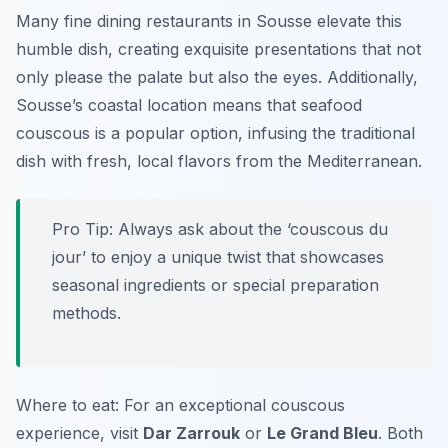
Many fine dining restaurants in Sousse elevate this
humble dish, creating exquisite presentations that not
only please the palate but also the eyes. Additionally,
Sousse’s coastal location means that seafood
couscous is a popular option, infusing the traditional
dish with fresh, local flavors from the Mediterranean.
Pro Tip: Always ask about the ‘couscous du
jour’ to enjoy a unique twist that showcases
seasonal ingredients or special preparation
methods.
Where to eat: For an exceptional couscous
experience, visit
Dar Zarrouk
or
Le Grand Bleu
. Both