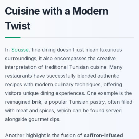
Cuisine with a Modern
Twist
In
Sousse
, fine dining doesn’t just mean luxurious
surroundings; it also encompasses the creative
interpretation of traditional Tunisian cuisine. Many
restaurants have successfully blended authentic
recipes with modern culinary techniques, offering
visitors unique dining experiences. One example is the
reimagined
brik
, a popular Tunisian pastry, often filled
with meat and spices, which can be found served
alongside gourmet dips.
Another highlight is the fusion of
saffron-infused