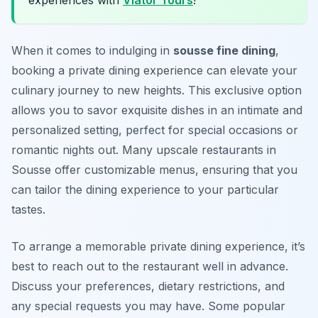
experiences with
Viator Tours
!
When it comes to indulging in
sousse fine dining
,
booking a private dining experience can elevate your
culinary journey to new heights. This exclusive option
allows you to savor exquisite dishes in an intimate and
personalized setting, perfect for special occasions or
romantic nights out. Many upscale restaurants in
Sousse offer customizable menus, ensuring that you
can tailor the dining experience to your particular
tastes.
To arrange a memorable private dining experience, it’s
best to reach out to the restaurant well in advance.
Discuss your preferences, dietary restrictions, and
any special requests you may have. Some popular