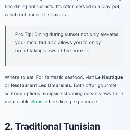
fine dining enthusiasts. It’s often served in a clay pot,
which enhances the flavors.
Pro Tip: Dining during sunset not only elevates
your meal but also allows you to enjoy
breathtaking views of the horizon.
Where to eat: For fantastic seafood, visit
Le Nautique
or
Restaurant Les Ombrelles
. Both offer gourmet
seafood options alongside stunning ocean views for a
memorable
Sousse
fine dining experience.
2. Traditional Tunisian