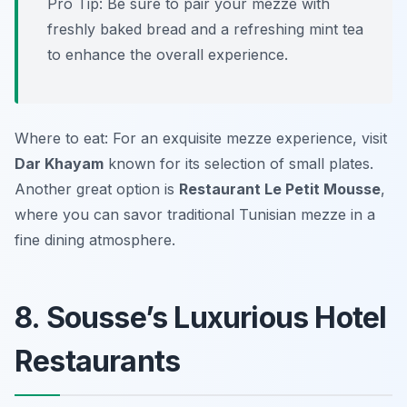
Pro Tip: Be sure to pair your mezze with
freshly baked bread and a refreshing mint tea
to enhance the overall experience.
Where to eat: For an exquisite mezze experience, visit
Dar Khayam
known for its selection of small plates.
Another great option is
Restaurant Le Petit Mousse
,
where you can savor traditional Tunisian mezze in a
fine dining atmosphere.
8. Sousse’s Luxurious Hotel
Restaurants