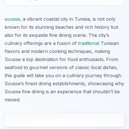
sousse
, a vibrant coastal city in Tunisia, is not only
known for its stunning beaches and rich history but
also for its exquisite fine dining scene. The city’s
culinary offerings are a fusion of
traditional
Tunisian
flavors and modern cooking techniques, making
Sousse a top destination for food enthusiasts. From
seafood to gourmet versions of classic local dishes,
this guide will take you on a culinary journey through
Sousse’s finest dining establishments, showcasing why
Sousse fine dining is an experience that shouldn’t be
missed.