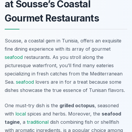
at Sousse’s Coastal
Gourmet Restaurants
Sousse, a coastal gem in Tunisia, offers an exquisite
fine dining experience with its array of gourmet
seafood
restaurants. As you stroll along the
picturesque waterfront, you’ll find many eateries
specializing in fresh catches from the Mediterranean
Sea.
seafood
lovers are in for a treat because some
dishes showcase the true essence of Tunisan flavors.
One must-try dish is the
grilled octopus
, seasoned
with
local
spices and herbs. Moreover, the
seafood
tagine
, a
traditional
dish combining fish or shellfish
with aromatic ingredients, is a popular choice among