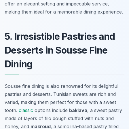
offer an elegant setting and impeccable service,
making them ideal for a memorable dining experience.
5. Irresistible Pastries and
Desserts in Sousse Fine
Dining
Sousse fine dining is also renowned for its delightful
pastries and desserts. Tunisian sweets are rich and
varied, making them perfect for those with a sweet
tooth.
classic
options include
baklava
, a sweet pastry
made of layers of filo dough stuffed with nuts and
honey, and
makroud
, a semolina-based pastry filled