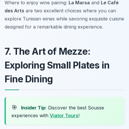
Where to enjoy wine pairing:
La Marsa
and
Le Café
des Arts
are two excellent choices where you can
explore Tunisian wines while savoring exquisite cuisine
designed for a remarkable dining experience.
7. The Art of Mezze:
Exploring Small Plates in
Fine Dining
🎯
Insider Tip:
Discover the best Sousse
experiences with
Viator Tours
!