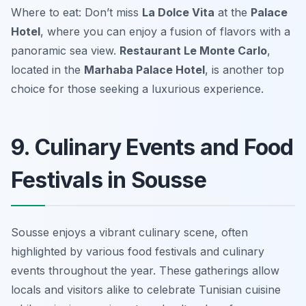
Where to eat: Don’t miss
La Dolce Vita
at the
Palace
Hotel
, where you can enjoy a fusion of flavors with a
panoramic sea view.
Restaurant Le Monte Carlo
,
located in the
Marhaba Palace Hotel
, is another top
choice for those seeking a luxurious experience.
9. Culinary Events and Food
Festivals in Sousse
Sousse enjoys a vibrant culinary scene, often
highlighted by various food festivals and culinary
events throughout the year. These gatherings allow
locals and visitors alike to celebrate Tunisian cuisine