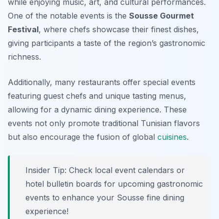
while enjoying music, art, and cultural performances.
One of the notable events is the
Sousse Gourmet
Festival
, where chefs showcase their finest dishes,
giving participants a taste of the region’s gastronomic
richness.
Additionally, many restaurants offer special events
featuring guest chefs and unique tasting menus,
allowing for a dynamic dining experience. These
events not only promote traditional Tunisian flavors
but also encourage the fusion of global
cuisines
.
Insider Tip: Check local event calendars or
hotel bulletin boards for upcoming gastronomic
events to enhance your Sousse fine dining
experience!