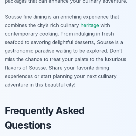
packages that can enhance your culinary adventure.
Sousse fine dining is an enriching experience that
combines the city’s rich culinary
heritage
with
contemporary cooking. From indulging in fresh
seafood to savoring delightful desserts, Sousse is a
gastronomic paradise waiting to be explored. Don’t
miss the chance to treat your palate to the luxurious
flavors of Sousse. Share your favorite dining
experiences or start planning your next culinary
adventure in this beautiful city!
Frequently Asked
Questions