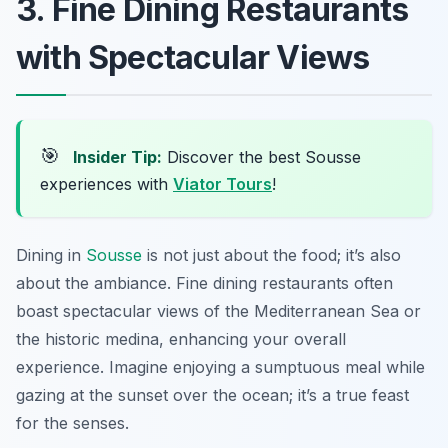
3. Fine Dining Restaurants
with Spectacular Views
🎯
Insider Tip:
Discover the best Sousse
experiences with
Viator Tours
!
Dining in
Sousse
is not just about the food; it’s also
about the ambiance. Fine dining restaurants often
boast spectacular views of the Mediterranean Sea or
the historic medina, enhancing your overall
experience. Imagine enjoying a sumptuous meal while
gazing at the sunset over the ocean; it’s a true feast
for the senses.