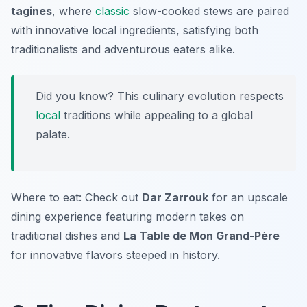
tagines
, where
classic
slow-cooked stews are paired
with innovative local ingredients, satisfying both
traditionalists and adventurous eaters alike.
Did you know? This culinary evolution respects
local
traditions while appealing to a global
palate.
Where to eat: Check out
Dar Zarrouk
for an upscale
dining experience featuring modern takes on
traditional dishes and
La Table de Mon Grand-Père
for innovative flavors steeped in history.