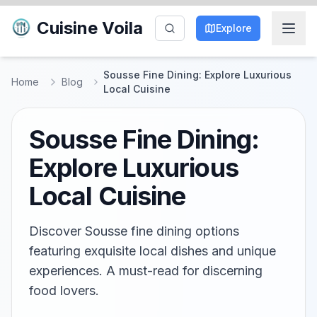
Cuisine Voila
Explore
Sousse Fine Dining: Explore Luxurious
Home
Blog
Local Cuisine
Sousse Fine Dining:
Explore Luxurious
Local Cuisine
Discover Sousse fine dining options
featuring exquisite local dishes and unique
experiences. A must-read for discerning
food lovers.