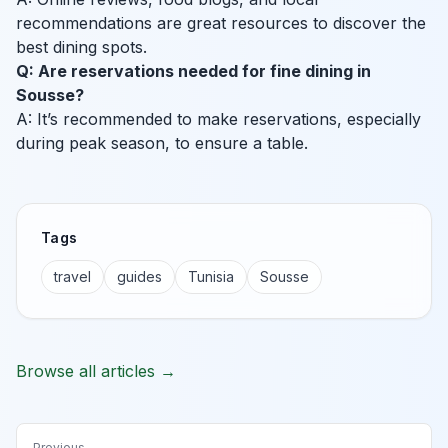
recommendations are great resources to discover the
best dining spots.
Q: Are reservations needed for fine dining in
Sousse?
A: It’s recommended to make reservations, especially
during peak season, to ensure a table.
Tags
travel
guides
Tunisia
Sousse
Browse all articles →
Previous