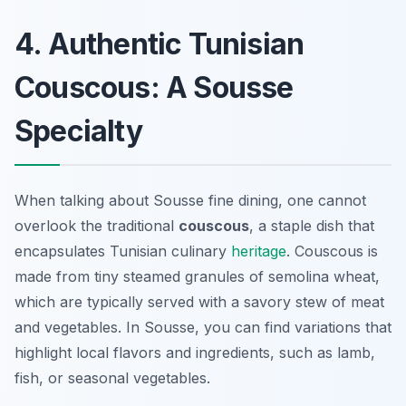
4. Authentic Tunisian
Couscous: A Sousse
Specialty
When talking about Sousse fine dining, one cannot
overlook the traditional
couscous
, a staple dish that
encapsulates Tunisian culinary
heritage
. Couscous is
made from tiny steamed granules of semolina wheat,
which are typically served with a savory stew of meat
and vegetables. In Sousse, you can find variations that
highlight local flavors and ingredients, such as lamb,
fish, or seasonal vegetables.