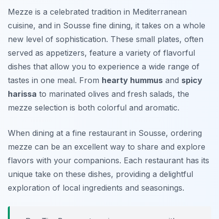
Mezze is a celebrated tradition in Mediterranean
cuisine, and in Sousse fine dining, it takes on a whole
new level of sophistication. These small plates, often
served as appetizers, feature a variety of flavorful
dishes that allow you to experience a wide range of
tastes in one meal. From
hearty hummus
and
spicy
harissa
to marinated olives and fresh salads, the
mezze selection is both colorful and aromatic.
When dining at a fine restaurant in Sousse, ordering
mezze can be an excellent way to share and explore
flavors with your companions. Each restaurant has its
unique take on these dishes, providing a delightful
exploration of local ingredients and seasonings.