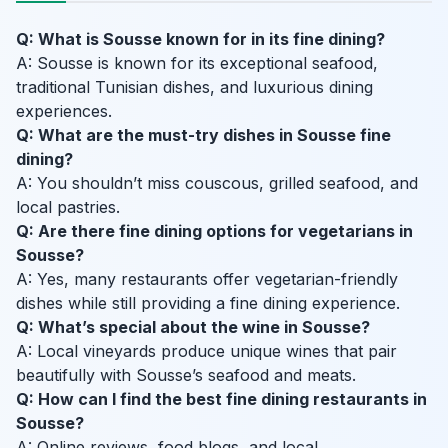
Q: What is Sousse known for in its fine dining?
A: Sousse is known for its exceptional seafood,
traditional Tunisian dishes, and luxurious dining
experiences.
Q: What are the must-try dishes in Sousse fine
dining?
A: You shouldn’t miss couscous, grilled seafood, and
local pastries.
Q: Are there fine dining options for vegetarians in
Sousse?
A: Yes, many restaurants offer vegetarian-friendly
dishes while still providing a fine dining experience.
Q: What’s special about the wine in Sousse?
A: Local vineyards produce unique wines that pair
beautifully with Sousse’s seafood and meats.
Q: How can I find the best fine dining restaurants in
Sousse?
A: Online reviews, food blogs, and local