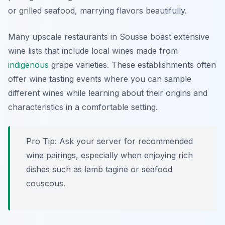
or grilled seafood, marrying flavors beautifully.
Many upscale restaurants in Sousse boast extensive
wine lists that include local wines made from
indigenous
grape varieties. These establishments often
offer wine tasting events where you can sample
different wines while learning about their origins and
characteristics in a comfortable setting.
Pro Tip: Ask your server for recommended
wine pairings, especially when enjoying rich
dishes such as lamb tagine or seafood
couscous.