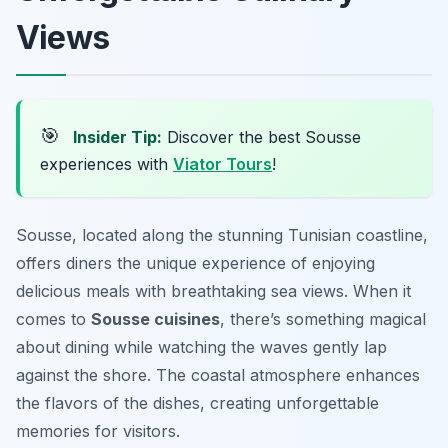
Views
🎯
Insider Tip:
Discover the best Sousse
experiences with
Viator Tours
!
Sousse, located along the stunning Tunisian coastline,
offers diners the unique experience of enjoying
delicious meals with breathtaking sea views. When it
comes to
Sousse cuisines
, there’s something magical
about dining while watching the waves gently lap
against the shore. The coastal atmosphere enhances
the flavors of the dishes, creating unforgettable
memories for visitors.