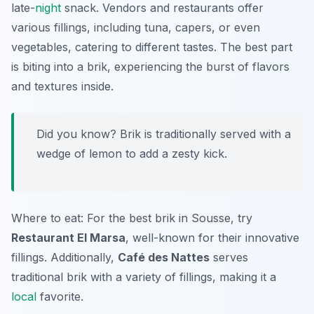
late-
night
snack. Vendors and restaurants offer
various fillings, including tuna, capers, or even
vegetables, catering to different tastes. The best part
is biting into a brik, experiencing the burst of flavors
and textures inside.
Did you know? Brik is traditionally served with a
wedge of lemon to add a zesty kick.
Where to eat: For the best brik in Sousse, try
Restaurant El Marsa
, well-known for their innovative
fillings. Additionally,
Café des Nattes
serves
traditional brik with a variety of fillings, making it a
local
favorite.