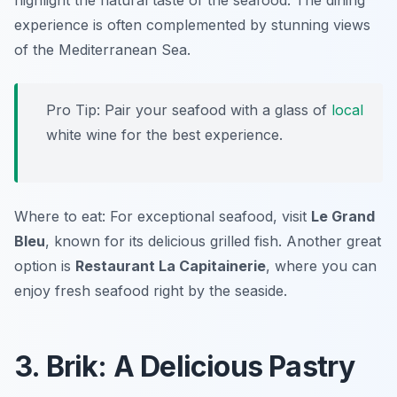
highlight the natural taste of the seafood. The dining
experience is often complemented by stunning views
of the Mediterranean Sea.
Pro Tip: Pair your seafood with a glass of
local
white wine for the best experience.
Where to eat: For exceptional seafood, visit
Le Grand
Bleu
, known for its delicious grilled fish. Another great
option is
Restaurant La Capitainerie
, where you can
enjoy fresh seafood right by the seaside.
3. Brik: A Delicious Pastry