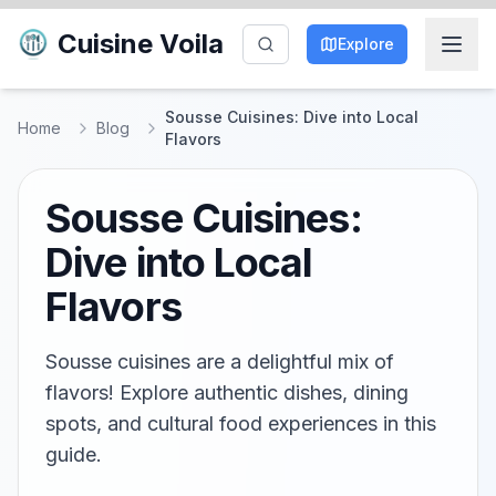
Cuisine Voila
Explore
Sousse Cuisines: Dive into Local
Home
Blog
Flavors
Sousse Cuisines:
Dive into Local
Flavors
Sousse cuisines are a delightful mix of
flavors! Explore authentic dishes, dining
spots, and cultural food experiences in this
guide.