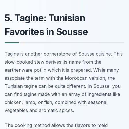
5. Tagine: Tunisian
Favorites in Sousse
Tagine is another cornerstone of Sousse cuisine. This
slow-cooked stew derives its name from the
earthenware pot in which it is prepared. While many
associate the term with the Moroccan version, the
Tunisian tagine can be quite different. In Sousse, you
can find tagine made with an array of ingredients like
chicken, lamb, or fish, combined with seasonal
vegetables and aromatic spices.
The cooking method allows the flavors to meld