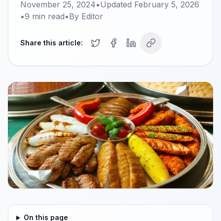
November 25, 2024
•
Updated
February 5, 2026
•
9
min read
•
By
Editor
Share this article:
On this page