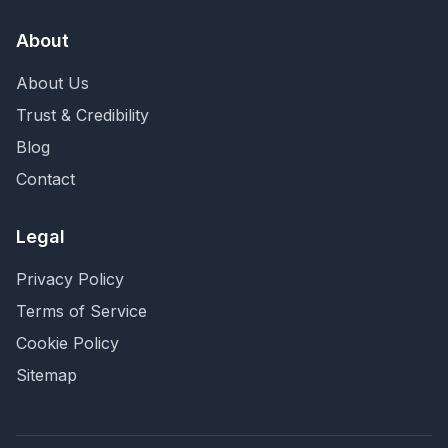
About
About Us
Trust & Credibility
Blog
Contact
Legal
Privacy Policy
Terms of Service
Cookie Policy
Sitemap