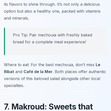
its flavors to shine through. It’s not only a delicious
option but also a healthy one, packed with vitamins
and minerals.
Pro Tip: Pair mechouia with freshly baked
bread for a complete meal experience!
Where to eat: For the best mechouia, don’t miss
Le
Ribat
and
Café de la Mer
. Both places offer authentic
versions of this beloved salad alongside other local
specialties.
7. Makroud: Sweets that