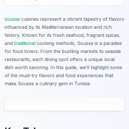
sousse
cuisines represent a vibrant tapestry of flavors
influenced by its Mediterranean location and rich
history. Known for its fresh seafood, fragrant spices,
and
traditional
cooking methods, Sousse is a paradise
for food lovers. From the bustling markets to seaside
restaurants, each dining spot offers a unique local
dish worth savoring. In this guide, we’ll highlight some
of the must-try flavors and food experiences that
make Sousse a culinary gem in Tunisia.