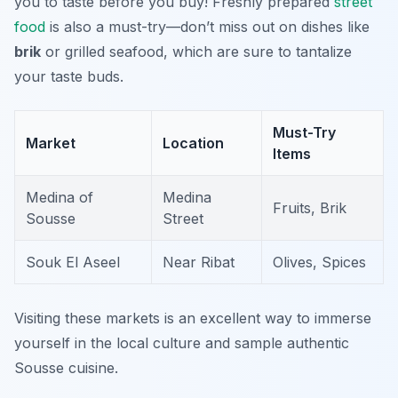
you to taste before you buy! Freshly prepared
street
food
is also a must-try—don’t miss out on dishes like
brik
or grilled seafood, which are sure to tantalize
your taste buds.
Must-Try
Market
Location
Items
Medina of
Medina
Fruits, Brik
Sousse
Street
Souk El Aseel
Near Ribat
Olives, Spices
Visiting these markets is an excellent way to immerse
yourself in the local culture and sample authentic
Sousse cuisine.