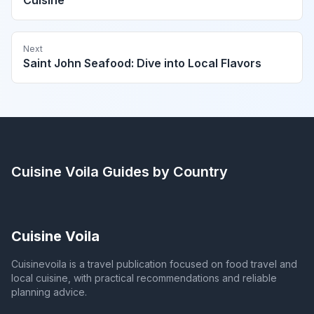
Cuisine
Next
Saint John Seafood: Dive into Local Flavors
Cuisine Voila
Guides by Country
Cuisine Voila
Cuisinevoila is a travel publication focused on food travel and
local cuisine, with practical recommendations and reliable
planning advice.