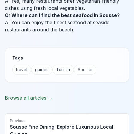
A: Yes, many restaurants offer vegetarian-friendly
dishes using fresh local vegetables.
Q: Where can I find the best seafood in Sousse?
A: You can enjoy the finest seafood at seaside
restaurants around the beach.
Tags
travel
guides
Tunisia
Sousse
Browse all articles →
Previous
Sousse Fine Dining: Explore Luxurious Local