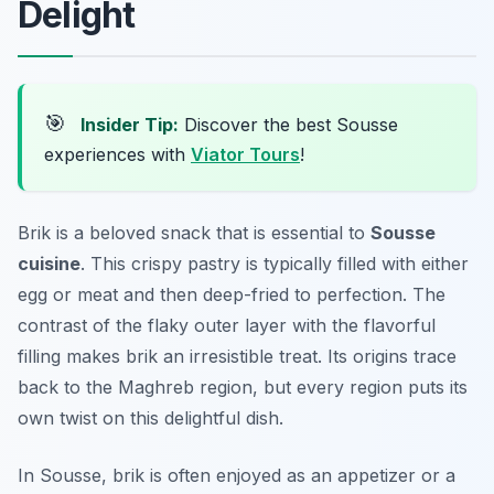
Delight
🎯
Insider Tip:
Discover the best Sousse
experiences with
Viator Tours
!
Brik is a beloved snack that is essential to
Sousse
cuisine
. This crispy pastry is typically filled with either
egg or meat and then deep-fried to perfection. The
contrast of the flaky outer layer with the flavorful
filling makes brik an irresistible treat. Its origins trace
back to the Maghreb region, but every region puts its
own twist on this delightful dish.
In Sousse, brik is often enjoyed as an appetizer or a