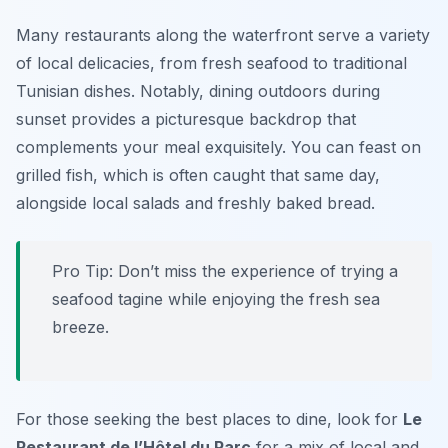
Many restaurants along the waterfront serve a variety
of local delicacies, from fresh seafood to traditional
Tunisian dishes. Notably, dining outdoors during
sunset provides a picturesque backdrop that
complements your meal exquisitely. You can feast on
grilled fish, which is often caught that same day,
alongside local salads and freshly baked bread.
Pro Tip: Don’t miss the experience of trying a
seafood tagine while enjoying the fresh sea
breeze.
For those seeking the best places to dine, look for
Le
Restaurant de l’Hôtel du Parc
for a mix of local and