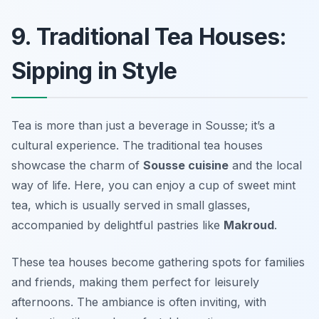
9. Traditional Tea Houses:
Sipping in Style
Tea is more than just a beverage in Sousse; it’s a
cultural experience. The traditional tea houses
showcase the charm of
Sousse cuisine
and the local
way of life. Here, you can enjoy a cup of sweet mint
tea, which is usually served in small glasses,
accompanied by delightful pastries like
Makroud
.
These tea houses become gathering spots for families
and friends, making them perfect for leisurely
afternoons. The ambiance is often inviting, with