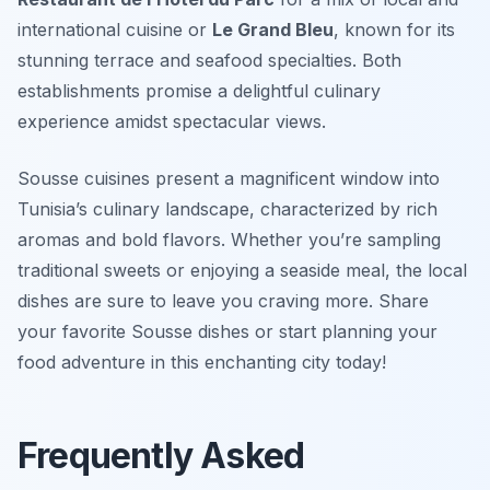
international cuisine or
Le Grand Bleu
, known for its
stunning terrace and seafood specialties. Both
establishments promise a delightful culinary
experience amidst spectacular views.
Sousse cuisines present a magnificent window into
Tunisia’s culinary landscape, characterized by rich
aromas and bold flavors. Whether you’re sampling
traditional sweets or enjoying a seaside meal, the local
dishes are sure to leave you craving more. Share
your favorite Sousse dishes or start planning your
food adventure in this enchanting city today!
Frequently Asked