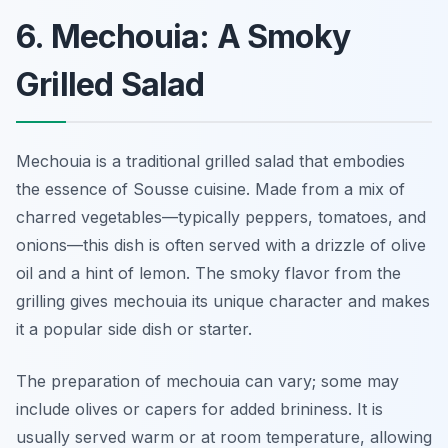
6. Mechouia: A Smoky
Grilled Salad
Mechouia is a traditional grilled salad that embodies
the essence of Sousse cuisine. Made from a mix of
charred vegetables—typically peppers, tomatoes, and
onions—this dish is often served with a drizzle of olive
oil and a hint of lemon. The smoky flavor from the
grilling gives mechouia its unique character and makes
it a popular side dish or starter.
The preparation of mechouia can vary; some may
include olives or capers for added brininess. It is
usually served warm or at room temperature, allowing