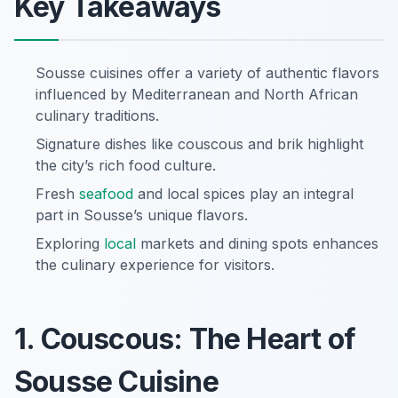
Key Takeaways
Sousse cuisines offer a variety of authentic flavors
influenced by Mediterranean and North African
culinary traditions.
Signature dishes like couscous and brik highlight
the city’s rich food culture.
Fresh
seafood
and local spices play an integral
part in Sousse’s unique flavors.
Exploring
local
markets and dining spots enhances
the culinary experience for visitors.
1. Couscous: The Heart of
Sousse Cuisine