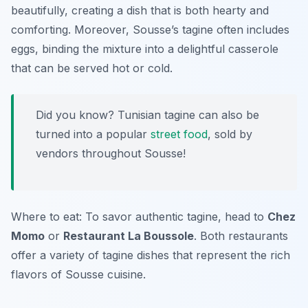
beautifully, creating a dish that is both hearty and
comforting. Moreover, Sousse’s tagine often includes
eggs, binding the mixture into a delightful casserole
that can be served hot or cold.
Did you know? Tunisian tagine can also be
turned into a popular
street food
, sold by
vendors throughout Sousse!
Where to eat: To savor authentic tagine, head to
Chez
Momo
or
Restaurant La Boussole
. Both restaurants
offer a variety of tagine dishes that represent the rich
flavors of Sousse cuisine.