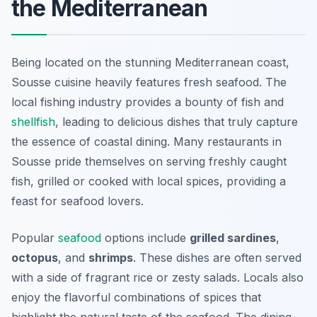
the Mediterranean
Being located on the stunning Mediterranean coast,
Sousse cuisine heavily features fresh seafood. The
local fishing industry provides a bounty of fish and
shellfish
, leading to delicious dishes that truly capture
the essence of coastal dining. Many restaurants in
Sousse pride themselves on serving freshly caught
fish, grilled or cooked with local spices, providing a
feast for seafood lovers.
Popular
seafood
options include
grilled sardines
,
octopus
, and
shrimps
. These dishes are often served
with a side of fragrant rice or zesty salads. Locals also
enjoy the flavorful combinations of spices that