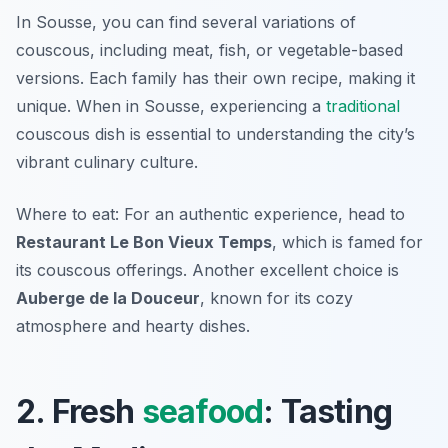
In Sousse, you can find several variations of
couscous, including meat, fish, or vegetable-based
versions. Each family has their own recipe, making it
unique. When in Sousse, experiencing a
traditional
couscous dish is essential to understanding the city’s
vibrant culinary culture.
Where to eat: For an authentic experience, head to
Restaurant Le Bon Vieux Temps
, which is famed for
its couscous offerings. Another excellent choice is
Auberge de la Douceur
, known for its cozy
atmosphere and hearty dishes.
2. Fresh
seafood
: Tasting