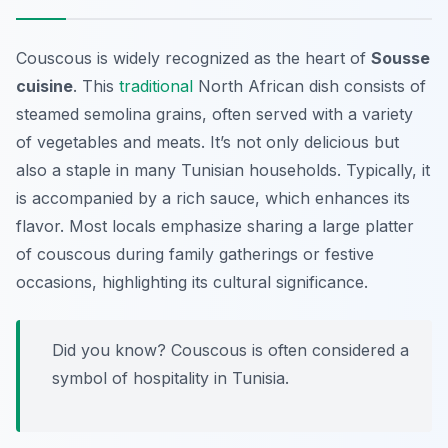
Couscous is widely recognized as the heart of
Sousse
cuisine
. This
traditional
North African dish consists of
steamed semolina grains, often served with a variety
of vegetables and meats. It’s not only delicious but
also a staple in many Tunisian households. Typically, it
is accompanied by a rich sauce, which enhances its
flavor. Most locals emphasize sharing a large platter
of couscous during family gatherings or festive
occasions, highlighting its cultural significance.
Did you know? Couscous is often considered a
symbol of hospitality in Tunisia.