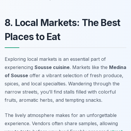
8. Local Markets: The Best
Places to Eat
Exploring local markets is an essential part of
experiencing
Sousse cuisine
. Markets like the
Medina
of Sousse
offer a vibrant selection of fresh produce,
spices, and local specialties. Wandering through the
narrow streets, you’ll find stalls filled with colorful
fruits, aromatic herbs, and tempting snacks.
The lively atmosphere makes for an unforgettable
experience. Vendors often share samples, allowing