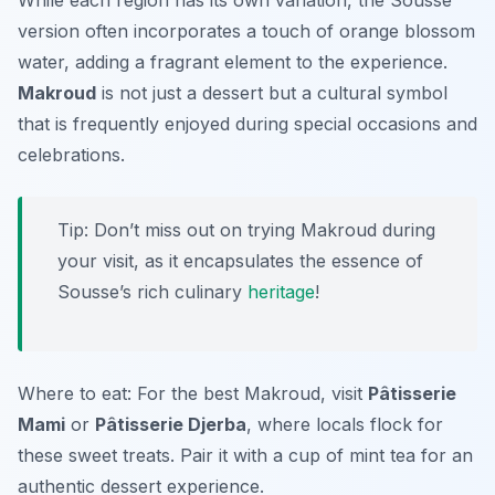
While each region has its own variation, the Sousse
version often incorporates a touch of orange blossom
water, adding a fragrant element to the experience.
Makroud
is not just a dessert but a cultural symbol
that is frequently enjoyed during special occasions and
celebrations.
Tip: Don’t miss out on trying Makroud during
your visit, as it encapsulates the essence of
Sousse’s rich culinary
heritage
!
Where to eat: For the best Makroud, visit
Pâtisserie
Mami
or
Pâtisserie Djerba
, where locals flock for
these sweet treats. Pair it with a cup of mint tea for an
authentic dessert experience.