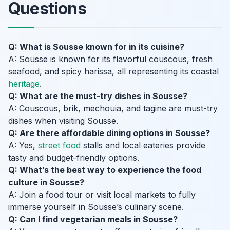
Questions
Q: What is Sousse known for in its cuisine?
A: Sousse is known for its flavorful couscous, fresh
seafood, and spicy harissa, all representing its coastal
heritage
.
Q: What are the must-try dishes in Sousse?
A: Couscous, brik, mechouia, and tagine are must-try
dishes when visiting Sousse.
Q: Are there affordable dining options in Sousse?
A: Yes,
street food
stalls and local eateries provide
tasty and budget-friendly options.
Q: What’s the best way to experience the food
culture in Sousse?
A: Join a food tour or visit local markets to fully
immerse yourself in Sousse’s culinary scene.
Q: Can I find vegetarian meals in Sousse?