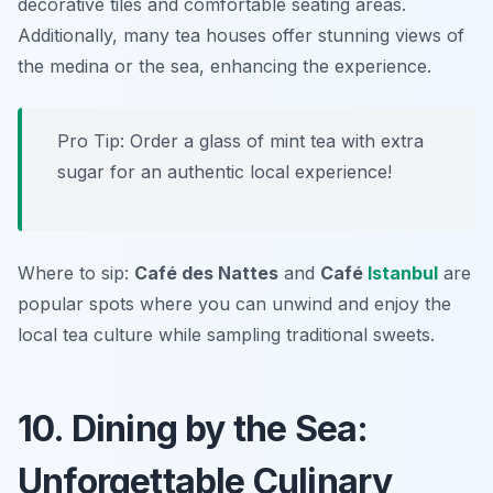
decorative tiles and comfortable seating areas.
Additionally, many tea houses offer stunning views of
the medina or the sea, enhancing the experience.
Pro Tip: Order a glass of mint tea with extra
sugar for an authentic local experience!
Where to sip:
Café des Nattes
and
Café
Istanbul
are
popular spots where you can unwind and enjoy the
local tea culture while sampling traditional sweets.
10. Dining by the Sea:
Unforgettable Culinary