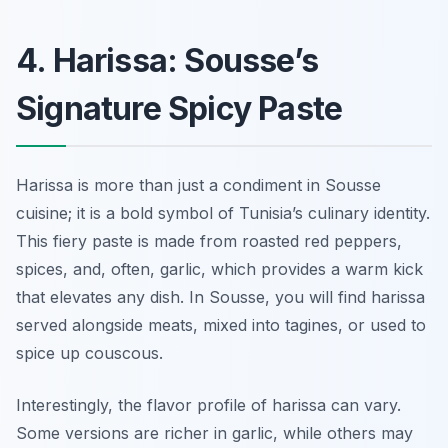
4. Harissa: Sousse’s
Signature Spicy Paste
Harissa is more than just a condiment in Sousse
cuisine; it is a bold symbol of Tunisia’s culinary identity.
This fiery paste is made from roasted red peppers,
spices, and, often, garlic, which provides a warm kick
that elevates any dish. In Sousse, you will find harissa
served alongside meats, mixed into tagines, or used to
spice up couscous.
Interestingly, the flavor profile of harissa can vary.
Some versions are richer in garlic, while others may