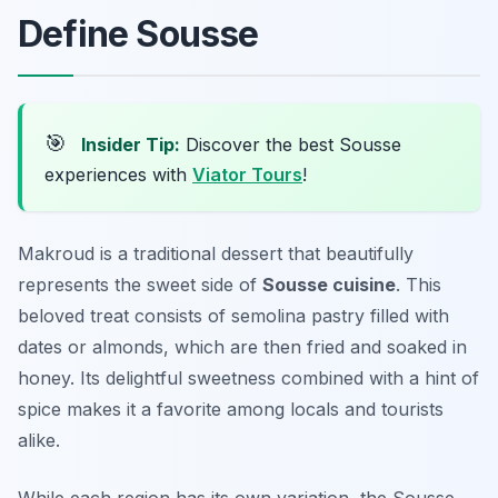
Define Sousse
🎯
Insider Tip:
Discover the best Sousse
experiences with
Viator Tours
!
Makroud is a traditional dessert that beautifully
represents the sweet side of
Sousse cuisine
. This
beloved treat consists of semolina pastry filled with
dates or almonds, which are then fried and soaked in
honey. Its delightful sweetness combined with a hint of
spice makes it a favorite among locals and tourists
alike.