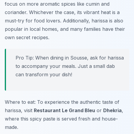
focus on more aromatic spices like cumin and
coriander. Whichever the case, its vibrant heat is a
must-try for food lovers. Additionally, harissa is also
popular in local homes, and many families have their
own secret recipes.
Pro Tip: When dining in Sousse, ask for harissa
to accompany your meals. Just a small dab
can transform your dish!
Where to eat: To experience the authentic taste of
harissa, visit
Restaurant Le Grand Bleu
or
Dhekria
,
where this spicy paste is served fresh and house-
made.