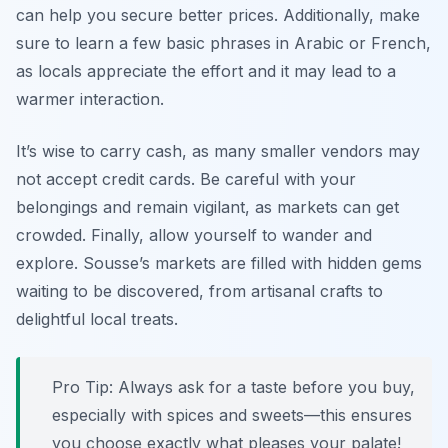
can help you secure better prices.
Additionally, make
sure to learn a few basic phrases in Arabic or French
,
as locals appreciate the effort and it may lead to a
warmer interaction.
It’s wise to carry cash, as many smaller vendors may
not accept credit cards. Be careful with your
belongings and remain vigilant, as markets can get
crowded. Finally, allow yourself to wander and
explore. Sousse’s markets are filled with hidden gems
waiting to be discovered, from artisanal crafts to
delightful local treats.
Pro Tip: Always ask for a taste before you buy,
especially with spices and sweets—this ensures
you choose exactly what pleases your palate!