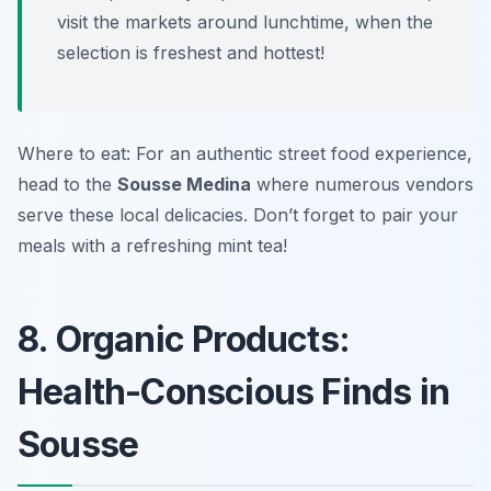
visit the markets around lunchtime, when the
selection is freshest and hottest!
Where to eat: For an authentic street food experience,
head to the
Sousse Medina
where numerous vendors
serve these local delicacies. Don’t forget to pair your
meals with a refreshing mint tea!
8. Organic Products:
Health-Conscious Finds in
Sousse