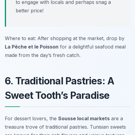
to engage with locals and perhaps snag a
better price!
Where to eat: After shopping at the market, drop by
La Pêche et le Poisson
for a delightful seafood meal
made from the day’s fresh catch.
6. Traditional Pastries: A
Sweet Tooth’s Paradise
For dessert lovers, the
Sousse local markets
are a
treasure trove of traditional pastries. Tunisian sweets