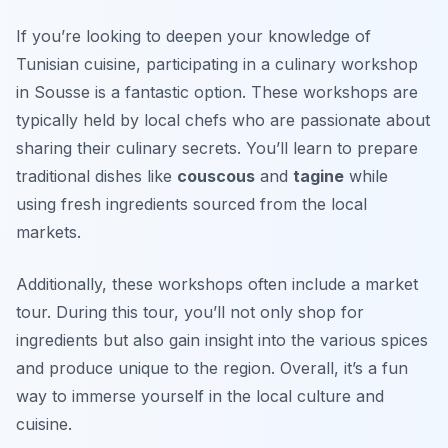
If you’re looking to deepen your knowledge of
Tunisian cuisine, participating in a culinary workshop
in Sousse is a fantastic option. These workshops are
typically held by local chefs who are passionate about
sharing their culinary secrets. You’ll learn to prepare
traditional dishes like
couscous
and
tagine
while
using fresh ingredients sourced from the local
markets.
Additionally, these workshops often include a market
tour. During this tour, you’ll not only shop for
ingredients but also gain insight into the various spices
and produce unique to the region. Overall, it’s a fun
way to immerse yourself in the local culture and
cuisine.