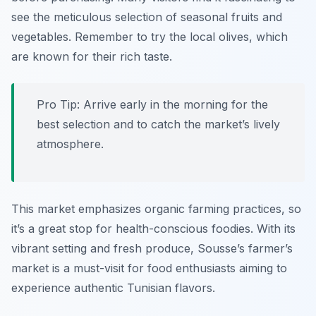
see the meticulous selection of seasonal fruits and
vegetables. Remember to try the local
olives
, which
are known for their rich taste.
Pro Tip: Arrive early in the morning for the
best selection and to catch the market’s lively
atmosphere.
This market emphasizes organic farming practices, so
it’s a great stop for health-conscious foodies. With its
vibrant setting and fresh produce, Sousse’s farmer’s
market is a must-visit for food enthusiasts aiming to
experience authentic Tunisian flavors.