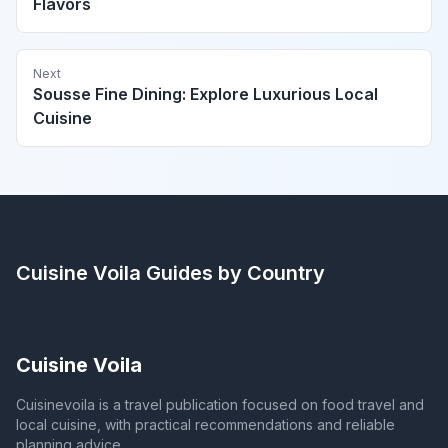
Flavors
Next
Sousse Fine Dining: Explore Luxurious Local
Cuisine
Cuisine Voila
Guides by Country
Cuisine Voila
Cuisinevoila is a travel publication focused on food travel and
local cuisine, with practical recommendations and reliable
planning advice.