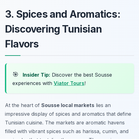
3. Spices and Aromatics:
Discovering Tunisian
Flavors
🎯
Insider Tip:
Discover the best Sousse
experiences with
Viator Tours
!
At the heart of
Sousse local markets
lies an
impressive display of spices and aromatics that define
Tunisian cuisine. The markets are aromatic havens
filled with vibrant spices such as
harissa
,
cumin
, and