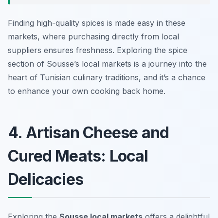
Finding high-quality spices is made easy in these
markets, where purchasing directly from local
suppliers ensures freshness. Exploring the spice
section of Sousse’s local markets is a journey into the
heart of Tunisian culinary traditions, and it’s a chance
to enhance your own cooking back home.
4. Artisan Cheese and
Cured Meats: Local
Delicacies
Exploring the
Sousse local markets
offers a delightful