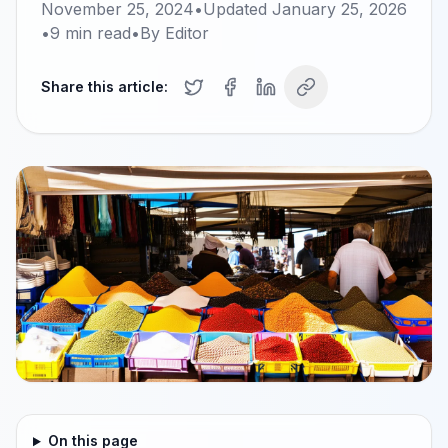
November 25, 2024
•
Updated
January 25, 2026
•
9
min read
•
By
Editor
Share this article:
On this page