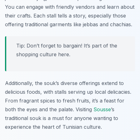
You can engage with friendly vendors and learn about
their crafts. Each stall tells a story, especially those
offering traditional garments like
jebbas
and
chachias
.
Tip: Don’t forget to bargain! It’s part of the
shopping culture here.
Additionally, the souk’s diverse offerings extend to
delicious foods, with stalls serving up local delicacies.
From fragrant spices to fresh fruits, it’s a feast for
both the eyes and the palate. Visiting
Sousse
’s
traditional souk is a must for anyone wanting to
experience the heart of Tunisian culture.