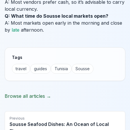
A: Most vendors prefer cash, so it’s advisable to carry
local currency.
Q: What time do Sousse local markets open?
A: Most markets open early in the morning and close
by
late
afternoon.
Tags
travel
guides
Tunisia
Sousse
Browse all articles →
Previous
Sousse Seafood Dishes: An Ocean of Local