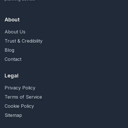
About
About Us
Trust & Credibility
Blog
Contact
Legal
Privacy Policy
Terms of Service
Cookie Policy
Sitemap