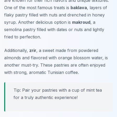
are known for their rich flavors and unique textures.
One of the most famous treats is
baklava
, layers of
flaky pastry filled with nuts and drenched in honey
syrup. Another delicious option is
makroud
, a
semolina pastry filled with dates or nuts and lightly
fried to perfection.
Additionally,
zrir
, a sweet made from powdered
almonds and flavored with orange blossom water, is
another must-try. These pastries are often enjoyed
with strong, aromatic Tunisian coffee.
Tip: Pair your pastries with a cup of mint tea
for a truly authentic experience!