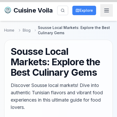
Cuisine Voila
Explore
Sousse Local Markets: Explore the Best
Home
Blog
Culinary Gems
Sousse Local
Markets: Explore the
Best Culinary Gems
Discover Sousse local markets! Dive into
authentic Tunisian flavors and vibrant food
experiences in this ultimate guide for food
lovers.