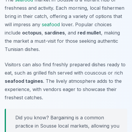
freshness and activity. Each morning, local fishermen
bring in their catch, offering a variety of options that
will impress any
seafood
lover. Popular choices
include
octopus
,
sardines
, and
red mullet
, making
the market a must-visit for those seeking authentic
Tunisian dishes.
Visitors can also find freshly prepared dishes ready to
eat, such as grilled fish served with
couscous
or rich
seafood tagines
. The lively atmosphere adds to the
experience, with vendors eager to showcase their
freshest catches.
Did you know? Bargaining is a common
practice in Sousse local markets, allowing you