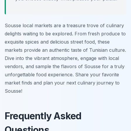
Sousse local markets are a treasure trove of culinary
delights waiting to be explored. From fresh produce to
exquisite spices and delicious street food, these
markets provide an authentic taste of Tunisian culture.
Dive into the vibrant atmosphere, engage with local
vendors, and sample the flavors of Sousse for a truly
unforgettable food experience. Share your favorite
market finds and plan your next culinary journey to
Sousse!
Frequently Asked
Questions