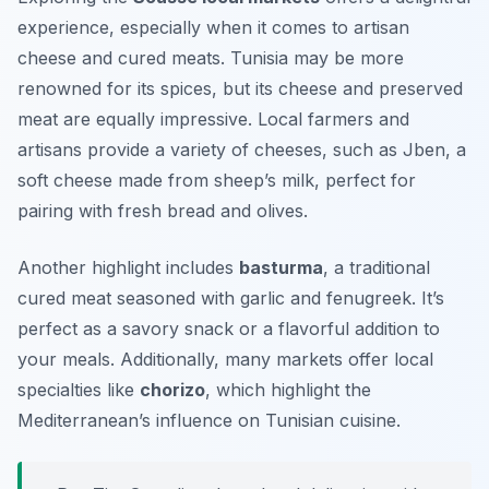
experience, especially when it comes to artisan
cheese and cured meats. Tunisia may be more
renowned for its spices, but its cheese and preserved
meat are equally impressive. Local farmers and
artisans provide a variety of cheeses, such as
Jben
, a
soft cheese made from sheep’s milk, perfect for
pairing with fresh bread and olives.
Another highlight includes
basturma
, a traditional
cured meat seasoned with garlic and fenugreek. It’s
perfect as a savory snack or a flavorful addition to
your meals. Additionally, many markets offer local
specialties like
chorizo
, which highlight the
Mediterranean’s influence on Tunisian cuisine.