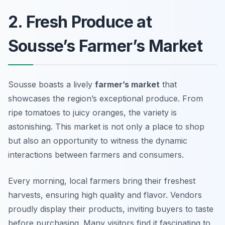
2. Fresh Produce at
Sousse’s Farmer’s Market
Sousse boasts a lively
farmer’s market
that
showcases the region’s exceptional produce. From
ripe tomatoes to juicy oranges, the variety is
astonishing. This market is not only a place to shop
but also an opportunity to witness the dynamic
interactions between farmers and consumers.
Every morning, local farmers bring their freshest
harvests, ensuring high quality and flavor. Vendors
proudly display their products, inviting buyers to taste
before purchasing. Many visitors find it fascinating to