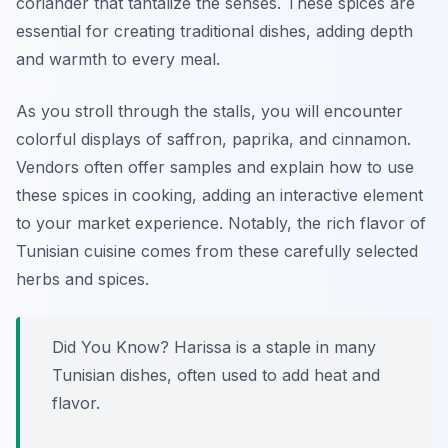
coriander
that tantalize the senses. These spices are
essential for creating traditional dishes, adding depth
and warmth to every meal.
As you stroll through the stalls, you will encounter
colorful displays of
saffron
,
paprika
, and
cinnamon
.
Vendors often offer samples and explain how to use
these spices in cooking, adding an interactive element
to your market experience. Notably, the rich flavor of
Tunisian cuisine comes from these carefully selected
herbs and spices.
Did You Know?
Harissa
is a staple in many
Tunisian dishes, often used to add heat and
flavor.