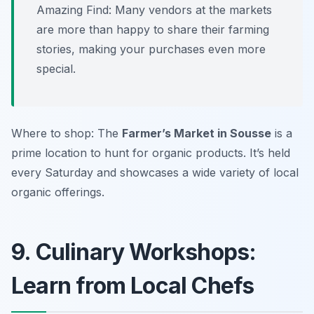
Amazing Find: Many vendors at the markets
are more than happy to share their farming
stories, making your purchases even more
special.
Where to shop: The
Farmer’s Market in Sousse
is a
prime location to hunt for organic products. It’s held
every Saturday and showcases a wide variety of local
organic offerings.
9. Culinary Workshops:
Learn from Local Chefs