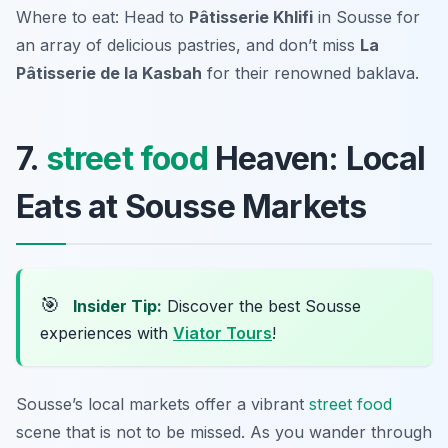
Where to eat: Head to
Pâtisserie Khlifi
in Sousse for
an array of delicious pastries, and don’t miss
La
Pâtisserie de la Kasbah
for their renowned baklava.
7.
street food
Heaven: Local
Eats at Sousse Markets
🎯
Insider Tip:
Discover the best Sousse
experiences with
Viator Tours
!
Sousse’s local markets offer a vibrant
street food
scene that is not to be missed. As you wander through