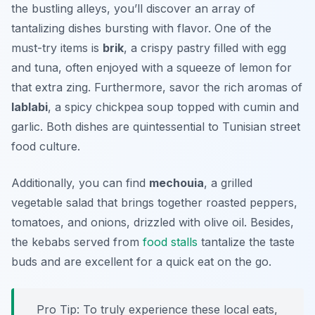
the bustling alleys, you’ll discover an array of
tantalizing dishes bursting with flavor. One of the
must-try items is
brik
, a crispy pastry filled with egg
and tuna, often enjoyed with a squeeze of lemon for
that extra zing. Furthermore, savor the rich aromas of
lablabi
, a spicy chickpea soup topped with cumin and
garlic. Both dishes are quintessential to Tunisian street
food culture.
Additionally, you can find
mechouia
, a grilled
vegetable salad that brings together roasted peppers,
tomatoes, and onions, drizzled with olive oil. Besides,
the kebabs served from
food stalls
tantalize the taste
buds and are excellent for a quick eat on the go.
Pro Tip: To truly experience these local eats,