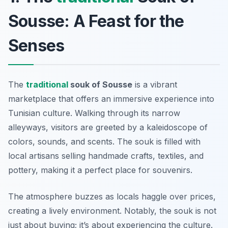
Sousse: A Feast for the
Senses
The
traditional
souk of Sousse
is a vibrant
marketplace that offers an immersive experience into
Tunisian culture. Walking through its narrow
alleyways, visitors are greeted by a kaleidoscope of
colors, sounds, and scents. The souk is filled with
local artisans selling handmade crafts, textiles, and
pottery, making it a perfect place for souvenirs.
The atmosphere buzzes as locals haggle over prices,
creating a lively environment. Notably, the souk is not
just about buying; it’s about experiencing the culture.