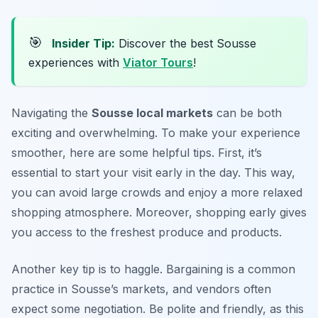
🎯
Insider Tip:
Discover the best Sousse
experiences with
Viator Tours
!
Navigating the
Sousse local markets
can be both
exciting and overwhelming. To make your experience
smoother, here are some helpful tips. First, it’s
essential to start your visit early in the day. This way,
you can avoid large crowds and enjoy a more relaxed
shopping atmosphere. Moreover, shopping early gives
you access to the freshest produce and products.
Another key tip is to haggle. Bargaining is a common
practice in Sousse’s markets, and vendors often
expect some negotiation. Be polite and friendly, as this