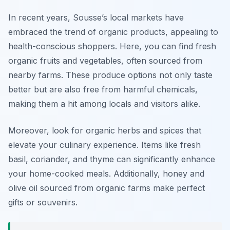
In recent years, Sousse’s local markets have
embraced the trend of organic products, appealing to
health-conscious shoppers. Here, you can find fresh
organic fruits and vegetables, often sourced from
nearby farms. These produce options not only taste
better but are also free from harmful chemicals,
making them a hit among locals and visitors alike.
Moreover, look for organic herbs and spices that
elevate your culinary experience. Items like fresh
basil, coriander, and thyme can significantly enhance
your home-cooked meals. Additionally, honey and
olive oil sourced from organic farms make perfect
gifts or souvenirs.