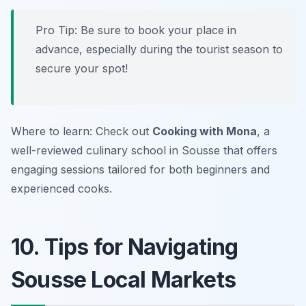
Pro Tip: Be sure to book your place in
advance, especially during the tourist season to
secure your spot!
Where to learn: Check out
Cooking with Mona
, a
well-reviewed culinary school in Sousse that offers
engaging sessions tailored for both beginners and
experienced cooks.
10. Tips for Navigating
Sousse Local Markets