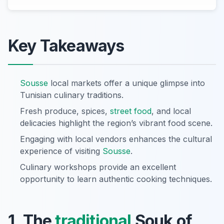
Key Takeaways
Sousse
local markets offer a unique glimpse into
Tunisian culinary traditions.
Fresh produce, spices,
street food
, and local
delicacies highlight the region’s vibrant food scene.
Engaging with local vendors enhances the cultural
experience of visiting
Sousse
.
Culinary workshops provide an excellent
opportunity to learn authentic cooking techniques.
1. The
traditional
Souk of