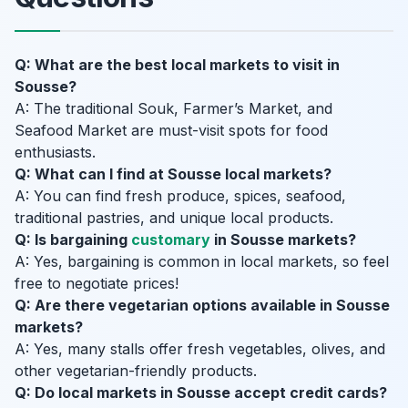
Q: What are the best local markets to visit in
Sousse?
A: The traditional Souk, Farmer’s Market, and
Seafood Market are must-visit spots for food
enthusiasts.
Q: What can I find at Sousse local markets?
A: You can find fresh produce, spices, seafood,
traditional pastries, and unique local products.
Q: Is bargaining
customary
in Sousse markets?
A: Yes, bargaining is common in local markets, so feel
free to negotiate prices!
Q: Are there vegetarian options available in Sousse
markets?
A: Yes, many stalls offer fresh vegetables, olives, and
other vegetarian-friendly products.
Q: Do local markets in Sousse accept credit cards?