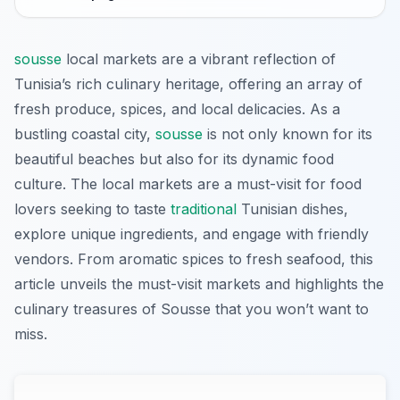
sousse
local markets are a vibrant reflection of
Tunisia’s rich culinary heritage, offering an array of
fresh produce, spices, and local delicacies. As a
bustling coastal city,
sousse
is not only known for its
beautiful beaches but also for its dynamic food
culture. The local markets are a must-visit for food
lovers seeking to taste
traditional
Tunisian dishes,
explore unique ingredients, and engage with friendly
vendors. From aromatic spices to fresh seafood, this
article unveils the must-visit markets and highlights the
culinary treasures of Sousse that you won’t want to
miss.