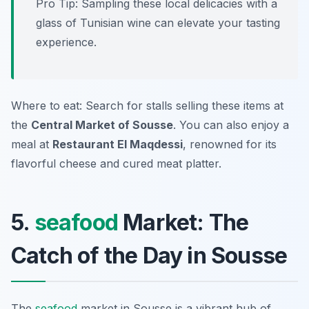
Pro Tip: Sampling these local delicacies with a
glass of Tunisian wine can elevate your tasting
experience.
Where to eat: Search for stalls selling these items at
the
Central Market of Sousse
. You can also enjoy a
meal at
Restaurant El Maqdessi
, renowned for its
flavorful cheese and cured meat platter.
5.
seafood
Market: The
Catch of the Day in Sousse
The
seafood
market in Sousse is a vibrant hub of