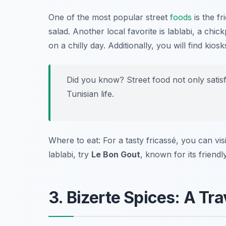
One of the most popular street
foods
is the
fr
salad. Another local favorite is
lablabi
, a chick
on a chilly day. Additionally, you will find kios
Did you know? Street food not only satisf
Tunisian life.
Where to eat: For a tasty fricassé, you can vis
lablabi, try
Le Bon Gout
, known for its frien
3. Bizerte Spices: A Tra