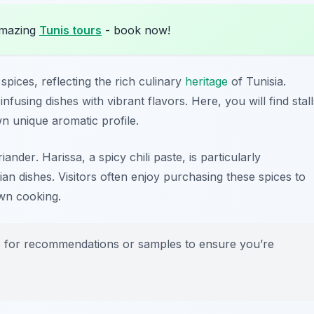
amazing
Tunis tours
- book now!
spices, reflecting the rich culinary
heritage
of Tunisia.
 infusing dishes with vibrant flavors. Here, you will find stall
wn unique aromatic profile.
riander
. Harissa, a spicy chili paste, is particularly
an dishes. Visitors often enjoy purchasing these spices to
own cooking.
rs for recommendations or samples to ensure you’re