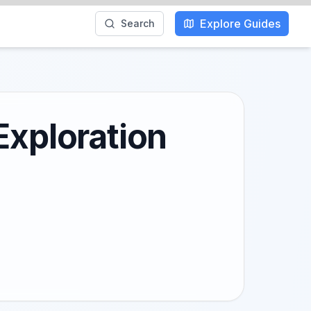
Explore Guides
Search
Exploration