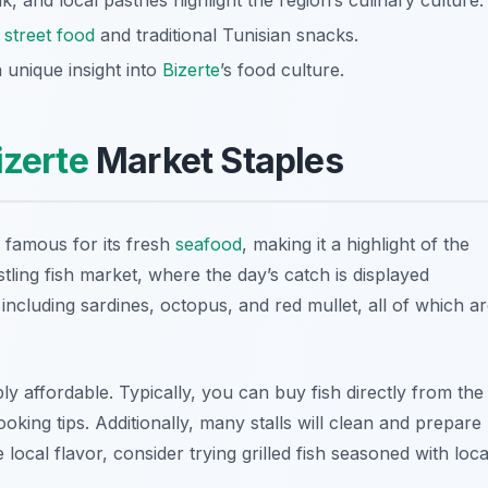
rik, and local pastries highlight the region’s culinary culture.
y
street food
and traditional Tunisian snacks.
 unique insight into
Bizerte
’s food culture.
izerte
Market Staples
s famous for its fresh
seafood
, making it a highlight of the
ustling fish market, where the day’s catch is displayed
, including
sardines
,
octopus
, and
red mullet
, all of which a
bly affordable. Typically, you can buy fish directly from the
oking tips. Additionally, many stalls will clean and prepare
e local flavor, consider trying grilled fish seasoned with loca