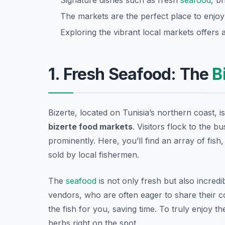
Signature dishes such as fresh
seafood
, b
The markets are the perfect place to enjo
Exploring the vibrant local markets offers a
1. Fresh Seafood: The
B
Bizerte, located on Tunisia’s northern coast, i
bizerte food markets
. Visitors flock to the b
prominently. Here, you’ll find an array of fish
sold by local fishermen.
The
seafood
is not only fresh but also incredi
vendors, who are often eager to share their co
the fish for you, saving time. To truly enjoy th
herbs right on the spot.