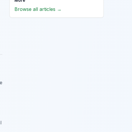
More
Browse all articles →
re
l