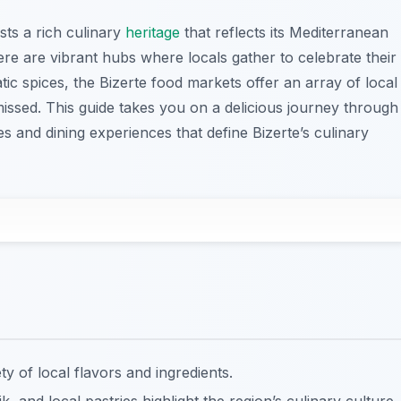
asts a rich culinary
heritage
that reflects its Mediterranean
ere are vibrant hubs where locals gather to celebrate their
ic spices, the Bizerte food markets offer an array of local
missed. This guide takes you on a delicious journey through
s and dining experiences that define Bizerte’s culinary
y of local flavors and ingredients.