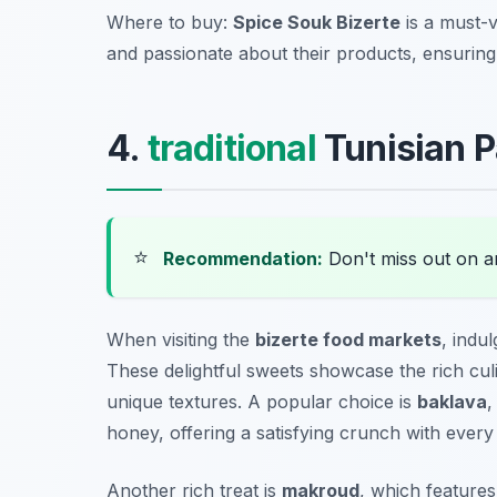
Where to buy:
Spice Souk Bizerte
is a must-v
and passionate about their products, ensurin
4.
traditional
Tunisian P
⭐
Recommendation:
Don't miss out on 
When visiting the
bizerte food markets
, indul
These delightful sweets showcase the rich culi
unique textures. A popular choice is
baklava
,
honey, offering a satisfying crunch with every 
Another rich treat is
makroud
, which features