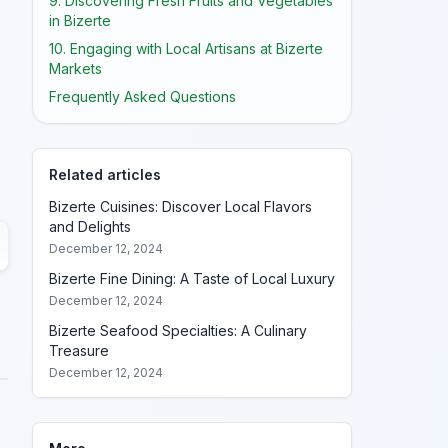
9. Discovering Fresh Fruits and Vegetables
in Bizerte
10. Engaging with Local Artisans at Bizerte
Markets
Frequently Asked Questions
Related articles
Bizerte Cuisines: Discover Local Flavors
and Delights
December 12, 2024
Bizerte Fine Dining: A Taste of Local Luxury
December 12, 2024
Bizerte Seafood Specialties: A Culinary
Treasure
December 12, 2024