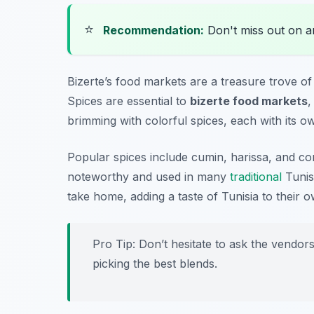
⭐
Recommendation:
Don't miss out on 
Bizerte’s food markets are a treasure trove of 
Spices are essential to
bizerte food markets
,
brimming with colorful spices, each with its o
Popular spices include
cumin
,
harissa
, and
co
noteworthy and used in many
traditional
Tunisi
take home, adding a taste of Tunisia to their 
Pro Tip: Don’t hesitate to ask the vendo
picking the best blends.