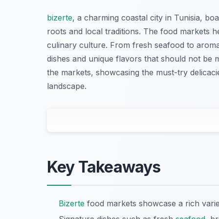
bizerte
, a charming coastal city in Tunisia, bo
roots and local traditions. The food markets h
culinary culture. From fresh seafood to aromat
dishes and unique flavors that should not be 
the markets, showcasing the must-try delicacie
landscape.
Key Takeaways
Bizerte
food markets showcase a rich variet