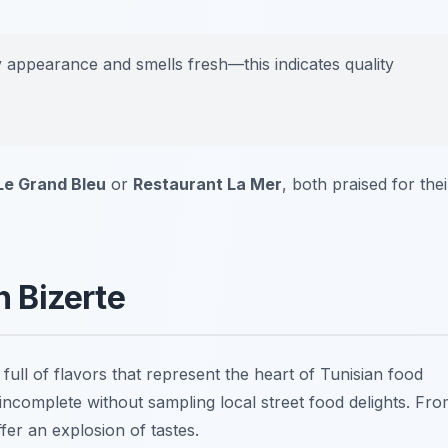
ny appearance and smells fresh—this indicates quality
Le Grand Bleu
or
Restaurant La Mer
, both praised for thei
n Bizerte
 full of flavors that represent the heart of Tunisian food
 incomplete without sampling local street food delights. Fr
fer an explosion of tastes.