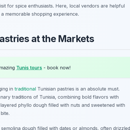
isit for spice enthusiasts. Here, local vendors are helpful
g a memorable shopping experience.
astries at the Markets
amazing
Tunis tours
- book now!
ging in
traditional
Tunisian pastries is an absolute must.
nary traditions of Tunisia, combining bold flavors with
 layered phyllo dough filled with nuts and sweetened with
bite.
 semolina dough filled with dates or almonds, often drizzle