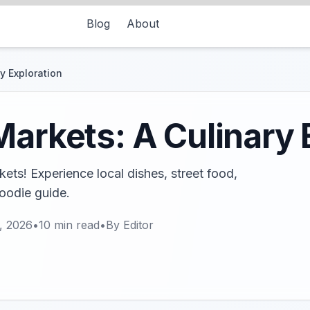
Blog
About
y Exploration
Markets: A Culinary 
ets! Experience local dishes, street food,
foodie guide.
, 2026
•
10
min read
•
By
Editor