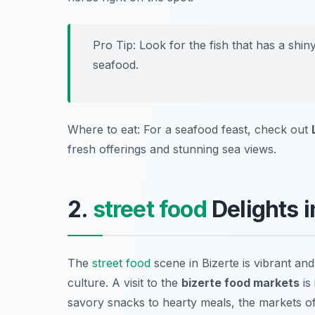
Pro Tip: Look for the fish that has a shi
seafood.
Where to eat: For a seafood feast, check out
fresh offerings and stunning sea views.
2.
street food
Delights i
The
street food
scene in Bizerte is vibrant and
culture. A visit to the
bizerte food markets
is
savory snacks to hearty meals, the markets of