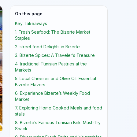
On this page
Key Takeaways
1. Fresh Seafood: The Bizerte Market
Staples
2. street food Delights in Bizerte
3. Bizerte Spices: A Traveler’s Treasure
4. traditional Tunisian Pastries at the
Markets
5. Local Cheeses and Olive Oil: Essential
Bizerte Flavors
6. Experience Bizerte’s Weekly Food
Market
7. Exploring Home Cooked Meals and food
stalls
8. Bizerte’s Famous Tunisian Brik: Must-Try
Snack