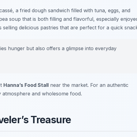
icassé
, a fried dough sandwich filled with tuna, eggs, and
pea soup that is both filling and flavorful, especially enjoye
ks selling delicious pastries that are perfect for a quick snac
ies hunger but also offers a glimpse into everyday
it
Hanna’s Food Stall
near the market. For an authentic
dly atmosphere and wholesome food.
veler’s Treasure