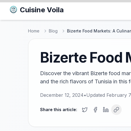
Cuisine Voila
Home
Blog
Bizerte Food Markets: A Culinar
Bizerte Food 
Discover the vibrant Bizerte food mark
and the rich flavors of Tunisia in this 
December 12, 2024
•
Updated
February 7
Share this article: