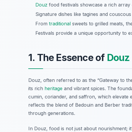
Douz
food festivals showcase a rich array 
Signature dishes like tagines and couscous h
From
traditional
sweets to grilled meats, th
Festivals provide a unique opportunity to 
1. The Essence of
Douz
Douz, often referred to as the “Gateway to t
its rich
heritage
and vibrant spices. The found
cumin, coriander, and saffron, which elevate e
reflects the blend of Bedouin and Berber tra
through generations.
In Douz, food is not just about nourishment; i