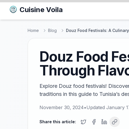
Cuisine Voila
Home
Blog
Douz Food Festivals: A Culinar
Douz Food Fes
Through Flav
Explore Douz food festivals! Discover
traditions in this guide to Tunisia’s des
November 30, 2024
•
Updated
January 1
Share this article: