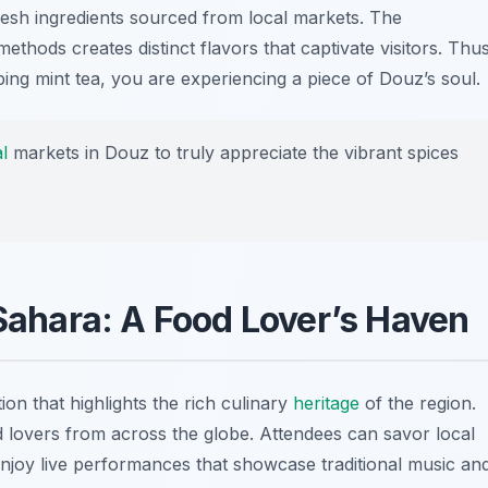
fresh ingredients sourced from local markets. The
ethods creates distinct flavors that captivate visitors. Thus
ping mint tea, you are experiencing a piece of Douz’s soul.
l
markets in Douz to truly appreciate the vibrant spices
 Sahara: A Food Lover’s Haven
ion that highlights the rich culinary
heritage
of the region.
od lovers from across the globe. Attendees can savor local
njoy live performances that showcase traditional music an