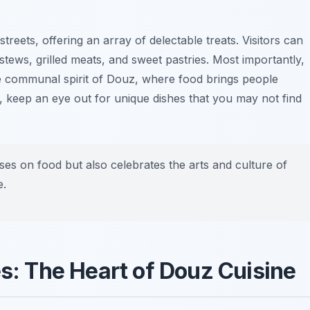
streets, offering an array of delectable treats. Visitors can
 stews, grilled meats, and sweet pastries. Most importantly,
the communal spirit of Douz, where food brings people
, keep an eye out for unique dishes that you may not find
es on food but also celebrates the arts and culture of
e.
es: The Heart of Douz Cuisine