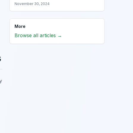
November 30, 2024
More
Browse all articles →
s
y