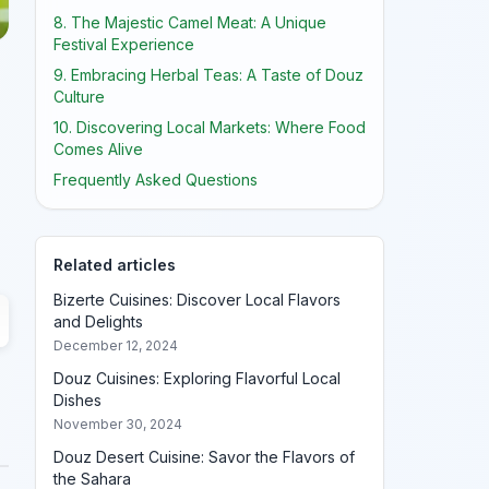
8. The Majestic Camel Meat: A Unique
Festival Experience
9. Embracing Herbal Teas: A Taste of Douz
Culture
10. Discovering Local Markets: Where Food
Comes Alive
Frequently Asked Questions
Related articles
Bizerte Cuisines: Discover Local Flavors
and Delights
December 12, 2024
Douz Cuisines: Exploring Flavorful Local
Dishes
November 30, 2024
Douz Desert Cuisine: Savor the Flavors of
the Sahara