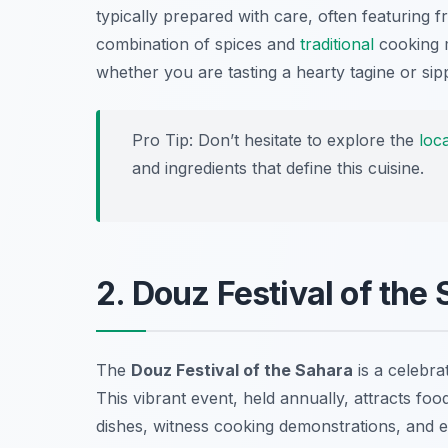
typically prepared with care, often featuring 
combination of spices and
traditional
cooking m
whether you are tasting a hearty tagine or sip
Pro Tip: Don’t hesitate to explore the
loca
and ingredients that define this cuisine.
2. Douz Festival of the
The
Douz Festival of the Sahara
is a celebrat
This vibrant event, held annually, attracts fo
dishes, witness cooking demonstrations, and e