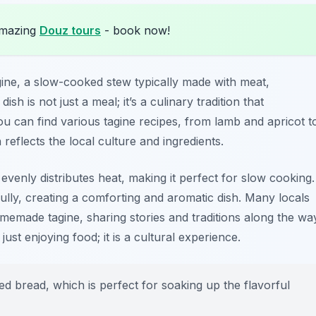
amazing
Douz tours
- book now!
gine
, a slow-cooked stew typically made with meat,
sh is not just a meal; it’s a culinary tradition that
ou can find various tagine recipes, from lamb and apricot t
reflects the local culture and ingredients.
evenly distributes heat, making it perfect for slow cooking.
ully, creating a comforting and aromatic dish. Many locals
omemade tagine, sharing stories and traditions along the wa
ust enjoying food; it is a cultural experience.
ed bread, which is perfect for soaking up the flavorful