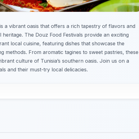
 a vibrant oasis that offers a rich tapestry of flavors and
ral heritage. The Douz Food Festivals provide an exciting
rant local cuisine, featuring dishes that showcase the
g methods. From aromatic tagines to sweet pastries, these
vibrant culture of Tunisia’s southern oasis. Join us on a
s and their must-try local delicacies.