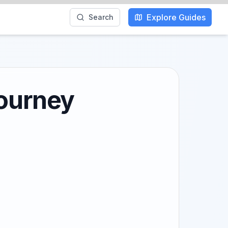
Explore Guides
Search
Journey