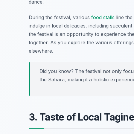
dance.
During the festival, various
food stalls
line the 
indulge in local delicacies, including succulent
the festival is an opportunity to experience 
together. As you explore the various offerings
elsewhere.
Did you know? The festival not only focus
the Sahara, making it a holistic experienc
3. Taste of Local Tagin