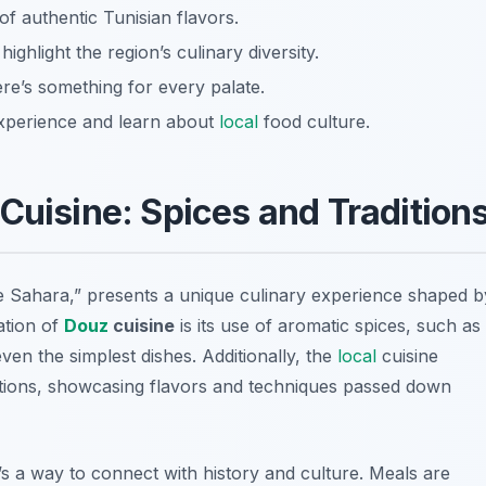
of authentic Tunisian flavors.
ighlight the region’s culinary diversity.
ere’s something for every palate.
experience and learn about
local
food culture.
Cuisine: Spices and Tradition
he Sahara,” presents a unique culinary experience shaped b
ation of
Douz
cuisine
is its use of aromatic spices, such as
ven the simplest dishes. Additionally, the
local
cuisine
ditions, showcasing flavors and techniques passed down
t’s a way to connect with history and culture. Meals are