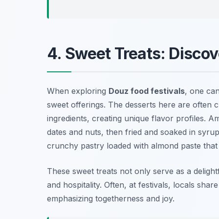
4. Sweet Treats: Discov
When exploring
Douz food festivals
, one can
sweet offerings. The desserts here are often c
ingredients, creating unique flavor profiles. A
dates and nuts, then fried and soaked in syrup
crunchy pastry loaded with almond paste that is
These sweet treats not only serve as a delightf
and hospitality. Often, at festivals, locals sha
emphasizing togetherness and joy.