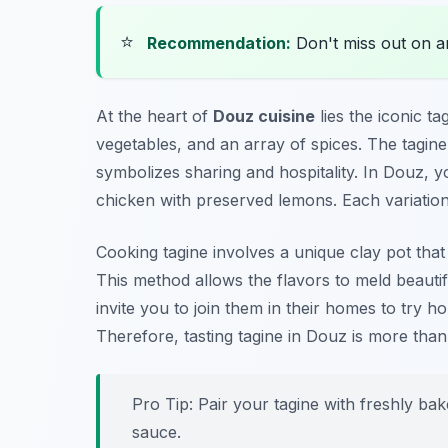
⭐
Recommendation:
Don't miss out on 
At the heart of
Douz cuisine
lies the iconic
ta
vegetables, and an array of spices. The tagine di
symbolizes sharing and hospitality. In Douz, y
chicken with preserved lemons. Each variation 
Cooking tagine involves a unique clay pot that 
This method allows the flavors to meld beautif
invite you to join them in their homes to try h
Therefore, tasting tagine in Douz is more than j
Pro Tip: Pair your tagine with freshly bak
sauce.