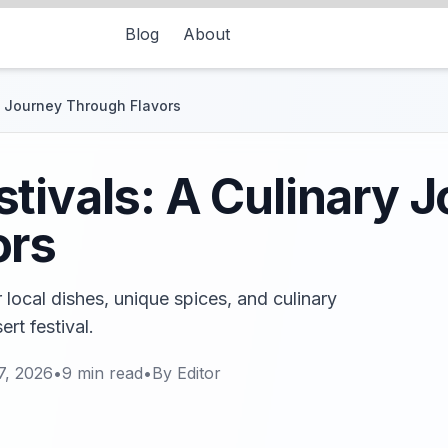
Blog
About
y Journey Through Flavors
tivals: A Culinary 
ors
 local dishes, unique spices, and culinary
ert festival.
7, 2026
•
9
min read
•
By
Editor