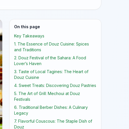
On this page
Key Takeaways
1. The Essence of Douz Cuisine: Spices
and Traditions
2. Douz Festival of the Sahara: A Food
Lover’s Haven
3. Taste of Local Tagines: The Heart of
Douz Cuisine
4. Sweet Treats: Discovering Douz Pastries
5. The Art of Grill: Mechoui at Douz
Festivals
6. Traditional Berber Dishes: A Culinary
Legacy
7. Flavorful Couscous: The Staple Dish of
Douz