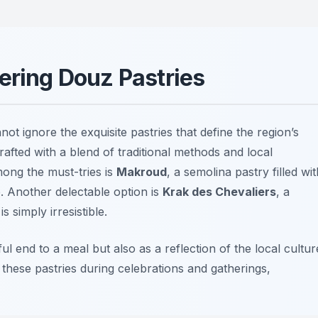
ering Douz Pastries
not ignore the exquisite pastries that define the region’s
rafted with a blend of traditional methods and local
mong the must-tries is
Makroud
, a semolina pastry filled wit
. Another delectable option is
Krak des Chevaliers
, a
 simply irresistible.
ul end to a meal but also as a reflection of the local cultur
re these pastries during celebrations and gatherings,