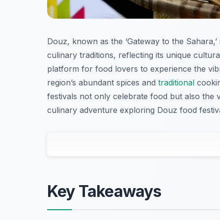
Douz, known as the ‘Gateway to the Sahara,’ is
culinary traditions, reflecting its unique cultu
platform for food lovers to experience the vib
region’s abundant spices and
traditional
cookin
festivals not only celebrate food but also the 
culinary adventure exploring Douz food festival
Key Takeaways