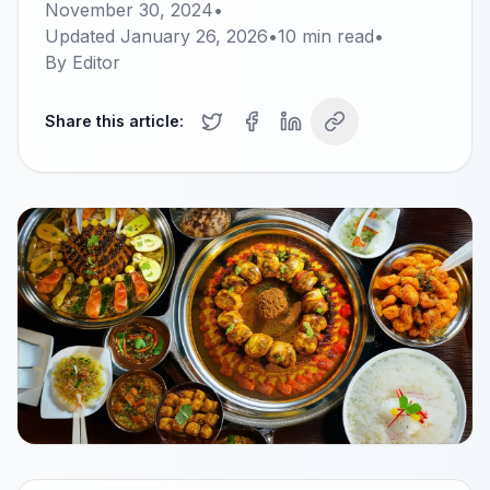
November 30, 2024
•
Updated
January 26, 2026
•
10
min read
•
By
Editor
Share this article: