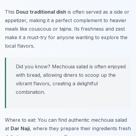
This
Douz traditional dish
is often served as a side or
appetizer, making it a perfect complement to heavier
meals like couscous or tajine. Its freshness and zest
make it a must-try for anyone wanting to explore the
local flavors.
Did you know? Mechouia salad is often enjoyed
with bread, allowing diners to scoop up the
vibrant flavors, creating a delightful
combination.
Where to eat: You can find authentic mechouia salad
at
Dar Naji
, where they prepare their ingredients fresh