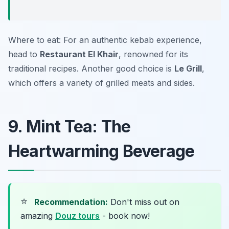
Where to eat: For an authentic kebab experience,
head to
Restaurant El Khair
, renowned for its
traditional recipes. Another good choice is
Le Grill
,
which offers a variety of grilled meats and sides.
9. Mint Tea: The
Heartwarming Beverage
⭐
Recommendation:
Don't miss out on
amazing
Douz tours
- book now!