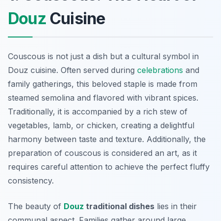
Douz
Cuisine
Couscous is not just a dish but a cultural symbol in
Douz cuisine. Often served during
celebrations
and
family gatherings, this beloved staple is made from
steamed semolina and flavored with vibrant spices.
Traditionally, it is accompanied by a rich stew of
vegetables, lamb, or chicken, creating a delightful
harmony between taste and texture. Additionally, the
preparation of couscous is considered an art, as it
requires careful attention to achieve the perfect fluffy
consistency.
The beauty of
Douz
traditional dishes
lies in their
communal aspect. Families gather around large