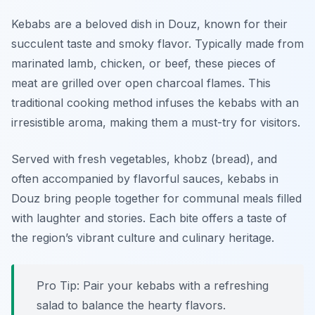
Kebabs are a beloved dish in Douz, known for their
succulent taste and smoky flavor. Typically made from
marinated lamb, chicken, or beef, these pieces of
meat are grilled over open charcoal flames. This
traditional cooking method infuses the kebabs with an
irresistible aroma, making them a must-try for visitors.
Served with fresh vegetables, khobz (bread), and
often accompanied by flavorful sauces, kebabs in
Douz bring people together for communal meals filled
with laughter and stories. Each bite offers a taste of
the region’s vibrant culture and culinary heritage.
Pro Tip: Pair your kebabs with a refreshing
salad to balance the hearty flavors.