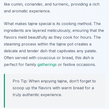
like cumin, coriander, and turmeric, providing a rich
and aromatic experience.
What makes tajine special is its cooking method. The
ingredients are layered meticulously, ensuring that the
flavors meld beautifully as they cook for hours. The
steaming process within the tajine pot creates a
delicate and tender dish that captivates any palate.
Often served with couscous or bread, this dish is
perfect for family
gatherings
or festive occasions.
Pro Tip: When enjoying tajine, don’t forget to
scoop up the flavors with warm bread for a
truly authentic experience.