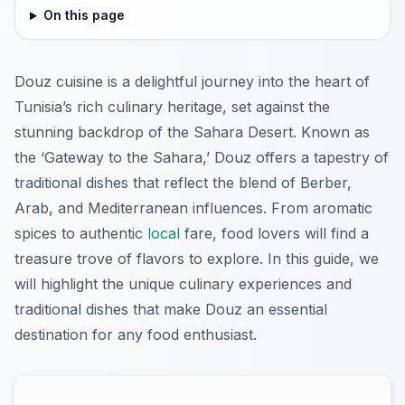
On this page
Douz cuisine is a delightful journey into the heart of
Tunisia’s rich culinary heritage, set against the
stunning backdrop of the Sahara Desert. Known as
the ‘Gateway to the Sahara,’ Douz offers a tapestry of
traditional dishes that reflect the blend of Berber,
Arab, and Mediterranean influences. From aromatic
spices to authentic
local
fare, food lovers will find a
treasure trove of flavors to explore. In this guide, we
will highlight the unique culinary experiences and
traditional dishes that make Douz an essential
destination for any food enthusiast.