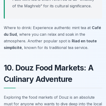
of the Maghreb” for its cultural significance.
Where to drink: Experience authentic mint tea at
Café
du Sud
, where you can relax and soak in the
atmosphere. Another popular spot is
Riad en toute
simplicité
, known for its traditional tea service.
10. Douz Food Markets: A
Culinary Adventure
Exploring the food markets of Douz is an absolute
must for anyone who wants to dive deep into the local