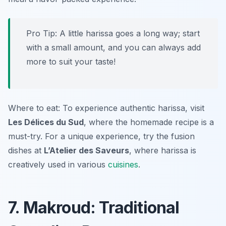
Pro Tip: A little harissa goes a long way; start
with a small amount, and you can always add
more to suit your taste!
Where to eat: To experience authentic harissa, visit
Les Délices du Sud
, where the homemade recipe is a
must-try. For a unique experience, try the fusion
dishes at
L’Atelier des Saveurs
, where harissa is
creatively used in various
cuisines
.
7. Makroud: Traditional