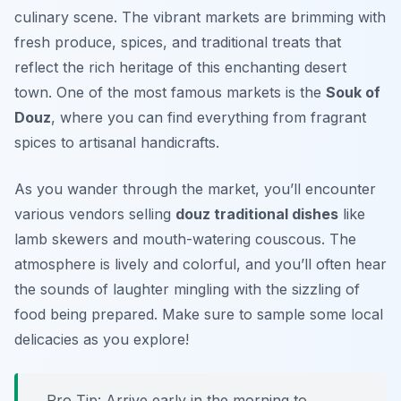
culinary scene. The vibrant markets are brimming with
fresh produce, spices, and traditional treats that
reflect the rich heritage of this enchanting desert
town. One of the most famous markets is the
Souk of
Douz
, where you can find everything from fragrant
spices to artisanal handicrafts.
As you wander through the market, you’ll encounter
various vendors selling
douz traditional dishes
like
lamb skewers and mouth-watering couscous. The
atmosphere is lively and colorful, and you’ll often hear
the sounds of laughter mingling with the sizzling of
food being prepared. Make sure to sample some local
delicacies as you explore!
Pro Tip: Arrive early in the morning to