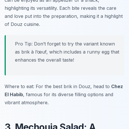
can be enjoyed as an appetizer or a snack,
highlighting its versatility. Each bite reveals the care
and love put into the preparation, making it a highlight
of Douz cuisine.
Pro Tip: Don’t forget to try the variant known
as brik à l’œuf, which includes a runny egg that
enhances the overall taste!
Where to eat: For the best brik in Douz, head to
Chez
El Habib
, famous for its diverse filling options and
vibrant atmosphere.
3. Mechouia Salad: A