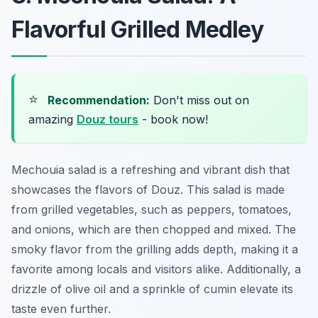
Flavorful Grilled Medley
⭐
Recommendation:
Don't miss out on
amazing
Douz tours
- book now!
Mechouia salad is a refreshing and vibrant dish that
showcases the flavors of Douz. This salad is made
from grilled vegetables, such as peppers, tomatoes,
and onions, which are then chopped and mixed. The
smoky flavor from the grilling adds depth, making it a
favorite among locals and visitors alike. Additionally, a
drizzle of olive oil and a sprinkle of cumin elevate its
taste even further.