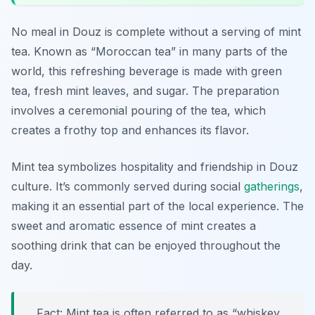
No meal in Douz is complete without a serving of mint
tea. Known as “Moroccan tea” in many parts of the
world, this refreshing beverage is made with green
tea, fresh mint leaves, and sugar. The preparation
involves a ceremonial pouring of the tea, which
creates a frothy top and enhances its flavor.
Mint tea symbolizes hospitality and friendship in Douz
culture. It’s commonly served during social
gatherings
,
making it an essential part of the local experience. The
sweet and aromatic essence of mint creates a
soothing drink that can be enjoyed throughout the
day.
Fact: Mint tea is often referred to as “whiskey