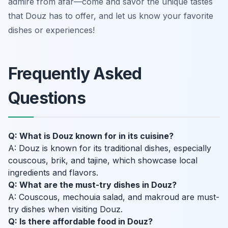
admire from afar—come and savor the unique tastes
that Douz has to offer, and let us know your favorite
dishes or experiences!
Frequently Asked
Questions
Q: What is Douz known for in its cuisine?
A: Douz is known for its traditional dishes, especially
couscous, brik, and tajine, which showcase local
ingredients and flavors.
Q: What are the must-try dishes in Douz?
A: Couscous, mechouia salad, and makroud are must-
try dishes when visiting Douz.
Q: Is there affordable food in Douz?