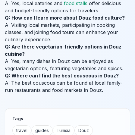
A: Yes, local eateries and
food stalls
offer delicious
and budget-friendly options for travelers.
Q: How can I learn more about Douz food culture?
A: Visiting local markets, participating in cooking
classes, and joining food tours can enhance your
culinary experience.
Q: Are there vegetarian-friendly options in Douz
cuisine?
A: Yes, many dishes in Douz can be enjoyed as
vegetarian options, featuring vegetables and spices.
Q: Where can I find the best couscous in Douz?
A: The best couscous can be found at local family-
run restaurants and food markets in Douz.
Tags
travel
guides
Tunisia
Douz