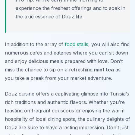
experience the freshest offerings and to soak in
the true essence of Douz life.
In addition to the array of
food stalls
, you will also find
numerous cafes and eateries where you can sit down
and enjoy delicious meals prepared with love. Don’t
miss the chance to sip on a refreshing
mint tea
as
you take a break from your market adventure.
Douz cuisine offers a captivating glimpse into Tunisia’s
rich traditions and authentic flavors. Whether you’re
feasting on fragrant couscous or enjoying the warm
hospitality of local dining spots, the culinary delights of
Douz are sure to leave a lasting impression. Don’t just