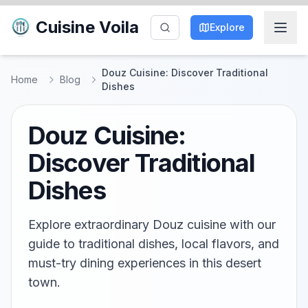
Cuisine Voila
Explore
Douz Cuisine: Discover Traditional
Home
Blog
Dishes
Douz Cuisine:
Discover Traditional
Dishes
Explore extraordinary Douz cuisine with our
guide to traditional dishes, local flavors, and
must-try dining experiences in this desert
town.