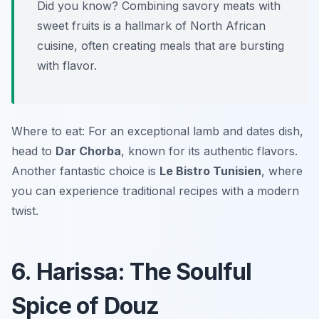
Did you know? Combining savory meats with
sweet fruits is a hallmark of North African
cuisine, often creating meals that are bursting
with flavor.
Where to eat: For an exceptional lamb and dates dish,
head to
Dar Chorba
, known for its authentic flavors.
Another fantastic choice is
Le Bistro Tunisien
, where
you can experience traditional recipes with a modern
twist.
6. Harissa: The Soulful
Spice of Douz