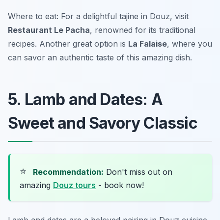
Where to eat: For a delightful tajine in Douz, visit
Restaurant Le Pacha
, renowned for its traditional
recipes. Another great option is
La Falaise
, where you
can savor an authentic taste of this amazing dish.
5. Lamb and Dates: A
Sweet and Savory Classic
⭐
Recommendation:
Don't miss out on
amazing
Douz tours
- book now!