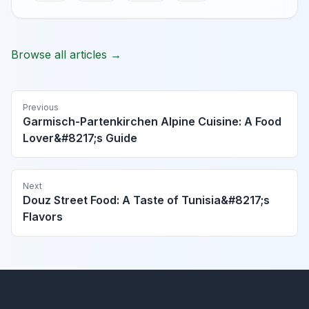
Browse all articles →
Previous
Garmisch-Partenkirchen Alpine Cuisine: A Food
Lover&#8217;s Guide
Next
Douz Street Food: A Taste of Tunisia&#8217;s
Flavors