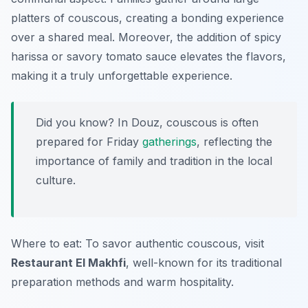
platters of couscous, creating a bonding experience
over a shared meal. Moreover, the addition of spicy
harissa or savory tomato sauce elevates the flavors,
making it a truly unforgettable experience.
Did you know? In Douz, couscous is often
prepared for Friday
gatherings
, reflecting the
importance of family and tradition in the local
culture.
Where to eat: To savor authentic couscous, visit
Restaurant El Makhfi
, well-known for its traditional
preparation methods and warm hospitality.