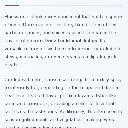
Harissa is a staple spicy condiment that holds a special
place in Douz cuisine. This fiery blend of red chilies,
garlic, coriander, and spices is used to enhance the
flavors of various
Douz traditional dishes
. Its
versatile nature allows harissa to be incorporated into
stews, marinades, or even served as a dip alongside
meals.
Crafted with care, harissa can range from mildly spicy
to intensely hot, depending on the recipe and desired
heat level. Its bold flavor profile elevates dishes like
tajine and couscous, providing a delicious kick that
tantalizes the taste buds. Additionally, it’s often used to
season grilled meats and vegetables, making every
meal a flavor-packed experience.