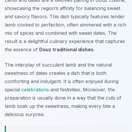
Lamb and dates are a beloved pairing in Douz cuisine,
showcasing the region’s affinity for balancing sweet
and savory flavors. This dish typically features tender
lamb cooked to perfection, often simmered with a rich
mix of spices and combined with sweet dates. The
result is a delightful culinary experience that captures
the essence of
Douz traditional dishes
.
The interplay of succulent lamb and the natural
sweetness of dates creates a dish that is both
comforting and indulgent. It is often enjoyed during
special
celebrations
and festivities. Moreover, the
preparation is usually done in a way that the cuts of
lamb soak up the sweetness, making every bite a
delicious surprise.