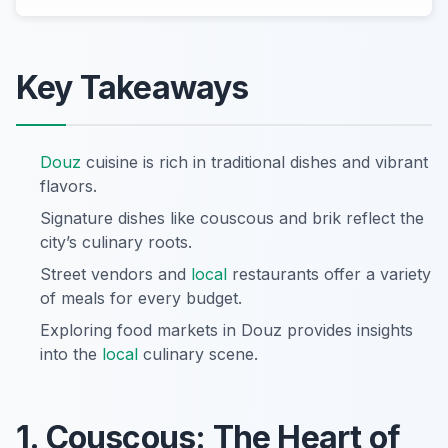
Key Takeaways
Douz
cuisine is rich in traditional dishes and vibrant
flavors.
Signature dishes like couscous and brik reflect the
city’s culinary roots.
Street vendors and
local
restaurants offer a variety
of meals for every budget.
Exploring food markets in Douz provides insights
into the
local
culinary scene.
1. Couscous: The Heart of