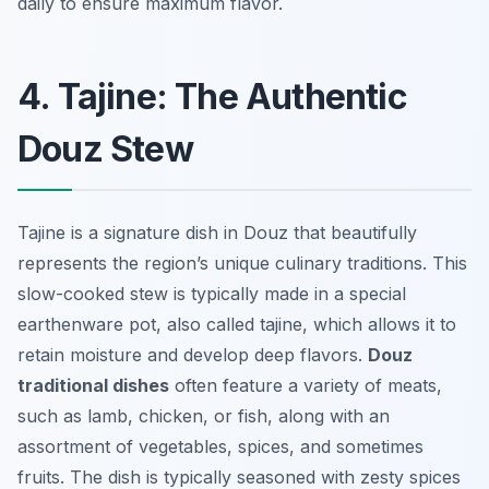
daily to ensure maximum flavor.
4. Tajine: The Authentic
Douz Stew
Tajine is a signature dish in Douz that beautifully
represents the region’s unique culinary traditions. This
slow-cooked stew is typically made in a special
earthenware pot, also called tajine, which allows it to
retain moisture and develop deep flavors.
Douz
traditional dishes
often feature a variety of meats,
such as lamb, chicken, or fish, along with an
assortment of vegetables, spices, and sometimes
fruits. The dish is typically seasoned with zesty spices