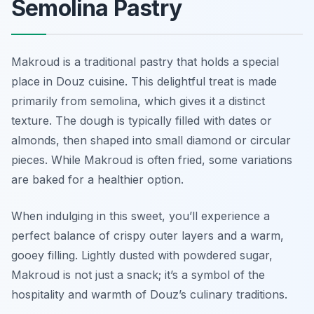
Semolina Pastry
Makroud is a traditional pastry that holds a special
place in Douz cuisine. This delightful treat is made
primarily from semolina, which gives it a distinct
texture. The dough is typically filled with dates or
almonds, then shaped into small diamond or circular
pieces. While Makroud is often fried, some variations
are baked for a healthier option.
When indulging in this sweet, you’ll experience a
perfect balance of crispy outer layers and a warm,
gooey filling. Lightly dusted with powdered sugar,
Makroud is not just a snack; it’s a symbol of the
hospitality and warmth of Douz’s culinary traditions.