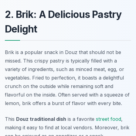
2. Brik: A Delicious Pastry
Delight
Brik is a popular snack in Douz that should not be
missed. This crispy pastry is typically filled with a
variety of ingredients, such as minced meat, egg, or
vegetables. Fried to perfection, it boasts a delightful
crunch on the outside while remaining soft and
flavorful on the inside. Often served with a squeeze of
lemon, brik offers a burst of flavor with every bite.
This
Douz traditional dish
is a favorite
street food
,
making it easy to find at local vendors. Moreover, brik