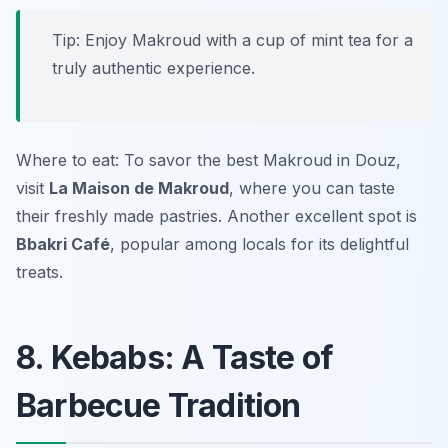
Tip: Enjoy Makroud with a cup of mint tea for a
truly authentic experience.
Where to eat: To savor the best Makroud in Douz,
visit
La Maison de Makroud
, where you can taste
their freshly made pastries. Another excellent spot is
Bbakri Café
, popular among locals for its delightful
treats.
8. Kebabs: A Taste of
Barbecue Tradition