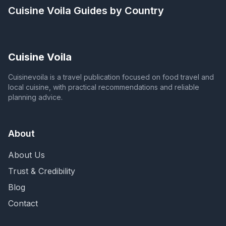
Cuisine Voila
Guides by Country
Cuisine Voila
Cuisinevoila is a travel publication focused on food travel and
local cuisine, with practical recommendations and reliable
planning advice.
About
About Us
Trust & Credibility
Blog
Contact