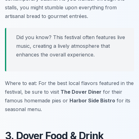
stalls, you might stumble upon everything from
artisanal bread to gourmet entrées.
Did you know? This festival often features live
music, creating a lively atmosphere that
enhances the overall experience.
Where to eat: For the best local flavors featured in the
festival, be sure to visit
The Dover Diner
for their
famous homemade pies or
Harbor Side Bistro
for its
seasonal menu.
3. Dover Food & Drink