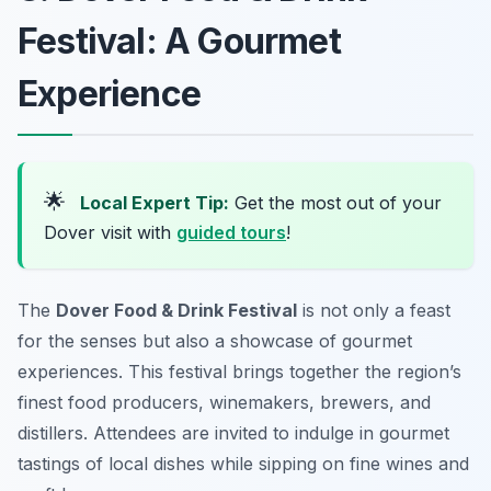
Festival: A Gourmet
Experience
🌟
Local Expert Tip:
Get the most out of your
Dover visit with
guided tours
!
The
Dover Food & Drink Festival
is not only a feast
for the senses but also a showcase of gourmet
experiences. This festival brings together the region’s
finest food producers, winemakers, brewers, and
distillers. Attendees are invited to indulge in gourmet
tastings of local dishes while sipping on fine wines and