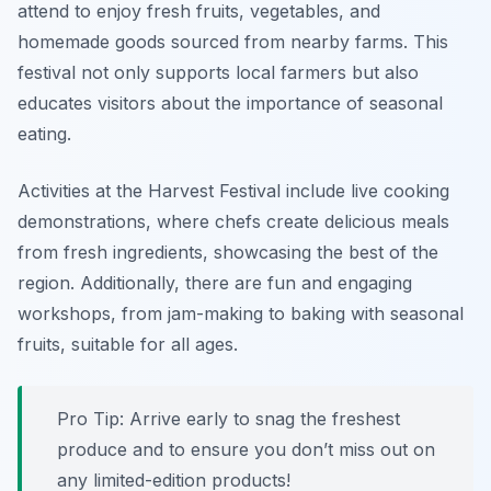
attend to enjoy fresh fruits, vegetables, and
homemade goods sourced from nearby farms. This
festival not only supports local farmers but also
educates visitors about the importance of seasonal
eating.
Activities at the Harvest Festival include live cooking
demonstrations, where chefs create delicious meals
from fresh ingredients, showcasing the best of the
region. Additionally, there are fun and engaging
workshops, from jam-making to baking with seasonal
fruits, suitable for all ages.
Pro Tip: Arrive early to snag the freshest
produce and to ensure you don’t miss out on
any limited-edition products!