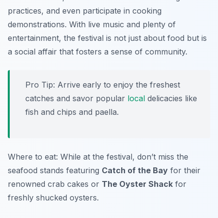
practices, and even participate in cooking
demonstrations. With live music and plenty of
entertainment, the festival is not just about food but is
a social affair that fosters a sense of community.
Pro Tip: Arrive early to enjoy the freshest
catches and savor popular
local
delicacies like
fish and chips and paella.
Where to eat: While at the festival, don’t miss the
seafood stands featuring
Catch of the Bay
for their
renowned crab cakes or
The Oyster Shack
for
freshly shucked oysters.