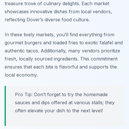
treasure trove of culinary delights. Each market
showcases innovative dishes from local vendors,
reflecting Dover’s diverse food culture.
In these lively markets, you’ll find everything from
gourmet burgers and loaded fries to exotic falafel and
authentic tacos. Additionally, many vendors prioritize
fresh, locally sourced ingredients. This commitment
ensures that each bite is flavorful and supports the
local economy.
Pro Tip: Don’t forget to try the homemade
sauces and dips offered at various stalls; they
often elevate your dish to the next level!