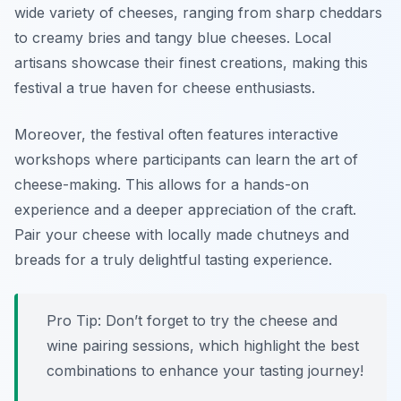
wide variety of cheeses, ranging from sharp cheddars
to creamy bries and tangy blue cheeses. Local
artisans showcase their finest creations, making this
festival a true haven for cheese enthusiasts.
Moreover, the festival often features interactive
workshops where participants can learn the art of
cheese-making. This allows for a hands-on
experience and a deeper appreciation of the craft.
Pair your cheese with locally made chutneys and
breads for a truly delightful tasting experience.
Pro Tip: Don’t forget to try the cheese and
wine pairing sessions, which highlight the best
combinations to enhance your tasting journey!