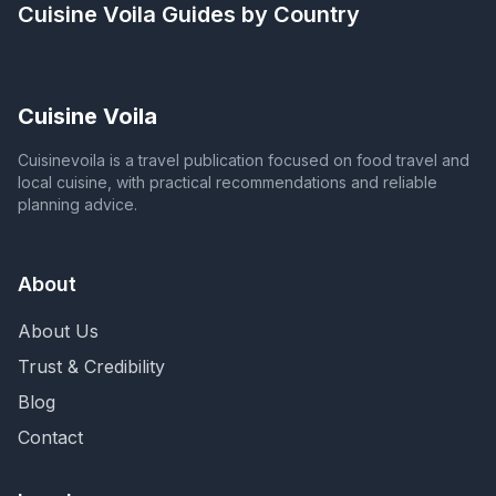
Cuisine Voila
Guides by Country
Cuisine Voila
Cuisinevoila is a travel publication focused on food travel and
local cuisine, with practical recommendations and reliable
planning advice.
About
About Us
Trust & Credibility
Blog
Contact