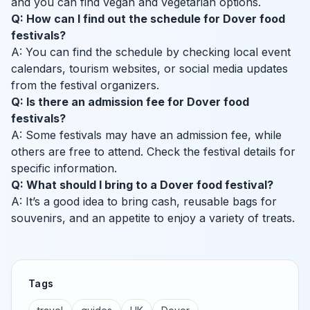
and you can find vegan and vegetarian options.
Q: How can I find out the schedule for Dover food
festivals?
A: You can find the schedule by checking local event
calendars, tourism websites, or social media updates
from the festival organizers.
Q: Is there an admission fee for Dover food
festivals?
A: Some festivals may have an admission fee, while
others are free to attend. Check the festival details for
specific information.
Q: What should I bring to a Dover food festival?
A: It’s a good idea to bring cash, reusable bags for
souvenirs, and an appetite to enjoy a variety of treats.
Tags