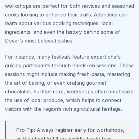
workshops are perfect for both novices and seasoned
cooks looking to enhance their skills. Attendees can
learn about various cooking techniques, local
ingredients, and even the history behind some of
Dover’s most beloved dishes.
For instance, many festivals feature expert chefs
guiding participants through hands-on sessions. These
sessions might include making fresh pasta, mastering
the art of baking, or even crafting gourmet
chocolates. Furthermore, workshops often emphasize
the use of local produce, which helps to connect
visitors with the region’s rich agricultural heritage.
Pro Tip: Always register early for workshops,
as they tend to fill up quickly due to their