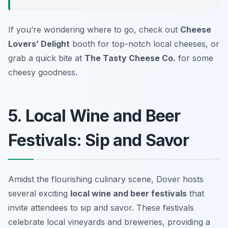
If you’re wondering where to go, check out
Cheese
Lovers’ Delight
booth for top-notch local cheeses, or
grab a quick bite at
The Tasty Cheese Co.
for some
cheesy goodness.
5. Local Wine and Beer
Festivals: Sip and Savor
Amidst the flourishing culinary scene, Dover hosts
several exciting
local wine and beer festivals
that
invite attendees to sip and savor. These festivals
celebrate local vineyards and breweries, providing a