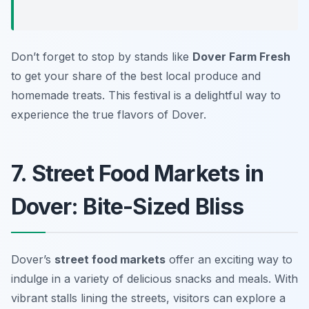
Don’t forget to stop by stands like
Dover Farm Fresh
to get your share of the best local produce and
homemade treats. This festival is a delightful way to
experience the true flavors of Dover.
7. Street Food Markets in
Dover: Bite-Sized Bliss
Dover’s
street food markets
offer an exciting way to
indulge in a variety of delicious snacks and meals. With
vibrant stalls lining the streets, visitors can explore a