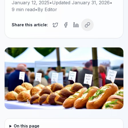
January 12, 2025
•
Updated
January 31, 2026
•
9
min read
•
By
Editor
Share this article:
On this page