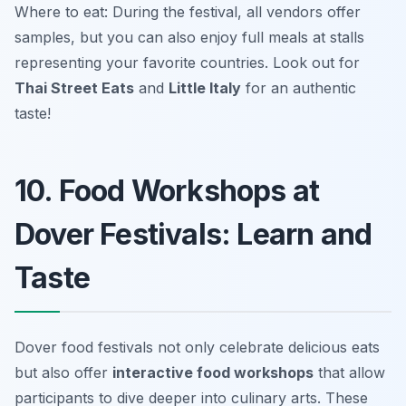
Where to eat: During the festival, all vendors offer
samples, but you can also enjoy full meals at stalls
representing your favorite countries. Look out for
Thai Street Eats
and
Little Italy
for an authentic
taste!
10. Food Workshops at
Dover Festivals: Learn and
Taste
Dover food festivals not only celebrate delicious eats
but also offer
interactive food workshops
that allow
participants to dive deeper into culinary arts. These