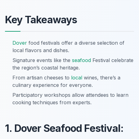
Key Takeaways
Dover
food festivals offer a diverse selection of
local flavors and dishes.
Signature events like the
seafood
Festival celebrate
the region’s coastal heritage.
From artisan cheeses to
local
wines, there’s a
culinary experience for everyone.
Participatory workshops allow attendees to learn
cooking techniques from experts.
1. Dover Seafood Festival: