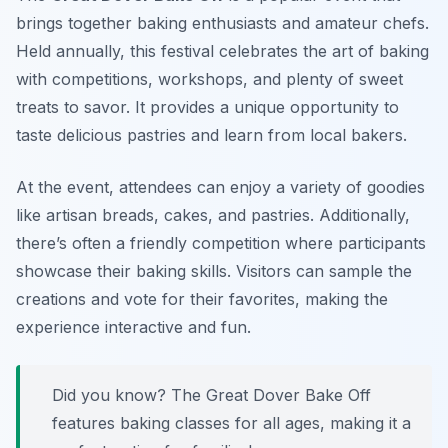
brings together baking enthusiasts and amateur chefs.
Held annually, this festival celebrates the art of baking
with competitions, workshops, and plenty of sweet
treats to savor. It provides a unique opportunity to
taste delicious pastries and learn from local bakers.
At the event, attendees can enjoy a variety of goodies
like artisan breads, cakes, and pastries. Additionally,
there’s often a friendly competition where participants
showcase their baking skills. Visitors can sample the
creations and vote for their favorites, making the
experience interactive and fun.
Did you know? The Great Dover Bake Off
features baking classes for all ages, making it a