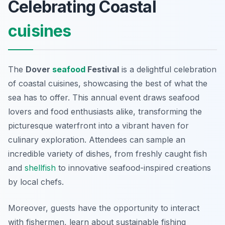
Celebrating Coastal
cuisines
The
Dover
seafood
Festival
is a delightful celebration
of coastal cuisines, showcasing the best of what the
sea has to offer. This annual event draws seafood
lovers and food enthusiasts alike, transforming the
picturesque waterfront into a vibrant haven for
culinary exploration. Attendees can sample an
incredible variety of dishes, from freshly caught fish
and
shellfish
to innovative seafood-inspired creations
by local chefs.
Moreover, guests have the opportunity to interact
with fishermen, learn about sustainable fishing