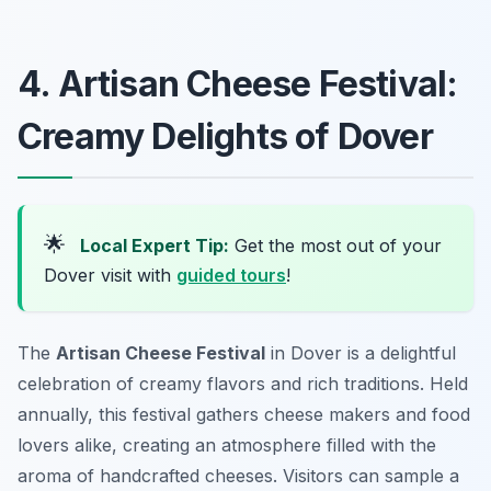
4. Artisan Cheese Festival:
Creamy Delights of Dover
🌟
Local Expert Tip:
Get the most out of your
Dover visit with
guided tours
!
The
Artisan Cheese Festival
in Dover is a delightful
celebration of creamy flavors and rich traditions. Held
annually, this festival gathers cheese makers and food
lovers alike, creating an atmosphere filled with the
aroma of handcrafted cheeses. Visitors can sample a