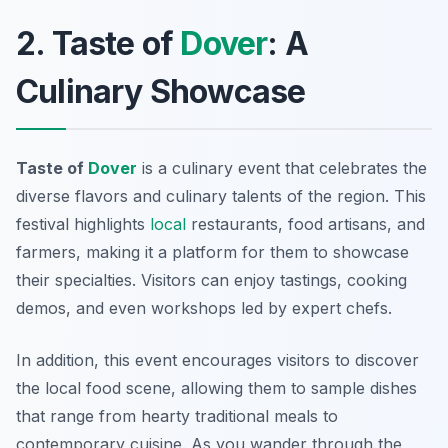
2. Taste of
Dover
: A
Culinary Showcase
Taste of
Dover
is a culinary event that celebrates the
diverse flavors and culinary talents of the region. This
festival highlights
local
restaurants, food artisans, and
farmers, making it a platform for them to showcase
their specialties. Visitors can enjoy tastings, cooking
demos, and even workshops led by expert chefs.
In addition, this event encourages visitors to discover
the local food scene, allowing them to sample dishes
that range from hearty traditional meals to
contemporary cuisine. As you wander through the