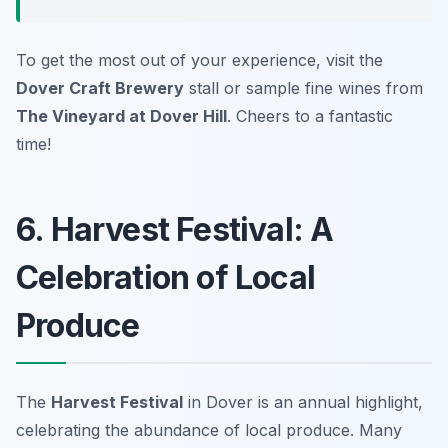
To get the most out of your experience, visit the
Dover Craft Brewery
stall or sample fine wines from
The Vineyard at Dover Hill
. Cheers to a fantastic
time!
6. Harvest Festival: A
Celebration of Local
Produce
The
Harvest Festival
in Dover is an annual highlight,
celebrating the abundance of local produce. Many