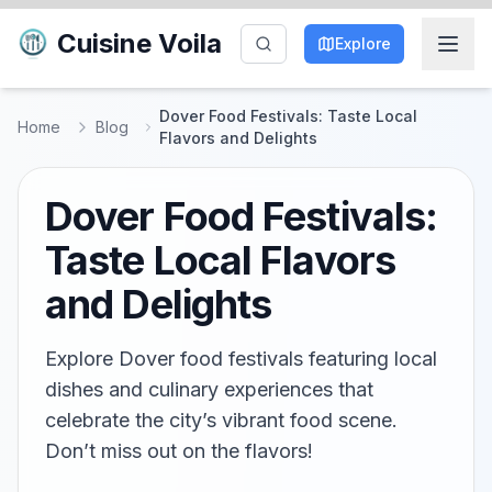
Cuisine Voila
Explore
Dover Food Festivals: Taste Local
Home
Blog
Flavors and Delights
Dover Food Festivals:
Taste Local Flavors
and Delights
Explore Dover food festivals featuring local
dishes and culinary experiences that
celebrate the city’s vibrant food scene.
Don’t miss out on the flavors!