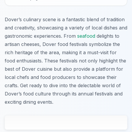
Dover’s culinary scene is a fantastic blend of tradition
and creativity, showcasing a variety of local dishes and
gastronomic experiences. From
seafood
delights to
artisan cheeses, Dover food festivals symbolize the
rich heritage of the area, making it a must-visit for
food enthusiasts. These festivals not only highlight the
best of Dover cuisine but also provide a platform for
local chefs and food producers to showcase their
crafts. Get ready to dive into the delectable world of
Dover’s food culture through its annual festivals and
exciting dining events.