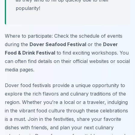
popularity!
Where to participate: Check the schedule of events
during the
Dover Seafood Festival
or the
Dover
Food & Drink Festival
to find exciting workshops. You
can often find details on their official websites or social
media pages.
Dover food festivals provide a unique opportunity to
explore the rich flavors and culinary traditions of the
region. Whether you’re a local or a traveler, indulging
in the vibrant food culture through these celebrations
is a must. Join in the festivities, share your favorite
dishes with friends, and plan your next culinary