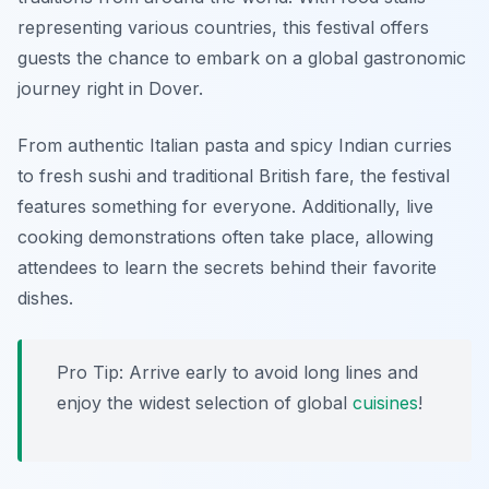
representing various countries, this festival offers
guests the chance to embark on a global gastronomic
journey right in Dover.
From authentic Italian pasta and spicy Indian curries
to fresh sushi and traditional British fare, the festival
features something for everyone. Additionally, live
cooking demonstrations often take place, allowing
attendees to learn the secrets behind their favorite
dishes.
Pro Tip: Arrive early to avoid long lines and
enjoy the widest selection of global
cuisines
!