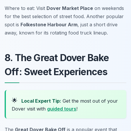
Where to eat: Visit
Dover Market Place
on weekends
for the best selection of street food. Another popular
spot is
Folkestone Harbour Arm
, just a short drive
away, known for its rotating food truck lineup.
8. The Great Dover Bake
Off: Sweet Experiences
🌟
Local Expert Tip:
Get the most out of your
Dover visit with
guided tours
!
The
Great Dover Bake Off
is a popular event that