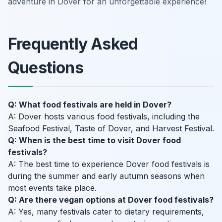
adventure in Dover for an unforgettable experience!
Frequently Asked
Questions
Q: What food festivals are held in Dover?
A: Dover hosts various food festivals, including the
Seafood Festival, Taste of Dover, and Harvest Festival.
Q: When is the best time to visit Dover food
festivals?
A: The best time to experience Dover food festivals is
during the summer and early autumn seasons when
most events take place.
Q: Are there vegan options at Dover food festivals?
A: Yes, many festivals cater to dietary requirements,