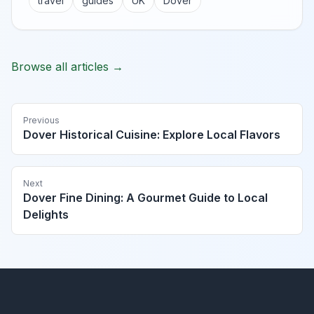
travel
guides
UK
Dover
Browse all articles →
Previous
Dover Historical Cuisine: Explore Local Flavors
Next
Dover Fine Dining: A Gourmet Guide to Local
Delights