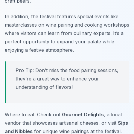
craft beers.
In addition, the festival features special events like
masterclasses on wine pairing and cooking workshops
where visitors can learn from culinary experts. It’s a
perfect opportunity to expand your palate while
enjoying a festive atmosphere.
Pro Tip: Don’t miss the food pairing sessions;
they’re a great way to enhance your
understanding of flavors!
Where to eat: Check out
Gourmet Delights
, a local
vendor that showcases artisanal cheeses, or visit
Sips
and Nibbles
for unique wine pairings at the festival.