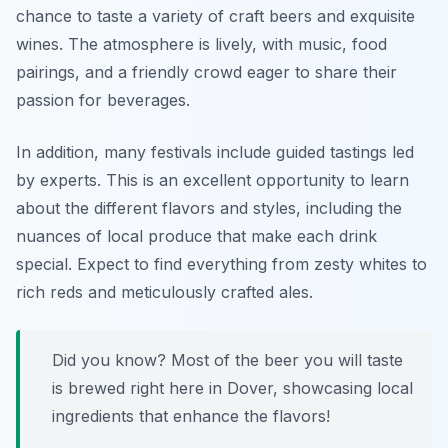
chance to taste a variety of craft beers and exquisite
wines. The atmosphere is lively, with music, food
pairings, and a friendly crowd eager to share their
passion for beverages.
In addition, many festivals include guided tastings led
by experts. This is an excellent opportunity to learn
about the different flavors and styles, including the
nuances of local produce that make each drink
special. Expect to find everything from zesty whites to
rich reds and meticulously crafted ales.
Did you know? Most of the beer you will taste
is brewed right here in Dover, showcasing local
ingredients that enhance the flavors!