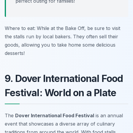
perfect outing for families!
Where to eat: While at the Bake Off, be sure to visit
the stalls run by local bakers. They often sell their
goods, allowing you to take home some delicious
desserts!
9. Dover International Food
Festival: World on a Plate
The
Dover International Food Festival
is an annual
event that showcases a diverse array of culinary
traditions from around the world. With food stalls