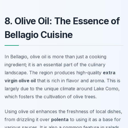
8. Olive Oil: The Essence of
Bellagio Cuisine
In Bellagio, olive oil is more than just a cooking
ingredient; it is an essential part of the culinary
landscape. The region produces high-quality
extra
virgin olive oil
that is rich in flavor and aroma. This is
largely due to the unique climate around Lake Como,
which fosters the cultivation of olive trees.
Using olive oil enhances the freshness of local dishes,
from drizzling it over
polenta
to using it as a base for
various sauces. It is also a common feature in salads,