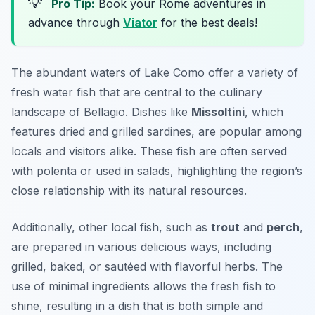
💡
Pro Tip:
Book your Rome adventures in
advance through
Viator
for the best deals!
The abundant waters of Lake Como offer a variety of
fresh water fish that are central to the culinary
landscape of Bellagio. Dishes like
Missoltini
, which
features dried and grilled sardines, are popular among
locals and visitors alike. These fish are often served
with polenta or used in salads, highlighting the region’s
close relationship with its natural resources.
Additionally, other local fish, such as
trout
and
perch
,
are prepared in various delicious ways, including
grilled, baked, or sautéed with flavorful herbs. The
use of minimal ingredients allows the fresh fish to
shine, resulting in a dish that is both simple and