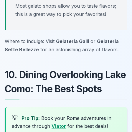
Most gelato shops allow you to taste flavors;
this is a great way to pick your favorites!
Where to indulge: Visit
Gelateria Galli
or
Gelateria
Sette Bellezze
for an astonishing array of flavors.
10. Dining Overlooking Lake
Como: The Best Spots
💡
Pro Tip:
Book your Rome adventures in
advance through
Viator
for the best deals!