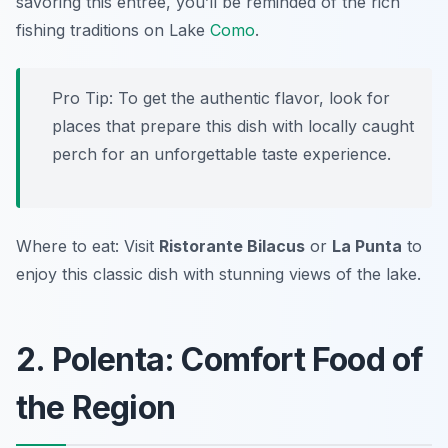
savoring this entrée, you’ll be reminded of the rich
fishing traditions on Lake
Como
.
Pro Tip: To get the authentic flavor, look for
places that prepare this dish with locally caught
perch for an unforgettable taste experience.
Where to eat: Visit
Ristorante Bilacus
or
La Punta
to
enjoy this classic dish with stunning views of the lake.
2. Polenta: Comfort Food of
the Region