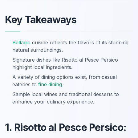
Key Takeaways
Bellagio
cuisine reflects the flavors of its stunning
natural surroundings.
Signature dishes like Risotto al Pesce Persico
highlight local ingredients.
A variety of dining options exist, from casual
eateries to
fine dining
.
Sample local wines and traditional desserts to
enhance your culinary experience.
1. Risotto al Pesce Persico: