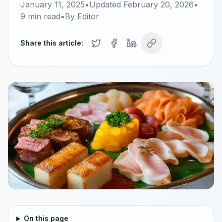
January 11, 2025
•
Updated
February 20, 2026
•
9
min read
•
By
Editor
Share this article:
On this page