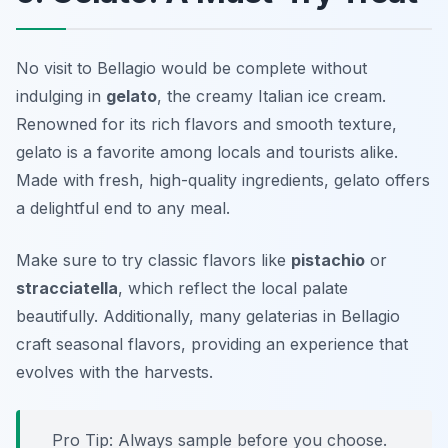
No visit to Bellagio would be complete without
indulging in
gelato
, the creamy Italian ice cream.
Renowned for its rich flavors and smooth texture,
gelato is a favorite among locals and tourists alike.
Made with fresh, high-quality ingredients, gelato offers
a delightful end to any meal.
Make sure to try classic flavors like
pistachio
or
stracciatella
, which reflect the local palate
beautifully. Additionally, many gelaterias in Bellagio
craft seasonal flavors, providing an experience that
evolves with the harvests.
Pro Tip: Always sample before you choose.