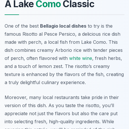
A Lake
Como
Classic
One of the best
Bellagio local dishes
to try is the
famous
Risotto al Pesce Persico
, a delicious rice dish
made with perch, a local fish from Lake Como. This
dish combines creamy Arborio rice with tender pieces
of perch, often flavored with
white wine
, fresh herbs,
and a touch of lemon zest. The risotto’s creamy
texture is enhanced by the flavors of the fish, creating
a truly delightful culinary experience.
Moreover, many local restaurants take pride in their
version of this dish. As you taste the risotto, you’ll
appreciate not just the flavors but also the care put
into selecting fresh, high-quality ingredients. While