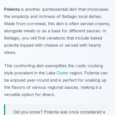
Polenta
is another quintessential dish that showcases
the simplicity and richness of
Bellagio local dishes
.
Made from cornmeal, this dish is often served creamy,
alongside meats or as a base for different sauces. In
Bellagio, you will find variations that include baked
polenta topped with cheese or served with hearty
stews.
This comforting dish exemplifies the rustic cooking
style prevalent in the Lake
Como
region. Polenta can
be enjoyed year-round and is perfect for soaking up
the flavors of various regional sauces, making it a
versatile option for diners.
Did you know? Polenta was once considered a