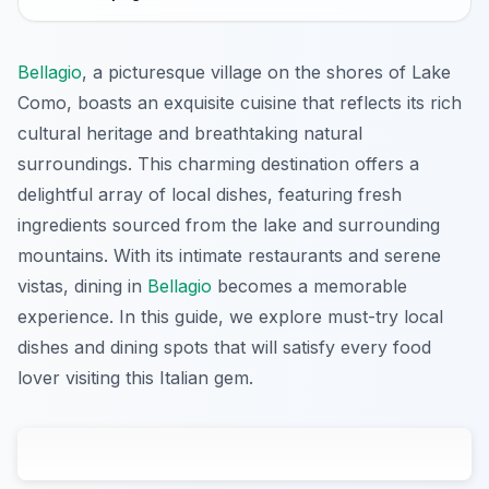
Bellagio
, a picturesque village on the shores of Lake
Como, boasts an exquisite cuisine that reflects its rich
cultural heritage and breathtaking natural
surroundings. This charming destination offers a
delightful array of local dishes, featuring fresh
ingredients sourced from the lake and surrounding
mountains. With its intimate restaurants and serene
vistas, dining in
Bellagio
becomes a memorable
experience. In this guide, we explore must-try local
dishes and dining spots that will satisfy every food
lover visiting this Italian gem.