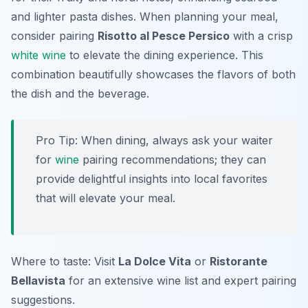
and lighter pasta dishes. When planning your meal,
consider pairing
Risotto al Pesce Persico
with a crisp
white wine
to elevate the dining experience. This
combination beautifully showcases the flavors of both
the dish and the beverage.
Pro Tip: When dining, always ask your waiter
for
wine
pairing recommendations; they can
provide delightful insights into local favorites
that will elevate your meal.
Where to taste: Visit
La Dolce Vita
or
Ristorante
Bellavista
for an extensive wine list and expert pairing
suggestions.