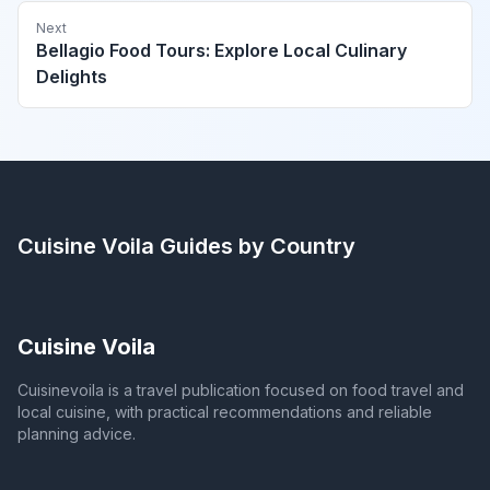
Next
Bellagio Food Tours: Explore Local Culinary
Delights
Cuisine Voila
Guides by Country
Cuisine Voila
Cuisinevoila is a travel publication focused on food travel and
local cuisine, with practical recommendations and reliable
planning advice.