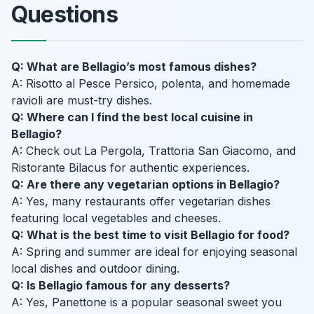
Questions
Q: What are Bellagio’s most famous dishes?
A: Risotto al Pesce Persico, polenta, and homemade
ravioli are must-try dishes.
Q: Where can I find the best local cuisine in
Bellagio?
A: Check out La Pergola, Trattoria San Giacomo, and
Ristorante Bilacus for authentic experiences.
Q: Are there any vegetarian options in Bellagio?
A: Yes, many restaurants offer vegetarian dishes
featuring local vegetables and cheeses.
Q: What is the best time to visit Bellagio for food?
A: Spring and summer are ideal for enjoying seasonal
local dishes and outdoor dining.
Q: Is Bellagio famous for any desserts?
A: Yes, Panettone is a popular seasonal sweet you