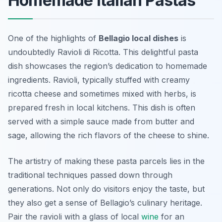
Homemade Italian Pastas
One of the highlights of
Bellagio local dishes
is
undoubtedly
Ravioli di Ricotta
. This delightful pasta
dish showcases the region’s dedication to homemade
ingredients. Ravioli, typically stuffed with creamy
ricotta cheese and sometimes mixed with herbs, is
prepared fresh in local kitchens. This dish is often
served with a simple sauce made from butter and
sage, allowing the rich flavors of the cheese to shine.
The artistry of making these pasta parcels lies in the
traditional techniques passed down through
generations. Not only do visitors enjoy the taste, but
they also get a sense of Bellagio’s culinary heritage.
Pair the ravioli with a glass of local
wine
for an