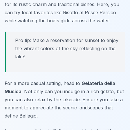
for its rustic charm and traditional dishes. Here, you
can try local favorites like Risotto al Pesce Persico
while watching the boats glide across the water.
Pro tip: Make a reservation for sunset to enjoy
the vibrant colors of the sky reflecting on the
lake!
For a more casual setting, head to
Gelateria della
Musica
. Not only can you indulge in a rich gelato, but
you can also relax by the lakeside. Ensure you take a
moment to appreciate the scenic landscapes that
define Bellagio.