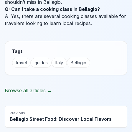
shouldn’t miss in Bellagio.
Q: Can I take a cooking class in Bellagio?
A: Yes, there are several cooking classes available for
travelers looking to learn local recipes.
Tags
travel
guides
Italy
Bellagio
Browse all articles →
Previous
Bellagio Street Food: Discover Local Flavors