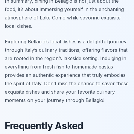
In summary, dining in Bellagio is not just about the
food; it’s about immersing yourself in the enchanting
atmosphere of Lake Como while savoring exquisite
local dishes.
Exploring Bellagio’s local dishes is a delightful journey
through Italy’s culinary traditions, offering flavors that
are rooted in the region’s lakeside setting. Indulging in
everything from fresh fish to homemade pastas
provides an authentic experience that truly embodies
the spirit of Italy. Don’t miss the chance to savor these
exquisite dishes and share your favorite culinary
moments on your journey through Bellagio!
Frequently Asked