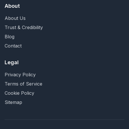
About
About Us
Trust & Credibility
Blog
Contact
Legal
Privacy Policy
Terms of Service
Cookie Policy
Sitemap