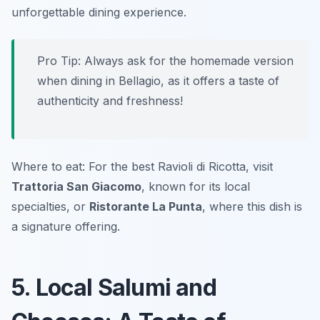
unforgettable dining experience.
Pro Tip: Always ask for the homemade version
when dining in Bellagio, as it offers a taste of
authenticity and freshness!
Where to eat: For the best
Ravioli di Ricotta
, visit
Trattoria San Giacomo
, known for its local
specialties, or
Ristorante La Punta
, where this dish is
a signature offering.
5. Local Salumi and