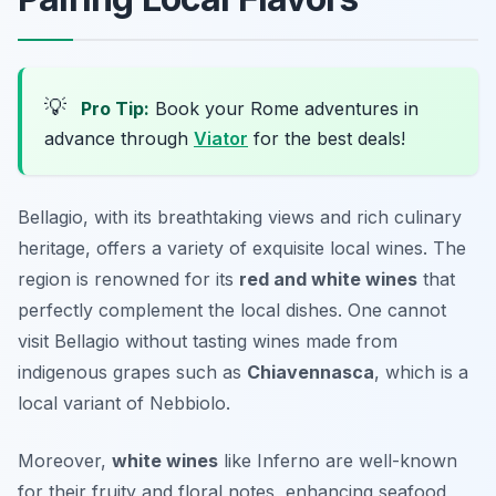
💡
Pro Tip:
Book your Rome adventures in
advance through
Viator
for the best deals!
Bellagio, with its breathtaking views and rich culinary
heritage, offers a variety of exquisite local wines. The
region is renowned for its
red and white wines
that
perfectly complement the local dishes. One cannot
visit Bellagio without tasting wines made from
indigenous grapes such as
Chiavennasca
, which is a
local variant of Nebbiolo.
Moreover,
white wines
like
Inferno
are well-known
for their fruity and floral notes, enhancing seafood