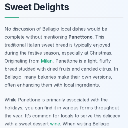
Sweet Delights
No discussion of Bellagio local dishes would be
complete without mentioning
Panettone
. This
traditional Italian sweet bread is typically enjoyed
during the festive season, especially at Christmas.
Originating from
Milan
, Panettone is a light, fluffy
bread studded with dried fruits and candied citrus. In
Bellagio, many bakeries make their own versions,
often enhancing them with local ingredients.
While Panettone is primarily associated with the
holidays, you can find it in various forms throughout
the year. It’s common for locals to serve this delicacy
with a sweet dessert
wine
. When visiting Bellagio,