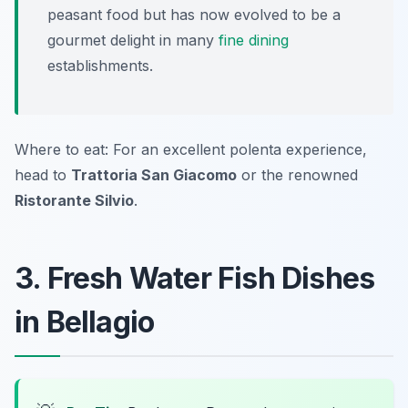
peasant food but has now evolved to be a
gourmet delight in many
fine dining
establishments.
Where to eat: For an excellent polenta experience,
head to
Trattoria San Giacomo
or the renowned
Ristorante Silvio
.
3. Fresh Water Fish Dishes
in Bellagio