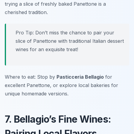
trying a slice of freshly baked Panettone is a
cherished tradition.
Pro Tip: Don’t miss the chance to pair your
slice of Panettone with traditional Italian dessert
wines for an exquisite treat!
Where to eat: Stop by
Pasticceria Bellagio
for
excellent Panettone, or explore local bakeries for
unique homemade versions.
7. Bellagio’s Fine Wines:
Pairing Local Flavors