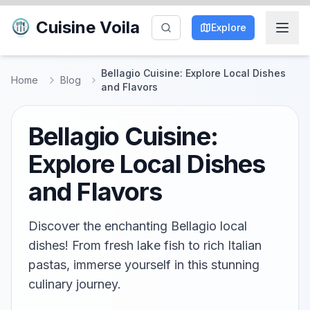
Cuisine Voila
Explore
Bellagio Cuisine: Explore Local Dishes
Home
Blog
and Flavors
Bellagio Cuisine:
Explore Local Dishes
and Flavors
Discover the enchanting Bellagio local
dishes! From fresh lake fish to rich Italian
pastas, immerse yourself in this stunning
culinary journey.