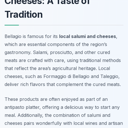
Cheeses: A Taste of
Tradition
Bellagio is famous for its
local salumi and cheeses
,
which are essential components of the region’s
gastronomy. Salami, prosciutto, and other cured
meats are crafted with care, using traditional methods
that reflect the area’s agricultural heritage. Local
cheeses, such as
Formaggio di Bellagio
and
Taleggio
,
deliver rich flavors that complement the cured meats.
These products are often enjoyed as part of an
antipasto platter, offering a delicious way to start any
meal. Additionally, the combination of salumi and
cheeses pairs wonderfully with local wines and artisan