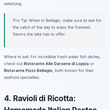
satisfying.
Pro Tip: When in Bellagio, make sure to ask for
the catch of the day to enjoy the freshest
flavors the lake has to offer.
Where to eat: For incredible fresh water fish dishes,
check out
Ristorante Alle Darsene di Loppia
or
Ristorante Pizzo Bellagio
, both known for their
seafood specialties.
4. Ravioli di Ricotta: