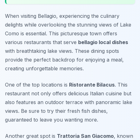
When visiting Bellagio, experiencing the culinary
delights while overlooking the stunning views of Lake
Como is essential. This picturesque town offers
various restaurants that serve
bellagio local dishes
with breathtaking lake views. These dining spots
provide the perfect backdrop for enjoying a meal,
creating unforgettable memories.
One of the top locations is
Ristorante Bilacus
. This
restaurant not only offers delicious Italian cuisine but
also features an outdoor terrace with panoramic lake
views. Be sure to try their fresh fish dishes,
guaranteed to leave you wanting more.
Another great spot is
Trattoria San Giacomo
, known