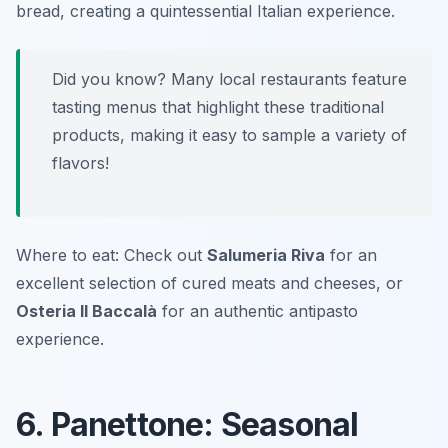
bread, creating a quintessential Italian experience.
Did you know? Many local restaurants feature
tasting menus that highlight these traditional
products, making it easy to sample a variety of
flavors!
Where to eat: Check out
Salumeria Riva
for an
excellent selection of cured meats and cheeses, or
Osteria Il Baccalà
for an authentic antipasto
experience.
6. Panettone: Seasonal