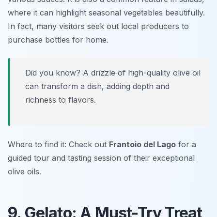
where it can highlight seasonal vegetables beautifully.
In fact, many visitors seek out local producers to
purchase bottles for home.
Did you know? A drizzle of high-quality olive oil
can transform a dish, adding depth and
richness to flavors.
Where to find it: Check out
Frantoio del Lago
for a
guided tour and tasting session of their exceptional
olive oils.
9. Gelato: A Must-Try Treat