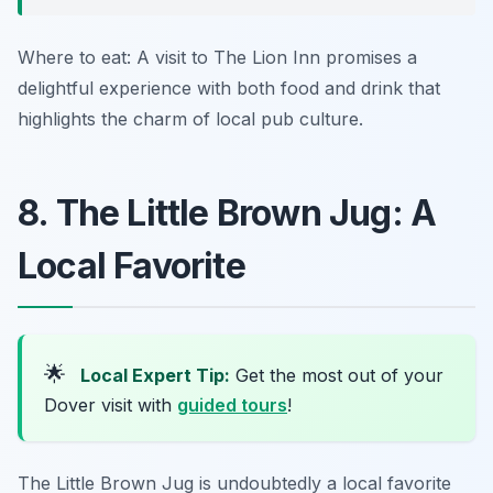
Where to eat: A visit to The Lion Inn promises a
delightful experience with both food and drink that
highlights the charm of local pub culture.
8. The Little Brown Jug: A
Local Favorite
🌟
Local Expert Tip:
Get the most out of your
Dover visit with
guided tours
!
The Little Brown Jug is undoubtedly a local favorite