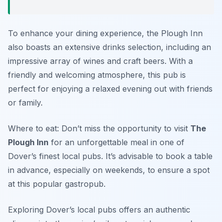
To enhance your dining experience, the Plough Inn
also boasts an extensive drinks selection, including an
impressive array of wines and craft beers. With a
friendly and welcoming atmosphere, this pub is
perfect for enjoying a relaxed evening out with friends
or family.
Where to eat: Don’t miss the opportunity to visit
The
Plough Inn
for an unforgettable meal in one of
Dover’s finest local pubs. It’s advisable to book a table
in advance, especially on weekends, to ensure a spot
at this popular gastropub.
Exploring Dover’s local pubs offers an authentic