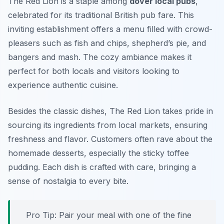
The Red Lion is a staple among
dover local pubs
,
celebrated for its traditional British pub fare. This
inviting establishment offers a menu filled with crowd-
pleasers such as fish and chips, shepherd’s pie, and
bangers and mash. The cozy ambiance makes it
perfect for both locals and visitors looking to
experience authentic cuisine.
Besides the classic dishes, The Red Lion takes pride in
sourcing its ingredients from local markets, ensuring
freshness and flavor. Customers often rave about the
homemade desserts, especially the sticky toffee
pudding. Each dish is crafted with care, bringing a
sense of nostalgia to every bite.
Pro Tip: Pair your meal with one of the fine