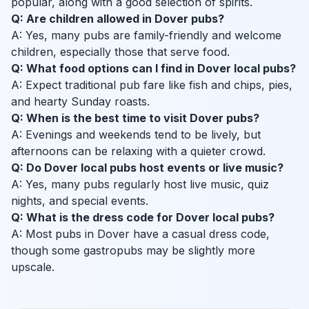
popular, along with a good selection of spirits.
Q: Are children allowed in Dover pubs?
A: Yes, many pubs are family-friendly and welcome
children, especially those that serve food.
Q: What food options can I find in Dover local pubs?
A: Expect traditional pub fare like fish and chips, pies,
and hearty Sunday roasts.
Q: When is the best time to visit Dover pubs?
A: Evenings and weekends tend to be lively, but
afternoons can be relaxing with a quieter crowd.
Q: Do Dover local pubs host events or live music?
A: Yes, many pubs regularly host live music, quiz
nights, and special events.
Q: What is the dress code for Dover local pubs?
A: Most pubs in Dover have a casual dress code,
though some gastropubs may be slightly more
upscale.