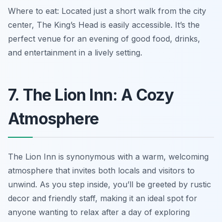
Where to eat: Located just a short walk from the city
center, The King’s Head is easily accessible. It’s the
perfect venue for an evening of good food, drinks,
and entertainment in a lively setting.
7. The Lion Inn: A Cozy
Atmosphere
The Lion Inn is synonymous with a warm, welcoming
atmosphere that invites both locals and visitors to
unwind. As you step inside, you’ll be greeted by rustic
decor and friendly staff, making it an ideal spot for
anyone wanting to relax after a day of exploring