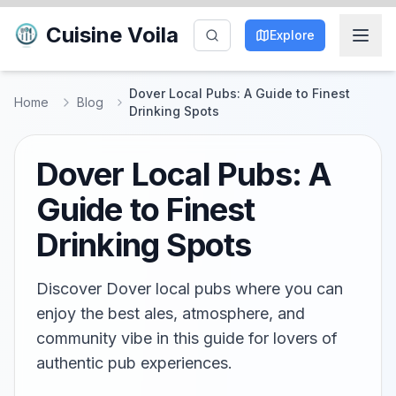
Cuisine Voila
Explore
Dover Local Pubs: A Guide to Finest
Home
Blog
Drinking Spots
Dover Local Pubs: A
Guide to Finest
Drinking Spots
Discover Dover local pubs where you can
enjoy the best ales, atmosphere, and
community vibe in this guide for lovers of
authentic pub experiences.