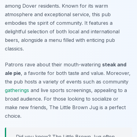
among Dover residents. Known for its warm
atmosphere and exceptional service, this pub
embodies the spirit of community. It features a
delightful selection of both local and international
beers, alongside a menu filled with enticing pub
classics.
Patrons rave about their mouth-watering
steak and
ale pie
, a favorite for both taste and value. Moreover,
the pub hosts a variety of events such as community
gatherings
and live sports screenings, appealing to a
broad audience. For those looking to socialize or
make new friends, The Little Brown Jug is a perfect
choice.
Did you know? The Little Brown Jug often