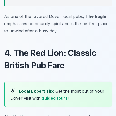
As one of the favored Dover local pubs,
The Eagle
emphasizes community spirit and is the perfect place
to unwind after a busy day.
4. The Red Lion: Classic
British Pub Fare
🌟
Local Expert Tip:
Get the most out of your
Dover visit with
guided tours
!