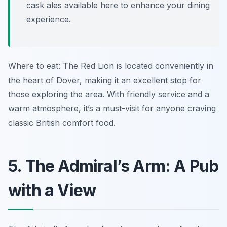
cask ales available here to enhance your dining
experience.
Where to eat: The Red Lion is located conveniently in
the heart of Dover, making it an excellent stop for
those exploring the area. With friendly service and a
warm atmosphere, it’s a must-visit for anyone craving
classic British comfort food.
5. The Admiral’s Arm: A Pub
with a View