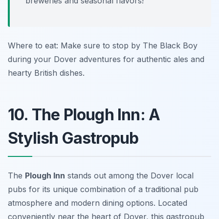
breweries and seasonal flavors!
Where to eat: Make sure to stop by The Black Boy
during your Dover adventures for authentic ales and
hearty British dishes.
10. The Plough Inn: A
Stylish Gastropub
The
Plough Inn
stands out among the Dover local
pubs for its unique combination of a traditional pub
atmosphere and modern dining options. Located
conveniently near the heart of Dover, this gastropub