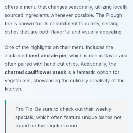
offers a menu that changes seasonally, utilizing locally
sourced ingredients whenever possible. The Plough
Inn is known for its commitment to quality, serving
dishes that are both flavorful and visually appealing.
One of the highlights on their menu includes the
acclaimed
beef and ale pie
, which is rich in flavor and
often paired with hand-cut chips. Additionally, the
charred cauliflower steak
is a fantastic option for
vegetarians, showcasing the culinary creativity of the
kitchen.
Pro Tip: Be sure to check out their weekly
specials, which often feature unique dishes not
found on the regular menu.