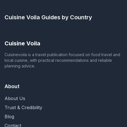
Cuisine Voila
Guides by Country
Cuisine Voila
Cuisinevoila is a travel publication focused on food travel and
local cuisine, with practical recommendations and reliable
planning advice.
About
About Us
Trust & Credibility
Blog
Contact