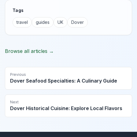
Tags
travel
guides
UK
Dover
Browse all articles →
Previous
Dover Seafood Specialties: A Culinary Guide
Next
Dover Historical Cuisine: Explore Local Flavors