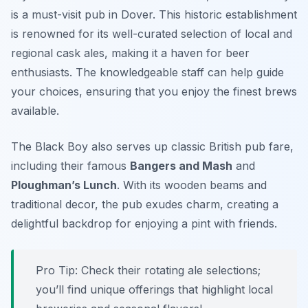
is a must-visit pub in Dover. This historic establishment
is renowned for its well-curated selection of local and
regional cask ales, making it a haven for beer
enthusiasts. The knowledgeable staff can help guide
your choices, ensuring that you enjoy the finest brews
available.
The Black Boy also serves up classic British pub fare,
including their famous
Bangers and Mash
and
Ploughman’s Lunch
. With its wooden beams and
traditional decor, the pub exudes charm, creating a
delightful backdrop for enjoying a pint with friends.
Pro Tip: Check their rotating ale selections;
you’ll find unique offerings that highlight local