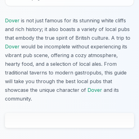
Dover
is not just famous for its stunning white cliffs
and rich history; it also boasts a variety of local pubs
that embody the true spirit of British culture. A trip to
Dover
would be incomplete without experiencing its
vibrant pub scene, offering a cozy atmosphere,
hearty food, and a selection of local ales. From
traditional taverns to modern gastropubs, this guide
will take you through the best local pubs that
showcase the unique character of
Dover
and its
community.