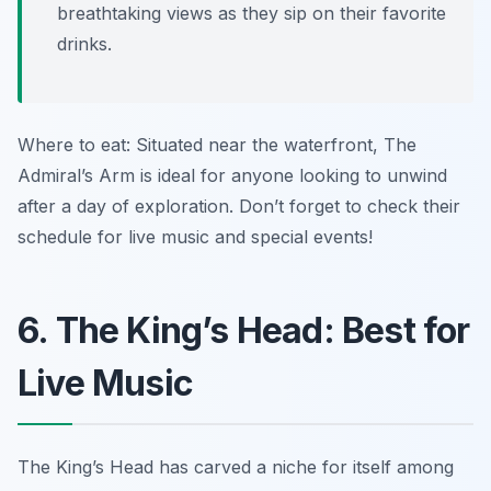
breathtaking views as they sip on their favorite
drinks.
Where to eat: Situated near the waterfront, The
Admiral’s Arm is ideal for anyone looking to unwind
after a day of exploration. Don’t forget to check their
schedule for live music and special events!
6. The King’s Head: Best for
Live Music
The King’s Head has carved a niche for itself among