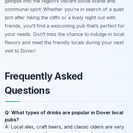
glimpse into the region’s vibrant social scene and
communal spirit. Whether you’re in search of a quiet
pint after hiking the cliffs or a lively night out with
friends, you’ll find a welcoming pub that’s perfect for
your needs. Don’t miss the chance to indulge in local
flavors and meet the friendly locals during your next
visit to Dover!
Frequently Asked
Questions
Q: What types of drinks are popular in Dover local
pubs?
A: Local ales, craft beers, and classic ciders are very