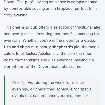
Dover. The pub’s inviting ambiance is complemented
by comfortable seating and a fireplace, perfect for a
cozy evening.
This charming pub offers a selection of traditional ales
and hearty meals, ensuring that there’s something for
everyone. Whether you’re in the mood for a classic
fish and chips
or a hearty
shepherd’s pie
, the menu
caters to all tastes. Additionally, the Lion Inn often
hosts themed nights and quiz evenings, making it a
vibrant part of the Dover local pubs scene.
Pro Tip: Visit during the week for quieter
evenings, or check their schedule for special
events that can enhance your experience!