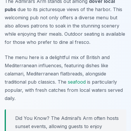
The Admiral’s Arm stands out among
dover local
pubs
due to its picturesque views of the harbor. This
welcoming pub not only offers a diverse menu but
also allows patrons to soak in the stunning scenery
while enjoying their meals. Outdoor seating is available
for those who prefer to dine al fresco.
The menu here is a delightful mix of British and
Mediterranean influences, featuring dishes like
calamari, Mediterranean flatbreads, alongside
traditional pub classics. The
seafood
is particularly
popular, with fresh catches from local waters served
daily.
Did You Know? The Admiral’s Arm often hosts
sunset events, allowing guests to enjoy