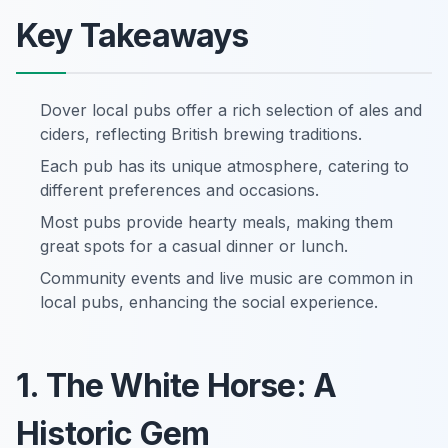
Key Takeaways
Dover local pubs offer a rich selection of ales and
ciders, reflecting British brewing traditions.
Each pub has its unique atmosphere, catering to
different preferences and occasions.
Most pubs provide hearty meals, making them
great spots for a casual dinner or lunch.
Community events and live music are common in
local pubs, enhancing the social experience.
1. The White Horse: A
Historic Gem