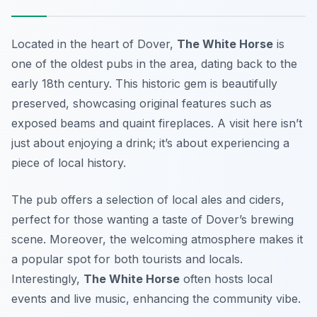
Located in the heart of Dover,
The White Horse
is
one of the oldest pubs in the area, dating back to the
early 18th century. This historic gem is beautifully
preserved, showcasing original features such as
exposed beams and quaint fireplaces. A visit here isn’t
just about enjoying a drink; it’s about experiencing a
piece of local history.
The pub offers a selection of local ales and ciders,
perfect for those wanting a taste of Dover’s brewing
scene. Moreover, the welcoming atmosphere makes it
a popular spot for both tourists and locals.
Interestingly,
The White Horse
often hosts local
events and live music, enhancing the community vibe.