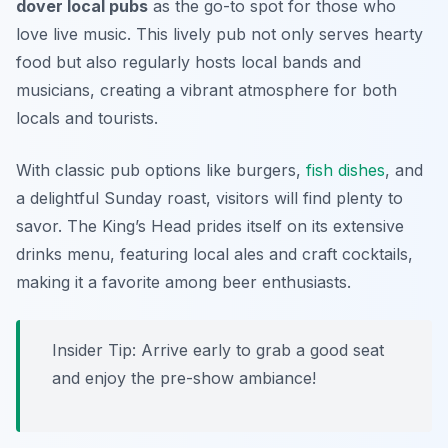
dover local pubs
as the go-to spot for those who
love live music. This lively pub not only serves hearty
food but also regularly hosts local bands and
musicians, creating a vibrant atmosphere for both
locals and tourists.
With classic pub options like burgers,
fish dishes
, and
a delightful Sunday roast, visitors will find plenty to
savor. The King’s Head prides itself on its extensive
drinks menu, featuring local ales and craft cocktails,
making it a favorite among beer enthusiasts.
Insider Tip: Arrive early to grab a good seat
and enjoy the pre-show ambiance!