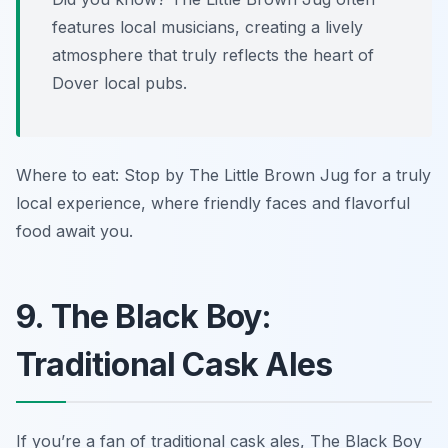
features local musicians, creating a lively
atmosphere that truly reflects the heart of
Dover local pubs.
Where to eat: Stop by The Little Brown Jug for a truly
local experience, where friendly faces and flavorful
food await you.
9. The Black Boy:
Traditional Cask Ales
If you’re a fan of traditional cask ales, The Black Boy