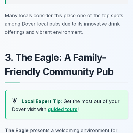
Many locals consider this place one of the top spots
among Dover local pubs due to its innovative drink
offerings and vibrant environment.
3. The Eagle: A Family-
Friendly Community Pub
🌟
Local Expert Tip:
Get the most out of your
Dover visit with
guided tours
!
The Eagle
presents a welcoming environment for