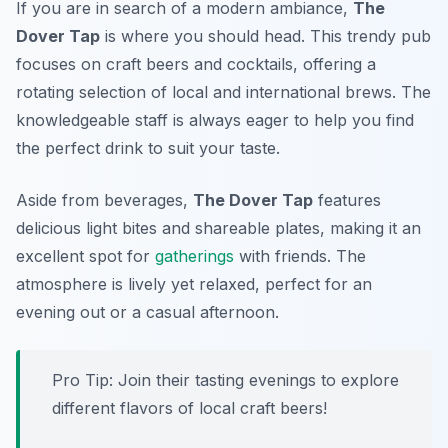
If you are in search of a modern ambiance,
The
Dover Tap
is where you should head. This trendy pub
focuses on craft beers and cocktails, offering a
rotating selection of local and international brews. The
knowledgeable staff is always eager to help you find
the perfect drink to suit your taste.
Aside from beverages,
The Dover Tap
features
delicious light bites and shareable plates, making it an
excellent spot for
gatherings
with friends. The
atmosphere is lively yet relaxed, perfect for an
evening out or a casual afternoon.
Pro Tip: Join their tasting evenings to explore
different flavors of local craft beers!