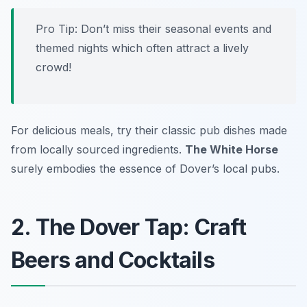
Pro Tip: Don’t miss their seasonal events and
themed nights which often attract a lively
crowd!
For delicious meals, try their classic pub dishes made
from locally sourced ingredients.
The White Horse
surely embodies the essence of Dover’s local pubs.
2. The Dover Tap: Craft
Beers and Cocktails