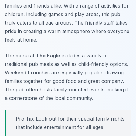
families and friends alike. With a range of activities for
children, including games and play areas, this pub
truly caters to all age groups. The friendly staff takes
pride in creating a warm atmosphere where everyone
feels at home.
The menu at
The Eagle
includes a variety of
traditional pub meals as well as child-friendly options.
Weekend brunches are especially popular, drawing
families together for good food and great company.
The pub often hosts family-oriented events, making it
a cornerstone of the local community.
Pro Tip: Look out for their special family nights
that include entertainment for all ages!