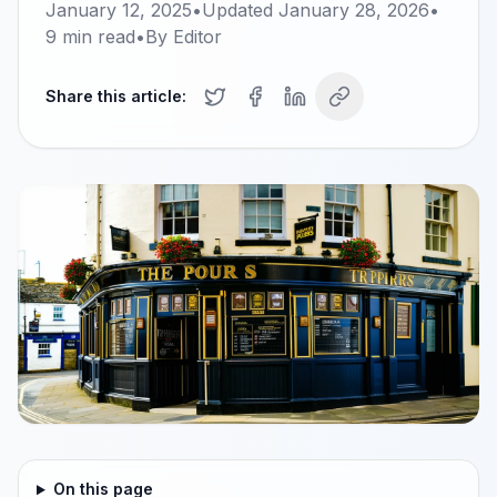
January 12, 2025
•
Updated
January 28, 2026
•
9
min read
•
By
Editor
Share this article:
On this page