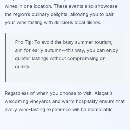
wines in one location. These events also showcase
the region’s culinary delights, allowing you to pair
your wine tasting with delicious local dishes.
Pro Tip: To avoid the busy summer tourism,
aim for early autumn—this way, you can enjoy
quieter tastings without compromising on
quality.
Regardless of when you choose to visit, Alaçatı’s
welcoming vineyards and warm hospitality ensure that
every wine-tasting experience will be memorable.