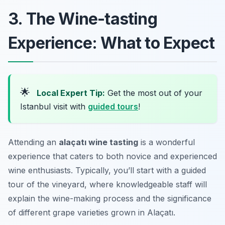
3. The Wine-tasting
Experience: What to Expect
🌟
Local Expert Tip:
Get the most out of your
Istanbul visit with
guided tours
!
Attending an
alaçatı wine tasting
is a wonderful
experience that caters to both novice and experienced
wine enthusiasts. Typically, you’ll start with a guided
tour of the vineyard, where knowledgeable staff will
explain the wine-making process and the significance
of different grape varieties grown in Alaçatı.