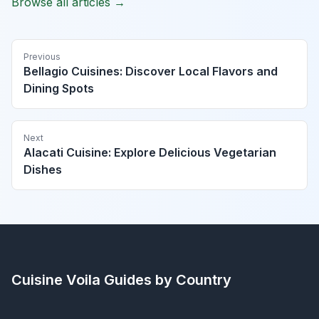
Browse all articles →
Previous
Bellagio Cuisines: Discover Local Flavors and
Dining Spots
Next
Alacati Cuisine: Explore Delicious Vegetarian
Dishes
Cuisine Voila
Guides by Country