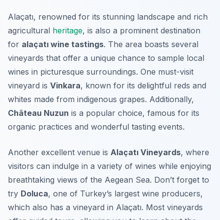
Alaçatı, renowned for its stunning landscape and rich
agricultural
heritage
, is also a prominent destination
for
alaçatı wine tastings
. The area boasts several
vineyards that offer a unique chance to sample local
wines in picturesque surroundings. One must-visit
vineyard is
Vinkara
, known for its delightful reds and
whites made from indigenous grapes. Additionally,
Château Nuzun
is a popular choice, famous for its
organic practices and wonderful tasting events.
Another excellent venue is
Alaçatı Vineyards
, where
visitors can indulge in a variety of wines while enjoying
breathtaking views of the Aegean Sea. Don’t forget to
try
Doluca
, one of Turkey’s largest wine producers,
which also has a vineyard in Alaçatı. Most vineyards