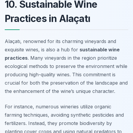
10. Sustainable Wine
Practices in Alaçatı
Alaçatı, renowned for its charming vineyards and
exquisite wines, is also a hub for
sustainable wine
practices
. Many vineyards in the region prioritize
ecological methods to preserve the environment while
producing high-quality wines. This commitment is
crucial for both the preservation of the landscape and
the enhancement of the wine’s unique character.
For instance, numerous wineries utilize
organic
farming techniques
, avoiding synthetic pesticides and
fertilizers. Instead, they promote biodiversity by
planting cover crops and using natural predators to