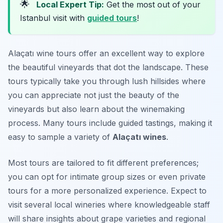
🌟
Local Expert Tip:
Get the most out of your
Istanbul visit with
guided tours
!
Alaçatı wine tours offer an excellent way to explore
the beautiful vineyards that dot the landscape. These
tours typically take you through lush hillsides where
you can appreciate not just the beauty of the
vineyards but also learn about the winemaking
process. Many tours include guided tastings, making it
easy to sample a variety of
Alaçatı wines
.
Most tours are tailored to fit different preferences;
you can opt for intimate group sizes or even private
tours for a more personalized experience. Expect to
visit several local wineries where knowledgeable staff
will share insights about grape varieties and regional