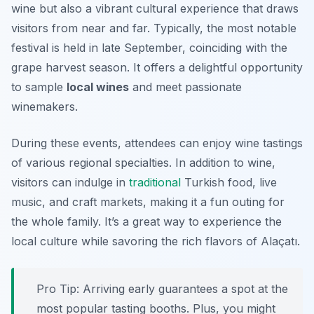
wine but also a vibrant cultural experience that draws
visitors from near and far. Typically, the most notable
festival is held in late September, coinciding with the
grape harvest season. It offers a delightful opportunity
to sample
local wines
and meet passionate
winemakers.
During these events, attendees can enjoy wine tastings
of various regional specialties. In addition to wine,
visitors can indulge in
traditional
Turkish food, live
music, and craft markets, making it a fun outing for
the whole family. It’s a great way to experience the
local culture while savoring the rich flavors of Alaçatı.
Pro Tip: Arriving early guarantees a spot at the
most popular tasting booths. Plus, you might