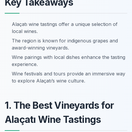
Key Takeaways
Alaçatı wine tastings offer a unique selection of
local wines.
The region is known for indigenous grapes and
award-winning vineyards.
Wine pairings with local dishes enhance the tasting
experience.
Wine festivals and tours provide an immersive way
to explore Alaçatı’s wine culture.
1. The Best Vineyards for
Alaçatı Wine Tastings