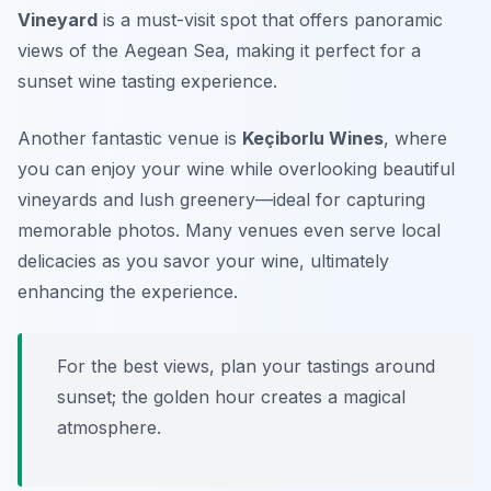
Vineyard
is a must-visit spot that offers panoramic
views of the Aegean Sea, making it perfect for a
sunset wine tasting experience.
Another fantastic venue is
Keçiborlu Wines
, where
you can enjoy your wine while overlooking beautiful
vineyards and lush greenery—ideal for capturing
memorable photos. Many venues even serve local
delicacies as you savor your wine, ultimately
enhancing the experience.
For the best views, plan your tastings around
sunset; the golden hour creates a magical
atmosphere.