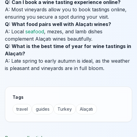
Q: Can I book a wine tasting experience online?
A: Most vineyards allow you to book tastings online,
ensuring you secure a spot during your visit.
Q: What food pairs well with Alaçatı wines?
A: Local
seafood
, mezes, and lamb dishes
complement Alaçatı wines beautifully.
Q: What is the best time of year for wine tastings in
Alaçatı?
A: Late spring to early autumn is ideal, as the weather
is pleasant and vineyards are in full bloom.
Tags
travel
guides
Turkey
Alaçatı