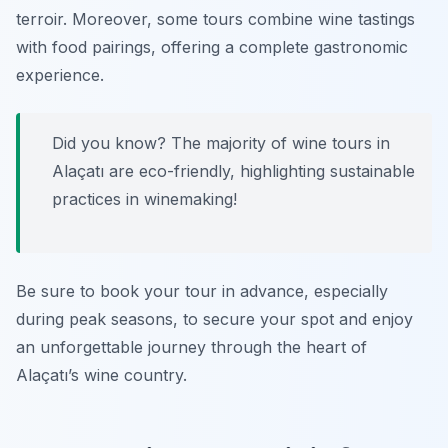
terroir. Moreover, some tours combine wine tastings
with food pairings, offering a complete gastronomic
experience.
Did you know? The majority of wine tours in
Alaçatı are eco-friendly, highlighting sustainable
practices in winemaking!
Be sure to book your tour in advance, especially
during peak seasons, to secure your spot and enjoy
an unforgettable journey through the heart of
Alaçatı’s wine country.