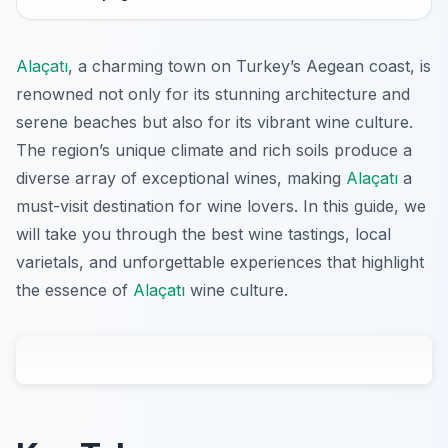
Alaçatı
, a charming town on Turkey’s Aegean coast, is
renowned not only for its stunning architecture and
serene beaches but also for its vibrant wine culture.
The region’s unique climate and rich soils produce a
diverse array of exceptional wines, making
Alaçatı
a
must-visit destination for wine lovers. In this guide, we
will take you through the best wine tastings, local
varietals, and unforgettable experiences that highlight
the essence of
Alaçatı
wine culture.