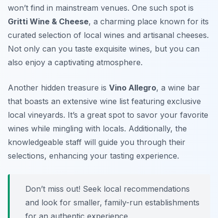
won’t find in mainstream venues. One such spot is
Gritti Wine & Cheese
, a charming place known for its
curated selection of local wines and artisanal cheeses.
Not only can you taste exquisite wines, but you can
also enjoy a captivating atmosphere.
Another hidden treasure is
Vino Allegro
, a wine bar
that boasts an extensive wine list featuring exclusive
local vineyards. It’s a great spot to savor your favorite
wines while mingling with locals. Additionally, the
knowledgeable staff will guide you through their
selections, enhancing your tasting experience.
Don’t miss out! Seek local recommendations
and look for smaller, family-run establishments
for an authentic experience.