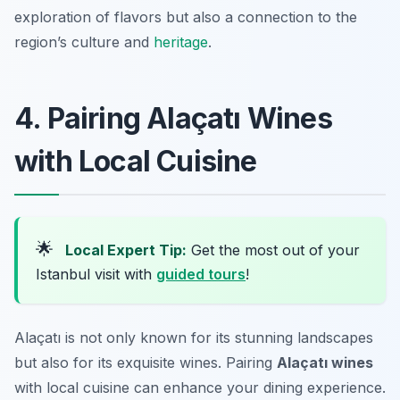
exploration of flavors but also a connection to the
region’s culture and
heritage
.
4. Pairing Alaçatı Wines
with Local Cuisine
🌟
Local Expert Tip:
Get the most out of your
Istanbul visit with
guided tours
!
Alaçatı is not only known for its stunning landscapes
but also for its exquisite wines. Pairing
Alaçatı wines
with local cuisine can enhance your dining experience.