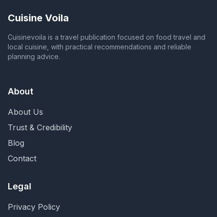
Cuisine Voila
Cuisinevoila is a travel publication focused on food travel and
local cuisine, with practical recommendations and reliable
planning advice.
About
About Us
Trust & Credibility
Blog
Contact
Legal
Privacy Policy