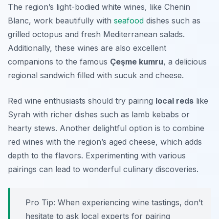
The region’s light-bodied white wines, like
Chenin
Blanc
, work beautifully with
seafood
dishes such as
grilled octopus and fresh Mediterranean salads.
Additionally, these wines are also excellent
companions to the famous
Çeşme kumru
, a delicious
regional sandwich filled with sucuk and cheese.
Red wine enthusiasts should try pairing
local reds
like
Syrah
with richer dishes such as lamb kebabs or
hearty stews. Another delightful option is to combine
red wines with the region’s aged cheese, which adds
depth to the flavors. Experimenting with various
pairings can lead to wonderful culinary discoveries.
Pro Tip: When experiencing wine tastings, don’t
hesitate to ask local experts for pairing