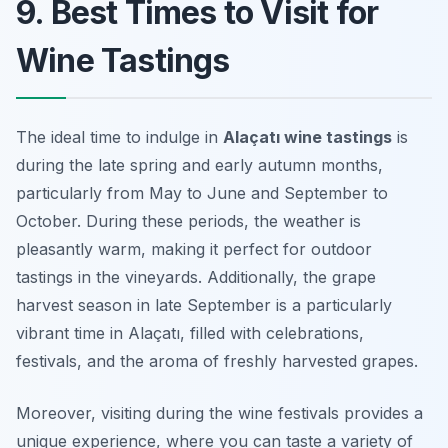
9. Best Times to Visit for
Wine Tastings
The ideal time to indulge in
Alaçatı wine tastings
is
during the late spring and early autumn months,
particularly from May to June and September to
October. During these periods, the weather is
pleasantly warm, making it perfect for outdoor
tastings in the vineyards. Additionally, the grape
harvest season in late September is a particularly
vibrant time in Alaçatı, filled with celebrations,
festivals, and the aroma of freshly harvested grapes.
Moreover, visiting during the wine festivals provides a
unique experience, where you can taste a variety of