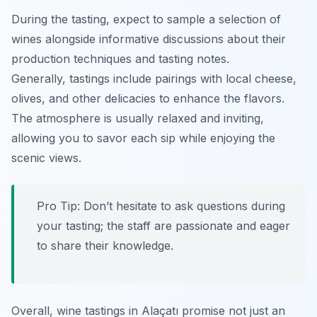
During the tasting, expect to sample a selection of
wines alongside informative discussions about their
production techniques and tasting notes.
Generally, tastings include pairings with local cheese,
olives, and other delicacies to enhance the flavors.
The atmosphere is usually relaxed and inviting,
allowing you to savor each sip while enjoying the
scenic views.
Pro Tip: Don’t hesitate to ask questions during
your tasting; the staff are passionate and eager
to share their knowledge.
Overall, wine tastings in Alaçatı promise not just an