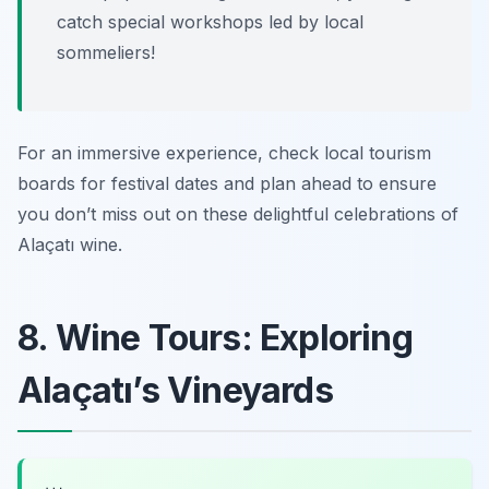
catch special workshops led by local
sommeliers!
For an immersive experience, check local tourism
boards for festival dates and plan ahead to ensure
you don’t miss out on these delightful celebrations of
Alaçatı wine.
8. Wine Tours: Exploring
Alaçatı’s Vineyards