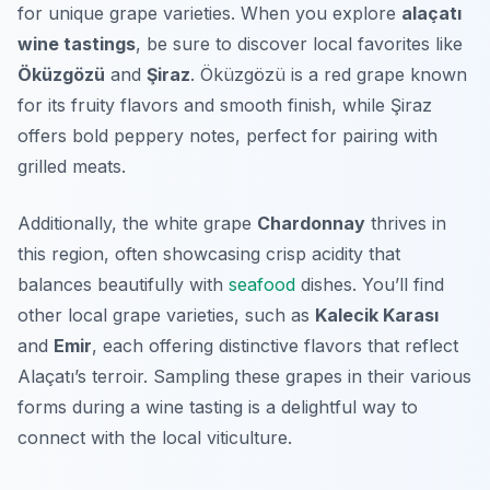
for unique grape varieties. When you explore
alaçatı
wine tastings
, be sure to discover local favorites like
Öküzgözü
and
Şiraz
. Öküzgözü is a red grape known
for its fruity flavors and smooth finish, while Şiraz
offers bold peppery notes, perfect for pairing with
grilled meats.
Additionally, the white grape
Chardonnay
thrives in
this region, often showcasing crisp acidity that
balances beautifully with
seafood
dishes. You’ll find
other local grape varieties, such as
Kalecik Karası
and
Emir
, each offering distinctive flavors that reflect
Alaçatı’s terroir. Sampling these grapes in their various
forms during a wine tasting is a delightful way to
connect with the local viticulture.