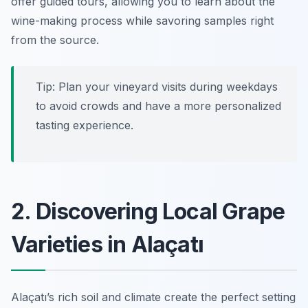
offer guided tours, allowing you to learn about the
wine-making process while savoring samples right
from the source.
Tip: Plan your vineyard visits during weekdays
to avoid crowds and have a more personalized
tasting experience.
2. Discovering Local Grape
Varieties in Alaçatı
Alaçatı’s rich soil and climate create the perfect setting