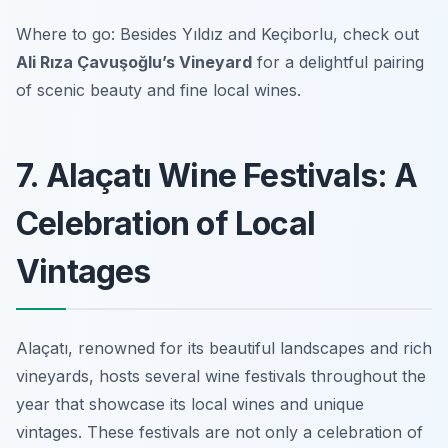
Where to go: Besides Yıldız and Keçiborlu, check out
Ali Rıza Çavuşoğlu’s Vineyard
for a delightful pairing
of scenic beauty and fine local wines.
7. Alaçatı Wine Festivals: A
Celebration of Local
Vintages
Alaçatı, renowned for its beautiful landscapes and rich
vineyards, hosts several wine festivals throughout the
year that showcase its local wines and unique
vintages. These festivals are not only a celebration of