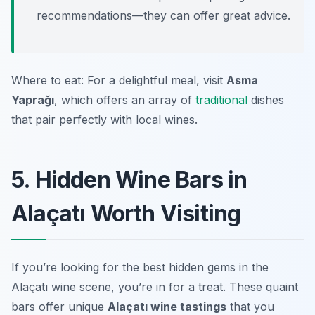
recommendations—they can offer great advice.
Where to eat: For a delightful meal, visit
Asma
Yaprağı
, which offers an array of
traditional
dishes
that pair perfectly with local wines.
5. Hidden Wine Bars in
Alaçatı Worth Visiting
If you’re looking for the best hidden gems in the
Alaçatı wine scene, you’re in for a treat. These quaint
bars offer unique
Alaçatı wine tastings
that you