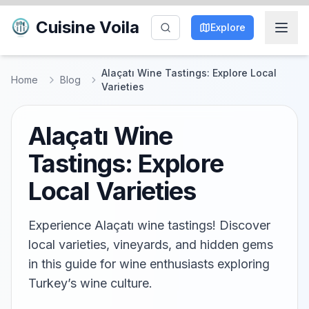
Cuisine Voila
Explore
Alaçatı Wine Tastings: Explore Local
Home
Blog
Varieties
Alaçatı Wine
Tastings: Explore
Local Varieties
Experience Alaçatı wine tastings! Discover
local varieties, vineyards, and hidden gems
in this guide for wine enthusiasts exploring
Turkey’s wine culture.