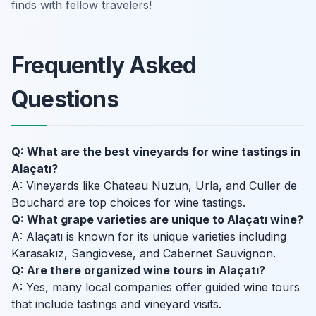
finds with fellow travelers!
Frequently Asked
Questions
Q: What are the best vineyards for wine tastings in
Alaçatı?
A: Vineyards like Chateau Nuzun, Urla, and Culler de
Bouchard are top choices for wine tastings.
Q: What grape varieties are unique to Alaçatı wine?
A: Alaçatı is known for its unique varieties including
Karasakız, Sangiovese, and Cabernet Sauvignon.
Q: Are there organized wine tours in Alaçatı?
A: Yes, many local companies offer guided wine tours
that include tastings and vineyard visits.