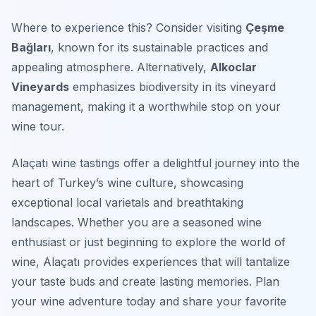
Where to experience this? Consider visiting
Çeşme
Bağları
, known for its sustainable practices and
appealing atmosphere. Alternatively,
Alkoclar
Vineyards
emphasizes biodiversity in its vineyard
management, making it a worthwhile stop on your
wine tour.
Alaçatı wine tastings offer a delightful journey into the
heart of Turkey’s wine culture, showcasing
exceptional local varietals and breathtaking
landscapes. Whether you are a seasoned wine
enthusiast or just beginning to explore the world of
wine, Alaçatı provides experiences that will tantalize
your taste buds and create lasting memories. Plan
your wine adventure today and share your favorite