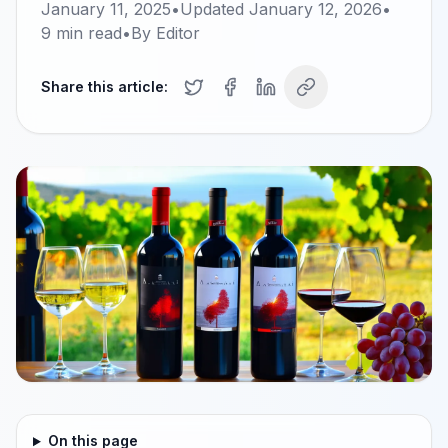
January 11, 2025
•
Updated
January 12, 2026
•
9
min read
•
By
Editor
Share this article:
On this page