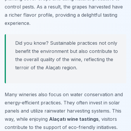
control pests. As a result, the grapes harvested have
a richer flavor profile, providing a delightful tasting
experience.
Did you know? Sustainable practices not only
benefit the environment but also contribute to
the overall quality of the wine, reflecting the
terroir of the Alaçatı region.
Many wineries also focus on water conservation and
energy-efficient practices. They often invest in solar
panels and utilize rainwater harvesting systems. This
way, while enjoying
Alaçatı wine tastings
, visitors
contribute to the support of eco-friendly initiatives.