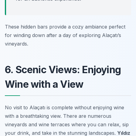
These hidden bars provide a cozy ambiance perfect
for winding down after a day of exploring Alaçatı’s
vineyards.
6. Scenic Views: Enjoying
Wine with a View
No visit to Alaçatı is complete without enjoying wine
with a breathtaking view. There are numerous
vineyards and wine terraces where you can relax, sip
your drink, and take in the stunning landscapes.
Yıldız