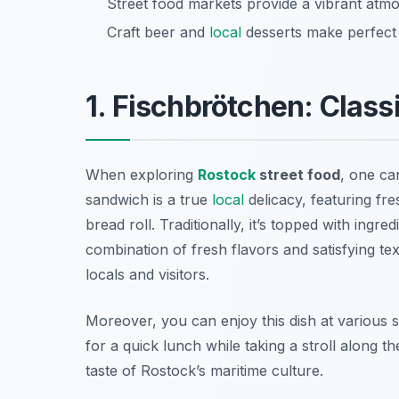
Street food markets provide a vibrant atmo
Craft beer and
local
desserts make perfect p
1. Fischbrötchen: Class
When exploring
Rostock
street food
, one ca
sandwich is a true
local
delicacy, featuring fres
bread roll. Traditionally, it’s topped with ingr
combination of fresh flavors and satisfying 
locals and visitors.
Moreover, you can enjoy this dish at various se
for a quick lunch while taking a stroll along t
taste of Rostock’s maritime culture.