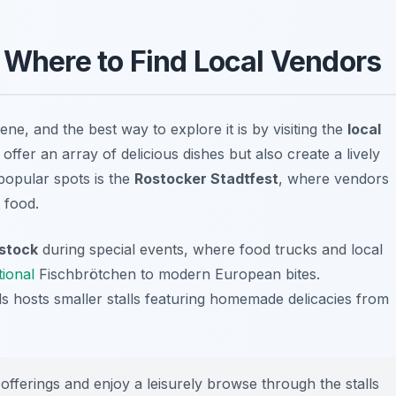
: Where to Find Local Vendors
ene, and the best way to explore it is by visiting the
local
offer an array of delicious dishes but also create a lively
popular spots is the
Rostocker Stadtfest
, where vendors
 food.
stock
during special events, where food trucks and local
tional
Fischbrötchen to modern European bites.
hosts smaller stalls featuring homemade delicacies from
 offerings and enjoy a leisurely browse through the stalls