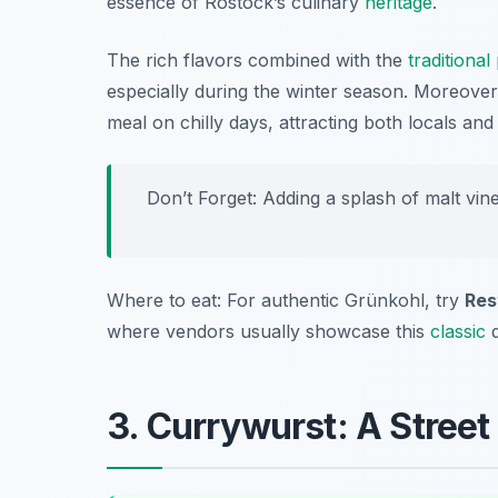
essence of Rostock’s culinary
heritage
.
The rich flavors combined with the
traditional
especially during the winter season. Moreover, 
meal on chilly days, attracting both locals and t
Don’t Forget: Adding a splash of malt vine
Where to eat: For authentic Grünkohl, try
Res
where vendors usually showcase this
classic
d
3. Currywurst: A Street