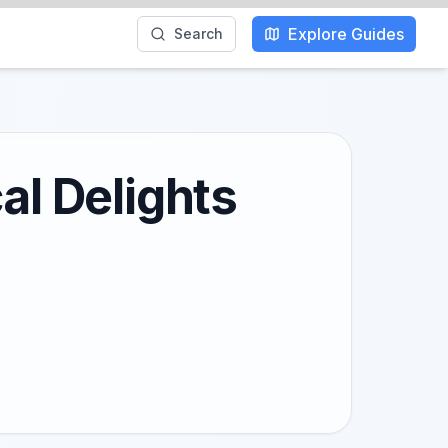
Explore Guides
Search
al Delights