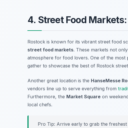
4. Street Food Markets
Rostock is known for its vibrant street food sc
street food markets
. These markets not only 
atmosphere for food lovers. One of the most 
gather to showcase the best of Rostock street
Another great location is the
HanseMesse Ro
vendors line up to serve everything from
tradi
Furthermore, the
Market Square
on weekends 
local chefs.
Pro Tip: Arrive early to grab the freshest