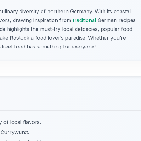
linary diversity of northern Germany. With its coastal
avors, drawing inspiration from
traditional
German recipes
e highlights the must-try local delicacies, popular food
make Rostock a food lover’s paradise. Whether you’re
 street food has something for everyone!
y of local flavors.
 Currywurst.