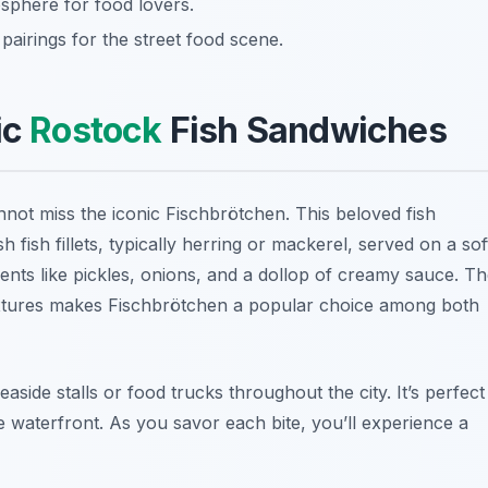
sphere for food lovers.
airings for the street food scene.
ic
Rostock
Fish Sandwiches
nnot miss the iconic
Fischbrötchen
. This beloved fish
h fish fillets, typically herring or mackerel, served on a sof
edients like pickles, onions, and a dollop of creamy sauce. T
textures makes Fischbrötchen a popular choice among both
aside stalls or food trucks throughout the city. It’s perfect
he waterfront. As you savor each bite, you’ll experience a