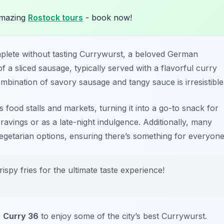
amazing
Rostock tours
- book now!
plete without tasting
Currywurst
, a beloved German
of a sliced sausage, typically served with a flavorful curry
bination of savory sausage and tangy sauce is irresistible
 food stalls and markets, turning it into a go-to snack for
cravings or as a late-night indulgence. Additionally, many
vegetarian options, ensuring there’s something for everyone
ispy fries for the ultimate taste experience!
r
Curry 36
to enjoy some of the city’s best Currywurst.