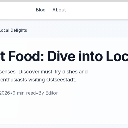
Blog
About
Local Delights
 Food: Dive into Loc
e senses! Discover must-try dishes and
 enthusiasts visiting Ostseestadt.
 2026
•
9
min read
•
By
Editor