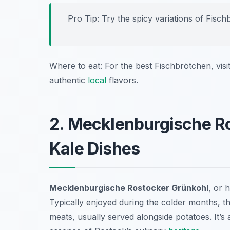
Pro Tip: Try the spicy variations of Fisch
Where to eat: For the best Fischbrötchen, visi
authentic
local
flavors.
2. Mecklenburgische R
Kale Dishes
Mecklenburgische Rostocker Grünkohl
, or 
Typically enjoyed during the colder months, t
meats, usually served alongside potatoes. It’s 