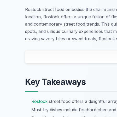
Rostock street food embodies the charm and cu
location, Rostock offers a unique fusion of fl
and contemporary street food trends. This guid
spots, and unique culinary experiences that 
craving savory bites or sweet treats, Rostock
Key Takeaways
Rostock
street food offers a delightful arra
Must-try dishes include Fischbrötchen and