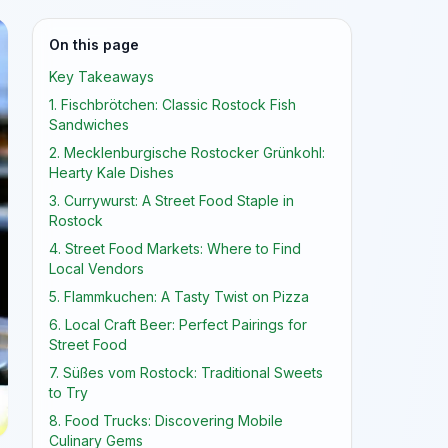
On this page
Key Takeaways
1. Fischbrötchen: Classic Rostock Fish
Sandwiches
2. Mecklenburgische Rostocker Grünkohl:
Hearty Kale Dishes
3. Currywurst: A Street Food Staple in
Rostock
4. Street Food Markets: Where to Find
Local Vendors
5. Flammkuchen: A Tasty Twist on Pizza
6. Local Craft Beer: Perfect Pairings for
Street Food
7. Süßes vom Rostock: Traditional Sweets
to Try
8. Food Trucks: Discovering Mobile
Culinary Gems