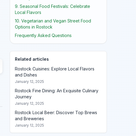
9. Seasonal Food Festivals: Celebrate
Local Flavors
10. Vegetarian and Vegan Street Food
Options in Rostock
Frequently Asked Questions
Related articles
Rostock Cuisines: Explore Local Flavors
and Dishes
January 12, 2025
Rostock Fine Dining: An Exquisite Culinary
Journey
January 12, 2025
Rostock Local Beer: Discover Top Brews
and Breweries
January 12, 2025