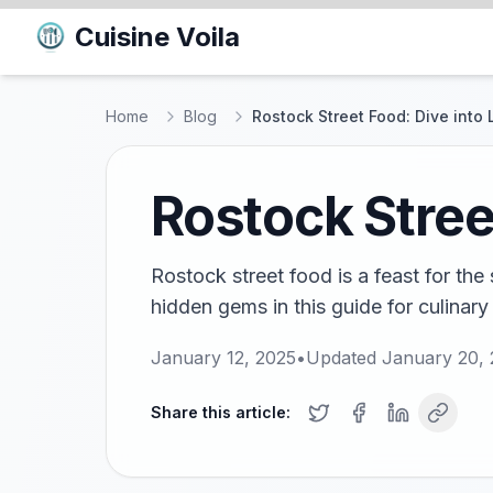
Cuisine Voila
Home
Blog
Rostock Street Food: Dive into 
Rostock Street
Rostock street food is a feast for th
hidden gems in this guide for culinary
January 12, 2025
•
Updated
January 20,
Share this article: