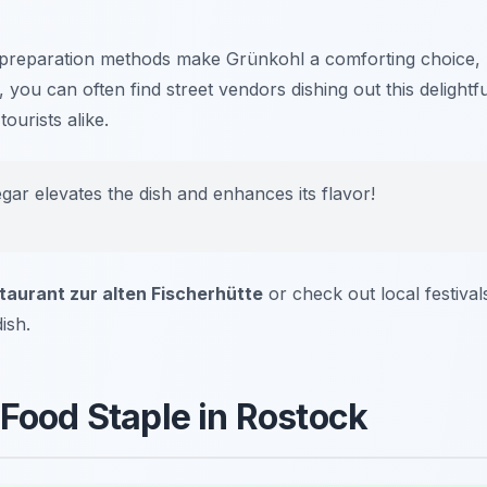
preparation methods make Grünkohl a comforting choice,
you can often find street vendors dishing out this delightfu
ourists alike.
gar elevates the dish and enhances its flavor!
taurant zur alten Fischerhütte
or check out local festival
ish.
 Food Staple in Rostock