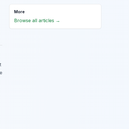
More
Browse all articles →
t
he