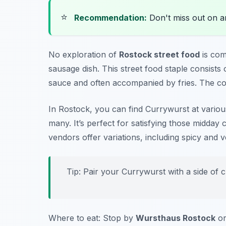
⭐
Recommendation:
Don't miss out on 
No exploration of
Rostock street food
is com
sausage dish. This street food staple consists 
sauce and often accompanied by fries. The com
In Rostock, you can find Currywurst at various
many. It’s perfect for satisfying those midday 
vendors offer variations, including spicy and 
Tip: Pair your Currywurst with a side of cr
Where to eat: Stop by
Wursthaus Rostock
o