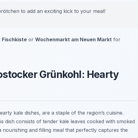
brötchen to add an exciting kick to your meal!
t
Fischkiste
or
Wochenmarkt am Neuen Markt
for
ostocker Grünkohl: Hearty
hearty kale dishes, are a staple of the region’s cuisine.
his dish consists of tender kale leaves cooked with smoked
a nourishing and filling meal that perfectly captures the