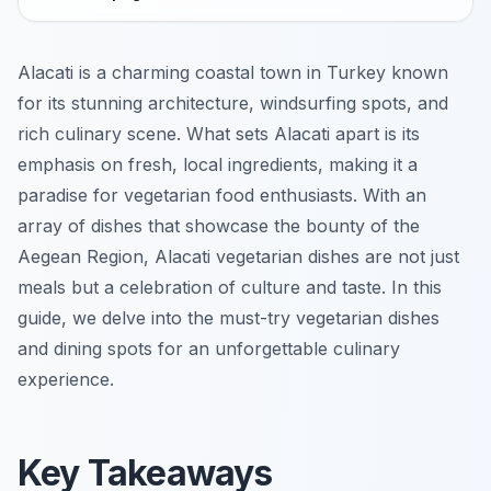
Alacati is a charming coastal town in Turkey known
for its stunning architecture, windsurfing spots, and
rich culinary scene. What sets Alacati apart is its
emphasis on fresh, local ingredients, making it a
paradise for vegetarian food enthusiasts. With an
array of dishes that showcase the bounty of the
Aegean Region, Alacati vegetarian dishes are not just
meals but a celebration of culture and taste. In this
guide, we delve into the must-try vegetarian dishes
and dining spots for an unforgettable culinary
experience.
Key Takeaways