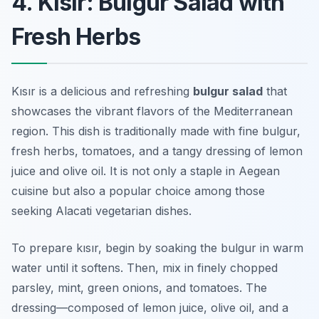
4. Kısır: Bulgur Salad with
Fresh Herbs
Kısır is a delicious and refreshing
bulgur salad
that
showcases the vibrant flavors of the Mediterranean
region. This dish is traditionally made with fine bulgur,
fresh herbs, tomatoes, and a tangy dressing of lemon
juice and olive oil. It is not only a staple in Aegean
cuisine but also a popular choice among those
seeking
Alacati vegetarian dishes
.
To prepare kısır, begin by soaking the bulgur in warm
water until it softens. Then, mix in finely chopped
parsley, mint, green onions, and tomatoes. The
dressing—composed of lemon juice, olive oil, and a