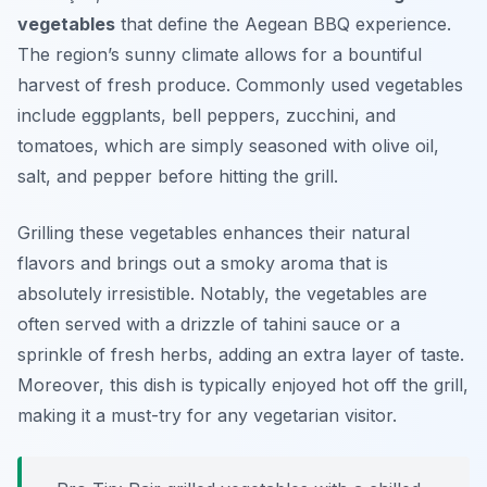
vegetables
that define the Aegean BBQ experience.
The region’s sunny climate allows for a bountiful
harvest of fresh produce. Commonly used vegetables
include eggplants, bell peppers, zucchini, and
tomatoes, which are simply seasoned with olive oil,
salt, and pepper before hitting the grill.
Grilling these vegetables enhances their natural
flavors and brings out a smoky aroma that is
absolutely irresistible. Notably, the vegetables are
often served with a drizzle of
tahini sauce
or a
sprinkle of fresh herbs, adding an extra layer of taste.
Moreover, this dish is typically enjoyed hot off the grill,
making it a must-try for any vegetarian visitor.