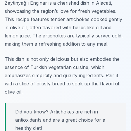
Zeytinyağlı Enginar is a cherished dish in Alacati,
showcasing the region’s love for fresh vegetables.
This recipe features tender artichokes cooked gently
in olive oil, often flavored with herbs like dill and
lemon juice. The artichokes are typically served cold,
making them a refreshing addition to any meal.
This dish is not only delicious but also embodies the
essence of Turkish vegetarian cuisine, which
emphasizes simplicity and quality ingredients. Pair it
with a slice of crusty bread to soak up the flavorful
olive oil.
Did you know? Artichokes are rich in
antioxidants and are a great choice for a
healthy diet!