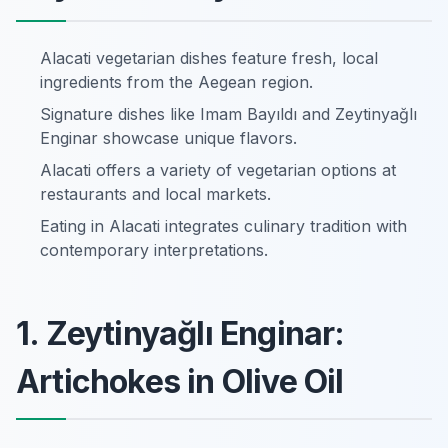
Alacati vegetarian dishes feature fresh, local
ingredients from the Aegean region.
Signature dishes like Imam Bayıldı and Zeytinyağlı
Enginar showcase unique flavors.
Alacati offers a variety of vegetarian options at
restaurants and local markets.
Eating in Alacati integrates culinary tradition with
contemporary interpretations.
1. Zeytinyağlı Enginar:
Artichokes in Olive Oil