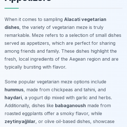
When it comes to sampling
Alacati vegetarian
dishes
, the variety of vegetarian meze is truly
remarkable. Meze refers to a selection of small dishes
served as appetizers, which are perfect for sharing
among friends and family. These dishes highlight the
fresh, local ingredients of the Aegean region and are
typically bursting with flavor.
Some popular vegetarian meze options include
hummus
, made from chickpeas and tahini, and
haydari
, a yogurt dip mixed with garlic and herbs.
Additionally, dishes like
babaganoush
made from
roasted eggplants offer a smoky flavor, while
zeytinyağlılar
, or olive oil-based dishes, showcase