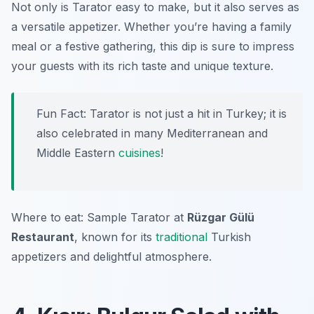
Not only is Tarator easy to make, but it also serves as
a versatile appetizer. Whether you’re having a family
meal or a festive gathering, this dip is sure to impress
your guests with its rich taste and unique texture.
Fun Fact: Tarator is not just a hit in Turkey; it is
also celebrated in many Mediterranean and
Middle Eastern
cuisines
!
Where to eat: Sample Tarator at
Rüzgar Gülü
Restaurant
, known for its
traditional
Turkish
appetizers and delightful atmosphere.