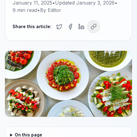
January 11, 2025
•
Updated
January 3, 2026
•
9
min read
•
By
Editor
Share this article:
On this page