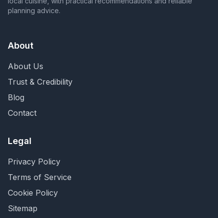
local cuisine, with practical recommendations and reliable
planning advice.
About
About Us
Trust & Credibility
Blog
Contact
Legal
Privacy Policy
Terms of Service
Cookie Policy
Sitemap