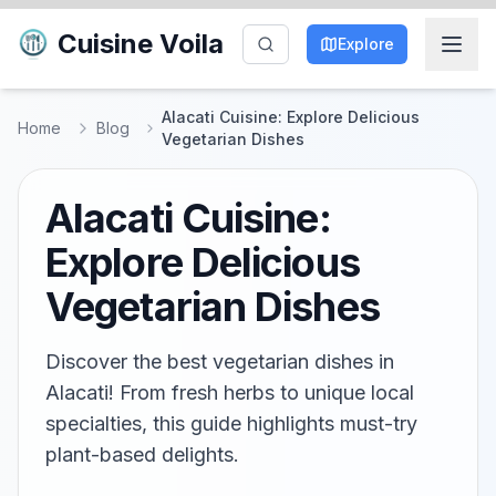
Cuisine Voila
Explore
Alacati Cuisine: Explore Delicious
Home
Blog
Vegetarian Dishes
Alacati Cuisine:
Explore Delicious
Vegetarian Dishes
Discover the best vegetarian dishes in
Alacati! From fresh herbs to unique local
specialties, this guide highlights must-try
plant-based delights.