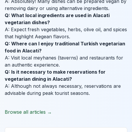
A: Absolutely! Many dishes can be prepared vegan by
removing dairy or using alternative ingredients.
Q: What local ingredients are used in Alacati
vegetarian dishes?
A: Expect fresh vegetables, herbs, olive oil, and spices
that highlight Aegean flavors.
Q: Where can I enjoy traditional Turkish vegetarian
food in Alacati?
A: Visit local meyhanes (taverns) and restaurants for
an authentic experience.
Q: Is it necessary to make reservations for
vegetarian dining in Alacati?
A: Although not always necessary, reservations are
advisable during peak tourist seasons.
Browse all articles →