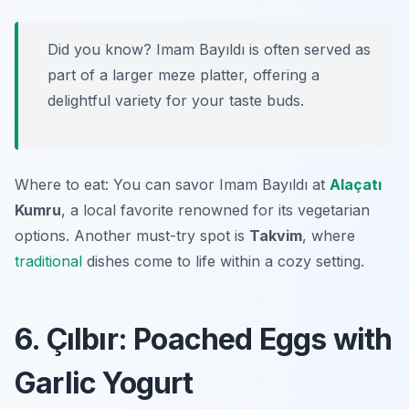
Did you know? Imam Bayıldı is often served as
part of a larger meze platter, offering a
delightful variety for your taste buds.
Where to eat: You can savor Imam Bayıldı at
Alaçatı
Kumru
, a local favorite renowned for its vegetarian
options. Another must-try spot is
Takvim
, where
traditional
dishes come to life within a cozy setting.
6. Çılbır: Poached Eggs with
Garlic Yogurt