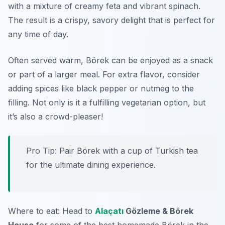
with a mixture of creamy feta and vibrant spinach.
The result is a crispy, savory delight that is perfect for
any time of day.
Often served warm, Börek can be enjoyed as a snack
or part of a larger meal. For extra flavor, consider
adding spices like black pepper or nutmeg to the
filling. Not only is it a fulfilling vegetarian option, but
it’s also a crowd-pleaser!
Pro Tip: Pair Börek with a cup of Turkish tea
for the ultimate dining experience.
Where to eat: Head to
Alaçatı
Gözleme & Börek