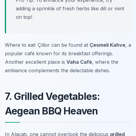
Pro Tip: To enhance your experience, try
adding a sprinkle of fresh herbs like dill or mint
on top!
Where to eat: Çılbır can be found at
Çesmeli Kahve
, a
popular café known for its breakfast offerings.
Another excellent place is
Vaha Café
, where the
ambiance complements the delectable dishes.
7. Grilled Vegetables:
Aegean BBQ Heaven
In Alaçatı, one cannot overlook the delicious
grilled