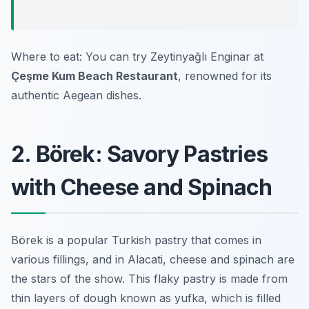
Where to eat: You can try Zeytinyağlı Enginar at
Çeşme Kum Beach Restaurant
, renowned for its
authentic Aegean dishes.
2. Börek: Savory Pastries
with Cheese and Spinach
Börek is a popular Turkish pastry that comes in
various fillings, and in Alacati, cheese and spinach are
the stars of the show. This flaky pastry is made from
thin layers of dough known as yufka, which is filled