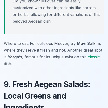
Did you know? Mücver can be easily
customized with other ingredients like carrots
or herbs, allowing for different variations of this
beloved Aegean dish.
Where to eat: For delicious Mücver, try
Mavi Salkım
,
where they serve it fresh and hot. Another great spot
is
Yorgo’s
, famous for its unique twist on this
classic
dish.
9. Fresh Aegean Salads:
Local Greens and
Ingredients