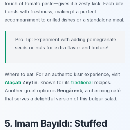
touch of tomato paste—gives it a zesty kick. Each bite
bursts with freshness, making it a perfect
accompaniment to grilled dishes or a standalone meal.
Pro Tip: Experiment with adding pomegranate
seeds or nuts for extra flavor and texture!
Where to eat: For an authentic kısır experience, visit
Alaçatı
Zeytin
, known for its
traditional
recipes.
Another great option is
Rengârenk
, a charming café
that serves a delightful version of this bulgur salad.
5. Imam Bayıldı: Stuffed