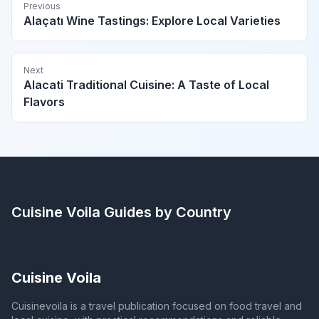
Previous
Alaçatı Wine Tastings: Explore Local Varieties
Next
Alacati Traditional Cuisine: A Taste of Local
Flavors
Cuisine Voila
Guides by Country
Cuisine Voila
Cuisinevoila is a travel publication focused on food travel and