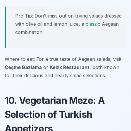
Pro Tip: Don’t miss out on trying salads dressed
with olive oil and lemon juice, a
classic
Aegean
combination!
Where to eat: For a true taste of Aegean salads, visit
Çeşme Bazlama
or
Kekik Restaurant
, both known
for their delicious and hearty salad selections.
10. Vegetarian Meze: A
Selection of Turkish
Appetizers