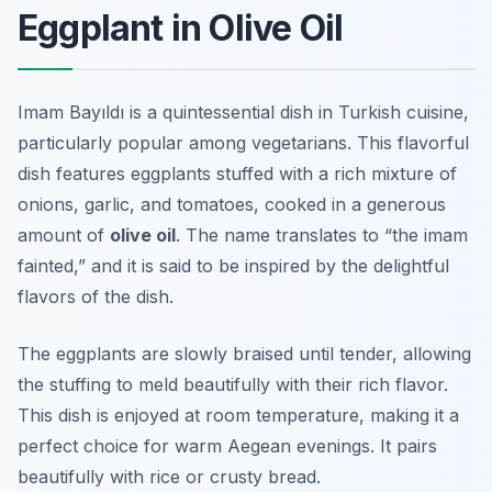
Eggplant in Olive Oil
Imam Bayıldı is a quintessential dish in Turkish cuisine,
particularly popular among vegetarians. This flavorful
dish features eggplants stuffed with a rich mixture of
onions, garlic, and tomatoes, cooked in a generous
amount of
olive oil
. The name translates to “the imam
fainted,” and it is said to be inspired by the delightful
flavors of the dish.
The eggplants are slowly braised until tender, allowing
the stuffing to meld beautifully with their rich flavor.
This dish is enjoyed at room temperature, making it a
perfect choice for warm Aegean evenings. It pairs
beautifully with rice or crusty bread.