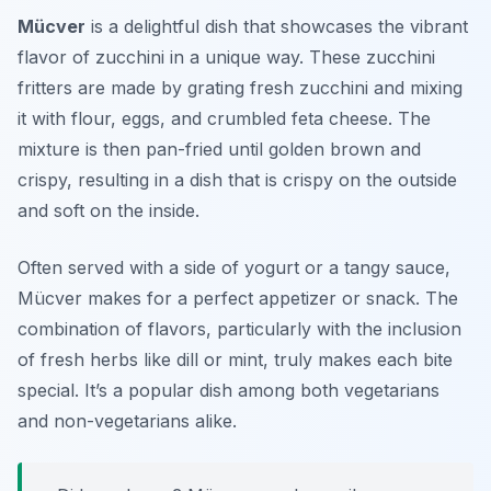
Mücver
is a delightful dish that showcases the vibrant
flavor of zucchini in a unique way. These
zucchini
fritters
are made by grating fresh zucchini and mixing
it with flour, eggs, and crumbled feta cheese. The
mixture is then pan-fried until golden brown and
crispy, resulting in a dish that is crispy on the outside
and soft on the inside.
Often served with a side of yogurt or a tangy sauce,
Mücver makes for a perfect appetizer or snack. The
combination of flavors, particularly with the inclusion
of fresh herbs like dill or mint, truly makes each bite
special. It’s a popular dish among both vegetarians
and non-vegetarians alike.