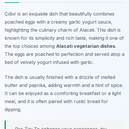
Çılbır is an exquisite dish that beautifully combines
poached eggs with a creamy garlic yogurt sauce,
highlighting the culinary charm of Alacati. This dish is
known for its simplicity and rich taste, making it one of
the top choices among
Alacati vegetarian dishes
.
The eggs are poached to perfection and served atop a
bed of velvety yogurt infused with garlic.
The dish is usually finished with a drizzle of melted
butter and paprika, adding warmth and a hint of spice.
It can be enjoyed as a comforting breakfast or a light
meal, and it is often paired with rustic bread for
dipping.