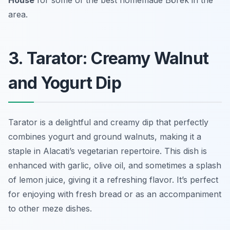
House
for some of the best homemade Börek in the
area.
3. Tarator: Creamy Walnut
and Yogurt Dip
Tarator is a delightful and creamy dip that perfectly
combines yogurt and ground walnuts, making it a
staple in Alacati’s vegetarian repertoire. This dish is
enhanced with garlic, olive oil, and sometimes a splash
of lemon juice, giving it a refreshing flavor. It’s perfect
for enjoying with fresh bread or as an accompaniment
to other meze dishes.