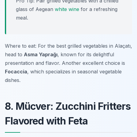
Pro Tip: Pair grilled vegetables with a chilled
glass of Aegean
white wine
for a refreshing
meal.
Where to eat: For the best grilled vegetables in Alaçatı,
head to
Asma Yaprağı
, known for its delightful
presentation and flavor. Another excellent choice is
Focaccia
, which specializes in seasonal vegetable
dishes.
8. Mücver: Zucchini Fritters
Flavored with Feta