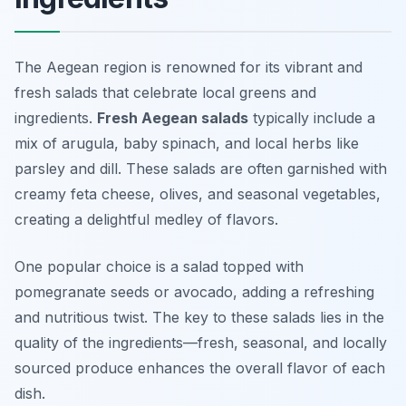
The Aegean region is renowned for its vibrant and
fresh salads that celebrate local greens and
ingredients.
Fresh Aegean salads
typically include a
mix of arugula, baby spinach, and local herbs like
parsley and dill. These salads are often garnished with
creamy feta cheese, olives, and seasonal vegetables,
creating a delightful medley of flavors.
One popular choice is a salad topped with
pomegranate seeds
or avocado, adding a refreshing
and nutritious twist. The key to these salads lies in the
quality of the ingredients—fresh, seasonal, and locally
sourced produce enhances the overall flavor of each
dish.