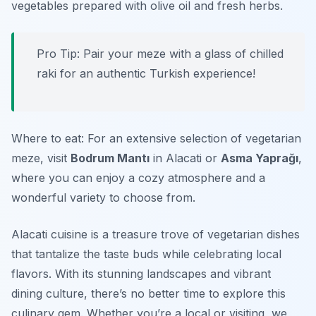
vegetables prepared with olive oil and fresh herbs.
Pro Tip: Pair your meze with a glass of chilled
raki for an authentic Turkish experience!
Where to eat: For an extensive selection of vegetarian
meze, visit
Bodrum Mantı
in Alacati or
Asma Yaprağı
,
where you can enjoy a cozy atmosphere and a
wonderful variety to choose from.
Alacati cuisine is a treasure trove of vegetarian dishes
that tantalize the taste buds while celebrating local
flavors. With its stunning landscapes and vibrant
dining culture, there’s no better time to explore this
culinary gem. Whether you’re a local or visiting, we