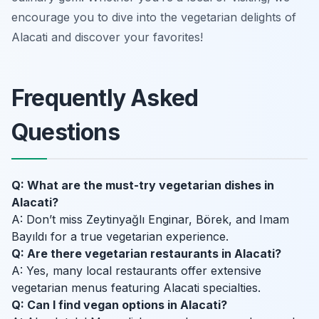
encourage you to dive into the vegetarian delights of
Alacati and discover your favorites!
Frequently Asked
Questions
Q: What are the must-try vegetarian dishes in
Alacati?
A: Don’t miss Zeytinyağlı Enginar, Börek, and Imam
Bayıldı for a true vegetarian experience.
Q: Are there vegetarian restaurants in Alacati?
A: Yes, many local restaurants offer extensive
vegetarian menus featuring Alacati specialties.
Q: Can I find vegan options in Alacati?