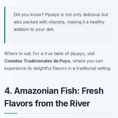
Did you know? Pijuayo is not only delicious but
also packed with vitamins, making it a healthy
addition to your diet.
Where to eat: For a true taste of pijuayo, visit
Comidas Tradicionales de Puyo
, where you can
experience its delightful flavors in a traditional setting.
4. Amazonian Fish: Fresh
Flavors from the River