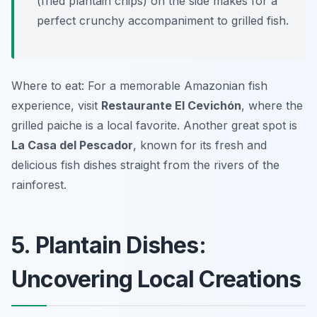
(fried plantain chips) on the side makes for a
perfect crunchy accompaniment to grilled fish.
Where to eat: For a memorable Amazonian fish
experience, visit
Restaurante El Cevichón
, where the
grilled paiche is a local favorite. Another great spot is
La Casa del Pescador
, known for its fresh and
delicious fish dishes straight from the rivers of the
rainforest.
5. Plantain Dishes:
Uncovering Local Creations