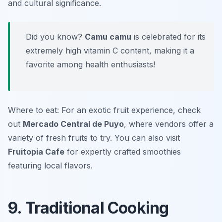
and cultural significance.
Did you know?
Camu camu
is celebrated for its
extremely high vitamin C content, making it a
favorite among health enthusiasts!
Where to eat: For an exotic fruit experience, check
out
Mercado Central de Puyo
, where vendors offer a
variety of fresh fruits to try. You can also visit
Fruitopia Cafe
for expertly crafted smoothies
featuring local flavors.
9. Traditional Cooking