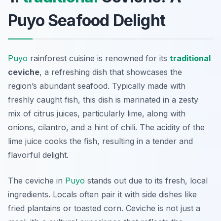
Puyo Seafood Delight
Puyo
rainforest cuisine is renowned for its
traditional
ceviche
, a refreshing dish that showcases the
region’s abundant seafood. Typically made with
freshly caught fish, this dish is marinated in a zesty
mix of citrus juices, particularly lime, along with
onions, cilantro, and a hint of chili. The acidity of the
lime juice cooks the fish, resulting in a tender and
flavorful delight.
The ceviche in
Puyo
stands out due to its fresh, local
ingredients. Locals often pair it with side dishes like
fried plantains or toasted corn. Ceviche is not just a