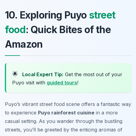
10. Exploring Puyo
street
food
: Quick Bites of the
Amazon
🌟
Local Expert Tip:
Get the most out of your
Puyo visit with
guided tours
!
Puyo’s vibrant street food scene offers a fantastic way
to experience
Puyo rainforest cuisine
in a more
casual setting. As you wander through the bustling
streets, you’ll be greeted by the enticing aromas of