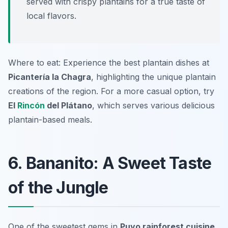
served with crispy plantains for a true taste of
local flavors.
Where to eat: Experience the best plantain dishes at
Picantería la Chagra
, highlighting the unique plantain
creations of the region. For a more casual option, try
El
Rincón
del Plátano
, which serves various delicious
plantain-based meals.
6. Bananito: A Sweet Taste
of the Jungle
One of the sweetest gems in
Puyo rainforest cuisine