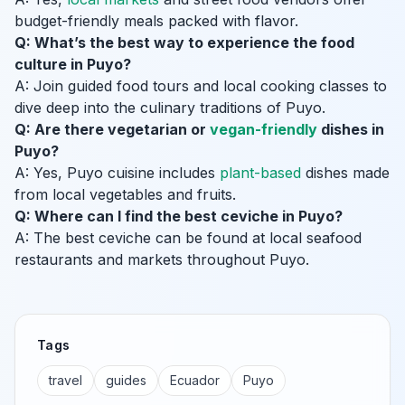
budget-friendly meals packed with flavor.
Q: What’s the best way to experience the food
culture in Puyo?
A: Join guided food tours and local cooking classes to
dive deep into the culinary traditions of Puyo.
Q: Are there vegetarian or
vegan-friendly
dishes in
Puyo?
A: Yes, Puyo cuisine includes
plant-based
dishes made
from local vegetables and fruits.
Q: Where can I find the best ceviche in Puyo?
A: The best ceviche can be found at local seafood
restaurants and markets throughout Puyo.
Tags
travel
guides
Ecuador
Puyo