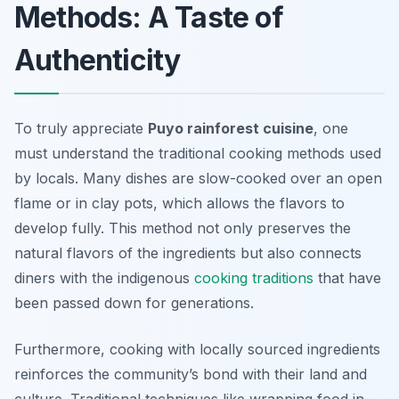
Methods: A Taste of
Authenticity
To truly appreciate
Puyo rainforest cuisine
, one
must understand the
traditional cooking methods
used
by locals. Many dishes are slow-cooked over an open
flame or in clay pots, which allows the flavors to
develop fully. This method not only preserves the
natural flavors of the ingredients but also connects
diners with the indigenous
cooking traditions
that have
been passed down for generations.
Furthermore, cooking with locally sourced ingredients
reinforces the community’s bond with their land and