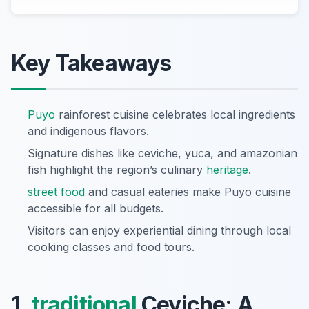
Key Takeaways
Puyo
rainforest cuisine celebrates local ingredients
and indigenous flavors.
Signature dishes like ceviche, yuca, and amazonian
fish highlight the region’s culinary
heritage
.
street food
and casual eateries make Puyo cuisine
accessible for all budgets.
Visitors can enjoy experiential dining through local
cooking classes and food tours.
1.
traditional
Ceviche: A