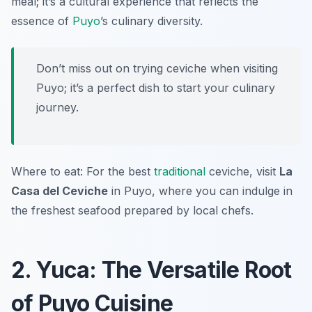
meal; it’s a cultural experience that reflects the
essence of
Puyo
’s culinary diversity.
Don’t miss out on trying ceviche when visiting
Puyo; it’s a perfect dish to start your culinary
journey.
Where to eat: For the best
traditional
ceviche, visit
La
Casa del Ceviche
in Puyo, where you can indulge in
the freshest seafood prepared by local chefs.
2. Yuca: The Versatile Root
of Puyo Cuisine