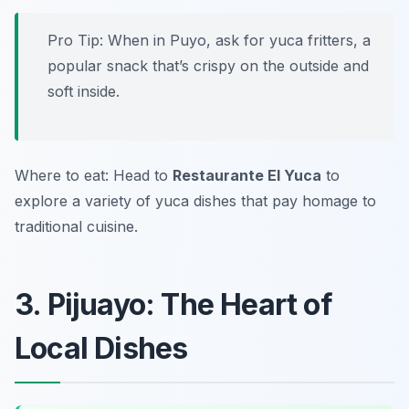
Pro Tip: When in Puyo, ask for yuca fritters, a
popular snack that’s crispy on the outside and
soft inside.
Where to eat: Head to
Restaurante El Yuca
to
explore a variety of yuca dishes that pay homage to
traditional cuisine.
3. Pijuayo: The Heart of
Local Dishes