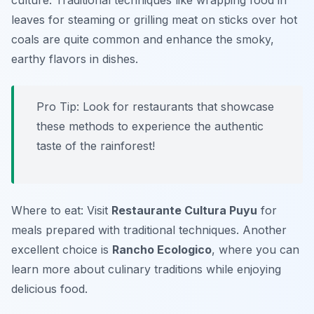
culture. Traditional techniques like wrapping food in
leaves for steaming or grilling meat on sticks over hot
coals are quite common and enhance the smoky,
earthy flavors in dishes.
Pro Tip: Look for restaurants that showcase
these methods to experience the authentic
taste of the rainforest!
Where to eat: Visit
Restaurante Cultura Puyu
for
meals prepared with traditional techniques. Another
excellent choice is
Rancho Ecologico
, where you can
learn more about culinary traditions while enjoying
delicious food.