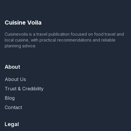
Cuisine Voila
Cuisinevoila is a travel publication focused on food travel and
local cuisine, with practical recommendations and reliable
planning advice.
About
About Us
Trust & Credibility
Blog
Contact
Legal