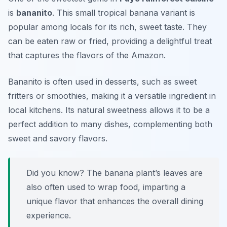
is
bananito
. This small tropical banana variant is
popular among locals for its rich, sweet taste. They
can be eaten raw or fried, providing a delightful treat
that captures the flavors of the Amazon.
Bananito is often used in desserts, such as sweet
fritters or smoothies, making it a versatile ingredient in
local kitchens. Its natural sweetness allows it to be a
perfect addition to many dishes, complementing both
sweet and savory flavors.
Did you know? The banana plant’s leaves are
also often used to wrap food, imparting a
unique flavor that enhances the overall dining
experience.