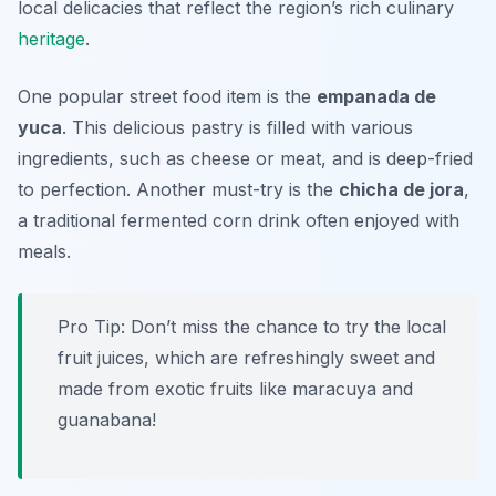
local delicacies that reflect the region’s rich culinary
heritage
.
One popular street food item is the
empanada de
yuca
. This delicious pastry is filled with various
ingredients, such as cheese or meat, and is deep-fried
to perfection. Another must-try is the
chicha de jora
,
a traditional fermented corn drink often enjoyed with
meals.
Pro Tip: Don’t miss the chance to try the local
fruit juices, which are refreshingly sweet and
made from exotic fruits like maracuya and
guanabana!