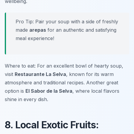
wellbeing.
Pro Tip: Pair your soup with a side of freshly
made
arepas
for an authentic and satisfying
meal experience!
Where to eat: For an excellent bowl of hearty soup,
visit
Restaurante La Selva
, known for its warm
atmosphere and traditional recipes. Another great
option is
El Sabor de la Selva
, where local flavors
shine in every dish.
8. Local Exotic Fruits: