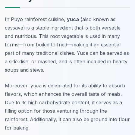
In Puyo rainforest cuisine,
yuca
(also known as
cassava) is a staple ingredient that is both versatile
and nutritious. This root vegetable is used in many
forms—from boiled to fried—making it an essential
part of many traditional dishes. Yuca can be served as
a side dish, or mashed, and is often included in hearty
soups and stews.
Moreover, yuca is celebrated for its ability to absorb
flavors, which enhances the overall taste of meals.
Due to its high carbohydrate content, it serves as a
filling option for those venturing through the
rainforest. Additionally, it can also be ground into flour
for baking.