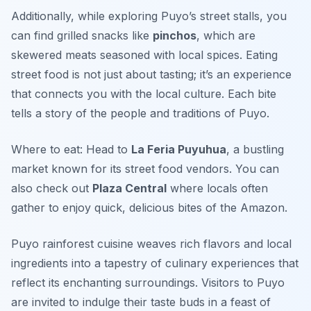
Additionally, while exploring Puyo’s street stalls, you
can find grilled snacks like
pinchos
, which are
skewered meats seasoned with local spices. Eating
street food is not just about tasting; it’s an experience
that connects you with the local culture. Each bite
tells a story of the people and traditions of Puyo.
Where to eat: Head to
La Feria Puyuhua
, a bustling
market known for its street food vendors. You can
also check out
Plaza Central
where locals often
gather to enjoy quick, delicious bites of the Amazon.
Puyo rainforest cuisine weaves rich flavors and local
ingredients into a tapestry of culinary experiences that
reflect its enchanting surroundings. Visitors to Puyo
are invited to indulge their taste buds in a feast of