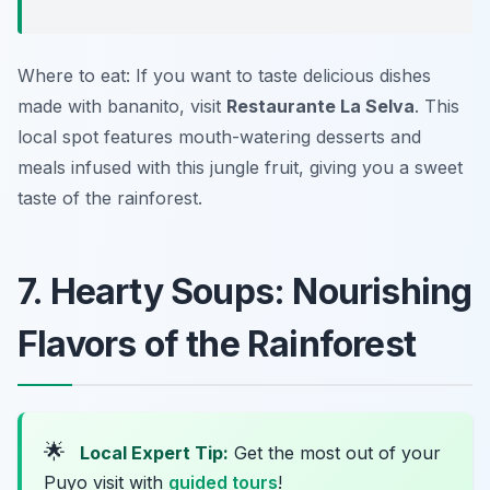
Where to eat: If you want to taste delicious dishes
made with bananito, visit
Restaurante La Selva
. This
local spot features mouth-watering desserts and
meals infused with this jungle fruit, giving you a sweet
taste of the rainforest.
7. Hearty Soups: Nourishing
Flavors of the Rainforest
🌟
Local Expert Tip:
Get the most out of your
Puyo visit with
guided tours
!