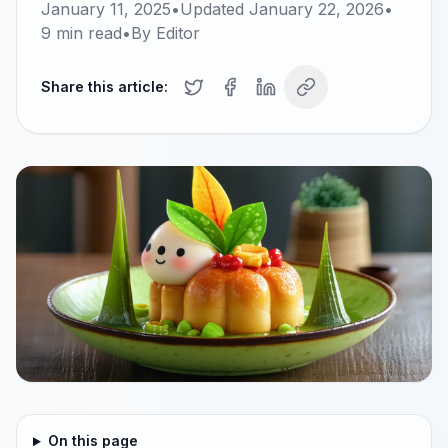
January 11, 2025
•
Updated
January 22, 2026
•
9
min read
•
By
Editor
Share this article:
On this page