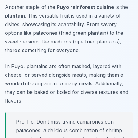
Another staple of the
Puyo rainforest cuisine
is the
plantain
. This versatile fruit is used in a variety of
dishes, showcasing its adaptability. From savory
options like
patacones
(fried green plantain) to the
sweet versions like
maduros
(ripe fried plantains),
there’s something for everyone.
In Puyo, plantains are often mashed, layered with
cheese, or served alongside meats, making them a
wonderful companion to many meals. Additionally,
they can be baked or boiled for diverse textures and
flavors.
Pro Tip: Don’t miss trying
camarones con
patacones
, a delicious combination of shrimp