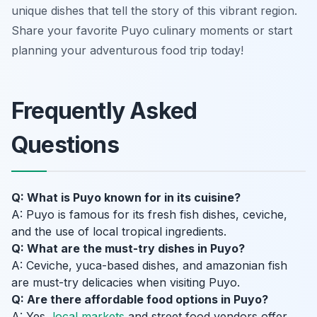
unique dishes that tell the story of this vibrant region.
Share your favorite Puyo culinary moments or start
planning your adventurous food trip today!
Frequently Asked
Questions
Q: What is Puyo known for in its cuisine?
A: Puyo is famous for its fresh fish dishes, ceviche,
and the use of local tropical ingredients.
Q: What are the must-try dishes in Puyo?
A: Ceviche, yuca-based dishes, and amazonian fish
are must-try delicacies when visiting Puyo.
Q: Are there affordable food options in Puyo?
A: Yes,
local markets
and street food vendors offer