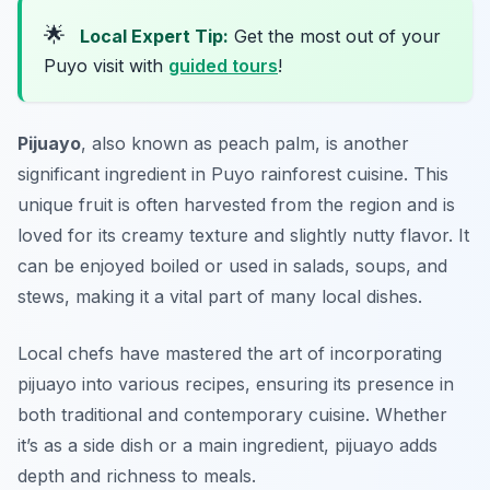
🌟
Local Expert Tip:
Get the most out of your
Puyo visit with
guided tours
!
Pijuayo
, also known as peach palm, is another
significant ingredient in Puyo rainforest cuisine. This
unique fruit is often harvested from the region and is
loved for its creamy texture and slightly nutty flavor. It
can be enjoyed boiled or used in salads, soups, and
stews, making it a vital part of many local dishes.
Local chefs have mastered the art of incorporating
pijuayo into various recipes, ensuring its presence in
both traditional and contemporary cuisine. Whether
it’s as a side dish or a main ingredient, pijuayo adds
depth and richness to meals.