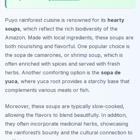
Puyo rainforest cuisine is renowned for its
hearty
soups
, which reflect the rich biodiversity of the
Amazon. Made with local ingredients, these soups are
both nourishing and flavorful. One popular choice is
the
sopa de camarones
, or shrimp soup, which is
often enriched with spices and served with fresh
herbs. Another comforting option is the
sopa de
yuca
, where yuca root provides a starchy base that
complements various meats or fish.
Moreover, these soups are typically slow-cooked,
allowing the flavors to blend beautifully. In addition,
they often incorporate medicinal herbs, showcasing
the rainforest’s bounty and the cultural connection to