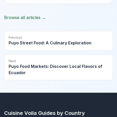
Browse all articles →
Previous
Puyo Street Food: A Culinary Exploration
Next
Puyo Food Markets: Discover Local Flavors of
Ecuador
Cuisine Voila
Guides by Country