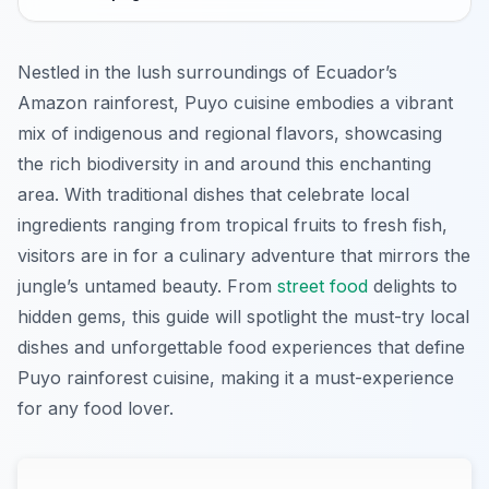
Nestled in the lush surroundings of Ecuador’s
Amazon rainforest, Puyo cuisine embodies a vibrant
mix of indigenous and regional flavors, showcasing
the rich biodiversity in and around this enchanting
area. With traditional dishes that celebrate local
ingredients ranging from tropical fruits to fresh fish,
visitors are in for a culinary adventure that mirrors the
jungle’s untamed beauty. From
street food
delights to
hidden gems, this guide will spotlight the must-try local
dishes and unforgettable food experiences that define
Puyo rainforest cuisine, making it a must-experience
for any food lover.