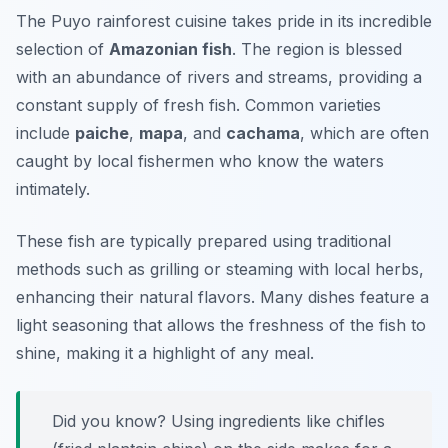
The Puyo rainforest cuisine takes pride in its incredible
selection of
Amazonian fish
. The region is blessed
with an abundance of rivers and streams, providing a
constant supply of fresh fish. Common varieties
include
paiche
,
mapa
, and
cachama
, which are often
caught by local fishermen who know the waters
intimately.
These fish are typically prepared using traditional
methods such as grilling or steaming with local herbs,
enhancing their natural flavors. Many dishes feature a
light seasoning that allows the freshness of the fish to
shine, making it a highlight of any meal.
Did you know? Using ingredients like
chifles