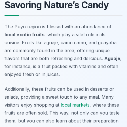
Savoring Nature’s Candy
The Puyo region is blessed with an abundance of
local exotic fruits
, which play a vital role in its
cuisine. Fruits like
aguaje
,
camu camu
, and
guayaba
are commonly found in the area, offering unique
flavors that are both refreshing and delicious.
Aguaje
,
for instance, is a fruit packed with vitamins and often
enjoyed fresh or in juices.
Additionally, these fruits can be used in desserts or
salads, providing a sweet touch to any meal. Many
visitors enjoy shopping at
local markets
, where these
fruits are often sold. This way, not only can you taste
them, but you can also learn about their preparation