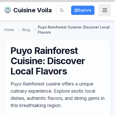
Cuisine Voila
Explore
Puyo Rainforest Cuisine: Discover Local
Home
Blog
Flavors
Puyo Rainforest
Cuisine: Discover
Local Flavors
Puyo Rainforest cuisine offers a unique
culinary experience. Explore exotic local
dishes, authentic flavors, and dining gems in
this breathtaking region.