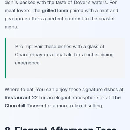
dish is packed with the taste of Dover’s waters. For
meat lovers, the
grilled lamb
paired with a mint and
pea puree offers a perfect contrast to the coastal
menu.
Pro Tip: Pair these dishes with a glass of
Chardonnay or a local ale for a richer dining
experience.
Where to eat: You can enjoy these signature dishes at
Restaurant 22
for an elegant atmosphere or at
The
Churchill Tavern
for a more relaxed setting.