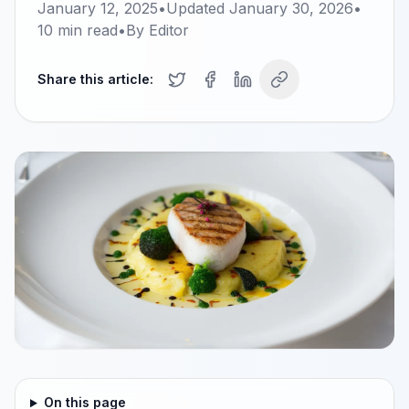
January 12, 2025
•
Updated
January 30, 2026
•
10
min read
•
By
Editor
Share this article:
On this page