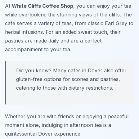
At
White Cliffs Coffee Shop
, you can enjoy your tea
while overlooking the stunning views of the cliffs. The
café serves a variety of teas, from classic Earl Grey to
herbal infusions. For an added sweet touch, their
pastries are made daily and are a perfect
accompaniment to your tea.
Did you know? Many cafes in Dover also offer
gluten-free options for scones and pastries,
catering to those with dietary restrictions.
Whether you are with friends or enjoying a peaceful
moment alone, indulging in afternoon tea is a
quintessential Dover experience.