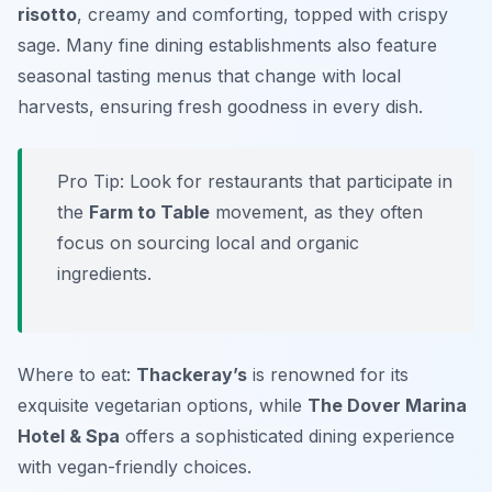
risotto
, creamy and comforting, topped with crispy
sage. Many fine dining establishments also feature
seasonal tasting menus that change with local
harvests, ensuring fresh goodness in every dish.
Pro Tip: Look for restaurants that participate in
the
Farm to Table
movement, as they often
focus on sourcing local and organic
ingredients.
Where to eat:
Thackeray’s
is renowned for its
exquisite vegetarian options, while
The Dover Marina
Hotel & Spa
offers a sophisticated dining experience
with vegan-friendly choices.