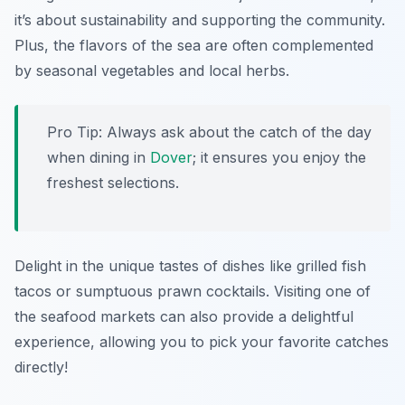
it’s about sustainability and supporting the community.
Plus, the flavors of the sea are often complemented
by seasonal vegetables and local herbs.
Pro Tip: Always ask about the catch of the day
when dining in
Dover
; it ensures you enjoy the
freshest selections.
Delight in the unique tastes of dishes like grilled fish
tacos or sumptuous prawn cocktails. Visiting one of
the seafood markets can also provide a delightful
experience, allowing you to pick your favorite catches
directly!