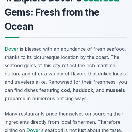
Gems: Fresh from the
Ocean
Dover
is blessed with an abundance of fresh seafood,
thanks to its picturesque location by the coast. The
seafood gems of this city reflect the rich maritime
culture and offer a variety of flavors that entice locals
and travelers alike. Renowned for their freshness, you
can find dishes featuring
cod
,
haddock
, and
mussels
prepared in numerous enticing ways.
Many restaurants pride themselves on sourcing their
ingredients directly from local fishermen. Therefore,
dining on
Dover
’s seafood is not just about the taste;