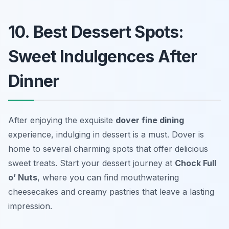
10. Best Dessert Spots:
Sweet Indulgences After
Dinner
After enjoying the exquisite
dover fine dining
experience, indulging in dessert is a must. Dover is
home to several charming spots that offer delicious
sweet treats. Start your dessert journey at
Chock Full
o’ Nuts
, where you can find mouthwatering
cheesecakes and creamy pastries that leave a lasting
impression.