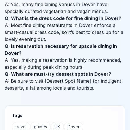
A: Yes, many fine dining venues in Dover have
specially curated vegetarian and vegan menus.
Q: What is the dress code for fine dining in Dover?
A: Most fine dining restaurants in Dover enforce a
smart-casual dress code, so it’s best to dress up for a
lovely evening out.
Q: Is reservation necessary for upscale dining in
Dover?
A: Yes, making a reservation is highly recommended,
especially during peak dining hours.
Q: What are must-try dessert spots in Dover?
A: Be sure to visit [Dessert Spot Name] for indulgent
desserts, a hit among locals and tourists.
Tags
travel
guides
UK
Dover