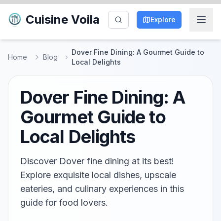
Cuisine Voila
Explore
Dover Fine Dining: A Gourmet Guide to
Home
Blog
Local Delights
Dover Fine Dining: A
Gourmet Guide to
Local Delights
Discover Dover fine dining at its best!
Explore exquisite local dishes, upscale
eateries, and culinary experiences in this
guide for food lovers.