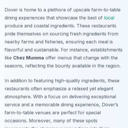
Dover is home to a plethora of upscale farm-to-table
dining experiences that showcase the best of
local
produce and coastal ingredients. These restaurants
pride themselves on sourcing fresh ingredients from
nearby farms and fisheries, ensuring each meal is
flavorful and sustainable. For instance, establishments
like
Chez Mumma
offer menus that change with the
seasons, reflecting the bounty available in the region.
In addition to featuring high-quality ingredients, these
restaurants often emphasize a relaxed yet elegant
atmosphere. With a focus on delivering exceptional
service and a memorable dining experience, Dover’s
farm-to-table venues are perfect for special
occasions. Moreover, many of these spots