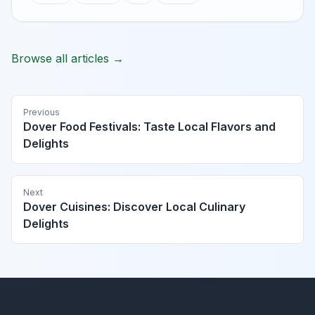
Browse all articles →
Previous
Dover Food Festivals: Taste Local Flavors and
Delights
Next
Dover Cuisines: Discover Local Culinary
Delights