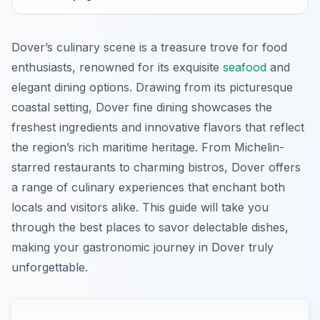
Dover’s culinary scene is a treasure trove for food
enthusiasts, renowned for its exquisite
seafood
and
elegant dining options. Drawing from its picturesque
coastal setting, Dover fine dining showcases the
freshest ingredients and innovative flavors that reflect
the region’s rich maritime heritage. From Michelin-
starred restaurants to charming bistros, Dover offers
a range of culinary experiences that enchant both
locals and visitors alike. This guide will take you
through the best places to savor delectable dishes,
making your gastronomic journey in Dover truly
unforgettable.