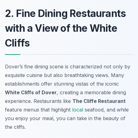
2. Fine Dining Restaurants
with a View of the White
Cliffs
Dover’s fine dining scene is characterized not only by
exquisite cuisine but also breathtaking views. Many
establishments offer stunning vistas of the iconic
White Cliffs of Dover
, creating a memorable dining
experience. Restaurants like
The Cliffe Restaurant
feature menus that highlight
local
seafood, and while
you enjoy your meal, you can take in the beauty of
the cliffs.