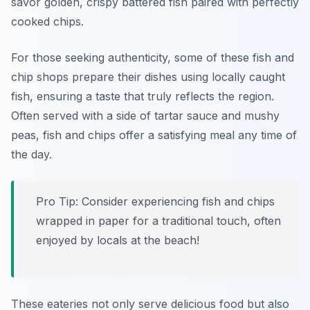
savor golden, crispy battered fish paired with perfectly
cooked chips.
For those seeking authenticity, some of these fish and
chip shops prepare their dishes using locally caught
fish, ensuring a taste that truly reflects the region.
Often served with a side of tartar sauce and mushy
peas, fish and chips offer a satisfying meal any time of
the day.
Pro Tip: Consider experiencing fish and chips
wrapped in paper for a traditional touch, often
enjoyed by locals at the beach!
These eateries not only serve delicious food but also