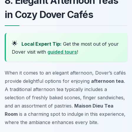
8. Elegant Afternoon Teas
in Cozy Dover Cafés
🌟
Local Expert Tip:
Get the most out of your
Dover visit with
guided tours
!
When it comes to an elegant afternoon, Dover’s cafés
provide delightful options for enjoying
afternoon tea
.
A traditional afternoon tea typically includes a
selection of freshly baked scones, finger sandwiches,
and an assortment of pastries.
Maison Dieu Tea
Room
is a charming spot to indulge in this experience,
where the ambiance enhances every bite.