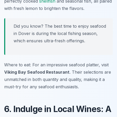
perfectly cooked
shellfish
and seasonal fish, all paired
with fresh lemon to brighten the flavors.
Did you know? The best time to enjoy seafood
in Dover is during the local fishing season,
which ensures ultra-fresh offerings.
Where to eat: For an impressive seafood platter, visit
Viking Bay Seafood Restaurant
. Their selections are
unmatched in both quantity and quality, making it a
must-try for any seafood enthusiasts.
6. Indulge in Local Wines: A