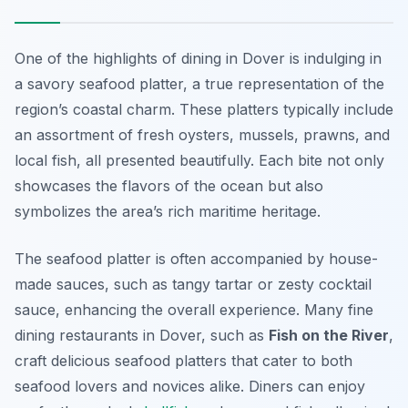
One of the highlights of dining in Dover is indulging in
a savory seafood platter, a true representation of the
region’s coastal charm. These platters typically include
an assortment of fresh oysters, mussels, prawns, and
local fish, all presented beautifully. Each bite not only
showcases the flavors of the ocean but also
symbolizes the area’s rich maritime heritage.
The seafood platter is often accompanied by house-
made sauces, such as tangy tartar or zesty cocktail
sauce, enhancing the overall experience. Many fine
dining restaurants in Dover, such as
Fish on the River
,
craft delicious seafood platters that cater to both
seafood lovers and novices alike. Diners can enjoy