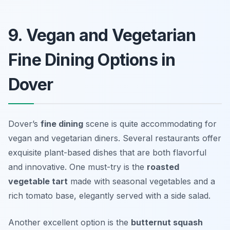
9. Vegan and Vegetarian
Fine Dining Options in
Dover
Dover’s
fine dining
scene is quite accommodating for
vegan and vegetarian diners. Several restaurants offer
exquisite plant-based dishes that are both flavorful
and innovative. One must-try is the
roasted
vegetable tart
made with seasonal vegetables and a
rich tomato base, elegantly served with a side salad.
Another excellent option is the
butternut squash