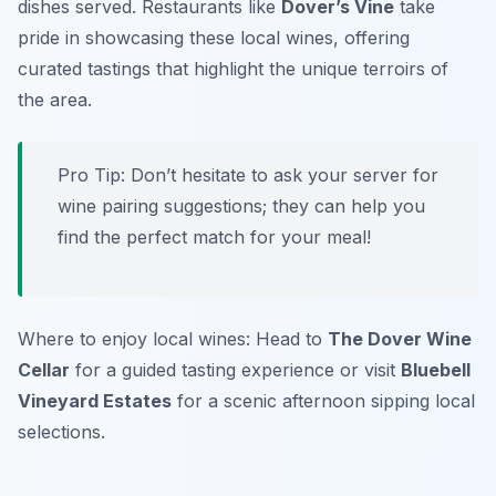
dishes served. Restaurants like
Dover’s Vine
take
pride in showcasing these local wines, offering
curated tastings that highlight the unique terroirs of
the area.
Pro Tip: Don’t hesitate to ask your server for
wine pairing suggestions; they can help you
find the perfect match for your meal!
Where to enjoy local wines: Head to
The Dover Wine
Cellar
for a guided tasting experience or visit
Bluebell
Vineyard Estates
for a scenic afternoon sipping local
selections.