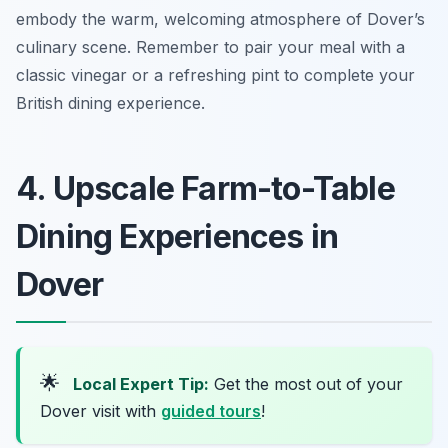
embody the warm, welcoming atmosphere of Dover’s
culinary scene. Remember to pair your meal with a
classic vinegar or a refreshing pint to complete your
British dining experience.
4. Upscale Farm-to-Table
Dining Experiences in
Dover
🌟
Local Expert Tip:
Get the most out of your
Dover visit with
guided tours
!