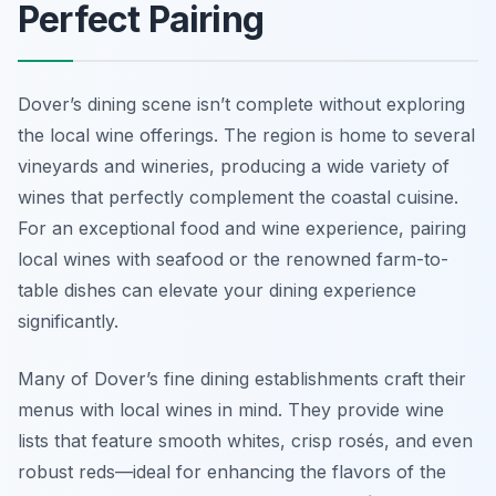
Perfect Pairing
Dover’s dining scene isn’t complete without exploring
the local wine offerings. The region is home to several
vineyards and wineries, producing a wide variety of
wines that perfectly complement the coastal cuisine.
For an exceptional food and wine experience, pairing
local wines with seafood or the renowned farm-to-
table dishes can elevate your dining experience
significantly.
Many of Dover’s fine dining establishments craft their
menus with local wines in mind. They provide wine
lists that feature smooth whites, crisp rosés, and even
robust reds—ideal for enhancing the flavors of the