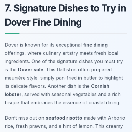
7. Signature Dishes to Try in
Dover Fine Dining
Dover is known for its exceptional
fine dining
offerings, where culinary artistry meets fresh local
ingredients. One of the signature dishes you must try
is the
Dover sole
. This flatfish is often prepared
meunière style, simply pan-fried in butter to highlight
its delicate flavors. Another dish is the
Cornish
lobster
, served with seasonal vegetables and a rich
bisque that embraces the essence of coastal dining.
Don’t miss out on
seafood risotto
made with Arborio
rice, fresh prawns, and a hint of lemon. This creamy