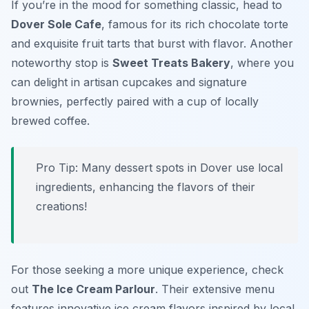
If you’re in the mood for something classic, head to
Dover Sole Cafe
, famous for its rich chocolate torte
and exquisite fruit tarts that burst with flavor. Another
noteworthy stop is
Sweet Treats Bakery
, where you
can delight in artisan cupcakes and signature
brownies, perfectly paired with a cup of locally
brewed coffee.
Pro Tip: Many dessert spots in Dover use local
ingredients, enhancing the flavors of their
creations!
For those seeking a more unique experience, check
out
The Ice Cream Parlour
. Their extensive menu
features innovative ice cream flavors inspired by local