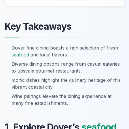
Key Takeaways
Dover fine dining boasts a rich selection of fresh
seafood
and local flavors.
Diverse dining options range from casual eateries
to upscale gourmet restaurants.
Iconic dishes highlight the culinary heritage of this
vibrant coastal city.
Wine pairings elevate the dining experience at
many fine establishments.
1. Explore Dover’s
seafood