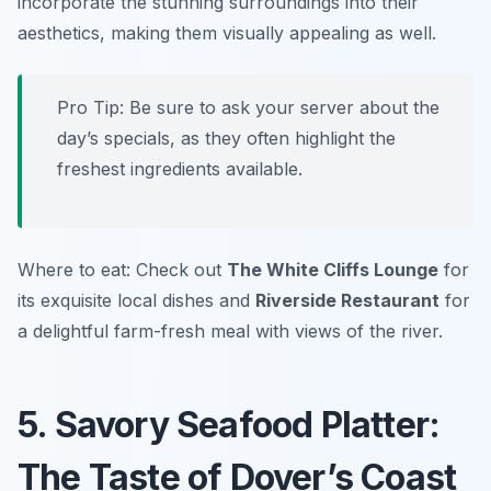
incorporate the stunning surroundings into their
aesthetics, making them visually appealing as well.
Pro Tip: Be sure to ask your server about the
day’s specials, as they often highlight the
freshest ingredients available.
Where to eat: Check out
The White Cliffs Lounge
for
its exquisite local dishes and
Riverside Restaurant
for
a delightful farm-fresh meal with views of the river.
5. Savory Seafood Platter:
The Taste of Dover’s Coast