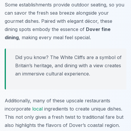
Some establishments provide outdoor seating, so you
can savor the fresh sea breeze alongside your
gourmet dishes. Paired with elegant décor, these
dining spots embody the essence of
Dover fine
dining
, making every meal feel special.
Did you know? The White Cliffs are a symbol of
Britain’s heritage, and dining with a view creates
an immersive cultural experience.
Additionally, many of these upscale restaurants
incorporate
local
ingredients to create unique dishes.
This not only gives a fresh twist to traditional fare but
also highlights the flavors of Dover’s coastal region.