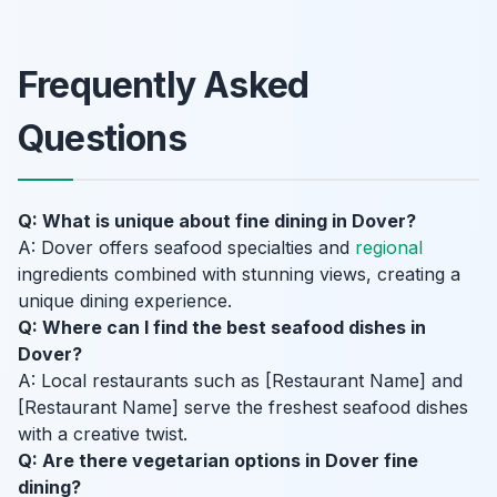
Frequently Asked
Questions
Q: What is unique about fine dining in Dover?
A: Dover offers seafood specialties and
regional
ingredients combined with stunning views, creating a
unique dining experience.
Q: Where can I find the best seafood dishes in
Dover?
A: Local restaurants such as [Restaurant Name] and
[Restaurant Name] serve the freshest seafood dishes
with a creative twist.
Q: Are there vegetarian options in Dover fine
dining?