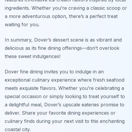
ingredients. Whether you’re craving a classic scoop or
a more adventurous option, there’s a perfect treat
waiting for you.
In summary, Dover’s dessert scene is as vibrant and
delicious as its fine dining offerings—don’t overlook
these sweet indulgences!
Dover fine dining invites you to indulge in an
exceptional culinary experience where fresh seafood
meets exquisite flavors. Whether you’re celebrating a
special occasion or simply looking to treat yourself to
a delightful meal, Dover’s upscale eateries promise to
deliver. Share your favorite dining experiences or
culinary finds during your next visit to this enchanting
coastal city.