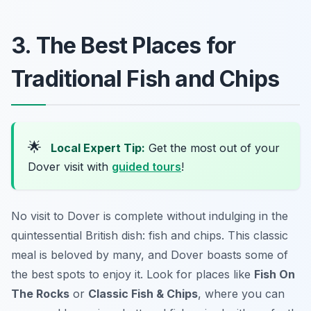
3. The Best Places for
Traditional Fish and Chips
🌟
Local Expert Tip:
Get the most out of your
Dover visit with
guided tours
!
No visit to Dover is complete without indulging in the
quintessential British dish: fish and chips. This classic
meal is beloved by many, and Dover boasts some of
the best spots to enjoy it. Look for places like
Fish On
The Rocks
or
Classic Fish & Chips
, where you can