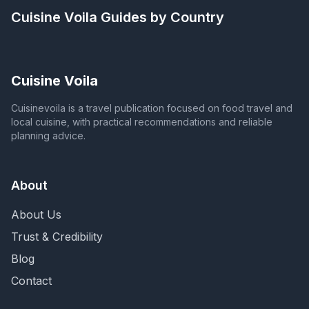
Cuisine Voila
Guides by Country
Cuisine Voila
Cuisinevoila is a travel publication focused on food travel and
local cuisine, with practical recommendations and reliable
planning advice.
About
About Us
Trust & Credibility
Blog
Contact