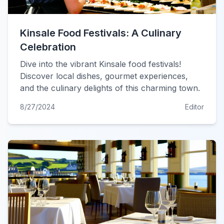
Kinsale Food Festivals: A Culinary
Celebration
Dive into the vibrant Kinsale food festivals!
Discover local dishes, gourmet experiences,
and the culinary delights of this charming town.
8/27/2024
Editor