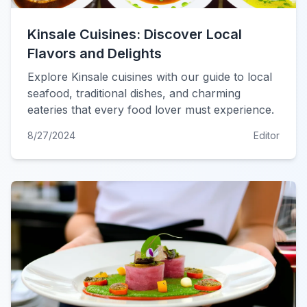
Kinsale Cuisines: Discover Local
Flavors and Delights
Explore Kinsale cuisines with our guide to local
seafood, traditional dishes, and charming
eateries that every food lover must experience.
8/27/2024
Editor