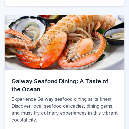
Galway Seafood Dining: A Taste of
the Ocean
Experience Galway seafood dining at its finest!
Discover local seafood delicacies, dining gems,
and must-try culinary experiences in this vibrant
coastal city.