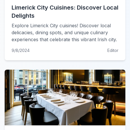
Limerick City Cuisines: Discover Local
Delights
Explore Limerick City cuisines! Discover local
delicacies, dining spots, and unique culinary
experiences that celebrate this vibrant Irish city.
9/8/2024
Editor