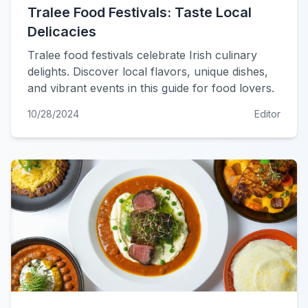
Tralee Food Festivals: Taste Local
Delicacies
Tralee food festivals celebrate Irish culinary
delights. Discover local flavors, unique dishes,
and vibrant events in this guide for food lovers.
10/28/2024
Editor