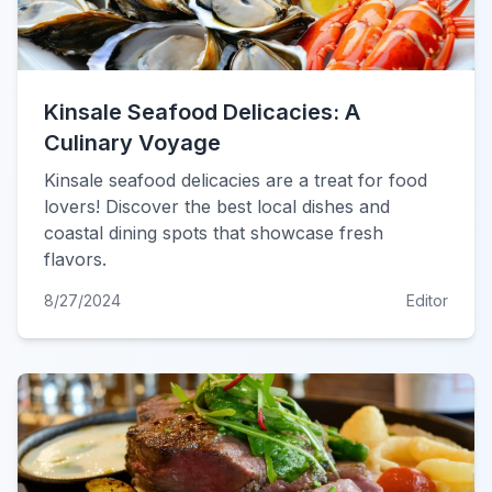
Kinsale Seafood Delicacies: A
Culinary Voyage
Kinsale seafood delicacies are a treat for food
lovers! Discover the best local dishes and
coastal dining spots that showcase fresh
flavors.
8/27/2024
Editor