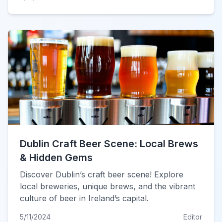
Dublin Craft Beer Scene: Local Brews
& Hidden Gems
Discover Dublin’s craft beer scene! Explore
local breweries, unique brews, and the vibrant
culture of beer in Ireland’s capital.
5/11/2024
Editor