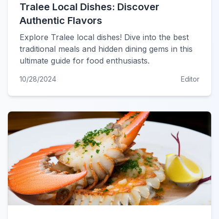
Tralee Local Dishes: Discover
Authentic Flavors
Explore Tralee local dishes! Dive into the best
traditional meals and hidden dining gems in this
ultimate guide for food enthusiasts.
10/28/2024
Editor