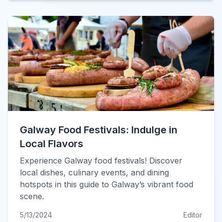
Galway Food Festivals: Indulge in
Local Flavors
Experience Galway food festivals! Discover
local dishes, culinary events, and dining
hotspots in this guide to Galway’s vibrant food
scene.
5/13/2024
Editor