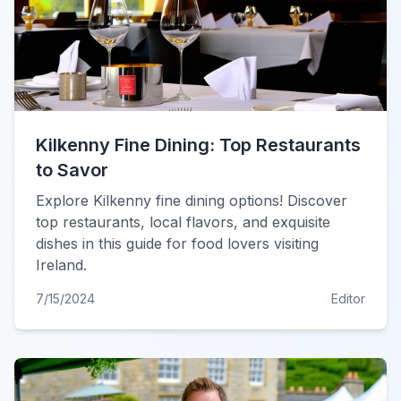
Kilkenny Fine Dining: Top Restaurants
to Savor
Explore Kilkenny fine dining options! Discover
top restaurants, local flavors, and exquisite
dishes in this guide for food lovers visiting
Ireland.
7/15/2024
Editor