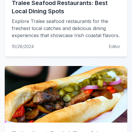
Tralee Seafood Restaurants: Best
Local Dining Spots
Explore Tralee seafood restaurants for the
freshest local catches and delicious dining
experiences that showcase Irish coastal flavors.
10/28/2024
Editor