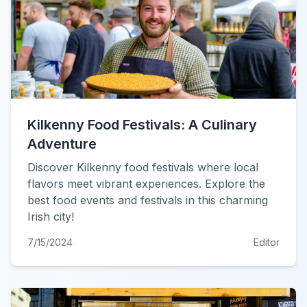
Kilkenny Food Festivals: A Culinary
Adventure
Discover Kilkenny food festivals where local
flavors meet vibrant experiences. Explore the
best food events and festivals in this charming
Irish city!
7/15/2024
Editor