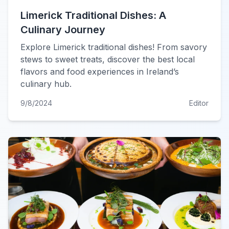
Limerick Traditional Dishes: A
Culinary Journey
Explore Limerick traditional dishes! From savory
stews to sweet treats, discover the best local
flavors and food experiences in Ireland’s
culinary hub.
9/8/2024
Editor