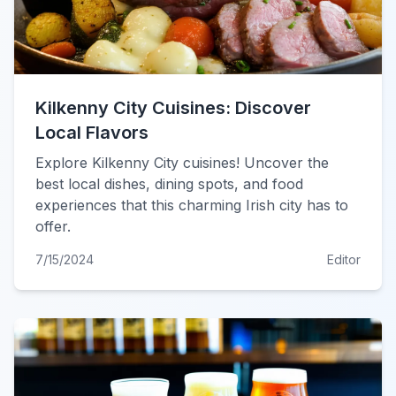
Kilkenny City Cuisines: Discover
Local Flavors
Explore Kilkenny City cuisines! Uncover the
best local dishes, dining spots, and food
experiences that this charming Irish city has to
offer.
7/15/2024
Editor