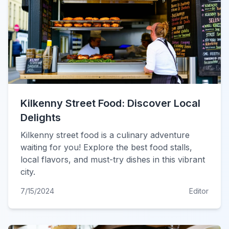
Kilkenny Street Food: Discover Local
Delights
Kilkenny street food is a culinary adventure
waiting for you! Explore the best food stalls,
local flavors, and must-try dishes in this vibrant
city.
7/15/2024
Editor