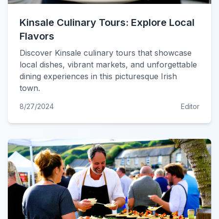
Kinsale Culinary Tours: Explore Local
Flavors
Discover Kinsale culinary tours that showcase
local dishes, vibrant markets, and unforgettable
dining experiences in this picturesque Irish
town.
8/27/2024
Editor