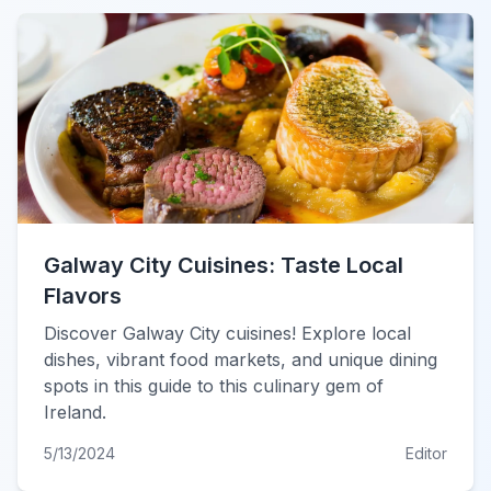
Galway City Cuisines: Taste Local
Flavors
Discover Galway City cuisines! Explore local
dishes, vibrant food markets, and unique dining
spots in this guide to this culinary gem of
Ireland.
5/13/2024
Editor