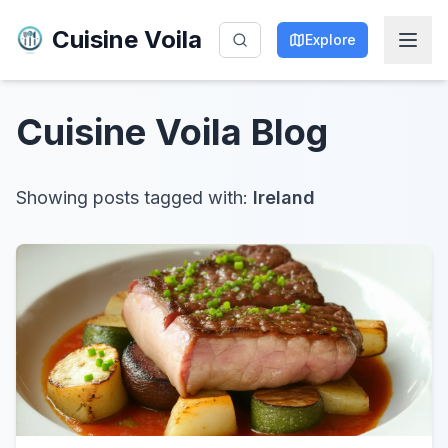
Cuisine Voila
Explore
Cuisine Voila
Blog
Showing posts tagged with:
Ireland