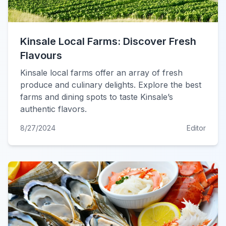
Kinsale Local Farms: Discover Fresh
Flavours
Kinsale local farms offer an array of fresh
produce and culinary delights. Explore the best
farms and dining spots to taste Kinsale’s
authentic flavors.
8/27/2024
Editor