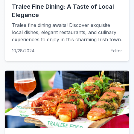
Tralee Fine Dining: A Taste of Local
Elegance
Tralee fine dining awaits! Discover exquisite
local dishes, elegant restaurants, and culinary
experiences to enjoy in this charming Irish town.
10/28/2024
Editor