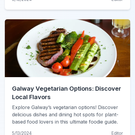
Galway Vegetarian Options: Discover
Local Flavors
Explore Galway’s vegetarian options! Discover
delicious dishes and dining hot spots for plant-
based food lovers in this ultimate foodie guide.
5/13/2024
Editor