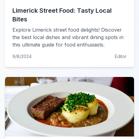
Limerick Street Food: Tasty Local
Bites
Explore Limerick street food delights! Discover
the best local dishes and vibrant dining spots in
this ultimate guide for food enthusiasts.
9/8/2024
Editor