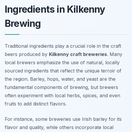
Ingredients in Kilkenny
Brewing
Traditional ingredients play a crucial role in the craft
beers produced by
Kilkenny craft breweries
. Many
local brewers emphasize the use of natural, locally
sourced ingredients that reflect the unique terroir of
the region. Barley, hops, water, and yeast are the
fundamental components of brewing, but brewers
often experiment with local herbs, spices, and even
fruits to add distinct flavors.
For instance, some breweries use Irish barley for its
flavor and quality, while others incorporate local