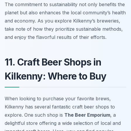
The commitment to sustainability not only benefits the
planet but also enhances the local community’s health
and economy. As you explore Kilkenny’s breweries,
take note of how they prioritize sustainable methods,
and enjoy the flavorful results of their efforts.
11. Craft Beer Shops in
Kilkenny: Where to Buy
When looking to purchase your favorite brews,
Kilkenny has several fantastic craft beer shops to
explore. One such shop is
The Beer Emporium
, a
delightful store offering a wide selection of local and