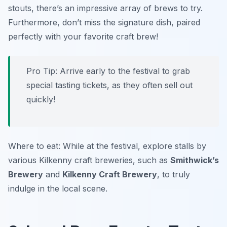
stouts, there’s an impressive array of brews to try.
Furthermore, don’t miss the signature dish, paired
perfectly with your favorite craft brew!
Pro Tip: Arrive early to the festival to grab
special tasting tickets, as they often sell out
quickly!
Where to eat: While at the festival, explore stalls by
various Kilkenny craft breweries, such as
Smithwick’s
Brewery
and
Kilkenny Craft Brewery
, to truly
indulge in the local scene.