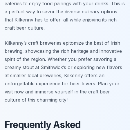
eateries to enjoy food pairings with your drinks. This is
a perfect way to savor the diverse culinary options
that Kilkenny has to offer, all while enjoying its rich
craft beer culture.
Kilkenny’s craft breweries epitomize the best of Irish
brewing, showcasing the rich heritage and innovative
spirit of the region. Whether you prefer savoring a
creamy stout at Smithwick’s or exploring new flavors
at smaller local breweries, Kilkenny offers an
unforgettable experience for beer lovers. Plan your
visit now and immerse yourself in the craft beer
culture of this charming city!
Frequently Asked