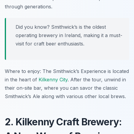
through generations.
Did you know? Smithwick’s is the oldest
operating brewery in Ireland, making it a must-
visit for craft beer enthusiasts.
Where to enjoy: The Smithwick’s Experience is located
in the heart of
Kilkenny City
. After the tour, unwind in
their on-site bar, where you can savor the classic
Smithwick’s Ale along with various other local brews.
2. Kilkenny Craft Brewery: