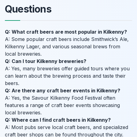
Questions
Q: What craft beers are most popular in Kilkenny?
A: Some popular craft beers include Smithwick’s Ale,
Kilkenny Lager, and various seasonal brews from
local breweries.
Q: Can I tour Kilkenny breweries?
A: Yes, many breweries offer guided tours where you
can learn about the brewing process and taste their
beers.
Q: Are there any craft beer events in Kilkenny?
A: Yes, the Savour Kilkenny Food Festival often
features a range of craft beer events showcasing
local breweries.
Q: Where can I find craft beers in Kilkenny?
A: Most pubs serve local craft beers, and specialized
craft beer shops can be found throughout the city.