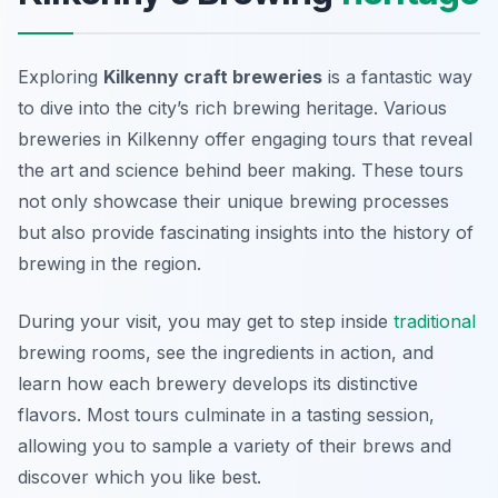
Exploring
Kilkenny craft breweries
is a fantastic way
to dive into the city’s rich brewing heritage. Various
breweries in Kilkenny offer engaging tours that reveal
the art and science behind beer making. These tours
not only showcase their unique brewing processes
but also provide fascinating insights into the history of
brewing in the region.
During your visit, you may get to step inside
traditional
brewing rooms, see the ingredients in action, and
learn how each brewery develops its distinctive
flavors. Most tours culminate in a tasting session,
allowing you to sample a variety of their brews and
discover which you like best.