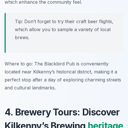
which enhance the community feel.
Tip: Don’t forget to try their craft beer flights,
which allow you to sample a variety of local
brews.
Where to go: The Blackbird Pub is conveniently
located near Kilkenny’s historical district, making it a
perfect stop after a day of exploring charming streets
and cultural landmarks.
4. Brewery Tours: Discover
Kilkenny’s Brewing
heritage