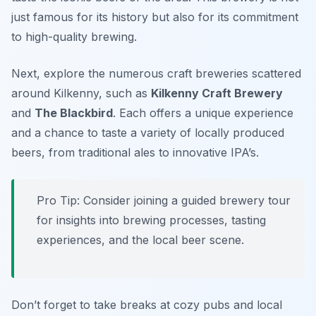
just famous for its history but also for its commitment
to high-quality brewing.
Next, explore the numerous craft breweries scattered
around Kilkenny, such as
Kilkenny Craft Brewery
and
The Blackbird
. Each offers a unique experience
and a chance to taste a variety of locally produced
beers, from traditional ales to innovative IPA’s.
Pro Tip: Consider joining a guided brewery tour
for insights into brewing processes, tasting
experiences, and the local beer scene.
Don’t forget to take breaks at cozy pubs and local