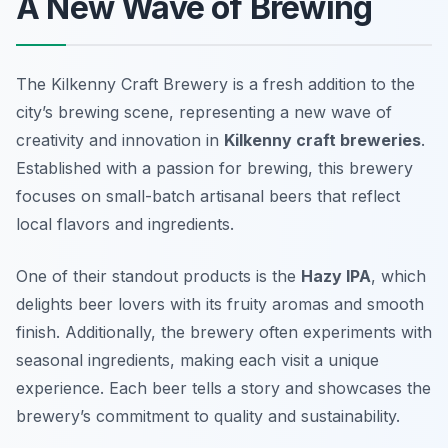
A New Wave of Brewing
The Kilkenny Craft Brewery is a fresh addition to the
city’s brewing scene, representing a new wave of
creativity and innovation in
Kilkenny craft breweries
.
Established with a passion for brewing, this brewery
focuses on small-batch artisanal beers that reflect
local flavors and ingredients.
One of their standout products is the
Hazy IPA
, which
delights beer lovers with its fruity aromas and smooth
finish. Additionally, the brewery often experiments with
seasonal ingredients, making each visit a unique
experience. Each beer tells a story and showcases the
brewery’s commitment to quality and sustainability.