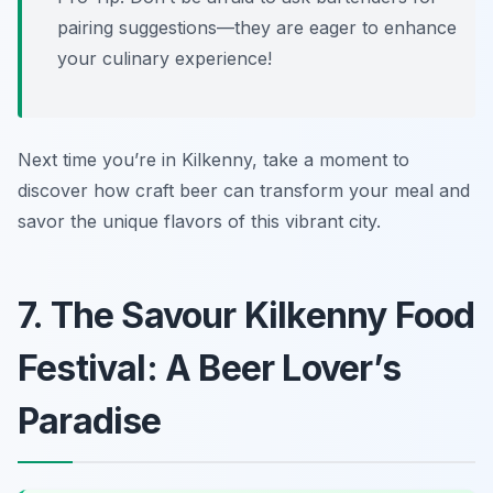
pairing suggestions—they are eager to enhance
your culinary experience!
Next time you’re in Kilkenny, take a moment to
discover how craft beer can transform your meal and
savor the unique flavors of this vibrant city.
7. The Savour Kilkenny Food
Festival: A Beer Lover’s
Paradise