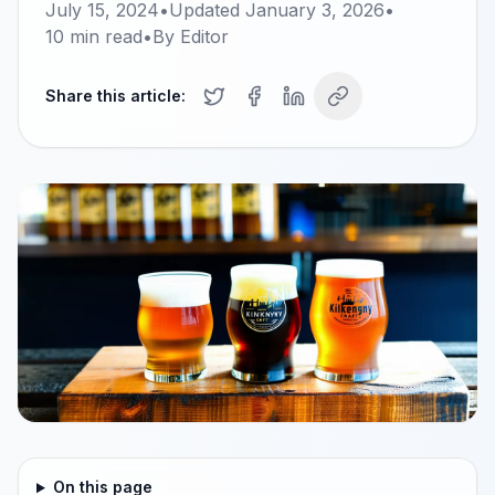
July 15, 2024
•
Updated
January 3, 2026
•
10
min read
•
By
Editor
Share this article:
On this page