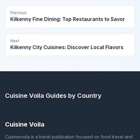
Previous
Kilkenny Fine Dining: Top Restaurants to Savor
Next
Kilkenny City Cuisines: Discover Local Flavors
Cuisine Voila
Guides by Country
Cuisine Voila
Cuisinevoila is a travel publication focused on food travel and