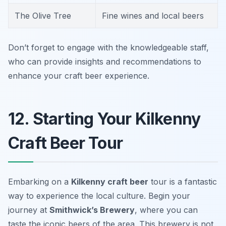
The Olive Tree
Fine wines and local beers
Don’t forget to engage with the knowledgeable staff,
who can provide insights and recommendations to
enhance your craft beer experience.
12. Starting Your Kilkenny
Craft Beer Tour
Embarking on a
Kilkenny craft beer
tour is a fantastic
way to experience the local culture. Begin your
journey at
Smithwick’s Brewery
, where you can
taste the iconic beers of the area. This brewery is not