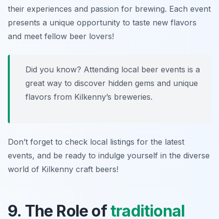
their experiences and passion for brewing. Each event
presents a unique opportunity to taste new flavors
and meet fellow beer lovers!
Did you know? Attending local beer events is a
great way to discover hidden gems and unique
flavors from Kilkenny’s breweries.
Don’t forget to check local listings for the latest
events, and be ready to indulge yourself in the diverse
world of Kilkenny craft beers!
9. The Role of
traditional