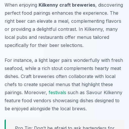
When enjoying
Kilkenny craft breweries
, discovering
perfect food pairings enhances the experience. The
right beer can elevate a meal, complementing flavors
or providing a delightful contrast. In Kilkenny, many
local pubs and restaurants offer menus tailored
specifically for their beer selections.
For instance, a light lager pairs wonderfully with fresh
seafood, while a rich stout complements hearty meat
dishes. Craft breweries often collaborate with local
chefs to create special menus that highlight these
pairings. Moreover,
festivals
such as Savour Kilkenny
feature food vendors showcasing dishes designed to
be enjoyed alongside the local brews.
Pro Tip: Don’t be afraid to ask bartenders for