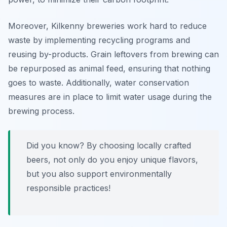
Moreover, Kilkenny breweries work hard to reduce
waste by implementing recycling programs and
reusing by-products. Grain leftovers from brewing can
be repurposed as animal feed, ensuring that nothing
goes to waste. Additionally, water conservation
measures are in place to limit water usage during the
brewing process.
Did you know? By choosing locally crafted
beers, not only do you enjoy unique flavors,
but you also support environmentally
responsible practices!