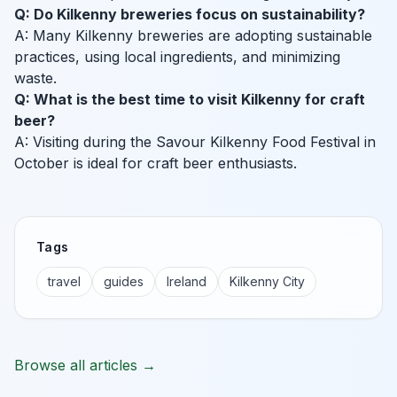
Q: Do Kilkenny breweries focus on sustainability?
A: Many Kilkenny breweries are adopting sustainable
practices, using local ingredients, and minimizing
waste.
Q: What is the best time to visit Kilkenny for craft
beer?
A: Visiting during the Savour Kilkenny Food Festival in
October is ideal for craft beer enthusiasts.
Tags
travel
guides
Ireland
Kilkenny City
Browse all articles →