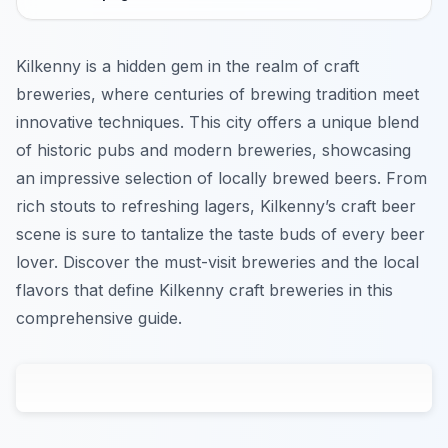
Kilkenny is a hidden gem in the realm of craft
breweries, where centuries of brewing tradition meet
innovative techniques. This city offers a unique blend
of historic pubs and modern breweries, showcasing
an impressive selection of locally brewed beers. From
rich stouts to refreshing lagers, Kilkenny’s craft beer
scene is sure to tantalize the taste buds of every beer
lover. Discover the must-visit breweries and the local
flavors that define Kilkenny craft breweries in this
comprehensive guide.