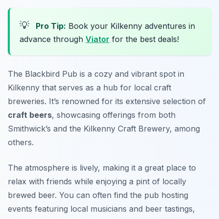
💡
Pro Tip:
Book your Kilkenny adventures in
advance through
Viator
for the best deals!
The Blackbird Pub is a cozy and vibrant spot in
Kilkenny that serves as a hub for local craft
breweries. It’s renowned for its extensive selection of
craft beers
, showcasing offerings from both
Smithwick’s and the Kilkenny Craft Brewery, among
others.
The atmosphere is lively, making it a great place to
relax with friends while enjoying a pint of locally
brewed beer. You can often find the pub hosting
events featuring local musicians and beer tastings,