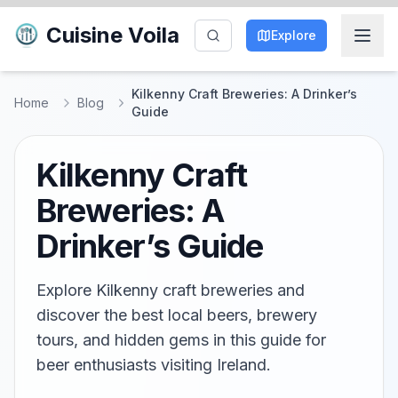
Cuisine Voila
Explore
Kilkenny Craft Breweries: A Drinker’s
Home
Blog
Guide
Kilkenny Craft
Breweries: A
Drinker’s Guide
Explore Kilkenny craft breweries and
discover the best local beers, brewery
tours, and hidden gems in this guide for
beer enthusiasts visiting Ireland.