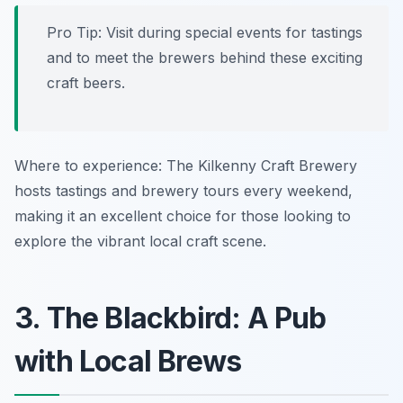
Pro Tip: Visit during special events for tastings
and to meet the brewers behind these exciting
craft beers.
Where to experience: The Kilkenny Craft Brewery
hosts tastings and brewery tours every weekend,
making it an excellent choice for those looking to
explore the vibrant local craft scene.
3. The Blackbird: A Pub
with Local Brews