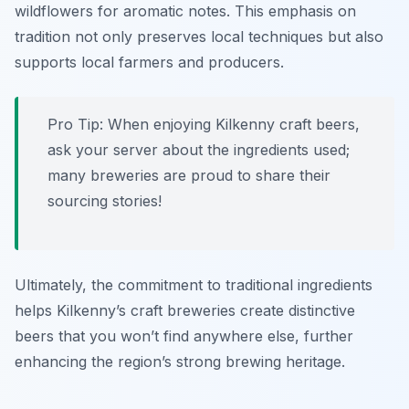
wildflowers for aromatic notes. This emphasis on
tradition not only preserves local techniques but also
supports local farmers and producers.
Pro Tip: When enjoying Kilkenny craft beers,
ask your server about the ingredients used;
many breweries are proud to share their
sourcing stories!
Ultimately, the commitment to traditional ingredients
helps Kilkenny’s craft breweries create distinctive
beers that you won’t find anywhere else, further
enhancing the region’s strong brewing heritage.