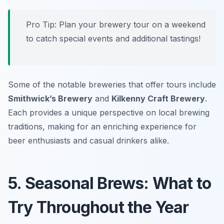
Pro Tip: Plan your brewery tour on a weekend
to catch special events and additional tastings!
Some of the notable breweries that offer tours include
Smithwick’s Brewery
and
Kilkenny Craft Brewery
.
Each provides a unique perspective on local brewing
traditions, making for an enriching experience for
beer enthusiasts and casual drinkers alike.
5. Seasonal Brews: What to
Try Throughout the Year