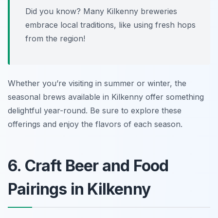
Did you know? Many Kilkenny breweries
embrace local traditions, like using fresh hops
from the region!
Whether you’re visiting in summer or winter, the
seasonal brews available in Kilkenny offer something
delightful year-round. Be sure to explore these
offerings and enjoy the flavors of each season.
6. Craft Beer and Food
Pairings in Kilkenny