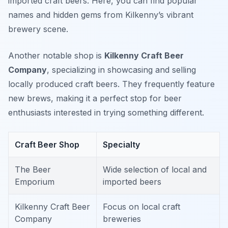
imported craft beers. Here, you can find popular
names and hidden gems from Kilkenny’s vibrant
brewery scene.
Another notable shop is
Kilkenny Craft Beer
Company
, specializing in showcasing and selling
locally produced craft beers. They frequently feature
new brews, making it a perfect stop for beer
enthusiasts interested in trying something different.
Craft Beer Shop
Specialty
The Beer
Wide selection of local and
Emporium
imported beers
Kilkenny Craft Beer
Focus on local craft
Company
breweries