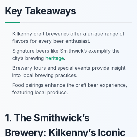
Key Takeaways
Kilkenny craft breweries offer a unique range of
flavors for every beer enthusiast.
Signature beers like Smithwick’s exemplify the
city’s brewing
heritage
.
Brewery tours and special events provide insight
into local brewing practices.
Food pairings enhance the craft beer experience,
featuring local produce.
1. The Smithwick’s
Brewery: Kilkenny’s Iconic