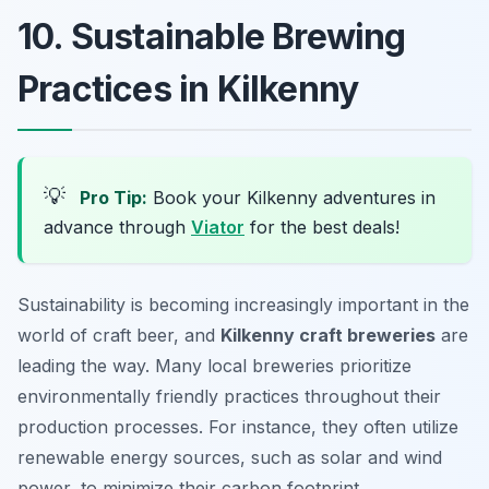
10. Sustainable Brewing
Practices in Kilkenny
💡
Pro Tip:
Book your Kilkenny adventures in
advance through
Viator
for the best deals!
Sustainability is becoming increasingly important in the
world of craft beer, and
Kilkenny craft breweries
are
leading the way. Many local breweries prioritize
environmentally friendly practices throughout their
production processes. For instance, they often utilize
renewable energy sources, such as solar and wind
power, to minimize their carbon footprint.