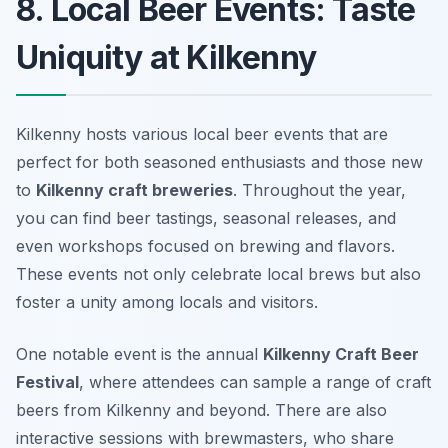
8. Local Beer Events: Taste
Uniquity at Kilkenny
Kilkenny hosts various local beer events that are
perfect for both seasoned enthusiasts and those new
to
Kilkenny craft breweries
. Throughout the year,
you can find beer tastings, seasonal releases, and
even workshops focused on brewing and flavors.
These events not only celebrate local brews but also
foster a unity among locals and visitors.
One notable event is the annual
Kilkenny Craft Beer
Festival
, where attendees can sample a range of craft
beers from Kilkenny and beyond. There are also
interactive sessions with brewmasters, who share