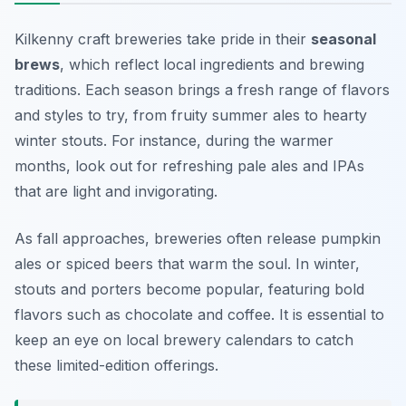
Kilkenny craft breweries take pride in their
seasonal
brews
, which reflect local ingredients and brewing
traditions. Each season brings a fresh range of flavors
and styles to try, from fruity summer ales to hearty
winter stouts. For instance, during the warmer
months, look out for refreshing pale ales and IPAs
that are light and invigorating.
As fall approaches, breweries often release pumpkin
ales or spiced beers that warm the soul. In winter,
stouts and porters become popular, featuring bold
flavors such as chocolate and coffee. It is essential to
keep an eye on local brewery calendars to catch
these limited-edition offerings.