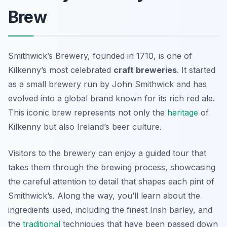
Brew
Smithwick’s Brewery, founded in 1710, is one of
Kilkenny’s most celebrated
craft breweries
. It started
as a small brewery run by John Smithwick and has
evolved into a global brand known for its rich red ale.
This iconic brew represents not only the
heritage
of
Kilkenny but also Ireland’s beer culture.
Visitors to the brewery can enjoy a guided tour that
takes them through the brewing process, showcasing
the careful attention to detail that shapes each pint of
Smithwick’s. Along the way, you’ll learn about the
ingredients used, including the finest Irish barley, and
the
traditional
techniques that have been passed down