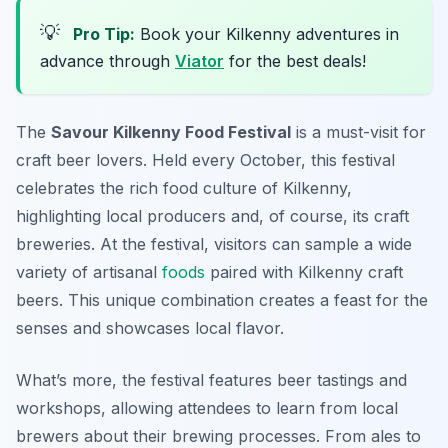
💡
Pro Tip:
Book your Kilkenny adventures in
advance through
Viator
for the best deals!
The
Savour Kilkenny Food Festival
is a must-visit for
craft beer lovers. Held every October, this festival
celebrates the rich food culture of Kilkenny,
highlighting local producers and, of course, its craft
breweries. At the festival, visitors can sample a wide
variety of artisanal
foods
paired with Kilkenny craft
beers. This unique combination creates a feast for the
senses and showcases local flavor.
What’s more, the festival features beer tastings and
workshops, allowing attendees to learn from local
brewers about their brewing processes. From ales to