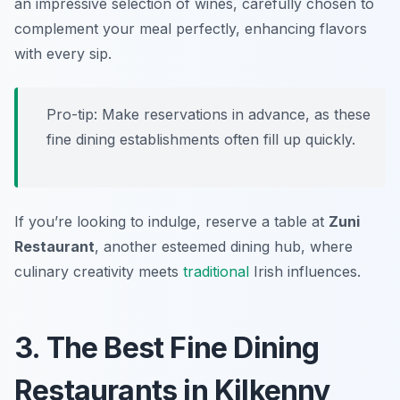
an impressive selection of wines, carefully chosen to
complement your meal perfectly, enhancing flavors
with every sip.
Pro-tip: Make reservations in advance, as these
fine dining establishments often fill up quickly.
If you’re looking to indulge, reserve a table at
Zuni
Restaurant
, another esteemed dining hub, where
culinary creativity meets
traditional
Irish influences.
3. The Best Fine Dining
Restaurants in Kilkenny