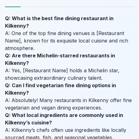
Q: What is the best fine dining restaurant in
Kilkenny?
A: One of the top fine dining venues is [Restaurant
Name], known for its exquisite local cuisine and rich
atmosphere.
Q: Are there Michelin-starred restaurants in
Kilkenny?
A: Yes, [Restaurant Name] holds a Michelin star,
showcasing extraordinary culinary talent.
Q: Can I find vegetarian fine dining options in
Kilkenny?
A: Absolutely! Many restaurants in Kilkenny offer fine
vegetarian and vegan dining experiences.
Q: What local ingredients are commonly used in
Kilkenny’s cuisine?
A: Kilkenny’s chefs often use ingredients like locally
sourced meats, fish, and seasonal vegetables.