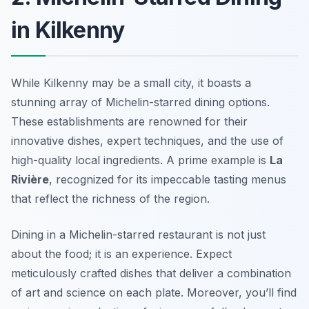
in Kilkenny
While Kilkenny may be a small city, it boasts a
stunning array of Michelin-starred dining options.
These establishments are renowned for their
innovative dishes, expert techniques, and the use of
high-quality local ingredients. A prime example is
La
Rivière
, recognized for its impeccable tasting menus
that reflect the richness of the region.
Dining in a Michelin-starred restaurant is not just
about the food; it is an experience. Expect
meticulously crafted dishes that deliver a combination
of art and science on each plate. Moreover, you’ll find