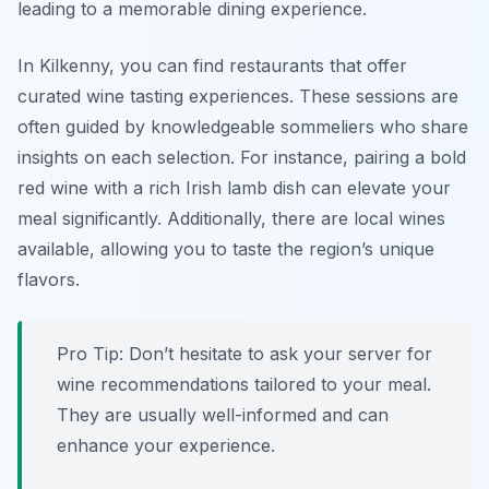
leading to a memorable dining experience.
In Kilkenny, you can find restaurants that offer
curated wine tasting experiences. These sessions are
often guided by knowledgeable sommeliers who share
insights on each selection. For instance, pairing a bold
red wine with a rich Irish lamb dish can elevate your
meal significantly. Additionally, there are local wines
available, allowing you to taste the region’s unique
flavors.
Pro Tip: Don’t hesitate to ask your server for
wine recommendations tailored to your meal.
They are usually well-informed and can
enhance your experience.