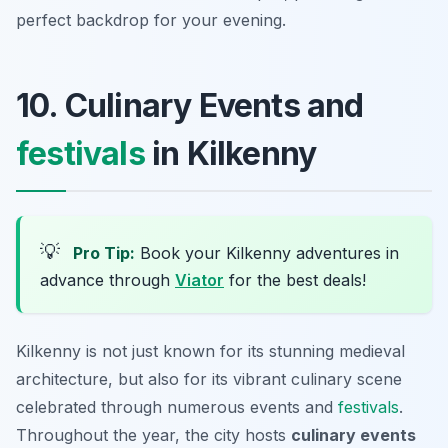
perfect backdrop for your evening.
10. Culinary Events and
festivals
in Kilkenny
💡
Pro Tip:
Book your Kilkenny adventures in
advance through
Viator
for the best deals!
Kilkenny is not just known for its stunning medieval
architecture, but also for its vibrant culinary scene
celebrated through numerous events and
festivals
.
Throughout the year, the city hosts
culinary events