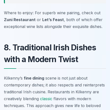
Where to enjoy: For superb wine pairing, check out
Zuni Restaurant
or
Let’s Feast
, both of which offer
exceptional wine lists alongside their exquisite dishes.
8. Traditional Irish Dishes
with a Modern Twist
Kilkenny’s
fine dining
scene is not just about
contemporary dishes; it also respects and reinterprets
traditional Irish cuisine. Restaurants in Kilkenny are
creatively blending
classic
flavors with modern
techniques. This approach gives new life to beloved