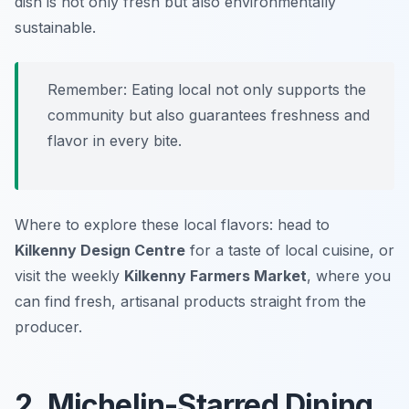
dish is not only fresh but also environmentally
sustainable.
Remember: Eating local not only supports the
community but also guarantees freshness and
flavor in every bite.
Where to explore these local flavors: head to
Kilkenny Design Centre
for a taste of local cuisine, or
visit the weekly
Kilkenny Farmers Market
, where you
can find fresh, artisanal products straight from the
producer.
2. Michelin-Starred Dining