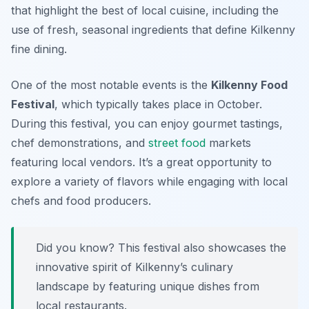
that highlight the best of local cuisine, including the
use of fresh, seasonal ingredients that define Kilkenny
fine dining.
One of the most notable events is the
Kilkenny Food
Festival
, which typically takes place in October.
During this festival, you can enjoy gourmet tastings,
chef demonstrations, and
street food
markets
featuring local vendors. It’s a great opportunity to
explore a variety of flavors while engaging with local
chefs and food producers.
Did you know? This festival also showcases the
innovative spirit of Kilkenny’s culinary
landscape by featuring unique dishes from
local restaurants.