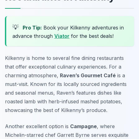
💡
Pro Tip:
Book your Kilkenny adventures in
advance through
Viator
for the best deals!
Kilkenny is home to several fine dining restaurants
that offer exceptional culinary experiences. For a
charming atmosphere,
Raven’s Gourmet Café
is a
must-visit. Known for its locally sourced ingredients
and seasonal menus, Raven’s features dishes like
roasted lamb with herb-infused mashed potatoes,
showcasing the best of Kilkenny’s produce.
Another excellent option is
Campagne
, where
Michelin-starred chef Garrett Byrne serves exquisite