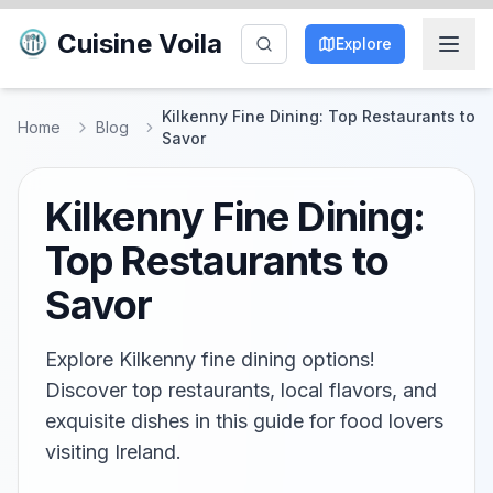
Cuisine Voila
Explore
Kilkenny Fine Dining: Top Restaurants to
Home
Blog
Savor
Kilkenny Fine Dining:
Top Restaurants to
Savor
Explore Kilkenny fine dining options!
Discover top restaurants, local flavors, and
exquisite dishes in this guide for food lovers
visiting Ireland.