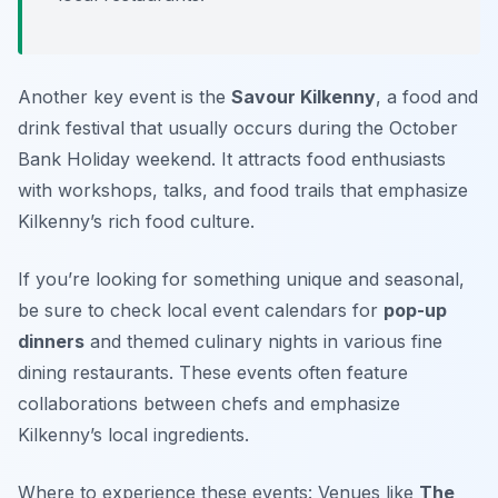
Another key event is the
Savour Kilkenny
, a food and
drink festival that usually occurs during the October
Bank Holiday weekend. It attracts food enthusiasts
with workshops, talks, and food trails that emphasize
Kilkenny’s rich food culture.
If you’re looking for something unique and seasonal,
be sure to check local event calendars for
pop-up
dinners
and themed culinary nights in various fine
dining restaurants. These events often feature
collaborations between chefs and emphasize
Kilkenny’s local ingredients.
Where to experience these events: Venues like
The