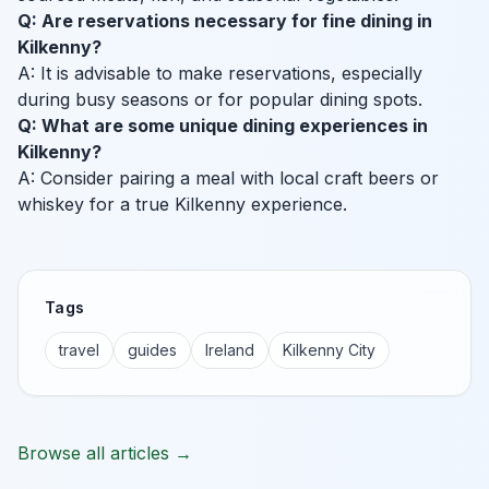
Q: Are reservations necessary for fine dining in
Kilkenny?
A: It is advisable to make reservations, especially
during busy seasons or for popular dining spots.
Q: What are some unique dining experiences in
Kilkenny?
A: Consider pairing a meal with local craft beers or
whiskey for a true Kilkenny experience.
Tags
travel
guides
Ireland
Kilkenny City
Browse all articles →