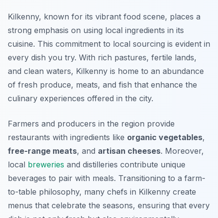
Kilkenny, known for its vibrant food scene, places a
strong emphasis on using local ingredients in its
cuisine. This commitment to local sourcing is evident in
every dish you try. With rich pastures, fertile lands,
and clean waters, Kilkenny is home to an abundance
of fresh produce, meats, and fish that enhance the
culinary experiences offered in the city.
Farmers and producers in the region provide
restaurants with ingredients like
organic vegetables
,
free-range meats
, and
artisan cheeses
. Moreover,
local
breweries
and distilleries contribute unique
beverages to pair with meals. Transitioning to a farm-
to-table philosophy, many chefs in Kilkenny create
menus that celebrate the seasons, ensuring that every