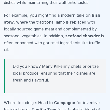
dishes while maintaining their authentic tastes.
For example, you might find a modern take on
Irish
stew
, where the traditional lamb is replaced with
locally sourced game meat and complemented by
seasonal vegetables. In addition,
seafood chowder
is
often enhanced with gourmet ingredients like truffle
oil.
Did you know? Many Kilkenny chefs prioritize
local produce, ensuring that their dishes are
fresh and flavorful.
Where to indulge: Head to
Campagne
for inventive
Irish dishes or
The Fig Tree
for a fantastic blend of