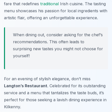
fare that redefines
traditional
Irish cuisine. The tasting
menu showcases his passion for local ingredients with
artistic flair, offering an unforgettable experience.
When dining out, consider asking for the chef’s
recommendations. This often leads to
surprising new tastes you might not choose for
yourself!
For an evening of stylish elegance, don’t miss
Langton’s Restaurant
. Celebrated for its outstanding
service and a menu that tantalizes the taste buds, it’s
perfect for those seeking a lavish dining experience in
Kilkenny.