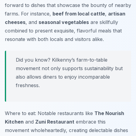
forward to dishes that showcase the bounty of nearby
farms. For instance,
beef from local cattle
,
artisan
cheeses
, and
seasonal vegetables
are skillfully
combined to present exquisite, flavorful meals that
resonate with both locals and visitors alike.
Did you know? Kilkenny’s farm-to-table
movement not only supports sustainability but
also allows diners to enjoy incomparable
freshness.
Where to eat: Notable restaurants like
The Nourish
Kitchen
and
Zuni Restaurant
embrace this
movement wholeheartedly, creating delectable dishes