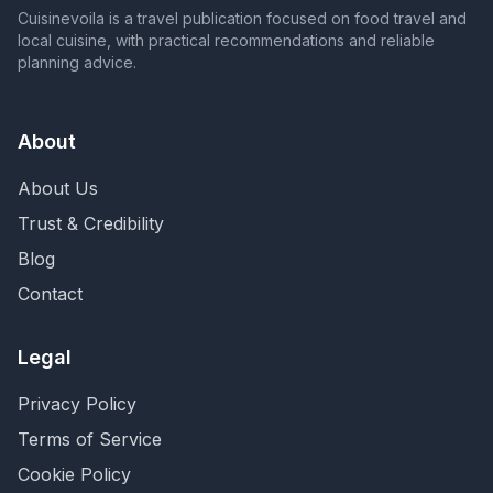
Cuisinevoila is a travel publication focused on food travel and
local cuisine, with practical recommendations and reliable
planning advice.
About
About Us
Trust & Credibility
Blog
Contact
Legal
Privacy Policy
Terms of Service
Cookie Policy