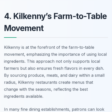
4. Kilkenny’s Farm-to-Table
Movement
Kilkenny is at the forefront of the farm-to-table
movement, emphasizing the importance of using local
ingredients. This approach not only supports local
farmers but also ensures fresh flavors in every dish.
By sourcing produce, meats, and dairy within a small
radius, Kilkenny restaurants create menus that
change with the seasons, reflecting the best
ingredients available.
In many fine dining establishments, patrons can look