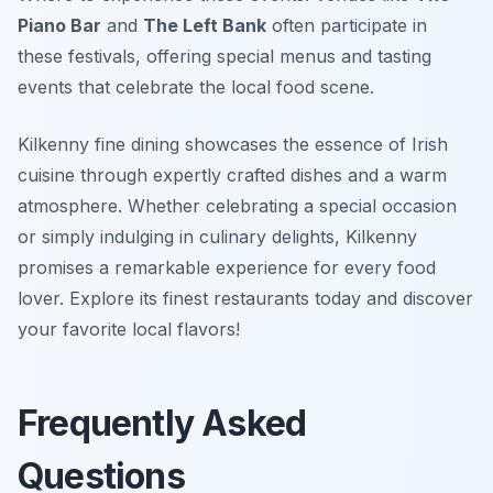
Piano Bar
and
The Left Bank
often participate in
these festivals, offering special menus and tasting
events that celebrate the local food scene.
Kilkenny fine dining showcases the essence of Irish
cuisine through expertly crafted dishes and a warm
atmosphere. Whether celebrating a special occasion
or simply indulging in culinary delights, Kilkenny
promises a remarkable experience for every food
lover. Explore its finest restaurants today and discover
your favorite local flavors!
Frequently Asked
Questions