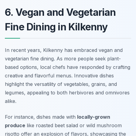
6. Vegan and Vegetarian
Fine Dining in Kilkenny
In recent years, Kilkenny has embraced vegan and
vegetarian fine dining. As more people seek plant-
based options, local chefs have responded by crafting
creative and flavorful menus. Innovative dishes
highlight the versatility of vegetables, grains, and
legumes, appealing to both herbivores and omnivores
alike.
For instance, dishes made with
locally-grown
produce
like roasted beet salad or wild mushroom
risotto offer an explosion of flavors, showcasing the