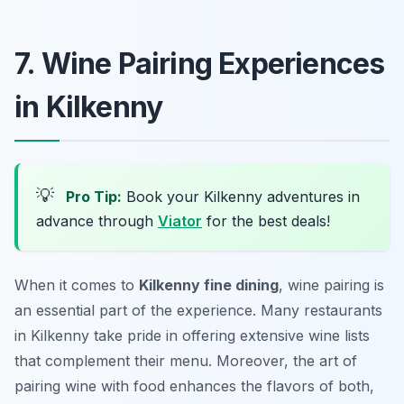
7. Wine Pairing Experiences
in Kilkenny
💡
Pro Tip:
Book your Kilkenny adventures in
advance through
Viator
for the best deals!
When it comes to
Kilkenny fine dining
, wine pairing is
an essential part of the experience. Many restaurants
in Kilkenny take pride in offering extensive wine lists
that complement their menu. Moreover, the art of
pairing wine with food enhances the flavors of both,