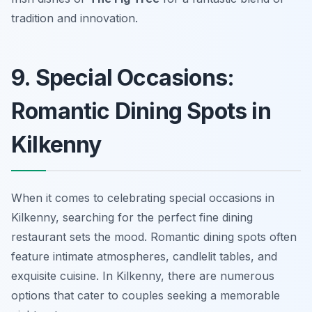
tradition and innovation.
9. Special Occasions:
Romantic Dining Spots in
Kilkenny
When it comes to celebrating special occasions in
Kilkenny, searching for the perfect fine dining
restaurant sets the mood. Romantic dining spots often
feature intimate atmospheres, candlelit tables, and
exquisite cuisine. In Kilkenny, there are numerous
options that cater to couples seeking a memorable