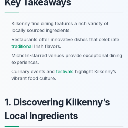
Key Takeaways
Kilkenny fine dining features a rich variety of
locally sourced ingredients.
Restaurants offer innovative dishes that celebrate
traditional
Irish flavors.
Michelin-starred venues provide exceptional dining
experiences.
Culinary events and
festivals
highlight Kilkenny’s
vibrant food culture.
1. Discovering Kilkenny’s
Local Ingredients