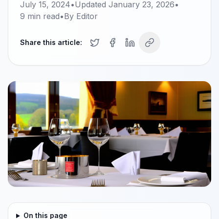
July 15, 2024
•
Updated
January 23, 2026
•
9
min read
•
By
Editor
Share this article:
On this page