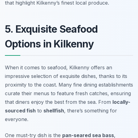
that highlight Kilkenny’s finest local produce.
5. Exquisite Seafood
Options in Kilkenny
When it comes to seafood, Kilkenny offers an
impressive selection of exquisite dishes, thanks to its
proximity to the coast. Many fine dining establishments
curate their menus to feature fresh catches, ensuring
that diners enjoy the best from the sea. From
locally-
sourced fish
to
shellfish
, there’s something for
everyone.
One must-try dish is the
pan-seared sea bass
,