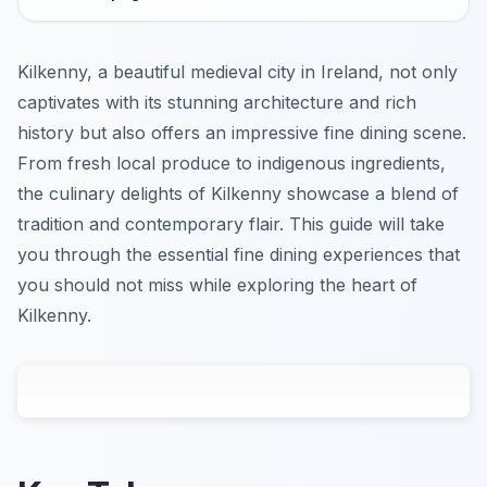
Kilkenny, a beautiful medieval city in Ireland, not only
captivates with its stunning architecture and rich
history but also offers an impressive fine dining scene.
From fresh local produce to indigenous ingredients,
the culinary delights of Kilkenny showcase a blend of
tradition and contemporary flair. This guide will take
you through the essential fine dining experiences that
you should not miss while exploring the heart of
Kilkenny.