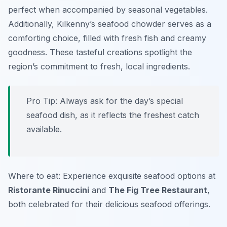
perfect when accompanied by seasonal vegetables.
Additionally, Kilkenny’s seafood chowder serves as a
comforting choice, filled with fresh fish and creamy
goodness. These tasteful creations spotlight the
region’s commitment to fresh, local ingredients.
Pro Tip: Always ask for the day’s special
seafood dish, as it reflects the freshest catch
available.
Where to eat: Experience exquisite seafood options at
Ristorante Rinuccini
and
The Fig Tree Restaurant
,
both celebrated for their delicious seafood offerings.