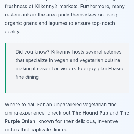
freshness of Kilkenny’s markets. Furthermore, many
restaurants in the area pride themselves on using
organic grains and legumes to ensure top-notch
quality.
Did you know? Kilkenny hosts several eateries
that specialize in vegan and vegetarian cuisine,
making it easier for visitors to enjoy plant-based
fine dining.
Where to eat: For an unparalleled vegetarian fine
dining experience, check out
The Hound Pub
and
The
Purple Onion
, known for their delicious, inventive
dishes that captivate diners.