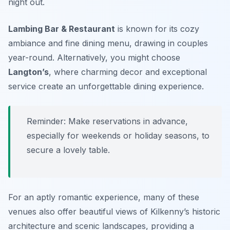
night out.
Lambing Bar & Restaurant
is known for its cozy
ambiance and fine dining menu, drawing in couples
year-round. Alternatively, you might choose
Langton’s
, where charming decor and exceptional
service create an unforgettable dining experience.
Reminder: Make reservations in advance,
especially for weekends or holiday seasons, to
secure a lovely table.
For an aptly romantic experience, many of these
venues also offer beautiful views of Kilkenny’s historic
architecture and scenic landscapes, providing a