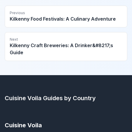
Previous
Kilkenny Food Festivals: A Culinary Adventure
Next
Kilkenny Craft Breweries: A Drinker&#8217;s
Guide
Cuisine Voila
Guides by Country
Cuisine Voila