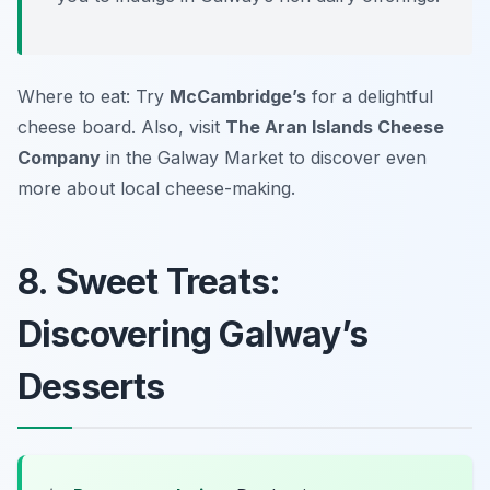
Where to eat: Try
McCambridge’s
for a delightful
cheese board. Also, visit
The Aran Islands Cheese
Company
in the Galway Market to discover even
more about local cheese-making.
8. Sweet Treats:
Discovering Galway’s
Desserts