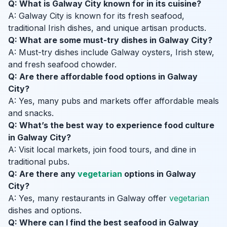
Q: What is Galway City known for in its cuisine?
A: Galway City is known for its fresh seafood,
traditional Irish dishes, and unique artisan products.
Q: What are some must-try dishes in Galway City?
A: Must-try dishes include Galway oysters, Irish stew,
and fresh seafood chowder.
Q: Are there affordable food options in Galway
City?
A: Yes, many pubs and markets offer affordable meals
and snacks.
Q: What’s the best way to experience food culture
in Galway City?
A: Visit local markets, join food tours, and dine in
traditional pubs.
Q: Are there any
vegetarian
options in Galway
City?
A: Yes, many restaurants in Galway offer
vegetarian
dishes and options.
Q: Where can I find the best seafood in Galway