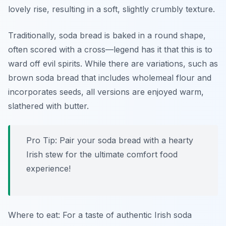
lovely rise, resulting in a soft, slightly crumbly texture.
Traditionally, soda bread is baked in a round shape,
often scored with a cross—legend has it that this is to
ward off evil spirits. While there are variations, such as
brown soda bread that includes wholemeal flour and
incorporates seeds, all versions are enjoyed warm,
slathered with butter.
Pro Tip: Pair your soda bread with a hearty
Irish stew for the ultimate comfort food
experience!
Where to eat: For a taste of authentic Irish soda