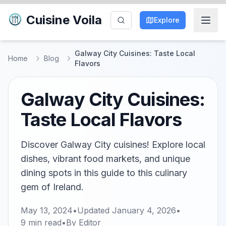
Cuisine Voila
Explore
Galway City Cuisines: Taste Local
Home
Blog
Flavors
Galway City Cuisines:
Taste Local Flavors
Discover Galway City cuisines! Explore local
dishes, vibrant food markets, and unique
dining spots in this guide to this culinary
gem of Ireland.
May 13, 2024
•
Updated
January 4, 2026
•
9
min read
•
By
Editor