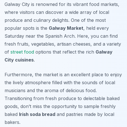
Galway City is renowned for its vibrant food markets,
where visitors can discover a wide array of local
produce and culinary delights. One of the most
popular spots is the
Galway Market
, held every
Saturday near the Spanish Arch. Here, you can find
fresh fruits, vegetables, artisan cheeses, and a variety
of
street food
options that reflect the rich
Galway
City cuisines
.
Furthermore, the market is an excellent place to enjoy
the lively atmosphere filled with the sounds of local
musicians and the aroma of delicious food.
Transitioning from fresh produce to delectable baked
goods, don’t miss the opportunity to sample freshly
baked
Irish soda bread
and pastries made by local
bakers.