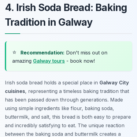
4. Irish Soda Bread: Baking
Tradition in Galway
⭐
Recommendation:
Don't miss out on
amazing
Galway tours
- book now!
Irish soda bread holds a special place in
Galway City
cuisines
, representing a timeless baking tradition that
has been passed down through generations. Made
using simple ingredients like flour, baking soda,
buttermilk, and salt, this bread is both easy to prepare
and incredibly satisfying to eat. The unique reaction
between the baking soda and buttermilk creates a