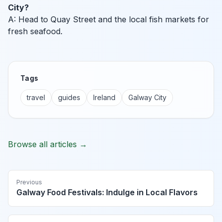
City?
A: Head to Quay Street and the local fish markets for
fresh seafood.
Tags
travel
guides
Ireland
Galway City
Browse all articles →
Previous
Galway Food Festivals: Indulge in Local Flavors