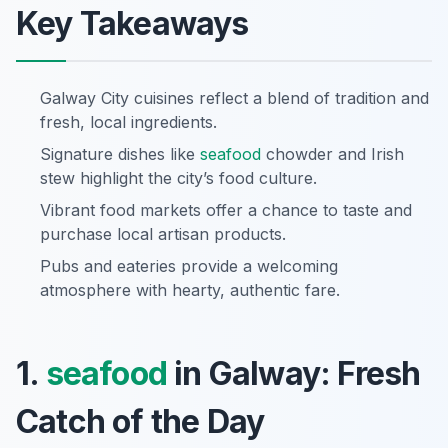
Key Takeaways
Galway City cuisines reflect a blend of tradition and
fresh, local ingredients.
Signature dishes like
seafood
chowder and Irish
stew highlight the city’s food culture.
Vibrant food markets offer a chance to taste and
purchase local artisan products.
Pubs and eateries provide a welcoming
atmosphere with hearty, authentic fare.
1.
seafood
in Galway: Fresh
Catch of the Day