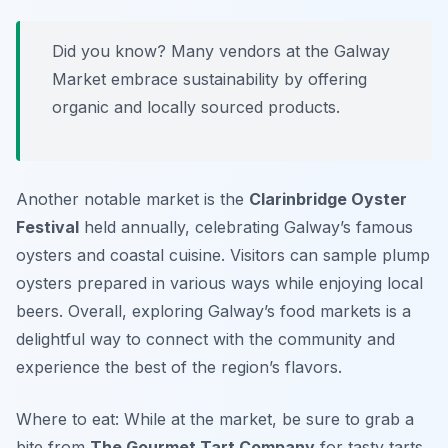
Did you know? Many vendors at the Galway
Market embrace sustainability by offering
organic and locally sourced products.
Another notable market is the
Clarinbridge Oyster
Festival
held annually, celebrating Galway’s famous
oysters and coastal cuisine. Visitors can sample plump
oysters prepared in various ways while enjoying local
beers. Overall, exploring Galway’s food markets is a
delightful way to connect with the community and
experience the best of the region’s flavors.
Where to eat: While at the market, be sure to grab a
bite from
The Gourmet Tart Company
for tasty tarts