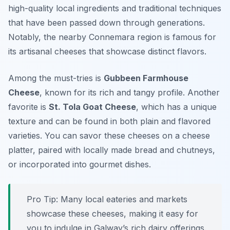
high-quality local ingredients
and traditional techniques
that have been passed down through generations.
Notably, the nearby Connemara region is famous for
its artisanal cheeses that showcase distinct flavors.
Among the must-tries is
Gubbeen Farmhouse
Cheese
, known for its rich and tangy profile. Another
favorite is
St. Tola Goat Cheese
, which has a unique
texture and can be found in both plain and flavored
varieties. You can savor these cheeses on a cheese
platter, paired with locally made bread and chutneys,
or incorporated into gourmet dishes.
Pro Tip: Many local eateries and markets
showcase these cheeses, making it easy for
you to indulge in Galway’s rich dairy offerings.