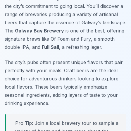
the city’s commitment to going local. You’ll discover a
range of breweries producing a variety of artisanal
beers that capture the essence of Galway’s landscape.
The
Galway Bay Brewery
is one of the best, offering
signature brews like
Of Foam and Fury
, a smooth
double IPA, and
Full Sail
, a refreshing lager.
The city’s pubs often present unique flavors that pair
perfectly with your meals. Craft beers are the ideal
choice for adventurous drinkers looking to explore
local flavors. These beers typically emphasize
seasonal ingredients, adding layers of taste to your
drinking experience.
Pro Tip: Join a local brewery tour to sample a