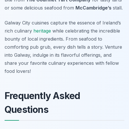
or some delicious seafood from
McCambridge’s
stall.
Galway City cuisines capture the essence of Ireland’s
rich culinary
heritage
while celebrating the incredible
bounty of local ingredients. From seafood to
comforting pub grub, every dish tells a story. Venture
into Galway, indulge in its flavorful offerings, and
share your favorite culinary experiences with fellow
food lovers!
Frequently Asked
Questions