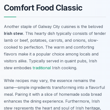
Comfort Food Classic
Another staple of Galway City cuisines is the beloved
Irish stew
. This hearty dish typically consists of tender
lamb or beef, potatoes, carrots, and onions, slow-
cooked to perfection. The warm and comforting
flavors make it a popular choice among locals and
visitors alike. Typically served in quaint pubs, Irish
stew embodies
traditional
Irish cooking.
While recipes may vary, the essence remains the
same—simple ingredients transforming into a flavorful
meal. Pairing it with a slice of homemade soda bread
enhances the dining experience. Furthermore, Irish
stew represents the heart and soul of Irish heritage,