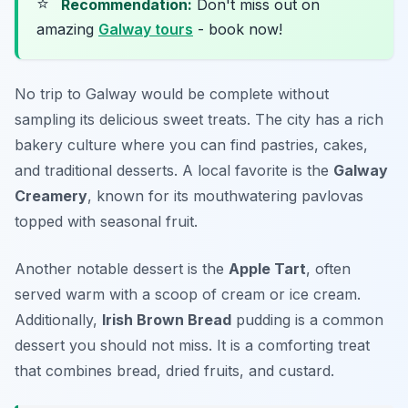
⭐
Recommendation:
Don't miss out on
amazing
Galway tours
- book now!
No trip to Galway would be complete without
sampling its delicious sweet treats. The city has a rich
bakery culture where you can find pastries, cakes,
and traditional desserts. A local favorite is the
Galway
Creamery
, known for its mouthwatering pavlovas
topped with seasonal fruit.
Another notable dessert is the
Apple Tart
, often
served warm with a scoop of cream or ice cream.
Additionally,
Irish Brown Bread
pudding is a common
dessert you should not miss. It is a comforting treat
that combines bread, dried fruits, and custard.