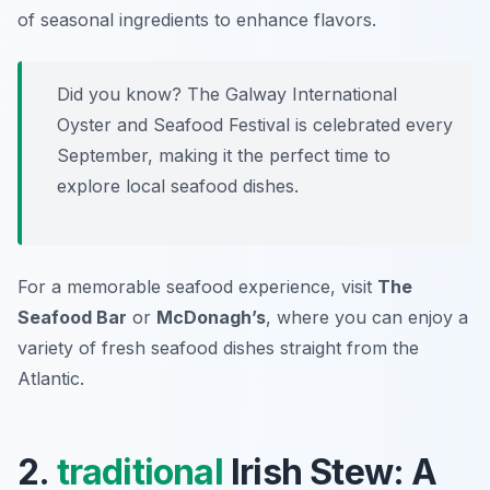
of seasonal ingredients to enhance flavors.
Did you know? The Galway International
Oyster and Seafood Festival is celebrated every
September, making it the perfect time to
explore local seafood dishes.
For a memorable seafood experience, visit
The
Seafood Bar
or
McDonagh’s
, where you can enjoy a
variety of fresh seafood dishes straight from the
Atlantic.
2.
traditional
Irish Stew: A