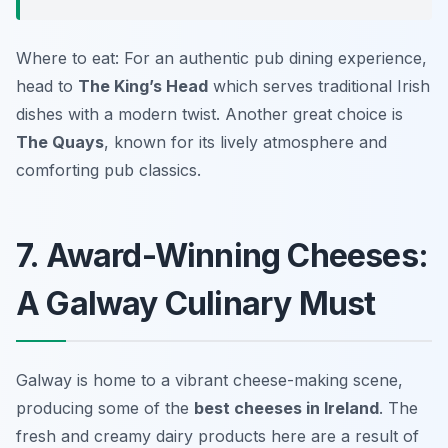
Where to eat: For an authentic pub dining experience,
head to
The King’s Head
which serves traditional Irish
dishes with a modern twist. Another great choice is
The Quays
, known for its lively atmosphere and
comforting pub classics.
7. Award-Winning Cheeses:
A Galway Culinary Must
Galway is home to a vibrant cheese-making scene,
producing some of the
best cheeses in Ireland
. The
fresh and creamy dairy products here are a result of