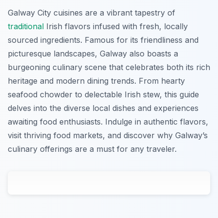
Galway City cuisines are a vibrant tapestry of
traditional
Irish flavors infused with fresh, locally
sourced ingredients. Famous for its friendliness and
picturesque landscapes, Galway also boasts a
burgeoning culinary scene that celebrates both its rich
heritage and modern dining trends. From hearty
seafood chowder to delectable Irish stew, this guide
delves into the diverse local dishes and experiences
awaiting food enthusiasts. Indulge in authentic flavors,
visit thriving food markets, and discover why Galway’s
culinary offerings are a must for any traveler.