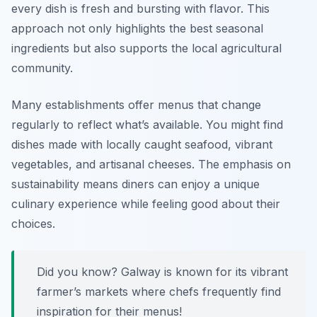
every dish is fresh and bursting with flavor. This
approach not only highlights the best seasonal
ingredients but also supports the local agricultural
community.
Many establishments offer menus that change
regularly to reflect what’s available. You might find
dishes made with locally caught seafood, vibrant
vegetables, and artisanal cheeses. The emphasis on
sustainability means diners can enjoy a unique
culinary experience while feeling good about their
choices.
Did you know? Galway is known for its vibrant
farmer’s markets where chefs frequently find
inspiration for their menus!