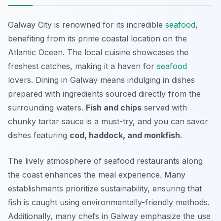
Galway City is renowned for its incredible
seafood
,
benefiting from its prime coastal location on the
Atlantic Ocean. The local cuisine showcases the
freshest catches, making it a haven for
seafood
lovers. Dining in Galway means indulging in dishes
prepared with ingredients sourced directly from the
surrounding waters.
Fish and chips
served with
chunky tartar sauce is a must-try, and you can savor
dishes featuring
cod, haddock, and monkfish
.
The lively atmosphere of seafood restaurants along
the coast enhances the meal experience. Many
establishments prioritize sustainability, ensuring that
fish is caught using environmentally-friendly methods.
Additionally, many chefs in Galway emphasize the use