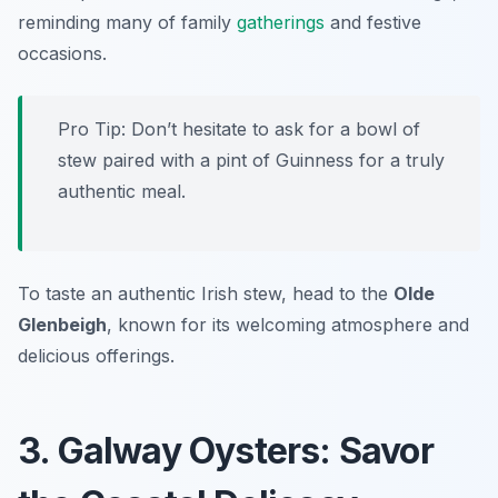
reminding many of family
gatherings
and festive
occasions.
Pro Tip: Don’t hesitate to ask for a bowl of
stew paired with a pint of Guinness for a truly
authentic meal.
To taste an authentic Irish stew, head to the
Olde
Glenbeigh
, known for its welcoming atmosphere and
delicious offerings.
3. Galway Oysters: Savor