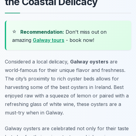
the Coastal Delicacy
⭐
Recommendation:
Don't miss out on
amazing
Galway tours
- book now!
Considered a local delicacy,
Galway oysters
are
world-famous for their unique flavor and freshness.
The city’s proximity to rich oyster beds allows for
harvesting some of the best oysters in Ireland. Best
enjoyed raw with a squeeze of lemon or paired with a
refreshing glass of white wine, these oysters are a
must-try when in Galway.
Galway oysters are celebrated not only for their taste