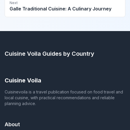
Next
Galle Traditional Cuisine: A Culinary Journey
Cuisine Voila
Guides by Country
Cuisine Voila
Cuisinevoila is a travel publication focused on food travel and
local cuisine, with practical recommendations and reliable
planning advice.
About