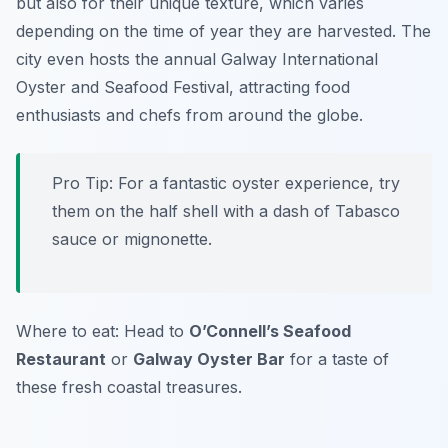
but also for their unique texture, which varies
depending on the time of year they are harvested. The
city even hosts the annual Galway International
Oyster and Seafood Festival, attracting food
enthusiasts and chefs from around the globe.
Pro Tip: For a fantastic oyster experience, try
them on the half shell with a dash of Tabasco
sauce or mignonette.
Where to eat: Head to
O’Connell’s Seafood
Restaurant
or
Galway Oyster Bar
for a taste of
these fresh coastal treasures.