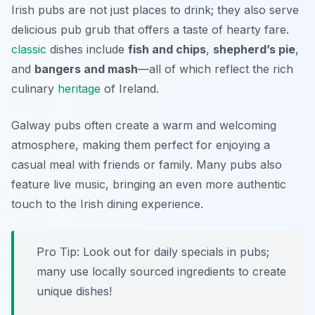
Irish pubs are not just places to drink; they also serve
delicious pub grub that offers a taste of hearty fare.
classic
dishes include
fish and chips
,
shepherd’s pie
,
and
bangers and mash
—all of which reflect the rich
culinary
heritage
of Ireland.
Galway pubs often create a warm and welcoming
atmosphere, making them perfect for enjoying a
casual meal with friends or family. Many pubs also
feature live music, bringing an even more authentic
touch to the Irish dining experience.
Pro Tip: Look out for daily specials in pubs;
many use locally sourced ingredients to create
unique dishes!