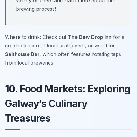
variety of beers and learn more about the
brewing process!
Where to drink: Check out
The Dew Drop Inn
for a
great selection of local craft beers, or visit
The
Salthouse Bar
, which often features rotating taps
from local breweries.
10. Food Markets: Exploring
Galway’s Culinary
Treasures