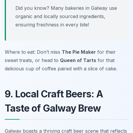
Did you know? Many bakeries in Galway use
organic and locally sourced ingredients,
ensuring freshness in every bite!
Where to eat: Don’t miss
The Pie Maker
for their
sweet treats, or head to
Queen of Tarts
for that
delicious cup of coffee paired with a slice of cake.
9. Local Craft Beers: A
Taste of Galway Brew
Galway boasts a thriving craft beer scene that reflects