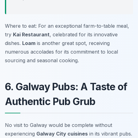
Where to eat: For an exceptional farm-to-table meal,
try
Kai Restaurant
, celebrated for its innovative
dishes.
Loam
is another great spot, receiving
numerous accolades for its commitment to local
sourcing and seasonal cooking.
6. Galway Pubs: A Taste of
Authentic Pub Grub
No visit to Galway would be complete without
experiencing
Galway City cuisines
in its vibrant pubs.