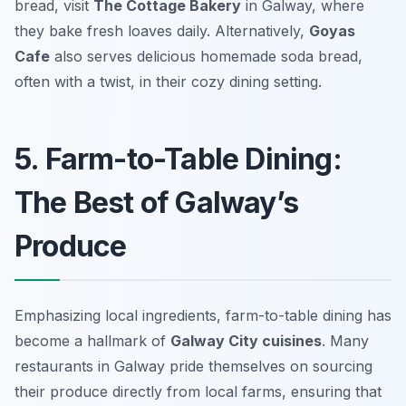
bread, visit
The Cottage Bakery
in Galway, where
they bake fresh loaves daily. Alternatively,
Goyas
Cafe
also serves delicious homemade soda bread,
often with a twist, in their cozy dining setting.
5. Farm-to-Table Dining:
The Best of Galway’s
Produce
Emphasizing local ingredients, farm-to-table dining has
become a hallmark of
Galway City cuisines
. Many
restaurants in Galway pride themselves on sourcing
their produce directly from local farms, ensuring that