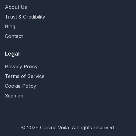
About Us
Trust & Credibility
Blog
Contact
Legal
Privacy Policy
Terms of Service
Cookie Policy
Sitemap
©
2026
Cuisine Voila
. All rights reserved.