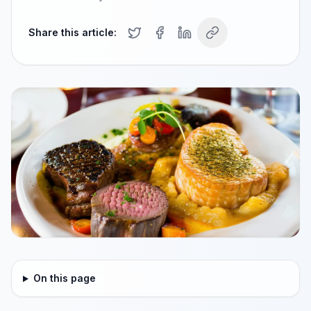
Share this article:
On this page