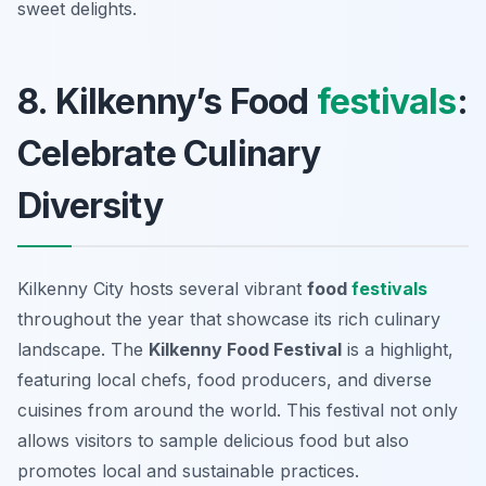
sweet delights.
8. Kilkenny’s Food
festivals
:
Celebrate Culinary
Diversity
Kilkenny City hosts several vibrant
food
festivals
throughout the year that showcase its rich culinary
landscape. The
Kilkenny Food Festival
is a highlight,
featuring local chefs, food producers, and diverse
cuisines from around the world. This festival not only
allows visitors to sample delicious food but also
promotes local and sustainable practices.