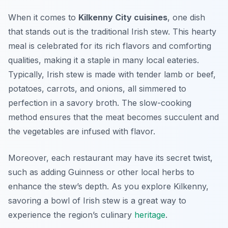
When it comes to
Kilkenny City cuisines
, one dish
that stands out is the traditional Irish stew. This hearty
meal is celebrated for its rich flavors and comforting
qualities, making it a staple in many local eateries.
Typically, Irish stew is made with tender lamb or beef,
potatoes, carrots, and onions, all simmered to
perfection in a savory broth. The slow-cooking
method ensures that the meat becomes succulent and
the vegetables are infused with flavor.
Moreover, each restaurant may have its secret twist,
such as adding Guinness or other local herbs to
enhance the stew’s depth. As you explore Kilkenny,
savoring a bowl of Irish stew is a great way to
experience the region’s culinary
heritage
.