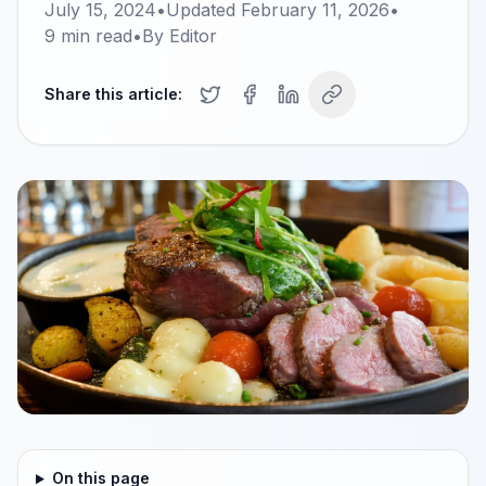
July 15, 2024
•
Updated
February 11, 2026
•
9
min read
•
By
Editor
Share this article:
On this page