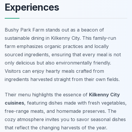
Experiences
Bushy Park Farm stands out as a beacon of
sustainable dining in Kilkenny City. This family-run
farm emphasizes organic practices and locally
sourced ingredients, ensuring that every meal is not
only delicious but also environmentally friendly.
Visitors can enjoy hearty meals crafted from
ingredients harvested straight from their own fields.
Their menu highlights the essence of
Kilkenny City
cuisines
, featuring dishes made with fresh vegetables,
free-range meats, and homemade preserves. The
cozy atmosphere invites you to savor seasonal dishes
that reflect the changing harvests of the year.