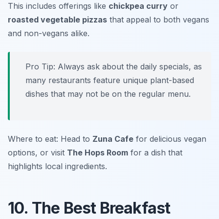
This includes offerings like
chickpea curry
or
roasted vegetable pizzas
that appeal to both vegans
and non-vegans alike.
Pro Tip: Always ask about the daily specials, as
many restaurants feature unique plant-based
dishes that may not be on the regular menu.
Where to eat: Head to
Zuna Cafe
for delicious vegan
options, or visit
The Hops Room
for a dish that
highlights local ingredients.
10. The Best Breakfast