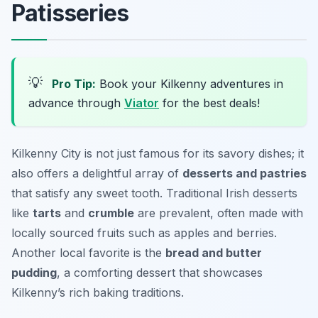
Patisseries
💡
Pro Tip:
Book your Kilkenny adventures in
advance through
Viator
for the best deals!
Kilkenny City is not just famous for its savory dishes; it
also offers a delightful array of
desserts and pastries
that satisfy any sweet tooth. Traditional Irish desserts
like
tarts
and
crumble
are prevalent, often made with
locally sourced fruits such as apples and berries.
Another local favorite is the
bread and butter
pudding
, a comforting dessert that showcases
Kilkenny’s rich baking traditions.