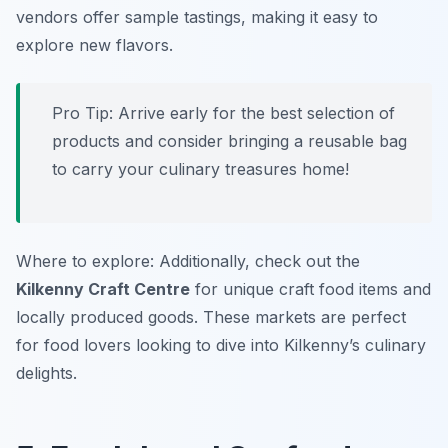
vendors offer sample tastings, making it easy to
explore new flavors.
Pro Tip: Arrive early for the best selection of
products and consider bringing a reusable bag
to carry your culinary treasures home!
Where to explore: Additionally, check out the
Kilkenny Craft Centre
for unique craft food items and
locally produced goods. These markets are perfect
for food lovers looking to dive into Kilkenny’s culinary
delights.