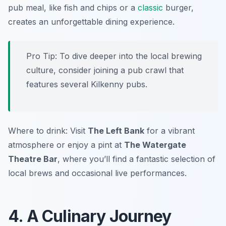
pub meal, like fish and chips or a
classic
burger,
creates an unforgettable dining experience.
Pro Tip: To dive deeper into the local brewing
culture, consider joining a pub crawl that
features several Kilkenny pubs.
Where to drink: Visit
The Left Bank
for a vibrant
atmosphere or enjoy a pint at
The Watergate
Theatre Bar
, where you’ll find a fantastic selection of
local brews and occasional live performances.
4. A Culinary Journey