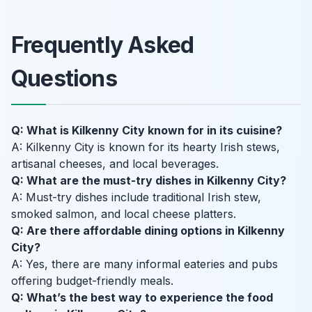
Frequently Asked
Questions
Q: What is Kilkenny City known for in its cuisine?
A: Kilkenny City is known for its hearty Irish stews,
artisanal cheeses, and local beverages.
Q: What are the must-try dishes in Kilkenny City?
A: Must-try dishes include traditional Irish stew,
smoked salmon, and local cheese platters.
Q: Are there affordable dining options in Kilkenny
City?
A: Yes, there are many informal eateries and pubs
offering budget-friendly meals.
Q: What’s the best way to experience the food