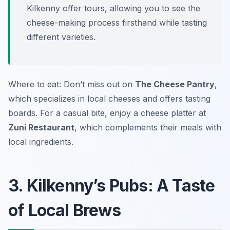
Kilkenny offer tours, allowing you to see the
cheese-making process firsthand while tasting
different varieties.
Where to eat: Don’t miss out on
The Cheese Pantry
,
which specializes in local cheeses and offers tasting
boards. For a casual bite, enjoy a cheese platter at
Zuni Restaurant
, which complements their meals with
local ingredients.
3. Kilkenny’s Pubs: A Taste
of Local Brews