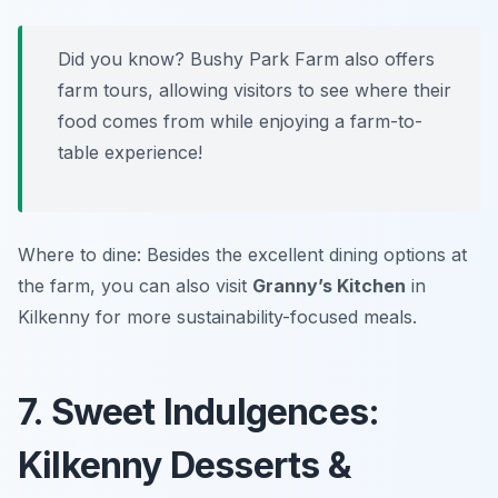
Did you know? Bushy Park Farm also offers
farm tours, allowing visitors to see where their
food comes from while enjoying a farm-to-
table experience!
Where to dine: Besides the excellent dining options at
the farm, you can also visit
Granny’s Kitchen
in
Kilkenny for more sustainability-focused meals.
7. Sweet Indulgences:
Kilkenny Desserts &