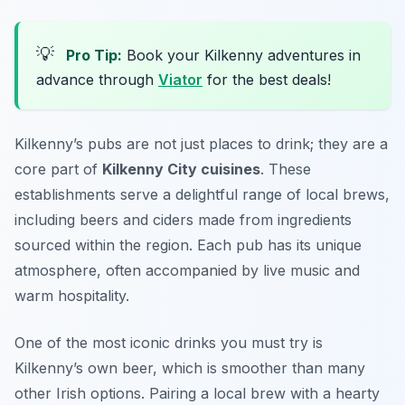
💡
Pro Tip:
Book your Kilkenny adventures in
advance through
Viator
for the best deals!
Kilkenny’s pubs are not just places to drink; they are a
core part of
Kilkenny City cuisines
. These
establishments serve a delightful range of local brews,
including beers and ciders made from ingredients
sourced within the region. Each pub has its unique
atmosphere, often accompanied by live music and
warm hospitality.
One of the most iconic drinks you must try is
Kilkenny’s own beer, which is smoother than many
other Irish options. Pairing a local brew with a hearty