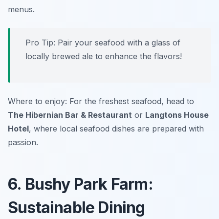
menus.
Pro Tip: Pair your seafood with a glass of
locally brewed ale to enhance the flavors!
Where to enjoy: For the freshest seafood, head to
The Hibernian Bar & Restaurant
or
Langtons House
Hotel
, where local seafood dishes are prepared with
passion.
6. Bushy Park Farm:
Sustainable Dining