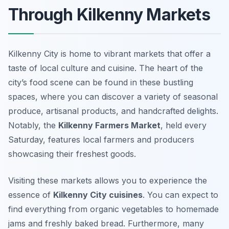
Through Kilkenny Markets
Kilkenny City is home to vibrant markets that offer a
taste of local culture and cuisine. The heart of the
city’s food scene can be found in these bustling
spaces, where you can discover a variety of seasonal
produce, artisanal products, and handcrafted delights.
Notably, the
Kilkenny Farmers Market
, held every
Saturday, features local farmers and producers
showcasing their freshest goods.
Visiting these markets allows you to experience the
essence of
Kilkenny City cuisines
. You can expect to
find everything from organic vegetables to homemade
jams and freshly baked bread. Furthermore, many