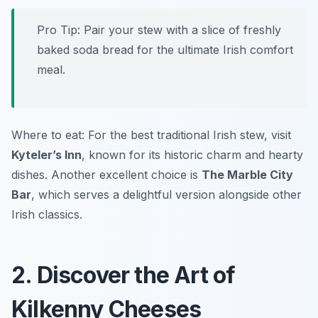
Pro Tip: Pair your stew with a slice of freshly
baked soda bread for the ultimate Irish comfort
meal.
Where to eat: For the best traditional Irish stew, visit
Kyteler’s Inn
, known for its historic charm and hearty
dishes. Another excellent choice is
The Marble City
Bar
, which serves a delightful version alongside other
Irish classics.
2. Discover the Art of
Kilkenny Cheeses