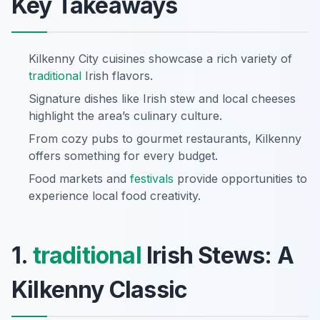
Key Takeaways
Kilkenny City cuisines showcase a rich variety of
traditional
Irish flavors.
Signature dishes like Irish stew and local cheeses
highlight the area’s culinary culture.
From cozy pubs to gourmet restaurants, Kilkenny
offers something for every budget.
Food markets and
festivals
provide opportunities to
experience local food creativity.
1.
traditional
Irish Stews: A
Kilkenny Classic