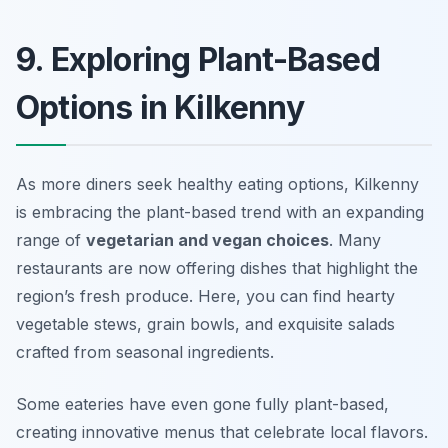
9. Exploring Plant-Based
Options in Kilkenny
As more diners seek healthy eating options, Kilkenny
is embracing the plant-based trend with an expanding
range of
vegetarian and vegan choices
. Many
restaurants are now offering dishes that highlight the
region’s fresh produce. Here, you can find hearty
vegetable stews, grain bowls, and exquisite salads
crafted from seasonal ingredients.
Some eateries have even gone fully plant-based,
creating innovative menus that celebrate local flavors.