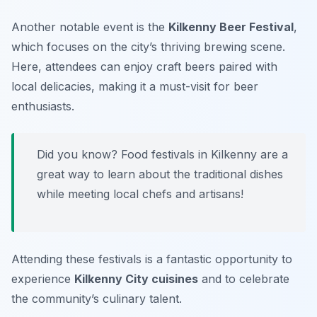
Another notable event is the
Kilkenny Beer Festival
,
which focuses on the city’s thriving brewing scene.
Here, attendees can enjoy craft beers paired with
local delicacies, making it a must-visit for beer
enthusiasts.
Did you know? Food festivals in Kilkenny are a
great way to learn about the traditional dishes
while meeting local chefs and artisans!
Attending these festivals is a fantastic opportunity to
experience
Kilkenny City cuisines
and to celebrate
the community’s culinary talent.