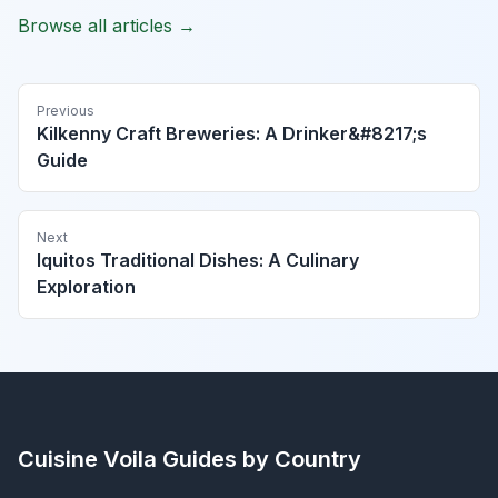
Browse all articles →
Previous
Kilkenny Craft Breweries: A Drinker&#8217;s
Guide
Next
Iquitos Traditional Dishes: A Culinary
Exploration
Cuisine Voila
Guides by Country