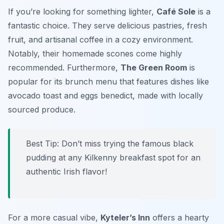
If you’re looking for something lighter,
Café Sole
is a
fantastic choice. They serve delicious pastries, fresh
fruit, and artisanal coffee in a cozy environment.
Notably, their homemade scones come highly
recommended. Furthermore,
The Green Room
is
popular for its brunch menu that features dishes like
avocado toast and eggs benedict, made with locally
sourced produce.
Best Tip: Don’t miss trying the famous black
pudding at any Kilkenny breakfast spot for an
authentic Irish flavor!
For a more casual vibe,
Kyteler’s Inn
offers a hearty