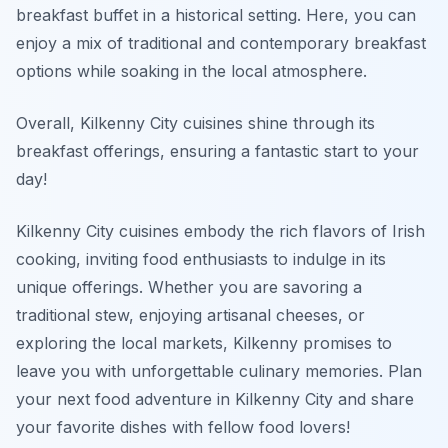
breakfast buffet in a historical setting. Here, you can
enjoy a mix of traditional and contemporary breakfast
options while soaking in the local atmosphere.
Overall, Kilkenny City cuisines shine through its
breakfast offerings, ensuring a fantastic start to your
day!
Kilkenny City cuisines embody the rich flavors of Irish
cooking, inviting food enthusiasts to indulge in its
unique offerings. Whether you are savoring a
traditional stew, enjoying artisanal cheeses, or
exploring the local markets, Kilkenny promises to
leave you with unforgettable culinary memories. Plan
your next food adventure in Kilkenny City and share
your favorite dishes with fellow food lovers!