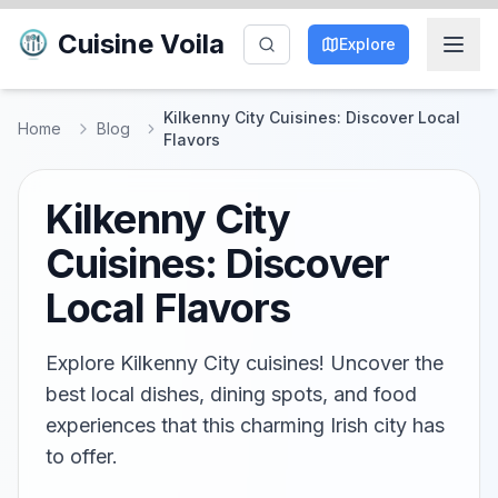
Cuisine Voila
Explore
Kilkenny City Cuisines: Discover Local
Home
Blog
Flavors
Kilkenny City
Cuisines: Discover
Local Flavors
Explore Kilkenny City cuisines! Uncover the
best local dishes, dining spots, and food
experiences that this charming Irish city has
to offer.