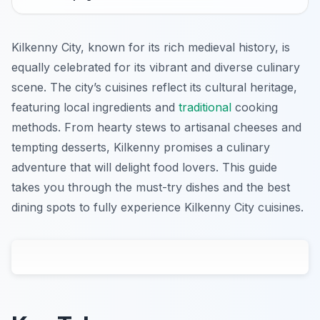
Kilkenny City, known for its rich medieval history, is
equally celebrated for its vibrant and diverse culinary
scene. The city’s cuisines reflect its cultural heritage,
featuring local ingredients and
traditional
cooking
methods. From hearty stews to artisanal cheeses and
tempting desserts, Kilkenny promises a culinary
adventure that will delight food lovers. This guide
takes you through the must-try dishes and the best
dining spots to fully experience Kilkenny City cuisines.