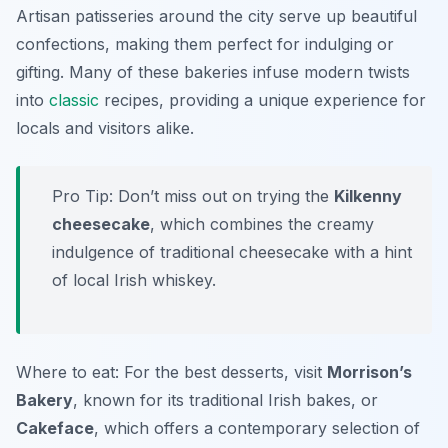
Artisan patisseries around the city serve up beautiful
confections, making them perfect for indulging or
gifting. Many of these bakeries infuse modern twists
into
classic
recipes, providing a unique experience for
locals and visitors alike.
Pro Tip: Don’t miss out on trying the
Kilkenny
cheesecake
, which combines the creamy
indulgence of traditional cheesecake with a hint
of local Irish whiskey.
Where to eat: For the best desserts, visit
Morrison’s
Bakery
, known for its traditional Irish bakes, or
Cakeface
, which offers a contemporary selection of