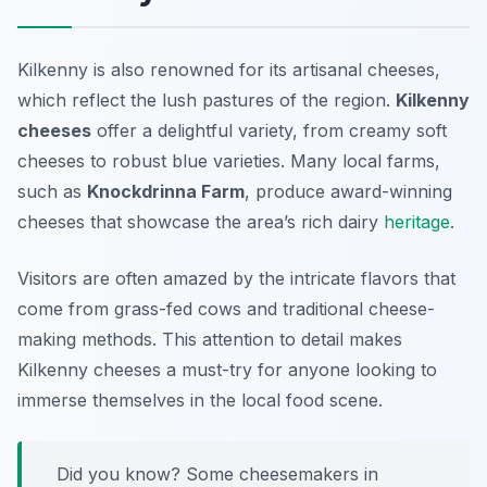
Kilkenny is also renowned for its artisanal cheeses,
which reflect the lush pastures of the region.
Kilkenny
cheeses
offer a delightful variety, from creamy soft
cheeses to robust blue varieties. Many local farms,
such as
Knockdrinna Farm
, produce award-winning
cheeses that showcase the area’s rich dairy
heritage
.
Visitors are often amazed by the intricate flavors that
come from grass-fed cows and traditional cheese-
making methods. This attention to detail makes
Kilkenny cheeses a must-try for anyone looking to
immerse themselves in the local food scene.
Did you know? Some cheesemakers in