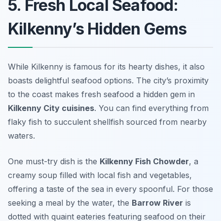
5. Fresh Local Seafood:
Kilkenny’s Hidden Gems
While Kilkenny is famous for its hearty dishes, it also
boasts delightful seafood options. The city’s proximity
to the coast makes fresh seafood a hidden gem in
Kilkenny City cuisines
. You can find everything from
flaky fish to succulent shellfish sourced from nearby
waters.
One must-try dish is the
Kilkenny Fish Chowder
, a
creamy soup filled with local fish and vegetables,
offering a taste of the sea in every spoonful. For those
seeking a meal by the water, the
Barrow River
is
dotted with quaint eateries featuring seafood on their