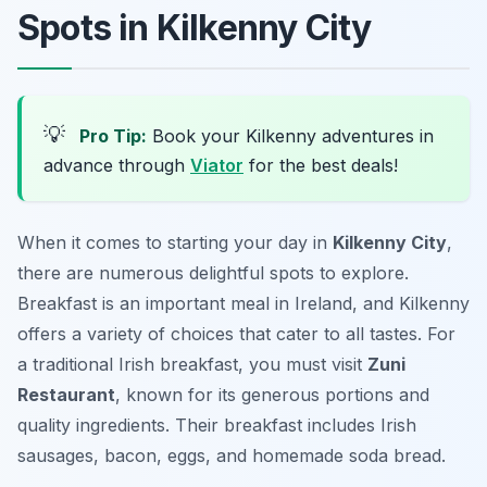
Spots in Kilkenny City
💡
Pro Tip:
Book your Kilkenny adventures in
advance through
Viator
for the best deals!
When it comes to starting your day in
Kilkenny City
,
there are numerous delightful spots to explore.
Breakfast is an important meal in Ireland, and Kilkenny
offers a variety of choices that cater to all tastes. For
a traditional Irish breakfast, you must visit
Zuni
Restaurant
, known for its generous portions and
quality ingredients. Their breakfast includes Irish
sausages, bacon, eggs, and homemade soda bread.