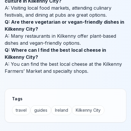
culture in Kilkenny City?
A: Visiting local food markets, attending culinary
festivals, and dining at pubs are great options.
Q: Are there vegetarian or vegan-friendly dishes in
Kilkenny City?
A: Many restaurants in Kilkenny offer plant-based
dishes and vegan-friendly options.
Q: Where can I find the best local cheese in
Kilkenny City?
A: You can find the best local cheese at the Kilkenny
Farmers’ Market and specialty shops.
Tags
travel
guides
Ireland
Kilkenny City