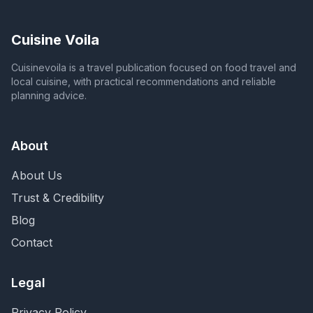
Cuisine Voila
Cuisinevoila is a travel publication focused on food travel and
local cuisine, with practical recommendations and reliable
planning advice.
About
About Us
Trust & Credibility
Blog
Contact
Legal
Privacy Policy