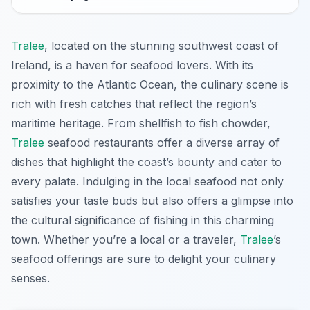
Tralee
, located on the stunning southwest coast of
Ireland, is a haven for seafood lovers. With its
proximity to the Atlantic Ocean, the culinary scene is
rich with fresh catches that reflect the region’s
maritime heritage. From shellfish to fish chowder,
Tralee
seafood restaurants offer a diverse array of
dishes that highlight the coast’s bounty and cater to
every palate. Indulging in the local seafood not only
satisfies your taste buds but also offers a glimpse into
the cultural significance of fishing in this charming
town. Whether you’re a local or a traveler,
Tralee
’s
seafood offerings are sure to delight your culinary
senses.