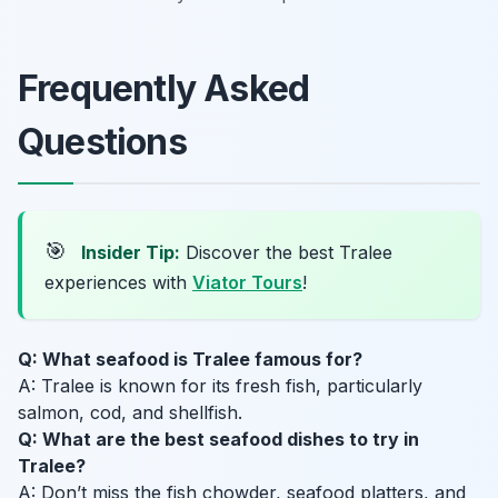
Frequently Asked
Questions
🎯
Insider Tip:
Discover the best Tralee
experiences with
Viator Tours
!
Q: What seafood is Tralee famous for?
A: Tralee is known for its fresh fish, particularly
salmon, cod, and shellfish.
Q: What are the best seafood dishes to try in
Tralee?
A: Don’t miss the fish chowder, seafood platters, and