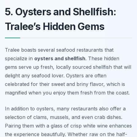
5. Oysters and Shellfish:
Tralee’s Hidden Gems
Tralee boasts several seafood restaurants that
specialize in
oysters and shellfish
. These hidden
gems serve up fresh, locally sourced shellfish that will
delight any seafood lover. Oysters are often
celebrated for their sweet and briny flavor, which is
magnified when you enjoy them fresh from the coast.
In addition to oysters, many restaurants also offer a
selection of clams, mussels, and even crab dishes.
Pairing them with a glass of crisp white wine enhances
the experience beautifully. Whether raw on the half-