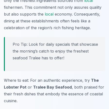
only the freshest ingredients sourced from
local
fishermen. This commitment not only assures quality
but also supports the
local
economy. Consequently,
dining at these establishments often feels like a
celebration of the region’s rich fishing heritage.
Pro Tip: Look for daily specials that showcase
the morning’s catch to enjoy the freshest
seafood Tralee has to offer!
Where to eat: For an authentic experience, try
The
Lobster Pot
or
Tralee Bay Seafood
, both praised for
their fresh dishes that embody the essence of coastal
cuisine.