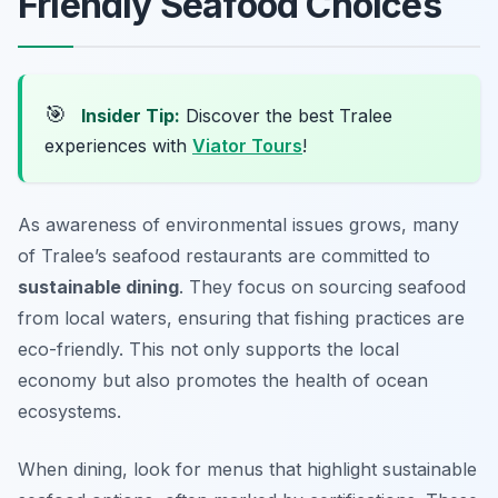
Friendly Seafood Choices
🎯
Insider Tip:
Discover the best Tralee
experiences with
Viator Tours
!
As awareness of environmental issues grows, many
of Tralee’s seafood restaurants are committed to
sustainable dining
. They focus on sourcing seafood
from local waters, ensuring that fishing practices are
eco-friendly. This not only supports the local
economy but also promotes the health of ocean
ecosystems.
When dining, look for menus that highlight sustainable