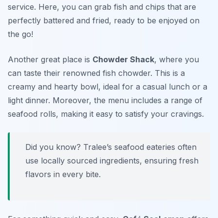
service. Here, you can grab fish and chips that are
perfectly battered and fried, ready to be enjoyed on
the go!
Another great place is
Chowder Shack
, where you
can taste their renowned fish chowder. This is a
creamy and hearty bowl, ideal for a casual lunch or a
light dinner. Moreover, the menu includes a range of
seafood rolls, making it easy to satisfy your cravings.
Did you know? Tralee’s seafood eateries often
use locally sourced ingredients, ensuring fresh
flavors in every bite.