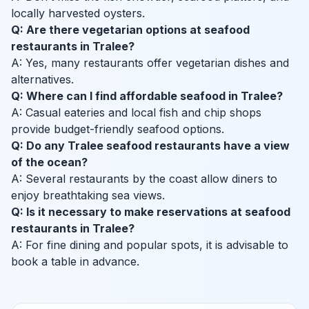
locally harvested oysters.
Q: Are there vegetarian options at seafood
restaurants in Tralee?
A: Yes, many restaurants offer vegetarian dishes and
alternatives.
Q: Where can I find affordable seafood in Tralee?
A: Casual eateries and local fish and chip shops
provide budget-friendly seafood options.
Q: Do any Tralee seafood restaurants have a view
of the ocean?
A: Several restaurants by the coast allow diners to
enjoy breathtaking sea views.
Q: Is it necessary to make reservations at seafood
restaurants in Tralee?
A: For fine dining and popular spots, it is advisable to
book a table in advance.