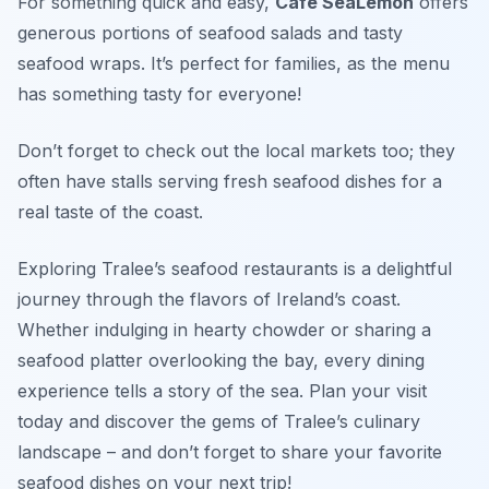
For something quick and easy,
Café SeaLemon
offers
generous portions of seafood salads and tasty
seafood wraps. It’s perfect for families, as the menu
has something tasty for everyone!
Don’t forget to check out the local markets too; they
often have stalls serving fresh seafood dishes for a
real taste of the coast.
Exploring Tralee’s seafood restaurants is a delightful
journey through the flavors of Ireland’s coast.
Whether indulging in hearty chowder or sharing a
seafood platter overlooking the bay, every dining
experience tells a story of the sea. Plan your visit
today and discover the gems of Tralee’s culinary
landscape – and don’t forget to share your favorite
seafood dishes on your next trip!