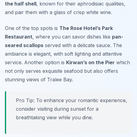
the half shell
, known for their aphrodisiac qualities,
and pair them with a glass of crisp white wine.
One of the top spots is
The Rose Hotel’s Park
Restaurant
, where you can savor dishes like
pan-
seared scallops
served with a delicate sauce. The
ambiance is elegant, with soft lighting and attentive
service. Another option is
Kirwan’s on the Pier
which
not only serves exquisite seafood but also offers
stunning views of Tralee Bay.
Pro Tip: To enhance your romantic experience,
consider visiting during sunset for a
breathtaking view while you dine.