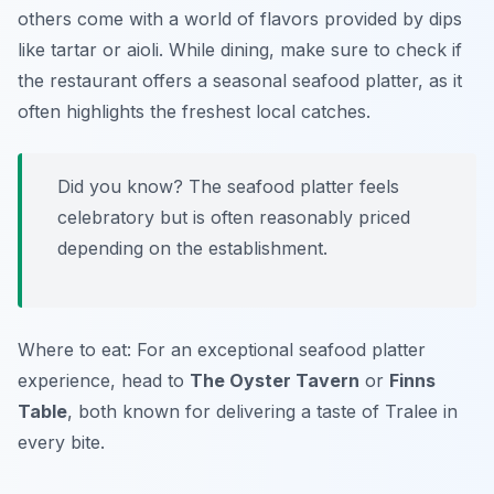
others come with a world of flavors provided by dips
like tartar or aioli. While dining, make sure to check if
the restaurant offers a seasonal seafood platter, as it
often highlights the freshest local catches.
Did you know? The seafood platter feels
celebratory but is often reasonably priced
depending on the establishment.
Where to eat: For an exceptional seafood platter
experience, head to
The Oyster Tavern
or
Finns
Table
, both known for delivering a taste of Tralee in
every bite.