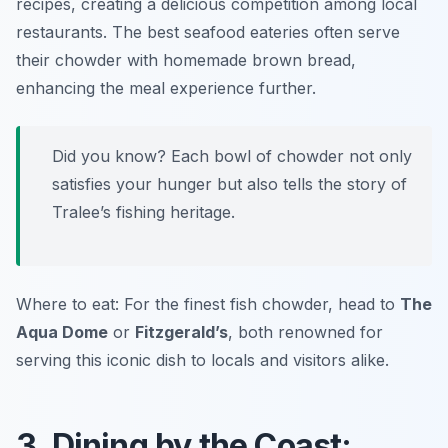
recipes, creating a delicious competition among local
restaurants. The best seafood eateries often serve
their chowder with homemade brown bread,
enhancing the meal experience further.
Did you know? Each bowl of chowder not only
satisfies your hunger but also tells the story of
Tralee’s fishing heritage.
Where to eat: For the finest fish chowder, head to
The
Aqua Dome
or
Fitzgerald’s
, both renowned for
serving this iconic dish to locals and visitors alike.
3. Dining by the Coast: