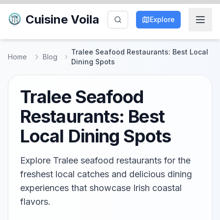
Cuisine Voila
Explore
Tralee Seafood Restaurants: Best Local
Home
Blog
Dining Spots
Tralee Seafood
Restaurants: Best
Local Dining Spots
Explore Tralee seafood restaurants for the
freshest local catches and delicious dining
experiences that showcase Irish coastal
flavors.