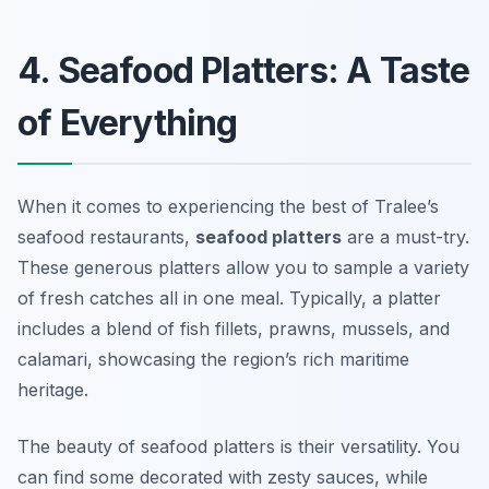
4. Seafood Platters: A Taste
of Everything
When it comes to experiencing the best of Tralee’s
seafood restaurants,
seafood platters
are a must-try.
These generous platters allow you to sample a variety
of fresh catches all in one meal. Typically, a platter
includes a blend of
fish fillets, prawns, mussels, and
calamari
, showcasing the region’s rich maritime
heritage.
The beauty of seafood platters is their versatility. You
can find some decorated with zesty sauces, while