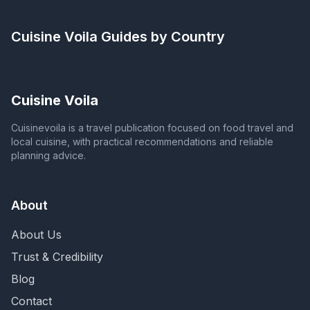
Cuisine Voila
Guides by Country
Cuisine Voila
Cuisinevoila is a travel publication focused on food travel and
local cuisine, with practical recommendations and reliable
planning advice.
About
About Us
Trust & Credibility
Blog
Contact