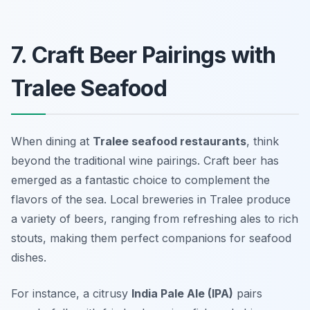
7. Craft Beer Pairings with
Tralee Seafood
When dining at
Tralee seafood restaurants
, think
beyond the traditional wine pairings. Craft beer has
emerged as a fantastic choice to complement the
flavors of the sea. Local breweries in Tralee produce
a variety of beers, ranging from refreshing ales to rich
stouts, making them perfect companions for seafood
dishes.
For instance, a citrusy
India Pale Ale (IPA)
pairs