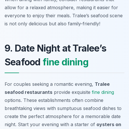
allow for a relaxed atmosphere, making it easier for
everyone to enjoy their meals. Tralee’s seafood scene
is not only delicious but also family-friendly!
9. Date Night at Tralee’s
Seafood
fine dining
For couples seeking a romantic evening,
Tralee
seafood restaurants
provide exquisite
fine dining
options. These establishments often combine
breathtaking views with sumptuous seafood dishes to
create the perfect atmosphere for a memorable date
night. Start your evening with a starter of
oysters on