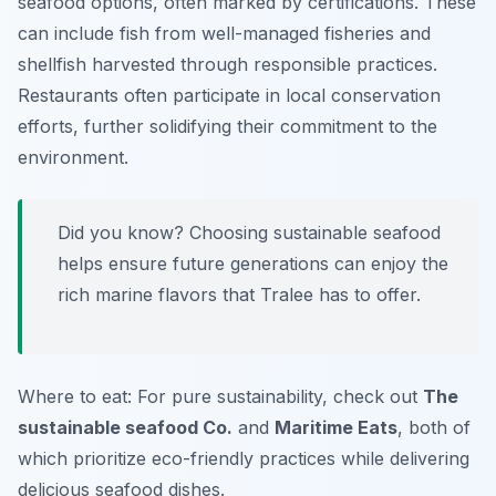
seafood options, often marked by certifications. These
can include fish from well-managed fisheries and
shellfish harvested through responsible practices.
Restaurants often participate in local conservation
efforts, further solidifying their commitment to the
environment.
Did you know? Choosing sustainable seafood
helps ensure future generations can enjoy the
rich marine flavors that Tralee has to offer.
Where to eat: For pure sustainability, check out
The
sustainable seafood Co.
and
Maritime Eats
, both of
which prioritize eco-friendly practices while delivering
delicious seafood dishes.