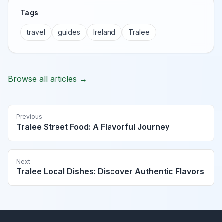
Tags
travel
guides
Ireland
Tralee
Browse all articles →
Previous
Tralee Street Food: A Flavorful Journey
Next
Tralee Local Dishes: Discover Authentic Flavors