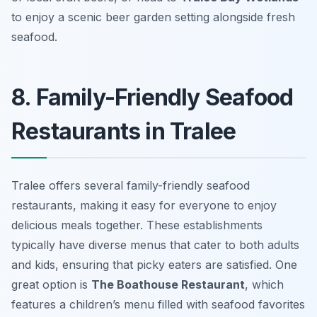
to enjoy a scenic beer garden setting alongside fresh
seafood.
8. Family-Friendly Seafood
Restaurants in Tralee
Tralee offers several family-friendly seafood
restaurants, making it easy for everyone to enjoy
delicious meals together. These establishments
typically have diverse menus that cater to both adults
and kids, ensuring that picky eaters are satisfied. One
great option is
The Boathouse Restaurant
, which
features a children’s menu filled with seafood favorites