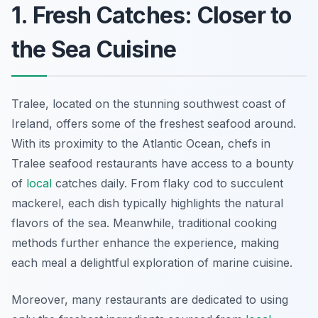
1. Fresh Catches: Closer to
the Sea Cuisine
Tralee, located on the stunning southwest coast of
Ireland, offers some of the freshest seafood around.
With its proximity to the Atlantic Ocean, chefs in
Tralee seafood restaurants have access to a bounty
of
local
catches daily. From flaky cod to succulent
mackerel, each dish typically highlights the natural
flavors of the sea. Meanwhile, traditional cooking
methods further enhance the experience, making
each meal a delightful exploration of marine cuisine.
Moreover, many restaurants are dedicated to using