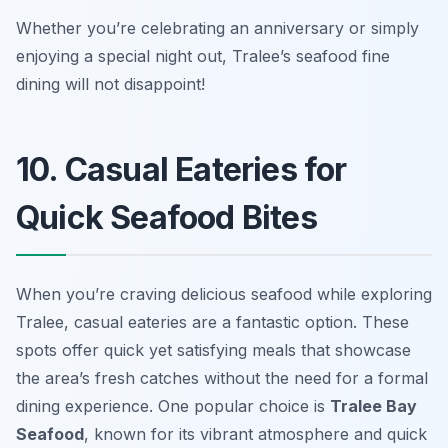
Whether you’re celebrating an anniversary or simply
enjoying a special night out, Tralee’s seafood fine
dining will not disappoint!
10. Casual Eateries for
Quick Seafood Bites
When you’re craving delicious seafood while exploring
Tralee, casual eateries are a fantastic option. These
spots offer quick yet satisfying meals that showcase
the area’s fresh catches without the need for a formal
dining experience. One popular choice is
Tralee Bay
Seafood
, known for its vibrant atmosphere and quick