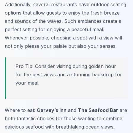
Additionally, several restaurants have outdoor seating
options that allow guests to enjoy the fresh breeze
and sounds of the waves. Such ambiances create a
perfect setting for enjoying a peaceful meal.
Whenever possible, choosing a spot with a view will
not only please your palate but also your senses.
Pro Tip: Consider visiting during golden hour
for the best views and a stunning backdrop for
your meal.
Where to eat:
Garvey’s Inn
and
The Seafood Bar
are
both fantastic choices for those wanting to combine
delicious seafood with breathtaking ocean views.