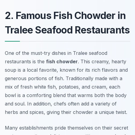
2. Famous Fish Chowder in
Tralee Seafood Restaurants
One of the must-try dishes in Tralee seafood
restaurants is the
fish chowder
. This creamy, hearty
soup is a local favorite, known for its rich flavors and
generous portions of fish. Traditionally made with a
mix of fresh white fish, potatoes, and cream, each
bowl is a comforting blend that warms both the body
and soul. In addition, chefs often add a variety of
herbs and spices, giving their chowder a unique twist.
Many establishments pride themselves on their secret