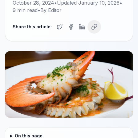
October 28, 2024
•
Updated
January 10, 2026
•
9
min read
•
By
Editor
Share this article:
On this page