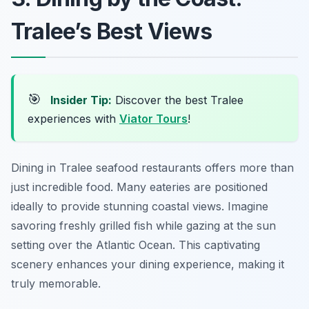
Tralee’s Best Views
🎯
Insider Tip:
Discover the best Tralee
experiences with
Viator Tours
!
Dining in Tralee seafood restaurants offers more than
just incredible food. Many eateries are positioned
ideally to provide stunning coastal views. Imagine
savoring freshly grilled fish while gazing at the sun
setting over the Atlantic Ocean. This captivating
scenery enhances your dining experience, making it
truly memorable.