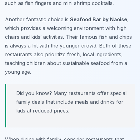
such as fish fingers and mini shrimp cocktails.
Another fantastic choice is
Seafood Bar by Naoise
,
which provides a welcoming environment with high
chairs and kids’ activities. Their famous fish and chips
is always a hit with the younger crowd. Both of these
restaurants also prioritize fresh, local ingredients,
teaching children about sustainable seafood from a
young age.
Did you know? Many restaurants offer special
family deals that include meals and drinks for
kids at reduced prices.
When dining with family, consider restaurants that