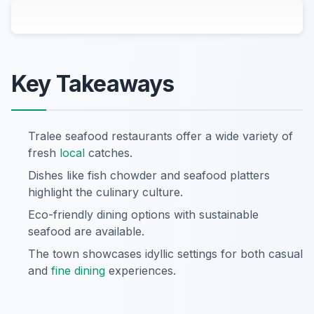
Key Takeaways
Tralee seafood restaurants offer a wide variety of
fresh
local
catches.
Dishes like fish chowder and seafood platters
highlight the culinary culture.
Eco-friendly dining options with sustainable
seafood are available.
The town showcases idyllic settings for both casual
and
fine dining
experiences.