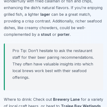
wonderfully with fried calamari or fish and chips,
enhancing the dish’s natural flavors. If you’re enjoying
grilled fish, a lighter
lager
can be a great match,
providing a crisp contrast. Additionally, richer seafood
dishes, like creamy chowders, could be well-
complemented by a
stout
or
porter
.
Pro Tip: Don’t hesitate to ask the restaurant
staff for their beer pairing recommendations.
They often have valuable insights into which
local brews work best with their seafood
offerings.
Where to drink: Check out
Brewery Lane
for a variety
of local craft beers, or head to
Tralee Bay Wetlands