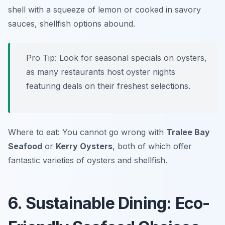
shell with a squeeze of lemon or cooked in savory
sauces, shellfish options abound.
Pro Tip: Look for seasonal specials on oysters,
as many restaurants host oyster nights
featuring deals on their freshest selections.
Where to eat: You cannot go wrong with
Tralee Bay
Seafood
or
Kerry Oysters
, both of which offer
fantastic varieties of oysters and shellfish.
6. Sustainable Dining: Eco-