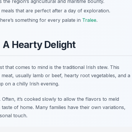
the region’s agricultural and maritime bounty.
meals that are perfect after a day of exploration.
there’s something for every palate in
Tralee
.
w: A Hearty Delight
irst that comes to mind is the traditional Irish stew. This
 meat, usually lamb or beef, hearty root vegetables, and a
p on a chilly Irish evening.
y. Often, it’s cooked slowly to allow the flavors to meld
a taste of home. Many families have their own variations,
sonal touch.