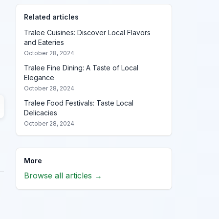
Related articles
Tralee Cuisines: Discover Local Flavors
and Eateries
October 28, 2024
Tralee Fine Dining: A Taste of Local
Elegance
October 28, 2024
Tralee Food Festivals: Taste Local
Delicacies
October 28, 2024
More
Browse all articles →