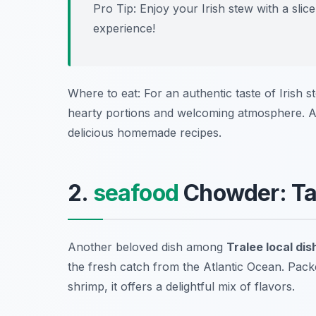
Pro Tip: Enjoy your Irish stew with a sl
experience!
Where to eat: For an authentic taste of Irish s
hearty portions and welcoming atmosphere. A
delicious homemade recipes.
2.
seafood
Chowder: Tas
Another beloved dish among
Tralee local dis
the fresh catch from the Atlantic Ocean. Packe
shrimp, it offers a delightful mix of flavors.