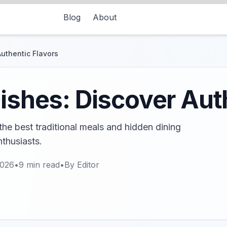
Blog
About
Authentic Flavors
Dishes: Discover Aut
 the best traditional meals and hidden dining
nthusiasts.
2026
•
9
min read
•
By
Editor