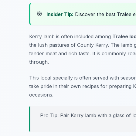
🎯
Insider Tip:
Discover the best Tralee 
Kerry lamb is often included among
Tralee lo
the lush pastures of County Kerry. The lamb g
tender meat and rich taste. It is commonly roa
through.
This local specialty is often served with sea
take pride in their own recipes for preparing K
occasions.
Pro Tip: Pair Kerry lamb with a glass of l