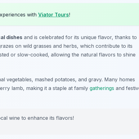
experiences with
Viator Tours
!
cal dishes
and is celebrated for its unique flavor, thanks to
razes on wild grasses and herbs, which contribute to its
sted or slow-cooked, allowing the natural flavors to shine
sonal vegetables, mashed potatoes, and gravy. Many homes
erry lamb, making it a staple at family
gatherings
and festiv
ocal wine to enhance its flavors!