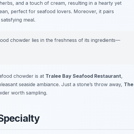
herbs, and a touch of cream, resulting in a hearty yet
ean, perfect for seafood lovers. Moreover, it pairs
satisfying meal.
ood chowder lies in the freshness of its ingredients—
eafood chowder is at
Tralee Bay Seafood Restaurant
,
leasant seaside ambiance. Just a stone’s throw away,
The
wder worth sampling.
Specialty