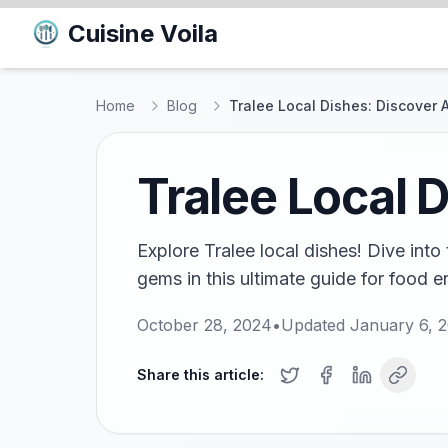
Cuisine Voila
Home
Blog
Tralee Local Dishes: Discover 
Tralee Local 
Explore Tralee local dishes! Dive into
gems in this ultimate guide for food e
October 28, 2024
•
Updated
January 6, 
Share this article: