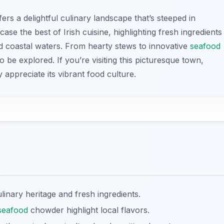
ers a delightful culinary landscape that’s steeped in
case the best of Irish cuisine, highlighting fresh ingredients
 coastal waters. From hearty stews to innovative
seafood
to be explored. If you’re visiting this picturesque town,
y appreciate its vibrant food culture.
ulinary heritage and fresh ingredients.
seafood
chowder highlight local flavors.