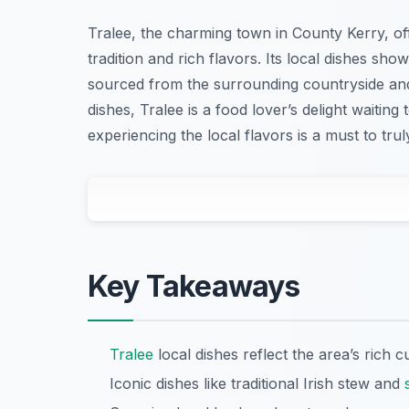
Tralee, the charming town in County Kerry, off
tradition and rich flavors. Its local dishes show
sourced from the surrounding countryside and
dishes, Tralee is a food lover’s delight waiting 
experiencing the local flavors is a must to trul
Key Takeaways
Tralee
local dishes reflect the area’s rich c
Iconic dishes like traditional Irish stew and