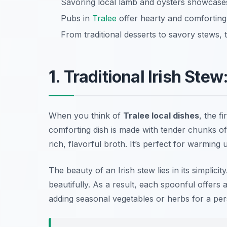
Savoring local lamb and oysters showcases 
Pubs in
Tralee
offer hearty and comforting 
From traditional desserts to savory stews, 
1. Traditional Irish Ste
When you think of
Tralee local dishes
, the f
comforting dish is made with tender chunks of
rich, flavorful broth. It’s perfect for warming u
The beauty of an Irish stew lies in its simplicit
beautifully. As a result, each spoonful offers 
adding seasonal vegetables or herbs for a per