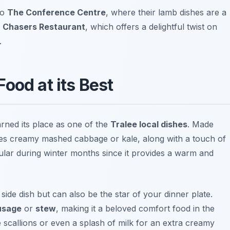
to
The Conference Centre
, where their lamb dishes are a
s
Chasers Restaurant
, which offers a delightful twist on
.
ood at its Best
earned its place as one of the
Tralee local dishes
. Made
udes creamy mashed cabbage or kale, along with a touch of
opular during winter months since it provides a warm and
side dish but can also be the star of your dinner plate.
ausage
or
stew
, making it a beloved comfort food in the
e scallions or even a splash of milk for an extra creamy