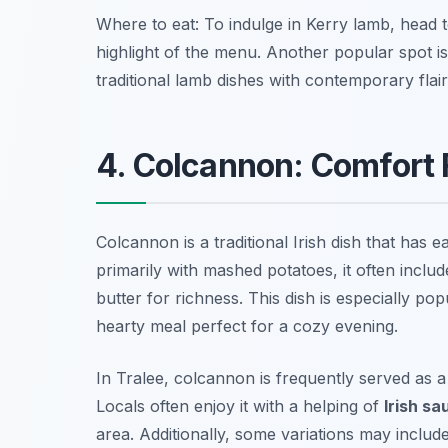
Where to eat: To indulge in Kerry lamb, head 
highlight of the menu. Another popular spot i
traditional lamb dishes with contemporary flair
4. Colcannon: Comfort F
Colcannon is a traditional Irish dish that has 
primarily with mashed potatoes, it often incl
butter for richness. This dish is especially p
hearty meal perfect for a cozy evening.
In Tralee, colcannon is frequently served as a 
Locals often enjoy it with a helping of
Irish s
area. Additionally, some variations may includ