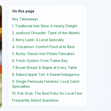
On this page
Key Takeaways
1. Traditional Irish Stew: A Hearty Delight
2. seafood Chowder: Taste of the Atlantic
3. Kerry Lamb: A Local Specialty
4. Colcannon: Comfort Food at its Best
5. Boxty: Classic Irish Potato Pancakes
6. Fresh Oysters: From Tralee Bay
7. Brown Bread: A Staple at Every Table
8. Baked Apple Tart: A Sweet Indulgence
9. Dingle Peninsula Fisheries: Local Catch
Specialties
10. Pub Grub: The Best Pubs for Local Fare
Frequently Asked Questions