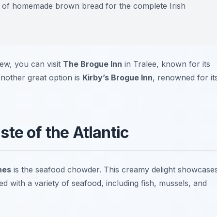
ice of homemade brown bread for the complete Irish
tew, you can visit
The Brogue Inn
in Tralee, known for its
nother great option is
Kirby’s Brogue Inn
, renowned for it
te of the Atlantic
hes
is the seafood chowder. This creamy delight showcase
d with a variety of seafood, including fish, mussels, and