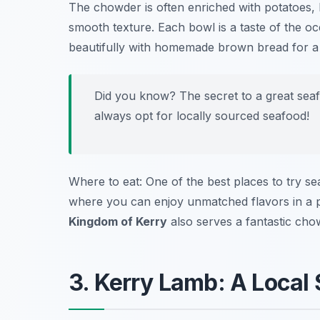
The chowder is often enriched with potatoes, 
smooth texture. Each bowl is a taste of the oc
beautifully with homemade brown bread for a 
Did you know? The secret to a great seaf
always opt for locally sourced seafood!
Where to eat: One of the best places to try s
where you can enjoy unmatched flavors in a p
Kingdom of Kerry
also serves a fantastic cho
3. Kerry Lamb: A Local 