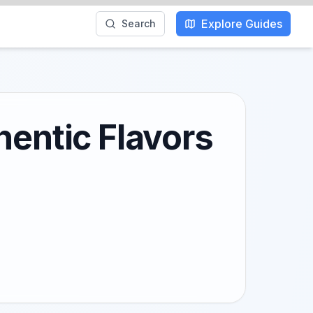
Explore Guides
Search
hentic Flavors