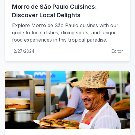
Morro de São Paulo Cuisines:
Discover Local Delights
Explore Morro de São Paulo cuisines with our
guide to local dishes, dining spots, and unique
food experiences in this tropical paradise.
12/27/2024
Editor