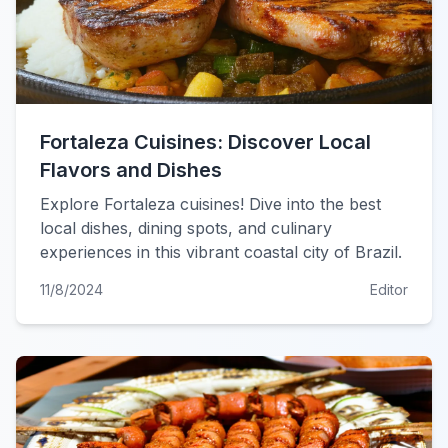
Fortaleza Cuisines: Discover Local
Flavors and Dishes
Explore Fortaleza cuisines! Dive into the best
local dishes, dining spots, and culinary
experiences in this vibrant coastal city of Brazil.
11/8/2024
Editor