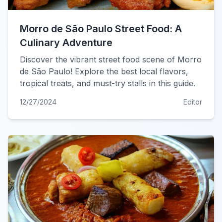
Morro de São Paulo Street Food: A
Culinary Adventure
Discover the vibrant street food scene of Morro
de São Paulo! Explore the best local flavors,
tropical treats, and must-try stalls in this guide.
12/27/2024
Editor