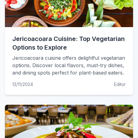
Jericoacoara Cuisine: Top Vegetarian
Options to Explore
Jericoacoara cuisine offers delightful vegetarian
options. Discover local flavors, must-try dishes,
and dining spots perfect for plant-based eaters.
12/11/2024
Editor