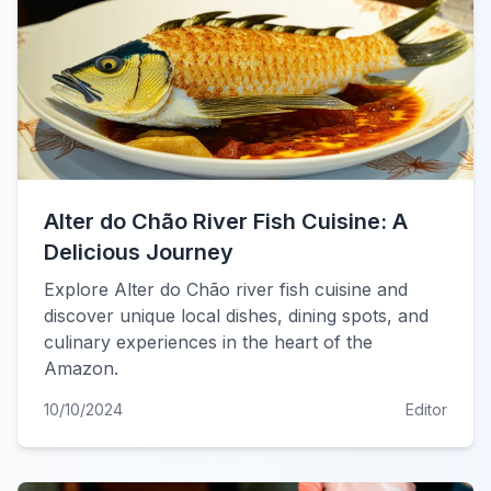
Alter do Chão River Fish Cuisine: A
Delicious Journey
Explore Alter do Chão river fish cuisine and
discover unique local dishes, dining spots, and
culinary experiences in the heart of the
Amazon.
10/10/2024
Editor