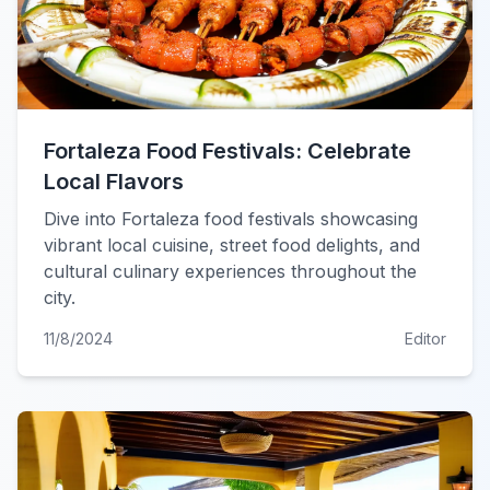
Fortaleza Food Festivals: Celebrate
Local Flavors
Dive into Fortaleza food festivals showcasing
vibrant local cuisine, street food delights, and
cultural culinary experiences throughout the
city.
11/8/2024
Editor