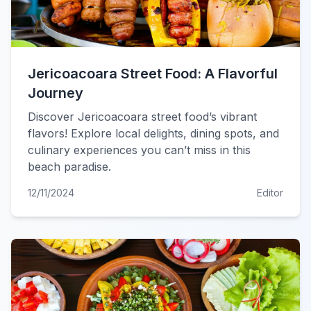
Jericoacoara Street Food: A Flavorful
Journey
Discover Jericoacoara street food’s vibrant
flavors! Explore local delights, dining spots, and
culinary experiences you can’t miss in this
beach paradise.
12/11/2024
Editor