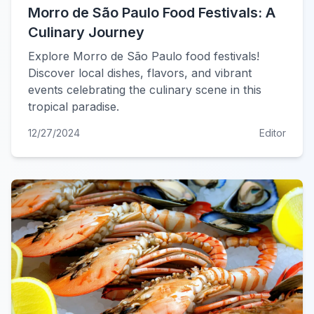
Morro de São Paulo Food Festivals: A
Culinary Journey
Explore Morro de São Paulo food festivals!
Discover local dishes, flavors, and vibrant
events celebrating the culinary scene in this
tropical paradise.
12/27/2024
Editor