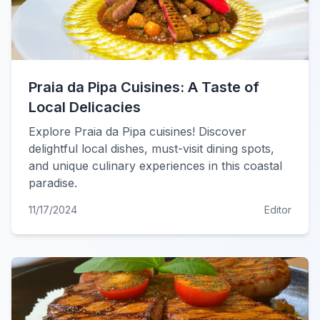
Praia da Pipa Cuisines: A Taste of
Local Delicacies
Explore Praia da Pipa cuisines! Discover
delightful local dishes, must-visit dining spots,
and unique culinary experiences in this coastal
paradise.
11/17/2024
Editor