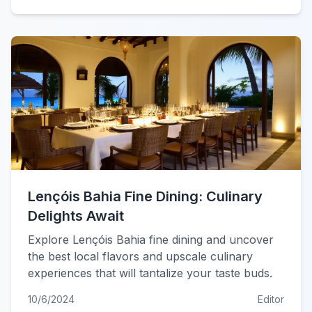
Lençóis Bahia Fine Dining: Culinary
Delights Await
Explore Lençóis Bahia fine dining and uncover
the best local flavors and upscale culinary
experiences that will tantalize your taste buds.
10/6/2024
Editor