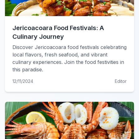
Jericoacoara Food Festivals: A
Culinary Journey
Discover Jericoacoara food festivals celebrating
local flavors, fresh seafood, and vibrant
culinary experiences. Join the food festivities in
this paradise.
12/11/2024
Editor