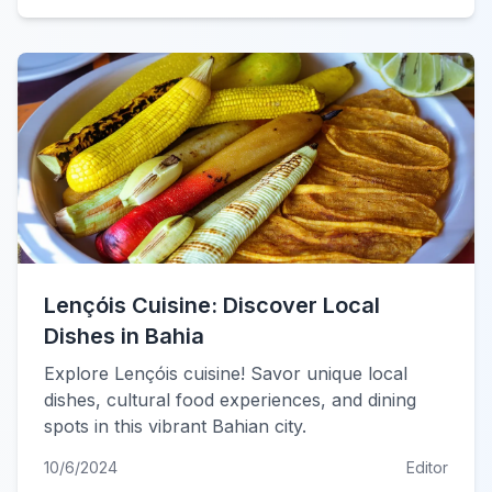
Lençóis Cuisine: Discover Local
Dishes in Bahia
Explore Lençóis cuisine! Savor unique local
dishes, cultural food experiences, and dining
spots in this vibrant Bahian city.
10/6/2024
Editor