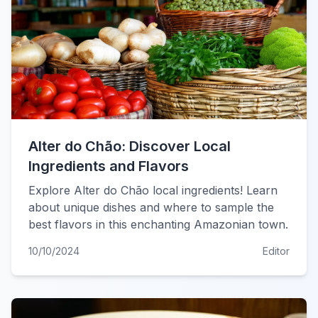
Alter do Chão: Discover Local
Ingredients and Flavors
Explore Alter do Chão local ingredients! Learn
about unique dishes and where to sample the
best flavors in this enchanting Amazonian town.
10/10/2024
Editor