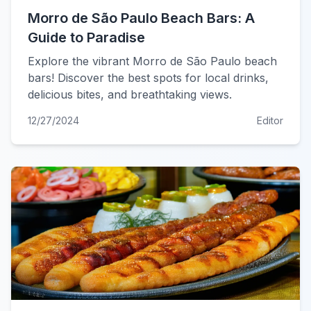
Morro de São Paulo Beach Bars: A
Guide to Paradise
Explore the vibrant Morro de São Paulo beach
bars! Discover the best spots for local drinks,
delicious bites, and breathtaking views.
12/27/2024
Editor