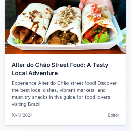
Alter do Chão Street Food: A Tasty
Local Adventure
Experience Alter do Chão street food! Discover
the best local dishes, vibrant markets, and
must-try snacks in this guide for food lovers
visiting Brazil.
10/10/2024
Editor