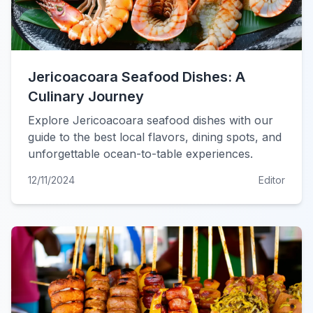
Jericoacoara Seafood Dishes: A
Culinary Journey
Explore Jericoacoara seafood dishes with our
guide to the best local flavors, dining spots, and
unforgettable ocean-to-table experiences.
12/11/2024
Editor