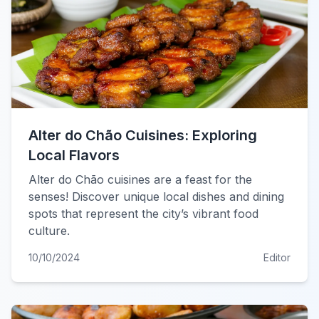
Alter do Chão Cuisines: Exploring
Local Flavors
Alter do Chão cuisines are a feast for the
senses! Discover unique local dishes and dining
spots that represent the city’s vibrant food
culture.
10/10/2024
Editor