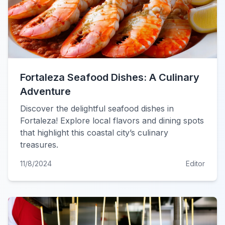
Fortaleza Seafood Dishes: A Culinary
Adventure
Discover the delightful seafood dishes in
Fortaleza! Explore local flavors and dining spots
that highlight this coastal city’s culinary
treasures.
11/8/2024
Editor