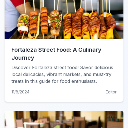
Fortaleza Street Food: A Culinary
Journey
Discover Fortaleza street food! Savor delicious
local delicacies, vibrant markets, and must-try
treats in this guide for food enthusiasts.
11/8/2024
Editor