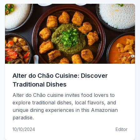
Alter do Chão Cuisine: Discover
Traditional Dishes
Alter do Chão cuisine invites food lovers to
explore traditional dishes, local flavors, and
unique dining experiences in this Amazonian
paradise.
10/10/2024
Editor