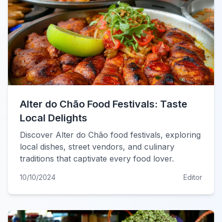
Alter do Chão Food Festivals: Taste
Local Delights
Discover Alter do Chão food festivals, exploring
local dishes, street vendors, and culinary
traditions that captivate every food lover.
10/10/2024
Editor