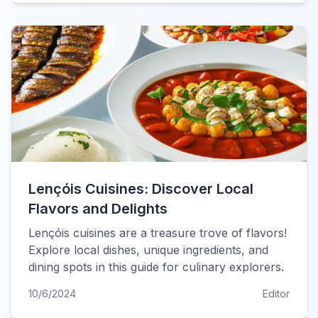
Lençóis Cuisines: Discover Local
Flavors and Delights
Lençóis cuisines are a treasure trove of flavors!
Explore local dishes, unique ingredients, and
dining spots in this guide for culinary explorers.
10/6/2024
Editor