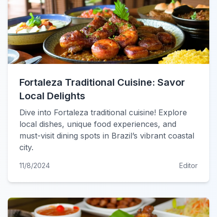
Fortaleza Traditional Cuisine: Savor
Local Delights
Dive into Fortaleza traditional cuisine! Explore
local dishes, unique food experiences, and
must-visit dining spots in Brazil’s vibrant coastal
city.
11/8/2024
Editor