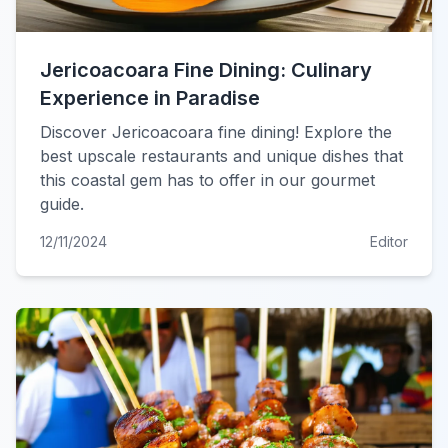
Jericoacoara Fine Dining: Culinary
Experience in Paradise
Discover Jericoacoara fine dining! Explore the
best upscale restaurants and unique dishes that
this coastal gem has to offer in our gourmet
guide.
12/11/2024
Editor