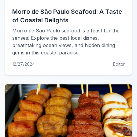
Morro de São Paulo Seafood: A Taste
of Coastal Delights
Morro de São Paulo seafood is a feast for the
senses! Explore the best local dishes,
breathtaking ocean views, and hidden dining
gems in this coastal paradise.
12/27/2024
Editor