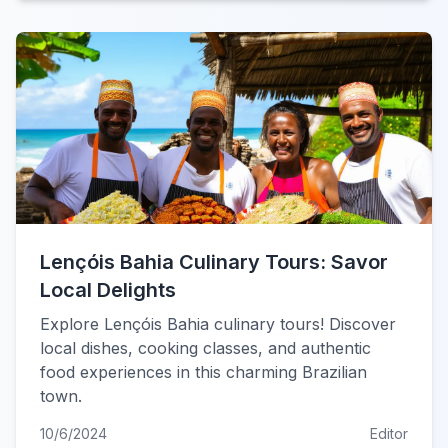
Lençóis Bahia Culinary Tours: Savor
Local Delights
Explore Lençóis Bahia culinary tours! Discover
local dishes, cooking classes, and authentic
food experiences in this charming Brazilian
town.
10/6/2024
Editor