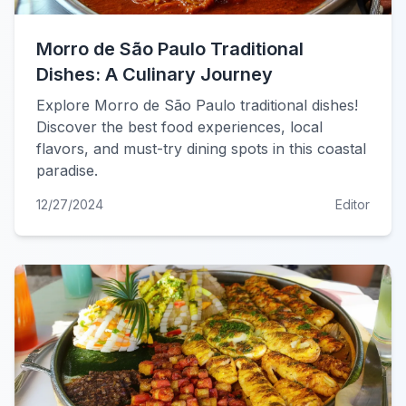
Morro de São Paulo Traditional
Dishes: A Culinary Journey
Explore Morro de São Paulo traditional dishes!
Discover the best food experiences, local
flavors, and must-try dining spots in this coastal
paradise.
12/27/2024
Editor