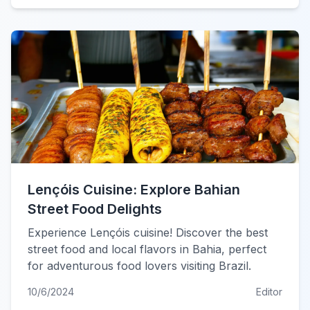
Lençóis Cuisine: Explore Bahian
Street Food Delights
Experience Lençóis cuisine! Discover the best
street food and local flavors in Bahia, perfect
for adventurous food lovers visiting Brazil.
10/6/2024
Editor