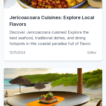
Jericoacoara Cuisines: Explore Local
Flavors
Discover Jericoacoara cuisines! Explore the
best seafood, traditional dishes, and dining
hotspots in this coastal paradise full of flavor.
12/11/2024
Editor