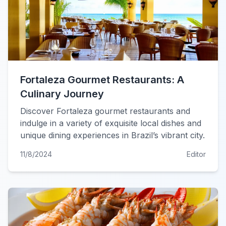
Fortaleza Gourmet Restaurants: A
Culinary Journey
Discover Fortaleza gourmet restaurants and
indulge in a variety of exquisite local dishes and
unique dining experiences in Brazil’s vibrant city.
11/8/2024
Editor