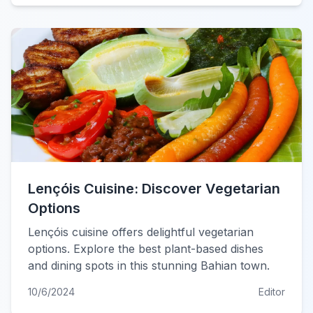
Lençóis Cuisine: Discover Vegetarian
Options
Lençóis cuisine offers delightful vegetarian
options. Explore the best plant-based dishes
and dining spots in this stunning Bahian town.
10/6/2024
Editor