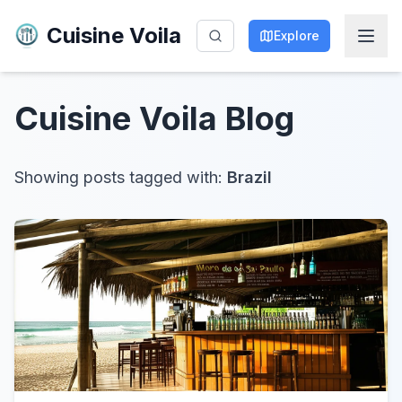
Cuisine Voila
Explore
Cuisine Voila
Blog
Showing posts tagged with:
Brazil