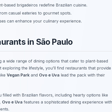
nt-based brigadeiros redefine Brazilian cuisine.
 from casual eateries to gourmet spots.
ses can enhance your culinary experience.
urants in São Paulo
g a wide range of dining options that cater to plant-based
exploring the lifestyle, you’ll find restaurants that provide
like
Vegan Park
and
Ovo e Uva
lead the pack with their
filled with Brazilian flavors, including hearty options like
y,
Ovo e Uva
features a sophisticated dining experience wit
ents.