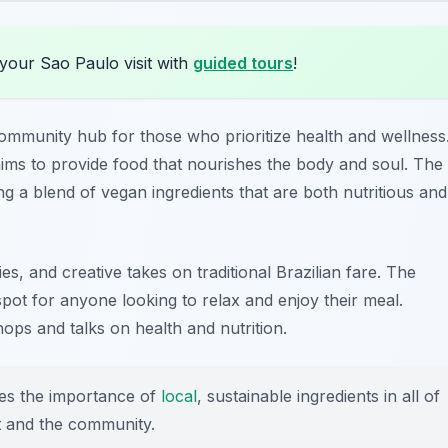
your Sao Paulo visit with
guided tours
!
 community hub for those who prioritize health and wellness
aims to provide food that nourishes the body and soul. The
ing a blend of vegan ingredients that are both nutritious and
s, and creative takes on traditional Brazilian fare. The
pot for anyone looking to relax and enjoy their meal.
hops and talks on health and nutrition.
s the importance of
local
, sustainable ingredients in all of
et and the community.