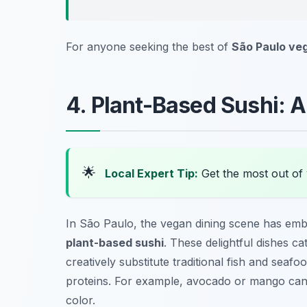
For anyone seeking the best of
São Paulo ve
4. Plant-Based Sushi: 
🌟
Local Expert Tip:
Get the most out of 
In São Paulo, the vegan dining scene has embr
plant-based sushi
. These delightful dishes ca
creatively substitute traditional fish and seaf
proteins. For example, avocado or mango can
color.