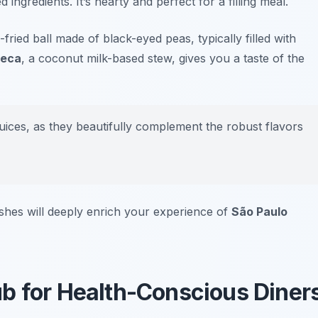
ingredients. It’s hearty and perfect for a filling meal.
-fried ball made of black-eyed peas, typically filled with
eca
, a coconut milk-based stew, gives you a taste of the
 juices, as they beautifully complement the robust flavors
shes will deeply enrich your experience of
São Paulo
b for Health-Conscious Diner