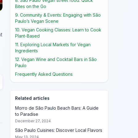
8. São Paulo Vegan street food: Quick
Bites on the Go
9. Community & Events: Engaging with São
Paulo’s Vegan Scene
10. Vegan Cooking Classes: Learn to Cook
t
Plant-Based
11. Exploring Local Markets for Vegan
Ingredients
12. Vegan Wine and Cocktail Bars in São
Paulo
Frequently Asked Questions
Related articles
Morro de São Paulo Beach Bars: A Guide
to Paradise
December 27, 2024
São Paulo Cuisines: Discover Local Flavors
May 13, 2024