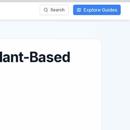
Explore Guides
Search
Plant-Based