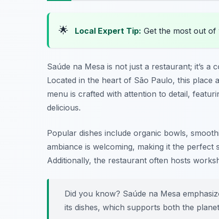
🌟
Local Expert Tip:
Get the most out of 
Saúde na Mesa is not just a restaurant; it’s a
Located in the heart of São Paulo, this place 
menu is crafted with attention to detail, featur
delicious.
Popular dishes include organic bowls, smoothie
ambiance is welcoming, making it the perfect s
Additionally, the restaurant often hosts works
Did you know? Saúde na Mesa emphasize
its dishes, which supports both the plan