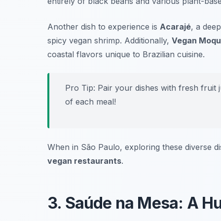
entirely of black beans and various plant-based 
Another dish to experience is
Acarajé
, a deep
spicy vegan shrimp. Additionally,
Vegan Moqu
coastal flavors unique to Brazilian cuisine.
Pro Tip: Pair your dishes with fresh fruit
of each meal!
When in São Paulo, exploring these diverse di
vegan restaurants
.
3. Saúde na Mesa: A Hu