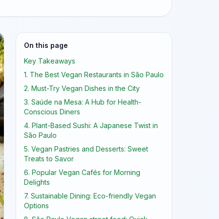
On this page
Key Takeaways
1. The Best Vegan Restaurants in São Paulo
2. Must-Try Vegan Dishes in the City
3. Saúde na Mesa: A Hub for Health-
Conscious Diners
4. Plant-Based Sushi: A Japanese Twist in
São Paulo
5. Vegan Pastries and Desserts: Sweet
Treats to Savor
6. Popular Vegan Cafés for Morning
Delights
7. Sustainable Dining: Eco-friendly Vegan
Options