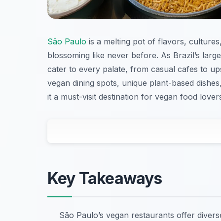
São Paulo
is a melting pot of flavors, culture
blossoming like never before. As Brazil’s large
cater to every palate, from casual cafes to upsc
vegan dining spots, unique plant-based dishes
it a must-visit destination for vegan food lover
Key Takeaways
São Paulo’s vegan restaurants offer divers