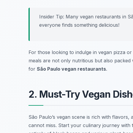
Insider Tip: Many vegan restaurants in Sã
everyone finds something delicious!
For those looking to indulge in vegan pizza or
meals are not only nutritious but also packed 
for
São Paulo vegan restaurants
.
2. Must-Try Vegan Dishe
São Paulo’s vegan scene is rich with flavors,
cannot miss. Start your culinary journey with