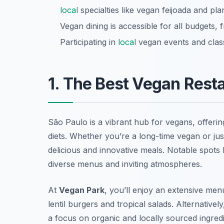
local
specialties like vegan feijoada and pla
Vegan dining is accessible for all budgets,
Participating in
local
vegan events and clas
1. The Best Vegan Resta
São Paulo is a vibrant hub for vegans, offerin
diets. Whether you’re a long-time vegan or just 
delicious and innovative meals. Notable spots 
diverse menus and inviting atmospheres.
At
Vegan Park
, you’ll enjoy an extensive menu 
lentil burgers and tropical salads. Alternativel
a focus on organic and locally sourced ingredi