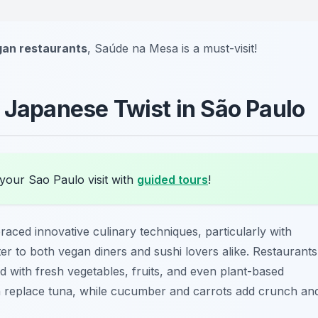
gan restaurants
, Saúde na Mesa is a must-visit!
A Japanese Twist in São Paulo
your Sao Paulo visit with
guided tours
!
aced innovative culinary techniques, particularly with
ter to both vegan diners and sushi lovers alike. Restaurants
ood with fresh vegetables, fruits, and even plant-based
 replace tuna, while cucumber and carrots add crunch an