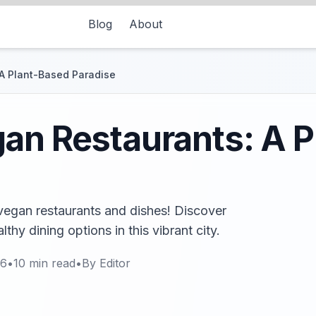
Blog
About
A Plant-Based Paradise
an Restaurants: A 
vegan restaurants and dishes! Discover
thy dining options in this vibrant city.
26
•
10
min read
•
By
Editor