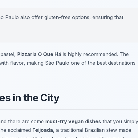
o Paulo also offer gluten-free options, ensuring that
 pastel,
Pizzaria O Que Há
is highly recommended. The
with flavor, making São Paulo one of the best destinations
s in the City
 and there are some
must-try vegan dishes
that you simpl
 the acclaimed
Feijoada
, a traditional Brazilian stew made