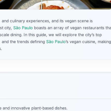
s, and culinary experiences, and its vegan scene is
st city,
São Paulo
boasts an array of vegan restaurants tha
ale dining. In this guide, we will explore the city’s top
, and the trends defining
São Paulo
’s vegan cuisine, making
s.
e and innovative plant-based dishes.