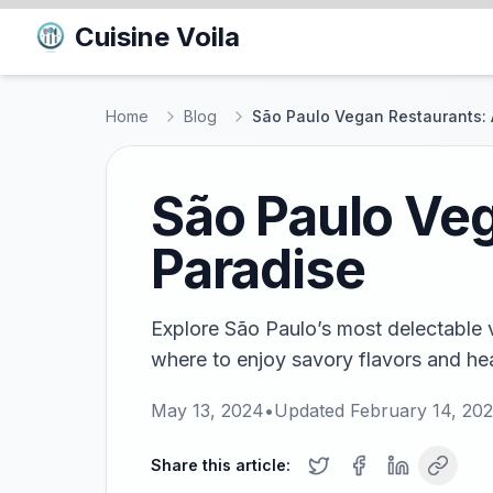
Cuisine Voila
Home
Blog
São Paulo Vegan Restaurants: 
São Paulo Veg
Paradise
Explore São Paulo’s most delectable 
where to enjoy savory flavors and heal
May 13, 2024
•
Updated
February 14, 20
Share this article: