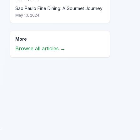
Sao Paulo Fine Dining: A Gourmet Journey
May 13, 2024
More
Browse all articles →
h