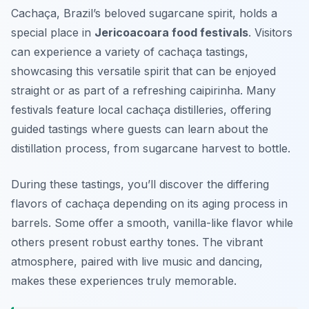
Cachaça, Brazil’s beloved sugarcane spirit, holds a
special place in
Jericoacoara food festivals
. Visitors
can experience a variety of cachaça tastings,
showcasing this versatile spirit that can be enjoyed
straight or as part of a refreshing caipirinha. Many
festivals feature local cachaça distilleries, offering
guided tastings where guests can learn about the
distillation process, from sugarcane harvest to bottle.
During these tastings, you’ll discover the differing
flavors of cachaça depending on its aging process in
barrels. Some offer a smooth, vanilla-like flavor while
others present robust earthy tones. The vibrant
atmosphere, paired with live music and dancing,
makes these experiences truly memorable.