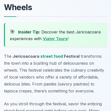
Wheels
🎯
Insider Tip:
Discover the best Jericoacoara
experiences with
Viator Tours
!
The
Jericoacoara
street food
Festival
transforms
the town into a bustling hub of deliciousness on
wheels. This festival celebrates the culinary creativity
of local vendors who offer a variety of affordable,
delicious bites. From
pastéis
(savory pastries) to
tapioca crepes
, there’s something for everyone.
As you stroll through the festival, savor the enticing
street food prepared right before your eyes. Many