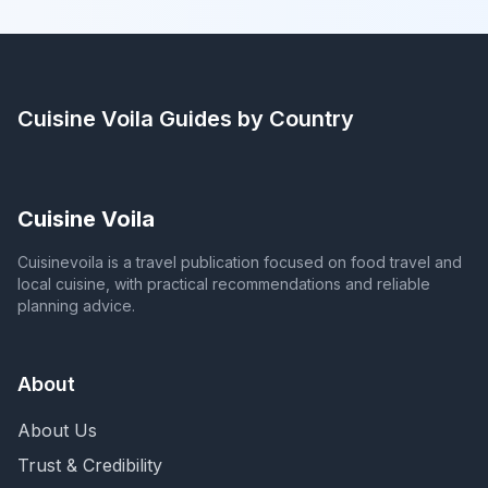
Cuisine Voila
Guides by Country
Cuisine Voila
Cuisinevoila is a travel publication focused on food travel and
local cuisine, with practical recommendations and reliable
planning advice.
About
About Us
Trust & Credibility