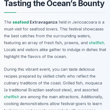
Tasting the Ocean’s Bounty
The
seafood
Extravaganza
held in Jericoacoara is a
must-visit for seafood lovers. This festival showcases
the best catches from the surrounding waters,
featuring an array of fresh fish, prawns, and
shellfish
.
Locals and visitors alike gather to indulge in dishes that
highlight the flavors of the ocean.
During this vibrant event, you can taste delicious
recipes prepared by skilled chefs who reflect the
culinary traditions of the coast.
Grilled fish
,
moqueca
(a traditional Brazilian seafood stew), and assorted
shellfish
are among the main attractions. Additionally,
cooking demonstrations allow festival-goers to learn