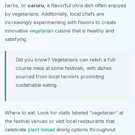
herbs, or
caruru
, a flavorful okra dish often enjoyed
by vegetarians. Additionally, local chefs are
increasingly experimenting with flavors to create
innovative
vegetarian
cuisine that is healthy and
satisfying.
Did you know? Vegetarians can relish a full-
course meal at some festivals, with dishes
sourced from local farmers promoting
sustainable eating.
Where to eat: Look for stalls labeled “vegetarian” at
the festival venues or visit local restaurants that
celebrate
plant-based
dining options throughout