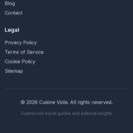
Blog
Contact
Legal
Privacy Policy
Terms of Service
Cookie Policy
Sitemap
©
2026
Cuisine Voila
. All rights reserved.
Cuisinevoila travel guides and editorial insights