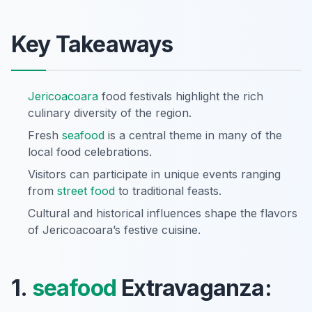
Key Takeaways
Jericoacoara
food festivals highlight the rich
culinary diversity of the region.
Fresh
seafood
is a central theme in many of the
local food celebrations.
Visitors can participate in unique events ranging
from
street food
to traditional feasts.
Cultural and historical influences shape the flavors
of Jericoacoara’s festive cuisine.
1.
seafood
Extravaganza: