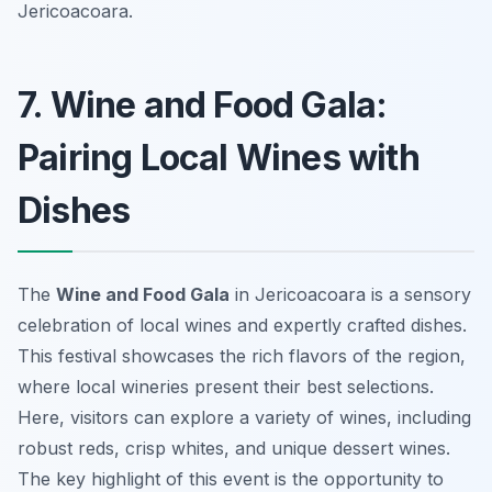
Jericoacoara.
7. Wine and Food Gala:
Pairing Local Wines with
Dishes
The
Wine and Food Gala
in Jericoacoara is a sensory
celebration of local wines and expertly crafted dishes.
This festival showcases the rich flavors of the region,
where local wineries present their best selections.
Here, visitors can explore a variety of wines, including
robust reds, crisp whites, and unique dessert wines.
The key highlight of this event is the opportunity to