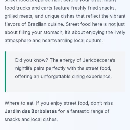
food trucks and carts feature freshly fried snacks,
grilled meats, and unique dishes that reflect the vibrant
flavors of Brazilian cuisine. Street food here is not just
about filling your stomach; it’s about enjoying the lively
atmosphere and heartwarming local culture.
Did you know? The energy of Jericoacoara’s
nightlife pairs perfectly with the street food,
offering an unforgettable dining experience.
Where to eat: If you enjoy street food, don’t miss
Jardim das Borboletas
for a fantastic range of
snacks and local dishes.