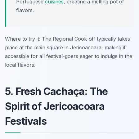
Portuguese
cuisines
, creating a melting pot of
flavors.
Where to try it: The Regional Cook-off typically takes
place at the main square in Jericoacoara, making it
accessible for all festival-goers eager to indulge in the
local flavors.
5. Fresh Cachaça: The
Spirit of Jericoacoara
Festivals