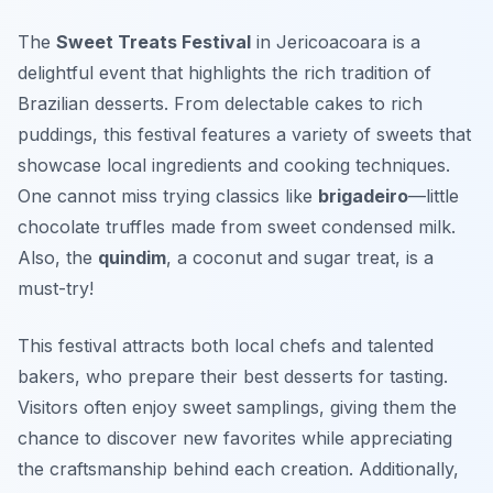
The
Sweet Treats Festival
in Jericoacoara is a
delightful event that highlights the rich tradition of
Brazilian desserts. From delectable cakes to rich
puddings, this festival features a variety of sweets that
showcase local ingredients and cooking techniques.
One cannot miss trying classics like
brigadeiro
—little
chocolate truffles made from sweet condensed milk.
Also, the
quindim
, a coconut and sugar treat, is a
must-try!
This festival attracts both local chefs and talented
bakers, who prepare their best desserts for tasting.
Visitors often enjoy sweet samplings, giving them the
chance to discover new favorites while appreciating
the craftsmanship behind each creation. Additionally,