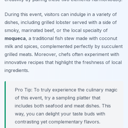
During this event, visitors can indulge in a variety of
dishes, including grilled lobster served with a side of
smoky, marinated beef, or the local specialty of
moqueca
, a traditional fish stew made with coconut
milk and spices, complemented perfectly by succulent
grilled meats. Moreover, chefs often experiment with
innovative recipes that highlight the freshness of local
ingredients.
Pro Tip: To truly experience the culinary magic
of this event, try a sampling platter that
includes both seafood and meat dishes. This
way, you can delight your taste buds with
contrasting yet complementary flavors.