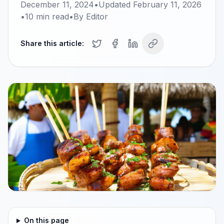
December 11, 2024
•
Updated
February 11, 2026
•
10
min read
•
By
Editor
Share this article:
On this page