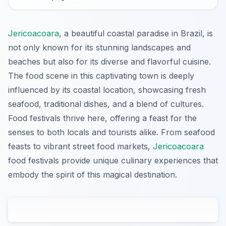
Jericoacoara
, a beautiful coastal paradise in Brazil, is
not only known for its stunning landscapes and
beaches but also for its diverse and flavorful cuisine.
The food scene in this captivating town is deeply
influenced by its coastal location, showcasing fresh
seafood, traditional dishes, and a blend of cultures.
Food festivals thrive here, offering a feast for the
senses to both locals and tourists alike. From seafood
feasts to vibrant street food markets,
Jericoacoara
food festivals provide unique culinary experiences that
embody the spirit of this magical destination.