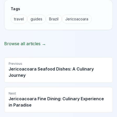
Tags
travel
guides
Brazil
Jericoacoara
Browse all articles →
Previous
Jericoacoara Seafood Dishes: A Culinary
Journey
Next
Jericoacoara Fine Dining: Culinary Experience
in Paradise