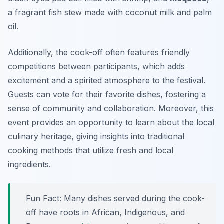
a fragrant fish stew made with coconut milk and palm
oil.
Additionally, the cook-off often features friendly
competitions between participants, which adds
excitement and a spirited atmosphere to the festival.
Guests can vote for their favorite dishes, fostering a
sense of community and collaboration. Moreover, this
event provides an opportunity to learn about the local
culinary heritage, giving insights into traditional
cooking methods that utilize fresh and local
ingredients.
Fun Fact: Many dishes served during the cook-
off have roots in African, Indigenous, and