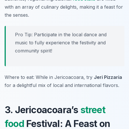
with an array of culinary delights, making it a feast for
the senses.
Pro Tip: Participate in the local dance and
music to fully experience the festivity and
community spirit!
Where to eat: While in Jericoacoara, try
Jeri Pizzaria
for a delightful mix of local and international flavors.
3. Jericoacoara’s
street
food
Festival: A Feast on