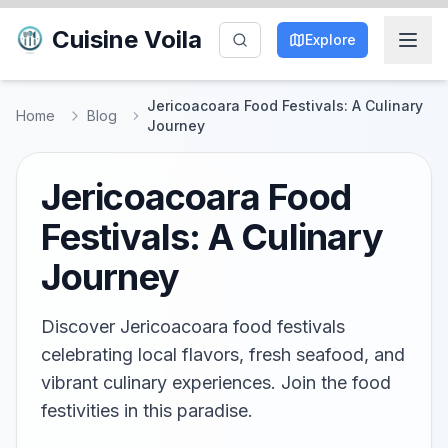
Cuisine Voila
Explore
Jericoacoara Food Festivals: A Culinary
Home
Blog
Journey
Jericoacoara Food
Festivals: A Culinary
Journey
Discover Jericoacoara food festivals
celebrating local flavors, fresh seafood, and
vibrant culinary experiences. Join the food
festivities in this paradise.