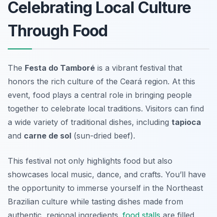
Celebrating Local Culture
Through Food
The
Festa do Tamboré
is a vibrant festival that
honors the rich culture of the Ceará region. At this
event, food plays a central role in bringing people
together to celebrate local traditions. Visitors can find
a wide variety of traditional dishes, including
tapioca
and
carne de sol
(sun-dried beef).
This festival not only highlights food but also
showcases local music, dance, and crafts. You’ll have
the opportunity to immerse yourself in the Northeast
Brazilian culture while tasting dishes made from
authentic, regional ingredients.
food stalls
are filled