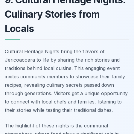
Culinary Stories from
Locals
Cultural Heritage Nights bring the flavors of
Jericoacoara to life by sharing the rich stories and
traditions behind local cuisine. This engaging event
invites community members to showcase their family
recipes, revealing culinary secrets passed down
through generations. Visitors get a unique opportunity
to connect with local chefs and families, listening to
their stories while tasting their traditional dishes.
The highlight of these nights is the communal