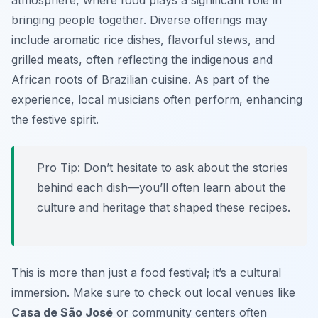
atmosphere, where food plays a significant role in
bringing people together. Diverse offerings may
include aromatic rice dishes, flavorful stews, and
grilled meats, often reflecting the indigenous and
African roots of Brazilian cuisine. As part of the
experience, local musicians often perform, enhancing
the festive spirit.
Pro Tip: Don’t hesitate to ask about the stories
behind each dish—you’ll often learn about the
culture and heritage that shaped these recipes.
This is more than just a food festival; it’s a cultural
immersion. Make sure to check out local venues like
Casa de São José
or community centers often