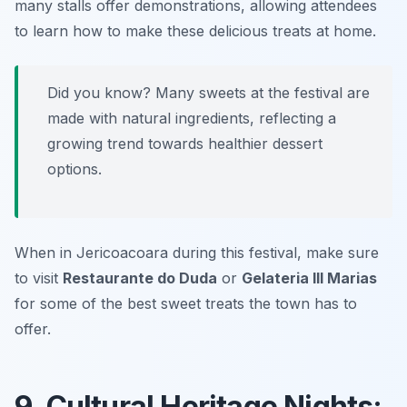
many stalls offer demonstrations, allowing attendees
to learn how to make these delicious treats at home.
Did you know? Many sweets at the festival are
made with natural ingredients, reflecting a
growing trend towards healthier dessert
options.
When in Jericoacoara during this festival, make sure
to visit
Restaurante do Duda
or
Gelateria III Marias
for some of the best sweet treats the town has to
offer.
9. Cultural Heritage Nights: