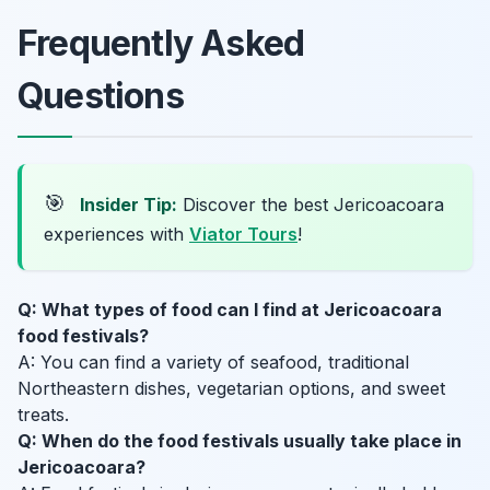
Frequently Asked
Questions
🎯
Insider Tip:
Discover the best Jericoacoara
experiences with
Viator Tours
!
Q: What types of food can I find at Jericoacoara
food festivals?
A: You can find a variety of seafood, traditional
Northeastern dishes, vegetarian options, and sweet
treats.
Q: When do the food festivals usually take place in
Jericoacoara?