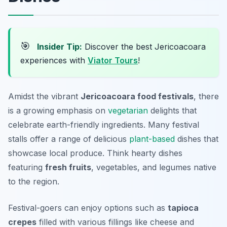
🎯
Insider Tip:
Discover the best Jericoacoara
experiences with
Viator Tours
!
Amidst the vibrant
Jericoacoara food festivals
, there
is a growing emphasis on
vegetarian
delights
that
celebrate earth-friendly ingredients. Many festival
stalls offer a range of delicious
plant-based
dishes that
showcase local produce. Think hearty dishes
featuring
fresh fruits
, vegetables, and legumes native
to the region.
Festival-goers can enjoy options such as
tapioca
crepes
filled with various fillings like cheese and