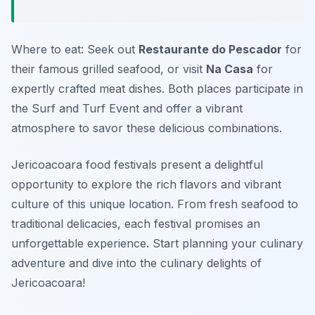
Where to eat: Seek out
Restaurante do Pescador
for
their famous grilled seafood, or visit
Na Casa
for
expertly crafted meat dishes. Both places participate in
the Surf and Turf Event and offer a vibrant
atmosphere to savor these delicious combinations.
Jericoacoara food festivals present a delightful
opportunity to explore the rich flavors and vibrant
culture of this unique location. From fresh seafood to
traditional delicacies, each festival promises an
unforgettable experience. Start planning your culinary
adventure and dive into the culinary delights of
Jericoacoara!