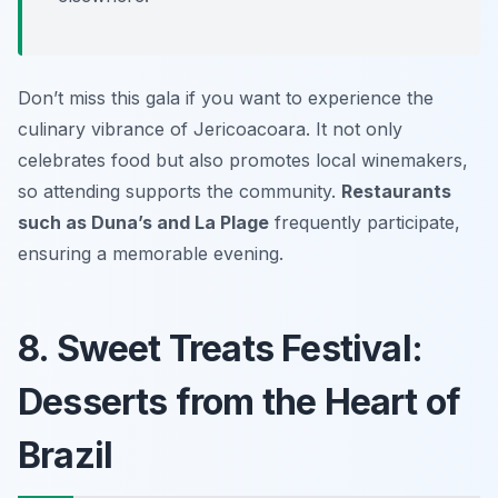
Don’t miss this gala if you want to experience the
culinary vibrance of Jericoacoara. It not only
celebrates food but also promotes local winemakers,
so attending supports the community.
Restaurants
such as Duna’s and La Plage
frequently participate,
ensuring a memorable evening.
8. Sweet Treats Festival:
Desserts from the Heart of
Brazil