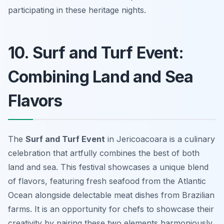
participating in these heritage nights.
10. Surf and Turf Event:
Combining Land and Sea
Flavors
The
Surf and Turf Event
in Jericoacoara is a culinary
celebration that artfully combines the best of both
land and sea. This festival showcases a unique blend
of flavors, featuring fresh seafood from the Atlantic
Ocean alongside delectable meat dishes from Brazilian
farms. It is an opportunity for chefs to showcase their
creativity by pairing these two elements harmoniously.