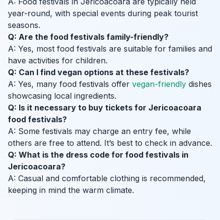
A: Food festivals in Jericoacoara are typically held
year-round, with special events during peak tourist
seasons.
Q: Are the food festivals family-friendly?
A: Yes, most food festivals are suitable for families and
have activities for children.
Q: Can I find vegan options at these festivals?
A: Yes, many food festivals offer
vegan-friendly
dishes
showcasing local ingredients.
Q: Is it necessary to buy tickets for Jericoacoara
food festivals?
A: Some festivals may charge an entry fee, while
others are free to attend. It’s best to check in advance.
Q: What is the dress code for food festivals in
Jericoacoara?
A: Casual and comfortable clothing is recommended,
keeping in mind the warm climate.