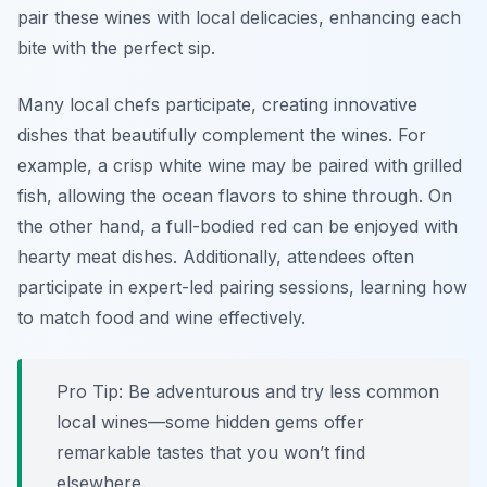
pair these wines with local delicacies, enhancing each
bite with the perfect sip.
Many local chefs participate, creating innovative
dishes that beautifully complement the wines. For
example, a crisp white wine may be paired with grilled
fish, allowing the ocean flavors to shine through. On
the other hand, a full-bodied red can be enjoyed with
hearty meat dishes. Additionally, attendees often
participate in expert-led pairing sessions, learning how
to match food and wine effectively.
Pro Tip: Be adventurous and try less common
local wines—some hidden gems offer
remarkable tastes that you won’t find
elsewhere.