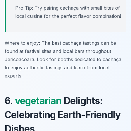
Pro Tip: Try pairing cachaça with small bites of
local cuisine for the perfect flavor combination!
Where to enjoy: The best cachaça tastings can be
found at festival sites and local bars throughout
Jericoacoara. Look for booths dedicated to cachaça
to enjoy authentic tastings and learn from local
experts.
6.
vegetarian
Delights:
Celebrating Earth-Friendly
Dishes