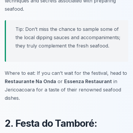
techniques and secrets associated with preparing
seafood.
Tip: Don’t miss the chance to sample some of
the local dipping sauces and accompaniments;
they truly complement the fresh seafood.
Where to eat: If you can’t wait for the festival, head to
Restaurante Na Onda
or
Essenza Restaurant
in
Jericoacoara for a taste of their renowned seafood
dishes.
2. Festa do Tamboré: