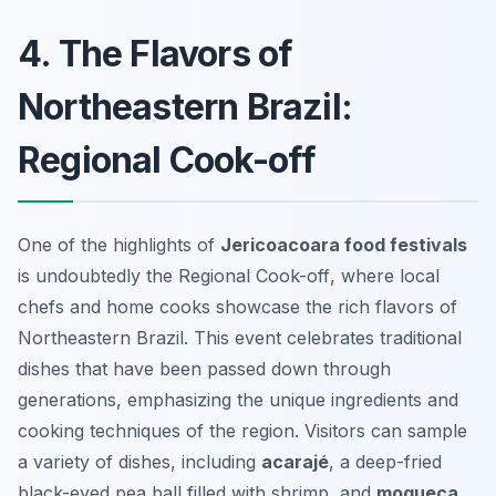
4. The Flavors of
Northeastern Brazil:
Regional Cook-off
One of the highlights of
Jericoacoara food festivals
is undoubtedly the
Regional Cook-off
, where local
chefs and home cooks showcase the rich flavors of
Northeastern Brazil. This event celebrates traditional
dishes that have been passed down through
generations, emphasizing the unique ingredients and
cooking techniques of the region. Visitors can sample
a variety of dishes, including
acarajé
, a deep-fried
black-eyed pea ball filled with shrimp, and
moqueca
,