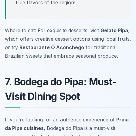
true flavors of the region!
Where to eat: For exquisite desserts, visit
Gelato Pipa
,
which offers creative dessert options using local fruits,
or try
Restaurante O Aconchego
for traditional
Brazilian sweets that embrace seasonal produce.
7. Bodega do Pipa: Must-
Visit Dining Spot
If you’re looking for an authentic experience of
Praia
da Pipa cuisines
, Bodega do Pipa is a must-visit