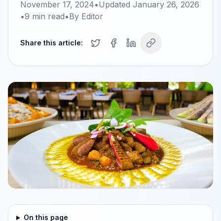
November 17, 2024
•
Updated
January 26, 2026
•
9
min read
•
By
Editor
Share this article:
On this page