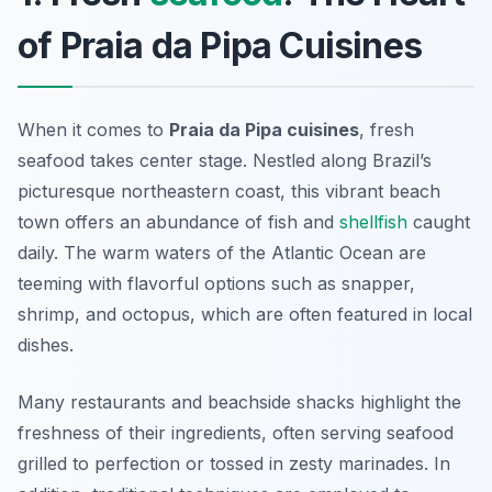
of Praia da Pipa Cuisines
When it comes to
Praia da Pipa cuisines
, fresh
seafood takes center stage. Nestled along Brazil’s
picturesque northeastern coast, this vibrant beach
town offers an abundance of fish and
shellfish
caught
daily. The warm waters of the Atlantic Ocean are
teeming with flavorful options such as snapper,
shrimp, and octopus, which are often featured in local
dishes.
Many restaurants and beachside shacks highlight the
freshness of their ingredients, often serving seafood
grilled to perfection or tossed in zesty marinades. In