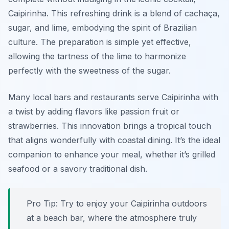
Caipirinha. This refreshing drink is a blend of cachaça,
sugar, and lime, embodying the spirit of Brazilian
culture. The preparation is simple yet effective,
allowing the tartness of the lime to harmonize
perfectly with the sweetness of the sugar.
Many local bars and restaurants serve Caipirinha with
a twist by adding flavors like passion fruit or
strawberries. This innovation brings a tropical touch
that aligns wonderfully with coastal dining. It’s the ideal
companion to enhance your meal, whether it’s grilled
seafood or a savory traditional dish.
Pro Tip: Try to enjoy your Caipirinha outdoors
at a beach bar, where the atmosphere truly