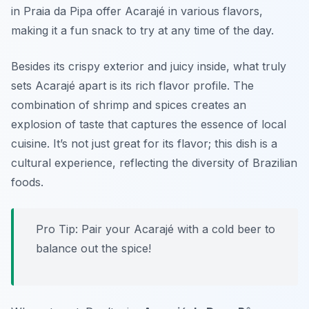
in Praia da Pipa offer Acarajé in various flavors,
making it a fun snack to try at any time of the day.
Besides its crispy exterior and juicy inside, what truly
sets Acarajé apart is its rich flavor profile. The
combination of shrimp and spices creates an
explosion of taste that captures the essence of local
cuisine. It’s not just great for its flavor; this dish is a
cultural experience, reflecting the diversity of Brazilian
foods.
Pro Tip: Pair your Acarajé with a cold beer to
balance out the spice!