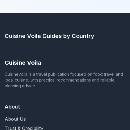
Cuisine Voila
Guides by Country
Cuisine Voila
Cuisinevoila is a travel publication focused on food travel and
local cuisine, with practical recommendations and reliable
planning advice.
About
About Us
Trust & Credibility