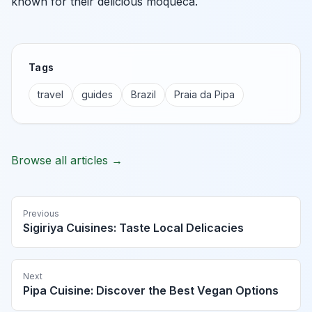
known for their delicious moqueca.
Tags
travel
guides
Brazil
Praia da Pipa
Browse all articles →
Previous
Sigiriya Cuisines: Taste Local Delicacies
Next
Pipa Cuisine: Discover the Best Vegan Options