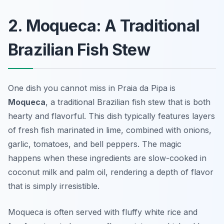
2. Moqueca: A Traditional
Brazilian Fish Stew
One dish you cannot miss in Praia da Pipa is
Moqueca
, a traditional Brazilian fish stew that is both
hearty and flavorful. This dish typically features layers
of fresh fish marinated in lime, combined with onions,
garlic, tomatoes, and bell peppers. The magic
happens when these ingredients are slow-cooked in
coconut milk and palm oil, rendering a depth of flavor
that is simply irresistible.
Moqueca is often served with fluffy white rice and