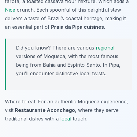
farofa, a toasted cassava flour mixture, which adds a
Nice
crunch. Each spoonful of this delightful stew
delivers a taste of Brazil’s coastal heritage, making it
an essential part of
Praia da Pipa cuisines
.
Did you know? There are various
regional
versions of Moqueca, with the most famous
being from Bahia and Espírito Santo. In Pipa,
you’ll encounter distinctive local twists.
Where to eat: For an authentic Moqueca experience,
visit
Restaurante Aconchego
, where they serve
traditional dishes with a
local
touch.