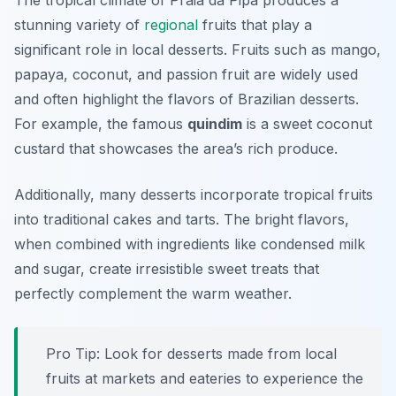
The tropical climate of Praia da Pipa produces a
stunning variety of
regional
fruits that play a
significant role in local desserts. Fruits such as mango,
papaya, coconut, and passion fruit are widely used
and often highlight the flavors of Brazilian desserts.
For example, the famous
quindim
is a sweet coconut
custard that showcases the area’s rich produce.
Additionally, many desserts incorporate tropical fruits
into traditional cakes and tarts. The bright flavors,
when combined with ingredients like condensed milk
and sugar, create irresistible sweet treats that
perfectly complement the warm weather.
Pro Tip: Look for desserts made from local
fruits at markets and eateries to experience the