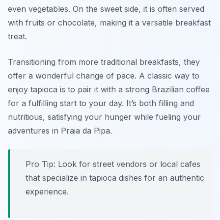
even vegetables. On the sweet side, it is often served
with fruits or chocolate, making it a versatile breakfast
treat.
Transitioning from more traditional breakfasts, they
offer a wonderful change of pace. A classic way to
enjoy tapioca is to pair it with a strong Brazilian coffee
for a fulfilling start to your day. It’s both filling and
nutritious, satisfying your hunger while fueling your
adventures in Praia da Pipa.
Pro Tip: Look for street vendors or local cafes
that specialize in tapioca dishes for an authentic
experience.