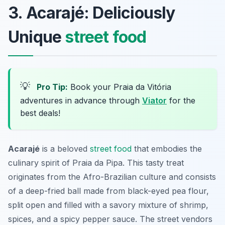
3. Acarajé: Deliciously
Unique
street food
💡
Pro Tip:
Book your Praia da Vitória
adventures in advance through
Viator
for the
best deals!
Acarajé
is a beloved
street food
that embodies the
culinary spirit of Praia da Pipa. This tasty treat
originates from the Afro-Brazilian culture and consists
of a deep-fried ball made from black-eyed pea flour,
split open and filled with a savory mixture of shrimp,
spices, and a spicy pepper sauce. The street vendors