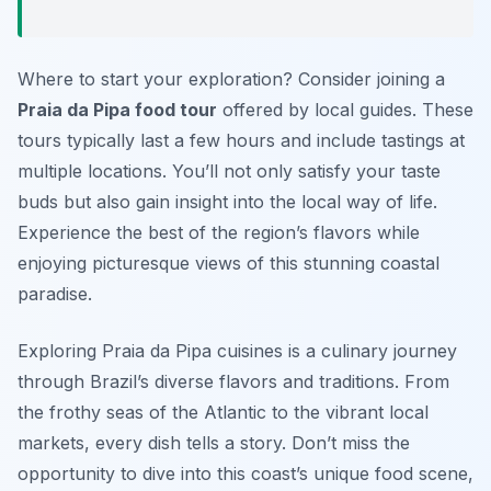
Where to start your exploration? Consider joining a
Praia da Pipa food tour
offered by local guides. These
tours typically last a few hours and include tastings at
multiple locations. You’ll not only satisfy your taste
buds but also gain insight into the local way of life.
Experience the best of the region’s flavors while
enjoying picturesque views of this stunning coastal
paradise.
Exploring Praia da Pipa cuisines is a culinary journey
through Brazil’s diverse flavors and traditions. From
the frothy seas of the Atlantic to the vibrant local
markets, every dish tells a story. Don’t miss the
opportunity to dive into this coast’s unique food scene,