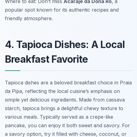
Where to eat: Don’t miss
Acarajé da Dona Rô
, a
popular spot known for its authentic recipes and
friendly atmosphere.
4. Tapioca Dishes: A Local
Breakfast Favorite
Tapioca dishes are a beloved breakfast choice in Praia
da Pipa, reflecting the local cuisine’s emphasis on
simple yet delicious ingredients. Made from cassava
starch, tapioca brings a delightful chewy texture to
various meals. Typically served as a crepe-like
pancake, you can enjoy it both sweet and savory. For
a savory option, try it filled with cheese, coconut, or