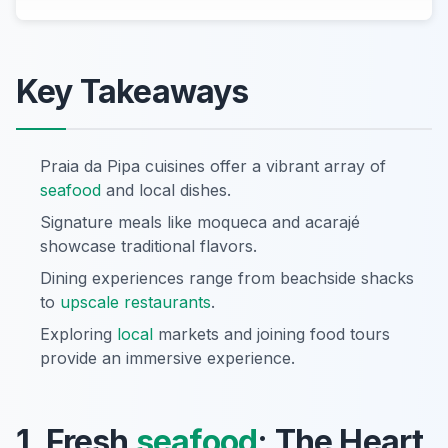
Key Takeaways
Praia da Pipa cuisines offer a vibrant array of
seafood
and local dishes.
Signature meals like moqueca and acarajé
showcase traditional flavors.
Dining experiences range from beachside shacks
to
upscale restaurants
.
Exploring
local
markets and joining food tours
provide an immersive experience.
1. Fresh
seafood
: The Heart