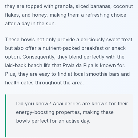
they are topped with granola, sliced bananas, coconut
flakes, and honey, making them a refreshing choice
after a day in the sun.
These bowls not only provide a deliciously sweet treat
but also offer a nutrient-packed breakfast or snack
option. Consequently, they blend perfectly with the
laid-back beach life that Praia da Pipa is known for.
Plus, they are easy to find at local smoothie bars and
health cafés throughout the area.
Did you know? Acai berries are known for their
energy-boosting properties, making these
bowls perfect for an active day.