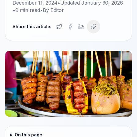
December 11, 2024
•
Updated
January 30, 2026
•
9
min read
•
By
Editor
Share this article:
On this page