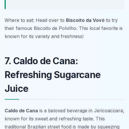
Where to eat: Head over to
Biscoito da Vovó
to try
their famous Biscoito de Polvilho. This local favorite is
known for its variety and freshness!
7. Caldo de Cana:
Refreshing Sugarcane
Juice
Caldo de Cana
is a beloved beverage in Jericoacoara,
known for its sweet and refreshing taste. This
traditional
Brazilian street food
is made by squeezing