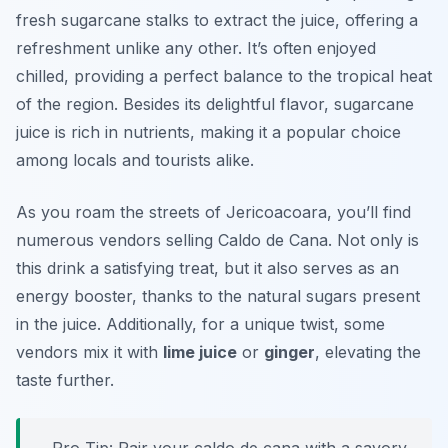
fresh sugarcane stalks to extract the juice, offering a
refreshment unlike any other. It’s often enjoyed
chilled, providing a perfect balance to the tropical heat
of the region. Besides its delightful flavor, sugarcane
juice is rich in nutrients, making it a popular choice
among locals and tourists alike.
As you roam the streets of Jericoacoara, you’ll find
numerous vendors selling Caldo de Cana. Not only is
this drink a satisfying treat, but it also serves as an
energy booster, thanks to the natural sugars present
in the juice. Additionally, for a unique twist, some
vendors mix it with
lime juice
or
ginger
, elevating the
taste further.