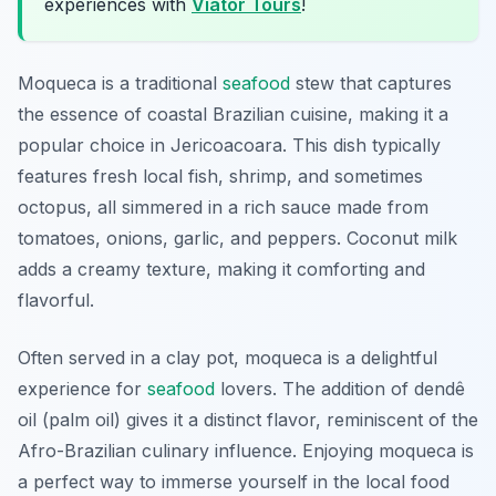
experiences with
Viator Tours
!
Moqueca is a traditional
seafood
stew that captures
the essence of coastal Brazilian cuisine, making it a
popular choice in Jericoacoara. This dish typically
features fresh local fish, shrimp, and sometimes
octopus, all simmered in a rich sauce made from
tomatoes, onions, garlic, and peppers. Coconut milk
adds a creamy texture, making it comforting and
flavorful.
Often served in a clay pot, moqueca is a delightful
experience for
seafood
lovers. The addition of dendê
oil (palm oil) gives it a distinct flavor, reminiscent of the
Afro-Brazilian culinary influence. Enjoying moqueca is
a perfect way to immerse yourself in the local food