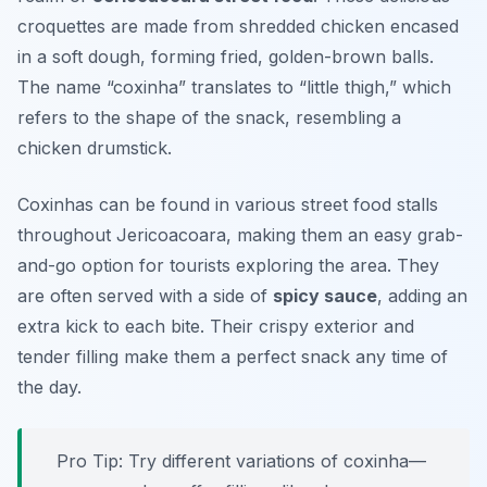
croquettes are made from shredded chicken encased
in a soft dough, forming fried, golden-brown balls.
The name “coxinha” translates to “little thigh,” which
refers to the shape of the snack, resembling a
chicken drumstick.
Coxinhas can be found in various street food stalls
throughout Jericoacoara, making them an easy grab-
and-go option for tourists exploring the area. They
are often served with a side of
spicy sauce
, adding an
extra kick to each bite. Their crispy exterior and
tender filling make them a perfect snack any time of
the day.
Pro Tip: Try different variations of coxinha—