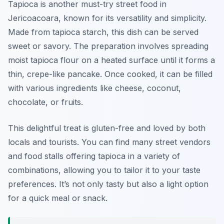
Tapioca is another must-try street food in
Jericoacoara, known for its versatility and simplicity.
Made from tapioca starch, this dish can be served
sweet or savory. The preparation involves spreading
moist tapioca flour on a heated surface until it forms a
thin, crepe-like pancake. Once cooked, it can be filled
with various ingredients like cheese, coconut,
chocolate, or fruits.
This delightful treat is gluten-free and loved by both
locals and tourists. You can find many street vendors
and food stalls offering tapioca in a variety of
combinations, allowing you to tailor it to your taste
preferences. It’s not only tasty but also a light option
for a quick meal or snack.