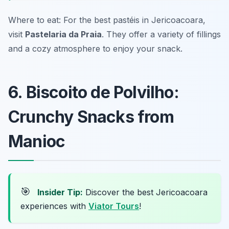
Where to eat: For the best pastéis in Jericoacoara,
visit
Pastelaria da Praia
. They offer a variety of fillings
and a cozy atmosphere to enjoy your snack.
6. Biscoito de Polvilho:
Crunchy Snacks from
Manioc
🎯
Insider Tip:
Discover the best Jericoacoara
experiences with
Viator Tours
!