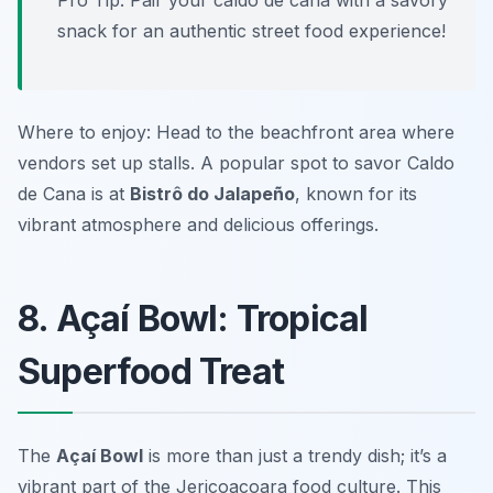
Pro Tip: Pair your caldo de cana with a savory
snack for an authentic street food experience!
Where to enjoy: Head to the beachfront area where
vendors set up stalls. A popular spot to savor Caldo
de Cana is at
Bistrô do Jalapeño
, known for its
vibrant atmosphere and delicious offerings.
8. Açaí Bowl: Tropical
Superfood Treat
The
Açaí Bowl
is more than just a trendy dish; it’s a
vibrant part of the Jericoacoara food culture. This