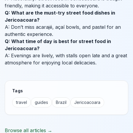
friendly, making it accessible to everyone.
Q: What are the must-try street food dishes in
Jericoacoara?
A: Don’t miss acarajé, açaí bowls, and pastel for an
authentic experience.
Q: What time of day is best for street food in
Jericoacoara?
A: Evenings are lively, with stalls open late and a great
atmosphere for enjoying local delicacies.
Tags
travel
guides
Brazil
Jericoacoara
Browse all articles →