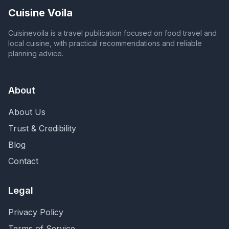
Cuisine Voila
Cuisinevoila is a travel publication focused on food travel and
local cuisine, with practical recommendations and reliable
planning advice.
About
About Us
Trust & Credibility
Blog
Contact
Legal
Privacy Policy
Terms of Service