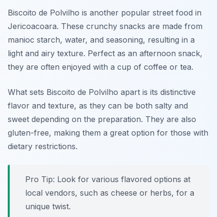
Biscoito de Polvilho is another popular street food in
Jericoacoara. These crunchy snacks are made from
manioc starch, water, and seasoning, resulting in a
light and airy texture. Perfect as an afternoon snack,
they are often enjoyed with a cup of coffee or tea.
What sets Biscoito de Polvilho apart is its distinctive
flavor and texture, as they can be both salty and
sweet depending on the preparation. They are also
gluten-free, making them a great option for those with
dietary restrictions.
Pro Tip: Look for various flavored options at
local vendors, such as cheese or herbs, for a
unique twist.