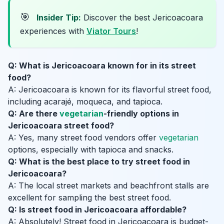
🎯
Insider Tip:
Discover the best Jericoacoara
experiences with
Viator Tours
!
Q: What is Jericoacoara known for in its street
food?
A: Jericoacoara is known for its flavorful street food,
including acarajé, moqueca, and tapioca.
Q: Are there
vegetarian
-friendly options in
Jericoacoara street food?
A: Yes, many street food vendors offer
vegetarian
options, especially with tapioca and snacks.
Q: What is the best place to try street food in
Jericoacoara?
A: The local street markets and beachfront stalls are
excellent for sampling the best street food.
Q: Is street food in Jericoacoara affordable?
A: Absolutely! Street food in Jericoacoara is budget-