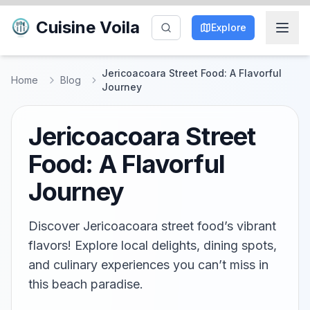
Cuisine Voila
Explore
Jericoacoara Street Food: A Flavorful
Home
Blog
Journey
Jericoacoara Street
Food: A Flavorful
Journey
Discover Jericoacoara street food’s vibrant
flavors! Explore local delights, dining spots,
and culinary experiences you can’t miss in
this beach paradise.