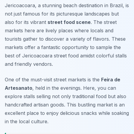
Jericoacoara, a stunning beach destination in Brazil, is
not just famous for its picturesque landscapes but
also for its vibrant
street food scene
. The street
markets here are lively places where locals and
tourists gather to discover a variety of flavors. These
markets offer a fantastic opportunity to sample the
best of
Jericoacoara street food
amidst colorful stalls
and friendly vendors.
One of the must-visit street markets is the
Feira de
Artesanato
, held in the evenings. Here, you can
explore stalls selling not only traditional food but also
handcrafted artisan goods. This bustling market is an
excellent place to enjoy delicious snacks while soaking
in the local culture.