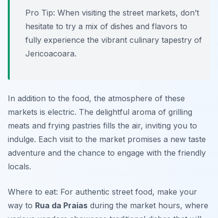
Pro Tip: When visiting the street markets, don’t
hesitate to try a mix of dishes and flavors to
fully experience the vibrant culinary tapestry of
Jericoacoara.
In addition to the food, the atmosphere of these
markets is electric. The delightful aroma of grilling
meats and frying pastries fills the air, inviting you to
indulge. Each visit to the market promises a new taste
adventure and the chance to engage with the friendly
locals.
Where to eat: For authentic street food, make your
way to
Rua da Praias
during the market hours, where