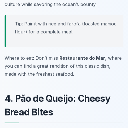
culture while savoring the ocean’s bounty.
Tip: Pair it with rice and farofa (toasted manioc
flour) for a complete meal.
Where to eat: Don’t miss
Restaurante do Mar
, where
you can find a great rendition of this classic dish,
made with the freshest seafood.
4. Pão de Queijo: Cheesy
Bread Bites