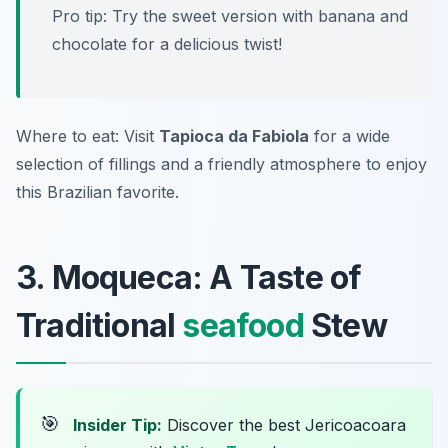
Pro tip: Try the sweet version with banana and
chocolate for a delicious twist!
Where to eat: Visit
Tapioca da Fabiola
for a wide
selection of fillings and a friendly atmosphere to enjoy
this Brazilian favorite.
3. Moqueca: A Taste of
Traditional
seafood
Stew
🎯
Insider Tip:
Discover the best Jericoacoara