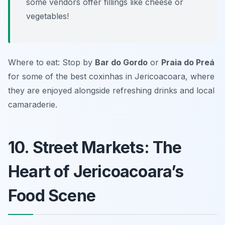
some vendors offer fillings like cheese or
vegetables!
Where to eat: Stop by
Bar do Gordo
or
Praia do Preá
for some of the best coxinhas in Jericoacoara, where
they are enjoyed alongside refreshing drinks and local
camaraderie.
10. Street Markets: The
Heart of Jericoacoara’s
Food Scene