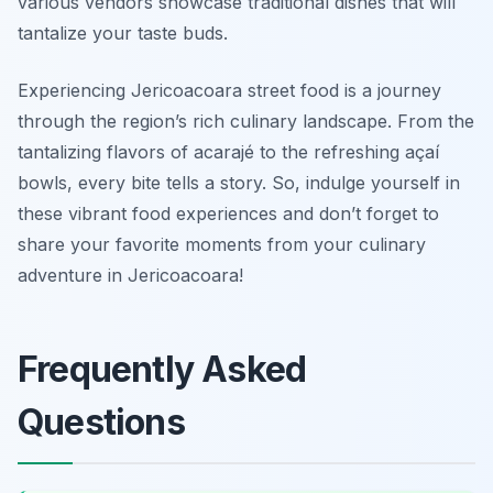
various vendors showcase traditional dishes that will
tantalize your taste buds.
Experiencing Jericoacoara street food is a journey
through the region’s rich culinary landscape. From the
tantalizing flavors of acarajé to the refreshing açaí
bowls, every bite tells a story. So, indulge yourself in
these vibrant food experiences and don’t forget to
share your favorite moments from your culinary
adventure in Jericoacoara!
Frequently Asked
Questions