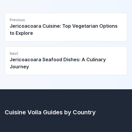
Previous
Jericoacoara Cuisine: Top Vegetarian Options
to Explore
Next
Jericoacoara Seafood Dishes: A Culinary
Journey
Cuisine Voila
Guides by Country