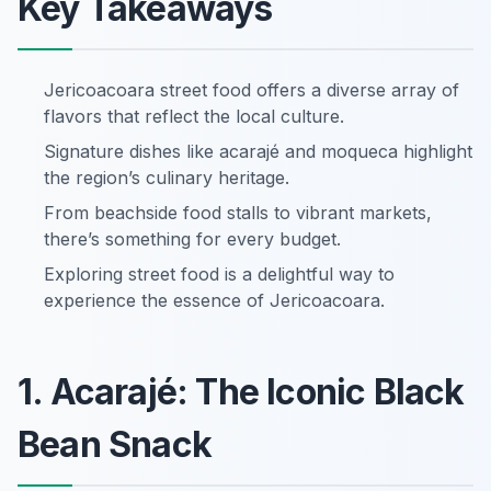
Key Takeaways
Jericoacoara street food offers a diverse array of
flavors that reflect the local culture.
Signature dishes like acarajé and moqueca highlight
the region’s culinary heritage.
From beachside food stalls to vibrant markets,
there’s something for every budget.
Exploring street food is a delightful way to
experience the essence of Jericoacoara.
1. Acarajé: The Iconic Black
Bean Snack