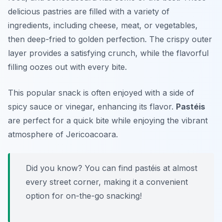
delicious pastries are filled with a variety of
ingredients, including cheese, meat, or vegetables,
then deep-fried to golden perfection. The crispy outer
layer provides a satisfying crunch, while the flavorful
filling oozes out with every bite.
This popular snack is often enjoyed with a side of
spicy sauce or vinegar, enhancing its flavor.
Pastéis
are perfect for a quick bite while enjoying the vibrant
atmosphere of Jericoacoara.
Did you know? You can find pastéis at almost
every street corner, making it a convenient
option for on-the-go snacking!