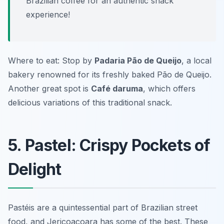
Brazilian coffee for an authentic snack
experience!
Where to eat: Stop by
Padaria Pão de Queijo
, a local
bakery renowned for its freshly baked Pão de Queijo.
Another great spot is
Café daruma
, which offers
delicious variations of this traditional snack.
5. Pastel: Crispy Pockets of
Delight
Pastéis are a quintessential part of Brazilian street
food, and Jericoacoara has some of the best. These