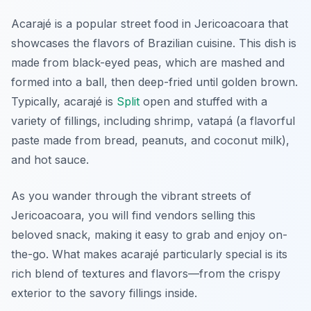
Acarajé is a popular street food in Jericoacoara that
showcases the flavors of Brazilian cuisine. This dish is
made from black-eyed peas, which are mashed and
formed into a ball, then deep-fried until golden brown.
Typically, acarajé is
Split
open and stuffed with a
variety of fillings, including shrimp, vatapá (a flavorful
paste made from bread, peanuts, and coconut milk),
and hot sauce.
As you wander through the vibrant streets of
Jericoacoara, you will find vendors selling this
beloved snack, making it easy to grab and enjoy on-
the-go. What makes acarajé particularly special is its
rich blend of textures and flavors—from the crispy
exterior to the savory fillings inside.