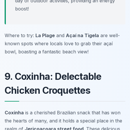
day of outdoor activities, providing an energy
boost!
Where to try:
La Plage
and
Açaí na Tigela
are well-
known spots where locals love to grab their açaí
bowl, boasting a fantastic beach view!
9. Coxinha: Delectable
Chicken Croquettes
Coxinha
is a cherished Brazilian snack that has won
the hearts of many, and it holds a special place in the
realm of
Jericoacoara street food
. These delicious