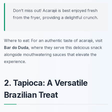
Don’t miss out! Acarajé is best enjoyed fresh
from the fryer, providing a delightful crunch.
Where to eat: For an authentic taste of acarajé, visit
Bar do Duda
, where they serve this delicious snack
alongside mouthwatering sauces that elevate the
experience.
2. Tapioca: A Versatile
Brazilian Treat