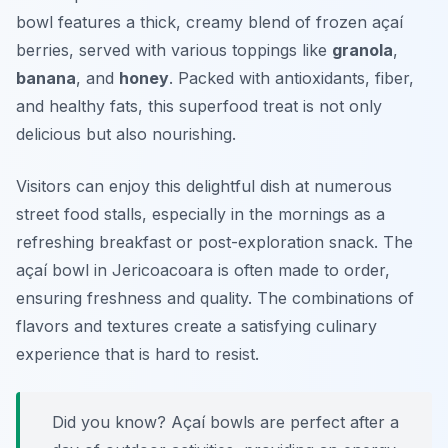
bowl features a thick, creamy blend of frozen açaí
berries, served with various toppings like
granola
,
banana
, and
honey
. Packed with antioxidants, fiber,
and healthy fats, this superfood treat is not only
delicious but also nourishing.
Visitors can enjoy this delightful dish at numerous
street food stalls, especially in the mornings as a
refreshing breakfast or post-exploration snack. The
açaí bowl in Jericoacoara is often made to order,
ensuring freshness and quality. The combinations of
flavors and textures create a satisfying culinary
experience that is hard to resist.
Did you know? Açaí bowls are perfect after a