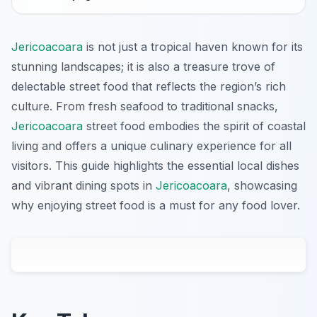
Jericoacoara
is not just a tropical haven known for its
stunning landscapes; it is also a treasure trove of
delectable street food that reflects the region’s rich
culture. From fresh seafood to traditional snacks,
Jericoacoara
street food embodies the spirit of coastal
living and offers a unique culinary experience for all
visitors. This guide highlights the essential local dishes
and vibrant dining spots in
Jericoacoara
, showcasing
why enjoying street food is a must for any food lover.