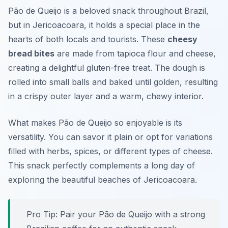
Pão de Queijo is a beloved snack throughout Brazil,
but in Jericoacoara, it holds a special place in the
hearts of both locals and tourists. These
cheesy
bread bites
are made from tapioca flour and cheese,
creating a delightful gluten-free treat. The dough is
rolled into small balls and baked until golden, resulting
in a crispy outer layer and a warm, chewy interior.
What makes Pão de Queijo so enjoyable is its
versatility. You can savor it plain or opt for variations
filled with herbs, spices, or different types of cheese.
This snack perfectly complements a long day of
exploring the beautiful beaches of Jericoacoara.
Pro Tip: Pair your Pão de Queijo with a strong