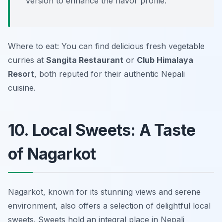
version to enhance the flavor profile.
Where to eat: You can find delicious fresh vegetable
curries at
Sangita Restaurant
or
Club Himalaya
Resort
, both reputed for their authentic Nepali
cuisine.
10. Local Sweets: A Taste
of Nagarkot
Nagarkot, known for its stunning views and serene
environment, also offers a selection of delightful local
sweets. Sweets hold an integral place in Nepali