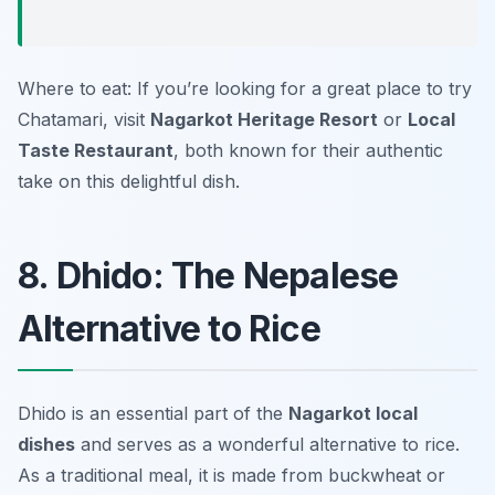
Where to eat: If you’re looking for a great place to try
Chatamari, visit
Nagarkot Heritage Resort
or
Local
Taste Restaurant
, both known for their authentic
take on this delightful dish.
8. Dhido: The Nepalese
Alternative to Rice
Dhido is an essential part of the
Nagarkot local
dishes
and serves as a wonderful alternative to rice.
As a traditional meal, it is made from buckwheat or