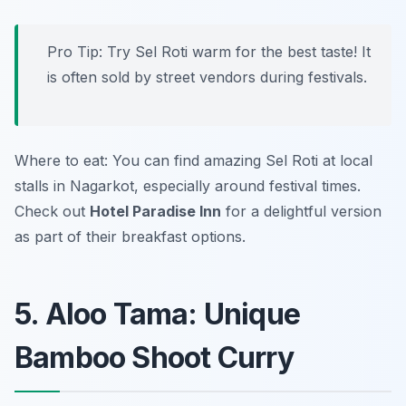
Pro Tip: Try Sel Roti warm for the best taste! It
is often sold by street vendors during festivals.
Where to eat: You can find amazing Sel Roti at local
stalls in Nagarkot, especially around festival times.
Check out
Hotel Paradise Inn
for a delightful version
as part of their breakfast options.
5. Aloo Tama: Unique
Bamboo Shoot Curry