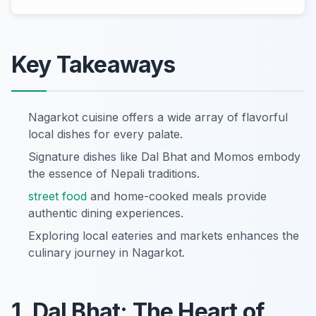
Key Takeaways
Nagarkot cuisine offers a wide array of flavorful
local dishes for every palate.
Signature dishes like Dal Bhat and Momos embody
the essence of Nepali traditions.
street food
and home-cooked meals provide
authentic dining experiences.
Exploring local eateries and markets enhances the
culinary journey in Nagarkot.
1. Dal Bhat: The Heart of