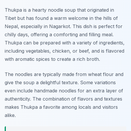
Thukpa is a hearty noodle soup that originated in
Tibet but has found a warm welcome in the hills of
Nepal, especially in Nagarkot. This dish is perfect for
chilly days, offering a comforting and filling meal.
Thukpa can be prepared with a variety of ingredients,
including vegetables, chicken, or beef, and is flavored
with aromatic spices to create a rich broth.
The noodles are typically made from wheat flour and
give the soup a delightful texture. Some variations
even include handmade noodles for an extra layer of
authenticity. The combination of flavors and textures
makes Thukpa a favorite among locals and visitors
alike.