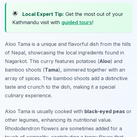
🌟
Local Expert Tip:
Get the most out of your
Kathmandu visit with
guided tours
!
Aloo Tama is a unique and flavorful dish from the hills
of Nepal, showcasing the local ingredients found in
Nagarkot. This curry features potatoes (
Aloo
) and
bamboo shoots (
Tama
), simmered together with an
array of spices. The bamboo shoots add a distinctive
taste and crunch to the dish, making it a special
culinary experience.
Aloo Tama is usually cooked with
black-eyed peas
or
other legumes, enhancing its nutritional value.
Rhododendron flowers are sometimes added for a