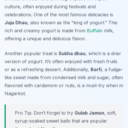
culture, often enjoyed during festivals and
celebrations. One of the most famous delicacies is
Juju Dhau
, also known as the “king of yogurt.” This
rich and creamy yogurt is made from
Buffalo
milk,
offering a unique and delicious flavor.
Another popular treat is
Sukha dhau
, which is a drier
version of yogurt. It’s often enjoyed with fresh fruits
or as a refreshing dessert. Additionally,
Barfi
, a fudge-
like sweet made from condensed milk and sugar, often
flavored with cardamom or nuts, is a must-try when in
Nagarkot.
Pro Tip: Don’t forget to try
Gulab Jamun
, soft,
syrup-soaked sweet balls that are popular