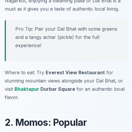
Nagarkot, enjoying a steaming plate of Dal Bhat is a
must as it gives you a taste of authentic local living.
Pro Tip: Pair your Dal Bhat with some greens
and a tangy achar (pickle) for the full
experience!
Where to eat: Try
Everest View Restaurant
for
stunning mountain views alongside your Dal Bhat, or
visit
Bhaktapur
Durbar Square
for an authentic local
flavor.
2. Momos: Popular