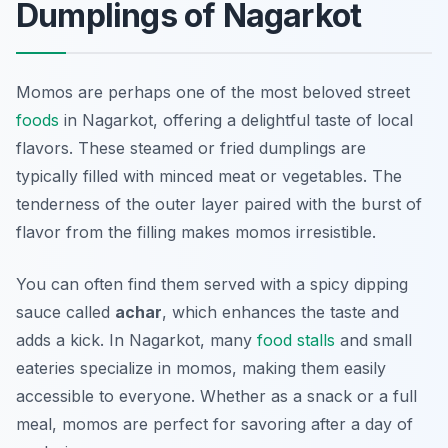
Dumplings of Nagarkot
Momos are perhaps one of the most beloved street
foods
in Nagarkot, offering a delightful taste of local
flavors. These steamed or fried dumplings are
typically filled with minced meat or vegetables. The
tenderness of the outer layer paired with the burst of
flavor from the filling makes momos irresistible.
You can often find them served with a spicy dipping
sauce called
achar
, which enhances the taste and
adds a kick. In Nagarkot, many
food stalls
and small
eateries specialize in momos, making them easily
accessible to everyone. Whether as a snack or a full
meal, momos are perfect for savoring after a day of