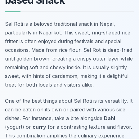
based Snack
Sel Roti is a beloved traditional snack in Nepal,
particularly in Nagarkot. This sweet, ring-shaped rice
fritter is often enjoyed during festivals and special
occasions. Made from rice flour, Sel Roti is deep-fried
until golden brown, creating a crispy outer layer while
remaining soft and chewy inside. It is usually slightly
sweet, with hints of cardamom, making it a delightful
treat for both locals and visitors alike.
One of the best things about Sel Roti is its versatility. It
can be eaten on its own or paired with various side
dishes. For instance, take a bite alongside
Dahi
(yogurt) or
curry
for a contrasting texture and flavor.
This combination amplifies the culinary experience.