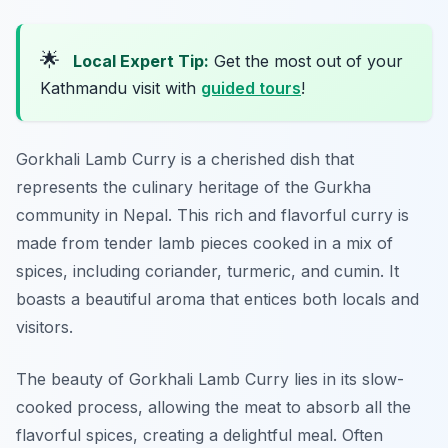
🌟
Local Expert Tip:
Get the most out of your
Kathmandu visit with
guided tours
!
Gorkhali Lamb Curry is a cherished dish that
represents the culinary heritage of the Gurkha
community in Nepal. This rich and flavorful curry is
made from tender lamb pieces cooked in a mix of
spices, including coriander, turmeric, and cumin. It
boasts a beautiful aroma that entices both locals and
visitors.
The beauty of Gorkhali Lamb Curry lies in its slow-
cooked process, allowing the meat to absorb all the
flavorful spices, creating a delightful meal. Often