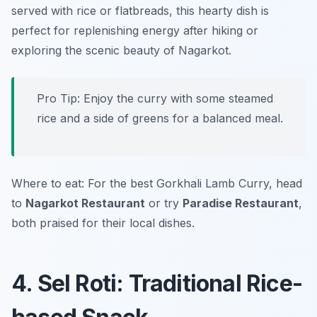
served with rice or flatbreads, this hearty dish is
perfect for replenishing energy after hiking or
exploring the scenic beauty of Nagarkot.
Pro Tip: Enjoy the curry with some steamed
rice and a side of greens for a balanced meal.
Where to eat: For the best Gorkhali Lamb Curry, head
to
Nagarkot Restaurant
or try
Paradise Restaurant
,
both praised for their local dishes.
4. Sel Roti: Traditional Rice-