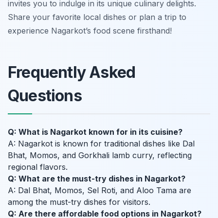
invites you to indulge in its unique culinary delights.
Share your favorite local dishes or plan a trip to
experience Nagarkot’s food scene firsthand!
Frequently Asked
Questions
Q: What is Nagarkot known for in its cuisine?
A: Nagarkot is known for traditional dishes like Dal
Bhat, Momos, and Gorkhali lamb curry, reflecting
regional flavors.
Q: What are the must-try dishes in Nagarkot?
A: Dal Bhat, Momos, Sel Roti, and Aloo Tama are
among the must-try dishes for visitors.
Q: Are there affordable food options in Nagarkot?