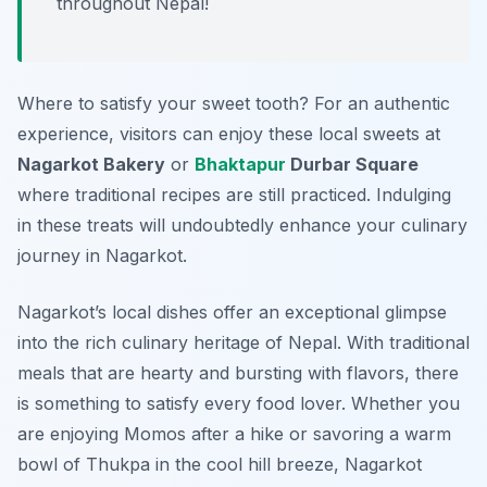
throughout Nepal!
Where to satisfy your sweet tooth? For an authentic
experience, visitors can enjoy these local sweets at
Nagarkot Bakery
or
Bhaktapur
Durbar Square
where traditional recipes are still practiced. Indulging
in these treats will undoubtedly enhance your culinary
journey in Nagarkot.
Nagarkot’s local dishes offer an exceptional glimpse
into the rich culinary heritage of Nepal. With traditional
meals that are hearty and bursting with flavors, there
is something to satisfy every food lover. Whether you
are enjoying Momos after a hike or savoring a warm
bowl of Thukpa in the cool hill breeze, Nagarkot