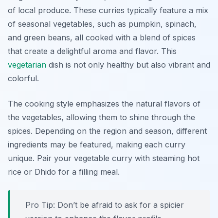
of local produce. These curries typically feature a mix
of seasonal vegetables, such as pumpkin, spinach,
and green beans, all cooked with a blend of spices
that create a delightful aroma and flavor. This
vegetarian
dish is not only healthy but also vibrant and
colorful.
The cooking style emphasizes the natural flavors of
the vegetables, allowing them to shine through the
spices. Depending on the region and season, different
ingredients may be featured, making each curry
unique. Pair your vegetable curry with steaming hot
rice or Dhido for a filling meal.
Pro Tip: Don’t be afraid to ask for a spicier