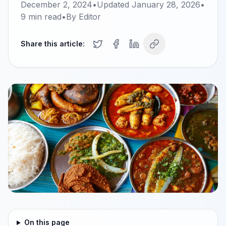
December 2, 2024
•
Updated
January 28, 2026
•
9
min read
•
By
Editor
Share this article:
On this page