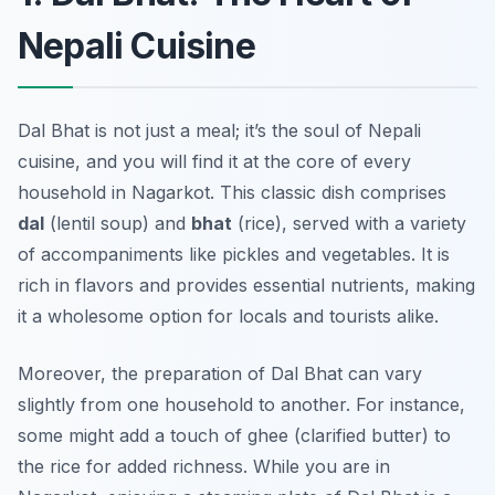
Nepali Cuisine
Dal Bhat is not just a meal; it’s the soul of Nepali
cuisine, and you will find it at the core of every
household in Nagarkot. This classic dish comprises
dal
(lentil soup) and
bhat
(rice), served with a variety
of accompaniments like pickles and vegetables. It is
rich in flavors and provides essential nutrients, making
it a wholesome option for locals and tourists alike.
Moreover, the preparation of Dal Bhat can vary
slightly from one household to another. For instance,
some might add a touch of ghee (clarified butter) to
the rice for added richness. While you are in