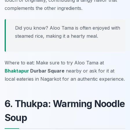
touch of originality, contributing a tangy flavor that
complements the other ingredients.
Did you know? Aloo Tama is often enjoyed with
steamed rice, making it a hearty meal.
Where to eat: Make sure to try Aloo Tama at
Bhaktapur
Durbar Square
nearby or ask for it at
local eateries in Nagarkot for an authentic experience.
6. Thukpa: Warming Noodle
Soup