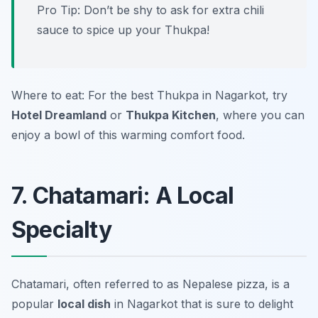
Pro Tip: Don’t be shy to ask for extra chili
sauce to spice up your Thukpa!
Where to eat: For the best Thukpa in Nagarkot, try
Hotel Dreamland
or
Thukpa Kitchen
, where you can
enjoy a bowl of this warming comfort food.
7. Chatamari: A Local
Specialty
Chatamari, often referred to as Nepalese pizza, is a
popular
local dish
in Nagarkot that is sure to delight