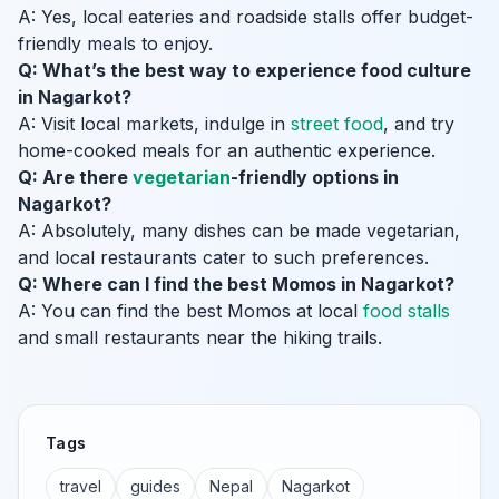
A: Yes, local eateries and roadside stalls offer budget-
friendly meals to enjoy.
Q: What’s the best way to experience food culture
in Nagarkot?
A: Visit local markets, indulge in
street food
, and try
home-cooked meals for an authentic experience.
Q: Are there
vegetarian
-friendly options in
Nagarkot?
A: Absolutely, many dishes can be made vegetarian,
and local restaurants cater to such preferences.
Q: Where can I find the best Momos in Nagarkot?
A: You can find the best Momos at local
food stalls
and small restaurants near the hiking trails.
Tags
travel
guides
Nepal
Nagarkot