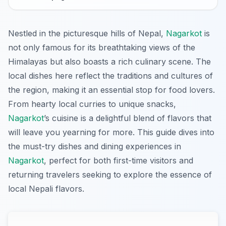
Nestled in the picturesque hills of Nepal,
Nagarkot
is
not only famous for its breathtaking views of the
Himalayas but also boasts a rich culinary scene. The
local dishes here reflect the traditions and cultures of
the region, making it an essential stop for food lovers.
From hearty local curries to unique snacks,
Nagarkot
’s cuisine is a delightful blend of flavors that
will leave you yearning for more. This guide dives into
the must-try dishes and dining experiences in
Nagarkot
, perfect for both first-time visitors and
returning travelers seeking to explore the essence of
local Nepali flavors.