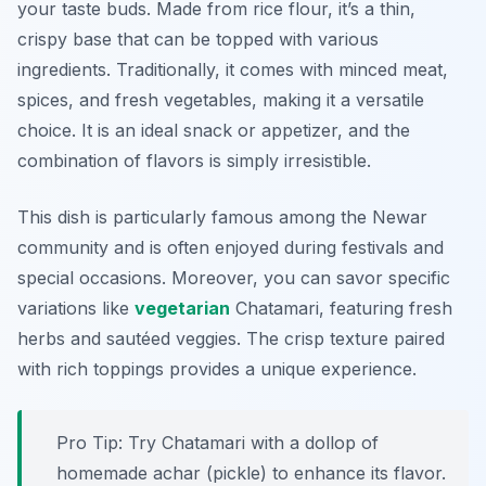
your taste buds. Made from rice flour, it’s a thin,
crispy base that can be topped with various
ingredients. Traditionally, it comes with minced meat,
spices, and fresh vegetables, making it a versatile
choice. It is an ideal snack or appetizer, and the
combination of flavors is simply irresistible.
This dish is particularly famous among the Newar
community and is often enjoyed during festivals and
special occasions. Moreover, you can savor specific
variations like
vegetarian
Chatamari, featuring fresh
herbs and sautéed veggies. The crisp texture paired
with rich toppings provides a unique experience.
Pro Tip: Try Chatamari with a dollop of
homemade achar (pickle) to enhance its flavor.