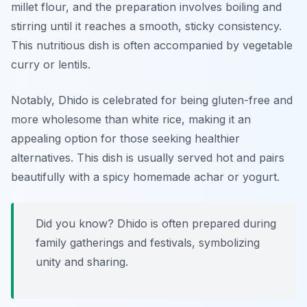
millet flour, and the preparation involves boiling and
stirring until it reaches a smooth, sticky consistency.
This nutritious dish is often accompanied by vegetable
curry or lentils.
Notably, Dhido is celebrated for being gluten-free and
more wholesome than white rice, making it an
appealing option for those seeking healthier
alternatives. This dish is usually served hot and pairs
beautifully with a spicy homemade achar or yogurt.
Did you know? Dhido is often prepared during
family gatherings and festivals, symbolizing
unity and sharing.