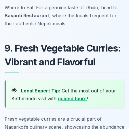
Where to Eat: For a genuine taste of Dhido, head to
Basanti Restaurant
, where the locals frequent for
their authentic Nepali meals.
9. Fresh Vegetable Curries:
Vibrant and Flavorful
🌟
Local Expert Tip:
Get the most out of your
Kathmandu visit with
guided tours
!
Fresh vegetable curries are a crucial part of
Nagarkot’s culinary scene, showcasing the abundance