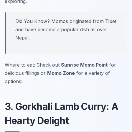
exploring.
Did You Know? Momos originated from Tibet
and have become a popular dish all over
Nepal.
Where to eat: Check out
Sunrise Momo Point
for
delicious fillings or
Momo Zone
for a variety of
options!
3. Gorkhali Lamb Curry: A
Hearty Delight