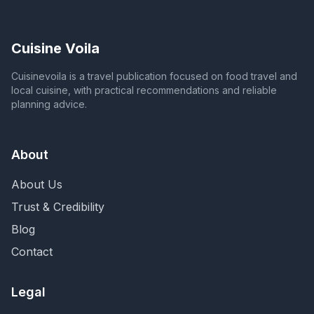
Cuisine Voila
Cuisinevoila is a travel publication focused on food travel and
local cuisine, with practical recommendations and reliable
planning advice.
About
About Us
Trust & Credibility
Blog
Contact
Legal