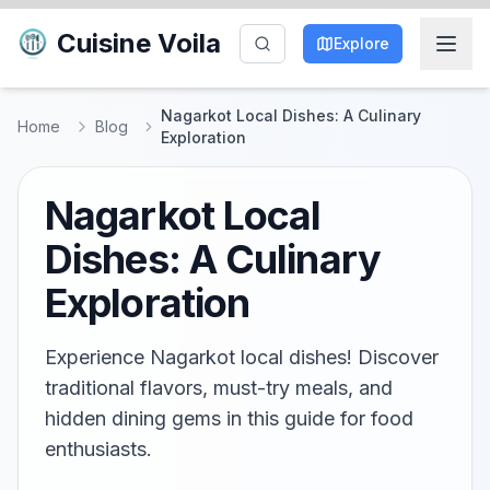
Cuisine Voila
Explore
Nagarkot Local Dishes: A Culinary
Home
Blog
Exploration
Nagarkot Local
Dishes: A Culinary
Exploration
Experience Nagarkot local dishes! Discover
traditional flavors, must-try meals, and
hidden dining gems in this guide for food
enthusiasts.