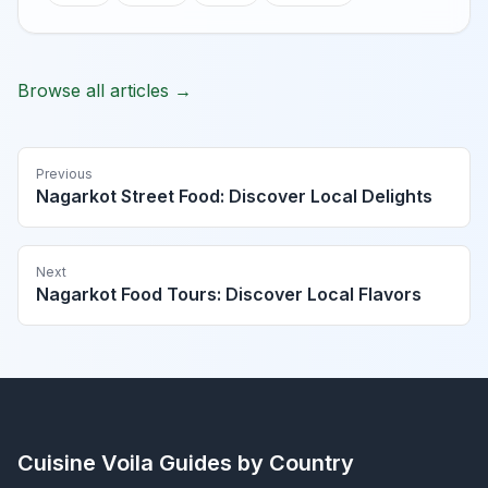
Browse all articles →
Previous
Nagarkot Street Food: Discover Local Delights
Next
Nagarkot Food Tours: Discover Local Flavors
Cuisine Voila
Guides by Country