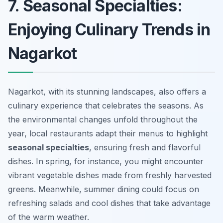
7. Seasonal Specialties:
Enjoying Culinary Trends in
Nagarkot
Nagarkot, with its stunning landscapes, also offers a
culinary experience that celebrates the seasons. As
the environmental changes unfold throughout the
year, local restaurants adapt their menus to highlight
seasonal specialties
, ensuring fresh and flavorful
dishes. In spring, for instance, you might encounter
vibrant vegetable dishes made from freshly harvested
greens. Meanwhile, summer dining could focus on
refreshing salads and cool dishes that take advantage
of the warm weather.