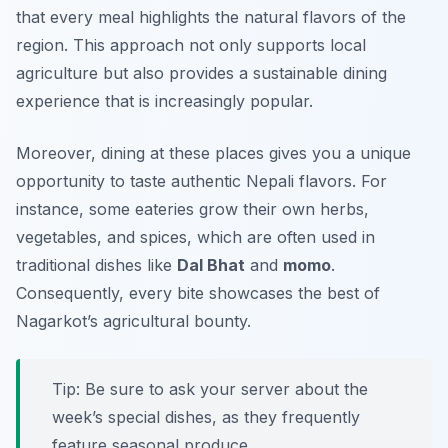
that every meal highlights the natural flavors of the
region. This approach not only supports local
agriculture but also provides a sustainable dining
experience that is increasingly popular.
Moreover, dining at these places gives you a unique
opportunity to taste authentic Nepali flavors. For
instance, some eateries grow their own herbs,
vegetables, and spices, which are often used in
traditional dishes like
Dal Bhat
and
momo
.
Consequently, every bite showcases the best of
Nagarkot’s agricultural bounty.
Tip: Be sure to ask your server about the
week’s special dishes, as they frequently
feature seasonal produce.