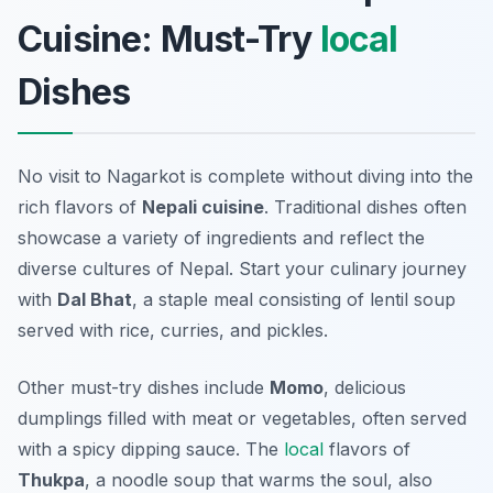
Cuisine: Must-Try
local
Dishes
No visit to Nagarkot is complete without diving into the
rich flavors of
Nepali cuisine
. Traditional dishes often
showcase a variety of ingredients and reflect the
diverse cultures of Nepal. Start your culinary journey
with
Dal Bhat
, a staple meal consisting of lentil soup
served with rice, curries, and pickles.
Other must-try dishes include
Momo
, delicious
dumplings filled with meat or vegetables, often served
with a spicy dipping sauce. The
local
flavors of
Thukpa
, a noodle soup that warms the soul, also