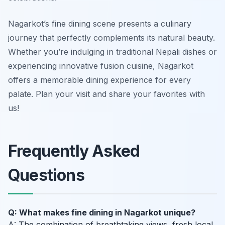
Nagarkot’s fine dining scene presents a culinary
journey that perfectly complements its natural beauty.
Whether you’re indulging in traditional Nepali dishes or
experiencing innovative fusion cuisine, Nagarkot
offers a memorable dining experience for every
palate. Plan your visit and share your favorites with
us!
Frequently Asked
Questions
Q: What makes fine dining in Nagarkot unique?
A: The combination of breathtaking views, fresh local