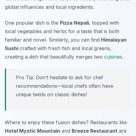
global influences and local ingredients.
One popular dish is the
Pizza Nepali
, topped with
local vegetables and herbs for a taste that is both
familiar and novel. Similarly, you can find
Himalayan
Sushi
crafted with fresh fish and local greens,
creating a dish that beautifully merges two
cuisines
.
Pro Tip: Don’t hesitate to ask for chef
recommendations—local chefs often have
unique twists on classic dishes!
Where to enjoy these fusion dishes? Restaurants like
Hotel Mystic Mountain
and
Breeze Restaurant
are