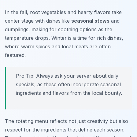
In the fall, root vegetables and hearty flavors take
center stage with dishes like
seasonal stews
and
dumplings, making for soothing options as the
temperature drops. Winter is a time for rich dishes,
where warm spices and local meats are often
featured.
Pro Tip: Always ask your server about daily
specials, as these often incorporate seasonal
ingredients and flavors from the local bounty.
The rotating menu reflects not just creativity but also
respect for the ingredients that define each season.