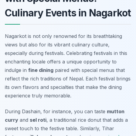
Culinary Events in Nagarkot
Nagarkot is not only renowned for its breathtaking
views but also for its vibrant culinary culture,
especially during festivals. Celebrating festivals in this
enchanting locale offers a unique opportunity to
indulge in
fine dining
paired with special menus that
reflect the rich traditions of Nepal. Each festival brings
its own flavors and specialties that make the dining
experience truly memorable.
During Dashain, for instance, you can taste
mutton
curry
and
sel roti
, a traditional rice donut that adds a
sweet touch to the festive table. Similarly, Tihar