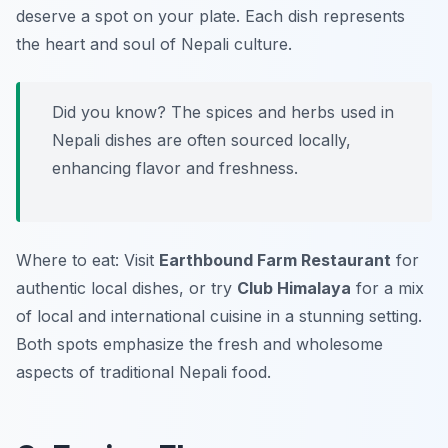
deserve a spot on your plate. Each dish represents
the heart and soul of Nepali culture.
Did you know? The spices and herbs used in
Nepali dishes are often sourced locally,
enhancing flavor and freshness.
Where to eat: Visit
Earthbound Farm Restaurant
for
authentic local dishes, or try
Club Himalaya
for a mix
of local and international cuisine in a stunning setting.
Both spots emphasize the fresh and wholesome
aspects of traditional Nepali food.