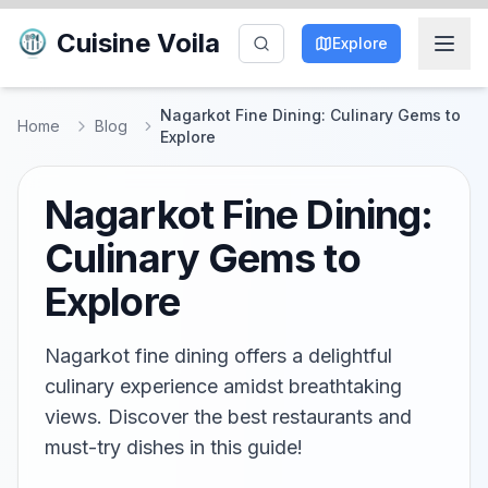
Cuisine Voila
Explore
Nagarkot Fine Dining: Culinary Gems to
Home
Blog
Explore
Nagarkot Fine Dining:
Culinary Gems to
Explore
Nagarkot fine dining offers a delightful
culinary experience amidst breathtaking
views. Discover the best restaurants and
must-try dishes in this guide!