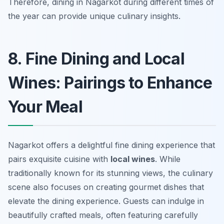
Therefore, dining in Nagarkot during different times of
the year can provide unique culinary insights.
8. Fine Dining and Local
Wines: Pairings to Enhance
Your Meal
Nagarkot offers a delightful fine dining experience that
pairs exquisite cuisine with
local wines
. While
traditionally known for its stunning views, the culinary
scene also focuses on creating gourmet dishes that
elevate the dining experience. Guests can indulge in
beautifully crafted meals, often featuring carefully