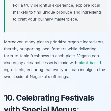
For a truly delightful experience, explore local
markets to find unique produce and ingredients
to craft your culinary masterpiece.
Moreover, many places prioritize organic ingredients,
thereby supporting local farmers while delivering
farm-to-table freshness to each plate. Vegans can
also enjoy artisanal desserts made with
plant-based
ingredients, ensuring that everyone can indulge in the
sweet side of Nagarkot’s offerings.
10. Celebrating Festivals
with Special Menus: