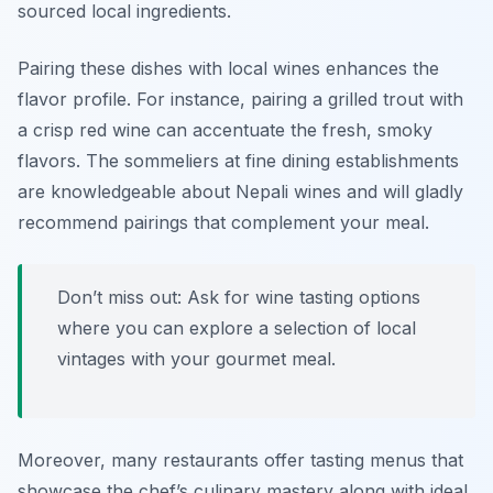
sourced local ingredients.
Pairing these dishes with local wines enhances the
flavor profile. For instance, pairing a grilled trout with
a crisp red wine can accentuate the fresh, smoky
flavors. The sommeliers at fine dining establishments
are knowledgeable about Nepali wines and will gladly
recommend pairings that complement your meal.
Don’t miss out: Ask for wine tasting options
where you can explore a selection of local
vintages with your gourmet meal.
Moreover, many restaurants offer tasting menus that
showcase the chef’s culinary mastery along with ideal