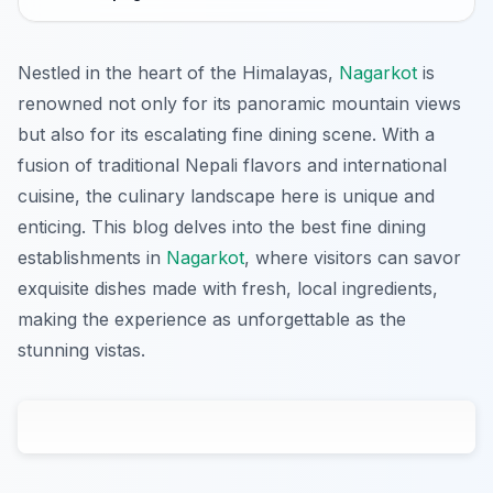
Nestled in the heart of the Himalayas,
Nagarkot
is
renowned not only for its panoramic mountain views
but also for its escalating fine dining scene. With a
fusion of traditional Nepali flavors and international
cuisine, the culinary landscape here is unique and
enticing. This blog delves into the best fine dining
establishments in
Nagarkot
, where visitors can savor
exquisite dishes made with fresh, local ingredients,
making the experience as unforgettable as the
stunning vistas.