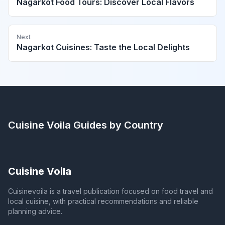
Nagarkot Food Tours: Discover Local Flavors
Next
Nagarkot Cuisines: Taste the Local Delights
Cuisine Voila
Guides by Country
Cuisine Voila
Cuisinevoila is a travel publication focused on food travel and
local cuisine, with practical recommendations and reliable
planning advice.