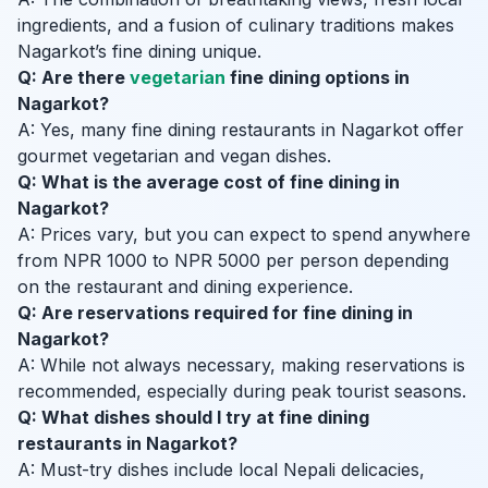
ingredients, and a fusion of culinary traditions makes
Nagarkot’s fine dining unique.
Q: Are there
vegetarian
fine dining options in
Nagarkot?
A: Yes, many fine dining restaurants in Nagarkot offer
gourmet vegetarian and vegan dishes.
Q: What is the average cost of fine dining in
Nagarkot?
A: Prices vary, but you can expect to spend anywhere
from NPR 1000 to NPR 5000 per person depending
on the restaurant and dining experience.
Q: Are reservations required for fine dining in
Nagarkot?
A: While not always necessary, making reservations is
recommended, especially during peak tourist seasons.
Q: What dishes should I try at fine dining
restaurants in Nagarkot?
A: Must-try dishes include local Nepali delicacies,