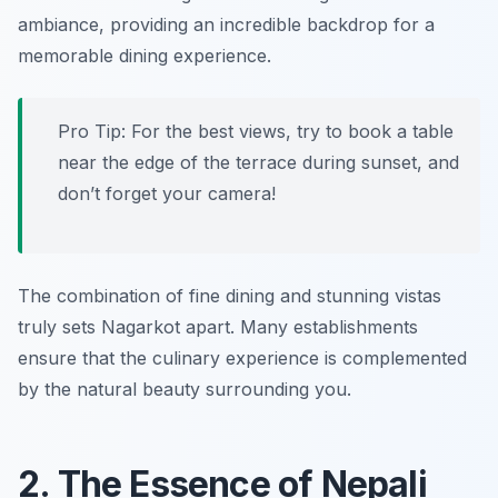
ambiance, providing an incredible backdrop for a
memorable dining experience.
Pro Tip: For the best views, try to book a table
near the edge of the terrace during sunset, and
don’t forget your camera!
The combination of fine dining and stunning vistas
truly sets Nagarkot apart. Many establishments
ensure that the culinary experience is complemented
by the natural beauty surrounding you.
2. The Essence of Nepali