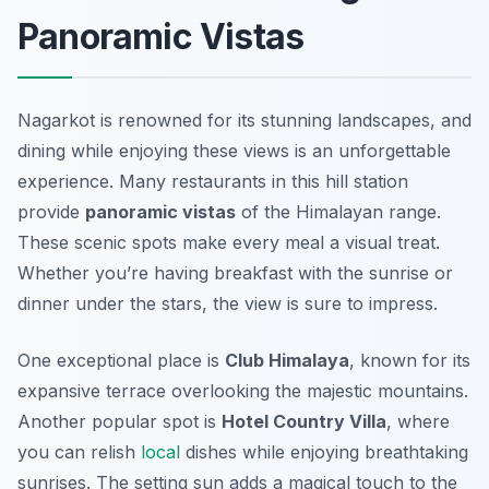
Panoramic Vistas
Nagarkot is renowned for its stunning landscapes, and
dining while enjoying these views is an unforgettable
experience. Many restaurants in this hill station
provide
panoramic vistas
of the Himalayan range.
These scenic spots make every meal a visual treat.
Whether you’re having breakfast with the sunrise or
dinner under the stars, the view is sure to impress.
One exceptional place is
Club Himalaya
, known for its
expansive terrace overlooking the majestic mountains.
Another popular spot is
Hotel Country Villa
, where
you can relish
local
dishes while enjoying breathtaking
sunrises. The setting sun adds a magical touch to the