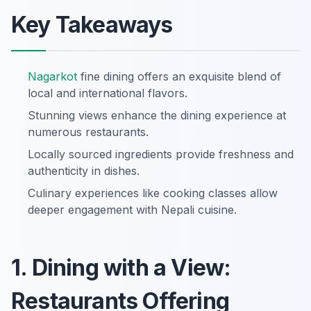
Key Takeaways
Nagarkot
fine dining offers an exquisite blend of
local and international flavors.
Stunning views enhance the dining experience at
numerous restaurants.
Locally sourced ingredients provide freshness and
authenticity in dishes.
Culinary experiences like cooking classes allow
deeper engagement with Nepali cuisine.
1. Dining with a View:
Restaurants Offering