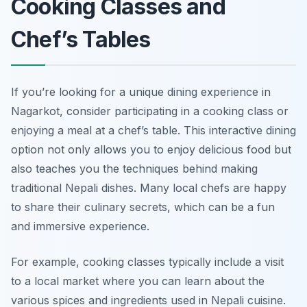
Cooking Classes and
Chef’s Tables
If you’re looking for a unique dining experience in
Nagarkot, consider participating in a cooking class or
enjoying a meal at a chef’s table. This interactive dining
option not only allows you to enjoy delicious food but
also teaches you the techniques behind making
traditional Nepali dishes. Many local chefs are happy
to share their culinary secrets, which can be a fun
and immersive experience.
For example, cooking classes typically include a visit
to a local market where you can learn about the
various spices and ingredients used in Nepali cuisine.