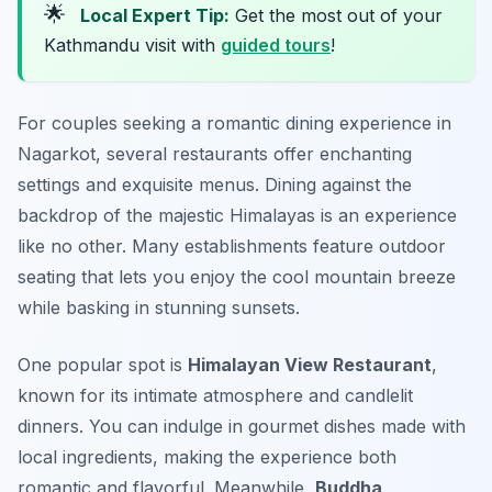
🌟
Local Expert Tip:
Get the most out of your
Kathmandu visit with
guided tours
!
For couples seeking a romantic dining experience in
Nagarkot, several restaurants offer enchanting
settings and exquisite menus. Dining against the
backdrop of the majestic Himalayas is an experience
like no other. Many establishments feature outdoor
seating that lets you enjoy the cool mountain breeze
while basking in stunning sunsets.
One popular spot is
Himalayan View Restaurant
,
known for its intimate atmosphere and candlelit
dinners. You can indulge in gourmet dishes made with
local ingredients, making the experience both
romantic and flavorful. Meanwhile,
Buddha