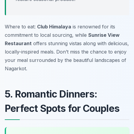
Where to eat:
Club Himalaya
is renowned for its
commitment to local sourcing, while
Sunrise View
Restaurant
offers stunning vistas along with delicious,
locally-inspired meals. Don’t miss the chance to enjoy
your meal surrounded by the beautiful landscapes of
Nagarkot.
5. Romantic Dinners:
Perfect Spots for Couples