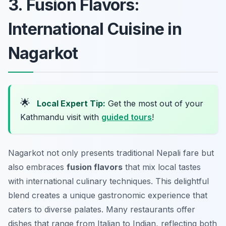
3. Fusion Flavors:
International Cuisine in
Nagarkot
🌟
Local Expert Tip:
Get the most out of your
Kathmandu visit with
guided tours
!
Nagarkot not only presents traditional Nepali fare but
also embraces
fusion flavors
that mix local tastes
with international culinary techniques. This delightful
blend creates a unique gastronomic experience that
caters to diverse palates. Many restaurants offer
dishes that range from Italian to Indian, reflecting both