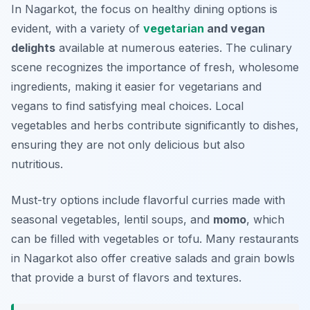
In Nagarkot, the focus on healthy dining options is
evident, with a variety of
vegetarian
and vegan
delights
available at numerous eateries. The culinary
scene recognizes the importance of fresh, wholesome
ingredients, making it easier for vegetarians and
vegans to find satisfying meal choices. Local
vegetables and herbs contribute significantly to dishes,
ensuring they are not only delicious but also
nutritious.
Must-try options include flavorful curries made with
seasonal vegetables, lentil soups, and
momo
, which
can be filled with vegetables or tofu. Many restaurants
in Nagarkot also offer creative salads and grain bowls
that provide a burst of flavors and textures.