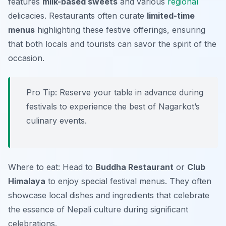
features
milk-based sweets
and various
regional
delicacies. Restaurants often curate
limited-time
menus
highlighting these festive offerings, ensuring
that both locals and tourists can savor the spirit of the
occasion.
Pro Tip: Reserve your table in advance during
festivals to experience the best of Nagarkot’s
culinary events.
Where to eat: Head to
Buddha Restaurant
or
Club
Himalaya
to enjoy special festival menus. They often
showcase local dishes and ingredients that celebrate
the essence of Nepali culture during significant
celebrations.