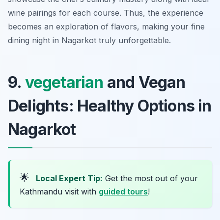
wine pairings for each course. Thus, the experience
becomes an exploration of flavors, making your fine
dining night in Nagarkot truly unforgettable.
9.
vegetarian
and Vegan
Delights: Healthy Options in
Nagarkot
🌟
Local Expert Tip:
Get the most out of your
Kathmandu visit with
guided tours
!