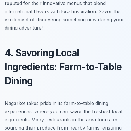
reputed for their innovative menus that blend
international flavors with local inspiration. Savor the
excitement of discovering something new during your
dining adventure!
4. Savoring Local
Ingredients: Farm-to-Table
Dining
Nagarkot takes pride in its farm-to-table dining
experiences, where you can savor the freshest local
ingredients. Many restaurants in the area focus on
sourcing their produce from nearby farms, ensuring