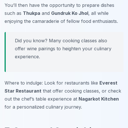
You’ll then have the opportunity to prepare dishes
such as
Thukpa
and
Gundruk Ko Jhol
, all while
enjoying the camaraderie of fellow food enthusiasts.
Did you know? Many cooking classes also
offer wine pairings to heighten your culinary
experience.
Where to indulge: Look for restaurants like
Everest
Star Restaurant
that offer cooking classes, or check
out the chef’s table experience at
Nagarkot Kitchen
for a personalized culinary journey.