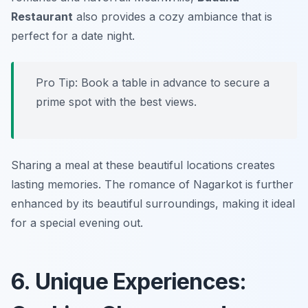
Restaurant
also provides a cozy ambiance that is
perfect for a date night.
Pro Tip: Book a table in advance to secure a
prime spot with the best views.
Sharing a meal at these beautiful locations creates
lasting memories. The romance of Nagarkot is further
enhanced by its beautiful surroundings, making it ideal
for a special evening out.
6. Unique Experiences: