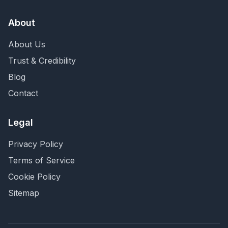
About
About Us
Trust & Credibility
Blog
Contact
Legal
Privacy Policy
Terms of Service
Cookie Policy
Sitemap