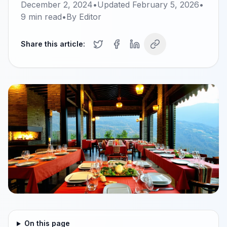
December 2, 2024
•
Updated
February 5, 2026
•
9
min read
•
By
Editor
Share this article:
On this page