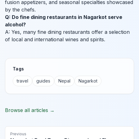
fusion appetizers, and seasonal specialties showcased
by the chefs.
Q: Do fine dining restaurants in Nagarkot serve
alcohol?
A: Yes, many fine dining restaurants offer a selection
of local and international wines and spirits.
Tags
travel
guides
Nepal
Nagarkot
Browse all articles →
Previous