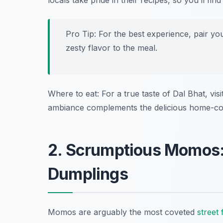
locals take pride in their recipes, so you’ll f
Pro Tip: For the best experience, pair yo
zesty flavor to the meal.
Where to eat: For a true taste of Dal Bhat, visi
ambiance complements the delicious home-co
2. Scrumptious Momos:
Dumplings
Momos are arguably the most coveted
street