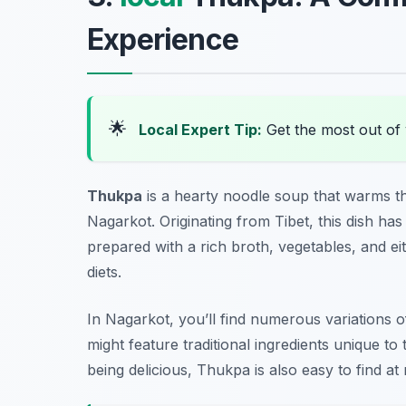
Experience
🌟
Local Expert Tip:
Get the most out of
Thukpa
is a hearty noodle soup that warms th
Nagarkot. Originating from Tibet, this dish has
prepared with a rich broth, vegetables, and eit
diets.
In Nagarkot, you’ll find numerous variations
might feature traditional ingredients unique to
being delicious, Thukpa is also easy to find a