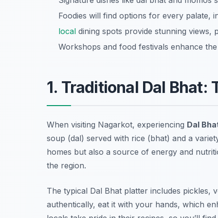
Signature dishes like dal bhat and momos s
Foodies will find options for every palate,
local
dining spots provide stunning views, p
Workshops and food festivals enhance the c
1. Traditional Dal Bhat:
When visiting Nagarkot, experiencing
Dal Bha
soup (dal) served with rice (bhat) and a variety
homes but also a source of energy and nutrition
the region.
The typical
Dal Bhat
platter includes pickles,
authentically, eat it with your hands, which 