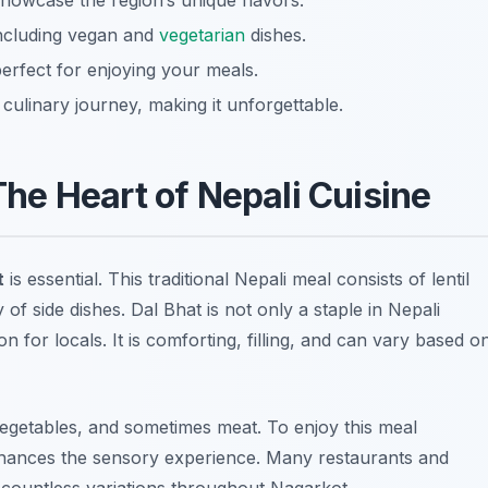
howcase the region’s unique flavors.
 including vegan and
vegetarian
dishes.
erfect for enjoying your meals.
ulinary journey, making it unforgettable.
 The Heart of Nepali Cuisine
t
is essential. This traditional Nepali meal consists of lentil
 of side dishes. Dal Bhat is not only a staple in Nepali
 for locals. It is comforting, filling, and can vary based o
 vegetables, and sometimes meat. To enjoy this meal
enhances the sensory experience. Many restaurants and