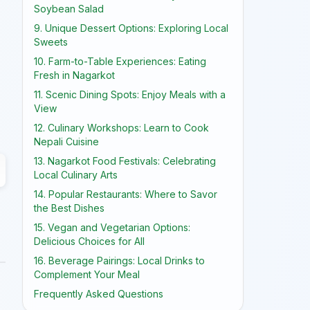
Soybean Salad
9. Unique Dessert Options: Exploring Local
Sweets
10. Farm-to-Table Experiences: Eating
Fresh in Nagarkot
11. Scenic Dining Spots: Enjoy Meals with a
View
12. Culinary Workshops: Learn to Cook
Nepali Cuisine
13. Nagarkot Food Festivals: Celebrating
Local Culinary Arts
14. Popular Restaurants: Where to Savor
the Best Dishes
15. Vegan and Vegetarian Options:
Delicious Choices for All
16. Beverage Pairings: Local Drinks to
Complement Your Meal
Frequently Asked Questions