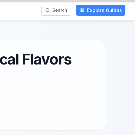
Explore Guides
Search
cal Flavors