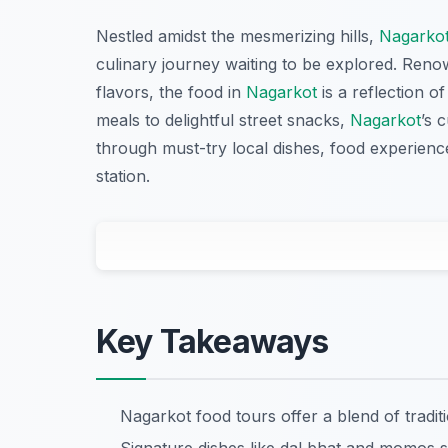
Nestled amidst the mesmerizing hills,
Nagarko
culinary journey waiting to be explored. Renow
flavors, the food in
Nagarkot
is a reflection of
meals to delightful street snacks,
Nagarkot
’s 
through must-try local dishes, food experiences,
station.
Key Takeaways
Nagarkot food tours offer a blend of tradi