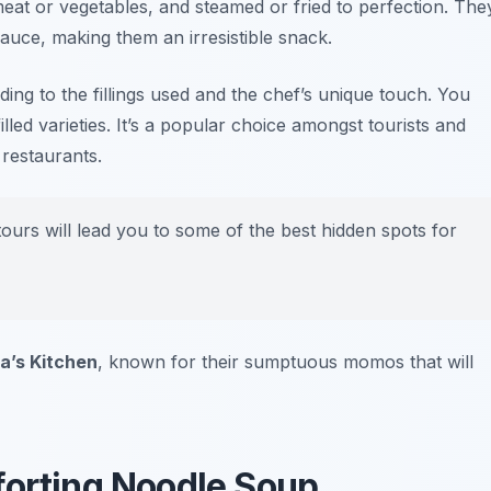
f meat or vegetables, and steamed or fried to perfection. The
auce, making them an irresistible snack.
ing to the fillings used and the chef’s unique touch. You
lled varieties. It’s a popular choice amongst tourists and
 restaurants.
urs will lead you to some of the best hidden spots for
a’s Kitchen
, known for their sumptuous momos that will
orting Noodle Soup