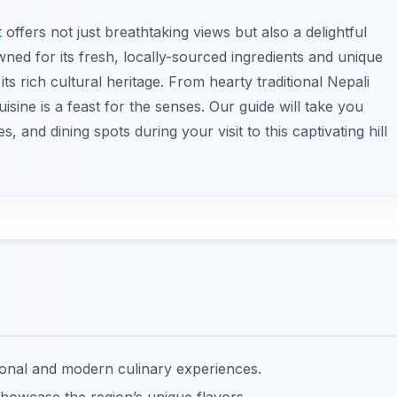
t
offers not just breathtaking views but also a delightful
ned for its fresh, locally-sourced ingredients and unique
 its rich cultural heritage. From hearty traditional Nepali
cuisine is a feast for the senses. Our guide will take you
 and dining spots during your visit to this captivating hill
tional and modern culinary experiences.