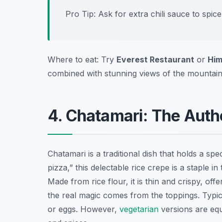
Pro Tip: Ask for extra chili sauce to spi
Where to eat: Try
Everest Restaurant
or
Him
combined with stunning views of the mountain
4. Chatamari: The Auth
Chatamari is a traditional dish that holds a spe
pizza,” this delectable rice crepe is a staple 
Made from rice flour, it is thin and crispy, off
the real magic comes from the toppings. Typica
or eggs. However,
vegetarian
versions are equ