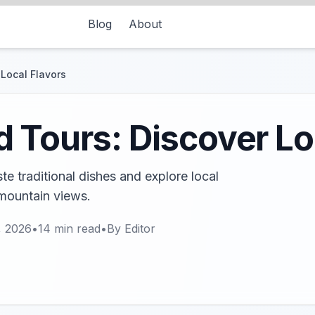
Blog
About
Local Flavors
 Tours: Discover Lo
e traditional dishes and explore local
mountain views.
, 2026
•
14
min read
•
By
Editor