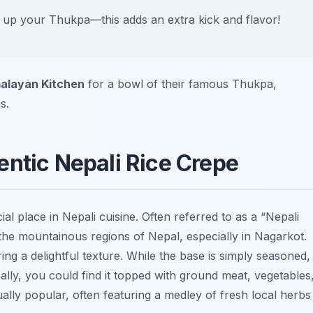
ce up your Thukpa—this adds an extra kick and flavor!
alayan Kitchen
for a bowl of their famous Thukpa,
s.
entic Nepali Rice Crepe
cial place in Nepali cuisine. Often referred to as a “Nepali
in the mountainous regions of Nepal, especially in Nagarkot.
ering a delightful texture. While the base is simply seasoned,
lly, you could find it topped with ground meat, vegetables
ally popular, often featuring a medley of fresh local herbs