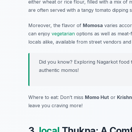
either wheat or rice flour, filled with a mix o
are often served with a tangy tomato dipping s
Moreover, the flavor of
Momosa
varies accord
can enjoy
vegetarian
options as well as meat-fi
locals alike, available from street vendors and
Did you know? Exploring Nagarkot food to
authentic momos!
Where to eat: Don’t miss
Momo Hut
or
Krishn
leave you craving more!
3.
local
Thukpa: A Comf