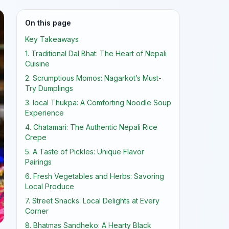
On this page
Key Takeaways
1. Traditional Dal Bhat: The Heart of Nepali
Cuisine
2. Scrumptious Momos: Nagarkot’s Must-
Try Dumplings
3. local Thukpa: A Comforting Noodle Soup
Experience
4. Chatamari: The Authentic Nepali Rice
Crepe
5. A Taste of Pickles: Unique Flavor
Pairings
6. Fresh Vegetables and Herbs: Savoring
Local Produce
7. Street Snacks: Local Delights at Every
Corner
8. Bhatmas Sandheko: A Hearty Black