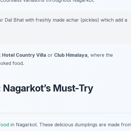
ind countless variations throughout Nagarkot.
ur Dal Bhat with freshly made achar (pickles) which add a
t
Hotel Country Villa
or
Club Himalaya
, where the
oked food.
 Nagarkot’s Must-Try
 food
in Nagarkot. These delicious dumplings are made fro