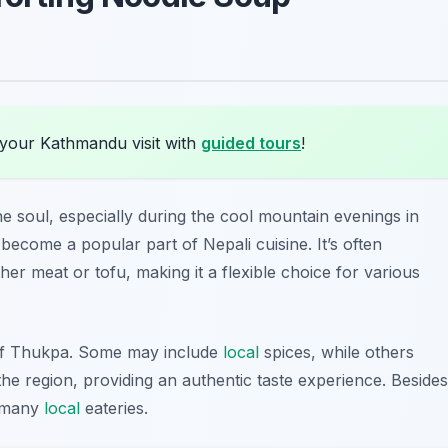
 your Kathmandu visit with
guided tours
!
e soul, especially during the cool mountain evenings in
 become a popular part of Nepali cuisine. It’s often
her meat or tofu, making it a flexible choice for various
 of Thukpa. Some may include
local
spices, while others
 the region, providing an authentic taste experience. Besides
t many
local
eateries.