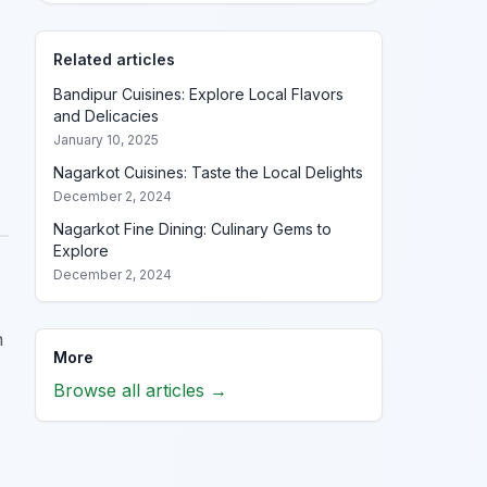
Related articles
Bandipur Cuisines: Explore Local Flavors
and Delicacies
January 10, 2025
Nagarkot Cuisines: Taste the Local Delights
December 2, 2024
Nagarkot Fine Dining: Culinary Gems to
Explore
December 2, 2024
n
More
Browse all articles →