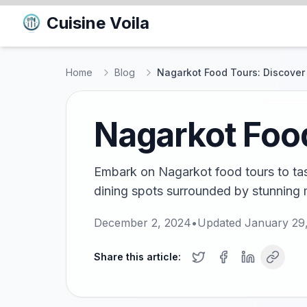
Cuisine Voila
Home
Blog
Nagarkot Food Tours: Discover 
Nagarkot Food
Embark on Nagarkot food tours to tast
dining spots surrounded by stunning 
December 2, 2024
•
Updated
January 29
Share this article: