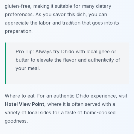
gluten-free, making it suitable for many dietary
preferences. As you savor this dish, you can
appreciate the labor and tradition that goes into its
preparation.
Pro Tip: Always try Dhido with local ghee or
butter to elevate the flavor and authenticity of
your meal.
Where to eat: For an authentic Dhido experience, visit
Hotel View Point
, where it is often served with a
variety of local sides for a taste of home-cooked
goodness.