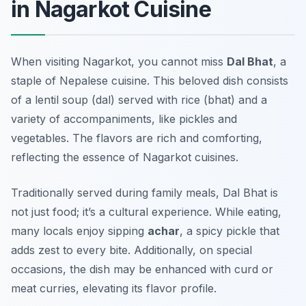
in Nagarkot Cuisine
When visiting Nagarkot, you cannot miss
Dal Bhat
, a
staple of Nepalese cuisine. This beloved dish consists
of a lentil soup (dal) served with rice (bhat) and a
variety of accompaniments, like pickles and
vegetables. The flavors are rich and comforting,
reflecting the essence of
Nagarkot cuisines
.
Traditionally served during family meals, Dal Bhat is
not just food; it’s a cultural experience. While eating,
many locals enjoy sipping
achar
, a spicy pickle that
adds zest to every bite. Additionally, on special
occasions, the dish may be enhanced with curd or
meat curries, elevating its flavor profile.