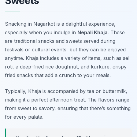
Sweets
Snacking in Nagarkot is a delightful experience,
especially when you indulge in
Nepali Khaja
. These
are traditional snacks and sweets served during
festivals or cultural events, but they can be enjoyed
anytime. Khaja includes a variety of items, such as
sel
roti
, a deep-fried rice doughnut, and
kurkure
, crispy
fried snacks that add a crunch to your meals.
Typically, Khaja is accompanied by tea or buttermilk,
making it a perfect afternoon treat. The flavors range
from sweet to savory, ensuring that there’s something
for every palate.