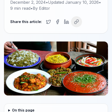
December 2, 2024
•
Updated
January 10, 2026
•
9
min read
•
By
Editor
Share this article:
On this page