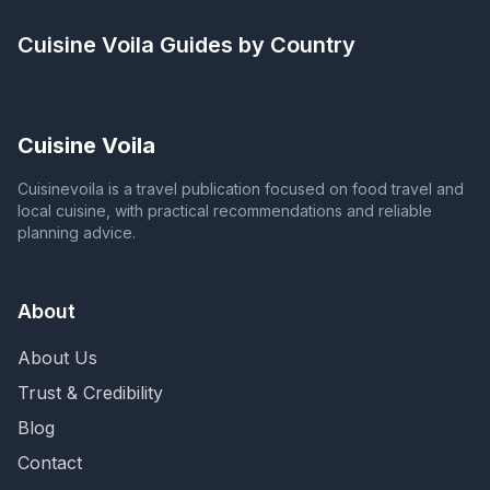
Cuisine Voila
Guides by Country
Cuisine Voila
Cuisinevoila is a travel publication focused on food travel and
local cuisine, with practical recommendations and reliable
planning advice.
About
About Us
Trust & Credibility
Blog
Contact