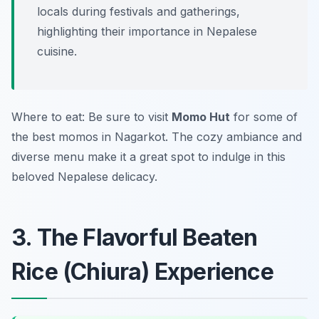
locals during festivals and gatherings,
highlighting their importance in Nepalese
cuisine.
Where to eat: Be sure to visit
Momo Hut
for some of
the best momos in Nagarkot. The cozy ambiance and
diverse menu make it a great spot to indulge in this
beloved Nepalese delicacy.
3. The Flavorful Beaten
Rice (Chiura) Experience