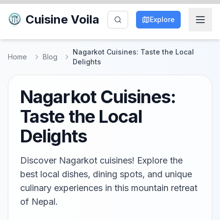
Cuisine Voila
Explore
Nagarkot Cuisines: Taste the Local
Home
Blog
Delights
Nagarkot Cuisines:
Taste the Local
Delights
Discover Nagarkot cuisines! Explore the
best local dishes, dining spots, and unique
culinary experiences in this mountain retreat
of Nepal.