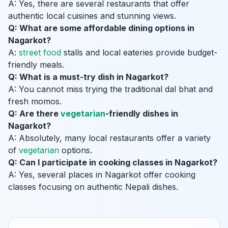
A: Yes, there are several restaurants that offer
authentic local cuisines and stunning views.
Q: What are some affordable dining options in
Nagarkot?
A:
street food
stalls and local eateries provide budget-
friendly meals.
Q: What is a must-try dish in Nagarkot?
A: You cannot miss trying the traditional dal bhat and
fresh momos.
Q: Are there
vegetarian
-friendly dishes in
Nagarkot?
A: Absolutely, many local restaurants offer a variety
of
vegetarian
options.
Q: Can I participate in cooking classes in Nagarkot?
A: Yes, several places in Nagarkot offer cooking
classes focusing on authentic Nepali dishes.