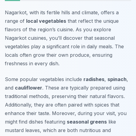
Nagarkot, with its fertile hills and climate, offers a
range of
local vegetables
that reflect the unique
flavors of the region’s cuisine. As you explore
Nagarkot cuisines, you’ll discover that seasonal
vegetables play a significant role in daily meals. The
locals often grow their own produce, ensuring
freshness in every dish.
Some popular vegetables include
radishes
,
spinach
,
and
cauliflower
. These are typically prepared using
traditional methods, preserving their natural flavors.
Additionally, they are often paired with spices that
enhance their taste. Moreover, during your visit, you
might find dishes featuring
seasonal greens
like
mustard leaves, which are both nutritious and