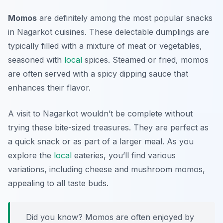
Momos
are definitely among the most popular snacks
in
Nagarkot cuisines
. These delectable dumplings are
typically filled with a mixture of meat or vegetables,
seasoned with
local
spices. Steamed or fried, momos
are often served with a spicy dipping sauce that
enhances their flavor.
A visit to Nagarkot wouldn’t be complete without
trying these bite-sized treasures. They are perfect as
a quick snack or as part of a larger meal. As you
explore the
local
eateries, you’ll find various
variations, including cheese and mushroom momos,
appealing to all taste buds.
Did you know? Momos are often enjoyed by