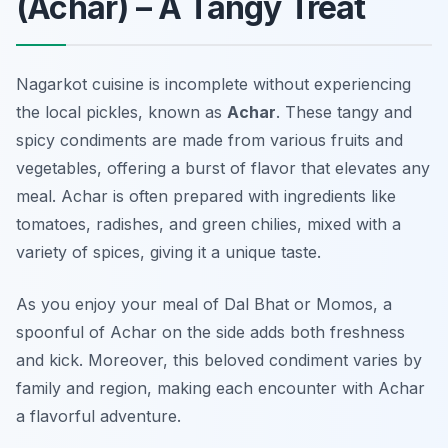
(Achar) – A Tangy Treat
Nagarkot cuisine is incomplete without experiencing
the local pickles, known as
Achar
. These tangy and
spicy condiments are made from various fruits and
vegetables, offering a burst of flavor that elevates any
meal. Achar is often prepared with ingredients like
tomatoes, radishes, and green chilies, mixed with a
variety of spices, giving it a unique taste.
As you enjoy your meal of Dal Bhat or Momos, a
spoonful of Achar on the side adds both freshness
and kick. Moreover, this beloved condiment varies by
family and region, making each encounter with Achar
a flavorful adventure.