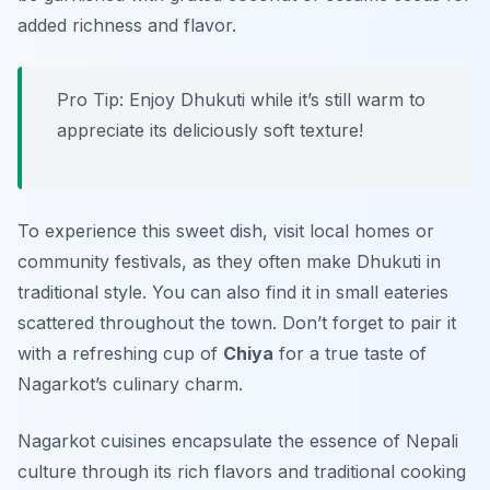
added richness and flavor.
Pro Tip: Enjoy Dhukuti while it’s still warm to
appreciate its deliciously soft texture!
To experience this sweet dish, visit local homes or
community festivals, as they often make Dhukuti in
traditional style. You can also find it in small eateries
scattered throughout the town. Don’t forget to pair it
with a refreshing cup of
Chiya
for a true taste of
Nagarkot’s culinary charm.
Nagarkot cuisines encapsulate the essence of Nepali
culture through its rich flavors and traditional cooking