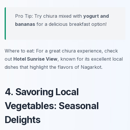
Pro Tip: Try chiura mixed with
yogurt and
bananas
for a delicious breakfast option!
Where to eat: For a great chiura experience, check
out
Hotel Sunrise View
, known for its excellent local
dishes that highlight the flavors of Nagarkot.
4. Savoring Local
Vegetables: Seasonal
Delights