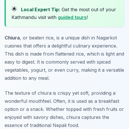
🌟
Local Expert Tip:
Get the most out of your
Kathmandu visit with
guided tours
!
Chiura
, or beaten rice, is a unique dish in
Nagarkot
cuisines
that offers a delightful culinary experience.
This dish is made from flattened rice, which is light and
easy to digest. It is commonly served with spiced
vegetables, yogurt, or even curry, making it a versatile
addition to any meal.
The texture of chiura is crispy yet soft, providing a
wonderful mouthfeel. Often, it is used as a breakfast
option or a snack. Whether topped with fresh fruits or
enjoyed with savory dishes, chiura captures the
essence of traditional Nepali food.