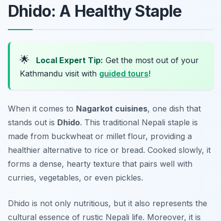
Dhido: A Healthy Staple
🌟
Local Expert Tip:
Get the most out of your
Kathmandu visit with
guided tours
!
When it comes to
Nagarkot cuisines
, one dish that
stands out is
Dhido
. This traditional Nepali staple is
made from buckwheat or millet flour, providing a
healthier alternative to rice or bread. Cooked slowly, it
forms a dense, hearty texture that pairs well with
curries, vegetables, or even pickles.
Dhido is not only nutritious, but it also represents the
cultural essence of rustic Nepali life. Moreover, it is