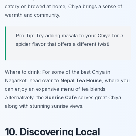
eatery or brewed at home, Chiya brings a sense of
warmth and community.
Pro Tip: Try adding masala to your Chiya for a
spicier flavor that offers a different twist!
Where to drink: For some of the best Chiya in
Nagarkot, head over to
Nepal Tea House
, where you
can enjoy an expansive menu of tea blends.
Alternatively, the
Sunrise Cafe
serves great Chiya
along with stunning sunrise views.
10. Discovering Local