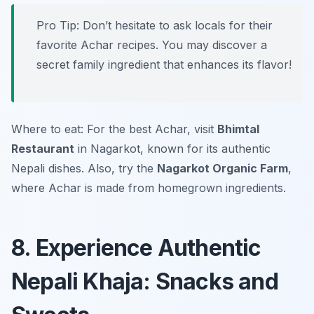
Pro Tip: Don’t hesitate to ask locals for their
favorite Achar recipes. You may discover a
secret family ingredient that enhances its flavor!
Where to eat: For the best Achar, visit
Bhimtal
Restaurant
in Nagarkot, known for its authentic
Nepali dishes. Also, try the
Nagarkot Organic Farm
,
where Achar is made from homegrown ingredients.
8. Experience Authentic
Nepali Khaja: Snacks and