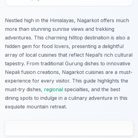
Nestled high in the Himalayas, Nagarkot offers much
more than stunning sunrise views and trekking
adventures. This charming hilltop destination is also a
hidden gem for food lovers, presenting a delightful
array of local cuisines that reflect Nepal’s rich cultural
tapestry. From traditional Gurung dishes to innovative
Nepali fusion creations, Nagarkot cuisines are a must-
experience for every visitor. This guide highlights the
must-try dishes,
regional
specialties, and the best
dining spots to indulge in a culinary adventure in this
exquisite mountain retreat.