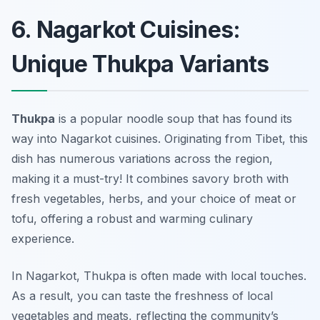
6. Nagarkot Cuisines:
Unique Thukpa Variants
Thukpa
is a popular noodle soup that has found its
way into Nagarkot cuisines. Originating from Tibet, this
dish has numerous variations across the region,
making it a must-try! It combines savory broth with
fresh vegetables, herbs, and your choice of meat or
tofu, offering a robust and warming culinary
experience.
In Nagarkot, Thukpa is often made with local touches.
As a result, you can taste the freshness of local
vegetables and meats, reflecting the community’s