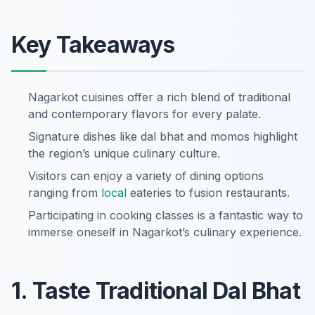
Key Takeaways
Nagarkot cuisines offer a rich blend of traditional
and contemporary flavors for every palate.
Signature dishes like dal bhat and momos highlight
the region’s unique culinary culture.
Visitors can enjoy a variety of dining options
ranging from
local
eateries to fusion restaurants.
Participating in cooking classes is a fantastic way to
immerse oneself in Nagarkot’s culinary experience.
1. Taste Traditional Dal Bhat