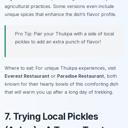
agricultural practices. Some versions even include
unique spices that enhance the dish’s flavor profile.
Pro Tip: Pair your Thukpa with a side of local
pickles to add an extra punch of flavor!
Where to eat: For unique Thukpa experiences, visit
Everest Restaurant
or
Paradise Restaurant
, both
known for their hearty bowls of this comforting dish
that will warm you up after a long day of trekking.
7. Trying Local Pickles