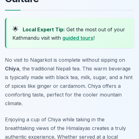
🌟
Local Expert Tip:
Get the most out of your
Kathmandu visit with
guided tours
!
No visit to Nagarkot is complete without sipping on
Chiya
, the traditional Nepali tea. This warm beverage
is typically made with black tea, milk, sugar, and a hint
of spices like ginger or cardamom. Chiya offers a
comforting taste, perfect for the cooler mountain
climate.
Enjoying a cup of Chiya while taking in the
breathtaking views of the Himalayas creates a truly
authentic experience. Whether served at a local