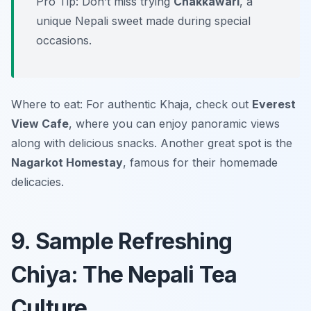
Pro Tip: Don’t miss trying
Chakkawari
, a
unique Nepali sweet made during special
occasions.
Where to eat: For authentic Khaja, check out
Everest
View Cafe
, where you can enjoy panoramic views
along with delicious snacks. Another great spot is the
Nagarkot Homestay
, famous for their homemade
delicacies.
9. Sample Refreshing
Chiya: The Nepali Tea
Culture