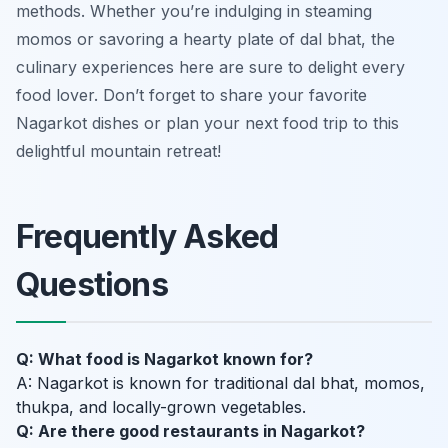
methods. Whether you’re indulging in steaming
momos or savoring a hearty plate of dal bhat, the
culinary experiences here are sure to delight every
food lover. Don’t forget to share your favorite
Nagarkot dishes or plan your next food trip to this
delightful mountain retreat!
Frequently Asked
Questions
Q: What food is Nagarkot known for?
A: Nagarkot is known for traditional dal bhat, momos,
thukpa, and locally-grown vegetables.
Q: Are there good restaurants in Nagarkot?