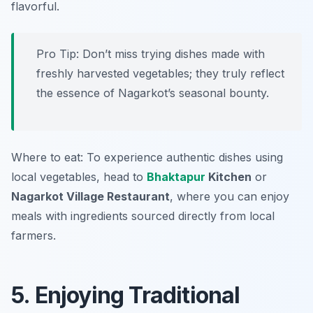
flavorful.
Pro Tip: Don’t miss trying dishes made with
freshly harvested vegetables; they truly reflect
the essence of Nagarkot’s seasonal bounty.
Where to eat: To experience authentic dishes using
local vegetables, head to
Bhaktapur
Kitchen
or
Nagarkot Village Restaurant
, where you can enjoy
meals with ingredients sourced directly from local
farmers.
5. Enjoying Traditional