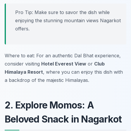
Pro Tip: Make sure to savor the dish while
enjoying the stunning mountain views Nagarkot
offers.
Where to eat: For an authentic Dal Bhat experience,
consider visiting
Hotel Everest View
or
Club
Himalaya Resort
, where you can enjoy this dish with
a backdrop of the majestic Himalayas.
2. Explore Momos: A
Beloved Snack in Nagarkot