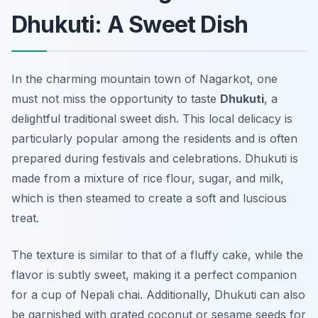
Dhukuti: A Sweet Dish
In the charming mountain town of Nagarkot, one
must not miss the opportunity to taste
Dhukuti
, a
delightful traditional sweet dish. This local delicacy is
particularly popular among the residents and is often
prepared during festivals and celebrations. Dhukuti is
made from a mixture of rice flour, sugar, and milk,
which is then steamed to create a soft and luscious
treat.
The texture is similar to that of a fluffy cake, while the
flavor is subtly sweet, making it a perfect companion
for a cup of Nepali chai. Additionally, Dhukuti can also
be garnished with grated coconut or sesame seeds for