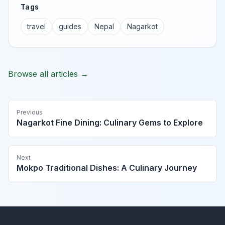
Tags
travel
guides
Nepal
Nagarkot
Browse all articles →
Previous
Nagarkot Fine Dining: Culinary Gems to Explore
Next
Mokpo Traditional Dishes: A Culinary Journey