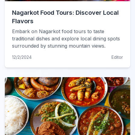
Nagarkot Food Tours: Discover Local
Flavors
Embark on Nagarkot food tours to taste
traditional dishes and explore local dining spots
surrounded by stunning mountain views.
12/2/2024
Editor