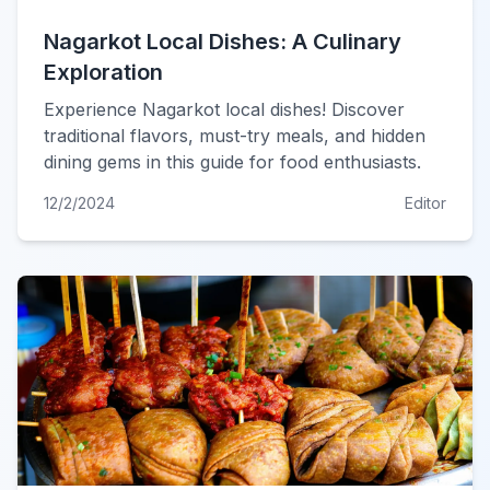
Nagarkot Local Dishes: A Culinary
Exploration
Experience Nagarkot local dishes! Discover
traditional flavors, must-try meals, and hidden
dining gems in this guide for food enthusiasts.
12/2/2024
Editor