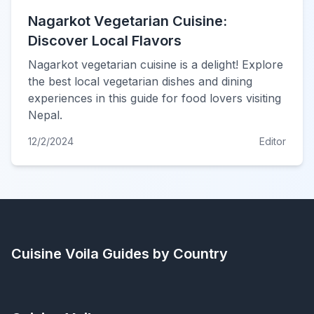
Nagarkot Vegetarian Cuisine:
Discover Local Flavors
Nagarkot vegetarian cuisine is a delight! Explore
the best local vegetarian dishes and dining
experiences in this guide for food lovers visiting
Nepal.
12/2/2024
Editor
Cuisine Voila
Guides by Country