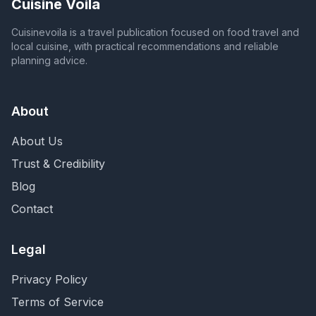
Cuisine Voila
Cuisinevoila is a travel publication focused on food travel and
local cuisine, with practical recommendations and reliable
planning advice.
About
About Us
Trust & Credibility
Blog
Contact
Legal
Privacy Policy
Terms of Service