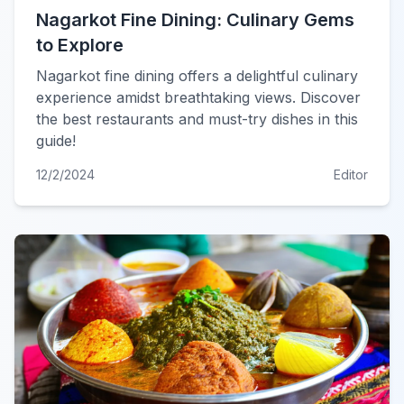
Nagarkot Fine Dining: Culinary Gems
to Explore
Nagarkot fine dining offers a delightful culinary
experience amidst breathtaking views. Discover
the best restaurants and must-try dishes in this
guide!
12/2/2024
Editor