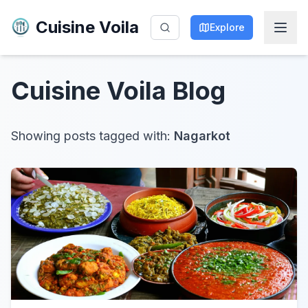
Cuisine Voila
Explore
Cuisine Voila
Blog
Showing posts tagged with:
Nagarkot