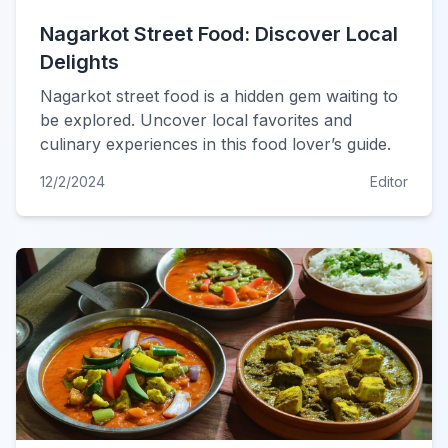
Nagarkot Street Food: Discover Local
Delights
Nagarkot street food is a hidden gem waiting to
be explored. Uncover local favorites and
culinary experiences in this food lover’s guide.
12/2/2024
Editor