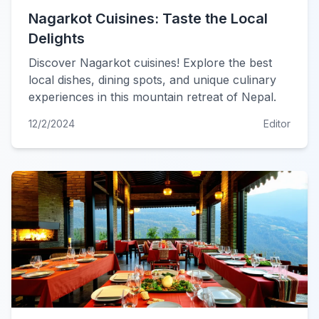
Nagarkot Cuisines: Taste the Local
Delights
Discover Nagarkot cuisines! Explore the best
local dishes, dining spots, and unique culinary
experiences in this mountain retreat of Nepal.
12/2/2024
Editor